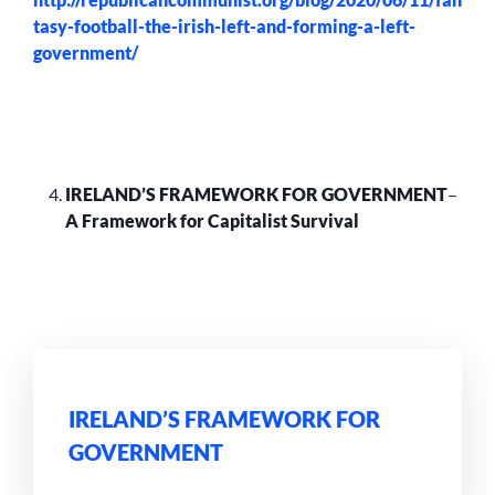
tasy-football-the-irish-left-and-forming-a-left-
government/
IRELAND’S FRAMEWORK FOR GOVERNMENT
–
A Framework for Capitalist Survival
IRELAND’S FRAMEWORK FOR
GOVERNMENT