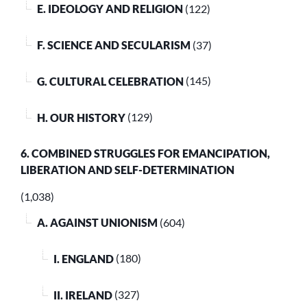
E. IDEOLOGY AND RELIGION
(122)
F. SCIENCE AND SECULARISM
(37)
G. CULTURAL CELEBRATION
(145)
H. OUR HISTORY
(129)
6. COMBINED STRUGGLES FOR EMANCIPATION,
LIBERATION AND SELF-DETERMINATION
(1,038)
A. AGAINST UNIONISM
(604)
I. ENGLAND
(180)
II. IRELAND
(327)