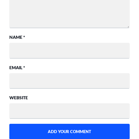
NAME
*
EMAIL
*
WEBSITE