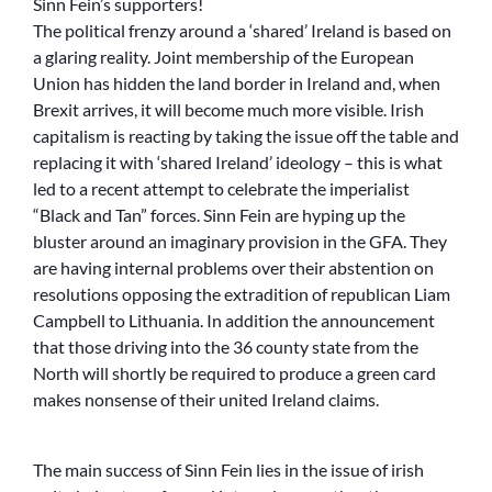
Sinn Fein’s supporters!
The political frenzy around a ‘shared’ Ireland is based on
a glaring reality. Joint membership of the European
Union has hidden the land border in Ireland and, when
Brexit arrives, it will become much more visible. Irish
capitalism is reacting by taking the issue off the table and
replacing it with ‘shared Ireland’ ideology – this is what
led to a recent attempt to celebrate the imperialist
“Black and Tan” forces. Sinn Fein are hyping up the
bluster around an imaginary provision in the GFA. They
are having internal problems over their abstention on
resolutions opposing the extradition of republican Liam
Campbell to Lithuania. In addition the announcement
that those driving into the 36 county state from the
North will shortly be required to produce a green card
makes nonsense of their united Ireland claims.
The main success of Sinn Fein lies in the issue of irish