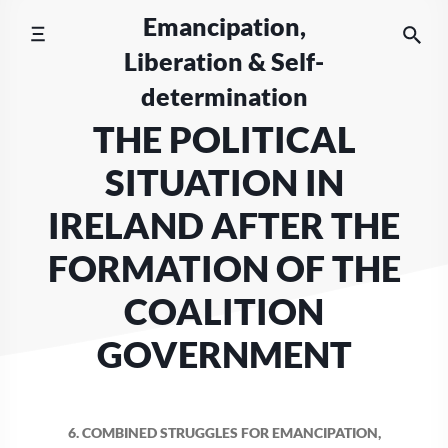
Skip
Emancipation,
to
Liberation & Self-
content
determination
THE POLITICAL
SITUATION IN
IRELAND AFTER THE
FORMATION OF THE
COALITION
GOVERNMENT
6. COMBINED STRUGGLES FOR EMANCIPATION,