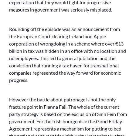
expectation that they would fight for progressive
measures in government was seriously misplaced.
Rounding off the episode was an announcement from
the European Court clearing Ireland and Apple
corporation of wrongdoing in a scheme where over €13
billion in tax was hidden in an office with no location and
no employees. This led to general jubilation and the
conviction that running a tax haven for transnational
companies represented the way forward for economic
progress.
However the battle about patronage is not the only
fracture point in Fianna Fail. The whole of the current
party strategy is based on the exclusion of Sinn Fein from
government. For the Irish bourgeoisie the Good Friday
Agreement represents a mechanism for putting to bed
the national sentiment for Irish unity. Immediately after