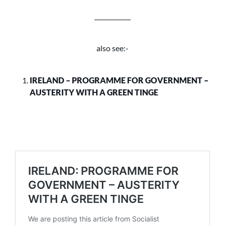
____________
also see:-
IRELAND – PROGRAMME FOR GOVERNMENT –
AUSTERITY WITH A GREEN TINGE