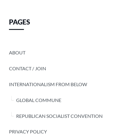
PAGES
ABOUT
CONTACT / JOIN
INTERNATIONALISM FROM BELOW
GLOBAL COMMUNE
REPUBLICAN SOCIALIST CONVENTION
PRIVACY POLICY