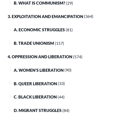
B. WHAT IS COMMUNISM?
(29)
3. EXPLOITATION AND EMANCIPATION
(364)
A. ECONOMIC STRUGGLES
(81)
B. TRADE UNIONISM
(157)
4. OPPRESSION AND LIBERATION
(574)
A. WOMEN’S LIBERATION
(90)
B. QUEER LIBERATION
(33)
C. BLACK LIBERATION
(44)
D. MIGRANT STRUGGLES
(84)