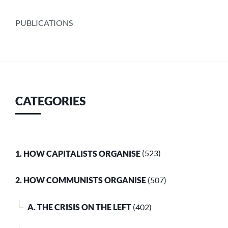
PUBLICATIONS
CATEGORIES
1. HOW CAPITALISTS ORGANISE
(523)
2. HOW COMMUNISTS ORGANISE
(507)
A. THE CRISIS ON THE LEFT
(402)