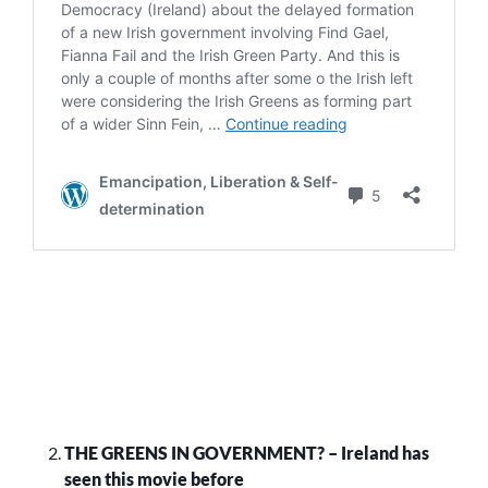
THE GREENS IN GOVERNMENT? – Ireland has
seen this movie before