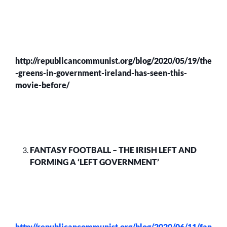
http://republicancommunist.org/blog/2020/05/19/the
-greens-in-government-ireland-has-seen-this-
movie-before/
FANTASY FOOTBALL – THE IRISH LEFT AND
FORMING A ‘LEFT GOVERNMENT’
http://republicancommunist.org/blog/2020/06/11/fan