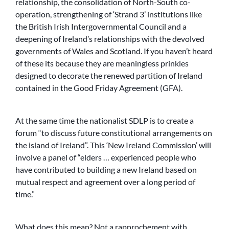
relationship, the consolidation of North-South co-
operation, strengthening of ‘Strand 3’ institutions like
the British Irish Intergovernmental Council and a
deepening of Ireland’s relationships with the devolved
governments of Wales and Scotland. If you haven’t heard
of these its because they are meaningless prinkles
designed to decorate the renewed partition of Ireland
contained in the Good Friday Agreement (GFA).
At the same time the nationalist SDLP is to create a
forum “to discuss future constitutional arrangements on
the island of Ireland”. This ‘New Ireland Commission’ will
involve a panel of “elders … experienced people who
have contributed to building a new Ireland based on
mutual respect and agreement over a long period of
time.”
What does this mean? Not a rapprochement with