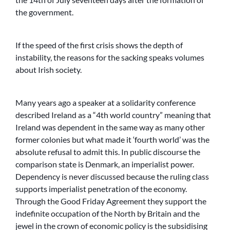
the government.
If the speed of the first crisis shows the depth of
instability, the reasons for the sacking speaks volumes
about Irish society.
Many years ago a speaker at a solidarity conference
described Ireland as a “4th world country” meaning that
Ireland was dependent in the same way as many other
former colonies but what made it ‘fourth world’ was the
absolute refusal to admit this. In public discourse the
comparison state is Denmark, an imperialist power.
Dependency is never discussed because the ruling class
supports imperialist penetration of the economy.
Through the Good Friday Agreement they support the
indefinite occupation of the North by Britain and the
jewel in the crown of economic policy is the subsidising