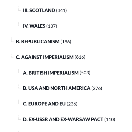
III. SCOTLAND
(341)
IV. WALES
(137)
B. REPUBLICANISM
(196)
C. AGAINST IMPERIALISM
(816)
A. BRITISH IMPERIALISM
(503)
B. USA AND NORTH AMERICA
(276)
C. EUROPE AND EU
(236)
D. EX-USSR AND EX-WARSAW PACT
(110)