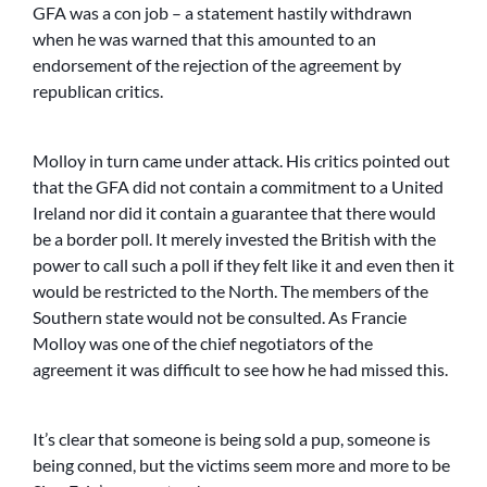
GFA was a con job – a statement hastily withdrawn
when he was warned that this amounted to an
endorsement of the rejection of the agreement by
republican critics.
Molloy in turn came under attack. His critics pointed out
that the GFA did not contain a commitment to a United
Ireland nor did it contain a guarantee that there would
be a border poll. It merely invested the British with the
power to call such a poll if they felt like it and even then it
would be restricted to the North. The members of the
Southern state would not be consulted. As Francie
Molloy was one of the chief negotiators of the
agreement it was difficult to see how he had missed this.
It’s clear that someone is being sold a pup, someone is
being conned, but the victims seem more and more to be