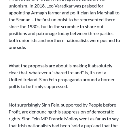
unionism! In 2018, Leo Varadkar was praised for
appointing Armagh farmer and politician Ian Marshall to
the Seanad – the first unionist to be represented there
since the 1930s, but in the scramble to share out
positions and patronage today between three parties
both unionists and northern nationalists were pushed to
one side.
What the proposals are about is making it absolutely
clear that, whatever a “shared Ireland” is, it’s not a
United Ireland. Sinn Fein propaganda around a border
poll is to be firmly suppressed.
Not surprisingly Sinn Fein, supported by People before
Profit, are denouncing this suppression of democratic
rights. Sinn Fein MP Francie Molloy went as far as to say
that Irish nationalists had been ‘sold a pup’ and that the