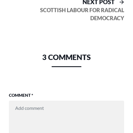
Nex
NEXT POST
pos
SCOTTISH LABOUR FOR RADICAL
DEMOCRACY
3 COMMENTS
COMMENT
*