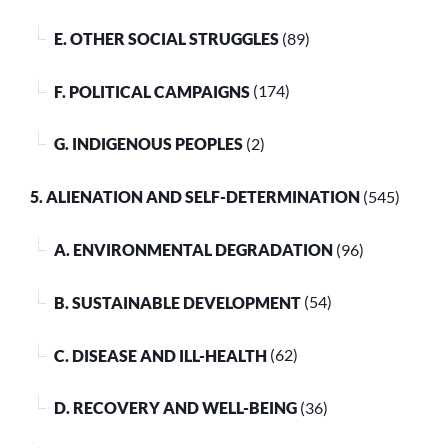
E. OTHER SOCIAL STRUGGLES
(89)
F. POLITICAL CAMPAIGNS
(174)
G. INDIGENOUS PEOPLES
(2)
5. ALIENATION AND SELF-DETERMINATION
(545)
A. ENVIRONMENTAL DEGRADATION
(96)
B. SUSTAINABLE DEVELOPMENT
(54)
C. DISEASE AND ILL-HEALTH
(62)
D. RECOVERY AND WELL-BEING
(36)