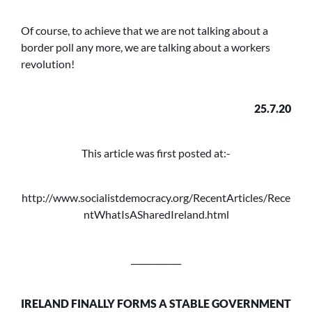
Of course, to achieve that we are not talking about a
border poll any more, we are talking about a workers
revolution!
25.7.20
This article was first posted at:-
http://www.socialistdemocracy.org/RecentArticles/Rece
ntWhatIsASharedIreland.html
____________
IRELAND FINALLY FORMS A STABLE GOVERNMENT