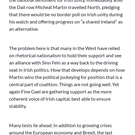
the Dail row Micheál Martin travelled North, pledging
that there would be no border poll on Irish unity during
his watch and offering progress on “a shared Ireland” as
an alternative.
The problem here is that many in the West have relied
on rhetorical nationalism to hold their support and see
an alliance with Sinn Fein as a way back to the driving
seat in Irish politics. How that develops depends on how
Martin wins the political jockeying for position that is a
central part of coalition. Things are not going well. Yet
again Fine Gael are gathering support as the more
coherent voice of Irish capital, best able to ensure
stability.
Many tests lie ahead. In addition to growing crises
around the European economy and Brexit, the last