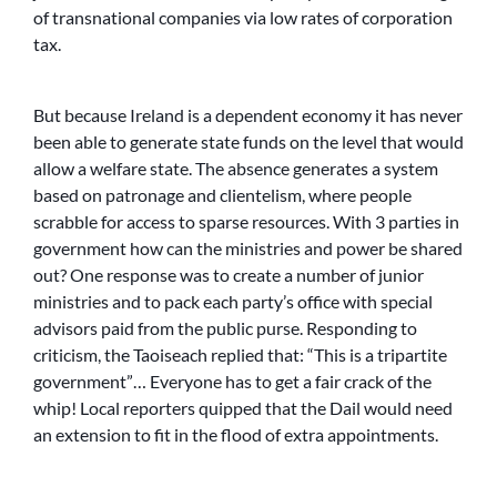
of transnational companies via low rates of corporation
tax.
But because Ireland is a dependent economy it has never
been able to generate state funds on the level that would
allow a welfare state. The absence generates a system
based on patronage and clientelism, where people
scrabble for access to sparse resources. With 3 parties in
government how can the ministries and power be shared
out? One response was to create a number of junior
ministries and to pack each party’s office with special
advisors paid from the public purse. Responding to
criticism, the Taoiseach replied that: “This is a tripartite
government”… Everyone has to get a fair crack of the
whip! Local reporters quipped that the Dail would need
an extension to fit in the flood of extra appointments.