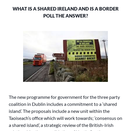
WHAT IS A SHARED IRELAND AND IS A BORDER
POLL THE ANSWER?
The new programme for government for the three party
coalition in Dublin includes a commitment to a ‘shared
island’. The proposals include a new unit within the
Taoiseach’s office which will work towards; ‘consensus on
a shared island’, a strategic review of the British-Irish