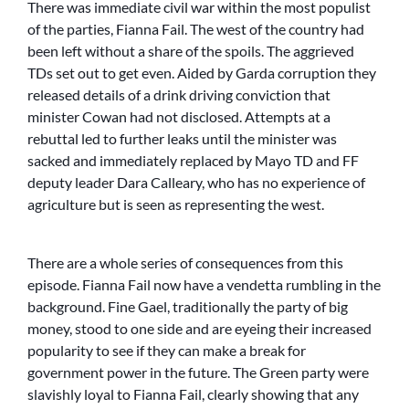
There was immediate civil war within the most populist
of the parties, Fianna Fail. The west of the country had
been left without a share of the spoils. The aggrieved
TDs set out to get even. Aided by Garda corruption they
released details of a drink driving conviction that
minister Cowan had not disclosed. Attempts at a
rebuttal led to further leaks until the minister was
sacked and immediately replaced by Mayo TD and FF
deputy leader Dara Calleary, who has no experience of
agriculture but is seen as representing the west.
There are a whole series of consequences from this
episode. Fianna Fail now have a vendetta rumbling in the
background. Fine Gael, traditionally the party of big
money, stood to one side and are eyeing their increased
popularity to see if they can make a break for
government power in the future. The Green party were
slavishly loyal to Fianna Fail, clearly showing that any