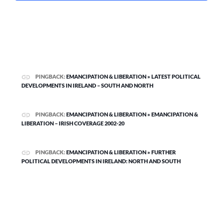
PINGBACK:
EMANCIPATION & LIBERATION » LATEST POLITICAL
DEVELOPMENTS IN IRELAND – SOUTH AND NORTH
PINGBACK:
EMANCIPATION & LIBERATION » EMANCIPATION &
LIBERATION – IRISH COVERAGE 2002-20
PINGBACK:
EMANCIPATION & LIBERATION » FURTHER
POLITICAL DEVELOPMENTS IN IRELAND: NORTH AND SOUTH