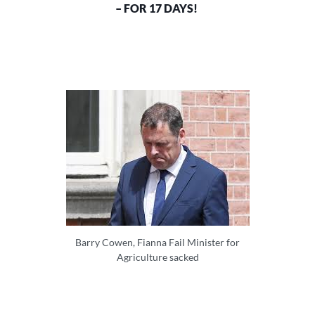
– FOR 17 DAYS!
Barry Cowen, Fianna Fail Minister for
Agriculture sacked