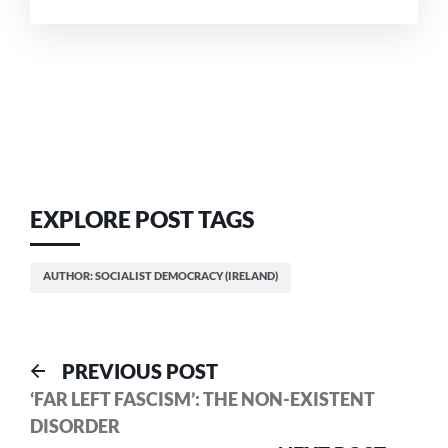
EXPLORE POST TAGS
AUTHOR: SOCIALIST DEMOCRACY (IRELAND)
Post
Previous
PREVIOUS POST
post:
‘FAR LEFT FASCISM’: THE NON-EXISTENT
navigation
DISORDER