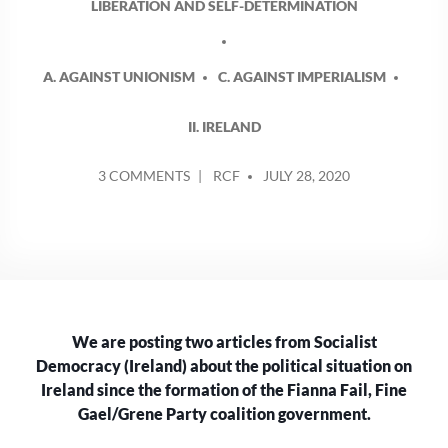
LIBERATION AND SELF-DETERMINATION
A. AGAINST UNIONISM
C. AGAINST IMPERIALISM
II. IRELAND
POSTED
ON
3 COMMENTS
RCF
JULY 28, 2020
BY
THE
POLITICAL
SITUATION
IN
IRELAND
AFTER
THE
We are posting two articles from Socialist
FORMATION
OF
Democracy (Ireland) about the political situation on
THE
Ireland since the formation of the Fianna Fail, Fine
COALITION
Gael/Grene Party coalition government.
GOVERNMENT