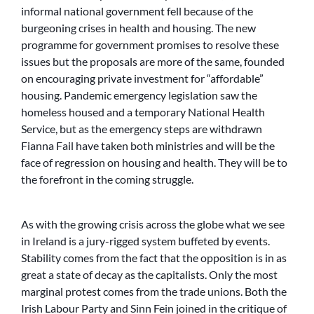
informal national government fell because of the
burgeoning crises in health and housing. The new
programme for government promises to resolve these
issues but the proposals are more of the same, founded
on encouraging private investment for “affordable”
housing. Pandemic emergency legislation saw the
homeless housed and a temporary National Health
Service, but as the emergency steps are withdrawn
Fianna Fail have taken both ministries and will be the
face of regression on housing and health. They will be to
the forefront in the coming struggle.
As with the growing crisis across the globe what we see
in Ireland is a jury-rigged system buffeted by events.
Stability comes from the fact that the opposition is in as
great a state of decay as the capitalists. Only the most
marginal protest comes from the trade unions. Both the
Irish Labour Party and Sinn Fein joined in the critique of