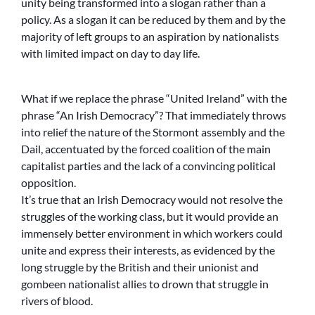
unity being transformed into a slogan rather than a
policy. As a slogan it can be reduced by them and by the
majority of left groups to an aspiration by nationalists
with limited impact on day to day life.
What if we replace the phrase “United Ireland” with the
phrase “An Irish Democracy”? That immediately throws
into relief the nature of the Stormont assembly and the
Dail, accentuated by the forced coalition of the main
capitalist parties and the lack of a convincing political
opposition.
It’s true that an Irish Democracy would not resolve the
struggles of the working class, but it would provide an
immensely better environment in which workers could
unite and express their interests, as evidenced by the
long struggle by the British and their unionist and
gombeen nationalist allies to drown that struggle in
rivers of blood.