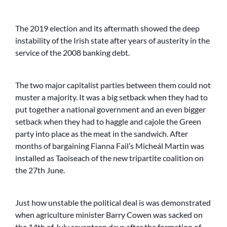
The 2019 election and its aftermath showed the deep
instability of the Irish state after years of austerity in the
service of the 2008 banking debt.
The two major capitalist parties between them could not
muster a majority. It was a big setback when they had to
put together a national government and an even bigger
setback when they had to haggle and cajole the Green
party into place as the meat in the sandwich. After
months of bargaining Fianna Fail’s Micheál Martin was
installed as Taoiseach of the new tripartite coalition on
the 27th June.
Just how unstable the political deal is was demonstrated
when agriculture minister Barry Cowen was sacked on
the 14th of July seventeen days after the formation of