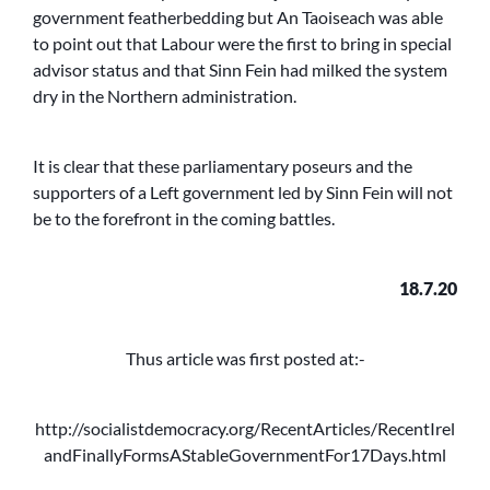
government featherbedding but An Taoiseach was able
to point out that Labour were the first to bring in special
advisor status and that Sinn Fein had milked the system
dry in the Northern administration.
It is clear that these parliamentary poseurs and the
supporters of a Left government led by Sinn Fein will not
be to the forefront in the coming battles.
18.7.20
Thus article was first posted at:-
http://socialistdemocracy.org/RecentArticles/RecentIrel
andFinallyFormsAStableGovernmentFor17Days.html