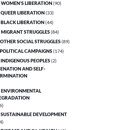
. WOMEN’S LIBERATION
(90)
. QUEER LIBERATION
(33)
. BLACK LIBERATION
(44)
. MIGRANT STRUGGLES
(84)
. OTHER SOCIAL STRUGGLES
(89)
. POLITICAL CAMPAIGNS
(174)
. INDIGENOUS PEOPLES
(2)
LIENATION AND SELF-
ERMINATION
. ENVIRONMENTAL
EGRADATION
6)
. SUSTAINABLE DEVELOPMENT
4)