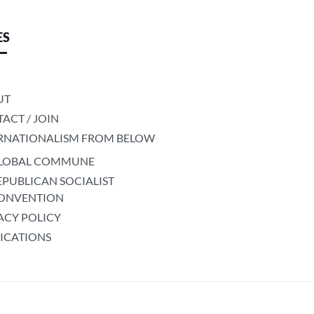
ES
UT
ACT / JOIN
RNATIONALISM FROM BELOW
LOBAL COMMUNE
EPUBLICAN SOCIALIST
ONVENTION
ACY POLICY
ICATIONS