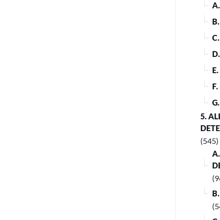
A
B
C
D
E
F
G
5. A
DET
(545)
A
D
(9
B
(5