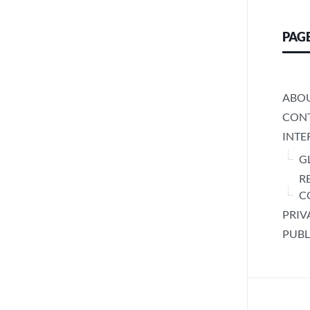
PAG
ABO
CONT
INTE
G
R
C
PRIV
PUBL