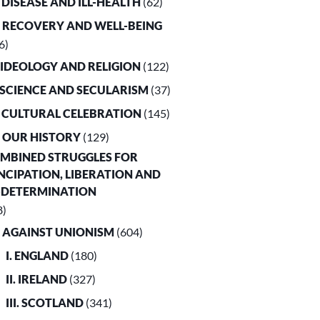
. DISEASE AND ILL-HEALTH
(62)
. RECOVERY AND WELL-BEING
6)
. IDEOLOGY AND RELIGION
(122)
. SCIENCE AND SECULARISM
(37)
. CULTURAL CELEBRATION
(145)
. OUR HISTORY
(129)
OMBINED STRUGGLES FOR
CIPATION, LIBERATION AND
-DETERMINATION
8)
. AGAINST UNIONISM
(604)
I. ENGLAND
(180)
II. IRELAND
(327)
III. SCOTLAND
(341)