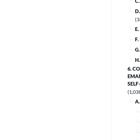
C
D
(3
E
F
G
H
6. C
EMAN
SELF
(1,03
A