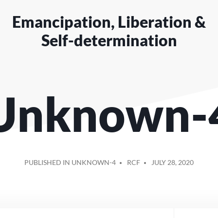
Emancipation, Liberation &
Self-determination
Unknown-
POSTED
PUBLISHED IN UNKNOWN-4
RCF
JULY 28, 2020
BY