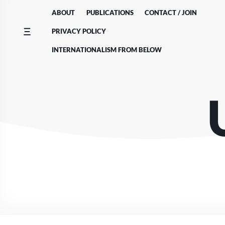
Skip
ABOUT
PUBLICATIONS
CONTACT / JOIN
to
content
PRIVACY POLICY
INTERNATIONALISM FROM BELOW