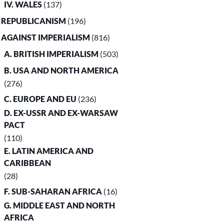
IV. WALES
(137)
. REPUBLICANISM
(196)
. AGAINST IMPERIALISM
(816)
A. BRITISH IMPERIALISM
(503)
B. USA AND NORTH AMERICA
(276)
C. EUROPE AND EU
(236)
D. EX-USSR AND EX-WARSAW
PACT
(110)
E. LATIN AMERICA AND
CARIBBEAN
(28)
F. SUB-SAHARAN AFRICA
(16)
G. MIDDLE EAST AND NORTH
AFRICA