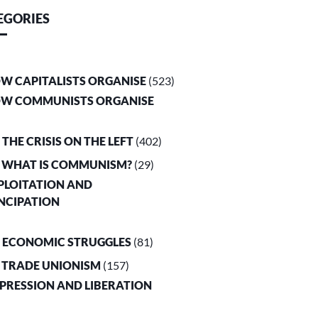
EGORIES
OW CAPITALISTS ORGANISE
(523)
OW COMMUNISTS ORGANISE
. THE CRISIS ON THE LEFT
(402)
. WHAT IS COMMUNISM?
(29)
XPLOITATION AND
NCIPATION
. ECONOMIC STRUGGLES
(81)
. TRADE UNIONISM
(157)
PPRESSION AND LIBERATION