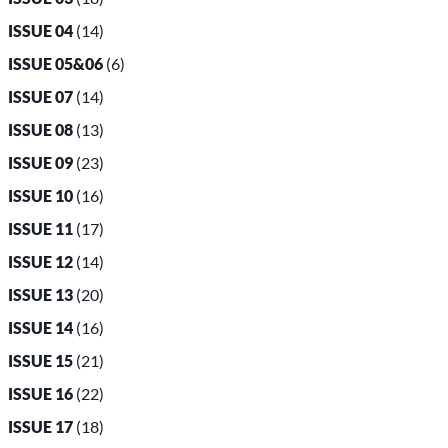
ISSUE 04
(14)
ISSUE 05&06
(6)
ISSUE 07
(14)
ISSUE 08
(13)
ISSUE 09
(23)
ISSUE 10
(16)
ISSUE 11
(17)
ISSUE 12
(14)
ISSUE 13
(20)
ISSUE 14
(16)
ISSUE 15
(21)
ISSUE 16
(22)
ISSUE 17
(18)