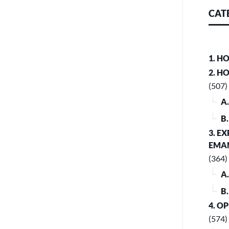
CAT
1. H
2. H
(507)
A
B
3. E
EMA
(364)
A
B
4. O
(574)