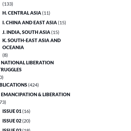
(133)
H. CENTRAL ASIA
(11)
I. CHINA AND EAST ASIA
(15)
J. INDIA, SOUTH ASIA
(15)
K. SOUTH-EAST ASIA AND
OCEANIA
(8)
. NATIONAL LIBERATION
TRUGGLES
0)
UBLICATIONS
(424)
. EMANCIPATION & LIBERATION
73)
ISSUE 01
(16)
ISSUE 02
(20)
ISSUE 03
(18)