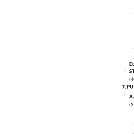
D
S
(4
7. P
A
(3