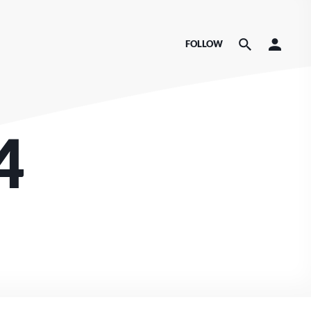
FOLLOW
4