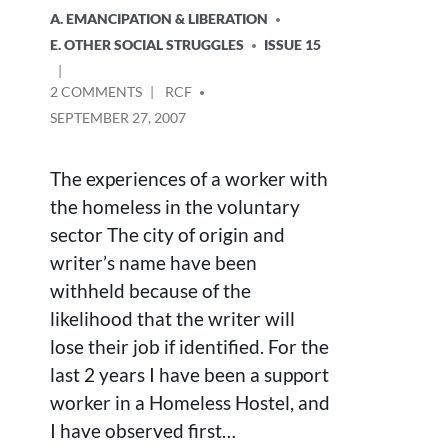
A. EMANCIPATION & LIBERATION
E. OTHER SOCIAL STRUGGLES
ISSUE 15
ON
POSTED
2 COMMENTS
RCF
HOMELESSNESS-
BY
SEPTEMBER 27, 2007
WHO
REALLY
CARES?
The experiences of a worker with
the homeless in the voluntary
sector The city of origin and
writer’s name have been
withheld because of the
likelihood that the writer will
lose their job if identified. For the
last 2 years I have been a support
worker in a Homeless Hostel, and
I have observed first…