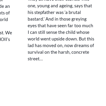
one, young and ageing, says that
de an
his stepfather was ‘a brutal
ts of
bastard.’ And in those greying
orld
eyes that have seen far too much
I can still sense the child whose
ist. We
world went upside down. But this
NOII’s
lad has moved on, now dreams of
survival on the harsh, concrete
street…