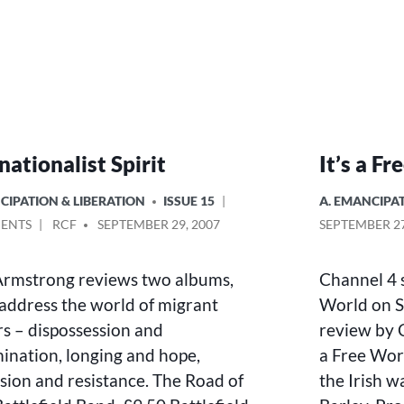
nationalist Spirit
It’s a F
POSTED
CIPATION & LIBERATION
ISSUE 15
A. EMANCIPAT
IN
ON
POSTED
ENTS
RCF
SEPTEMBER 29, 2007
SEPTEMBER 27
INTERNATIONALIST
BY
SPIRIT
Armstrong reviews two albums,
Channel 4 s
address the world of migrant
World on S
s – dispossession and
review by C
mination, longing and hope,
a Free Worl
sion and resistance. The Road of
the Irish 