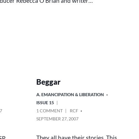
oducer Rebecca O’Brian and writer…
Beggar
POSTED
A. EMANCIPATION & LIBERATION
IN
ISSUE 15
ON
POSTED
7
1 COMMENT
RCF
BEGGAR
BY
SEPTEMBER 27, 2007
They all have their stories. This
SSP