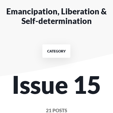
Emancipation, Liberation &
Self-determination
CATEGORY
Issue 15
21 POSTS