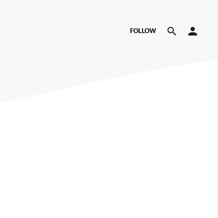
FOLLOW