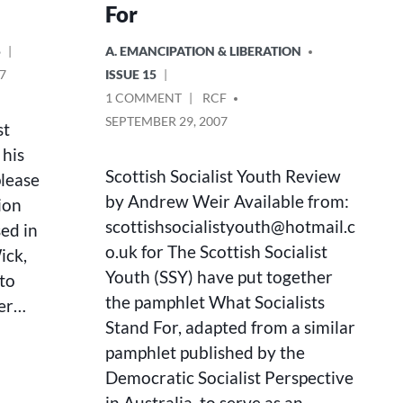
For
POSTED
5
A. EMANCIPATION & LIBERATION
IN
7
ISSUE 15
ON
POSTED
1 COMMENT
RCF
WHAT
BY
SEPTEMBER 29, 2007
st
SOCIALISTS
 his
STAND
FOR
Scottish Socialist Youth Review
please
by Andrew Weir Available from:
ion
scottishsocialistyouth@hotmail.c
sed in
o.uk for The Scottish Socialist
ick,
Youth (SSY) have put together
 to
the pamphlet What Socialists
ver…
Stand For, adapted from a similar
pamphlet published by the
Democratic Socialist Perspective
in Australia, to serve as an