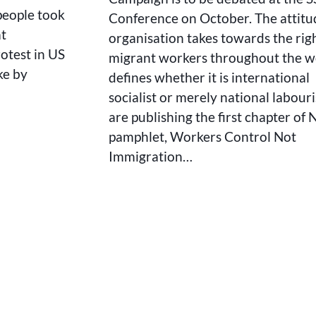
 people took
Conference on October. The attitu
at
organisation takes towards the righ
rotest in US
migrant workers throughout the w
ke by
defines whether it is international
socialist or merely national labour
are publishing the first chapter of 
pamphlet, Workers Control Not
Immigration…