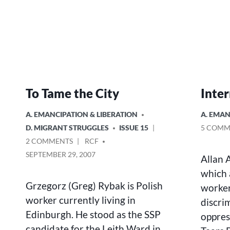
To Tame the City
Inter
POSTED
POSTED
A. EMANCIPATION & LIBERATION
A. EMAN
IN
IN
D. MIGRANT STRUGGLES
ISSUE 15
5 COMM
ON
POSTED
2 COMMENTS
RCF
TO
BY
SEPTEMBER 29, 2007
Allan 
TAME
which 
THE
CITY
Grzegorz (Greg) Rybak is Polish
worker
worker currently living in
discri
Edinburgh. He stood as the SSP
oppres
candidate for the Leith Ward in