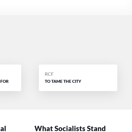
POSTED
RCF
BY
 FOR
TO TAME THE CITY
cal
What Socialists Stand