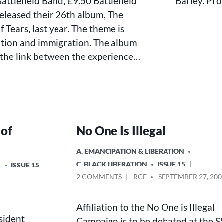
attlefield Band, £9.50 Battlefield
Barley. Pr
eleased their 26th album, The
 Tears, last year. The theme is
tion and immigration. The album
the link between the experience…
 of
No One Is Illegal
POSTED
A. EMANCIPATION & LIBERATION
IN
C. BLACK LIBERATION
ISSUE 15
S
ISSUE 15
ON
POSTED
2 COMMENTS
RCF
SEPTEMBER 27, 200
NO
BY
ONE
Affiliation to the No One is Illegal
IS
ssident
ILLEGAL
Campaign is to be debated at the 