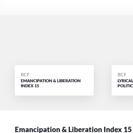
POSTED
POSTE
RCF
RCF
EMANCIPATION & LIBERATION
LYRICA
BY
BY
INDEX 15
POLITI
Emancipation & Liberation Index 15