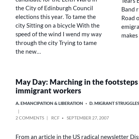
Tears B
the City of Edinburgh Council
Band r
elections this year. To tame the
Road of
city Sitting on a bicycle With the
emigra
speed of the wind I wend my way
makes 
through the city Trying to tame
the new…
May Day: Marching in the footsteps
immigrant workers
POSTED
A. EMANCIPATION & LIBERATION
D. MIGRANT STRUGGLE
IN
ON
POSTED
2 COMMENTS
RCF
SEPTEMBER 27, 2007
MAY
BY
DAY:
From an article in the US radical newsletter Di
MARCHING