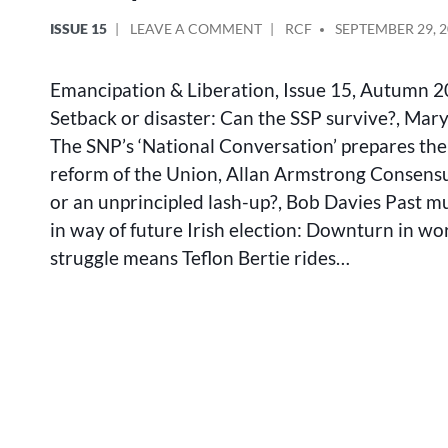
POSTED
ON
POSTED
ISSUE 15
LEAVE A COMMENT
RCF
SEPTEMBER 29, 
IN
EMANCIPATION
BY
&
Emancipation & Liberation, Issue 15, Autumn 
LIBERATION
INDEX
Setback or disaster: Can the SSP survive?, Ma
15
The SNP’s ‘National Conversation’ prepares the
reform of the Union, Allan Armstrong Consensus
or an unprincipled lash-up?, Bob Davies Past mu
in way of future Irish election: Downturn in wo
struggle means Teflon Bertie rides…