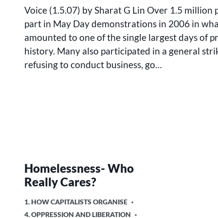
IN
Voice (1.5.07) by Sharat G Lin Over 1.5 million
THE
part in May Day demonstrations in 2006 in wh
FOOTSTEPS
amounted to one of the single largest days of p
OF
IMMIGRANT
history. Many also participated in a general stri
WORKERS
refusing to conduct business, go…
Homelessness- Who
Really Cares?
POSTED
1. HOW CAPITALISTS ORGANISE
IN
4. OPPRESSION AND LIBERATION