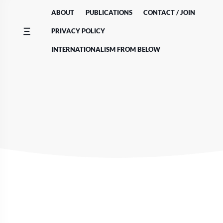
Skip
ABOUT
PUBLICATIONS
CONTACT / JOIN
to
content
PRIVACY POLICY
INTERNATIONALISM FROM BELOW