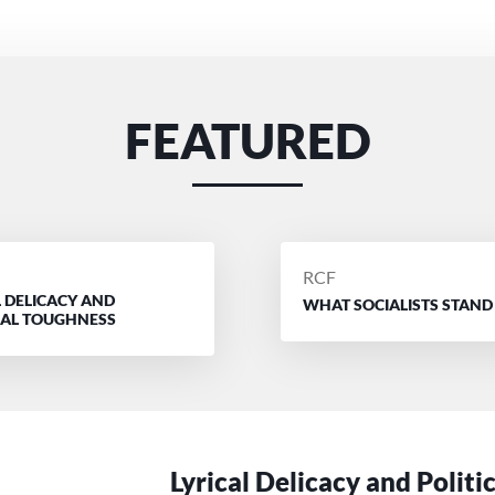
FEATURED
D
POSTED
RCF
L DELICACY AND
BY
WHAT SOCIALISTS STAND
CAL TOUGHNESS
Lyrical Delicacy and Politi