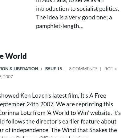
introduction to socialist politics.
The idea is a very good one; a
pamphlet-length…
ree World
ON
POSTED
ION & LIBERATION
ISSUE 15
3 COMMENTS
RCF
IT’S
BY
, 2007
A
FREE
WORLD
howed Ken Loach’s latest film, It’s A Free
eptember 24th 2007. We are reprinting this
orinna Lotz from ‘A World to Win’ website. It’s
d follows the director’s earlier feature about
war of independence, The Wind that Shakes the