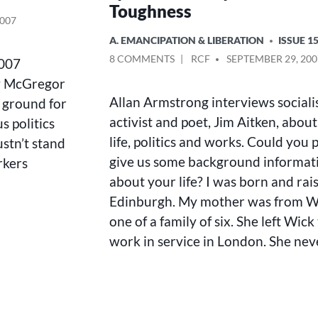
Toughness
2007
POSTED
A. EMANCIPATION & LIBERATION
ISSUE 1
IN
ON
POSTED
8 COMMENTS
RCF
SEPTEMBER 29, 200
2007
LYRICAL
BY
ry McGregor
DELICACY
Allan Armstrong interviews sociali
 ground for
AND
POLITICAL
activist and poet, Jim Aitken, about
 politics
TOUGHNESS
life, politics and works. Could you 
stn’t stand
give us some background informat
rkers
about your life? I was born and rai
Edinburgh. My mother was from W
one of a family of six. She left Wick
work in service in London. She ne