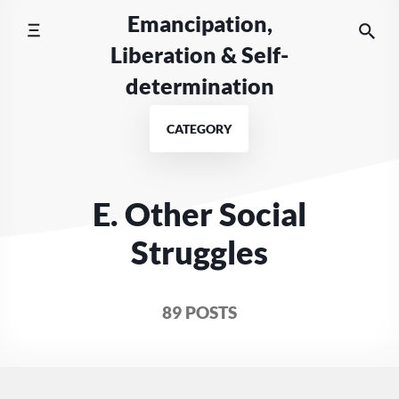
Skip
Emancipation,
to
Liberation & Self-
content
determination
CATEGORY
E. Other Social
Struggles
89 POSTS