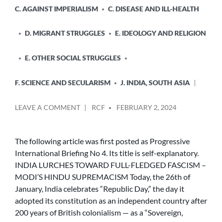
C. AGAINST IMPERIALISM
C. DISEASE AND ILL-HEALTH
D. MIGRANT STRUGGLES
E. IDEOLOGY AND RELIGION
E. OTHER SOCIAL STRUGGLES
F. SCIENCE AND SECULARISM
J. INDIA, SOUTH ASIA
POSTED
ON
LEAVE A COMMENT
RCF
FEBRUARY 2, 2024
BY
INDIA
LURCHES
TOWARD
The following article was first posted as Progressive
FULL-
International Briefing No 4. Its title is self-explanatory.
FLEDGED
INDIA LURCHES TOWARD FULL-FLEDGED FASCISM –
FASCISM
MODI’S HINDU SUPREMACISM Today, the 26th of
–
January, India celebrates “Republic Day,” the day it
MODI’S
adopted its constitution as an independent country after
HINDU
SUPREMACISM
200 years of British colonialism — as a “Sovereign,