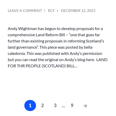
POSTED
ON
LEAVE A COMMENT
RCF
DECEMBER 12, 2023
BY
LAND
FOR
THE
Andy Wightman has begun to develop proposals for a
PEOPLE
comprehensive Land Reform Bill – “one that goes far
(SCOTLAND)
further than existing proposals in reforming Scotland’s
BILL
land governance”. This piece was posted by bella
caledonia. This was published with Andy’s permission
but you can read the original on Andy’s blog here. LAND
FOR THR PEOPLE (SCOTLAND) BILL…
Posts
Next
1
2
3
…
9
cz-
Posts