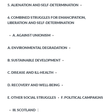
5. ALIENATION AND SELF-DETERMINATION
6. COMBINED STRUGGLES FOR EMANCIPATION,
LIBERATION AND SELF-DETERMINATION
A. AGAINST UNIONISM
A. ENVIRONMENTAL DEGRADATION
B. SUSTAINABLE DEVELOPMENT
C. DISEASE AND ILL-HEALTH
D. RECOVERY AND WELL-BEING
E. OTHER SOCIAL STRUGGLES
F. POLITICAL CAMPAIGNS
III. SCOTLAND