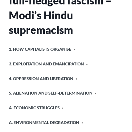
full-fledged fascism –
Modi’s Hindu
supremacism
POSTED
1. HOW CAPITALISTS ORGANISE
IN
3. EXPLOITATION AND EMANCIPATION
4. OPPRESSION AND LIBERATION
5. ALIENATION AND SELF-DETERMINATION
A. ECONOMIC STRUGGLES
A. ENVIRONMENTAL DEGRADATION