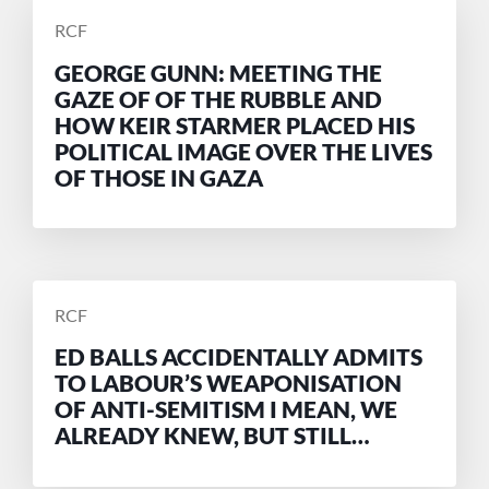
POSTED
RCF
BY
GEORGE GUNN: MEETING THE
GAZE OF OF THE RUBBLE AND
HOW KEIR STARMER PLACED HIS
POLITICAL IMAGE OVER THE LIVES
OF THOSE IN GAZA
POSTED
RCF
BY
ED BALLS ACCIDENTALLY ADMITS
TO LABOUR’S WEAPONISATION
OF ANTI-SEMITISM I MEAN, WE
ALREADY KNEW, BUT STILL…