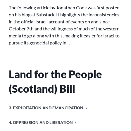
AGONISES
The following article by Jonathan Cook was first posted
OVER
on his blog at Substack. It highlights the inconsistencies
AN
in the official Israeli account of events on and since
‘ATROCITY
October 7th and the willingness of much of the western
UPSURGE’
media to go along with this, making it easier for Israel to
WHILE
pursue its genocidal policy in…
BACKING
ISRAEL’S
GENOCIDE
IN
GAZA
Land for the People
(Scotland) Bill
POSTED
3. EXPLOITATION AND EMANCIPATION
IN
4. OPPRESSION AND LIBERATION