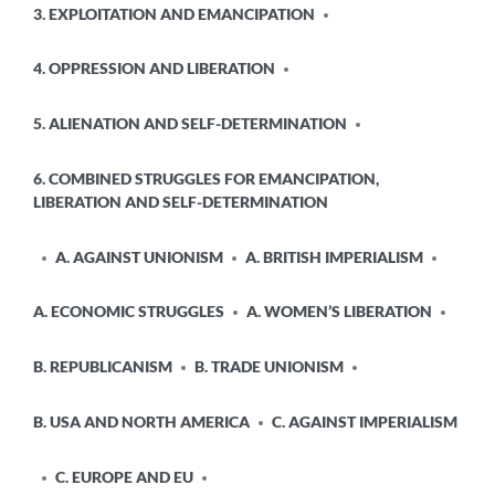
3. EXPLOITATION AND EMANCIPATION
4. OPPRESSION AND LIBERATION
5. ALIENATION AND SELF-DETERMINATION
6. COMBINED STRUGGLES FOR EMANCIPATION,
LIBERATION AND SELF-DETERMINATION
A. AGAINST UNIONISM
A. BRITISH IMPERIALISM
A. ECONOMIC STRUGGLES
A. WOMEN’S LIBERATION
B. REPUBLICANISM
B. TRADE UNIONISM
B. USA AND NORTH AMERICA
C. AGAINST IMPERIALISM
C. EUROPE AND EU