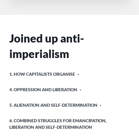
Joined up anti-
imperialism
POSTED
1. HOW CAPITALISTS ORGANISE
IN
4. OPPRESSION AND LIBERATION
5. ALIENATION AND SELF-DETERMINATION
6. COMBINED STRUGGLES FOR EMANCIPATION,
LIBERATION AND SELF-DETERMINATION