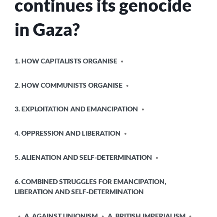
continues its genocide
in Gaza?
POSTED
1. HOW CAPITALISTS ORGANISE
IN
2. HOW COMMUNISTS ORGANISE
3. EXPLOITATION AND EMANCIPATION
4. OPPRESSION AND LIBERATION
5. ALIENATION AND SELF-DETERMINATION
6. COMBINED STRUGGLES FOR EMANCIPATION,
LIBERATION AND SELF-DETERMINATION
A. AGAINST UNIONISM
A. BRITISH IMPERIALISM