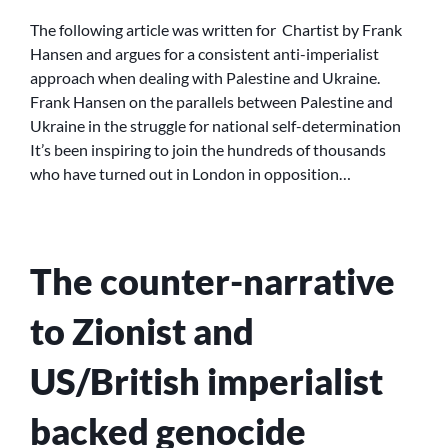
UP
ANTI-
The following article was written for Chartist by Frank
IMPERIALISM
Hansen and argues for a consistent anti-imperialist
approach when dealing with Palestine and Ukraine.
Frank Hansen on the parallels between Palestine and
Ukraine in the struggle for national self-determination
It’s been inspiring to join the hundreds of thousands
who have turned out in London in opposition…
The counter-narrative
to Zionist and
US/British imperialist
backed genocide