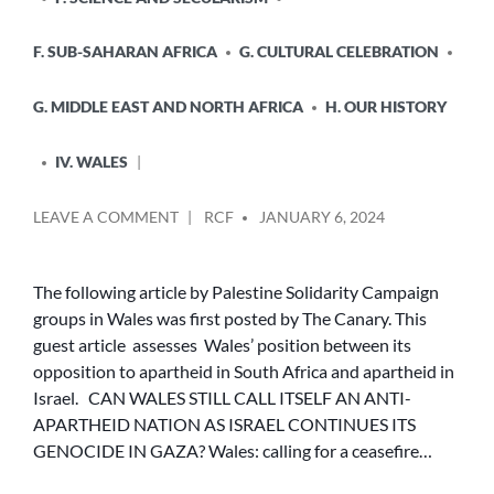
F. SUB-SAHARAN AFRICA
G. CULTURAL CELEBRATION
G. MIDDLE EAST AND NORTH AFRICA
H. OUR HISTORY
IV. WALES
POSTED
ON
LEAVE A COMMENT
RCF
JANUARY 6, 2024
BY
CAN
WALES
STILL
The following article by Palestine Solidarity Campaign
CALL
groups in Wales was first posted by The Canary. This
ITSELF
guest article assesses Wales’ position between its
AN
opposition to apartheid in South Africa and apartheid in
ANTI-
Israel. CAN WALES STILL CALL ITSELF AN ANTI-
APARTHEID
APARTHEID NATION AS ISRAEL CONTINUES ITS
NATION
AS
GENOCIDE IN GAZA? Wales: calling for a ceasefire…
ISRAEL
CONTINUES