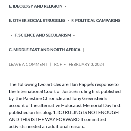
E. IDEOLOGY AND RELIGION
E. OTHER SOCIAL STRUGGLES
F. POLITICAL CAMPAIGNS
F. SCIENCE AND SECULARISM
G. MIDDLE EAST AND NORTH AFRICA
POSTED
ON
LEAVE A COMMENT
RCF
FEBRUARY 3, 2024
BY
THE
COUNTER-
NARRATIVE
The following two articles are Ilan Pappe’s response to
TO
the International Court of Justice’s ruling first published
ZIONIST
by the Palestine Chronicle and Tony Greenstein’s
AND
account of the alternative Holocaust Memorial Day first
US/BRITISH
published on his blog. 1. ICJ RULING IS NOT ENOUGH
IMPERIALIST
AND THIS IS THE WAY FORWARD If committed
BACKED
GENOCIDE
activists needed an additional reason…