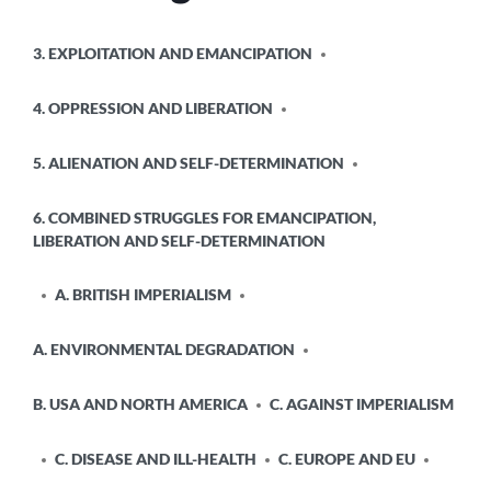
POSTED
3. EXPLOITATION AND EMANCIPATION
IN
4. OPPRESSION AND LIBERATION
5. ALIENATION AND SELF-DETERMINATION
6. COMBINED STRUGGLES FOR EMANCIPATION,
LIBERATION AND SELF-DETERMINATION
A. BRITISH IMPERIALISM
A. ENVIRONMENTAL DEGRADATION
B. USA AND NORTH AMERICA
C. AGAINST IMPERIALISM
C. DISEASE AND ILL-HEALTH
C. EUROPE AND EU