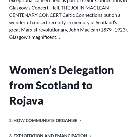
exceptional concert held as part of Celtic Connections in
Glasgow’s Concert Hall. THE JOHN MACLEAN
CENTENARY CONCERT Celtic Connections put on a
wonderful concert recently, in memory of Scotland’s
great Marxist revolutionary, John Maclean (1879 -1923).
Glasgow’s magnificent…
Women’s Delegation
from Scotland to
Rojava
POSTED
2. HOW COMMUNISTS ORGANISE
IN
3. EXPLOITATION AND EMANCIPATION