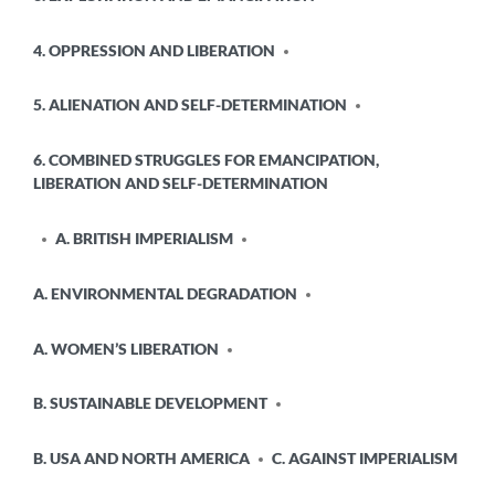
4. OPPRESSION AND LIBERATION
5. ALIENATION AND SELF-DETERMINATION
6. COMBINED STRUGGLES FOR EMANCIPATION,
LIBERATION AND SELF-DETERMINATION
A. BRITISH IMPERIALISM
A. ENVIRONMENTAL DEGRADATION
A. WOMEN’S LIBERATION
B. SUSTAINABLE DEVELOPMENT
B. USA AND NORTH AMERICA
C. AGAINST IMPERIALISM