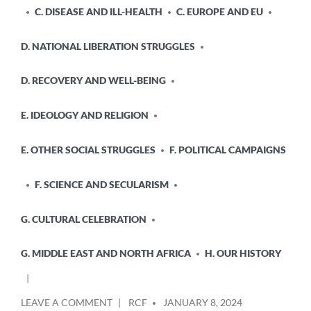
C. DISEASE AND ILL-HEALTH
C. EUROPE AND EU
D. NATIONAL LIBERATION STRUGGLES
D. RECOVERY AND WELL-BEING
E. IDEOLOGY AND RELIGION
E. OTHER SOCIAL STRUGGLES
F. POLITICAL CAMPAIGNS
F. SCIENCE AND SECULARISM
G. CULTURAL CELEBRATION
G. MIDDLE EAST AND NORTH AFRICA
H. OUR HISTORY
POSTED
ON
LEAVE A COMMENT
RCF
JANUARY 8, 2024
BY