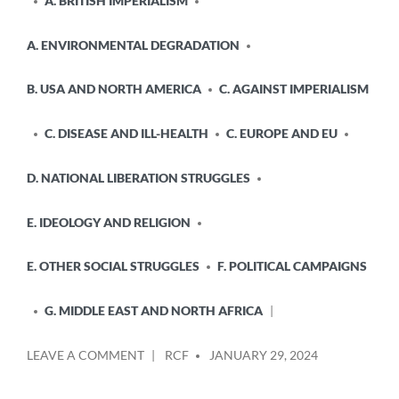
A. BRITISH IMPERIALISM
A. ENVIRONMENTAL DEGRADATION
B. USA AND NORTH AMERICA
C. AGAINST IMPERIALISM
C. DISEASE AND ILL-HEALTH
C. EUROPE AND EU
D. NATIONAL LIBERATION STRUGGLES
E. IDEOLOGY AND RELIGION
E. OTHER SOCIAL STRUGGLES
F. POLITICAL CAMPAIGNS
G. MIDDLE EAST AND NORTH AFRICA
POSTED
ON
LEAVE A COMMENT
RCF
JANUARY 29, 2024
BY
THE
KILLING