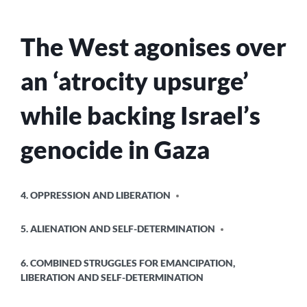
ITS
GENOCIDE
The West agonises over
IN
GAZA?
an ‘atrocity upsurge’
while backing Israel’s
genocide in Gaza
POSTED
4. OPPRESSION AND LIBERATION
IN
5. ALIENATION AND SELF-DETERMINATION
6. COMBINED STRUGGLES FOR EMANCIPATION,
LIBERATION AND SELF-DETERMINATION