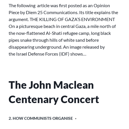
OF
The following article was first posted as an Opinion
GAZA’S
Piece by Diem 25 Communications. Its title explains the
ENVIRONMENT
argument. THE KILLING OF GAZA’S ENVIRONMENT
On a picturesque beach in central Gaza, a mile north of
the now-flattened Al-Shati refugee camp, long black
pipes snake through hills of white sand before
disappearing underground. An image released by
the Israel Defense Forces (IDF) shows…
The John Maclean
Centenary Concert
POSTED
2. HOW COMMUNISTS ORGANISE
IN