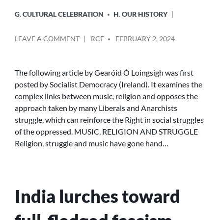
G. CULTURAL CELEBRATION
H. OUR HISTORY
POSTED
ON
LEAVE A COMMENT
RCF
FEBRUARY 2, 2024
BY
MUSIC,
RELIGION
AND
The following article by Gearóid Ó Loingsigh was first
STRUGGLE
posted by Socialist Democracy (Ireland). It examines the
complex links between music, religion and opposes the
approach taken by many Liberals and Anarchists
struggle, which can reinforce the Right in social struggles
of the oppressed. MUSIC, RELIGION AND STRUGGLE
Religion, struggle and music have gone hand…
India lurches toward