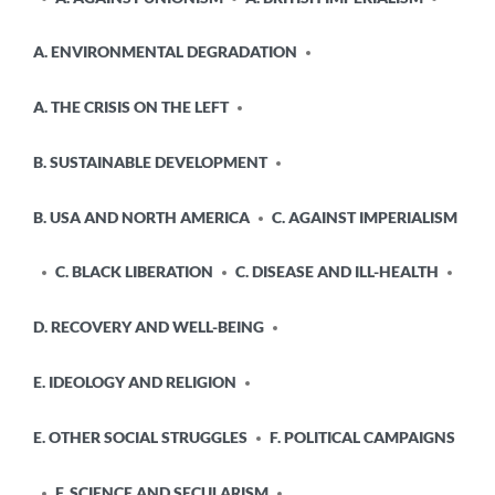
A. ENVIRONMENTAL DEGRADATION
A. THE CRISIS ON THE LEFT
B. SUSTAINABLE DEVELOPMENT
B. USA AND NORTH AMERICA
C. AGAINST IMPERIALISM
C. BLACK LIBERATION
C. DISEASE AND ILL-HEALTH
D. RECOVERY AND WELL-BEING
E. IDEOLOGY AND RELIGION
E. OTHER SOCIAL STRUGGLES
F. POLITICAL CAMPAIGNS
F. SCIENCE AND SECULARISM