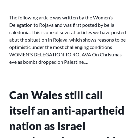
WOMEN’S
DELEGATION
FROM
The following article was written by the Women’s
SCOTLAND
Delegation to Rojava and was first posted by bella
TO
caledonia. This is one of several articles we have posted
ROJAVA
abut the situation in Rojava, which shows reasons to be
optimistic under the most challenging conditions
WOMEN’S DELEGATION TO ROJAVA On Christmas
eve as bombs dropped on Palestine,…
Can Wales still call
itself an anti-apartheid
nation as Israel