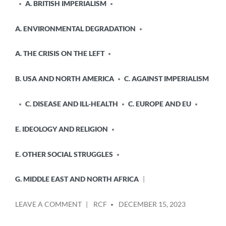
A. BRITISH IMPERIALISM
A. ENVIRONMENTAL DEGRADATION
A. THE CRISIS ON THE LEFT
B. USA AND NORTH AMERICA
C. AGAINST IMPERIALISM
C. DISEASE AND ILL-HEALTH
C. EUROPE AND EU
E. IDEOLOGY AND RELIGION
E. OTHER SOCIAL STRUGGLES
G. MIDDLE EAST AND NORTH AFRICA
POSTED
ON
LEAVE A COMMENT
RCF
DECEMBER 15, 2023
BY
THE
WEST