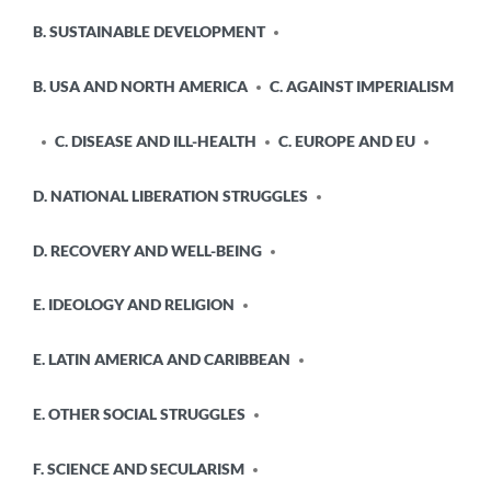
B. SUSTAINABLE DEVELOPMENT
B. USA AND NORTH AMERICA
C. AGAINST IMPERIALISM
C. DISEASE AND ILL-HEALTH
C. EUROPE AND EU
D. NATIONAL LIBERATION STRUGGLES
D. RECOVERY AND WELL-BEING
E. IDEOLOGY AND RELIGION
E. LATIN AMERICA AND CARIBBEAN
E. OTHER SOCIAL STRUGGLES
F. SCIENCE AND SECULARISM