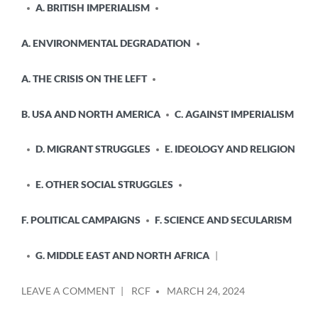
A. BRITISH IMPERIALISM
A. ENVIRONMENTAL DEGRADATION
A. THE CRISIS ON THE LEFT
B. USA AND NORTH AMERICA
C. AGAINST IMPERIALISM
D. MIGRANT STRUGGLES
E. IDEOLOGY AND RELIGION
E. OTHER SOCIAL STRUGGLES
F. POLITICAL CAMPAIGNS
F. SCIENCE AND SECULARISM
G. MIDDLE EAST AND NORTH AFRICA
POSTED
ON
LEAVE A COMMENT
RCF
MARCH 24, 2024
BY
JOINED