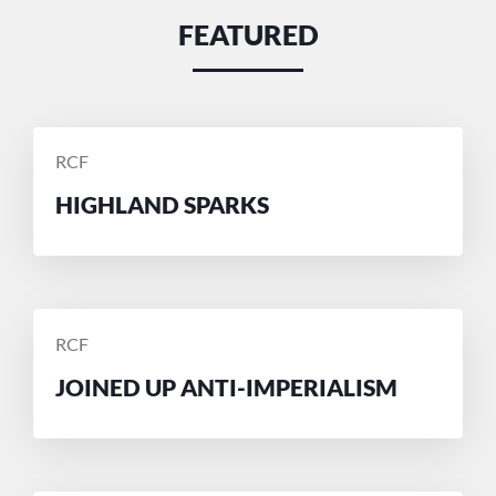
FEATURED
POSTED
RCF
BY
HIGHLAND SPARKS
POSTED
RCF
BY
JOINED UP ANTI-IMPERIALISM