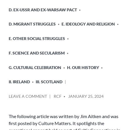
D. EX-USSR AND EX-WARSAW PACT
D. MIGRANT STRUGGLES
E. IDEOLOGY AND RELIGION
E. OTHER SOCIAL STRUGGLES
F. SCIENCE AND SECULARISM
G. CULTURAL CELEBRATION
H. OUR HISTORY
II. IRELAND
III. SCOTLAND
POSTED
ON
LEAVE A COMMENT
RCF
JANUARY 25, 2024
BY
THE
JOHN
MACLEAN
The following article was written by Jim Aitken and was
CENTENARY
first posted by Culture Matters. It spotlights the
CONCERT