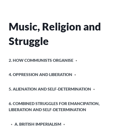
Music, Religion and
Struggle
POSTED
2. HOW COMMUNISTS ORGANISE
IN
4. OPPRESSION AND LIBERATION
5. ALIENATION AND SELF-DETERMINATION
6. COMBINED STRUGGLES FOR EMANCIPATION,
LIBERATION AND SELF-DETERMINATION
A. BRITISH IMPERIALISM