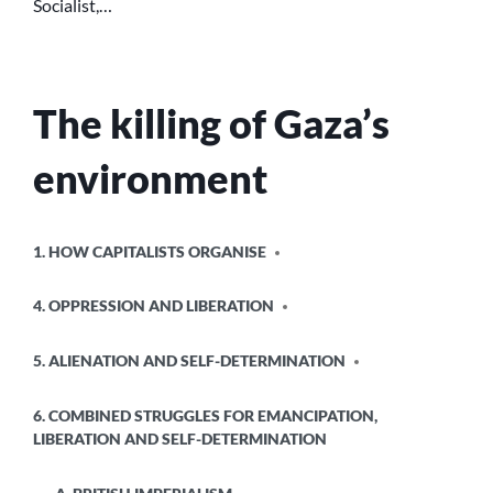
Socialist,…
The killing of Gaza’s
environment
POSTED
1. HOW CAPITALISTS ORGANISE
IN
4. OPPRESSION AND LIBERATION
5. ALIENATION AND SELF-DETERMINATION
6. COMBINED STRUGGLES FOR EMANCIPATION,
LIBERATION AND SELF-DETERMINATION