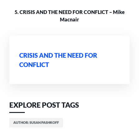
5. CRISIS AND THE NEED FOR CONFLICT – Mike
Macnair
CRISIS AND THE NEED FOR
CONFLICT
EXPLORE POST TAGS
AUTHOR: SUSAN PASHKOFF