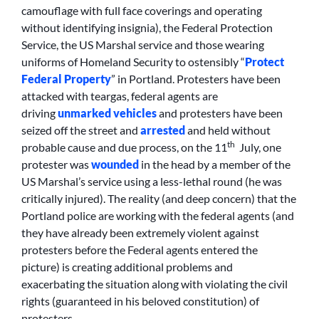
camouflage with full face coverings and operating
without identifying insignia), the Federal Protection
Service, the US Marshal service and those wearing
uniforms of Homeland Security to ostensibly “
Protect
Federal Property
” in Portland. Protesters have been
attacked with teargas, federal agents are
driving
unmarked vehicles
and protesters have been
seized off the street and
arrested
and held without
th
probable cause and due process, on the 11
July, one
protester was
wounded
in the head by a member of the
US Marshal’s service using a less-lethal round (he was
critically injured). The reality (and deep concern) that the
Portland police are working with the federal agents (and
they have already been extremely violent against
protesters before the Federal agents entered the
picture) is creating additional problems and
exacerbating the situation along with violating the civil
rights (guaranteed in his beloved constitution) of
protesters.