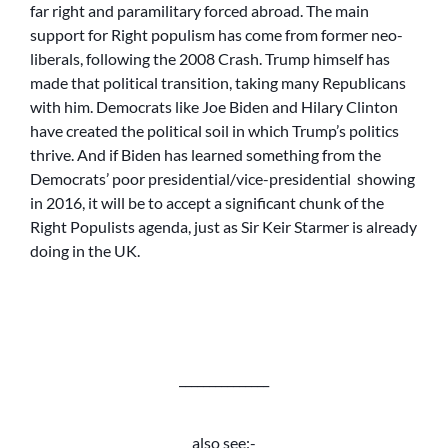
far right and paramilitary forced abroad. The main
support for Right populism has come from former neo-
liberals, following the 2008 Crash. Trump himself has
made that political transition, taking many Republicans
with him. Democrats like Joe Biden and Hilary Clinton
have created the political soil in which Trump’s politics
thrive. And if Biden has learned something from the
Democrats’ poor presidential/vice-presidential showing
in 2016, it will be to accept a significant chunk of the
Right Populists agenda, just as Sir Keir Starmer is already
doing in the UK.
_______________
also see:-