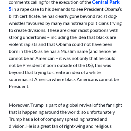
comments calling for the execution of the
Central Park
5
in a rape case to his demands to see President Obama’s
birth certificate, he has clearly gone beyond racist dog-
whistles favoured by many mainstream politicians trying
to create divisions. These are clear racist positions with
strong undertones – including the idea that blacks are
violent rapists and that Obama could not have been
born in the US as he has a Muslim name (and hence he
cannot be an American – it was not only that he could
not be President if born outside of the US), this was
beyond that trying to create an idea of a white
supremacist America where black Americans cannot be
President.
Moreover, Trump is part of a global revival of the far right
that is happening around the world; so unfortunately
Trump has a lot of company spreading hatred and
division. He is a great fan of right-wing and religious