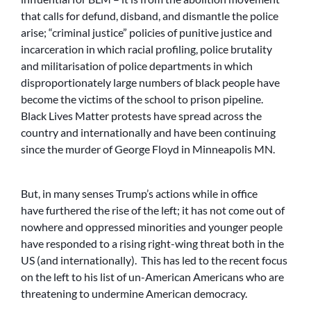
that calls for defund, disband, and dismantle the police
arise; “criminal justice” policies of punitive justice and
incarceration in which racial profiling, police brutality
and militarisation of police departments in which
disproportionately large numbers of black people have
become the victims of the school to prison pipeline.
Black Lives Matter protests have spread across the
country and internationally and have been continuing
since the murder of George Floyd in Minneapolis MN.
But, in many senses Trump’s actions while in office
have furthered the rise of the left; it has not come out of
nowhere and oppressed minorities and younger people
have responded to a rising right-wing threat both in the
US (and internationally). This has led to the recent focus
on the left to his list of un-American Americans who are
threatening to undermine American democracy.