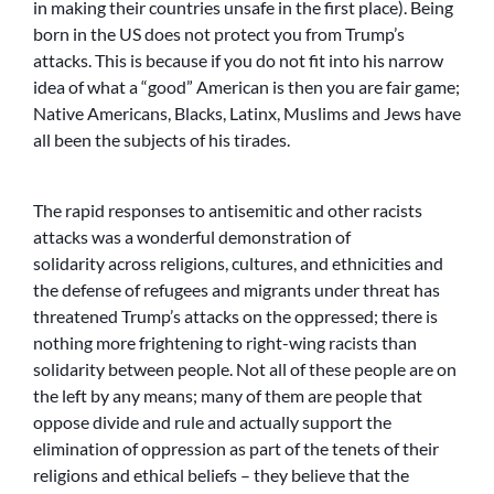
in making their countries unsafe in the first place). Being
born in the US does not protect you from Trump’s
attacks. This is because if you do not fit into his narrow
idea of what a “good” American is then you are fair game;
Native Americans, Blacks, Latinx, Muslims and Jews have
all been the subjects of his tirades.
The rapid responses to antisemitic and other racists
attacks was a wonderful demonstration of
solidarity across religions, cultures, and ethnicities and
the defense of refugees and migrants under threat has
threatened Trump’s attacks on the oppressed; there is
nothing more frightening to right-wing racists than
solidarity between people. Not all of these people are on
the left by any means; many of them are people that
oppose divide and rule and actually support the
elimination of oppression as part of the tenets of their
religions and ethical beliefs – they believe that the