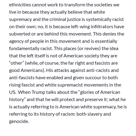
ethnicities cannot work to transform the societies we
live in because they actually believe that white
supremacy and the criminal justice is systemically racist
on their own; no, it is because left-wing infiltrators have
subverted or are behind this movement. This denies the
agency of people in this movement and is essentially
fundamentally racist. This places (or revives) the idea
that the left itself is not of American society they are
“other” (while, of course, the far right and fascists are
good Americans). His attacks against anti-racists and
anti-fascists have enabled and given succour to both
rising fascist and white supremacist movements in the
US. When Trump talks about the “glories of American
history” and that he will protect and preserve it; what he
is actually referring to is American white supremacy, he is
referring to its history of racism: both slavery and
genocide.