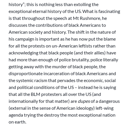
history”; this is nothing less than extolling the
exceptional eternal history of the US. What is fascinating
is that throughout the speech at Mt Rushmore, he
discusses the contributions of black Americans to
American society and history. The shift in the nature of
his campaign is important as he has now put the blame
for all the protests on un-American leftists rather than
acknowledging that black people (and their allies) have
had more than enough of police brutality, police literally
getting away with the murder of black people, the
disproportionate incarceration of black Americans and
the systemic racism that pervades the economic, social
and political conditions of the US – instead he is saying
that all the BLM protesters all over the US (and
internationally for that matter) are
dupes
of a dangerous
(external in the sense of American ideology) left-wing
agenda trying the destroy the most exceptional nation
on earth.