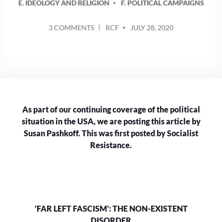
E. IDEOLOGY AND RELIGION
F. POLITICAL CAMPAIGNS
POSTED
ON
3 COMMENTS
RCF
JULY 28, 2020
BY
‘FAR
LEFT
FASCISM’:
THE
NON-
EXISTENT
DISORDER
As part of our continuing coverage of the political
situation in the USA, we are posting this article by
Susan Pashkoff. This was first posted by Socialist
Resistance.
‘FAR LEFT FASCISM’: THE NON-EXISTENT
DISORDER