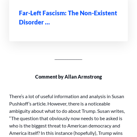
Far-Left Fascism: The Non-Existent
Disorder …
_______________
Comment by Allan Armstrong
There’s a lot of useful information and analysis in Susan
Pushkoff’s article. However, there is a noticeable
ambiguity about what to do about Trump. Susan writes,
“The question that obviously now needs to be asked is
who is the biggest threat to American democracy and
America itself? In this instance (hopefully), Trump wins