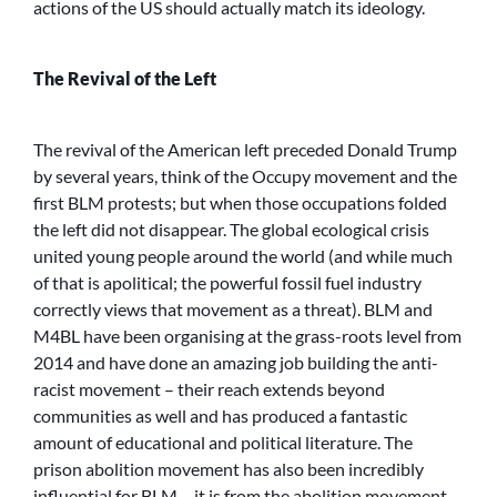
actions of the US should actually match its ideology.
The Revival of the Left
The revival of the American left preceded Donald Trump
by several years, think of the Occupy movement and the
first BLM protests; but when those occupations folded
the left did not disappear. The global ecological crisis
united young people around the world (and while much
of that is apolitical; the powerful fossil fuel industry
correctly views that movement as a threat). BLM and
M4BL have been organising at the grass-roots level from
2014 and have done an amazing job building the anti-
racist movement – their reach extends beyond
communities as well and has produced a fantastic
amount of educational and political literature. The
prison abolition movement has also been incredibly
influential for BLM – it is from the abolition movement