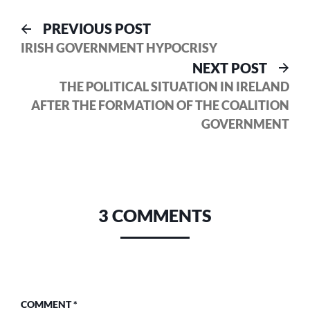
Post
Previous
PREVIOUS POST
post:
IRISH GOVERNMENT HYPOCRISY
navigation
Nex
NEXT POST
pos
THE POLITICAL SITUATION IN IRELAND
AFTER THE FORMATION OF THE COALITION
GOVERNMENT
3 COMMENTS
COMMENT
*