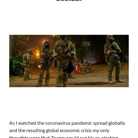
As I watched the coronavirus pandemic spread globally
and the resulting global economic crisis my only
thoughts were that Trump would run his re-election