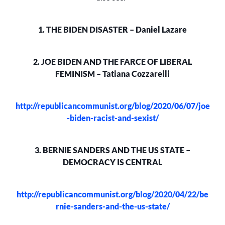
1. THE BIDEN DISASTER – Daniel Lazare
2. JOE BIDEN AND THE FARCE OF LIBERAL
FEMINISM – Tatiana Cozzarelli
http://republicancommunist.org/blog/2020/06/07/joe
-biden-racist-and-sexist/
3. BERNIE SANDERS AND THE US STATE –
DEMOCRACY IS CENTRAL
http://republicancommunist.org/blog/2020/04/22/be
rnie-sanders-and-the-us-state/