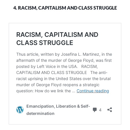
4. RACISM, CAPITALISM AND CLASS STRUGGLE