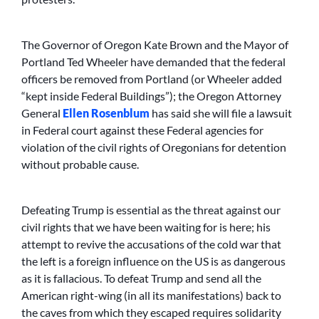
The Governor of Oregon Kate Brown and the Mayor of
Portland Ted Wheeler have demanded that the federal
officers be removed from Portland (or Wheeler added
“kept inside Federal Buildings”); the Oregon Attorney
General
Ellen Rosenblum
has said she will file a lawsuit
in Federal court against these Federal agencies for
violation of the civil rights of Oregonians for detention
without probable cause.
Defeating Trump is essential as the threat against our
civil rights that we have been waiting for is here; his
attempt to revive the accusations of the cold war that
the left is a foreign influence on the US is as dangerous
as it is fallacious. To defeat Trump and send all the
American right-wing (in all its manifestations) back to
the caves from which they escaped requires solidarity