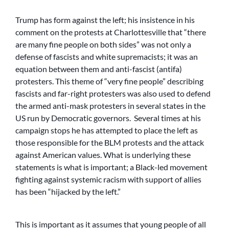
Trump has form against the left; his insistence in his
comment on the protests at Charlottesville that “there
are many fine people on both sides” was not only a
defense of fascists and white supremacists; it was an
equation between them and anti-fascist (antifa)
protesters. This theme of “very fine people” describing
fascists and far-right protesters was also used to defend
the armed anti-mask protesters in several states in the
US run by Democratic governors. Several times at his
campaign stops he has attempted to place the left as
those responsible for the BLM protests and the attack
against American values. What is underlying these
statements is what is important; a Black-led movement
fighting against systemic racism with support of allies
has been “hijacked by the left.”
This is important as it assumes that young people of all