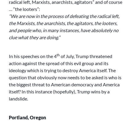
radical left, Marxists, anarchists, agitators” and of course
… “the looters”:
“We are now in the process of defeating the radical left,
the Marxists, the anarchists, the agitators, the looters,
and people who, in many instances, have absolutely no
clue what they are doing.”
th
In his speeches on the 4
of July, Trump threatened
action against the spread of this evil group and its
ideology which is trying to destroy America itself. The
question that obviously now needs to be asked is who is
the biggest threat to American democracy and America
itself? In this instance (hopefully), Trump wins by a
landslide.
Portland, Oregon