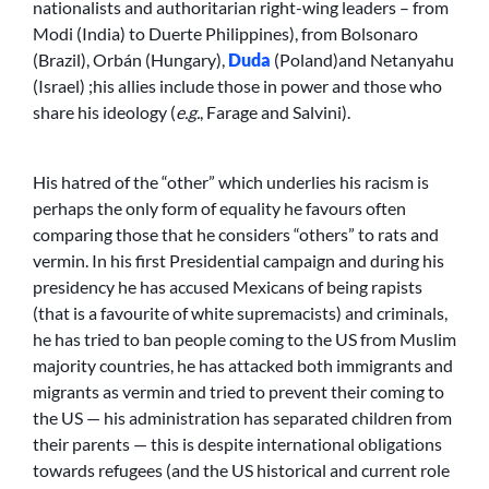
nationalists and authoritarian right-wing leaders – from
Modi (India) to Duerte Philippines), from Bolsonaro
(Brazil), Orbán (Hungary),
Duda
(Poland)and Netanyahu
(Israel) ;his allies include those in power and those who
share his ideology (
e.g.
, Farage and Salvini).
His hatred of the “other” which underlies his racism is
perhaps the only form of equality he favours often
comparing those that he considers “others” to rats and
vermin. In his first Presidential campaign and during his
presidency he has accused Mexicans of being rapists
(that is a favourite of white supremacists) and criminals,
he has tried to ban people coming to the US from Muslim
majority countries, he has attacked both immigrants and
migrants as vermin and tried to prevent their coming to
the US — his administration has separated children from
their parents — this is despite international obligations
towards refugees (and the US historical and current role