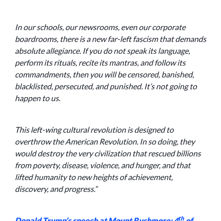
In our schools, our newsrooms, even our corporate
boardrooms, there is a new far-left fascism that demands
absolute allegiance. If you do not speak its language,
perform its rituals, recite its mantras, and follow its
commandments, then you will be censored, banished,
blacklisted, persecuted, and punished. It’s not going to
happen to us.
This left-wing cultural revolution is designed to
overthrow the American Revolution. In so doing, they
would destroy the very civilization that rescued billions
from poverty, disease, violence, and hunger, and that
lifted humanity to new heights of achievement,
discovery, and progress.”
th
Donald Trump’s speech at Mount Rushmore; 4
of