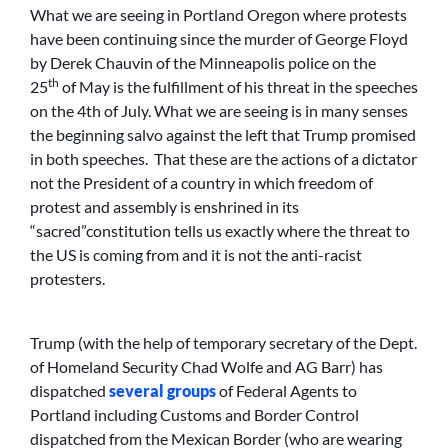
What we are seeing in Portland Oregon where protests
have been continuing since the murder of George Floyd
by Derek Chauvin of the Minneapolis police on the
th
25
of May is the fulfillment of his threat in the speeches
on the 4th of July. What we are seeing is in many senses
the beginning salvo against the left that Trump promised
in both speeches. That these are the actions of a dictator
not the President of a country in which freedom of
protest and assembly is enshrined in its
“sacred”constitution tells us exactly where the threat to
the US is coming from and it is not the anti-racist
protesters.
Trump (with the help of temporary secretary of the Dept.
of Homeland Security Chad Wolfe and AG Barr) has
dispatched
several groups
of Federal Agents to
Portland including Customs and Border Control
dispatched from the Mexican Border (who are wearing