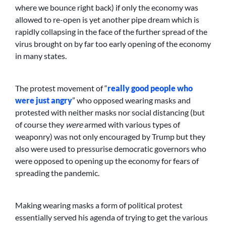
where we bounce right back) if only the economy was
allowed to re-open is yet another pipe dream which is
rapidly collapsing in the face of the further spread of the
virus brought on by far too early opening of the economy
in many states.
The protest movement of “
really good people who
were just angry
” who opposed wearing masks and
protested with neither masks nor social distancing (but
of course they
were
armed with various types of
weaponry) was not only encouraged by Trump but they
also were used to pressurise democratic governors who
were opposed to opening up the economy for fears of
spreading the pandemic.
Making wearing masks a form of political protest
essentially served his agenda of trying to get the various