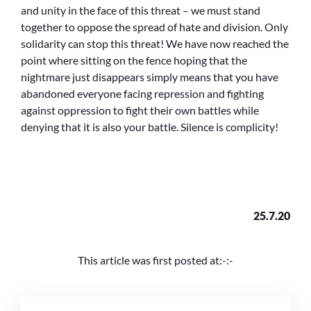
and unity in the face of this threat – we must stand
together to oppose the spread of hate and division. Only
solidarity can stop this threat! We have now reached the
point where sitting on the fence hoping that the
nightmare just disappears simply means that you have
abandoned everyone facing repression and fighting
against oppression to fight their own battles while
denying that it is also your battle. Silence is complicity!
25.7.20
This article was first posted at:-:-