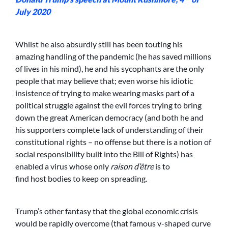
July 2020
Whilst he also absurdly still has been touting his
amazing handling of the pandemic (he has saved millions
of lives in his mind), he and his sycophants are the only
people that may believe that; even worse his idiotic
insistence of trying to make wearing masks part of a
political struggle against the evil forces trying to bring
down the great American democracy (and both he and
his supporters complete lack of understanding of their
constitutional rights – no offense but there is a notion of
social responsibility built into the Bill of Rights) has
enabled a virus whose only
raison d’être
is to
find host bodies to keep on spreading.
Trump’s other fantasy that the global economic crisis
would be rapidly overcome (that famous v-shaped curve