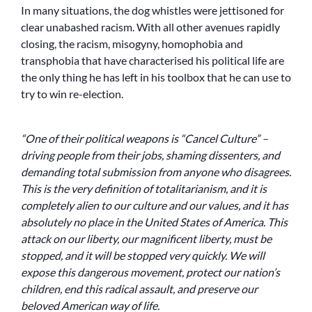
In many situations, the dog whistles were jettisoned for
clear unabashed racism. With all other avenues rapidly
closing, the racism, misogyny, homophobia and
transphobia that have characterised his political life are
the only thing he has left in his toolbox that he can use to
try to win re-election.
“One of their political weapons is “Cancel Culture” –
driving people from their jobs, shaming dissenters, and
demanding total submission from anyone who disagrees.
This is the very definition of totalitarianism, and it is
completely alien to our culture and our values, and it has
absolutely no place in the United States of America. This
attack on our liberty, our magnificent liberty, must be
stopped, and it will be stopped very quickly. We will
expose this dangerous movement, protect our nation’s
children, end this radical assault, and preserve our
beloved American way of life.