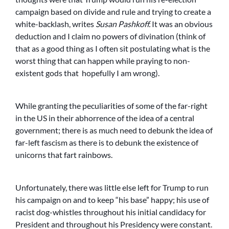
campaign based on divide and rule and trying to create a
white-backlash, writes
Susan Pashkoff.
It was an obvious
deduction and I claim no powers of divination (think of
that as a good thing as I often sit postulating what is the
worst thing that can happen while praying to non-
existent gods that hopefully I am wrong).
While granting the peculiarities of some of the far-right
in the US in their abhorrence of the idea of a central
government; there is as much need to debunk the idea of
far-left fascism as there is to debunk the existence of
unicorns that fart rainbows.
Unfortunately, there was little else left for Trump to run
his campaign on and to keep “his base” happy; his use of
racist dog-whistles throughout his initial candidacy for
President and throughout his Presidency were constant.