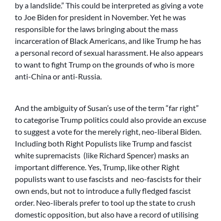
by a landslide.” This could be interpreted as giving a vote
to Joe Biden for president in November. Yet he was
responsible for the laws bringing about the mass
incarceration of Black Americans, and like Trump he has
a personal record of sexual harassment. He also appears
to want to fight Trump on the grounds of who is more
anti-China or anti-Russia.
And the ambiguity of Susan’s use of the term “far right”
to categorise Trump politics could also provide an excuse
to suggest a vote for the merely right, neo-liberal Biden.
Including both Right Populists like Trump and fascist
white supremacists (like Richard Spencer) masks an
important difference. Yes, Trump, like other Right
populists want to use fascists and neo-fascists for their
own ends, but not to introduce a fully fledged fascist
order. Neo-liberals prefer to tool up the state to crush
domestic opposition, but also have a record of utilising