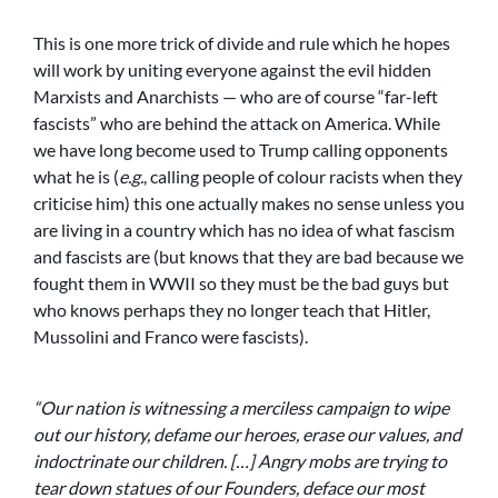
This is one more trick of divide and rule which he hopes
will work by uniting everyone against the evil hidden
Marxists and Anarchists — who are of course “far-left
fascists” who are behind the attack on America. While
we have long become used to Trump calling opponents
what he is (
e.g.
, calling people of colour racists when they
criticise him) this one actually makes no sense unless you
are living in a country which has no idea of what fascism
and fascists are (but knows that they are bad because we
fought them in WWII so they must be the bad guys but
who knows perhaps they no longer teach that Hitler,
Mussolini and Franco were fascists).
“Our nation is witnessing a merciless campaign to wipe
out our history, defame our heroes, erase our values, and
indoctrinate our children. […] Angry mobs are trying to
tear down statues of our Founders, deface our most