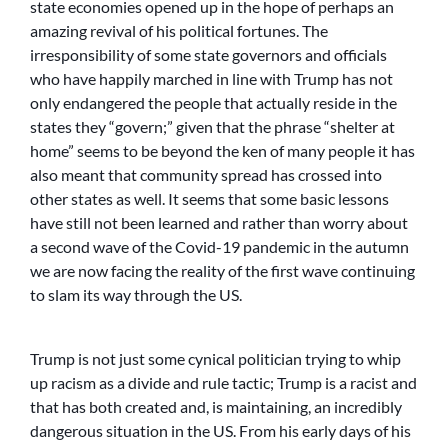
state economies opened up in the hope of perhaps an
amazing revival of his political fortunes. The
irresponsibility of some state governors and officials
who have happily marched in line with Trump has not
only endangered the people that actually reside in the
states they “govern;” given that the phrase “shelter at
home” seems to be beyond the ken of many people it has
also meant that community spread has crossed into
other states as well. It seems that some basic lessons
have still not been learned and rather than worry about
a second wave of the Covid-19 pandemic in the autumn
we are now facing the reality of the first wave continuing
to slam its way through the US.
Trump is not just some cynical politician trying to whip
up racism as a divide and rule tactic; Trump is a racist and
that has both created and, is maintaining, an incredibly
dangerous situation in the US. From his early days of his