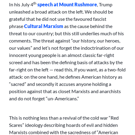
th
In his July 4
speech at Mount Rushmore
, Trump
unleashed a broad attack on the left. We should be
grateful that he did not use the favoured fascist
phrase
Cultural Marxism
as the cause behind the
threat to our country; but this still underlies much of his
comments. The threat against “our history, our heroes,
our values” and let’s not forget the indoctrination of our
innocent young people is an almost classic far-right
screed and has been the defining basis of attacks by the
far-right on the left — read this, if you want, as a two-fold
attack: on the one hand, he defines American history as
“sacred” and secondly it accuses anyone holding a
position against that as closet Marxists and anarchists
and do not forget “un-Americans.”
This is nothing less than a revival of the cold war “Red
Scares” ideology describing hoards of evil and hidden
Marxists combined with the sacredness of “American