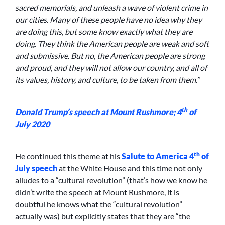
sacred memorials, and unleash a wave of violent crime in
our cities. Many of these people have no idea why they
are doing this, but some know exactly what they are
doing. They think the American people are weak and soft
and submissive. But no, the American people are strong
and proud, and they will not allow our country, and all of
its values, history, and culture, to be taken from them.”
th
Donald Trump’s speech at Mount Rushmore; 4
of
July 2020
th
He continued this theme at his
Salute to America 4
of
July speech
at the White House and this time not only
alludes to a “cultural revolution” (that’s how we know he
didn’t write the speech at Mount Rushmore, it is
doubtful he knows what the “cultural revolution”
actually was) but explicitly states that they are “the