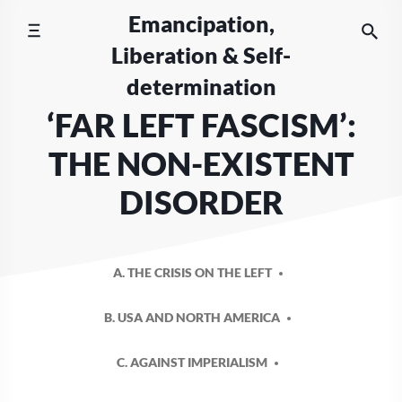
Skip
Emancipation,
to
Liberation & Self-
content
determination
‘FAR LEFT FASCISM’:
THE NON-EXISTENT
DISORDER
A. THE CRISIS ON THE LEFT
B. USA AND NORTH AMERICA
C. AGAINST IMPERIALISM