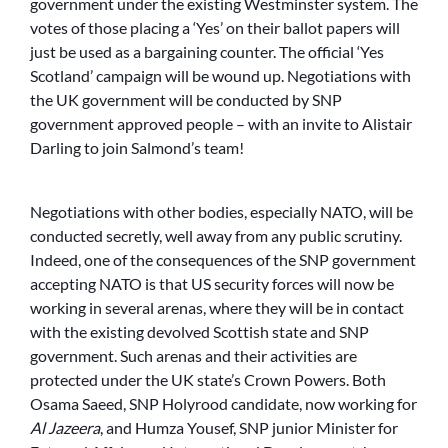
government under the existing Westminster system. The
votes of those placing a ‘Yes’ on their ballot papers will
just be used as a bargaining counter. The official ‘Yes
Scotland’ campaign will be wound up. Negotiations with
the UK government will be conducted by SNP
government approved people – with an invite to Alistair
Darling to join Salmond’s team!
Negotiations with other bodies, especially NATO, will be
conducted secretly, well away from any public scrutiny.
Indeed, one of the consequences of the SNP government
accepting NATO is that US security forces will now be
working in several arenas, where they will be in contact
with the existing devolved Scottish state and SNP
government. Such arenas and their activities are
protected under the UK state’s Crown Powers. Both
Osama Saeed, SNP Holyrood candidate, now working for
Al Jazeera
, and Humza Yousef, SNP junior Minister for