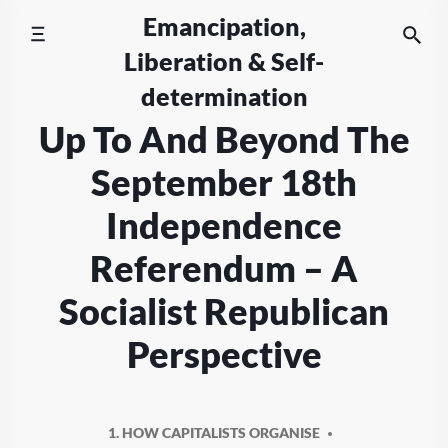
Skip
Emancipation,
to
Liberation & Self-
content
determination
Up To And Beyond The
September 18th
Independence
Referendum – A
Socialist Republican
Perspective
1. HOW CAPITALISTS ORGANISE