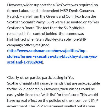
However, wider support for a ‘Yes’ vote was required, so
former Labour and independent MSP, Denis Canavan,
Patrick Harvie from the Greens and Colin Fox from the
Scottish Socialist Party (SSP) were also invited on to ‘Yes
Scotland’s Board. The fact that the SNP officials
remained in full control behind-the-scenes was
highlighted when Stan Blackley, its sole non-SNP
campaign officer, resigned
(
http://www.scotsman.com/news/politics/top-
stories/former-executive-stan-blackley-slams-yes-
scotland-1-3382434
).
Clearly, other parties participating in ‘Yes
Scotland’ might still raise demands that are unacceptable
to the SNP leadership. However, their wishes could be
easily side-lined to a ‘wish list’ for the future. This would
have no real effect on the policies of the incumbent SNP
government. The SNP government spelled out its own