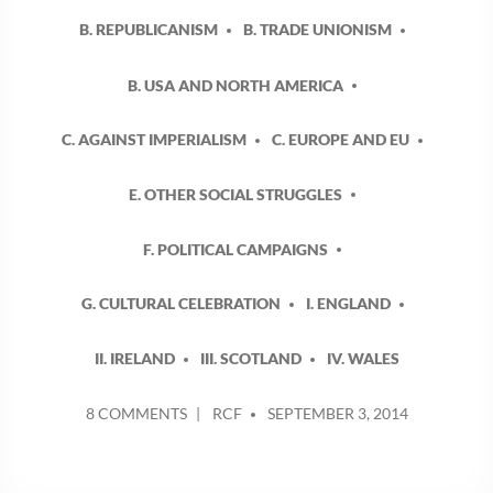
B. REPUBLICANISM
B. TRADE UNIONISM
B. USA AND NORTH AMERICA
C. AGAINST IMPERIALISM
C. EUROPE AND EU
E. OTHER SOCIAL STRUGGLES
F. POLITICAL CAMPAIGNS
G. CULTURAL CELEBRATION
I. ENGLAND
II. IRELAND
III. SCOTLAND
IV. WALES
POSTED
ON
8 COMMENTS
RCF
SEPTEMBER 3, 2014
BY
UP
TO
AND