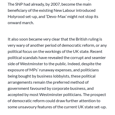
The SNP had already, by 2007, become the main
beneficiary of the existing New Labour introduced
Holyrood set-up, and ‘Devo-Max’ might not stop its
onward march.
It also soon became very clear that the British ruling is
very wary of another period of democratic reform, or any
political focus on the workings of the UK state. Recent
political scandals have revealed the corrupt and seamier
side of Westminster to the public. Indeed, despite the
exposure of MPs’ runaway expenses, and politicians
being bought by business lobbyists, these political
arrangements remain the preferred method of
government favoured by corporate business, and
accepted by most Westminster politicians. The prospect
of democratic reform could draw further attention to
some unsavoury features of the current UK state set-up.