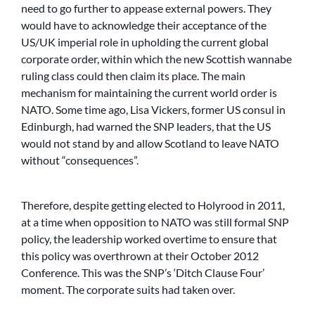
need to go further to appease external powers. They
would have to acknowledge their acceptance of the
US/UK imperial role in upholding the current global
corporate order, within which the new Scottish wannabe
ruling class could then claim its place. The main
mechanism for maintaining the current world order is
NATO. Some time ago, Lisa Vickers, former US consul in
Edinburgh, had warned the SNP leaders, that the US
would not stand by and allow Scotland to leave NATO
without “consequences”.
Therefore, despite getting elected to Holyrood in 2011,
at a time when opposition to NATO was still formal SNP
policy, the leadership worked overtime to ensure that
this policy was overthrown at their October 2012
Conference. This was the SNP’s ‘Ditch Clause Four’
moment. The corporate suits had taken over.