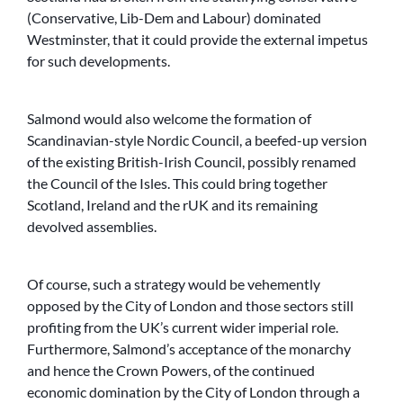
(Conservative, Lib-Dem and Labour) dominated
Westminster, that it could provide the external impetus
for such developments.
Salmond would also welcome the formation of
Scandinavian-style Nordic Council, a beefed-up version
of the existing British-Irish Council, possibly renamed
the Council of the Isles. This could bring together
Scotland, Ireland and the rUK and its remaining
devolved assemblies.
Of course, such a strategy would be vehemently
opposed by the City of London and those sectors still
profiting from the UK’s current wider imperial role.
Furthermore, Salmond’s acceptance of the monarchy
and hence the Crown Powers, of the continued
economic domination by the City of London through a