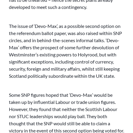
developed to meet such a contingency.
The issue of ‘Devo-Max’, as a possible second option on
the referendum ballot paper, was also raised within SNP
circles, and in behind-the-scenes informal talks. ‘Devo-
Max’ offers the prospect of some further devolution of
Westminster’s existing powers to Holyrood, but with
significant exceptions, including control of currency,
security, foreign and military affairs, whilst still keeping
Scotland politically subordinate within the UK state.
Some SNP figures hoped that ‘Devo-Max’ would be
taken up by influential Labour or trade union figures.
However, they found that neither the Scottish Labour
nor STUC leaderships would play ball. They both
thought that the SNP would still be able to claim a
victory in the event of this second option being voted for.