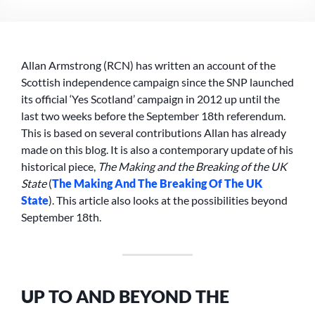
BEYOND
THE
SEPTEMBER
18TH
Allan Armstrong (RCN) has written an account of the
INDEPENDENCE
REFERENDUM
Scottish independence campaign since the SNP launched
–
its official ‘Yes Scotland’ campaign in 2012 up until the
A
last two weeks before the September 18th referendum.
SOCIALIST
This is based on several contributions Allan has already
REPUBLICAN
made on this blog. It is also a contemporary update of his
PERSPECTIVE
historical piece,
The Making and the Breaking of the UK
State
(
The Making And The Breaking Of The UK
State
). This article also looks at the possibilities beyond
September 18th.
UP TO AND BEYOND THE