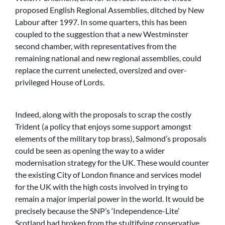
proposed English Regional Assemblies, ditched by New
Labour after 1997. In some quarters, this has been
coupled to the suggestion that a new Westminster
second chamber, with representatives from the
remaining national and new regional assemblies, could
replace the current unelected, oversized and over-
privileged House of Lords.
Indeed, along with the proposals to scrap the costly
Trident (a policy that enjoys some support amongst
elements of the military top brass), Salmond’s proposals
could be seen as opening the way to a wider
modernisation strategy for the UK. These would counter
the existing City of London finance and services model
for the UK with the high costs involved in trying to
remain a major imperial power in the world. It would be
precisely because the SNP’s ‘Independence-Lite’
Scotland had broken from the stultifying conservative