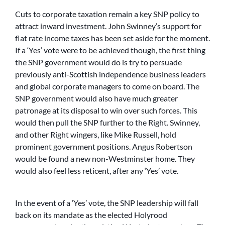
Cuts to corporate taxation remain a key SNP policy to
attract inward investment. John Swinney’s support for
flat rate income taxes has been set aside for the moment.
If a ‘Yes’ vote were to be achieved though, the first thing
the SNP government would do is try to persuade
previously anti-Scottish independence business leaders
and global corporate managers to come on board. The
SNP government would also have much greater
patronage at its disposal to win over such forces. This
would then pull the SNP further to the Right. Swinney,
and other Right wingers, like Mike Russell, hold
prominent government positions. Angus Robertson
would be found a new non-Westminster home. They
would also feel less reticent, after any ‘Yes’ vote.
In the event of a ‘Yes’ vote, the SNP leadership will fall
back on its mandate as the elected Holyrood