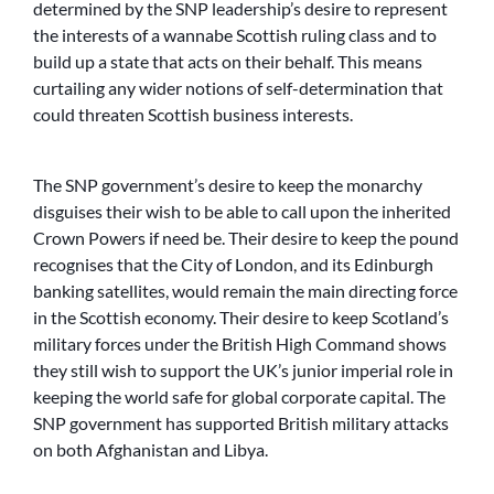
determined by the SNP leadership’s desire to represent
the interests of a wannabe Scottish ruling class and to
build up a state that acts on their behalf. This means
curtailing any wider notions of self-determination that
could threaten Scottish business interests.
The SNP government’s desire to keep the monarchy
disguises their wish to be able to call upon the inherited
Crown Powers if need be. Their desire to keep the pound
recognises that the City of London, and its Edinburgh
banking satellites, would remain the main directing force
in the Scottish economy. Their desire to keep Scotland’s
military forces under the British High Command shows
they still wish to support the UK’s junior imperial role in
keeping the world safe for global corporate capital. The
SNP government has supported British military attacks
on both Afghanistan and Libya.