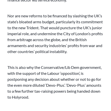
Nor are new reforms to be financed by slashing the UK’s
state’s bloated arms budget, particularly its commitment
to the new Trident. That would puncture the UK’s junior
imperial role, and undermine the City of London’s profits
from arbitrage across the globe, and the British
armaments and security industries’ profits from war and
other countries’ political instability.
This is also why the Conservative/Lib Dem government,
with the support of the Labour ‘opposition’, is
postponing any decision about whether or not to go for
the even more diluted ’Devo-Plus’. ‘Devo-Plus’ amounts
to a few further tax-raising powers being handed down
to Holyrood.