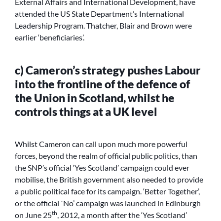
External Affairs and International Development, have
attended the US State Department’s International
Leadership Program. Thatcher, Blair and Brown were
earlier ‘beneficiaries’.
c) Cameron’s strategy pushes Labour
into the frontline of the defence of
the Union in Scotland, whilst he
controls things at a UK level
Whilst Cameron can call upon much more powerful
forces, beyond the realm of official public politics, than
the SNP’s official ‘Yes Scotland’ campaign could ever
mobilise, the British government also needed to provide
a public political face for its campaign. ‘Better Together’,
or the official `No’ campaign was launched in Edinburgh
th
on June 25
, 2012, a month after the ‘Yes Scotland’