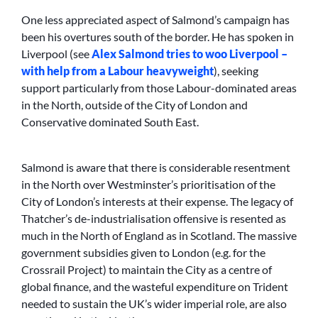
One less appreciated aspect of Salmond’s campaign has
been his overtures south of the border. He has spoken in
Liverpool (see
Alex Salmond tries to woo Liverpool –
with help from a Labour heavyweight
), seeking
support particularly from those Labour-dominated areas
in the North, outside of the City of London and
Conservative dominated South East.
Salmond is aware that there is considerable resentment
in the North over Westminster’s prioritisation of the
City of London’s interests at their expense. The legacy of
Thatcher’s de-industrialisation offensive is resented as
much in the North of England as in Scotland. The massive
government subsidies given to London (e.g. for the
Crossrail Project) to maintain the City as a centre of
global finance, and the wasteful expenditure on Trident
needed to sustain the UK’s wider imperial role, are also