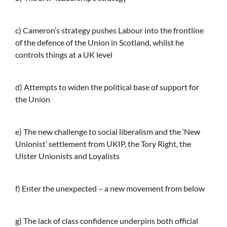
c) Cameron’s strategy pushes Labour into the frontline
of the defence of the Union in Scotland, whilst he
controls things at a UK level
d) Attempts to widen the political base of support for
the Union
e) The new challenge to social liberalism and the ‘New
Unionist’ settlement from UKIP, the Tory Right, the
Ulster Unionists and Loyalists
f) Enter the unexpected – a new movement from below
g) The lack of class confidence underpins both official