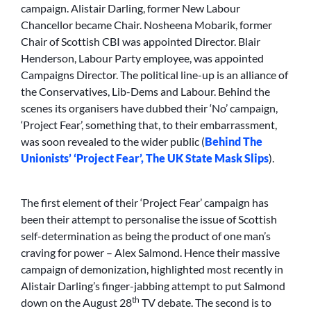
campaign. Alistair Darling, former New Labour
Chancellor became Chair. Nosheena Mobarik, former
Chair of Scottish CBI was appointed Director. Blair
Henderson, Labour Party employee, was appointed
Campaigns Director. The political line-up is an alliance of
the Conservatives, Lib-Dems and Labour. Behind the
scenes its organisers have dubbed their ‘No’ campaign,
‘Project Fear’, something that, to their embarrassment,
was soon revealed to the wider public (
Behind The
Unionists’ ‘Project Fear’, The UK State Mask Slips
).
The first element of their ‘Project Fear’ campaign has
been their attempt to personalise the issue of Scottish
self-determination as being the product of one man’s
craving for power – Alex Salmond. Hence their massive
campaign of demonization, highlighted most recently in
Alistair Darling’s finger-jabbing attempt to put Salmond
th
down on the August 28
TV debate. The second is to