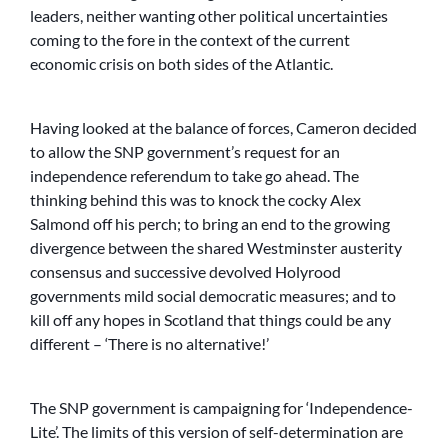
leaders, neither wanting other political uncertainties
coming to the fore in the context of the current
economic crisis on both sides of the Atlantic.
Having looked at the balance of forces, Cameron decided
to allow the SNP government’s request for an
independence referendum to take go ahead. The
thinking behind this was to knock the cocky Alex
Salmond off his perch; to bring an end to the growing
divergence between the shared Westminster austerity
consensus and successive devolved Holyrood
governments mild social democratic measures; and to
kill off any hopes in Scotland that things could be any
different – ‘There is no alternative!’
The SNP government is campaigning for ‘Independence-
Lite’. The limits of this version of self-determination are