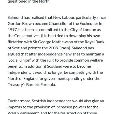
questioned in the North.
Salmond has realised that New Labour, particularly since
Gordon Brown became Chancellor of the Exchequer in
1997, has been as committed to the City of London as
the Conservatives. (He has tried to downplay his own
flirtation with Sir George Mathewson of the Royal Bank
of Scotland prior to the 2008 Crash). Salmond has
argued that after independence he wishes to maintain a
‘Social Union’ with the rUK to provide common welfare
benefits. In addition, if Scotland were to become
independent, it would no longer be competing with the
North of England for government spending under the
Treasury’s Barnett Formula.
Furthermore, Scottish independence would also give an
impetus to the provision of increased powers for the
Welsh Parliament, and for the resurrection of those