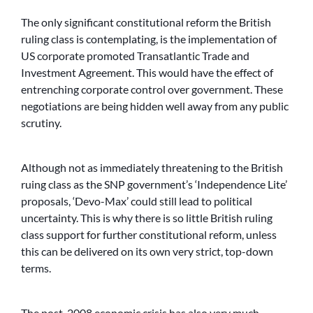
The only significant constitutional reform the British
ruling class is contemplating, is the implementation of
US corporate promoted Transatlantic Trade and
Investment Agreement. This would have the effect of
entrenching corporate control over government. These
negotiations are being hidden well away from any public
scrutiny.
Although not as immediately threatening to the British
ruing class as the SNP government’s ‘Independence Lite’
proposals, ‘Devo-Max’ could still lead to political
uncertainty. This is why there is so little British ruling
class support for further constitutional reform, unless
this can be delivered on its own very strict, top-down
terms.
The post-2008 economic crisis has also very much