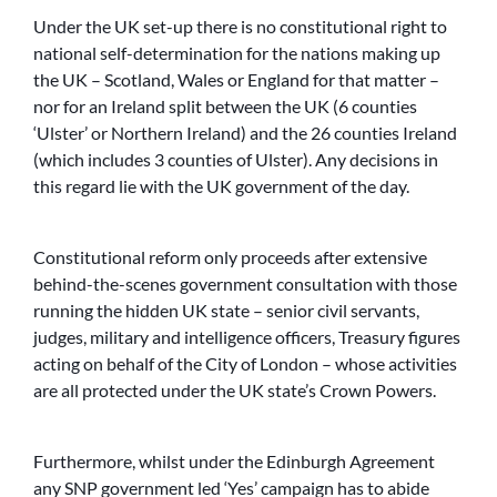
Under the UK set-up there is no constitutional right to
national self-determination for the nations making up
the UK – Scotland, Wales or England for that matter –
nor for an Ireland split between the UK (6 counties
‘Ulster’ or Northern Ireland) and the 26 counties Ireland
(which includes 3 counties of Ulster). Any decisions in
this regard lie with the UK government of the day.
Constitutional reform only proceeds after extensive
behind-the-scenes government consultation with those
running the hidden UK state – senior civil servants,
judges, military and intelligence officers, Treasury figures
acting on behalf of the City of London – whose activities
are all protected under the UK state’s Crown Powers.
Furthermore, whilst under the Edinburgh Agreement
any SNP government led ‘Yes’ campaign has to abide