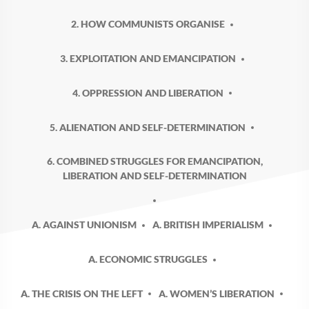
2. HOW COMMUNISTS ORGANISE
3. EXPLOITATION AND EMANCIPATION
4. OPPRESSION AND LIBERATION
5. ALIENATION AND SELF-DETERMINATION
6. COMBINED STRUGGLES FOR EMANCIPATION,
LIBERATION AND SELF-DETERMINATION
A. AGAINST UNIONISM
A. BRITISH IMPERIALISM
A. ECONOMIC STRUGGLES
A. THE CRISIS ON THE LEFT
A. WOMEN’S LIBERATION