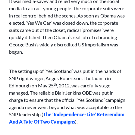
It was media-savvy and relied very much on the social
media to attract young people. The corporate suits were
in real control behind the scenes. As soon as Obama was
elected, ‘Yes We Can’ was closed down, the corporate
suits came out of the closet, radical ‘promises’ were
quickly ditched. Then Obama’s real job of rebranding
George Bush’s widely discredited US imperialism was
begun.
The setting up of ‘Yes Scotland’ was put in the hands of
SNP right winger, Angus Robertson. The launch in
th
Edinburgh on May 25
, 2012, was carefully stage
managed. The reliable Blair Jenkins OBE was put in
charge to ensure that the official ‘Yes Scotland’ campaign
agenda never went beyond what was acceptable to the
SNP leadership (
The ‘Independence-Lite’ Referendum
And A Tale Of Two Campaigns
).