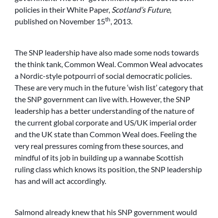
policies in their White Paper,
Scotland’s Future
,
th
published on November 15
, 2013.
The SNP leadership have also made some nods towards
the think tank, Common Weal. Common Weal advocates
a Nordic-style potpourri of social democratic policies.
These are very much in the future ‘wish list’ category that
the SNP government can live with. However, the SNP
leadership has a better understanding of the nature of
the current global corporate and US/UK imperial order
and the UK state than Common Weal does. Feeling the
very real pressures coming from these sources, and
mindful of its job in building up a wannabe Scottish
ruling class which knows its position, the SNP leadership
has and will act accordingly.
Salmond already knew that his SNP government would