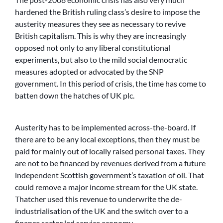
hardened the British ruling class’s desire to impose the
austerity measures they see as necessary to revive
British capitalism. This is why they are increasingly
opposed not only to any liberal constitutional
experiments, but also to the mild social democratic
measures adopted or advocated by the SNP
government. In this period of crisis, the time has come to
batten down the hatches of UK plc.
Austerity has to be implemented across-the-board. If
there are to be any local exceptions, then they must be
paid for mainly out of locally raised personal taxes. They
are not to be financed by revenues derived from a future
independent Scottish government’s taxation of oil. That
could remove a major income stream for the UK state.
Thatcher used this revenue to underwrite the de-
industrialisation of the UK and the switch over to a
finance sector led service economy.