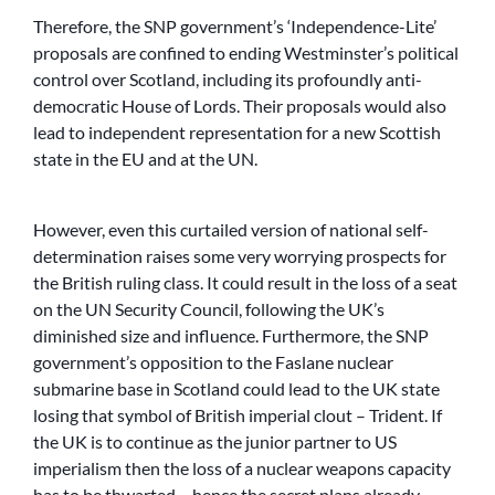
Therefore, the SNP government’s ‘Independence-Lite’
proposals are confined to ending Westminster’s political
control over Scotland, including its profoundly anti-
democratic House of Lords. Their proposals would also
lead to independent representation for a new Scottish
state in the EU and at the UN.
However, even this curtailed version of national self-
determination raises some very worrying prospects for
the British ruling class. It could result in the loss of a seat
on the UN Security Council, following the UK’s
diminished size and influence. Furthermore, the SNP
government’s opposition to the Faslane nuclear
submarine base in Scotland could lead to the UK state
losing that symbol of British imperial clout – Trident. If
the UK is to continue as the junior partner to US
imperialism then the loss of a nuclear weapons capacity
has to be thwarted – hence the secret plans already