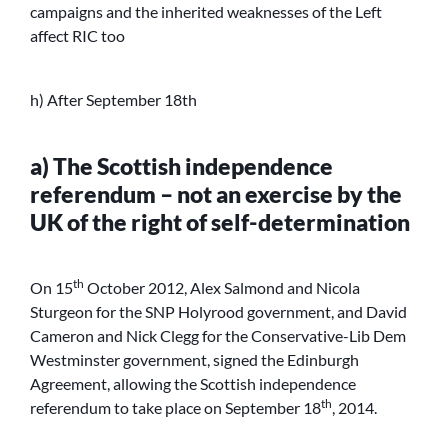
campaigns and the inherited weaknesses of the Left
affect RIC too
h) After September 18th
a) The Scottish independence
referendum – not an exercise by the
UK of the right of self-determination
th
On 15
October 2012, Alex Salmond and Nicola
Sturgeon for the SNP Holyrood government, and David
Cameron and Nick Clegg for the Conservative-Lib Dem
Westminster government, signed the Edinburgh
Agreement, allowing the Scottish independence
th
referendum to take place on September 18
, 2014.