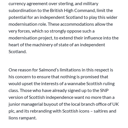
currency agreement over sterling, and military
subordination to the British High Command, limit the
potential for an independent Scotland to play this wider
modernisation role. These accommodations allow the
very forces, which so strongly oppose such a
modernisation project, to extend their influence into the
heart of the machinery of state of an independent
Scotland.
One reason for Salmond’s limitations in this respect is
his concern to ensure that nothing is promised that
would upset the interests of a wannabe Scottish ruling
class. Those who have already signed up to the SNP
version of Scottish independence want no more than a
junior managerial buyout of the local branch office of UK
plc, and its rebranding with Scottish icons – saltires and
lions rampant.