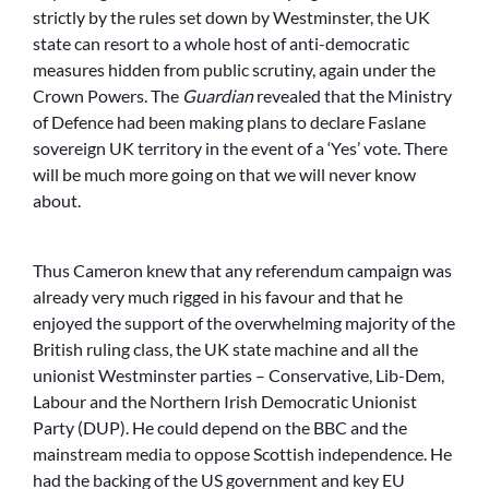
strictly by the rules set down by Westminster, the UK
state can resort to a whole host of anti-democratic
measures hidden from public scrutiny, again under the
Crown Powers. The
Guardian
revealed that the Ministry
of Defence had been making plans to declare Faslane
sovereign UK territory in the event of a ‘Yes’ vote. There
will be much more going on that we will never know
about.
Thus Cameron knew that any referendum campaign was
already very much rigged in his favour and that he
enjoyed the support of the overwhelming majority of the
British ruling class, the UK state machine and all the
unionist Westminster parties – Conservative, Lib-Dem,
Labour and the Northern Irish Democratic Unionist
Party (DUP). He could depend on the BBC and the
mainstream media to oppose Scottish independence. He
had the backing of the US government and key EU