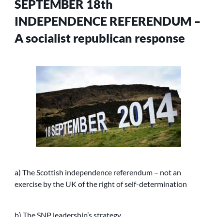
SEPTEMBER 18th
INDEPENDENCE REFERENDUM –
A socialist republican response
a) The Scottish independence referendum – not an
exercise by the UK of the right of self-determination
b) The SNP leadership’s strategy