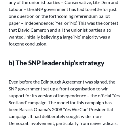
any of the unionist parties – Conservative, Lib-Dem and
Labour – the SNP government has had to settle for just
one question on the forthcoming referendum ballot
paper – Independence: ‘Yes’ or ‘No’. This was the contest
that David Cameron and all the unionist parties also
wanted, initially believing a large ‘No’ majority was a
forgone conclusion.
b) The SNP leadership’s strategy
Even before the Edinburgh Agreement was signed, the
SNP government set up a front organisation to win
support for its version of independence – the official ‘Yes
Scotland’ campaign. The model for this campaign has
been Barack Obama’s 2008 ‘Yes We Can’ Presidential
campaign. It had deliberately sought wider non-
Democrat involvement, particularly from naïve radicals.