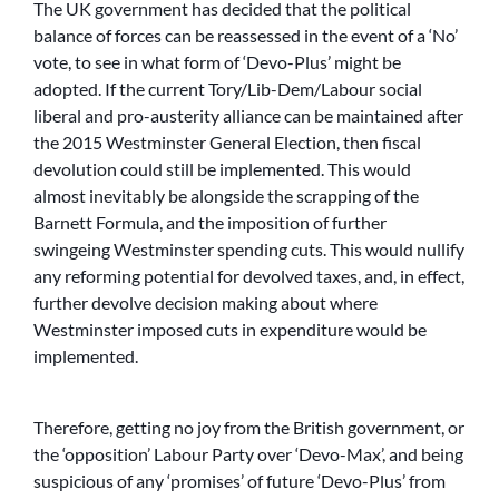
The UK government has decided that the political
balance of forces can be reassessed in the event of a ‘No’
vote, to see in what form of ‘Devo-Plus’ might be
adopted. If the current Tory/Lib-Dem/Labour social
liberal and pro-austerity alliance can be maintained after
the 2015 Westminster General Election, then fiscal
devolution could still be implemented. This would
almost inevitably be alongside the scrapping of the
Barnett Formula, and the imposition of further
swingeing Westminster spending cuts. This would nullify
any reforming potential for devolved taxes, and, in effect,
further devolve decision making about where
Westminster imposed cuts in expenditure would be
implemented.
Therefore, getting no joy from the British government, or
the ‘opposition’ Labour Party over ‘Devo-Max’, and being
suspicious of any ‘promises’ of future ‘Devo-Plus’ from