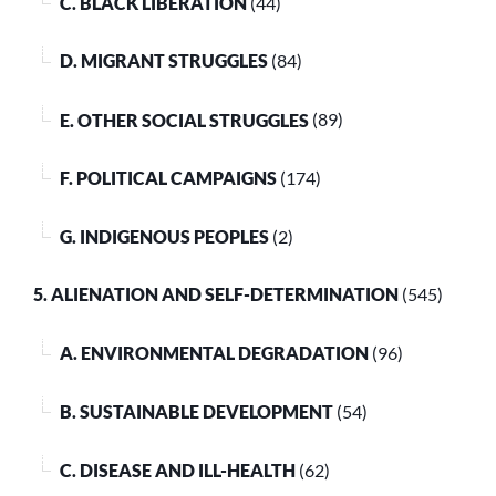
C. BLACK LIBERATION
(44)
D. MIGRANT STRUGGLES
(84)
E. OTHER SOCIAL STRUGGLES
(89)
F. POLITICAL CAMPAIGNS
(174)
G. INDIGENOUS PEOPLES
(2)
5. ALIENATION AND SELF-DETERMINATION
(545)
A. ENVIRONMENTAL DEGRADATION
(96)
B. SUSTAINABLE DEVELOPMENT
(54)
C. DISEASE AND ILL-HEALTH
(62)