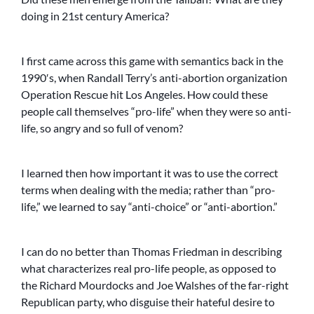
doing in 21st century America?
I first came across this game with semantics back in the
1990′s, when Randall Terry’s anti-abortion organization
Operation Rescue hit Los Angeles. How could these
people call themselves “pro-life” when they were so anti-
life, so angry and so full of venom?
I learned then how important it was to use the correct
terms when dealing with the media; rather than “pro-
life,” we learned to say “anti-choice” or “anti-abortion.”
I can do no better than Thomas Friedman in describing
what characterizes real pro-life people, as opposed to
the Richard Mourdocks and Joe Walshes of the far-right
Republican party, who disguise their hateful desire to