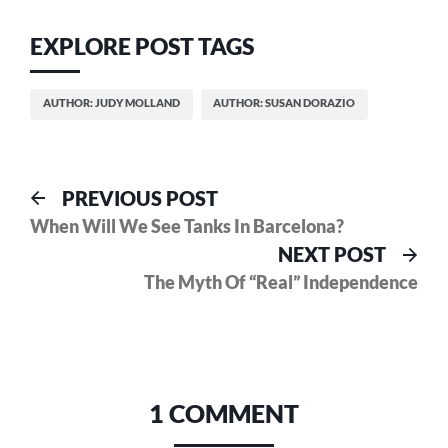
EXPLORE POST TAGS
AUTHOR: JUDY MOLLAND
AUTHOR: SUSAN DORAZIO
Post
Previous
PREVIOUS POST
post:
When Will We See Tanks In Barcelona?
navigation
Nex
NEXT POST
pos
The Myth Of “Real” Independence
1 COMMENT