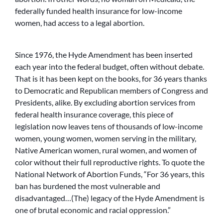
federally funded health insurance for low-income
women, had access to a legal abortion.
Since 1976, the Hyde Amendment has been inserted
each year into the federal budget, often without debate.
That is it has been kept on the books, for 36 years thanks
to Democratic and Republican members of Congress and
Presidents, alike. By excluding abortion services from
federal health insurance coverage, this piece of
legislation now leaves tens of thousands of low-income
women, young women, women serving in the military,
Native American women, rural women, and women of
color without their full reproductive rights. To quote the
National Network of Abortion Funds, “For 36 years, this
ban has burdened the most vulnerable and
disadvantaged…(The) legacy of the Hyde Amendment is
one of brutal economic and racial oppression.”