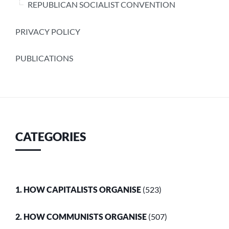
REPUBLICAN SOCIALIST CONVENTION
PRIVACY POLICY
PUBLICATIONS
CATEGORIES
1. HOW CAPITALISTS ORGANISE
(523)
2. HOW COMMUNISTS ORGANISE
(507)