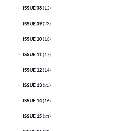
ISSUE 08
(13)
ISSUE 09
(23)
ISSUE 10
(16)
ISSUE 11
(17)
ISSUE 12
(14)
ISSUE 13
(20)
ISSUE 14
(16)
ISSUE 15
(21)