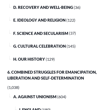
D. RECOVERY AND WELL-BEING
(36)
E. IDEOLOGY AND RELIGION
(122)
F. SCIENCE AND SECULARISM
(37)
G. CULTURAL CELEBRATION
(145)
H. OUR HISTORY
(129)
6. COMBINED STRUGGLES FOR EMANCIPATION,
LIBERATION AND SELF-DETERMINATION
(1,038)
A. AGAINST UNIONISM
(604)
I. ENGLAND
(180)