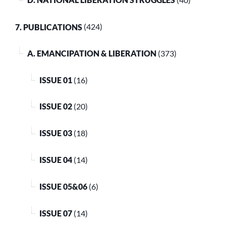
D. NATIONAL LIBERATION STRUGGLES
(40)
7. PUBLICATIONS
(424)
A. EMANCIPATION & LIBERATION
(373)
ISSUE 01
(16)
ISSUE 02
(20)
ISSUE 03
(18)
ISSUE 04
(14)
ISSUE 05&06
(6)
ISSUE 07
(14)