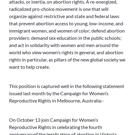
attacks, or inertia, on abortion rights. A re-energized,
radicalized pro-choice movement is one that will
organize against restrictive and state and federal laws
that prevent abortion access to young, low-income, and
immigrant women, and women of color; defend abortion
providers; demand sex education in the public schools;
and act in solidarity with women and men around the
world who view women’s rights in general, and abortion
rights in particular, as pillars of the new global society we
want to help create.
This position is captured well in the following statement
issued last month by the Campaign for Women’s
Reproductive Rights in Melbourne, Australia:-
On October 13 join Campaign for Women’s
Reproductive Rights in celebrating the fourth
anniversaryof the legalisation of abortion in Victoria.