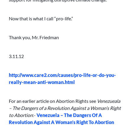
Now that is what I call “pro-life.”
Thank you, Mr. Friedman
3.11.12
http://www.care2.com/causes/pro-life-or-do-you-
really-mean-anti-woman.html
For an earlier article on Abortion Rights see
Venezueala
– The Dangers of a Revolution Against a Woman’s Right
to Abortion
:-
Venezuela – The Dangers Of A
Revolution Against A Woman’s Right To Abortion