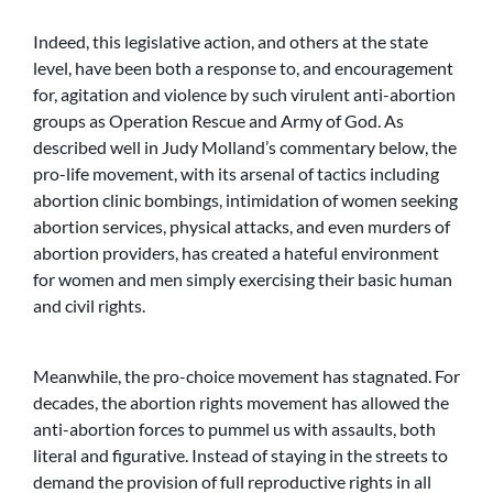
Indeed, this legislative action, and others at the state
level, have been both a response to, and encouragement
for, agitation and violence by such virulent anti-abortion
groups as Operation Rescue and Army of God. As
described well in Judy Molland’s commentary below, the
pro-life movement, with its arsenal of tactics including
abortion clinic bombings, intimidation of women seeking
abortion services, physical attacks, and even murders of
abortion providers, has created a hateful environment
for women and men simply exercising their basic human
and civil rights.
Meanwhile, the pro-choice movement has stagnated. For
decades, the abortion rights movement has allowed the
anti-abortion forces to pummel us with assaults, both
literal and figurative. Instead of staying in the streets to
demand the provision of full reproductive rights in all