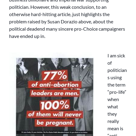
politician. However, this weak conclusion, to an
otherwise hard-hitting article, just highlights the
problem raised by Susan Dorazio above, about the
political deadend many sincere pro-Choice campaigners
have ended up in.
I am sick
of
politician
s using
the term
“pro-life”
when
what
they
really
mean is
“anti-