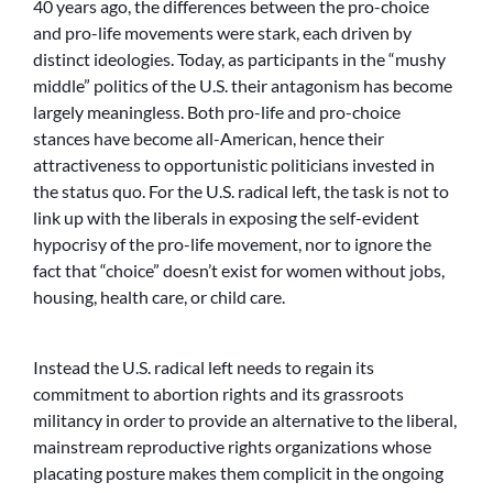
40 years ago, the differences between the pro-choice
and pro-life movements were stark, each driven by
distinct ideologies. Today, as participants in the “mushy
middle” politics of the U.S. their antagonism has become
largely meaningless. Both pro-life and pro-choice
stances have become all-American, hence their
attractiveness to opportunistic politicians invested in
the status quo. For the U.S. radical left, the task is not to
link up with the liberals in exposing the self-evident
hypocrisy of the pro-life movement, nor to ignore the
fact that “choice” doesn’t exist for women without jobs,
housing, health care, or child care.
Instead the U.S. radical left needs to regain its
commitment to abortion rights and its grassroots
militancy in order to provide an alternative to the liberal,
mainstream reproductive rights organizations whose
placating posture makes them complicit in the ongoing