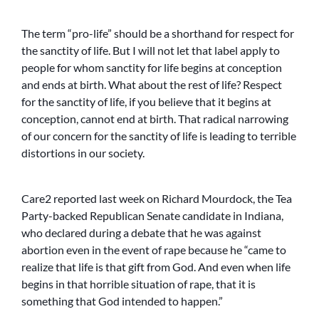
The term “pro-life” should be a shorthand for respect for
the sanctity of life. But I will not let that label apply to
people for whom sanctity for life begins at conception
and ends at birth. What about the rest of life? Respect
for the sanctity of life, if you believe that it begins at
conception, cannot end at birth. That radical narrowing
of our concern for the sanctity of life is leading to terrible
distortions in our society.
Care2 reported last week on Richard Mourdock, the Tea
Party-backed Republican Senate candidate in Indiana,
who declared during a debate that he was against
abortion even in the event of rape because he “came to
realize that life is that gift from God. And even when life
begins in that horrible situation of rape, that it is
something that God intended to happen.”