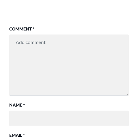
COMMENT
*
NAME
*
EMAIL
*