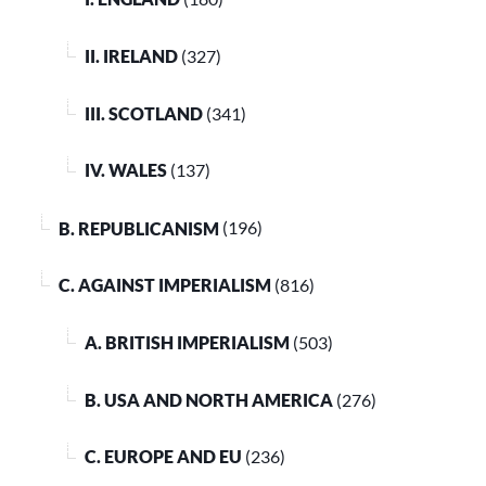
II. IRELAND
(327)
III. SCOTLAND
(341)
IV. WALES
(137)
B. REPUBLICANISM
(196)
C. AGAINST IMPERIALISM
(816)
A. BRITISH IMPERIALISM
(503)
B. USA AND NORTH AMERICA
(276)
C. EUROPE AND EU
(236)