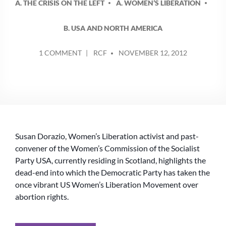
A. THE CRISIS ON THE LEFT
A. WOMEN’S LIBERATION
B. USA AND NORTH AMERICA
POSTED
ON
1 COMMENT
RCF
NOVEMBER 12, 2012
BY
PRO-
CHOICE
IN
THE
US
NEEDS
TO
Susan Dorazio, Women’s Liberation activist and past-
TAKE
A
convener of the Women’s Commission of the Socialist
LEFT
Party USA, currently residing in Scotland, highlights the
TURN
dead-end into which the Democratic Party has taken the
once vibrant US Women’s Liberation Movement over
abortion rights.