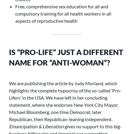
Free, comprehensive sex education for all and
compulsory training for all health workers in all
aspects of reproductive health
IS “PRO-LIFE” JUST A DIFFERENT
NAME FOR “ANTI-WOMAN”?
We are publishing the article by Judy Morland, which
highlights the complete hypocrisy of the so-called ‘Pro-
Lifers’ in the USA. We have left in her concluding
statement, where she endorses New York City Mayor,
Michael Bloomberg, one time Democrat, later
Republican, then Republican-leaning Independent.
Emancipation & Liberation
gives no support to this big-
business billionaire and imperial war supporting