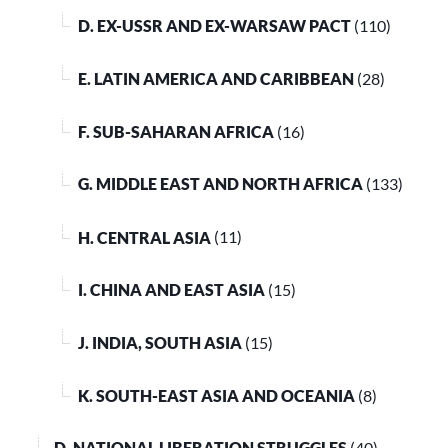
D. EX-USSR AND EX-WARSAW PACT
(110)
E. LATIN AMERICA AND CARIBBEAN
(28)
F. SUB-SAHARAN AFRICA
(16)
G. MIDDLE EAST AND NORTH AFRICA
(133)
H. CENTRAL ASIA
(11)
I. CHINA AND EAST ASIA
(15)
J. INDIA, SOUTH ASIA
(15)
K. SOUTH-EAST ASIA AND OCEANIA
(8)