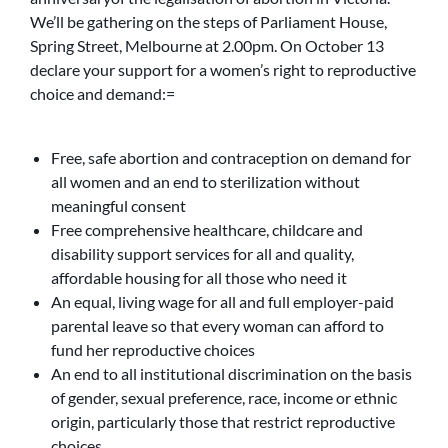
We’ll be gathering on the steps of Parliament House,
Spring Street, Melbourne at 2.00pm. On October 13
declare your support for a women’s right to reproductive
choice and demand:=
Free, safe abortion and contraception on demand for
all women and an end to sterilization without
meaningful consent
Free comprehensive healthcare, childcare and
disability support services for all and quality,
affordable housing for all those who need it
An equal, living wage for all and full employer-paid
parental leave so that every woman can afford to
fund her reproductive choices
An end to all institutional discrimination on the basis
of gender, sexual preference, race, income or ethnic
origin, particularly those that restrict reproductive
choices