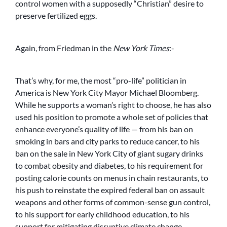
control women with a supposedly “Christian” desire to
preserve fertilized eggs.
Again, from Friedman in the
New York Times
:-
That’s why, for me, the most “pro-life” politician in
America is New York City Mayor Michael Bloomberg.
While he supports a woman’s right to choose, he has also
used his position to promote a whole set of policies that
enhance everyone’s quality of life — from his ban on
smoking in bars and city parks to reduce cancer, to his
ban on the sale in New York City of giant sugary drinks
to combat obesity and diabetes, to his requirement for
posting calorie counts on menus in chain restaurants, to
his push to reinstate the expired federal ban on assault
weapons and other forms of common-sense gun control,
to his support for early childhood education, to his
support for mitigating disruptive climate change.