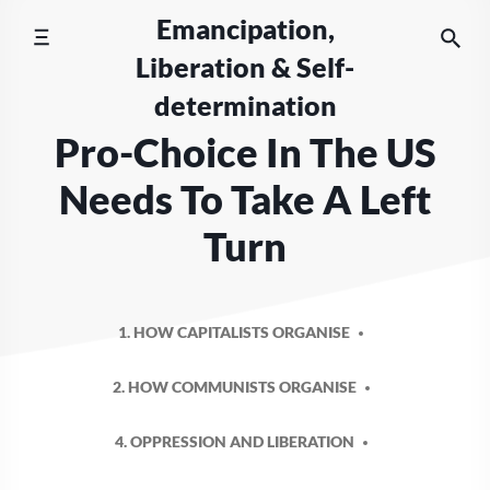
Skip
Emancipation,
to
Liberation & Self-
content
determination
Pro-Choice In The US
Needs To Take A Left
Turn
1. HOW CAPITALISTS ORGANISE
2. HOW COMMUNISTS ORGANISE
4. OPPRESSION AND LIBERATION