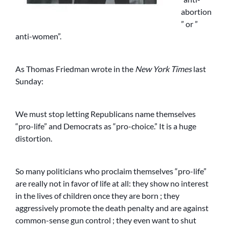
abortion
” or ”
anti-women”.
As Thomas Friedman wrote in the
New York Times
last
Sunday:
We must stop letting Republicans name themselves
“pro-life” and Democrats as “pro-choice.” It is a huge
distortion.
So many politicians who proclaim themselves “pro-life”
are really not in favor of life at all: they show no interest
in the lives of children once they are born ; they
aggressively promote the death penalty and are against
common-sense gun control ; they even want to shut