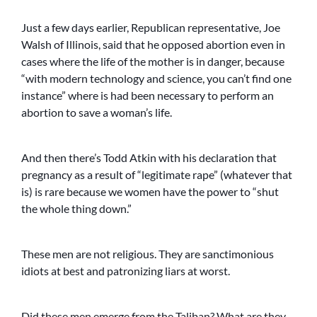
Just a few days earlier, Republican representative, Joe
Walsh of Illinois, said that he opposed abortion even in
cases where the life of the mother is in danger, because
“with modern technology and science, you can’t find one
instance” where is had been necessary to perform an
abortion to save a woman’s life.
And then there’s Todd Atkin with his declaration that
pregnancy as a result of “legitimate rape” (whatever that
is) is rare because we women have the power to “shut
the whole thing down.”
These men are not religious. They are sanctimonious
idiots at best and patronizing liars at worst.
Did these men emerge from the Taliban? What are they