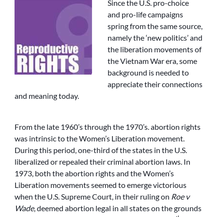
Since the U.S. pro-choice
and pro-life campaigns
spring from the same source,
namely the ‘new politics’ and
the liberation movements of
the Vietnam War era, some
background is needed to
appreciate their connections
and meaning today.
From the late 1960’s through the 1970’s. abortion rights
was intrinsic to the Women’s Liberation movement.
During this period, one-third of the states in the U.S.
liberalized or repealed their criminal abortion laws. In
1973, both the abortion rights and the Women’s
Liberation movements seemed to emerge victorious
when the U.S. Supreme Court, in their ruling on
Roe v
Wade
, deemed abortion legal in all states on the grounds