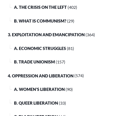
A. THE CRISIS ON THE LEFT
(402)
B. WHAT IS COMMUNISM?
(29)
3. EXPLOITATION AND EMANCIPATION
(364)
A. ECONOMIC STRUGGLES
(81)
B. TRADE UNIONISM
(157)
4. OPPRESSION AND LIBERATION
(574)
A. WOMEN’S LIBERATION
(90)
B. QUEER LIBERATION
(33)