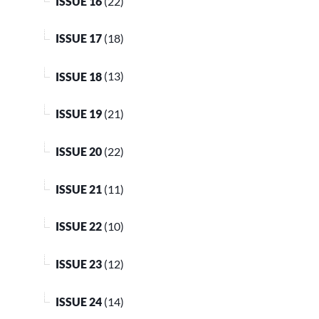
ISSUE 16
(22)
ISSUE 17
(18)
ISSUE 18
(13)
ISSUE 19
(21)
ISSUE 20
(22)
ISSUE 21
(11)
ISSUE 22
(10)
ISSUE 23
(12)
ISSUE 24
(14)