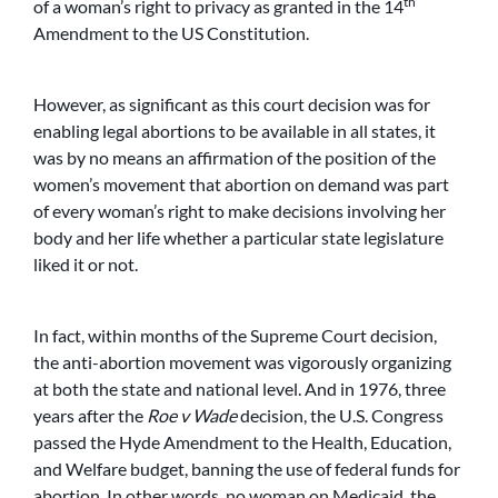
th
of a woman’s right to privacy as granted in the 14
Amendment to the US Constitution.
However, as significant as this court decision was for
enabling legal abortions to be available in all states, it
was by no means an affirmation of the position of the
women’s movement that abortion on demand was part
of every woman’s right to make decisions involving her
body and her life whether a particular state legislature
liked it or not.
In fact, within months of the Supreme Court decision,
the anti-abortion movement was vigorously organizing
at both the state and national level. And in 1976, three
years after the
Roe v Wade
decision, the U.S. Congress
passed the Hyde Amendment to the Health, Education,
and Welfare budget, banning the use of federal funds for
abortion. In other words, no woman on Medicaid, the