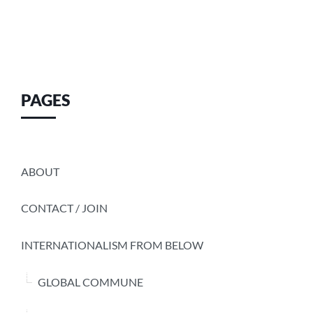
PAGES
ABOUT
CONTACT / JOIN
INTERNATIONALISM FROM BELOW
GLOBAL COMMUNE