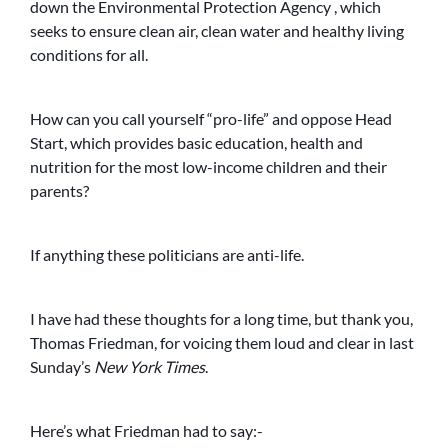
down the Environmental Protection Agency , which
seeks to ensure clean air, clean water and healthy living
conditions for all.
How can you call yourself “pro-life” and oppose Head
Start, which provides basic education, health and
nutrition for the most low-income children and their
parents?
If anything these politicians are anti-life.
I have had these thoughts for a long time, but thank you,
Thomas Friedman, for voicing them loud and clear in last
Sunday’s
New York Times
.
Here’s what Friedman had to say:-