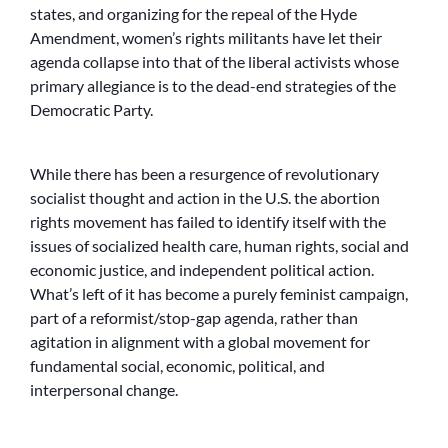
states, and organizing for the repeal of the Hyde
Amendment, women’s rights militants have let their
agenda collapse into that of the liberal activists whose
primary allegiance is to the dead-end strategies of the
Democratic Party.
While there has been a resurgence of revolutionary
socialist thought and action in the U.S. the abortion
rights movement has failed to identify itself with the
issues of socialized health care, human rights, social and
economic justice, and independent political action.
What’s left of it has become a purely feminist campaign,
part of a reformist/stop-gap agenda, rather than
agitation in alignment with a global movement for
fundamental social, economic, political, and
interpersonal change.