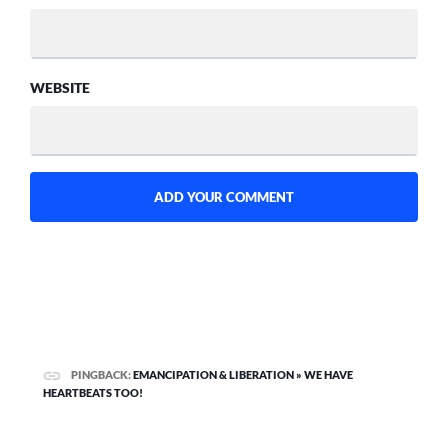
WEBSITE
PINGBACK:
EMANCIPATION & LIBERATION » WE HAVE
HEARTBEATS TOO!