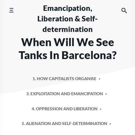
Skip
Emancipation,
to
Liberation & Self-
content
determination
When Will We See
Tanks In Barcelona?
1. HOW CAPITALISTS ORGANISE
3. EXPLOITATION AND EMANCIPATION
4. OPPRESSION AND LIBERATION
5. ALIENATION AND SELF-DETERMINATION