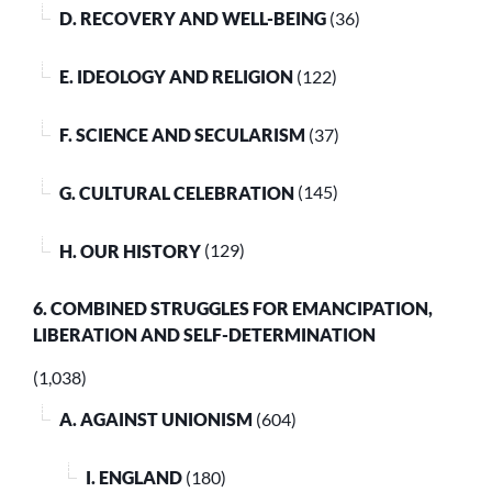
D. RECOVERY AND WELL-BEING
(36)
E. IDEOLOGY AND RELIGION
(122)
F. SCIENCE AND SECULARISM
(37)
G. CULTURAL CELEBRATION
(145)
H. OUR HISTORY
(129)
6. COMBINED STRUGGLES FOR EMANCIPATION,
LIBERATION AND SELF-DETERMINATION
(1,038)
A. AGAINST UNIONISM
(604)
I. ENGLAND
(180)