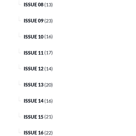
ISSUE 08
(13)
ISSUE 09
(23)
ISSUE 10
(16)
ISSUE 11
(17)
ISSUE 12
(14)
ISSUE 13
(20)
ISSUE 14
(16)
ISSUE 15
(21)
ISSUE 16
(22)