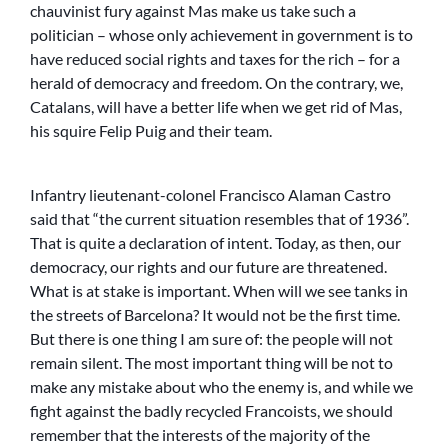
chauvinist fury against Mas make us take such a
politician – whose only achievement in government is to
have reduced social rights and taxes for the rich – for a
herald of democracy and freedom. On the contrary, we,
Catalans, will have a better life when we get rid of Mas,
his squire Felip Puig and their team.
Infantry lieutenant-colonel Francisco Alaman Castro
said that “the current situation resembles that of 1936”.
That is quite a declaration of intent. Today, as then, our
democracy, our rights and our future are threatened.
What is at stake is important. When will we see tanks in
the streets of Barcelona? It would not be the first time.
But there is one thing I am sure of: the people will not
remain silent. The most important thing will be not to
make any mistake about who the enemy is, and while we
fight against the badly recycled Francoists, we should
remember that the interests of the majority of the