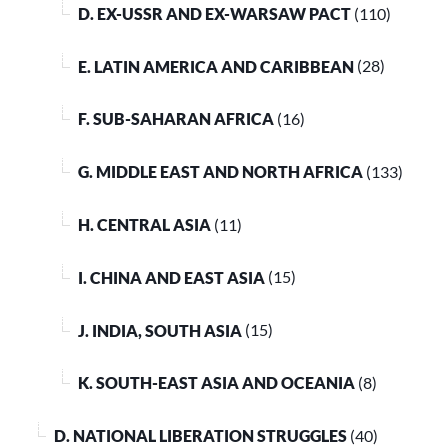
D. EX-USSR AND EX-WARSAW PACT
(110)
E. LATIN AMERICA AND CARIBBEAN
(28)
F. SUB-SAHARAN AFRICA
(16)
G. MIDDLE EAST AND NORTH AFRICA
(133)
H. CENTRAL ASIA
(11)
I. CHINA AND EAST ASIA
(15)
J. INDIA, SOUTH ASIA
(15)
K. SOUTH-EAST ASIA AND OCEANIA
(8)
D. NATIONAL LIBERATION STRUGGLES
(40)