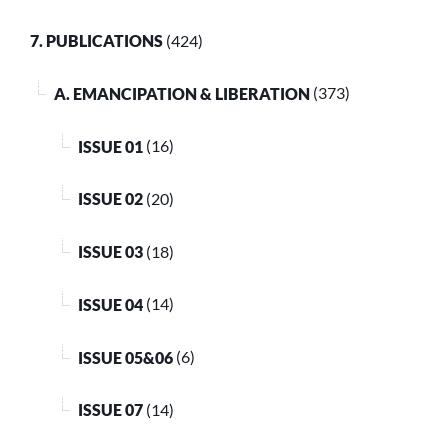
7. PUBLICATIONS
(424)
A. EMANCIPATION & LIBERATION
(373)
ISSUE 01
(16)
ISSUE 02
(20)
ISSUE 03
(18)
ISSUE 04
(14)
ISSUE 05&06
(6)
ISSUE 07
(14)