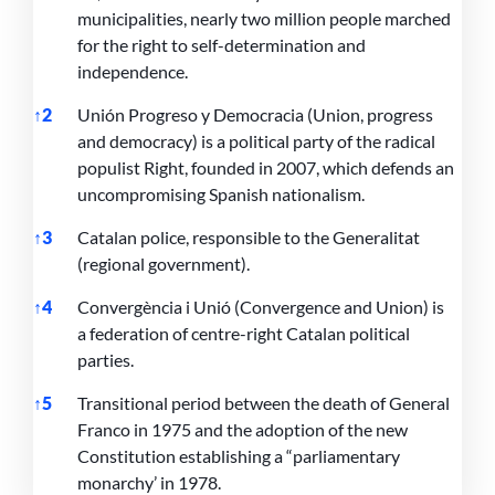
municipalities, nearly two million people marched
for the right to self-determination and
independence.
↑
2
Unión Progreso y Democracia (Union, progress
and democracy) is a political party of the radical
populist Right, founded in 2007, which defends an
uncompromising Spanish nationalism.
↑
3
Catalan police, responsible to the Generalitat
(regional government).
↑
4
Convergència i Unió (Convergence and Union) is
a federation of centre-right Catalan political
parties.
↑
5
Transitional period between the death of General
Franco in 1975 and the adoption of the new
Constitution establishing a “parliamentary
monarchy’ in 1978.