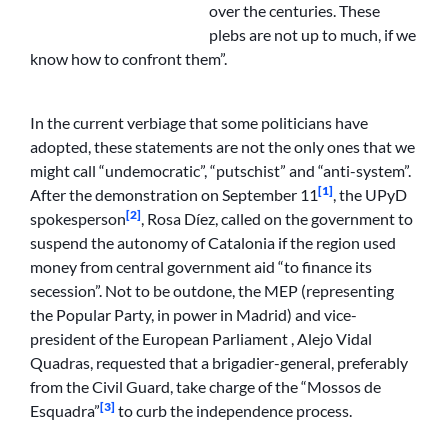
over the centuries. These
plebs are not up to much, if we
know how to confront them”.
In the current verbiage that some politicians have
adopted, these statements are not the only ones that we
might call “undemocratic”, “putschist” and “anti-system”.
[1]
After the demonstration on September 11
, the UPyD
[2]
spokesperson
, Rosa Díez, called on the government to
suspend the autonomy of Catalonia if the region used
money from central government aid “to finance its
secession”. Not to be outdone, the MEP (representing
the Popular Party, in power in Madrid) and vice-
president of the European Parliament , Alejo Vidal
Quadras, requested that a brigadier-general, preferably
from the Civil Guard, take charge of the “Mossos de
[3]
Esquadra”
to curb the independence process.