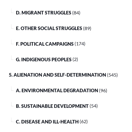
D. MIGRANT STRUGGLES
(84)
E. OTHER SOCIAL STRUGGLES
(89)
F. POLITICAL CAMPAIGNS
(174)
G. INDIGENOUS PEOPLES
(2)
5. ALIENATION AND SELF-DETERMINATION
(545)
A. ENVIRONMENTAL DEGRADATION
(96)
B. SUSTAINABLE DEVELOPMENT
(54)
C. DISEASE AND ILL-HEALTH
(62)