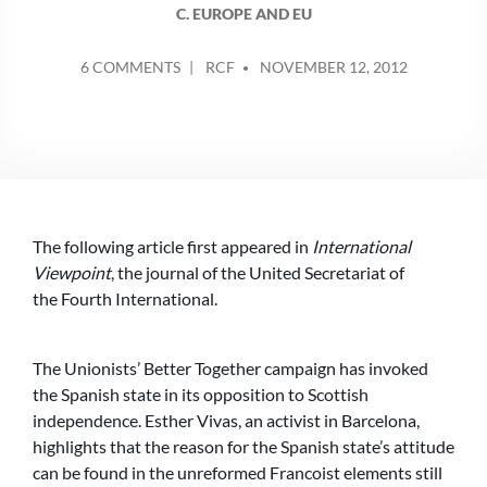
C. EUROPE AND EU
POSTED
ON
6 COMMENTS
RCF
NOVEMBER 12, 2012
BY
WHEN
WILL
WE
SEE
TANKS
IN
BARCELONA?
The following article first appeared in
International
Viewpoint
, the journal of the United Secretariat of
the Fourth International.
The Unionists’ Better Together campaign has invoked
the Spanish state in its opposition to Scottish
independence. Esther Vivas, an activist in Barcelona,
highlights that the reason for the Spanish state’s attitude
can be found in the unreformed Francoist elements still