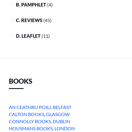
B. PAMPHLET
(4)
C. REVIEWS
(45)
D. LEAFLET
(11)
BOOKS
AN CEATHRU POILI, BELFAST
CALTON BOOKS, GLASGOW
CONNOLLY BOOKS, DUBLIN
HOUSMANS BOOKS, LONDON