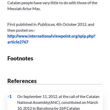
Catalan people have very little to do with those of the
Messiah Artur Mas.
First published in
Publico.es
, 4th October 2012. and
then posted on:-
http://www.internationalviewpoint.org/spip.php?
article2767
Footnotes
References
↑
1
On September 11, 2012, at the call of the Catalan
National Assembly(ANC), constituted on March
10, 2012 in Barcelona by 269 Catalan