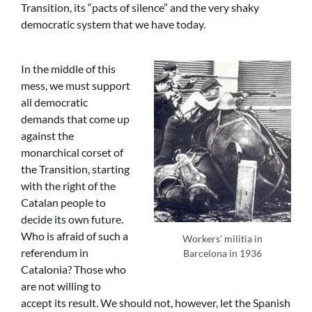
Transition, its “pacts of silence” and the very shaky
democratic system that we have today.
In the middle of this
mess, we must support
all democratic
demands that come up
against the
monarchical corset of
the Transition, starting
with the right of the
Catalan people to
decide its own future.
Who is afraid of such a
Workers’ militia in
referendum in
Barcelona in 1936
Catalonia? Those who
are not willing to
accept its result. We should not, however, let the Spanish