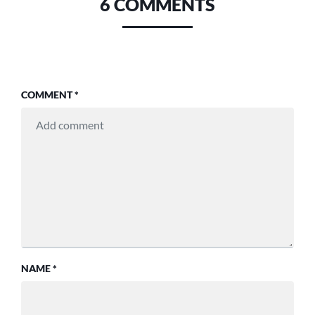
6 COMMENTS
COMMENT
*
NAME
*