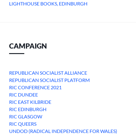
LIGHTHOUSE BOOKS, EDINBURGH
CAMPAIGN
REPUBLICAN SOCIALIST ALLIANCE
REPUBLICAN SOCIALIST PLATFORM
RIC CONFERENCE 2021
RIC DUNDEE
RIC EAST KILBRIDE
RIC EDINBURGH
RIC GLASGOW
RIC QUEERS
UNDOD (RADICAL INDEPENDENCE FOR WALES)