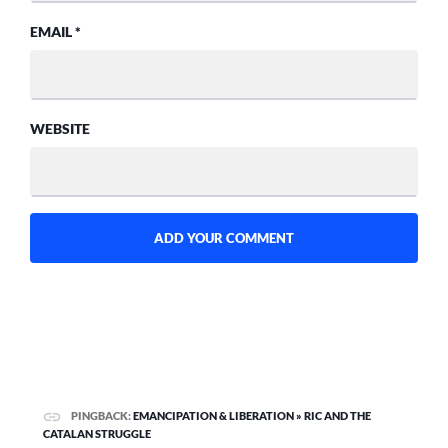
EMAIL
*
WEBSITE
PINGBACK:
EMANCIPATION & LIBERATION » RIC AND THE
CATALAN STRUGGLE