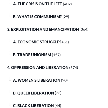
A. THE CRISIS ON THE LEFT
(402)
B. WHAT IS COMMUNISM?
(29)
3. EXPLOITATION AND EMANCIPATION
(364)
A. ECONOMIC STRUGGLES
(81)
B. TRADE UNIONISM
(157)
4. OPPRESSION AND LIBERATION
(574)
A. WOMEN’S LIBERATION
(90)
B. QUEER LIBERATION
(33)
C. BLACK LIBERATION
(44)