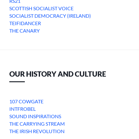
RS21
SCOTTISH SOCIALIST VOICE
SOCIALIST DEMOCRACY (IRELAND)
TEIFIDANCER
THE CANARY
OUR HISTORY AND CULTURE
107 COWGATE
INTFROBEL
SOUND INSPIRATIONS
THE CARRYING STREAM
THE IRISH REVOLUTION