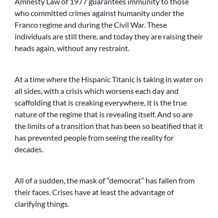
Amnesty Law of 1977 guarantees immunity to those
who committed crimes against humanity under the
Franco regime and during the Civil War. These
individuals are still there, and today they are raising their
heads again, without any restraint.
At a time where the Hispanic Titanic is taking in water on
all sides, with a crisis which worsens each day and
scaffolding that is creaking everywhere, it is the true
nature of the regime that is revealing itself. And so are
the limits of a transition that has been so beatified that it
has prevented people from seeing the reality for
decades.
All of a sudden, the mask of “democrat” has fallen from
their faces. Crises have at least the advantage of
clarifying things.