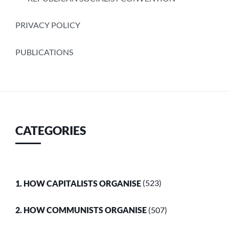
PRIVACY POLICY
PUBLICATIONS
CATEGORIES
1. HOW CAPITALISTS ORGANISE
(523)
2. HOW COMMUNISTS ORGANISE
(507)