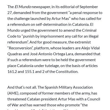
The
El Mundo
newspaper, in its editorial of September
27, demanded from the government “a penal response to
the challenge launched by Artur Mas” who has called for
a referendum on self-determination in Catalonia. El
Mundo urged the government to amend the Criminal
Code to “punish by imprisonment any call for an illegal
referendum”. And for good measure, the extremist
“Reconversion”, platform, whose leaders are Alejo Vidal
Quadras and José Antonio Ortega Lara, demanded that
if such a referendum were to be held the government
place Catalonia under tutelage, on the basis of articles
161.2 and 155.1 and 2 of the Constitution.
And that’s not all. The Spanish Military Association
(AME), composed of former members of the army, has
threatened Catalan president Artur Mas with a Council
of War and has warned those who promote “the