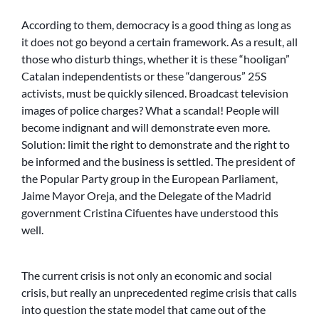
According to them, democracy is a good thing as long as
it does not go beyond a certain framework. As a result, all
those who disturb things, whether it is these “hooligan”
Catalan independentists or these “dangerous” 25S
activists, must be quickly silenced. Broadcast television
images of police charges? What a scandal! People will
become indignant and will demonstrate even more.
Solution: limit the right to demonstrate and the right to
be informed and the business is settled. The president of
the Popular Party group in the European Parliament,
Jaime Mayor Oreja, and the Delegate of the Madrid
government Cristina Cifuentes have understood this
well.
The current crisis is not only an economic and social
crisis, but really an unprecedented regime crisis that calls
into question the state model that came out of the