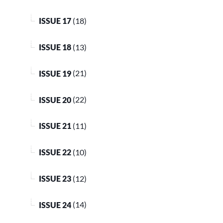
ISSUE 17
(18)
ISSUE 18
(13)
ISSUE 19
(21)
ISSUE 20
(22)
ISSUE 21
(11)
ISSUE 22
(10)
ISSUE 23
(12)
ISSUE 24
(14)