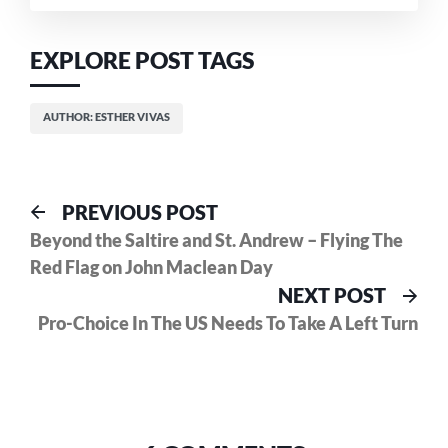
References
EXPLORE POST TAGS
AUTHOR: ESTHER VIVAS
Post
Previous
PREVIOUS POST
post:
Beyond the Saltire and St. Andrew – Flying The
navigation
Red Flag on John Maclean Day
Nex
NEXT POST
pos
Pro-Choice In The US Needs To Take A Left Turn