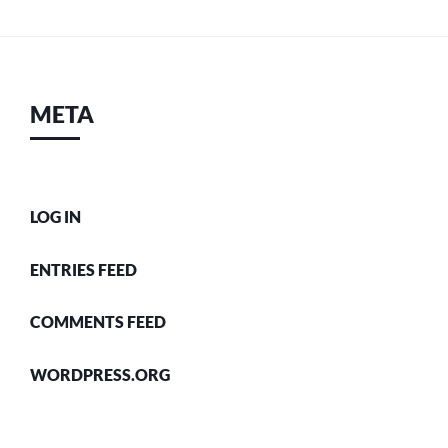
META
LOG IN
ENTRIES FEED
COMMENTS FEED
WORDPRESS.ORG