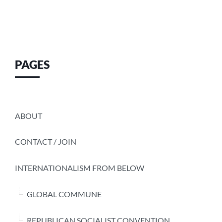
PAGES
ABOUT
CONTACT / JOIN
INTERNATIONALISM FROM BELOW
GLOBAL COMMUNE
REPUBLICAN SOCIALIST CONVENTION