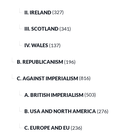
II. IRELAND
(327)
III. SCOTLAND
(341)
IV. WALES
(137)
B. REPUBLICANISM
(196)
C. AGAINST IMPERIALISM
(816)
A. BRITISH IMPERIALISM
(503)
B. USA AND NORTH AMERICA
(276)
C. EUROPE AND EU
(236)