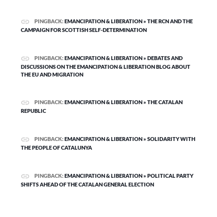
PINGBACK:
EMANCIPATION & LIBERATION » THE RCN AND THE
CAMPAIGN FOR SCOTTISH SELF-DETERMINATION
PINGBACK:
EMANCIPATION & LIBERATION » DEBATES AND
DISCUSSIONS ON THE EMANCIPATION & LIBERATION BLOG ABOUT
THE EU AND MIGRATION
PINGBACK:
EMANCIPATION & LIBERATION » THE CATALAN
REPUBLIC
PINGBACK:
EMANCIPATION & LIBERATION » SOLIDARITY WITH
THE PEOPLE OF CATALUNYA
PINGBACK:
EMANCIPATION & LIBERATION » POLITICAL PARTY
SHIFTS AHEAD OF THE CATALAN GENERAL ELECTION