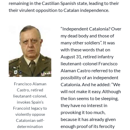
remaining in the Castilian Spanish state, leading to their
their virulent opposition to Catalan independence.
“Independent Catalonia? Over
my dead body and those of
many other soldiers”. It was
with these words that on
August 31, retired infantry
lieutenant-colonel Francisco
Alaman Castro referred to the
possibility of an independent
Francisco Alaman
Catalonia. And he added: “We
Castro, retired
will not make it easy. Although
lieutanant-colonel,
the lion seems to be sleeping,
invokes Spain’s
they have no interest in
Francoist legacy to
provoking it too much,
violently oppose
because it has already given
Catalonian self-
enough proof of its ferocity
determination