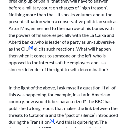
breaking-up of Spain” that they will have to answer
before a military court on charges of “high treason”.
Nothing more than that! It speaks volumes about the
present situation when a conservative politician such as
Artur Mas, enmeshed to the marrow of his bones with
the powers of finance, especially with the La Caixa and
Aberti banks, who is leader of a party as un-subversive
[4]
as the CiU
elicits such reactions. What will happen
then when it comes to someone on the left, who is
opposed to the interests of the employers and is a
sincere defender of the right to self-determination?
In the light of the above, I ask myself a question. If all of
this was happening, for example, in a Latin American
country, how would it be characterized? The BBC has
published a long report that makes the link between the
threats to Catalonia and the “pact of silence” introduced
[5]
during the Transition
. And this is quite right. The