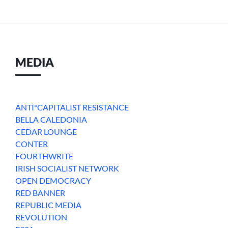
MEDIA
ANTI*CAPITALIST RESISTANCE
BELLA CALEDONIA
CEDAR LOUNGE
CONTER
FOURTHWRITE
IRISH SOCIALIST NETWORK
OPEN DEMOCRACY
RED BANNER
REPUBLIC MEDIA
REVOLUTION