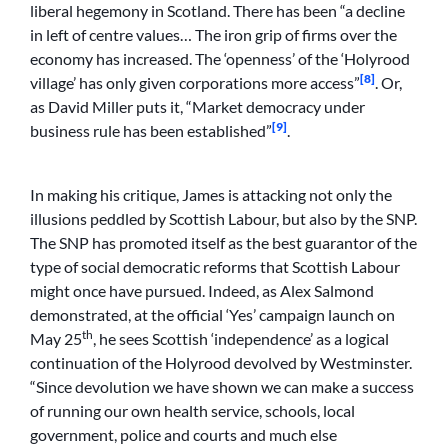
liberal hegemony in Scotland. There has been “a decline
in left of centre values… The iron grip of firms over the
economy has increased. The ‘openness’ of the ‘Holyrood
[8]
village’ has only given corporations more access”
. Or,
as David Miller puts it, “Market democracy under
[9]
business rule has been established”
.
In making his critique, James is attacking not only the
illusions peddled by Scottish Labour, but also by the SNP.
The SNP has promoted itself as the best guarantor of the
type of social democratic reforms that Scottish Labour
might once have pursued. Indeed, as Alex Salmond
demonstrated, at the official ‘Yes’ campaign launch on
th
May 25
, he sees Scottish ‘independence’ as a logical
continuation of the Holyrood devolved by Westminster.
“Since devolution we have shown we can make a success
of running our own health service, schools, local
government, police and courts and much else