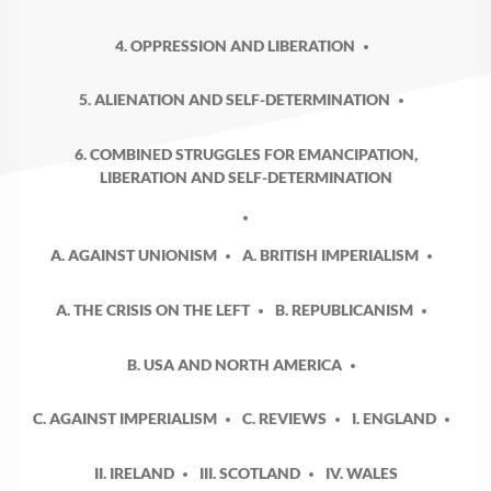
4. OPPRESSION AND LIBERATION
5. ALIENATION AND SELF-DETERMINATION
6. COMBINED STRUGGLES FOR EMANCIPATION,
LIBERATION AND SELF-DETERMINATION
A. AGAINST UNIONISM
A. BRITISH IMPERIALISM
A. THE CRISIS ON THE LEFT
B. REPUBLICANISM
B. USA AND NORTH AMERICA
C. AGAINST IMPERIALISM
C. REVIEWS
I. ENGLAND
II. IRELAND
III. SCOTLAND
IV. WALES