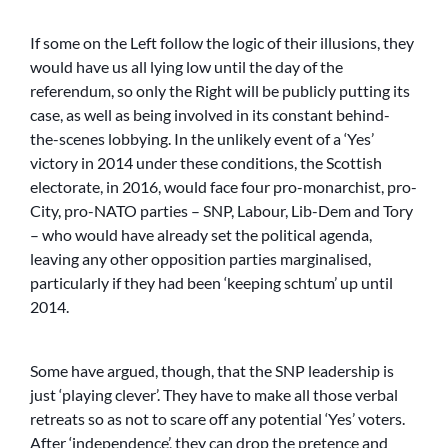
If some on the Left follow the logic of their illusions, they
would have us all lying low until the day of the
referendum, so only the Right will be publicly putting its
case, as well as being involved in its constant behind-
the-scenes lobbying. In the unlikely event of a ‘Yes’
victory in 2014 under these conditions, the Scottish
electorate, in 2016, would face four pro-monarchist, pro-
City, pro-NATO parties – SNP, Labour, Lib-Dem and Tory
– who would have already set the political agenda,
leaving any other opposition parties marginalised,
particularly if they had been ‘keeping schtum’ up until
2014.
Some have argued, though, that the SNP leadership is
just ‘playing clever’. They have to make all those verbal
retreats so as not to scare off any potential ‘Yes’ voters.
After ‘independence’, they can drop the pretence and