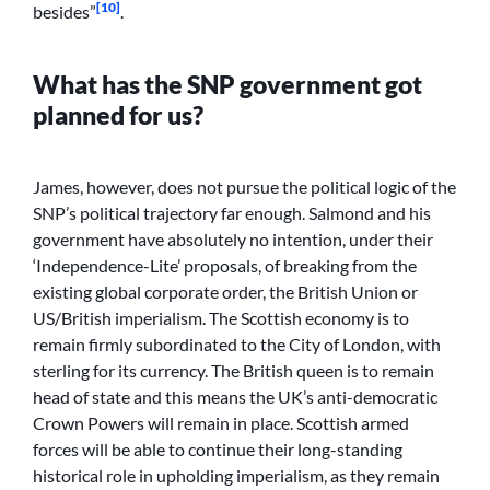
[10]
besides”
.
What has the SNP government got
planned for us?
James, however, does not pursue the political logic of the
SNP’s political trajectory far enough. Salmond and his
government have absolutely no intention, under their
‘Independence-Lite’ proposals, of breaking from the
existing global corporate order, the British Union or
US/British imperialism. The Scottish economy is to
remain firmly subordinated to the City of London, with
sterling for its currency. The British queen is to remain
head of state and this means the UK’s anti-democratic
Crown Powers will remain in place. Scottish armed
forces will be able to continue their long-standing
historical role in upholding imperialism, as they remain