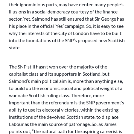
their ignominious parts, may have dented many people’s
illusions in a social democracy courtesy of the finance
sector. Yet, Salmond has still ensured that Sir George has
his place in the official ‘Yes’ campaign. So, it is easy to see
why the interests of the City of London have to be built
into the foundations of the SNP’s proposed new Scottish
state.
The SNP still hasn’t won over the majority of the
capitalist class and its supporters in Scotland, but
Salmond’s main political aim is, more than anything else,
to build up the economic, social and political weight of a
wannabe Scottish ruling class. Therefore, more
important than the referendum is the SNP government’s
ability to use its electoral victories, within the existing
institutions of the devolved Scottish state, to displace
Labour as the main source of patronage. So, as James
points out, “the natural path for the aspiring careerist is