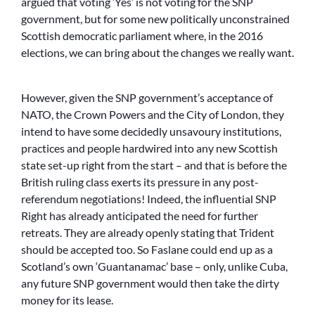
argued that voting ‘Yes’ is not voting for the SNP
government, but for some new politically unconstrained
Scottish democratic parliament where, in the 2016
elections, we can bring about the changes we really want.
However, given the SNP government’s acceptance of
NATO, the Crown Powers and the City of London, they
intend to have some decidedly unsavoury institutions,
practices and people hardwired into any new Scottish
state set-up right from the start – and that is before the
British ruling class exerts its pressure in any post-
referendum negotiations! Indeed, the influential SNP
Right has already anticipated the need for further
retreats. They are already openly stating that Trident
should be accepted too. So Faslane could end up as a
Scotland’s own ‘Guantanamac’ base – only, unlike Cuba,
any future SNP government would then take the dirty
money for its lease.