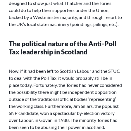
designed to show just what Thatcher and the Tories
could do to help their supporters under the Union,
backed by a Westminster majority, and through resort to
the UK’s local state machinery (poindings, jailings, etc.).
The political nature of the Anti-Poll
Tax leadership in Scotland
Now, if it had been left to Scottish Labour and the STUC
to deal with the Poll Tax, it would probably still be in
place today. Fortunately, the Tories had never considered
the possibility there might be independent opposition
outside of the traditional official bodies ‘representing’
the working class. Furthermore, Jim Sillars, the populist
SNP candidate, won a spectacular by-election victory
over Labour, in Govan in 1988. The minority Tories had
been seen to be abusing their power in Scotland.