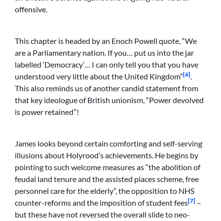
offensive.
This chapter is headed by an Enoch Powell quote, “We
are a Parliamentary nation. If you… put us into the jar
labelled ‘Democracy’… I can only tell you that you have
[6]
understood very little about the United Kingdom”
.
This also reminds us of another candid statement from
that key ideologue of British unionism, “Power devolved
is power retained”!
James looks beyond certain comforting and self-serving
illusions about Holyrood’s achievements. He begins by
pointing to such welcome measures as “the abolition of
feudal land tenure and the assisted places scheme, free
personnel care for the elderly”, the opposition to NHS
[7]
counter-reforms and the imposition of student fees
–
but these have not reversed the overall slide to neo-