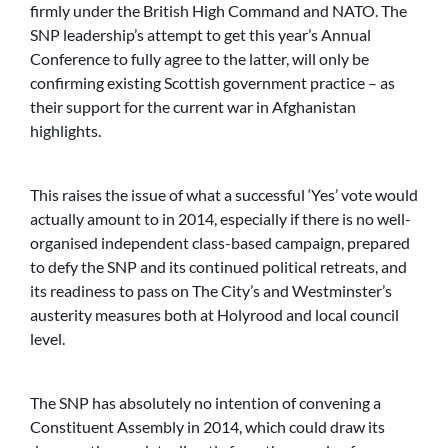
firmly under the British High Command and NATO. The
SNP leadership’s attempt to get this year’s Annual
Conference to fully agree to the latter, will only be
confirming existing Scottish government practice – as
their support for the current war in Afghanistan
highlights.
This raises the issue of what a successful ‘Yes’ vote would
actually amount to in 2014, especially if there is no well-
organised independent class-based campaign, prepared
to defy the SNP and its continued political retreats, and
its readiness to pass on The City’s and Westminster’s
austerity measures both at Holyrood and local council
level.
The SNP has absolutely no intention of convening a
Constituent Assembly in 2014, which could draw its