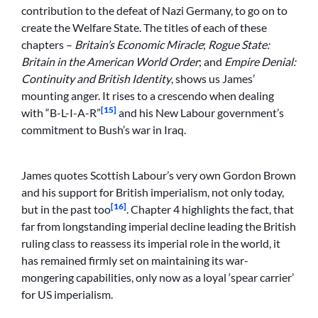
contribution to the defeat of Nazi Germany, to go on to
create the Welfare State. The titles of each of these
chapters –
Britain’s Economic Miracle
;
Rogue State:
Britain in the American World Order
; and
Empire Denial:
Continuity and British Identity
, shows us James’
mounting anger. It rises to a crescendo when dealing
[15]
with “B-L-I-A-R”
and his New Labour government’s
commitment to Bush’s war in Iraq.
James quotes Scottish Labour’s very own Gordon Brown
and his support for British imperialism, not only today,
[16]
but in the past too
. Chapter 4 highlights the fact, that
far from longstanding imperial decline leading the British
ruling class to reassess its imperial role in the world, it
has remained firmly set on maintaining its war-
mongering capabilities, only now as a loyal ‘spear carrier’
for US imperialism.