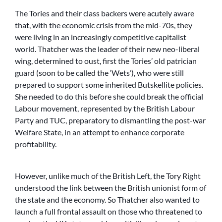
The Tories and their class backers were acutely aware
that, with the economic crisis from the mid-70s, they
were living in an increasingly competitive capitalist
world. Thatcher was the leader of their new neo-liberal
wing, determined to oust, first the Tories’ old patrician
guard (soon to be called the ‘Wets’), who were still
prepared to support some inherited Butskellite policies.
She needed to do this before she could break the official
Labour movement, represented by the British Labour
Party and TUC, preparatory to dismantling the post-war
Welfare State, in an attempt to enhance corporate
profitability.
However, unlike much of the British Left, the Tory Right
understood the link between the British unionist form of
the state and the economy. So Thatcher also wanted to
launch a full frontal assault on those who threatened to