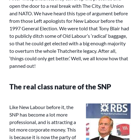
open the door to a real break with The City, the Union
and NATO. We have heard this type of argument before
from those Left apologists for New Labour before the
1997 General Election. We were told that Tony Blair had
to publicly ditch some of Old Labour’s ‘radical’ baggage,
so that he could get elected with a big enough majority
to overturn the whole Thatcherite legacy. After all,
‘things could only get better.’ Well, we all know how that
panned out!
The real class nature of the SNP
Like New Labour before it, the
SNP has become a lot more
professional, and is attracting a
lot more corporate money. This
is because it is now the party of