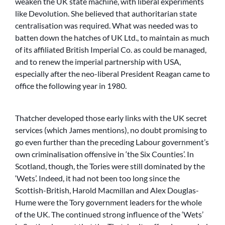
weaken the UK state machine, with liberal experiments
like Devolution. She believed that authoritarian state
centralisation was required. What was needed was to
batten down the hatches of UK Ltd., to maintain as much
of its affiliated British Imperial Co. as could be managed,
and to renew the imperial partnership with USA,
especially after the neo-liberal President Reagan came to
office the following year in 1980.
Thatcher developed those early links with the UK secret
services (which James mentions), no doubt promising to
go even further than the preceding Labour government’s
own criminalisation offensive in ‘the Six Counties’. In
Scotland, though, the Tories were still dominated by the
‘Wets’. Indeed, it had not been too long since the
Scottish-British, Harold Macmillan and Alex Douglas-
Hume were the Tory government leaders for the whole
of the UK. The continued strong influence of the ‘Wets’