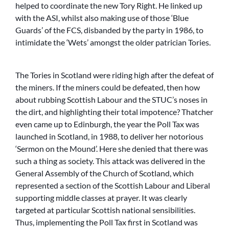
helped to coordinate the new Tory Right. He linked up
with the ASI, whilst also making use of those ‘Blue
Guards’ of the FCS, disbanded by the party in 1986, to
intimidate the ‘Wets’ amongst the older patrician Tories.
The Tories in Scotland were riding high after the defeat of
the miners. If the miners could be defeated, then how
about rubbing Scottish Labour and the STUC’s noses in
the dirt, and highlighting their total impotence? Thatcher
even came up to Edinburgh, the year the Poll Tax was
launched in Scotland, in 1988, to deliver her notorious
‘Sermon on the Mound’. Here she denied that there was
such a thing as society. This attack was delivered in the
General Assembly of the Church of Scotland, which
represented a section of the Scottish Labour and Liberal
supporting middle classes at prayer. It was clearly
targeted at particular Scottish national sensibilities.
Thus, implementing the Poll Tax first in Scotland was