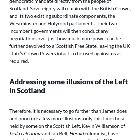
democratic mandate directly from the people of
Scotland. Sovereignty will remain with the British Crown,
and its two existing subordinate components, the
Westminster and Holyrood parliaments. Their two
incumbent governments will then conduct any
negotiations over just how much more power can be
further devolved to a ‘Scottish Free State’, leaving the UK
state’s Crown Powers intact, to be used against us as
required.
Addressing some illusions of the Left
in Scotland
Therefore, it is necessary to go further than James does
and puncture a few more illusions, only this time those
held by some on the Scottish Left. Kevin Williamson of
bella caledonia
and Ian Bell,
Herald
columnist, have