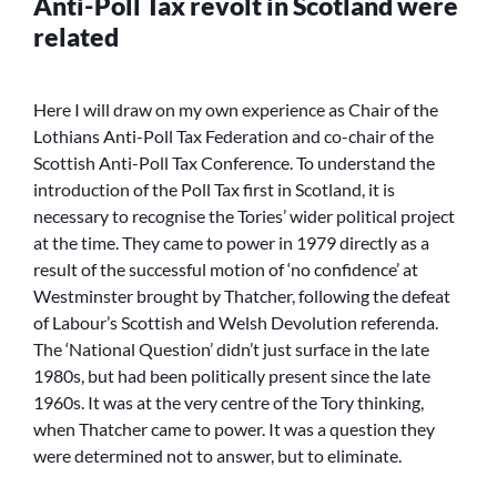
Anti-Poll Tax revolt in Scotland were
related
Here I will draw on my own experience as Chair of the
Lothians Anti-Poll Tax Federation and co-chair of the
Scottish Anti-Poll Tax Conference. To understand the
introduction of the Poll Tax first in Scotland, it is
necessary to recognise the Tories’ wider political project
at the time. They came to power in 1979 directly as a
result of the successful motion of ‘no confidence’ at
Westminster brought by Thatcher, following the defeat
of Labour’s Scottish and Welsh Devolution referenda.
The ‘National Question’ didn’t just surface in the late
1980s, but had been politically present since the late
1960s. It was at the very centre of the Tory thinking,
when Thatcher came to power. It was a question they
were determined not to answer, but to eliminate.