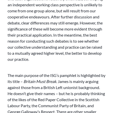
an independent working class perspective is unlikely to
come from one group alone, but will result from our
cooperative endeavours. After further discussion and
debate, clear differences may still emerge. However, the
significance of these will become more evident through
their practical application. In the meantime, the best
reason for conducting such debates is to see whether
our collective understanding and practice can be raised
to a mutually agreed higher level, the better to develop
our practice.
The main purpose of the ISG’s pamphlet is highlighted by
its title –
Britain Must Break
. James is mainly arguing
against those from a British Left unionist background.
He doesn’t give their names – but he is probably thinking
of the likes of the Red Paper Collective in the Scottish
Labour Party, the Communist Party of Britain, and
George Galloway’s Respect. There are other smaller