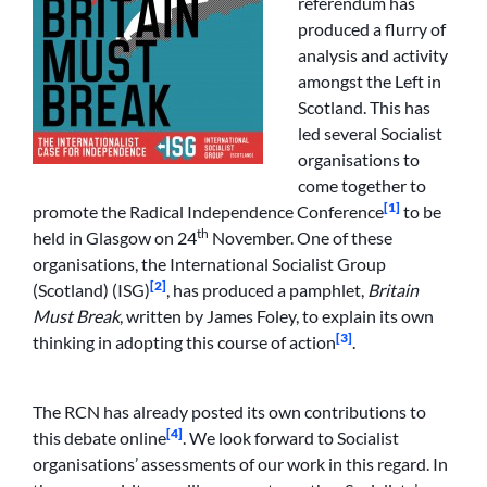
referendum has
produced a flurry of
analysis and activity
amongst the Left in
Scotland. This has
led several Socialist
organisations to
come together to
[1]
promote the Radical Independence Conference
to be
th
held in Glasgow on 24
November. One of these
organisations, the International Socialist Group
[2]
(Scotland) (ISG)
, has produced a pamphlet,
Britain
Must Break
, written by James Foley, to explain its own
[3]
thinking in adopting this course of action
.
The RCN has already posted its own contributions to
[4]
this debate online
. We look forward to Socialist
organisations’ assessments of our work in this regard. In