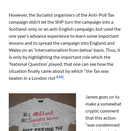
However, the Socialist organisers of the Anti-Poll Tax
campaign didn’t let the SNP turn the campaign into a
Scotland-only, or an anti-English campaign, but used the
one year’s advance experience to learn some important
lessons and to spread the campaign into England and
Wales on an ‘internationalism from below’ basis. Thus, it
is only by highlighting the important role which the
‘National Question’ played, that one can see how the
situation finally came about by which “the Tax was
[22]
beaten in a London riot”
.
James goes on to
make a somewhat
cryptic comment
that this action
“was condemned