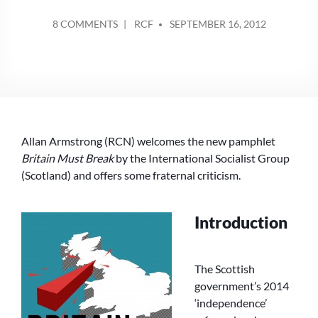
POSTED
ON
8 COMMENTS
RCF
SEPTEMBER 16, 2012
BY
‘BRITAIN
MUST
BREAK’
TO
DEFEND
‘REAL
LABOUR’
Allan Armstrong (RCN) welcomes the new pamphlet
OR
‘THE
Britain Must Break
by the International Socialist Group
BREAK-
(Scotland) and offers some fraternal criticism.
UP
OF
THE
Introduction
UK’
TO
ADVANCE
The Scottish
REPUBLICAN
government’s 2014
SOCIALISM?
‘independence’