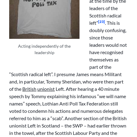
at the time by the
leaders of the
Scottish radical
[23]
left”
. This is
doubly confusing,
since those
leaders would not
Acting independently of the
have recognised
leadership
themselves as
part of the
“Scottish radical left”. I presume James means Militant
and, in particular, Tommy Sheridan, who were then part
of the
British
unionist
Left. After hearing a 40 minute
speech by Tommy explaining his infamous “we will name
names” speech, Lothian Anti Poll Tax Federation still
voted to condemn his actions and numerous delegates
referred to him as a “scab”. Another section of the British
unionist Left in Scotland – the SWP – had earlier thrown
in the towel, after the Scottish Labour Party and the