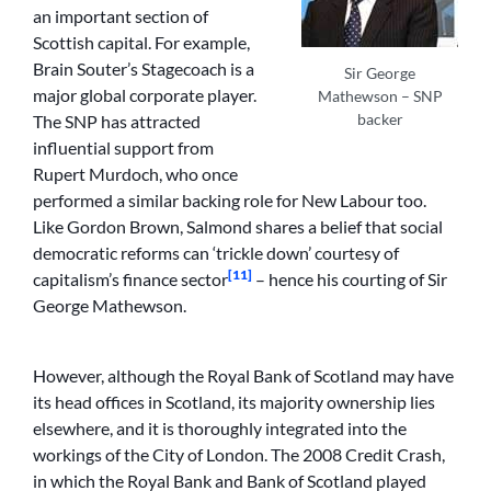
an important section of
Scottish capital. For example,
Brain Souter’s Stagecoach is a
Sir George
major global corporate player.
Mathewson – SNP
backer
The SNP has attracted
influential support from
Rupert Murdoch, who once
performed a similar backing role for New Labour too.
Like Gordon Brown, Salmond shares a belief that social
democratic reforms can ‘trickle down’ courtesy of
[11]
capitalism’s finance sector
– hence his courting of Sir
George Mathewson.
However, although the Royal Bank of Scotland may have
its head offices in Scotland, its majority ownership lies
elsewhere, and it is thoroughly integrated into the
workings of the City of London. The 2008 Credit Crash,
in which the Royal Bank and Bank of Scotland played