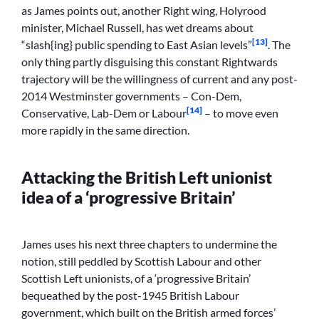
as James points out, another Right wing, Holyrood
minister, Michael Russell, has wet dreams about
[13]
“slash{ing} public spending to East Asian levels”
. The
only thing partly disguising this constant Rightwards
trajectory will be the willingness of current and any post-
2014 Westminster governments – Con-Dem,
[14]
Conservative, Lab-Dem or Labour
– to move even
more rapidly in the same direction.
Attacking the British Left unionist
idea of a ‘progressive Britain’
James uses his next three chapters to undermine the
notion, still peddled by Scottish Labour and other
Scottish Left unionists, of a ‘progressive Britain’
bequeathed by the post-1945 British Labour
government, which built on the British armed forces’