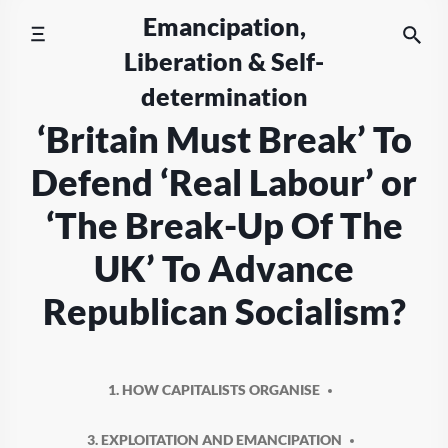
Skip
Emancipation,
to
Liberation & Self-
content
determination
‘Britain Must Break’ To
Defend ‘Real Labour’ or
‘The Break-Up Of The
UK’ To Advance
Republican Socialism?
1. HOW CAPITALISTS ORGANISE
3. EXPLOITATION AND EMANCIPATION