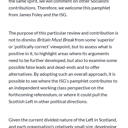
the same spirit, we will comment on other Socialists’
contributions. Therefore, we welcome this pamphlet
from James Foley and the ISG.
The purpose of this particular review and contribution is
not to dismiss
Britain Must Break
from some ‘superior’
or ‘politically correct’ viewpoint, but to assess what is
positive in it, to highlight areas where its arguments
need to be further developed, but also to examine some
possible false leads and dead-ends and to offer
alternatives. By adopting such an overall approach, it is
possible to see where the ISG’s pamphlet contributes to
an independent working class perspective on the
forthcoming referendum, or where it could pull the
Scottish Left in other political directions.
Given the current divided nature of the Left in Scotland,
and each organisation’s relatively small size, developing