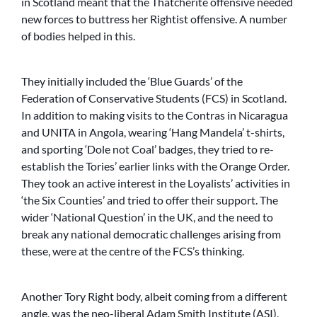
in Scotland meant that the Thatcherite offensive needed
new forces to buttress her Rightist offensive. A number
of bodies helped in this.
They initially included the ‘Blue Guards’ of the
Federation of Conservative Students (FCS) in Scotland.
In addition to making visits to the Contras in Nicaragua
and UNITA in Angola, wearing ‘Hang Mandela’ t-shirts,
and sporting ‘Dole not Coal’ badges, they tried to re-
establish the Tories’ earlier links with the Orange Order.
They took an active interest in the Loyalists’ activities in
‘the Six Counties’ and tried to offer their support. The
wider ‘National Question’ in the UK, and the need to
break any national democratic challenges arising from
these, were at the centre of the FCS’s thinking.
Another Tory Right body, albeit coming from a different
angle, was the neo-liberal Adam Smith Institute (ASI),