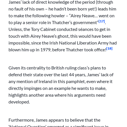
James’ lack of direct knowledge of the period (through
no fault of his own – he hadn’t been born yet!) leads him
to make the following howler – “Airey Neave… went on
[17]
to play a senior role in Thatcher’s government”
.
Unless, the Tory Cabinet conducted séances to get in
touch with Airey Neave’s ghost, this would have been
impossible, since the Irish National Liberation Army had
[18]
blown him up in 1979, before Thatcher took office!
Given its centrality to British ruling class’s plans to
defend their state over the last 44 years, James’ lack of
any mention of Ireland in this pamphlet, even where it
directly impinges on an example he wants to make,
highlights another area where his arguments need
developed.
Furthermore, James appears to believe that the
‘National Question’ emerged as a significant issue in