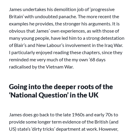
James undertakes his demolition job of ‘progressive
Britain’ with undoubted panache. The more recent the
examples he provides, the stronger his arguments. It is
obvious that James’ own experiences, as with those of
many young people, have led him to a strong detestation
of Blair’s and New Labour’s involvement in the Iraq War.
I particularly enjoyed reading these chapters, since they
reminded me very much of the my own ’68 days
radicalised by the Vietnam War.
Going into the deeper roots of the
‘National Question’ in the UK
James does go back to the late 1960s and early 70s to
provide some longer term evidence of the British (and
US) state’s ‘dirty tricks’ department at work. However,