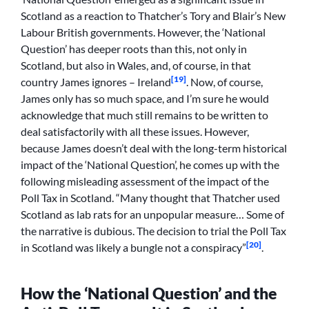
Scotland as a reaction to Thatcher’s Tory and Blair’s New
Labour British governments. However, the ‘National
Question’ has deeper roots than this, not only in
Scotland, but also in Wales, and, of course, in that
[19]
country James ignores – Ireland
. Now, of course,
James only has so much space, and I’m sure he would
acknowledge that much still remains to be written to
deal satisfactorily with all these issues. However,
because James doesn’t deal with the long-term historical
impact of the ‘National Question’, he comes up with the
following misleading assessment of the impact of the
Poll Tax in Scotland. “Many thought that Thatcher used
Scotland as lab rats for an unpopular measure… Some of
the narrative is dubious. The decision to trial the Poll Tax
[20]
in Scotland was likely a bungle not a conspiracy”
.
How the ‘National Question’ and the