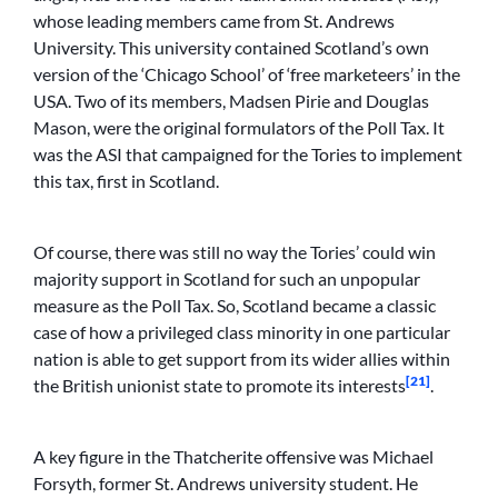
whose leading members came from St. Andrews
University. This university contained Scotland’s own
version of the ‘Chicago School’ of ‘free marketeers’ in the
USA. Two of its members, Madsen Pirie and Douglas
Mason, were the original formulators of the Poll Tax. It
was the ASI that campaigned for the Tories to implement
this tax, first in Scotland.
Of course, there was still no way the Tories’ could win
majority support in Scotland for such an unpopular
measure as the Poll Tax. So, Scotland became a classic
case of how a privileged class minority in one particular
nation is able to get support from its wider allies within
[21]
the British unionist state to promote its interests
.
A key figure in the Thatcherite offensive was Michael
Forsyth, former St. Andrews university student. He