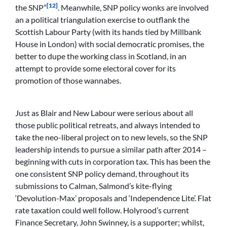
[12]
the SNP”
. Meanwhile, SNP policy wonks are involved
an a political triangulation exercise to outflank the
Scottish Labour Party (with its hands tied by Millbank
House in London) with social democratic promises, the
better to dupe the working class in Scotland, in an
attempt to provide some electoral cover for its
promotion of those wannabes.
Just as Blair and New Labour were serious about all
those public political retreats, and always intended to
take the neo-liberal project on to new levels, so the SNP
leadership intends to pursue a similar path after 2014 –
beginning with cuts in corporation tax. This has been the
one consistent SNP policy demand, throughout its
submissions to Calman, Salmond’s kite-flying
‘Devolution-Max’ proposals and ‘Independence Lite’. Flat
rate taxation could well follow. Holyrood’s current
Finance Secretary, John Swinney, is a supporter; whilst,