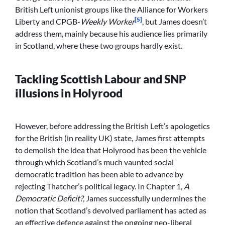
British Left unionist groups like the Alliance for Workers
[5]
Liberty and CPGB-
Weekly Worker
, but James doesn’t
address them, mainly because his audience lies primarily
in Scotland, where these two groups hardly exist.
Tackling Scottish Labour and SNP
illusions in Holyrood
However, before addressing the British Left’s apologetics
for the British (in reality UK) state, James first attempts
to demolish the idea that Holyrood has been the vehicle
through which Scotland’s much vaunted social
democratic tradition has been able to advance by
rejecting Thatcher’s political legacy. In Chapter 1,
A
Democratic Deficit?,
James successfully undermines the
notion that Scotland’s devolved parliament has acted as
an effective defence against the ongoing neo-liberal