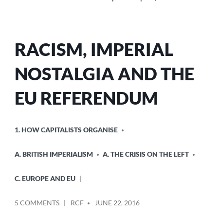
RACISM, IMPERIAL
NOSTALGIA AND THE
EU REFERENDUM
POSTED
1. HOW CAPITALISTS ORGANISE
IN
A. BRITISH IMPERIALISM
A. THE CRISIS ON THE LEFT
C. EUROPE AND EU
POSTED
ON
5 COMMENTS
RCF
JUNE 22, 2016
BY
RACISM,