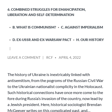
6. COMBINED STRUGGLES FOR EMANCIPATION,
LIBERATION AND SELF-DETERMINATION
B. WHAT IS COMMUNISM?
C. AGAINST IMPERIALISM
D. EX-USSR AND EX-WARSAW PACT
H. OUR HISTORY
POSTED
ON
LEAVE A COMMENT
RCF
APRIL 4, 2022
BY
PUTIN’S
WAR
AND
The history of Ukraine is inextricably linked with
JEWISH
antisemitism, from the pogroms of the Russian Civil War
HISTORY
to the Ukrainian nationalist complicity in the Holocaust.
Such historical connections have once more come to the
fore during Russia’s invasion of the country, now lead by
a Jewish president. Here, historical sociologist Brendan
McGeever writes on this complicated past, and…