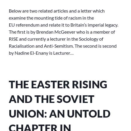
IMPERIAL
NOSTALGIA
Below are two related articles and a letter which
AND
examine the mounting tide of racism in the
THE
EU referendum and relate it to Britain’s imperial legacy.
EU
The first is by Brendan McGeever who is a member of
REFERENDUM
RISE and currently a lecturer in the Sociology of
Racialisation and Anti-Semitism. The second is second
by Nadine El-Enany is Lecturer…
THE EASTER RISING
AND THE SOVIET
UNION: AN UNTOLD
CHAPTER IN