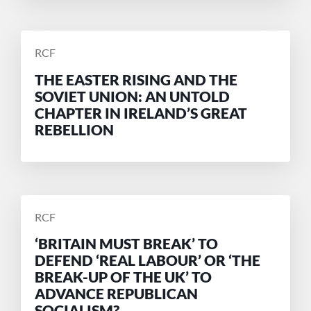
POSTED
RCF
BY
THE EASTER RISING AND THE
SOVIET UNION: AN UNTOLD
CHAPTER IN IRELAND’S GREAT
REBELLION
POSTED
RCF
BY
‘BRITAIN MUST BREAK’ TO
DEFEND ‘REAL LABOUR’ OR ‘THE
BREAK-UP OF THE UK’ TO
ADVANCE REPUBLICAN
SOCIALISM?