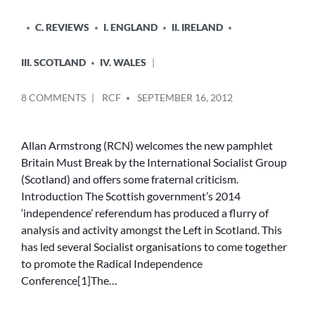
C. REVIEWS
I. ENGLAND
II. IRELAND
III. SCOTLAND
IV. WALES
POSTED
ON
8 COMMENTS
RCF
SEPTEMBER 16, 2012
BY
‘BRITAIN
MUST
BREAK’
Allan Armstrong (RCN) welcomes the new pamphlet
TO
Britain Must Break by the International Socialist Group
DEFEND
(Scotland) and offers some fraternal criticism.
‘REAL
Introduction The Scottish government’s 2014
LABOUR’
‘independence’ referendum has produced a flurry of
OR
analysis and activity amongst the Left in Scotland. This
‘THE
BREAK-
has led several Socialist organisations to come together
UP
to promote the Radical Independence
OF
Conference[1]The…
THE
UK’