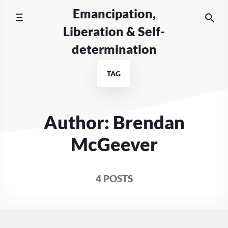
Skip
Emancipation,
to
Liberation & Self-
content
determination
TAG
Author: Brendan
McGeever
4 POSTS