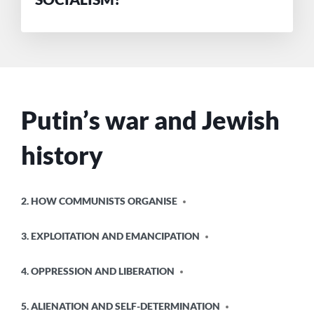
Putin’s war and Jewish
history
POSTED
2. HOW COMMUNISTS ORGANISE
IN
3. EXPLOITATION AND EMANCIPATION
4. OPPRESSION AND LIBERATION
5. ALIENATION AND SELF-DETERMINATION