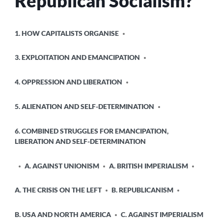
Republican Socialism?
POSTED
1. HOW CAPITALISTS ORGANISE
IN
3. EXPLOITATION AND EMANCIPATION
4. OPPRESSION AND LIBERATION
5. ALIENATION AND SELF-DETERMINATION
6. COMBINED STRUGGLES FOR EMANCIPATION,
LIBERATION AND SELF-DETERMINATION
A. AGAINST UNIONISM
A. BRITISH IMPERIALISM
A. THE CRISIS ON THE LEFT
B. REPUBLICANISM
B. USA AND NORTH AMERICA
C. AGAINST IMPERIALISM