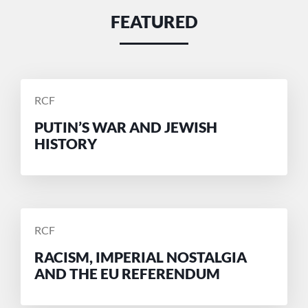
FEATURED
POSTED
RCF
BY
PUTIN’S WAR AND JEWISH
HISTORY
POSTED
RCF
BY
RACISM, IMPERIAL NOSTALGIA
AND THE EU REFERENDUM