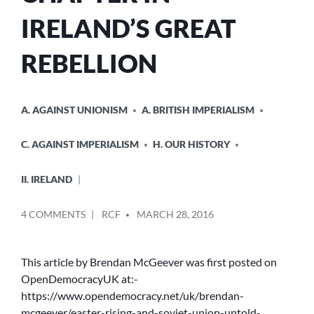
IRELAND’S GREAT
REBELLION
POSTED
A. AGAINST UNIONISM
A. BRITISH IMPERIALISM
IN
C. AGAINST IMPERIALISM
H. OUR HISTORY
II. IRELAND
POSTED
ON
4 COMMENTS
RCF
MARCH 28, 2016
BY
THE
EASTER
RISING
This article by Brendan McGeever was first posted on
AND
OpenDemocracyUK at:-
THE
https://www.opendemocracy.net/uk/brendan-
SOVIET
mcgeever/easter-rising-and-soviet-union-untold-