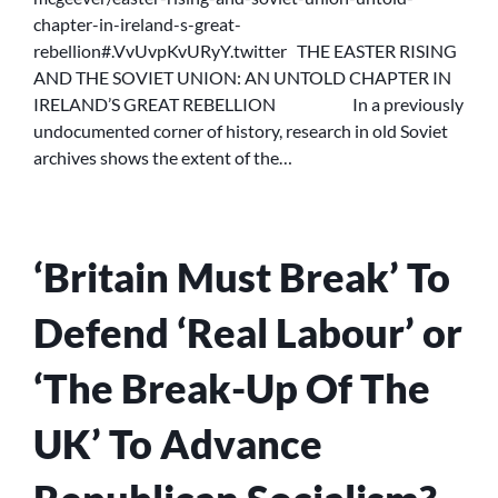
UNION:
chapter-in-ireland-s-great-
AN
rebellion#.VvUvpKvURyY.twitter THE EASTER RISING
UNTOLD
CHAPTER
AND THE SOVIET UNION: AN UNTOLD CHAPTER IN
IN
IRELAND’S GREAT REBELLION In a previously
IRELAND’S
undocumented corner of history, research in old Soviet
GREAT
archives shows the extent of the…
REBELLION
‘Britain Must Break’ To
Defend ‘Real Labour’ or
‘The Break-Up Of The
UK’ To Advance