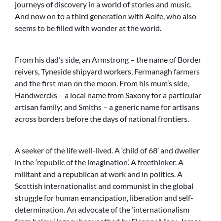
journeys of discovery in a world of stories and music.
And now on to a third generation with Aoife, who also
seems to be filled with wonder at the world.
From his dad’s side, an Armstrong – the name of Border
reivers, Tyneside shipyard workers, Fermanagh farmers
and the first man on the moon. From his mum’s side,
Handwercks – a local name from Saxony for a particular
artisan family; and Smiths – a generic name for artisans
across borders before the days of national frontiers.
A seeker of the life well-lived. A ‘child of 68’ and dweller
in the ‘republic of the imagination’. A freethinker. A
militant and a republican at work and in politics. A
Scottish internationalist and communist in the global
struggle for human emancipation, liberation and self-
determination. An advocate of the ‘internationalism