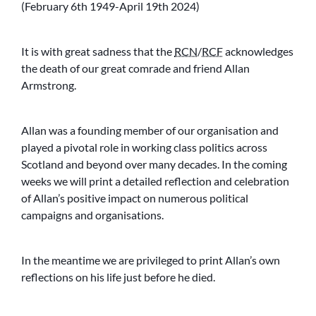
(February 6th 1949-April 19th 2024)
It is with great sadness that the
RCN
/
RCF
acknowledges
the death of our great comrade and friend Allan
Armstrong.
Allan was a founding member of our organisation and
played a pivotal role in working class politics across
Scotland and beyond over many decades. In the coming
weeks we will print a detailed reflection and celebration
of Allan’s positive impact on numerous political
campaigns and organisations.
In the meantime we are privileged to print Allan’s own
reflections on his life just before he died.