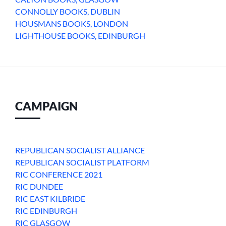
CONNOLLY BOOKS, DUBLIN
HOUSMANS BOOKS, LONDON
LIGHTHOUSE BOOKS, EDINBURGH
CAMPAIGN
REPUBLICAN SOCIALIST ALLIANCE
REPUBLICAN SOCIALIST PLATFORM
RIC CONFERENCE 2021
RIC DUNDEE
RIC EAST KILBRIDE
RIC EDINBURGH
RIC GLASGOW