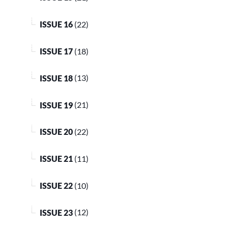
ISSUE 16
(22)
ISSUE 17
(18)
ISSUE 18
(13)
ISSUE 19
(21)
ISSUE 20
(22)
ISSUE 21
(11)
ISSUE 22
(10)
ISSUE 23
(12)