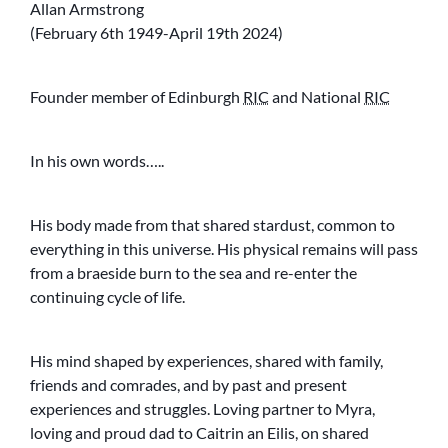
Allan Armstrong
(February 6th 1949-April 19th 2024)
Founder member of Edinburgh
RIC
and National
RIC
In his own words…..
His body made from that shared stardust, common to
everything in this universe. His physical remains will pass
from a braeside burn to the sea and re-enter the
continuing cycle of life.
His mind shaped by experiences, shared with family,
friends and comrades, and by past and present
experiences and struggles. Loving partner to Myra,
loving and proud dad to Caitrin an Eilis, on shared