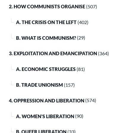
2. HOW COMMUNISTS ORGANISE
(507)
A. THE CRISIS ON THE LEFT
(402)
B. WHAT IS COMMUNISM?
(29)
3. EXPLOITATION AND EMANCIPATION
(364)
A. ECONOMIC STRUGGLES
(81)
B. TRADE UNIONISM
(157)
4. OPPRESSION AND LIBERATION
(574)
A. WOMEN’S LIBERATION
(90)
B. QUEER LIBERATION
(33)