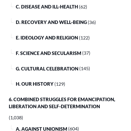
C. DISEASE AND ILL-HEALTH
(62)
D. RECOVERY AND WELL-BEING
(36)
E. IDEOLOGY AND RELIGION
(122)
F. SCIENCE AND SECULARISM
(37)
G. CULTURAL CELEBRATION
(145)
H. OUR HISTORY
(129)
6. COMBINED STRUGGLES FOR EMANCIPATION,
LIBERATION AND SELF-DETERMINATION
(1,038)
A. AGAINST UNIONISM
(604)