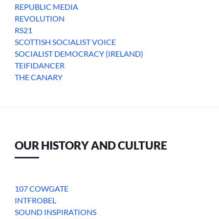
REPUBLIC MEDIA
REVOLUTION
RS21
SCOTTISH SOCIALIST VOICE
SOCIALIST DEMOCRACY (IRELAND)
TEIFIDANCER
THE CANARY
OUR HISTORY AND CULTURE
107 COWGATE
INTFROBEL
SOUND INSPIRATIONS