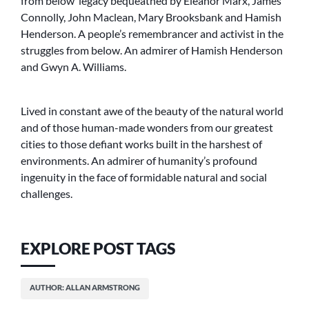
from below’ legacy bequeathed by Eleanor Marx, James
Connolly, John Maclean, Mary Brooksbank and Hamish
Henderson. A people’s remembrancer and activist in the
struggles from below. An admirer of Hamish Henderson
and Gwyn A. Williams.
Lived in constant awe of the beauty of the natural world
and of those human-made wonders from our greatest
cities to those defiant works built in the harshest of
environments. An admirer of humanity’s profound
ingenuity in the face of formidable natural and social
challenges.
EXPLORE POST TAGS
AUTHOR: ALLAN ARMSTRONG