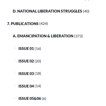
D. NATIONAL LIBERATION STRUGGLES
(40)
7. PUBLICATIONS
(424)
A. EMANCIPATION & LIBERATION
(373)
ISSUE 01
(16)
ISSUE 02
(20)
ISSUE 03
(18)
ISSUE 04
(14)
ISSUE 05&06
(6)