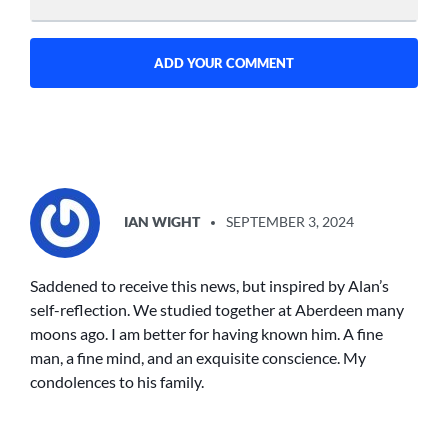
SAYS:
IAN WIGHT
SEPTEMBER 3, 2024
Saddened to receive this news, but inspired by Alan’s
self-reflection. We studied together at Aberdeen many
moons ago. I am better for having known him. A fine
man, a fine mind, and an exquisite conscience. My
condolences to his family.