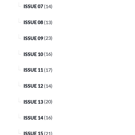
ISSUE 07
(14)
ISSUE 08
(13)
ISSUE 09
(23)
ISSUE 10
(16)
ISSUE 11
(17)
ISSUE 12
(14)
ISSUE 13
(20)
ISSUE 14
(16)
ISSUE 15
(21)