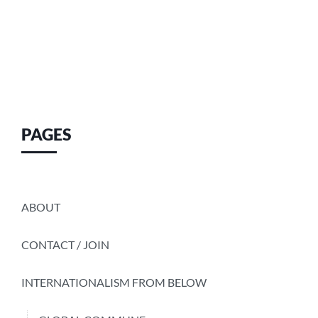
PAGES
ABOUT
CONTACT / JOIN
INTERNATIONALISM FROM BELOW