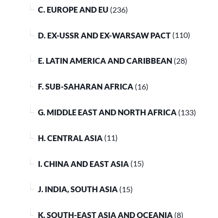
C. EUROPE AND EU
(236)
D. EX-USSR AND EX-WARSAW PACT
(110)
E. LATIN AMERICA AND CARIBBEAN
(28)
F. SUB-SAHARAN AFRICA
(16)
G. MIDDLE EAST AND NORTH AFRICA
(133)
H. CENTRAL ASIA
(11)
I. CHINA AND EAST ASIA
(15)
J. INDIA, SOUTH ASIA
(15)
K. SOUTH-EAST ASIA AND OCEANIA
(8)