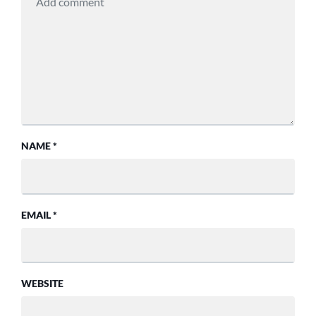
NAME
*
EMAIL
*
WEBSITE