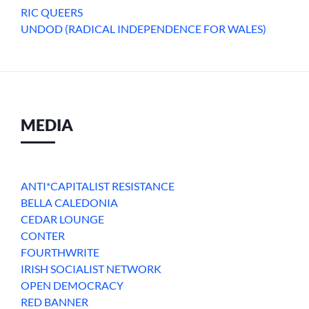
RIC QUEERS
UNDOD (RADICAL INDEPENDENCE FOR WALES)
MEDIA
ANTI*CAPITALIST RESISTANCE
BELLA CALEDONIA
CEDAR LOUNGE
CONTER
FOURTHWRITE
IRISH SOCIALIST NETWORK
OPEN DEMOCRACY
RED BANNER