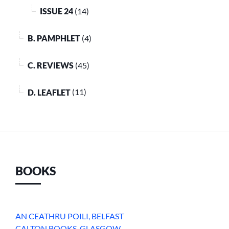
ISSUE 24
(14)
B. PAMPHLET
(4)
C. REVIEWS
(45)
D. LEAFLET
(11)
BOOKS
AN CEATHRU POILI, BELFAST
CALTON BOOKS, GLASGOW