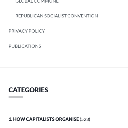
GLOBAL COMMUNE
REPUBLICAN SOCIALIST CONVENTION
PRIVACY POLICY
PUBLICATIONS
CATEGORIES
1. HOW CAPITALISTS ORGANISE
(523)