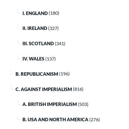
I. ENGLAND
(180)
II. IRELAND
(327)
III. SCOTLAND
(341)
IV. WALES
(137)
B. REPUBLICANISM
(196)
C. AGAINST IMPERIALISM
(816)
A. BRITISH IMPERIALISM
(503)
B. USA AND NORTH AMERICA
(276)