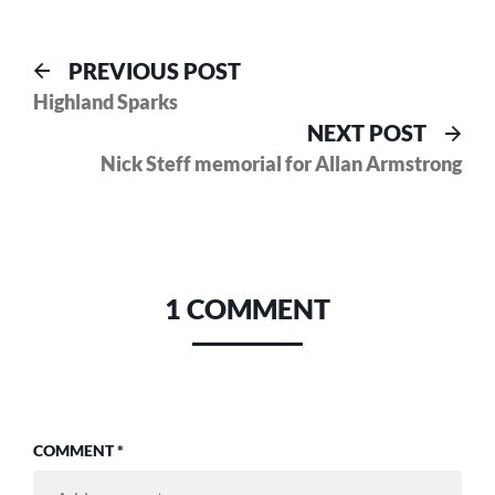
Post
Previous
PREVIOUS POST
post:
Highland Sparks
navigation
Nex
NEXT POST
pos
Nick Steff memorial for Allan Armstrong
1 COMMENT
COMMENT
*