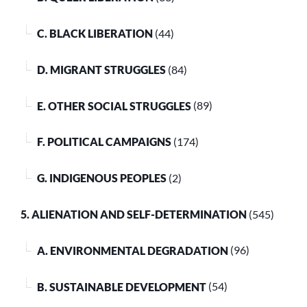
C. BLACK LIBERATION
(44)
D. MIGRANT STRUGGLES
(84)
E. OTHER SOCIAL STRUGGLES
(89)
F. POLITICAL CAMPAIGNS
(174)
G. INDIGENOUS PEOPLES
(2)
5. ALIENATION AND SELF-DETERMINATION
(545)
A. ENVIRONMENTAL DEGRADATION
(96)
B. SUSTAINABLE DEVELOPMENT
(54)