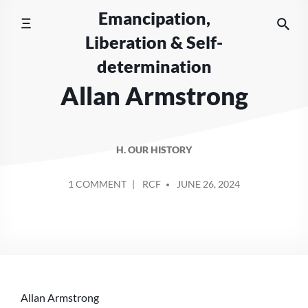
Skip
Emancipation,
to
Liberation & Self-
content
determination
Allan Armstrong
H. OUR HISTORY
POSTED
ON
1 COMMENT
RCF
JUNE 26, 2024
BY
ALLAN
ARMSTRONG
Allan Armstrong