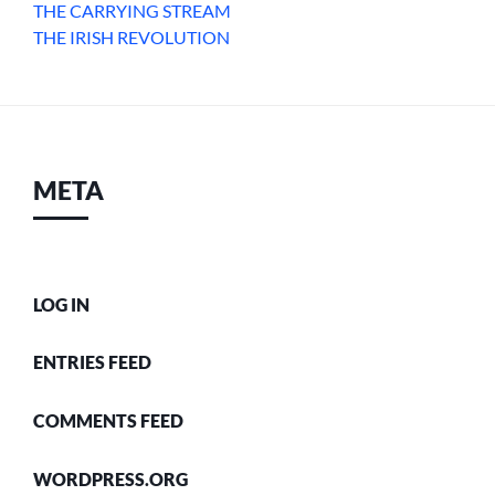
THE CARRYING STREAM
THE IRISH REVOLUTION
META
LOG IN
ENTRIES FEED
COMMENTS FEED
WORDPRESS.ORG