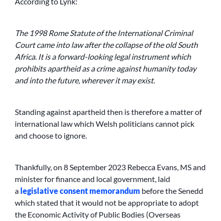
According to Lynk:
The 1998 Rome Statute of the International Criminal
Court came into law after the collapse of the old South
Africa. It is a forward-looking legal instrument which
prohibits apartheid as a crime against humanity today
and into the future, wherever it may exist.
Standing against apartheid then is therefore a matter of
international law which Welsh politicians cannot pick
and choose to ignore.
Thankfully, on 8 September 2023 Rebecca Evans, MS and
minister for finance and local government, laid
a
legislative consent memorandum
before the Senedd
which stated that it would not be appropriate to adopt
the Economic Activity of Public Bodies (Overseas