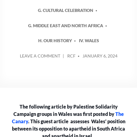
G. CULTURAL CELEBRATION
G. MIDDLE EAST AND NORTH AFRICA
H. OUR HISTORY
IV. WALES
POSTED
ON
LEAVE A COMMENT
RCF
JANUARY 6, 2024
BY
CAN
WALES
STILL
CALL
ITSELF
AN
ANTI-
The following article by Palestine Solidarity
APARTHEID
NATION
Campaign groups in Wales was first posted by
The
AS
Canary
. This guest article assesses Wales’ position
ISRAEL
between its opposition to apartheid in South Africa
CONTINUES
and apartheid in Israel.