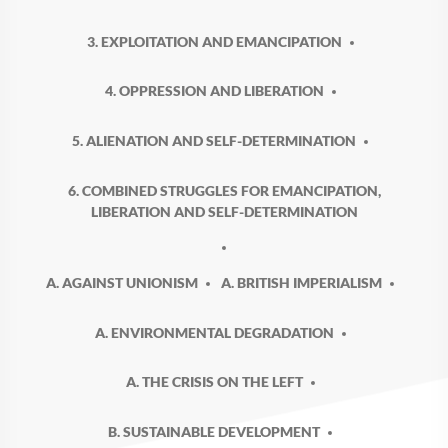
3. EXPLOITATION AND EMANCIPATION
4. OPPRESSION AND LIBERATION
5. ALIENATION AND SELF-DETERMINATION
6. COMBINED STRUGGLES FOR EMANCIPATION,
LIBERATION AND SELF-DETERMINATION
A. AGAINST UNIONISM
A. BRITISH IMPERIALISM
A. ENVIRONMENTAL DEGRADATION
A. THE CRISIS ON THE LEFT
B. SUSTAINABLE DEVELOPMENT