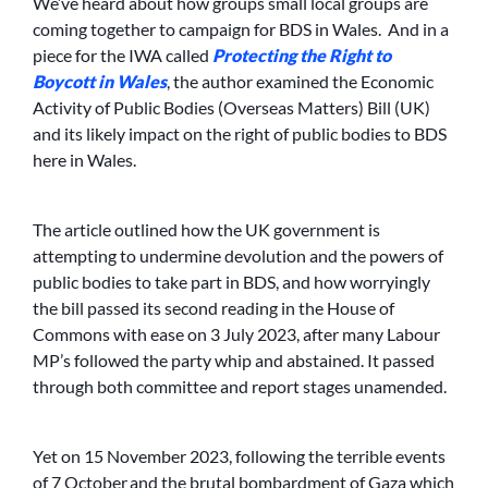
We’ve heard about how groups small local groups are
coming together to campaign for BDS in Wales. And in a
piece for the IWA called
Protecting the Right to
Boycott in Wales
, the author examined the Economic
Activity of Public Bodies (Overseas Matters) Bill (UK)
and its likely impact on the right of public bodies to BDS
here in Wales.
The article outlined how the UK government is
attempting to undermine devolution and the powers of
public bodies to take part in BDS, and how worryingly
the bill passed its second reading in the House of
Commons with ease on 3 July 2023, after many Labour
MP’s followed the party whip and abstained. It passed
through both committee and report stages unamended.
Yet on 15 November 2023, following the terrible events
of 7 October
and the brutal bombardment of Gaza which