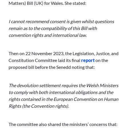
Matters) Bill (UK) for Wales. She stated:
I cannot recommend consent is given whilst questions
remain as to the compatibility of this Bill with
convention rights and international law.
Then on 22 November 2023, the Legislation, Justice, and
Constitution Committee laid its final
report
on the
proposed bill before the Senedd noting that:
The devolution settlement requires the Welsh Ministers
to comply with both international obligations and the
rights contained in the European Convention on Human
Rights (the Convention rights).
The committee also shared the ministers’ concerns that: