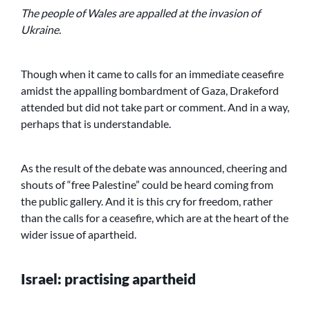
The people of Wales are appalled at the invasion of
Ukraine.
Though when it came to calls for an immediate ceasefire
amidst the appalling bombardment of Gaza, Drakeford
attended but did not take part or comment. And in a way,
perhaps that is understandable.
As the result of the debate was announced, cheering and
shouts of “free Palestine” could be heard coming from
the public gallery. And it is this cry for freedom, rather
than the calls for a ceasefire, which are at the heart of the
wider issue of apartheid.
Israel: practising apartheid