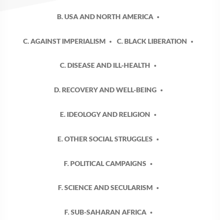
B. USA AND NORTH AMERICA
C. AGAINST IMPERIALISM
C. BLACK LIBERATION
C. DISEASE AND ILL-HEALTH
D. RECOVERY AND WELL-BEING
E. IDEOLOGY AND RELIGION
E. OTHER SOCIAL STRUGGLES
F. POLITICAL CAMPAIGNS
F. SCIENCE AND SECULARISM
F. SUB-SAHARAN AFRICA