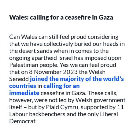
Wales: calling for a ceasefire in Gaza
Can Wales can still feel proud considering
that we have collectively buried our heads in
the desert sands when in comes to the
ongoing apartheid Israel has imposed upon
Palestinian people. Yes we can feel proud
that on 8 November 2023 the Welsh
Senedd
joined the majority of the world’s
countries
in
calling for an
immediate
ceasefire in Gaza. These calls,
however, were not led by Welsh government
itself – but by Plaid Cymru, supported by 11
Labour backbenchers and the only Liberal
Democrat.