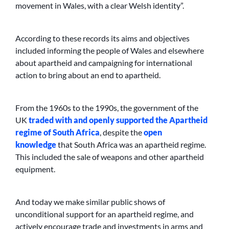
movement in Wales, with a clear Welsh identity”.
According to these records its aims and objectives
included informing the people of Wales and elsewhere
about apartheid and campaigning for international
action to bring about an end to apartheid.
From the 1960s to the 1990s, the government of the
UK
traded with and openly supported the Apartheid
regime of South Africa
, despite the
open
knowledge
that South Africa was an apartheid regime.
This included the sale of weapons and other apartheid
equipment.
And today we make similar public shows of
unconditional support for an apartheid regime, and
actively encourage trade and investments in arms and