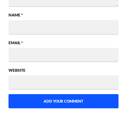
NAME
*
EMAIL
*
WEBSITE