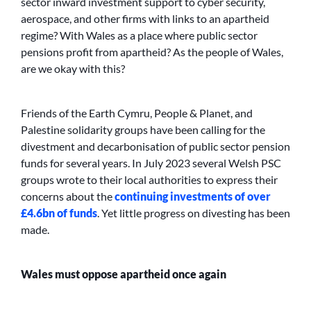
sector inward investment support to cyber security,
aerospace, and other firms with links to an apartheid
regime? With Wales as a place where public sector
pensions profit from apartheid? As the people of Wales,
are we okay with this?
Friends of the Earth Cymru, People & Planet, and
Palestine solidarity groups have been calling for the
divestment and decarbonisation of public sector pension
funds for several years. In July 2023 several Welsh PSC
groups wrote to their local authorities to express their
concerns about the
continuing investments of over
£4.6bn of funds
. Yet little progress on divesting has been
made.
Wales must oppose apartheid once again