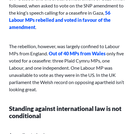
followed, when asked to vote on the SNP amendment to
the king’s speech calling for a ceasefire in Gaza,
56
Labour MPs rebelled and voted in favour of the
amendment
.
The rebellion, however, was largely confined to Labour
MPs from England.
Out of 40 MPs from Wales
only five
voted for a ceasefire: three Plaid Cymru MPs, one
Labour, and one independent. One Labour MP was
unavailable to vote as they were in the US. In the UK
parliament the Welsh record on opposing apartheid isn’t
looking great.
Standing against international law is not
conditional