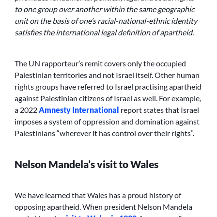
to one group over another within the same geographic
unit on the basis of one’s racial-national-ethnic identity
satisfies the international legal definition of apartheid.
The UN rapporteur’s remit covers only the occupied
Palestinian territories and not Israel itself. Other human
rights groups have referred to Israel practising apartheid
against Palestinian citizens of Israel as well. For example,
a 2022
Amnesty International
report states that Israel
imposes a system of oppression and domination against
Palestinians “wherever it has control over their rights”.
Nelson Mandela’s visit to Wales
We have learned that Wales has a proud history of
opposing apartheid. When president Nelson Mandela