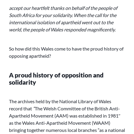
accept our heartfelt thanks on behalf of the people of
South Africa for your solidarity. When the call for the
international isolation of apartheid went out to the
world, the people of Wales responded magnificently.
So how did this Wales come to have the proud history of
opposing apartheid?
A proud history of opposition and
solidarity
The archives held by the National Library of Wales
record that
“
The Welsh Committee of the British Anti-
Apartheid Movement (AAM) was established in 1981″
as the Wales Anti-Apartheid Movement (WAAM)
bringing together numerous local branches “as a national