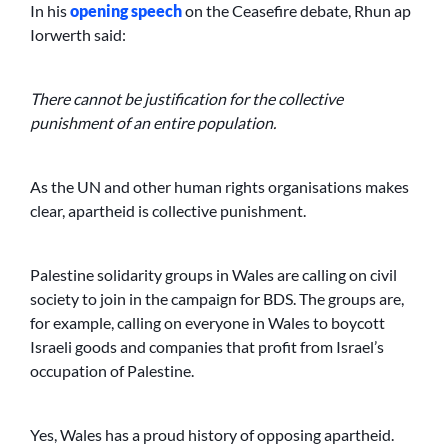
In his
opening speech
on the Ceasefire debate, Rhun ap
Iorwerth said:
There cannot be justification for the collective
punishment of an entire population.
As the UN and other human rights organisations makes
clear, apartheid is collective punishment.
Palestine solidarity groups in Wales are calling on civil
society to join in the campaign for BDS. The groups are,
for example, calling on everyone in Wales to boycott
Israeli goods and companies that profit from Israel’s
occupation of Palestine.
Yes, Wales has a proud history of opposing apartheid.