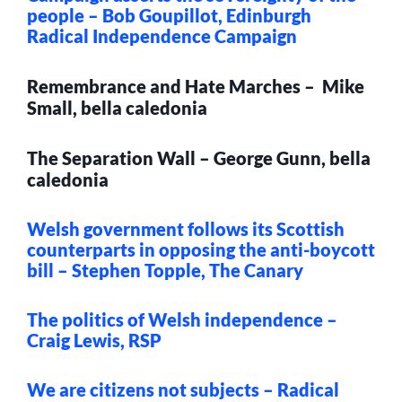
people – Bob Goupillot, Edinburgh
Radical Independence Campaign
Remembrance and Hate Marches – Mike
Small, bella caledonia
The Separation Wall – George Gunn, bella
caledonia
Welsh government follows its Scottish
counterparts in opposing the anti-boycott
bill – Stephen Topple, The Canary
The politics of Welsh independence –
Craig Lewis, RSP
We are citizens not subjects – Radical