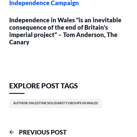
Independence Campaign
Independence in Wales “is an inevitable
consequence of the end of Britain’s
imperial project” – Tom Anderson, The
Canary
EXPLORE POST TAGS
AUTHOR: PALESTINE SOLIDARITY GROUPS IN WALES
Post
Previous
PREVIOUS POST