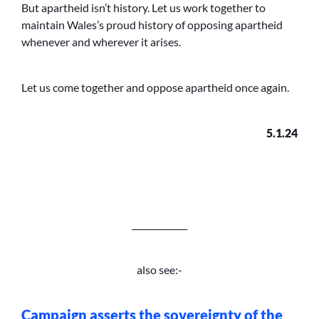
But apartheid isn’t history. Let us work together to
maintain Wales’s proud history of opposing apartheid
whenever and wherever it arises.
Let us come together and oppose apartheid once again.
5.1.24
_____________
also see:-
Campaign asserts the sovereignty of the