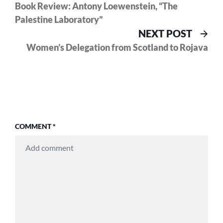
post:
Book Review: Antony Loewenstein, “The
navigation
Palestine Laboratory”
Nex
NEXT POST
pos
Women’s Delegation from Scotland to Rojava
COMMENT
*