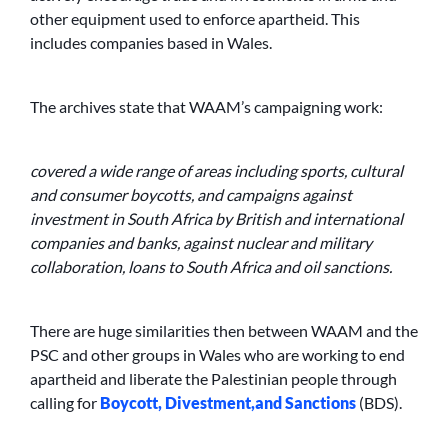
other equipment used to enforce apartheid. This
includes companies based in Wales.
The archives state that WAAM’s campaigning work:
covered a wide range of areas including sports, cultural
and consumer boycotts, and campaigns against
investment in South Africa by British and international
companies and banks, against nuclear and military
collaboration, loans to South Africa and oil sanctions.
There are huge similarities then between WAAM and the
PSC and other groups in Wales who are working to end
apartheid and liberate the Palestinian people through
calling for
Boycott, Divestment,
and Sanctions
(BDS).