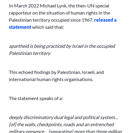
In March 2022 Michael Lynk, the then-UN special
rapporteur on the situation of human rights in the
Palestinian territory occupied since 1967,
released a
statement
which said that:
apartheid is being practiced by Israel in the occupied
Palestinian territory
This echoed findings by Palestinian, Israeli, and
international human rights organisations.
The statement speaks of a:
deeply discriminatory dual legal and political system…
[of] the walls, checkpoints, roads and an entrenched
military presence… [separating] more than three million