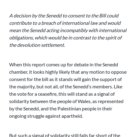
A decision by the Senedd to consent to the Bill could
contribute to a breach of international law and would
mean the Senedd acting incompatibly with international
obligations, which would be in contrast to the spirit of
the devolution settlement.
When this report comes up for debate in the Senedd
chamber, it looks highly likely that any motion to oppose
consent for the bill as it stands will gain the support of
the majority, but not all, of the Senedd’s members. Like
the vote for a ceasefire, this will stand as a signal of
solidarity between the people of Wales, as represented
by the Senedd, and the Palestinian people in their
ongoing struggle against apartheid.
But such a signal of solidarity still falls far short of the