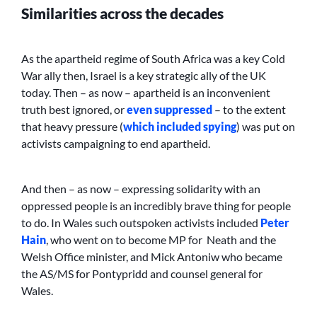
Similarities across the decades
As the apartheid regime of South Africa was a key Cold
War ally then, Israel is a key strategic ally of the UK
today. Then – as now – apartheid is an inconvenient
truth best ignored, or
even suppressed
– to the extent
that heavy pressure (
which included spying
) was put on
activists campaigning to end apartheid.
And then – as now – expressing solidarity with an
oppressed people is an incredibly brave thing for people
to do. In Wales such outspoken activists included
Peter
Hain
, who went on to become MP for Neath and the
Welsh Office minister, and Mick Antoniw who became
the AS/MS for Pontypridd and counsel general for
Wales.