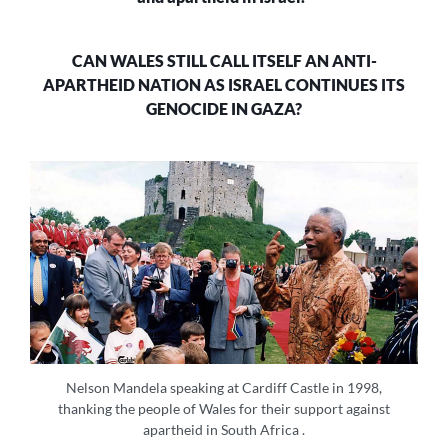
ITS
GENOCIDE
IN
CAN WALES STILL CALL ITSELF AN ANTI-
GAZA?
APARTHEID NATION AS ISRAEL CONTINUES ITS
GENOCIDE IN GAZA?
Nelson Mandela speaking at Cardiff Castle in 1998,
thanking the people of Wales for their support against
apartheid in South Africa .