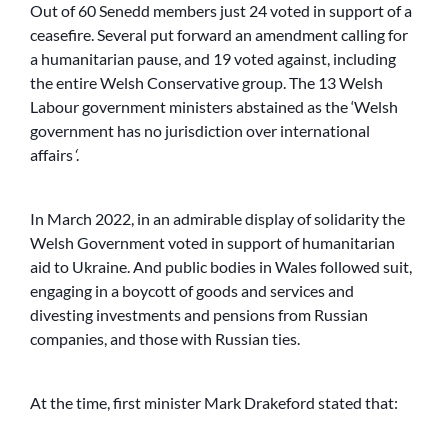
Out of 60 Senedd members just 24 voted in support of a
ceasefire. Several put forward an amendment calling for
a humanitarian pause, and 19 voted against, including
the entire Welsh Conservative group. The 13 Welsh
Labour government ministers abstained as the ‘Welsh
government has no jurisdiction over international
affairs
‘
.
In March 2022, in an admirable display of solidarity the
Welsh Government voted in support of humanitarian
aid to Ukraine. And public bodies in Wales followed suit,
engaging in a boycott of goods and services and
divesting investments and pensions from Russian
companies, and those with Russian ties.
At the time, first minister Mark Drakeford stated that: