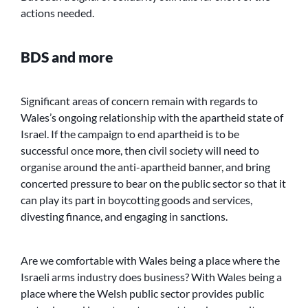
actions needed.
BDS and more
Significant areas of concern remain with regards to
Wales’s ongoing relationship with the apartheid state of
Israel. If the campaign to end apartheid is to be
successful once more, then civil society will need to
organise around the anti-apartheid banner, and bring
concerted pressure to bear on the public sector so that it
can play its part in boycotting goods and services,
divesting finance, and engaging in sanctions.
Are we comfortable with Wales being a place where the
Israeli arms industry does business? With Wales being a
place where the Welsh public sector provides public