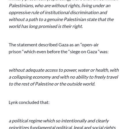
Palestinians, who are without rights, living under an
oppressive rule of institutional discrimination and
without a path to a genuine Palestinian state that the
world has long promised is their right.
The statement described Gaza as an “open-air
prison
“
which even before the “siege on Gaza
”
was:
without adequate access to power, water or health, with
a collapsing economy and with no ability to freely travel
to the rest of Palestine or the outside world.
Lynk concluded that:
a political regime which so intentionally and clearly
prioritizes fundamental political, legal and social rights