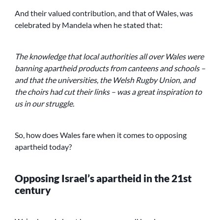
And their valued contribution, and that of Wales, was
celebrated by Mandela when he stated that:
The knowledge that local authorities all over Wales were
banning apartheid products from canteens and schools –
and that the universities, the Welsh Rugby Union, and
the choirs had cut their links – was a great inspiration to
us in our struggle.
So, how does Wales fare when it comes to opposing
apartheid today?
Opposing Israel’s apartheid in the 21st
century