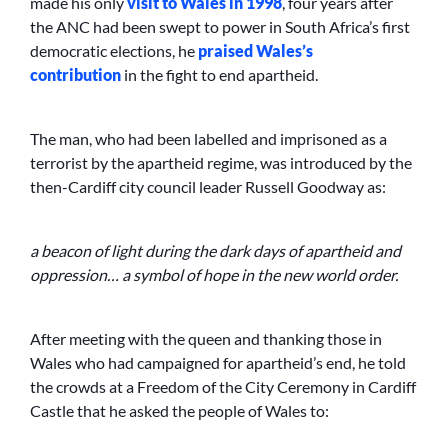
made his only
visit to Wales in 1998
, four years after
the ANC had been swept to power in South Africa’s first
democratic elections, he
praised Wales’s
contribution
in the fight to end apartheid.
The man, who had been labelled and imprisoned as a
terrorist by the apartheid regime, was introduced by the
then-Cardiff city council leader Russell Goodway as:
a beacon of light during the dark days of apartheid and
oppression… a symbol of hope in the new world order.
After meeting with the queen and thanking those in
Wales who had campaigned for apartheid’s end, he told
the crowds at a Freedom of the City Ceremony in Cardiff
Castle that he asked the people of Wales to: