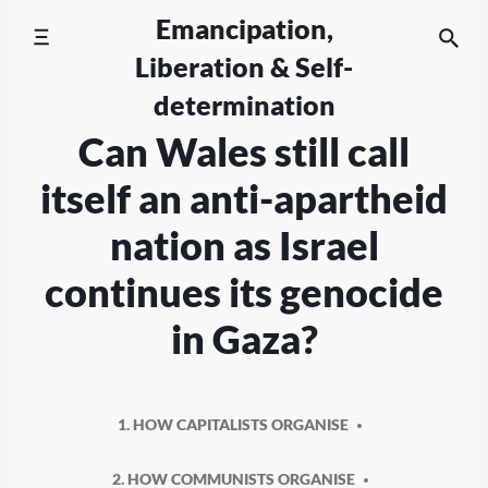
Skip
Emancipation,
to
Liberation & Self-
content
determination
Can Wales still call
itself an anti-apartheid
nation as Israel
continues its genocide
in Gaza?
1. HOW CAPITALISTS ORGANISE
2. HOW COMMUNISTS ORGANISE