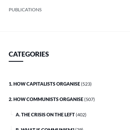
PUBLICATIONS
CATEGORIES
1. HOW CAPITALISTS ORGANISE
(523)
2. HOW COMMUNISTS ORGANISE
(507)
A. THE CRISIS ON THE LEFT
(402)
B. WHAT IS COMMUNISM?
(29)