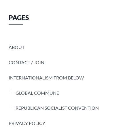
PAGES
ABOUT
CONTACT / JOIN
INTERNATIONALISM FROM BELOW
GLOBAL COMMUNE
REPUBLICAN SOCIALIST CONVENTION
PRIVACY POLICY