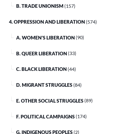
B. TRADE UNIONISM
(157)
4. OPPRESSION AND LIBERATION
(574)
A. WOMEN’S LIBERATION
(90)
B. QUEER LIBERATION
(33)
C. BLACK LIBERATION
(44)
D. MIGRANT STRUGGLES
(84)
E. OTHER SOCIAL STRUGGLES
(89)
F. POLITICAL CAMPAIGNS
(174)
G. INDIGENOUS PEOPLES
(2)