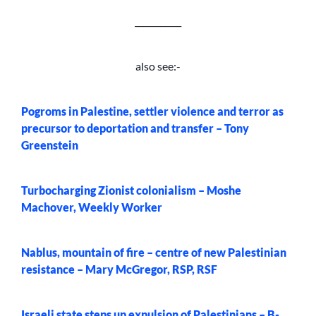
___________
also see:-
Pogroms in Palestine, settler violence and terror as
precursor to deportation and transfer – Tony
Greenstein
Turbocharging Zionist colonialism – Moshe
Machover, Weekly Worker
Nablus, mountain of fire – centre of new Palestinian
resistance – Mary McGregor, RSP, RSF
Israeli state steps up expulsion of Palestinians – B-