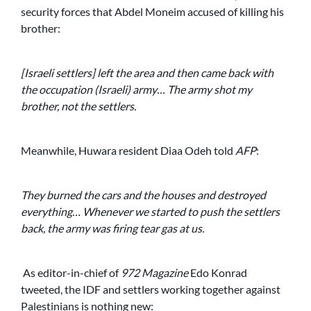
security forces that Abdel Moneim accused of killing his
brother:
[Israeli settlers] left the area and then came back with
the occupation (Israeli) army… The army shot my
brother, not the settlers.
Meanwhile, Huwara resident Diaa Odeh told
AFP
:
They burned the cars and the houses and destroyed
everything… Whenever we started to push the settlers
back, the army was firing tear gas at us.
As editor-in-chief of
972 Magazine
Edo Konrad
tweeted, the IDF and settlers working together against
Palestinians is nothing new: