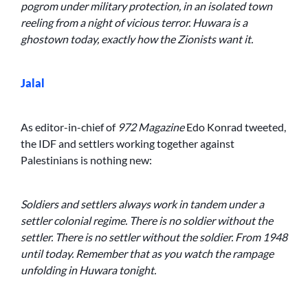
pogrom under military protection, in an isolated town
reeling from a night of vicious terror. Huwara is a
ghostown today, exactly how the Zionists want it.
Jalal
As editor-in-chief of
972 Magazine
Edo Konrad tweeted,
the IDF and settlers working together against
Palestinians is nothing new:
Soldiers and settlers always work in tandem under a
settler colonial regime. There is no soldier without the
settler. There is no settler without the soldier. From 1948
until today. Remember that as you watch the rampage
unfolding in Huwara tonight.