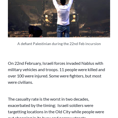
A defiant Palestinian during the 22nd Feb incursion
On 22nd February, Israeli forces invaded Nablus with
military vehicles and troops. 11 people were killed and
over 100 were injured. Some were fighters, but most
were civilians.
The casualty rate is the worst in two decades,
exacerbated by the timing; Israeli soldiers were
targetting locations in the Old City while people were
out shopping in its busy and narrow streets.