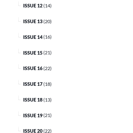
ISSUE 12
(14)
ISSUE 13
(20)
ISSUE 14
(16)
ISSUE 15
(21)
ISSUE 16
(22)
ISSUE 17
(18)
ISSUE 18
(13)
ISSUE 19
(21)
ISSUE 20
(22)