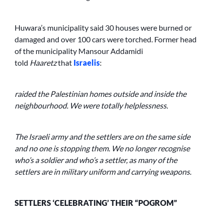
Huwara’s municipality said 30 houses were burned or
damaged and over 100 cars were torched. Former head
of the municipality Mansour Addamidi
told
Haaretz
that
Israelis
:
raided the Palestinian homes outside and inside the
neighbourhood. We were totally helplessness.
The Israeli army and the settlers are on the same side
and no one is stopping them. We no longer recognise
who’s a soldier and who’s a settler, as many of the
settlers are in military uniform and carrying weapons.
SETTLERS ‘CELEBRATING’ THEIR “POGROM”