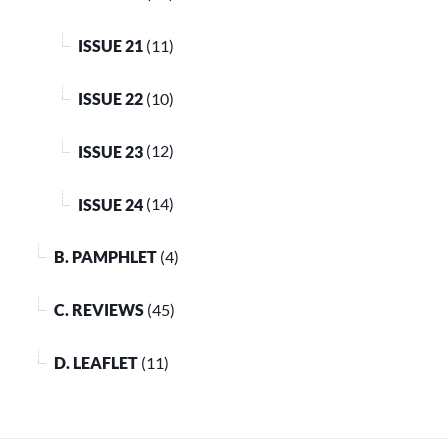
ISSUE 21
(11)
ISSUE 22
(10)
ISSUE 23
(12)
ISSUE 24
(14)
B. PAMPHLET
(4)
C. REVIEWS
(45)
D. LEAFLET
(11)