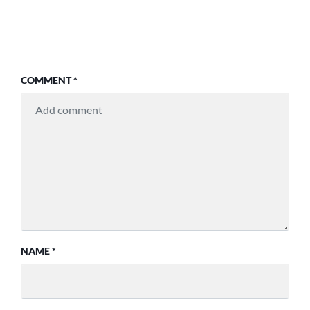
COMMENT
*
NAME
*