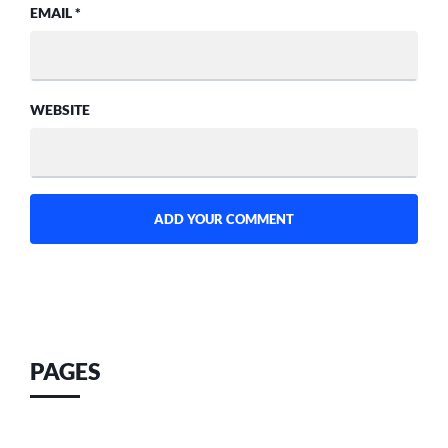
EMAIL
*
WEBSITE
PAGES