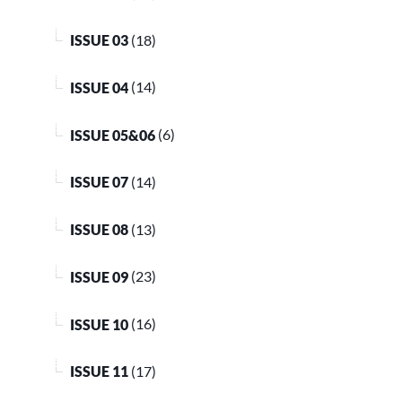
ISSUE 03
(18)
ISSUE 04
(14)
ISSUE 05&06
(6)
ISSUE 07
(14)
ISSUE 08
(13)
ISSUE 09
(23)
ISSUE 10
(16)
ISSUE 11
(17)