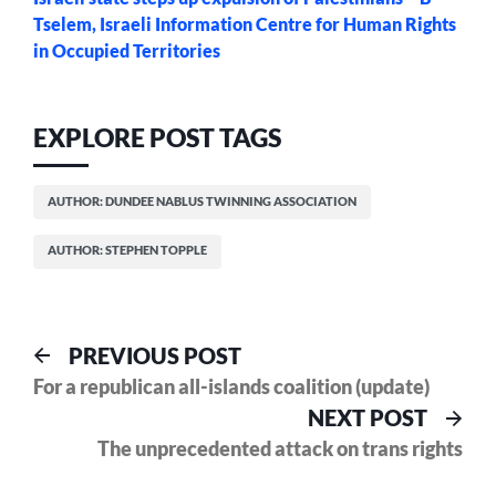
Tselem, Israeli Information Centre for Human Rights
in Occupied Territories
EXPLORE POST TAGS
AUTHOR: DUNDEE NABLUS TWINNING ASSOCIATION
AUTHOR: STEPHEN TOPPLE
Post
Previous
PREVIOUS POST
post:
For a republican all-islands coalition (update)
navigation
Nex
NEXT POST
pos
The unprecedented attack on trans rights