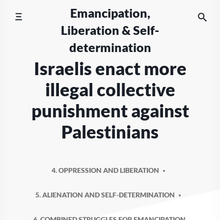
Skip
Emancipation,
to
Liberation & Self-
content
determination
Israelis enact more
illegal collective
punishment against
Palestinians
4. OPPRESSION AND LIBERATION
5. ALIENATION AND SELF-DETERMINATION
6. COMBINED STRUGGLES FOR EMANCIPATION,