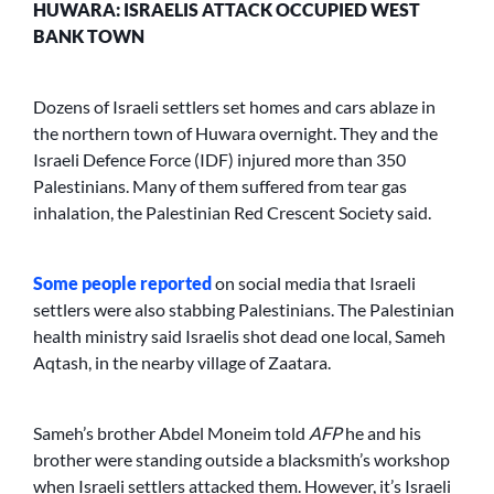
HUWARA: ISRAELIS ATTACK OCCUPIED WEST
BANK TOWN
Dozens of Israeli settlers set homes and cars ablaze in
the northern town of Huwara overnight. They and the
Israeli Defence Force (IDF) injured more than 350
Palestinians. Many of them suffered from tear gas
inhalation, the Palestinian Red Crescent Society said.
Some
people
reported
on social media that Israeli
settlers were also stabbing Palestinians. The Palestinian
health ministry said Israelis shot dead one local, Sameh
Aqtash, in the nearby village of Zaatara.
Sameh’s brother Abdel Moneim told
AFP
he and his
brother were standing outside a blacksmith’s workshop
when Israeli settlers attacked them. However, it’s Israeli