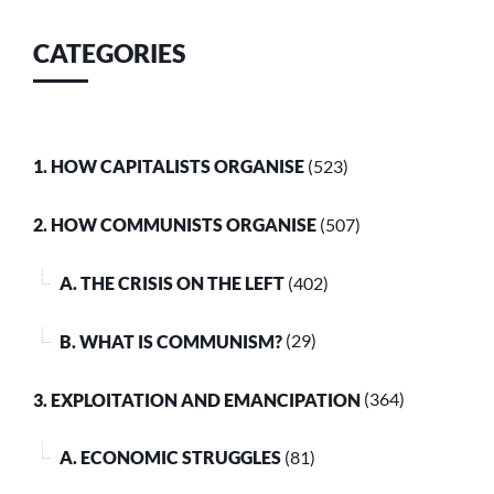
CATEGORIES
1. HOW CAPITALISTS ORGANISE
(523)
2. HOW COMMUNISTS ORGANISE
(507)
A. THE CRISIS ON THE LEFT
(402)
B. WHAT IS COMMUNISM?
(29)
3. EXPLOITATION AND EMANCIPATION
(364)
A. ECONOMIC STRUGGLES
(81)