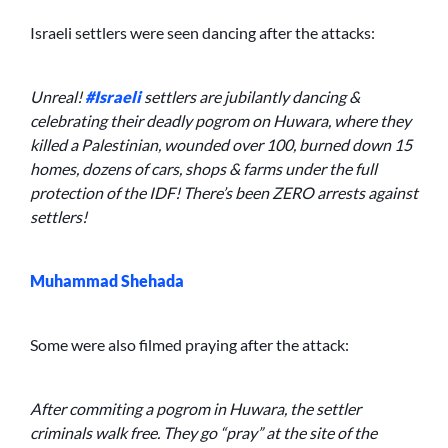
Israeli settlers were seen dancing after the attacks:
Unreal!
#Israeli
settlers are jubilantly dancing &
celebrating their deadly pogrom on Huwara, where they
killed a Palestinian, wounded over 100, burned down 15
homes, dozens of cars, shops & farms under the full
protection of the IDF! There’s been ZERO arrests against
settlers!
Muhammad Shehada
Some were also filmed praying after the attack:
After commiting a pogrom in Huwara, the settler
criminals walk free. They go “pray” at the site of the