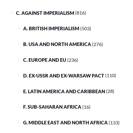
C. AGAINST IMPERIALISM
(816)
A. BRITISH IMPERIALISM
(503)
B. USA AND NORTH AMERICA
(276)
C. EUROPE AND EU
(236)
D. EX-USSR AND EX-WARSAW PACT
(110)
E. LATIN AMERICA AND CARIBBEAN
(28)
F. SUB-SAHARAN AFRICA
(16)
G. MIDDLE EAST AND NORTH AFRICA
(133)