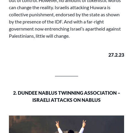
out of control. However, no amount of tokenistic words
can change the reality. Israelis attacking Huwara is
collective punishment, endorsed by the state as shown
by the presence of the IDF. And with a far-right
government now entrenching Israel’s apartheid against
Palestinians, little will change.
27.2.23
_____________
2. DUNDEE NABLUS TWINNING ASSOCIATION –
ISRAELI ATTACKS ON NABLUS