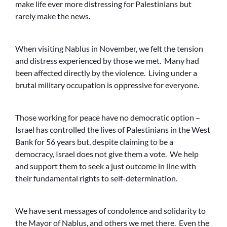
make life ever more distressing for Palestinians but
rarely make the news.
When visiting Nablus in November, we felt the tension
and distress experienced by those we met. Many had
been affected directly by the violence. Living under a
brutal military occupation is oppressive for everyone.
Those working for peace have no democratic option –
Israel has controlled the lives of Palestinians in the West
Bank for 56 years but, despite claiming to be a
democracy, Israel does not give them a vote. We help
and support them to seek a just outcome in line with
their fundamental rights to self-determination.
We have sent messages of condolence and solidarity to
the Mayor of Nablus, and others we met there. Even the