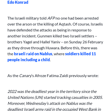
Edo Konrad
The Israeli military told
AFP
no one had been arrested
over the arson or the killing of Aqtash. Of course, Israelis
have defended the attacks as being in response to
another incident. Gunmen killed two Israeli settlers –
brothers Yagel and Hallel Yaniv – on Sunday 26 February
as they drove through Huwara. Before this, there was
the
Israeli raid on Nablus
, where
soldiers killed 11
people including a child
.
As the
Canary
‘s Afroze Fatima Zaidi previously wrote:
2022 was the deadliest year in the territory since the
United Nations (UN) started tracking casualties in 2005.
Moreover, Wednesday’s attack on Nablus was the
deadliest Israeli army raid in the occupied West Bank in