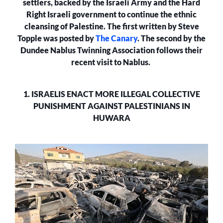
settlers, backed by the Israeli Army and the Hard
Right Israeli government to continue the ethnic
cleansing of Palestine. The first written by Steve
Topple was posted by
The Canary
. The second by the
Dundee Nablus Twinning Association follows their
recent visit to Nablus.
1. ISRAELIS ENACT MORE ILLEGAL COLLECTIVE
PUNISHMENT AGAINST PALESTINIANS IN
HUWARA