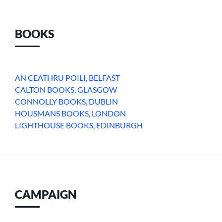
BOOKS
AN CEATHRU POILI, BELFAST
CALTON BOOKS, GLASGOW
CONNOLLY BOOKS, DUBLIN
HOUSMANS BOOKS, LONDON
LIGHTHOUSE BOOKS, EDINBURGH
CAMPAIGN