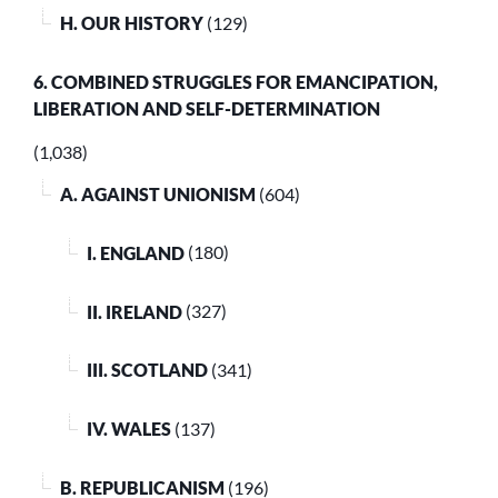
H. OUR HISTORY
(129)
6. COMBINED STRUGGLES FOR EMANCIPATION,
LIBERATION AND SELF-DETERMINATION
(1,038)
A. AGAINST UNIONISM
(604)
I. ENGLAND
(180)
II. IRELAND
(327)
III. SCOTLAND
(341)
IV. WALES
(137)
B. REPUBLICANISM
(196)