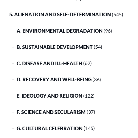
5. ALIENATION AND SELF-DETERMINATION
(545)
A. ENVIRONMENTAL DEGRADATION
(96)
B. SUSTAINABLE DEVELOPMENT
(54)
C. DISEASE AND ILL-HEALTH
(62)
D. RECOVERY AND WELL-BEING
(36)
E. IDEOLOGY AND RELIGION
(122)
F. SCIENCE AND SECULARISM
(37)
G. CULTURAL CELEBRATION
(145)