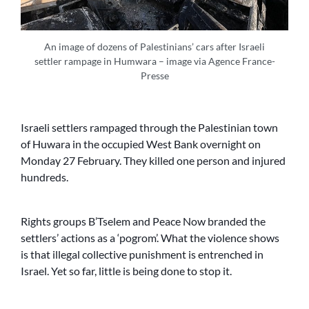
An image of dozens of Palestinians’ cars after Israeli
settler rampage in Humwara – image via Agence France-
Presse
Israeli settlers rampaged through the Palestinian town
of Huwara in the occupied West Bank overnight on
Monday 27 February. They killed one person and injured
hundreds.
Rights groups B’Tselem and Peace Now branded the
settlers’ actions as a ‘pogrom’. What the violence shows
is that illegal collective punishment is entrenched in
Israel. Yet so far, little is being done to stop it.