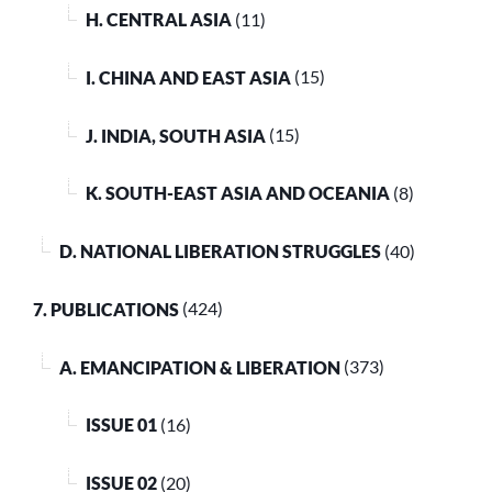
H. CENTRAL ASIA
(11)
I. CHINA AND EAST ASIA
(15)
J. INDIA, SOUTH ASIA
(15)
K. SOUTH-EAST ASIA AND OCEANIA
(8)
D. NATIONAL LIBERATION STRUGGLES
(40)
7. PUBLICATIONS
(424)
A. EMANCIPATION & LIBERATION
(373)
ISSUE 01
(16)
ISSUE 02
(20)