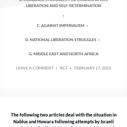
LIBERATION AND SELF-DETERMINATION
C. AGAINST IMPERIALISM
D. NATIONAL LIBERATION STRUGGLES
G. MIDDLE EAST AND NORTH AFRICA
POSTED
ON
LEAVE A COMMENT
RCF
FEBRUARY 27, 2023
BY
ISRAELIS
ENACT
MORE
ILLEGAL
COLLECTIVE
PUNISHMENT
AGAINST
The following two articles deal with the situation in
PALESTINIANS
Nablus and Huwara following attempts by Israeli