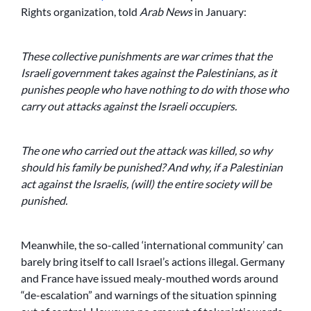
Rights organization, told
Arab News
in January:
These collective punishments are war crimes that the
Israeli government takes against the Palestinians, as it
punishes people who have nothing to do with those who
carry out attacks against the Israeli occupiers.
The one who carried out the attack was killed, so why
should his family be punished? And why, if a Palestinian
act against the Israelis, (will) the entire society will be
punished.
Meanwhile, the so-called ‘international community’ can
barely bring itself to call Israel’s actions illegal. Germany
and France have issued mealy-mouthed words around
“de-escalation” and warnings of the situation spinning