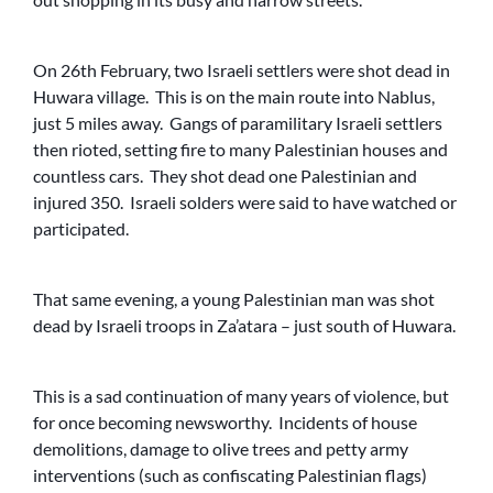
On 26th February, two Israeli settlers were shot dead in
Huwara village. This is on the main route into Nablus,
just 5 miles away. Gangs of paramilitary Israeli settlers
then rioted, setting fire to many Palestinian houses and
countless cars. They shot dead one Palestinian and
injured 350. Israeli solders were said to have watched or
participated.
That same evening, a young Palestinian man was shot
dead by Israeli troops in Za’atara – just south of Huwara.
This is a sad continuation of many years of violence, but
for once becoming newsworthy. Incidents of house
demolitions, damage to olive trees and petty army
interventions (such as confiscating Palestinian flags)