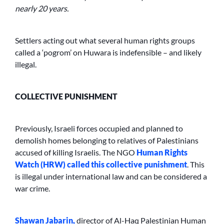
nearly 20 years.
Settlers acting out what several human rights groups
called a ‘pogrom’ on Huwara is indefensible – and likely
illegal.
COLLECTIVE PUNISHMENT
Previously, Israeli forces occupied and planned to
demolish homes belonging to relatives of Palestinians
accused of killing Israelis. The NGO
Human Rights
Watch (HRW) called this collective punishment
. This
is illegal under international law and can be considered a
war crime.
Shawan Jabarin,
director of Al-Haq Palestinian Human