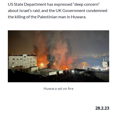
US State Department has expressed “deep concern”
about Israel’s raid, and the UK Government condemned
the killing of the Palestinian man in Huwara.
Huwara set on fire
28.2.23