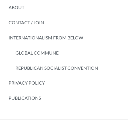
ABOUT
CONTACT / JOIN
INTERNATIONALISM FROM BELOW
GLOBAL COMMUNE
REPUBLICAN SOCIALIST CONVENTION
PRIVACY POLICY
PUBLICATIONS