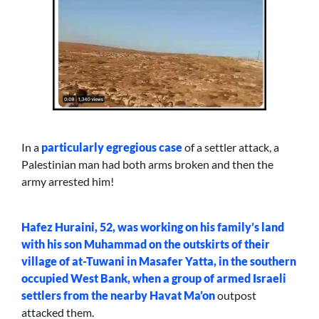
In a
particularly egregious case
of a settler attack, a
Palestinian man had both arms broken and then the
army arrested him!
Hafez Huraini, 52, was working on his family’s land
with his son Muhammad on the outskirts of their
village of at-Tuwani in Masafer Yatta, in the southern
occupied West Bank, when a group of armed Israeli
settlers from the nearby
Havat Ma’on
outpost
attacked them.