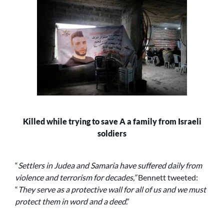
Killed while trying to save A a family from Israeli
soldiers
“
Settlers in Judea and Samaria have suffered daily from
violence and terrorism for decades,”
Bennett tweeted:
“
They serve as a protective wall for all of us and we must
protect them in word and a deed
.”