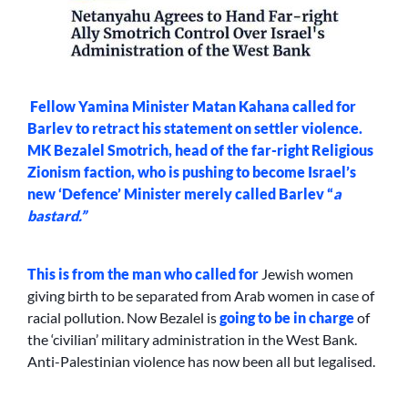
Fellow Yamina Minister Matan Kahana called for
Barlev to retract his statement on settler violence.
MK Bezalel Smotrich, head of the far-right Religious
Zionism faction, who is pushing to become Israel’s
new ‘Defence’ Minister merely called Barlev “
a
bastard.”
This is from the man who
called for
Jewish women
giving birth to be separated from Arab women in case of
racial pollution. Now Bezalel is
going to be in charge
of
the ‘civilian’ military administration in the West Bank.
Anti-Palestinian violence has now been all but legalised.