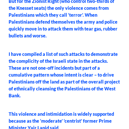
But for the Zionist Right (who control two-thirds of
the Knesset seats) the only violence comes from
Palestinians which they call ‘terror’. When
Palestinians defend themselves the army and police
quickly move in to attack them with tear gas, rubber
bullets and worse.
I have compiled a list of such attacks to demonstrate
the complicity of the Israeli state in the attacks.
These are not one-off incidents but part of a
cumulative pattern whose intent is clear – to drive
Palestinians off the land as part of the overall project
of ethnically cleansing the Palestinians of the West
Bank.
This violence and intimidation is widely supported
because as the ‘moderate’ ‘centrist’ former Prime
Minister Yair Lapid
said
,