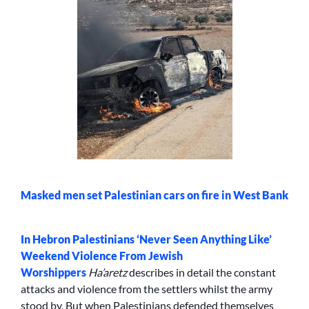
Masked men set Palestinian cars on fire in West Bank
In
Hebron Palestinians ‘Never Seen Anything Like’
Weekend Violence From Jewish
Worshippers
Ha’aretz
describes in detail the constant
attacks and violence from the settlers whilst the army
stood by. But when Palestinians defended themselves