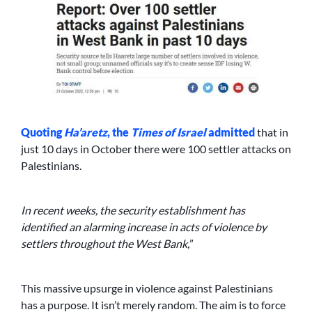
Quoting
Ha’aretz
, the
Times of Israel
admitted
that in
just 10 days in October there were 100 settler attacks on
Palestinians.
In recent weeks, the security establishment has
identified an alarming increase in acts of violence by
settlers throughout the West Bank,
”
This massive upsurge in violence against Palestinians
has a purpose. It isn’t merely random. The aim is to force