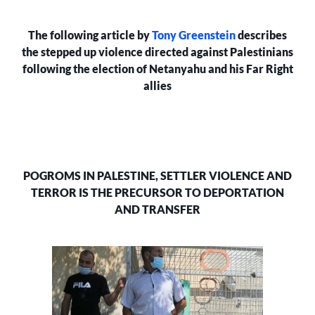
AND
TERROR
The following article by
Tony Greenstein
describes
IS
THE
the stepped up violence directed against Palestinians
PRECURSOR
following the election of Netanyahu and his Far Right
TO
allies
DEPORTATION
AND
TRANSFER
POGROMS IN PALESTINE, SETTLER VIOLENCE AND
TERROR IS THE PRECURSOR TO DEPORTATION
AND TRANSFER