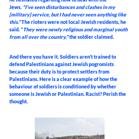
Jews.
“I’ve seen disturbances and clashes in my
[military] service, but I had never seen anything like
this.”
The rioters were not local Jewish residents, he
said. “
They were newly religious and marginal youth
from all over the country,”
the soldier claimed.
And there you have it. Soldiers aren’t trained to
defend Palestinians against Jewish pogromists
because their duty is to protect settlers from
Palestinians. Here is a clear example of how the
behaviour of soldiers is conditioned by whether
someone is Jewish or Palestinian. Racist? Perish the
thought.