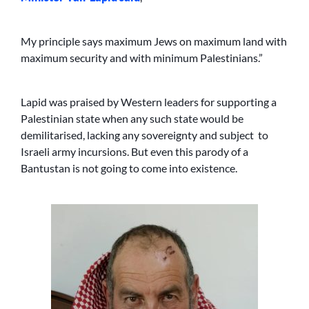
My principle says maximum Jews on maximum land with
maximum security and with minimum Palestinians.”
Lapid was praised by Western leaders for supporting a
Palestinian state when any such state would be
demilitarised, lacking any sovereignty and subject to
Israeli army incursions. But even this parody of a
Bantustan is not going to come into existence.