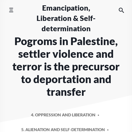
Skip
Emancipation,
to
Liberation & Self-
content
determination
Pogroms in Palestine,
settler violence and
terror is the precursor
to deportation and
transfer
4. OPPRESSION AND LIBERATION
5. ALIENATION AND SELF-DETERMINATION