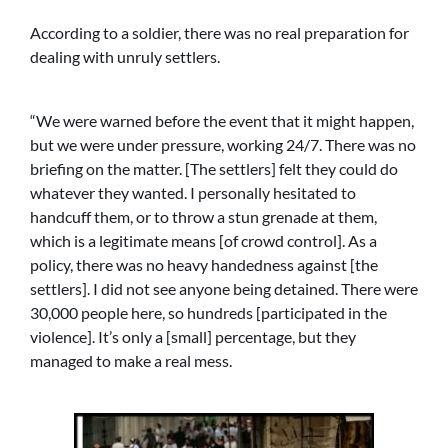
According to a soldier, there was no real preparation for
dealing with unruly settlers.
“We were warned before the event that it might happen,
but we were under pressure, working 24/7. There was no
briefing on the matter. [The settlers] felt they could do
whatever they wanted. I personally hesitated to
handcuff them, or to throw a stun grenade at them,
which is a legitimate means [of crowd control]. As a
policy, there was no heavy handedness against [the
settlers]. I did not see anyone being detained. There were
30,000 people here, so hundreds [participated in the
violence]. It’s only a [small] percentage, but they
managed to make a real mess.