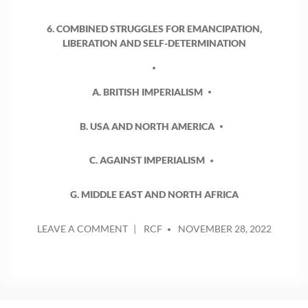
6. COMBINED STRUGGLES FOR EMANCIPATION,
LIBERATION AND SELF-DETERMINATION
A. BRITISH IMPERIALISM
B. USA AND NORTH AMERICA
C. AGAINST IMPERIALISM
G. MIDDLE EAST AND NORTH AFRICA
POSTED
ON
LEAVE A COMMENT
RCF
NOVEMBER 28, 2022
BY
POGROMS
IN
PALESTINE,
SETTLER
VIOLENCE