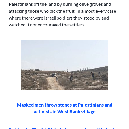
Palestinians off the land by burning olive groves and
attacking those who pick the fruit. In almost every case
where there were Israeli soldiers they stood by and
watched if not encouraged the settlers.
Masked men throw stones at Palestinians and
activists in West Bank village