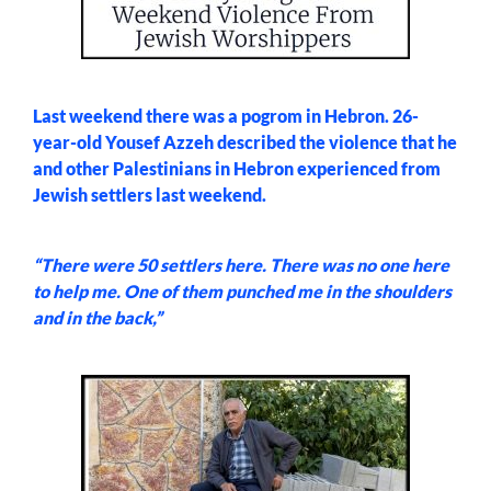
Last weekend there was a pogrom in Hebron. 26-
year-old Yousef Azzeh described the violence that he
and other Palestinians in Hebron experienced from
Jewish settlers last weekend.
“There were 50 settlers here. There was no one here
to help me. One of them punched me in the shoulders
and in the back,”