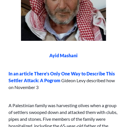
Ayid Mashani
In an article
There’s Only One Way to Describe This
Settler Attack: A Pogrom
Gideon Levy described how
on November 3
A Palestinian family was harvesting olives when a group
of settlers swooped down and attacked them with clubs,
pipes and stones. Five members of the family were
hospitalized, including the 65-year-old father of the