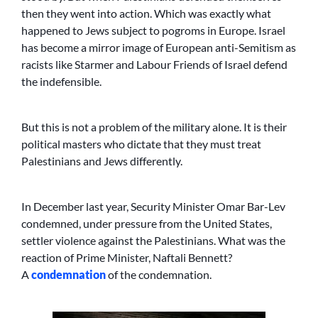
then they went into action. Which was exactly what
happened to Jews subject to pogroms in Europe. Israel
has become a mirror image of European anti-Semitism as
racists like Starmer and Labour Friends of Israel defend
the indefensible.
But this is not a problem of the military alone. It is their
political masters who dictate that they must treat
Palestinians and Jews differently.
In December last year, Security Minister Omar Bar-Lev
condemned, under pressure from the United States,
settler violence against the Palestinians. What was the
reaction of Prime Minister, Naftali Bennett?
A
condemnation
of the condemnation.