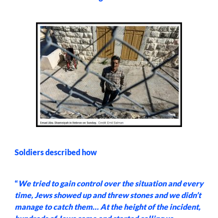
Soldiers described how
“
We tried to gain control over the situation and every
time, Jews showed up and threw stones and we didn’t
manage to catch them… At the height of the incident,