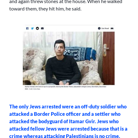
and again threw stones at the house. When he walked
toward them, they hit him, he said.
The only Jews arrested were an off-duty soldier who
attacked a Border Police officer and a settler who
attacked the bodyguard of Itamar Gvir. Jews who
attacked fellow Jews were arrested because that is a
crime whereas attacking Palestinians is no crime.