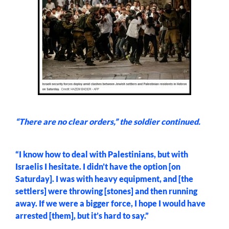
“There are no clear orders,” the soldier continued.
“I know how to deal with Palestinians, but with
Israelis I hesitate. I didn’t have the option [on
Saturday]. I was with heavy equipment, and [the
settlers] were throwing [stones] and then running
away. If we were a bigger force, I hope I would have
arrested [them], but it’s hard to say.”