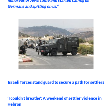
hundreds of Jews came and started calling us
Germans and spitting on us.”
Israeli forces stand guard to secure a path for settlers
‘I couldn’t breathe’: A weekend of settler violence in
Hebron