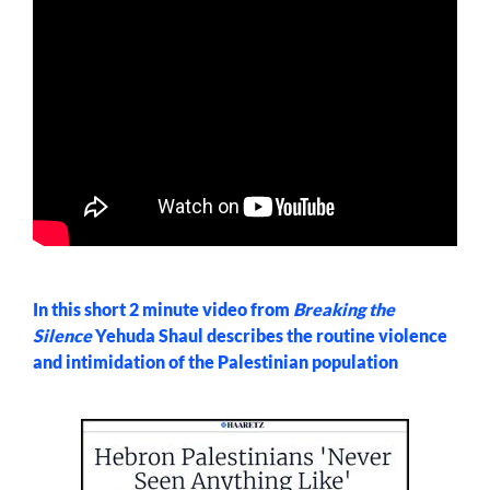
In this short 2 minute video from
Breaking the
Silence
Yehuda Shaul describes the routine violence
and intimidation of the Palestinian population