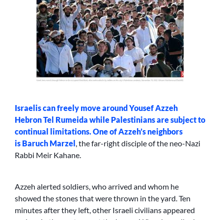
Israelis can freely move around Yousef Azzeh
Hebron Tel Rumeida while Palestinians are subject to
continual limitations. One of Azzeh’s neighbors
is
Baruch Marzel
, the far-right disciple of the neo-Nazi
Rabbi Meir Kahane.
Azzeh alerted soldiers, who arrived and whom he
showed the stones that were thrown in the yard. Ten
minutes after they left, other Israeli civilians appeared