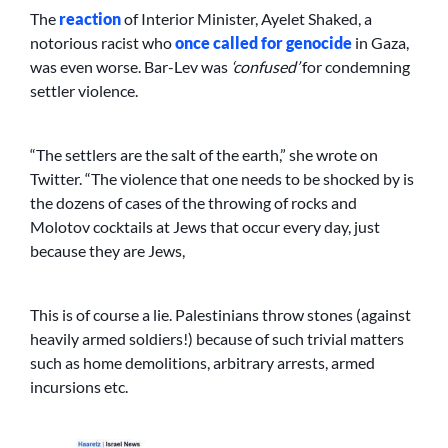
The
reaction
of Interior Minister, Ayelet Shaked, a
notorious racist who
once called for genocide
in Gaza,
was even worse. Bar-Lev was
‘confused’
for condemning
settler violence.
“The settlers are the salt of the earth,” she wrote on
Twitter. “The violence that one needs to be shocked by is
the dozens of cases of the throwing of rocks and
Molotov cocktails at Jews that occur every day, just
because they are Jews,
This is of course a lie. Palestinians throw stones (against
heavily armed soldiers!) because of such trivial matters
such as home demolitions, arbitrary arrests, armed
incursions etc.