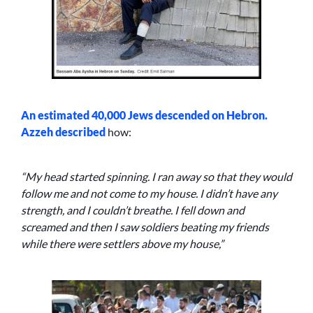
An estimated 40,000 Jews descended on Hebron.
Azzeh
described
how:
“My head started spinning. I ran away so that they would
follow me and not come to my house. I didn’t have any
strength, and I couldn’t breathe. I fell down and
screamed and then I saw soldiers beating my friends
while there were settlers above my house,”