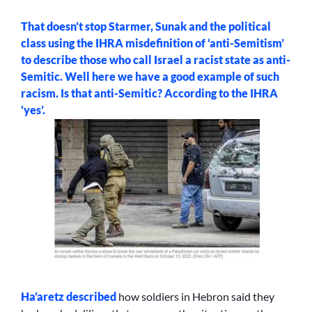
That doesn’t stop Starmer, Sunak and the political
class using the IHRA misdefinition of ‘anti-Semitism’
to describe those who call Israel a racist state as anti-
Semitic. Well here we have a good example of such
racism. Is that anti-Semitic? According to the IHRA
‘yes’.
Ha’aretz
described
how soldiers in Hebron said they