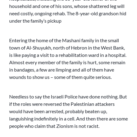
household and one of his sons, whose shattered leg will
need costly, ongoing rehab. The 8-year-old grandson hid
under the family’s pickup
Entering the home of the Mashani family in the small
town of Al-Shuyukh, north of Hebron in the West Bank,
is like paying a visit to a rehabilitation ward in a hospital.
Almost every member of the family is hurt, some remain
in bandages, a few are limping and all of them have
wounds to show us – some of them quite serious.
Needless to say the Israeli Police have done nothing. But
if the roles were reversed the Palestinian attackers
would have been arrested, probably beaten up,
languishing indefinitely in a cell. And then there are some
people who claim that Zionism is not racist.