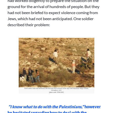
had worked diligently to prepare the situation on the
ground for the arrival of hundreds of people. But they
had not been briefed to expect violence coming from
Jews, which had not been anticipated. One soldier
described their problem:
“I know what to do with the Palestinians,”
however
he hesitated regarding how to deal with the