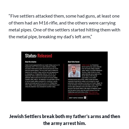
“Five settlers attacked them, some had guns, at least one
of them had an M16 rifle, and the others were carrying
metal pipes. One of the settlers started hitting them with
the metal pipe, breaking my dad’s left arm,”
Jewish Settlers break both my father’s arms and then
the army arrest him.