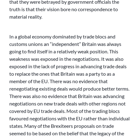
that they were betrayed by government officials the
truth is that their vision bore no correspondence to
material reality.
In a global economy dominated by trade blocs and
customs unions an “independent” Britain was always
going to find itself in a relatively weak position. This
weakness was exposed in the negotiations. It was also
exposed in the lack of progress in advancing trade deals
to replace the ones that Britain was a party to as a
member of the EU. There was no evidence that
renegotiating existing deals would produce better terms.
There was also no evidence that Britain was advancing
negotiations on new trade deals with other regions not
covered by EU trade deals. Most of the trading blocs
favoured negotiations with the EU rather than individual
states. Many of the Brexiteers proposals on trade
seemed to be based on the belief that the legacy of the