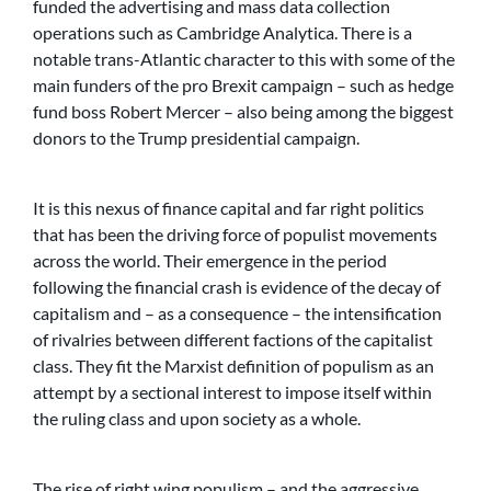
funded the advertising and mass data collection
operations such as Cambridge Analytica. There is a
notable trans-Atlantic character to this with some of the
main funders of the pro Brexit campaign – such as hedge
fund boss Robert Mercer – also being among the biggest
donors to the Trump presidential campaign.
It is this nexus of finance capital and far right politics
that has been the driving force of populist movements
across the world. Their emergence in the period
following the financial crash is evidence of the decay of
capitalism and – as a consequence – the intensification
of rivalries between different factions of the capitalist
class. They fit the Marxist definition of populism as an
attempt by a sectional interest to impose itself within
the ruling class and upon society as a whole.
The rise of right wing populism – and the aggressive