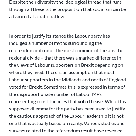
Despite their diversity the ideological thread that runs
through all these is the proposition that socialism can be
advanced at a national level.
In order to justify its stance the Labour party has
indulged a number of myths surrounding the
referendum outcome. The most common of these is the
regional divide – that there was a marked difference in
the views of Labour supporters on Brexit depending on
where they lived. There is an assumption that most
Labour supporters in the Midlands and north of England
voted for Brexit. Sometimes this is expressed in terms of
the disproportionate number of Labour MPs
representing constituencies that voted Leave. While this
supposed dilemma for the party has been used to justify
the cautious approach of the Labour leadership it is not
one that is actually based on reality. Various studies and
surveys related to the referendum result have revealed