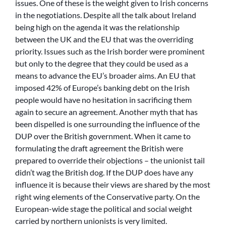
issues. One of these is the weight given to Irish concerns
in the negotiations. Despite all the talk about Ireland
being high on the agenda it was the relationship
between the UK and the EU that was the overriding
priority. Issues such as the Irish border were prominent
but only to the degree that they could be used as a
means to advance the EU’s broader aims. An EU that
imposed 42% of Europe’s banking debt on the Irish
people would have no hesitation in sacrificing them
again to secure an agreement. Another myth that has
been dispelled is one surrounding the influence of the
DUP over the British government. When it came to
formulating the draft agreement the British were
prepared to override their objections – the unionist tail
didn’t wag the British dog. If the DUP does have any
influence it is because their views are shared by the most
right wing elements of the Conservative party. On the
European-wide stage the political and social weight
carried by northern unionists is very limited.