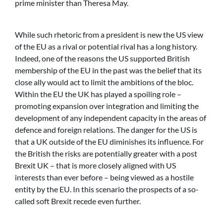
prime minister than Theresa May.
While such rhetoric from a president is new the US view
of the EU as a rival or potential rival has a long history.
Indeed, one of the reasons the US supported British
membership of the EU in the past was the belief that its
close ally would act to limit the ambitions of the bloc.
Within the EU the UK has played a spoiling role –
promoting expansion over integration and limiting the
development of any independent capacity in the areas of
defence and foreign relations. The danger for the US is
that a UK outside of the EU diminishes its influence. For
the British the risks are potentially greater with a post
Brexit UK – that is more closely aligned with US
interests than ever before – being viewed as a hostile
entity by the EU. In this scenario the prospects of a so-
called soft Brexit recede even further.