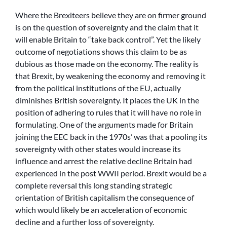
Where the Brexiteers believe they are on firmer ground
is on the question of sovereignty and the claim that it
will enable Britain to “take back control”. Yet the likely
outcome of negotiations shows this claim to be as
dubious as those made on the economy. The reality is
that Brexit, by weakening the economy and removing it
from the political institutions of the EU, actually
diminishes British sovereignty. It places the UK in the
position of adhering to rules that it will have no role in
formulating. One of the arguments made for Britain
joining the EEC back in the 1970s’ was that a pooling its
sovereignty with other states would increase its
influence and arrest the relative decline Britain had
experienced in the post WWII period. Brexit would be a
complete reversal this long standing strategic
orientation of British capitalism the consequence of
which would likely be an acceleration of economic
decline and a further loss of sovereignty.