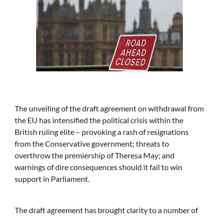
The unveiling of the draft agreement on withdrawal from
the EU has intensified the political crisis within the
British ruling elite – provoking a rash of resignations
from the Conservative government; threats to
overthrow the premiership of Theresa May; and
warnings of dire consequences should it fail to win
support in Parliament.
The draft agreement has brought clarity to a number of