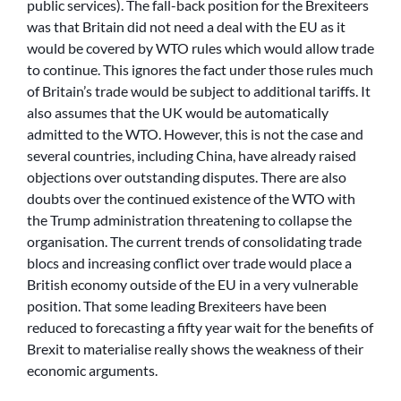
public services). The fall-back position for the Brexiteers
was that Britain did not need a deal with the EU as it
would be covered by WTO rules which would allow trade
to continue. This ignores the fact under those rules much
of Britain’s trade would be subject to additional tariffs. It
also assumes that the UK would be automatically
admitted to the WTO. However, this is not the case and
several countries, including China, have already raised
objections over outstanding disputes. There are also
doubts over the continued existence of the WTO with
the Trump administration threatening to collapse the
organisation. The current trends of consolidating trade
blocs and increasing conflict over trade would place a
British economy outside of the EU in a very vulnerable
position. That some leading Brexiteers have been
reduced to forecasting a fifty year wait for the benefits of
Brexit to materialise really shows the weakness of their
economic arguments.