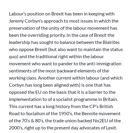
Labour’s position on Brexit has been in keeping with
Jeremy Corbyn’s approach to most issues in which the
preservation of the unity of the labour movement has
been the overriding priority. In the case of Brexit the
leadership has sought to balance between the Blairites
who oppose Brexit (but also want to maintain the status
quo) and the traditional right within the labour
movement who want to pander to the anti-immigration
sentiments of the most backward elements of the
working class. Another current within labour (and which
Corbyn has long been aligned with) is one that has
opposed the EU on the basis that it is a barrier to the
implementation to of a socialist programme in Britain.
This current has a long history from the CP’s British
Road to Socialism of the 1950’s, the Bennite movement
of the 70’s & 80’s, the trade union backed No2EU of the
2000’s, right up to the present day advocates of Lexit.