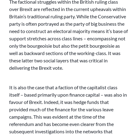
The factional struggles within the British ruling class
over Brexit are reflected in the current upheavals within
Britain’s traditional ruling party. While the Conservative
party is often portrayed as the party of big business the
need to construct an electoral majority means it’s base of
support stretches across class lines – encompassing not
only the bourgeoisie but also the petit bourgeoisie as
well as backward sections of the working-class. It was
these latter two social layers that was critical in
delivering the Brexit vote.
It is also the case that a faction of the capitalist class
itself – based primarily upon finance capital – was also in
favour of Brexit. Indeed, it was hedge funds that
provided much of the finance for the various leave
campaigns. This was evident at the time of the
referendum and has become even clearer from the
subsequent investigations into the networks that