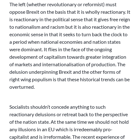
The left (whether revolutionary or reformist) must
oppose Brexit on the basis that it is wholly reactionary. It
is reactionary in the political sense that it gives free reign
to nationalism and racism but it is also reactionary in the
economic sense in that it seeks to turn back the clock to
a period when national economies and nation states
were dominant. It flies in the face of the ongoing
development of capitalism towards greater integration
of markets and internationalisation of production. The
delusion underpinning Brexit and the other forms of
right wing populism is that these historical trends can be
overturned.
Socialists shouldn’t concede anything to such
reactionary delusions or retreat back to the perspective
of the nation state. At the same time we should not hold
any illusions in an EU which is irredeemably pro-
capitalist and is irreformable. The recent experience of