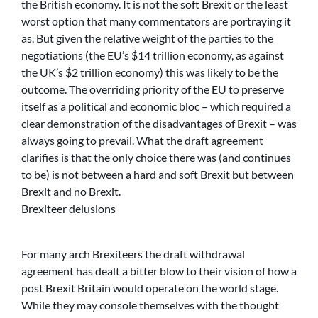
the British economy. It is not the soft Brexit or the least
worst option that many commentators are portraying it
as. But given the relative weight of the parties to the
negotiations (the EU’s $14 trillion economy, as against
the UK’s $2 trillion economy) this was likely to be the
outcome. The overriding priority of the EU to preserve
itself as a political and economic bloc – which required a
clear demonstration of the disadvantages of Brexit – was
always going to prevail. What the draft agreement
clarifies is that the only choice there was (and continues
to be) is not between a hard and soft Brexit but between
Brexit and no Brexit.
Brexiteer delusions
For many arch Brexiteers the draft withdrawal
agreement has dealt a bitter blow to their vision of how a
post Brexit Britain would operate on the world stage.
While they may console themselves with the thought