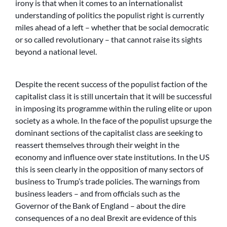
irony is that when it comes to an internationalist
understanding of politics the populist right is currently
miles ahead of a left – whether that be social democratic
or so called revolutionary – that cannot raise its sights
beyond a national level.
Despite the recent success of the populist faction of the
capitalist class it is still uncertain that it will be successful
in imposing its programme within the ruling elite or upon
society as a whole. In the face of the populist upsurge the
dominant sections of the capitalist class are seeking to
reassert themselves through their weight in the
economy and influence over state institutions. In the US
this is seen clearly in the opposition of many sectors of
business to Trump’s trade policies. The warnings from
business leaders – and from officials such as the
Governor of the Bank of England – about the dire
consequences of a no deal Brexit are evidence of this