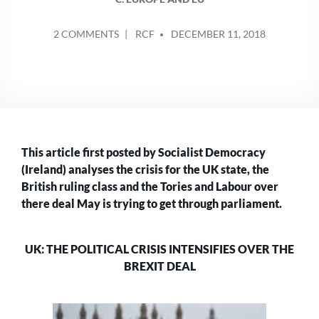
POSTED
ON
2 COMMENTS
RCF
DECEMBER 11, 2018
BY
UK:
THE
POLITICAL
CRISIS
INTENSIFIES
OVER
THE
This article first posted by Socialist Democracy
BREXIT
DEAL
(Ireland) analyses the crisis for the UK state, the
British ruling class and the Tories and Labour over
there deal May is trying to get through parliament.
UK: THE POLITICAL CRISIS INTENSIFIES OVER THE
BREXIT DEAL