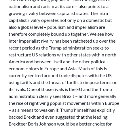
nationalism and racism at its core – also points to a
growing rivalry between capitalist states. The intra
capitalist rivalry operates not only on a domestic but
also a global level – populism and imperialism are
therefore completely bound up together. We see how
inter imperialist rivalry has been ratcheted up over the
recent period as the Trump administration seeks to
restructure US relations with other states within north
America and between itself and the other political-
economic blocs in Europe and Asia. Much of this is
currently centred around trade disputes with the US
using tariffs and the threat of tariffs to impose terms on
its rivals. One of those rivals is the EU and the Trump
administration clearly sees Brexit – and more generally
the rise of right wing populist movements within Europe
– as a means to weaken it. Trump himself has explicitly
backed Brexit and even suggested that the leading
Brexiteer Boris Johnson would be a better choice for