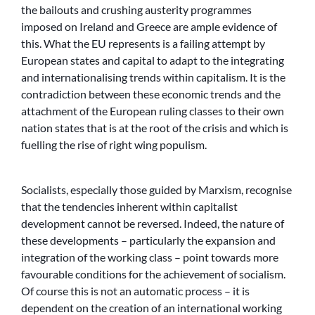
the bailouts and crushing austerity programmes
imposed on Ireland and Greece are ample evidence of
this. What the EU represents is a failing attempt by
European states and capital to adapt to the integrating
and internationalising trends within capitalism. It is the
contradiction between these economic trends and the
attachment of the European ruling classes to their own
nation states that is at the root of the crisis and which is
fuelling the rise of right wing populism.
Socialists, especially those guided by Marxism, recognise
that the tendencies inherent within capitalist
development cannot be reversed. Indeed, the nature of
these developments – particularly the expansion and
integration of the working class – point towards more
favourable conditions for the achievement of socialism.
Of course this is not an automatic process – it is
dependent on the creation of an international working