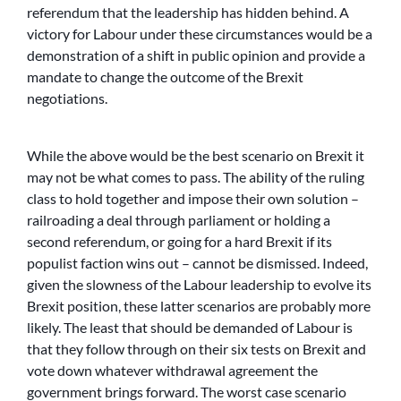
referendum that the leadership has hidden behind. A
victory for Labour under these circumstances would be a
demonstration of a shift in public opinion and provide a
mandate to change the outcome of the Brexit
negotiations.
While the above would be the best scenario on Brexit it
may not be what comes to pass. The ability of the ruling
class to hold together and impose their own solution –
railroading a deal through parliament or holding a
second referendum, or going for a hard Brexit if its
populist faction wins out – cannot be dismissed. Indeed,
given the slowness of the Labour leadership to evolve its
Brexit position, these latter scenarios are probably more
likely. The least that should be demanded of Labour is
that they follow through on their six tests on Brexit and
vote down whatever withdrawal agreement the
government brings forward. The worst case scenario