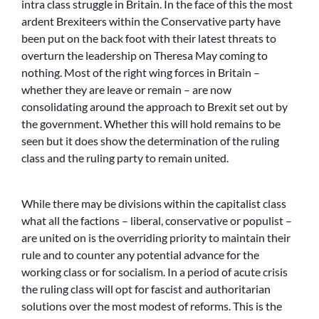
intra class struggle in Britain. In the face of this the most
ardent Brexiteers within the Conservative party have
been put on the back foot with their latest threats to
overturn the leadership on Theresa May coming to
nothing. Most of the right wing forces in Britain –
whether they are leave or remain – are now
consolidating around the approach to Brexit set out by
the government. Whether this will hold remains to be
seen but it does show the determination of the ruling
class and the ruling party to remain united.
While there may be divisions within the capitalist class
what all the factions – liberal, conservative or populist –
are united on is the overriding priority to maintain their
rule and to counter any potential advance for the
working class or for socialism. In a period of acute crisis
the ruling class will opt for fascist and authoritarian
solutions over the most modest of reforms. This is the