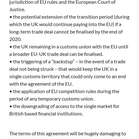
jurisdiction of EU rules and the European Court of
Justice.
• the potential extension of the transition period (during
which the UK would continue paying into the EU) if a
long-term trade deal cannot be finalised by the end of
2020.
• the UK remaining in a customs union with the EU until
a broader EU-UK trade deal can be finalised.
• the triggering of a “backstop” – in the event of a trade
deal not being struck – that would keep the UK in a
single customs territory that could only come to an end
with the agreement of the EU.
• the application of EU competition rules during the
period of any temporary customs union.
• the downgrading of access to the single market for
British based financial institutions.
The terms of this agreement will be hugely damaging to