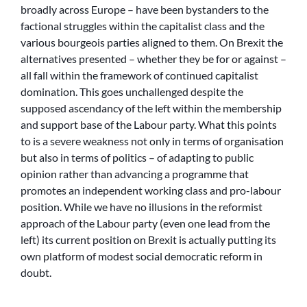
broadly across Europe – have been bystanders to the
factional struggles within the capitalist class and the
various bourgeois parties aligned to them. On Brexit the
alternatives presented – whether they be for or against –
all fall within the framework of continued capitalist
domination. This goes unchallenged despite the
supposed ascendancy of the left within the membership
and support base of the Labour party. What this points
to is a severe weakness not only in terms of organisation
but also in terms of politics – of adapting to public
opinion rather than advancing a programme that
promotes an independent working class and pro-labour
position. While we have no illusions in the reformist
approach of the Labour party (even one lead from the
left) its current position on Brexit is actually putting its
own platform of modest social democratic reform in
doubt.