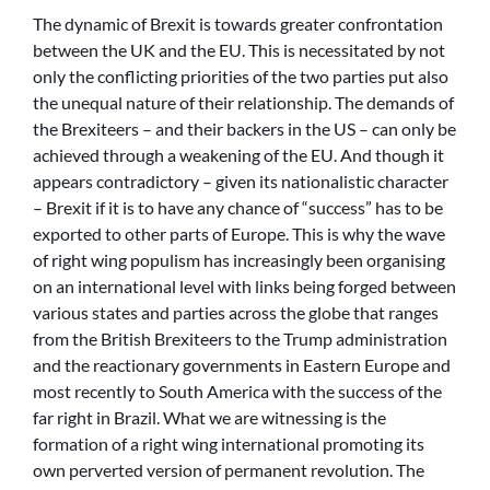
The dynamic of Brexit is towards greater confrontation
between the UK and the EU. This is necessitated by not
only the conflicting priorities of the two parties put also
the unequal nature of their relationship. The demands of
the Brexiteers – and their backers in the US – can only be
achieved through a weakening of the EU. And though it
appears contradictory – given its nationalistic character
– Brexit if it is to have any chance of “success” has to be
exported to other parts of Europe. This is why the wave
of right wing populism has increasingly been organising
on an international level with links being forged between
various states and parties across the globe that ranges
from the British Brexiteers to the Trump administration
and the reactionary governments in Eastern Europe and
most recently to South America with the success of the
far right in Brazil. What we are witnessing is the
formation of a right wing international promoting its
own perverted version of permanent revolution. The