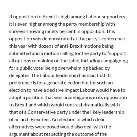
If opposition to Brexit is high among Labour supporters
it is even higher among the party membership with
surveys showing ninety percent in opposition. This
opposition was demonstrated at the party’s conference
this year with dozens of anti-Brexit motions being
submitted and a motion calling for the party to “support
all options remaining on the table, including campaigning
for a public vote” being overwhelming backed by
delegates. The Labour leadership has said that its
preference is for a general election but for such an
election to have a decisive impact Labour would have to
adopt a position that was unambiguous in its opposition
to Brexit and which would contrast dramatically with
that of a Conservative party under the likely leadership
of an arch Brexiteer. An election in which clear
alternatives were posed would also deal with the
argument about respecting the outcome of the