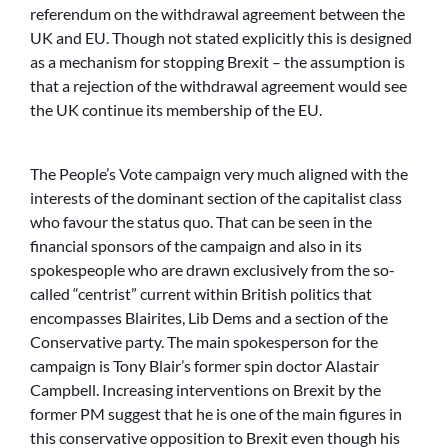
referendum on the withdrawal agreement between the
UK and EU. Though not stated explicitly this is designed
as a mechanism for stopping Brexit – the assumption is
that a rejection of the withdrawal agreement would see
the UK continue its membership of the EU.
The People’s Vote campaign very much aligned with the
interests of the dominant section of the capitalist class
who favour the status quo. That can be seen in the
financial sponsors of the campaign and also in its
spokespeople who are drawn exclusively from the so-
called “centrist” current within British politics that
encompasses Blairites, Lib Dems and a section of the
Conservative party. The main spokesperson for the
campaign is Tony Blair’s former spin doctor Alastair
Campbell. Increasing interventions on Brexit by the
former PM suggest that he is one of the main figures in
this conservative opposition to Brexit even though his