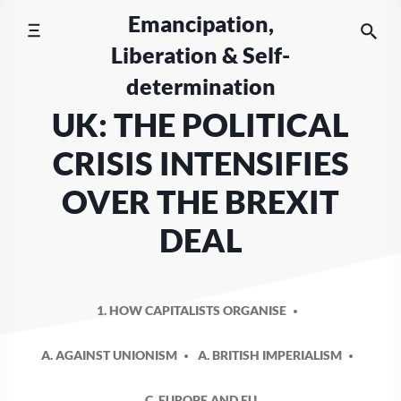
Skip
Emancipation,
to
Liberation & Self-
content
determination
UK: THE POLITICAL
CRISIS INTENSIFIES
OVER THE BREXIT
DEAL
1. HOW CAPITALISTS ORGANISE
A. AGAINST UNIONISM
A. BRITISH IMPERIALISM
C. EUROPE AND EU