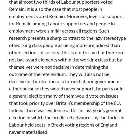
that almost two thirds of Labour supporters voted
Remain. It is also the case that most people in
employment voted Remain. Moreover, levels of support
for Remain among Labour supporters and people in
employment were similar across all regions. Such
research presents a sharp contrast to the lazy stereotype
of working class people as being more prejudiced than
other sections of society. This is not to say that there are
not backward elements within the working class but by
themselves were not decisive in determining the
outcome of the referendum. They will also not be
decisive in the election of a future Labour government –
either because they would never support the party or in
a general election many of them would vote on issues
that took priority over Britain’s membership of the EU.
Indeed, there was evidence of this in last year’s general
election in which the predicted advances by the Tories in
Labour held seats in Brexit voting regions of England
never materialised.