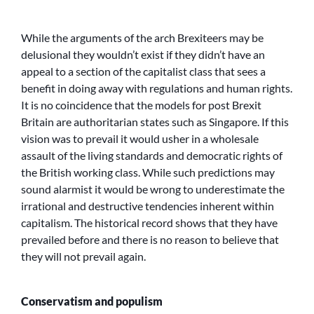
While the arguments of the arch Brexiteers may be
delusional they wouldn’t exist if they didn’t have an
appeal to a section of the capitalist class that sees a
benefit in doing away with regulations and human rights.
It is no coincidence that the models for post Brexit
Britain are authoritarian states such as Singapore. If this
vision was to prevail it would usher in a wholesale
assault of the living standards and democratic rights of
the British working class. While such predictions may
sound alarmist it would be wrong to underestimate the
irrational and destructive tendencies inherent within
capitalism. The historical record shows that they have
prevailed before and there is no reason to believe that
they will not prevail again.
Conservatism and populism