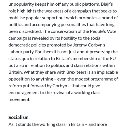
unpopularity keeps him off any public platform. Blair’s
role highlights the weakness of a campaign that seeks to
mobilise popular support but which promotes a brand of
politics and accompanying personalities that have long
been discredited. The conservatism of the People’s Vote
campaign is revealed by its hostility to the social
democratic policies promoted by Jeremy Corbyn’s
Labour party. For them it is not just about preserving the
status quo in relation to Britain’s membership of the EU
but also in relation to politics and class relations within
Britain. What they share with Brexiteers is an implacable
opposition to anything – even the modest programme of
reform put forward by Corbyn – that could give
encouragement to the revival of a working class
movement.
Socialism
As it stands the working class in Britain – and more