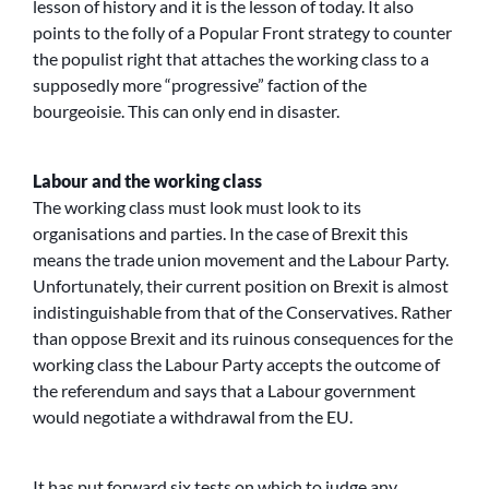
lesson of history and it is the lesson of today. It also
points to the folly of a Popular Front strategy to counter
the populist right that attaches the working class to a
supposedly more “progressive” faction of the
bourgeoisie. This can only end in disaster.
Labour and the working class
The working class must look must look to its
organisations and parties. In the case of Brexit this
means the trade union movement and the Labour Party.
Unfortunately, their current position on Brexit is almost
indistinguishable from that of the Conservatives. Rather
than oppose Brexit and its ruinous consequences for the
working class the Labour Party accepts the outcome of
the referendum and says that a Labour government
would negotiate a withdrawal from the EU.
It has put forward six tests on which to judge any