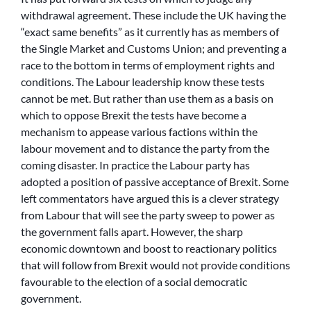
withdrawal agreement. These include the UK having the
“exact same benefits” as it currently has as members of
the Single Market and Customs Union; and preventing a
race to the bottom in terms of employment rights and
conditions. The Labour leadership know these tests
cannot be met. But rather than use them as a basis on
which to oppose Brexit the tests have become a
mechanism to appease various factions within the
labour movement and to distance the party from the
coming disaster. In practice the Labour party has
adopted a position of passive acceptance of Brexit. Some
left commentators have argued this is a clever strategy
from Labour that will see the party sweep to power as
the government falls apart. However, the sharp
economic downtown and boost to reactionary politics
that will follow from Brexit would not provide conditions
favourable to the election of a social democratic
government.