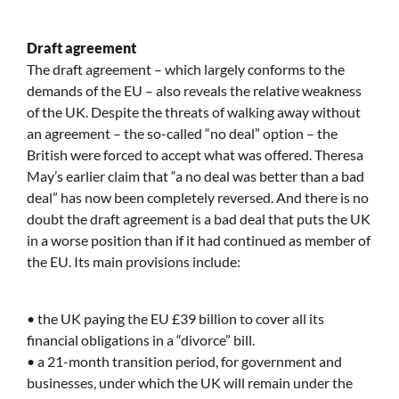
Draft agreement
The draft agreement – which largely conforms to the
demands of the EU – also reveals the relative weakness
of the UK. Despite the threats of walking away without
an agreement – the so-called “no deal” option – the
British were forced to accept what was offered. Theresa
May’s earlier claim that “a no deal was better than a bad
deal” has now been completely reversed. And there is no
doubt the draft agreement is a bad deal that puts the UK
in a worse position than if it had continued as member of
the EU. Its main provisions include:
• the UK paying the EU £39 billion to cover all its
financial obligations in a “divorce” bill.
• a 21-month transition period, for government and
businesses, under which the UK will remain under the