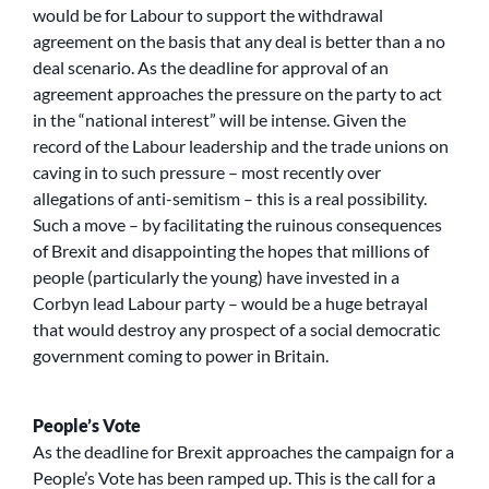
would be for Labour to support the withdrawal
agreement on the basis that any deal is better than a no
deal scenario. As the deadline for approval of an
agreement approaches the pressure on the party to act
in the “national interest” will be intense. Given the
record of the Labour leadership and the trade unions on
caving in to such pressure – most recently over
allegations of anti-semitism – this is a real possibility.
Such a move – by facilitating the ruinous consequences
of Brexit and disappointing the hopes that millions of
people (particularly the young) have invested in a
Corbyn lead Labour party – would be a huge betrayal
that would destroy any prospect of a social democratic
government coming to power in Britain.
People’s Vote
As the deadline for Brexit approaches the campaign for a
People’s Vote has been ramped up. This is the call for a