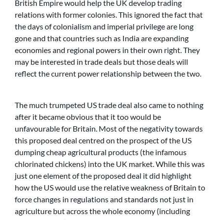
British Empire would help the UK develop trading
relations with former colonies. This ignored the fact that
the days of colonialism and imperial privilege are long
gone and that countries such as India are expanding
economies and regional powers in their own right. They
may be interested in trade deals but those deals will
reflect the current power relationship between the two.
The much trumpeted US trade deal also came to nothing
after it became obvious that it too would be
unfavourable for Britain. Most of the negativity towards
this proposed deal centred on the prospect of the US
dumping cheap agricultural products (the infamous
chlorinated chickens) into the UK market. While this was
just one element of the proposed deal it did highlight
how the US would use the relative weakness of Britain to
force changes in regulations and standards not just in
agriculture but across the whole economy (including