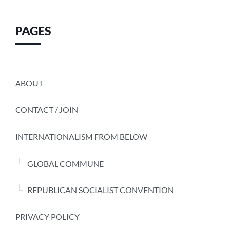
PAGES
ABOUT
CONTACT / JOIN
INTERNATIONALISM FROM BELOW
GLOBAL COMMUNE
REPUBLICAN SOCIALIST CONVENTION
PRIVACY POLICY