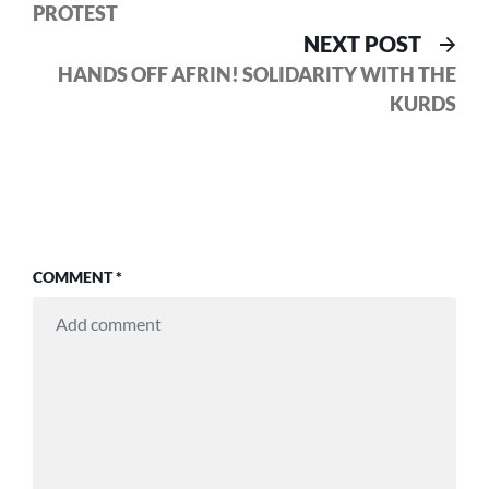
PROTEST
Nex
NEXT POST
pos
HANDS OFF AFRIN! SOLIDARITY WITH THE
KURDS
COMMENT
*