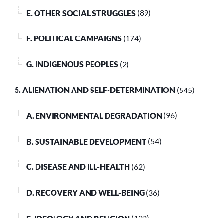
E. OTHER SOCIAL STRUGGLES
(89)
F. POLITICAL CAMPAIGNS
(174)
G. INDIGENOUS PEOPLES
(2)
5. ALIENATION AND SELF-DETERMINATION
(545)
A. ENVIRONMENTAL DEGRADATION
(96)
B. SUSTAINABLE DEVELOPMENT
(54)
C. DISEASE AND ILL-HEALTH
(62)
D. RECOVERY AND WELL-BEING
(36)