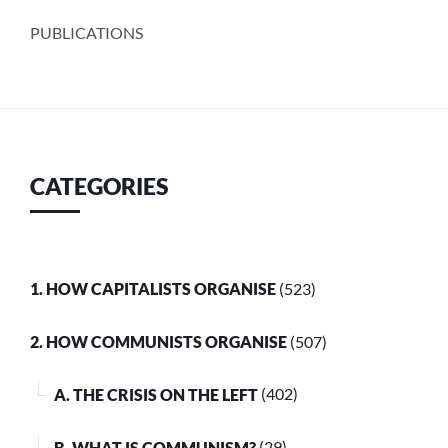
PUBLICATIONS
CATEGORIES
1. HOW CAPITALISTS ORGANISE
(523)
2. HOW COMMUNISTS ORGANISE
(507)
A. THE CRISIS ON THE LEFT
(402)
B. WHAT IS COMMUNISM?
(29)