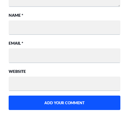
NAME
*
EMAIL
*
WEBSITE