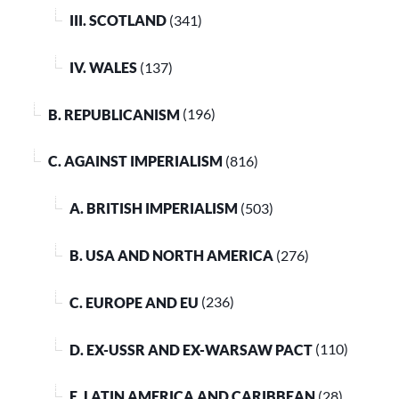
III. SCOTLAND
(341)
IV. WALES
(137)
B. REPUBLICANISM
(196)
C. AGAINST IMPERIALISM
(816)
A. BRITISH IMPERIALISM
(503)
B. USA AND NORTH AMERICA
(276)
C. EUROPE AND EU
(236)
D. EX-USSR AND EX-WARSAW PACT
(110)
E. LATIN AMERICA AND CARIBBEAN
(28)