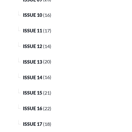
ISSUE 10
(16)
ISSUE 11
(17)
ISSUE 12
(14)
ISSUE 13
(20)
ISSUE 14
(16)
ISSUE 15
(21)
ISSUE 16
(22)
ISSUE 17
(18)