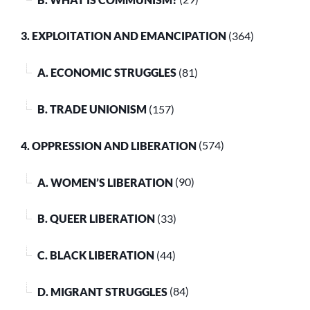
3. EXPLOITATION AND EMANCIPATION
(364)
A. ECONOMIC STRUGGLES
(81)
B. TRADE UNIONISM
(157)
4. OPPRESSION AND LIBERATION
(574)
A. WOMEN’S LIBERATION
(90)
B. QUEER LIBERATION
(33)
C. BLACK LIBERATION
(44)
D. MIGRANT STRUGGLES
(84)