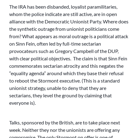
The IRA has been disbanded, loyalist paramilitaries,
whom the police indicate are still active, are in open
alliance with the Democratic Unionist Party. Where does
the synthetic outrage from unionist politicians come
from? What appears as moral outrage is a political attack
on Sinn Fein, often led by full-time sectarian
provocateurs such as Gregory Campbell of the DUP,
with clear political objectives. The claim is that Sinn Fein
commemorates sectarian atrocity and this negates the
“equality agenda” around which they base their refusal
to reboot the Stormont executive. (This is a standard
unionist strategy, unable to deny that they are
sectarians, they level the ground by claiming that
everyone is).
Talks, sponsored by the British, are to take place next
week. Neither they nor the unionists are offering any
compromise. The only Stormont on offer is one of