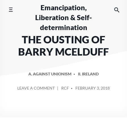
Skip
Emancipation,
to
Liberation & Self-
content
determination
THE OUSTING OF
BARRY MCELDUFF
A. AGAINST UNIONISM
II. IRELAND
POSTED
ON
LEAVE A COMMENT
RCF
FEBRUARY 3, 2018
BY
THE
OUSTING
OF
BARRY
MCELDUFF