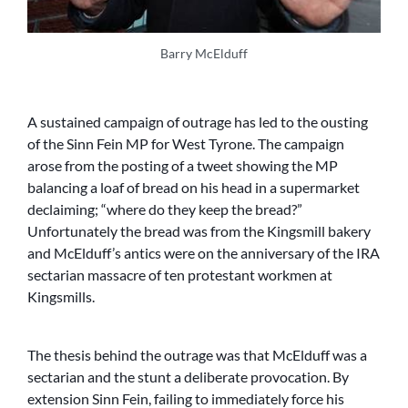
Barry McElduff
A sustained campaign of outrage has led to the ousting
of the Sinn Fein MP for West Tyrone. The campaign
arose from the posting of a tweet showing the MP
balancing a loaf of bread on his head in a supermarket
declaiming; “where do they keep the bread?”
Unfortunately the bread was from the Kingsmill bakery
and McElduff’s antics were on the anniversary of the IRA
sectarian massacre of ten protestant workmen at
Kingsmills.
The thesis behind the outrage was that McElduff was a
sectarian and the stunt a deliberate provocation. By
extension Sinn Fein, failing to immediately force his