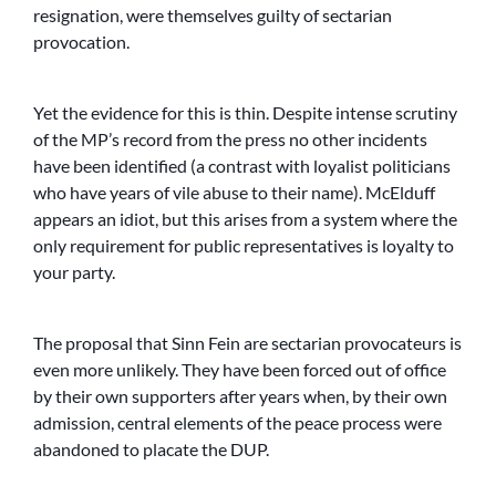
resignation, were themselves guilty of sectarian
provocation.
Yet the evidence for this is thin. Despite intense scrutiny
of the MP’s record from the press no other incidents
have been identified (a contrast with loyalist politicians
who have years of vile abuse to their name). McElduff
appears an idiot, but this arises from a system where the
only requirement for public representatives is loyalty to
your party.
The proposal that Sinn Fein are sectarian provocateurs is
even more unlikely. They have been forced out of office
by their own supporters after years when, by their own
admission, central elements of the peace process were
abandoned to placate the DUP.