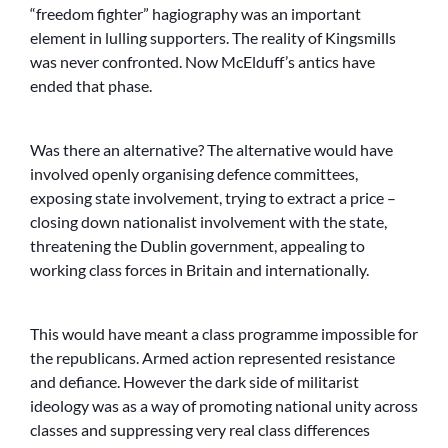
“freedom fighter” hagiography was an important
element in lulling supporters. The reality of Kingsmills
was never confronted. Now McElduff’s antics have
ended that phase.
Was there an alternative? The alternative would have
involved openly organising defence committees,
exposing state involvement, trying to extract a price –
closing down nationalist involvement with the state,
threatening the Dublin government, appealing to
working class forces in Britain and internationally.
This would have meant a class programme impossible for
the republicans. Armed action represented resistance
and defiance. However the dark side of militarist
ideology was as a way of promoting national unity across
classes and suppressing very real class differences