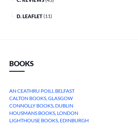
D. LEAFLET
(11)
BOOKS
AN CEATHRU POILI, BELFAST
CALTON BOOKS, GLASGOW
CONNOLLY BOOKS, DUBLIN
HOUSMANS BOOKS, LONDON
LIGHTHOUSE BOOKS, EDINBURGH