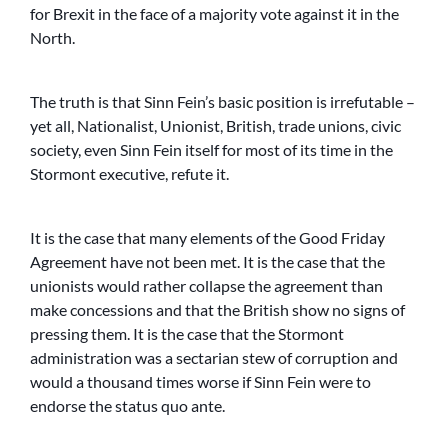
for Brexit in the face of a majority vote against it in the
North.
The truth is that Sinn Fein’s basic position is irrefutable –
yet all, Nationalist, Unionist, British, trade unions, civic
society, even Sinn Fein itself for most of its time in the
Stormont executive, refute it.
It is the case that many elements of the Good Friday
Agreement have not been met. It is the case that the
unionists would rather collapse the agreement than
make concessions and that the British show no signs of
pressing them. It is the case that the Stormont
administration was a sectarian stew of corruption and
would a thousand times worse if Sinn Fein were to
endorse the status quo ante.