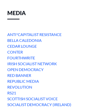
MEDIA
ANTI*CAPITALIST RESISTANCE
BELLA CALEDONIA
CEDAR LOUNGE
CONTER
FOURTHWRITE
IRISH SOCIALIST NETWORK
OPEN DEMOCRACY
RED BANNER
REPUBLIC MEDIA
REVOLUTION
RS21
SCOTTISH SOCIALIST VOICE
SOCIALIST DEMOCRACY (IRELAND)