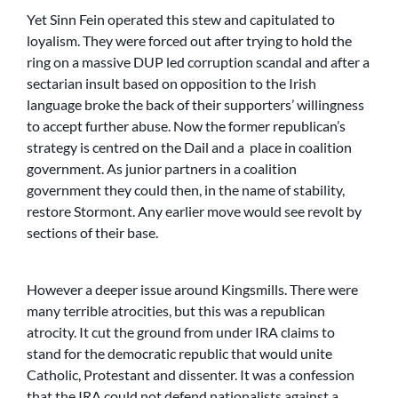
Yet Sinn Fein operated this stew and capitulated to
loyalism. They were forced out after trying to hold the
ring on a massive DUP led corruption scandal and after a
sectarian insult based on opposition to the Irish
language broke the back of their supporters’ willingness
to accept further abuse. Now the former republican’s
strategy is centred on the Dail and a place in coalition
government. As junior partners in a coalition
government they could then, in the name of stability,
restore Stormont. Any earlier move would see revolt by
sections of their base.
However a deeper issue around Kingsmills. There were
many terrible atrocities, but this was a republican
atrocity. It cut the ground from under IRA claims to
stand for the democratic republic that would unite
Catholic, Protestant and dissenter. It was a confession
that the IRA could not defend nationalists against a