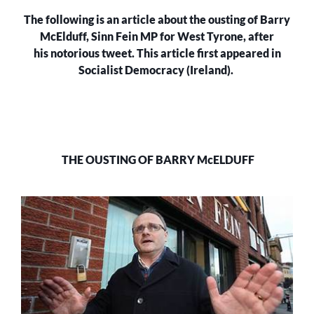
The following is an article about the ousting of Barry
McElduff, Sinn Fein MP for West Tyrone, after
his notorious tweet. This article first appeared in
Socialist Democracy (Ireland).
THE OUSTING OF BARRY McELDUFF