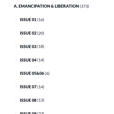
A. EMANCIPATION & LIBERATION
(373)
ISSUE 01
(16)
ISSUE 02
(20)
ISSUE 03
(18)
ISSUE 04
(14)
ISSUE 05&06
(6)
ISSUE 07
(14)
ISSUE 08
(13)
ISSUE 09
(23)