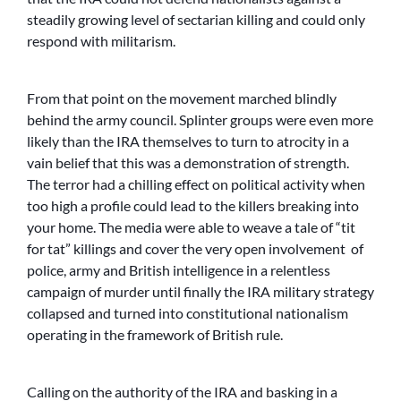
steadily growing level of sectarian killing and could only
respond with militarism.
From that point on the movement marched blindly
behind the army council. Splinter groups were even more
likely than the IRA themselves to turn to atrocity in a
vain belief that this was a demonstration of strength.
The terror had a chilling effect on political activity when
too high a profile could lead to the killers breaking into
your home. The media were able to weave a tale of “tit
for tat” killings and cover the very open involvement of
police, army and British intelligence in a relentless
campaign of murder until finally the IRA military strategy
collapsed and turned into constitutional nationalism
operating in the framework of British rule.
Calling on the authority of the IRA and basking in a