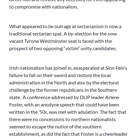
to compromise with nationalism.
What appeared to be outrage at sectarianism is now a
traditional sectarian spat. A by-election for the now
vacant Tyrone Westminster seat is faced with the
prospect of two opposing “victim” unity candidates.
Irish nationalism has joined in, exasperated at Sinn Fein’s
failure to fall on their sword and restore the local
administration in the North and also by the electoral
challenge by the former republicans in the Southern
state. A conference addressed by DUP leader Arlene
Foster, with an anodyne speech that could have been
written in the ’50s, was met with adulation. The fact that
there were no concessions to northern nationalists
seemed to escape the notice of the southern
establishment, as did the fact that Foster is a cheerleader