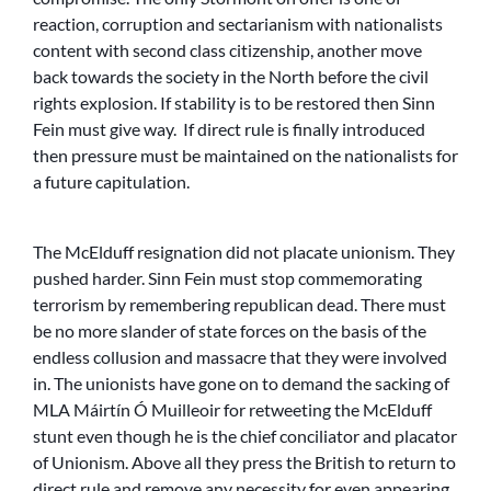
reaction, corruption and sectarianism with nationalists
content with second class citizenship, another move
back towards the society in the North before the civil
rights explosion. If stability is to be restored then Sinn
Fein must give way. If direct rule is finally introduced
then pressure must be maintained on the nationalists for
a future capitulation.
The McElduff resignation did not placate unionism. They
pushed harder. Sinn Fein must stop commemorating
terrorism by remembering republican dead. There must
be no more slander of state forces on the basis of the
endless collusion and massacre that they were involved
in. The unionists have gone on to demand the sacking of
MLA Máirtín Ó Muilleoir for retweeting the McElduff
stunt even though he is the chief conciliator and placator
of Unionism. Above all they press the British to return to
direct rule and remove any necessity for even appearing