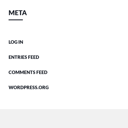
META
LOG IN
ENTRIES FEED
COMMENTS FEED
WORDPRESS.ORG