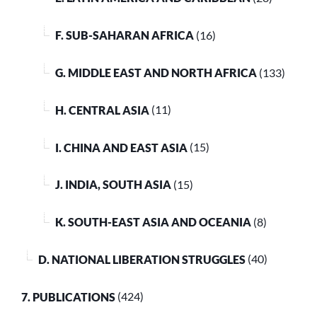
F. SUB-SAHARAN AFRICA
(16)
G. MIDDLE EAST AND NORTH AFRICA
(133)
H. CENTRAL ASIA
(11)
I. CHINA AND EAST ASIA
(15)
J. INDIA, SOUTH ASIA
(15)
K. SOUTH-EAST ASIA AND OCEANIA
(8)
D. NATIONAL LIBERATION STRUGGLES
(40)
7. PUBLICATIONS
(424)