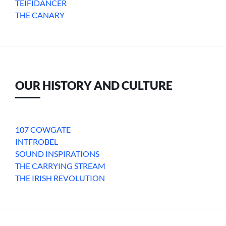
TEIFIDANCER
THE CANARY
OUR HISTORY AND CULTURE
107 COWGATE
INTFROBEL
SOUND INSPIRATIONS
THE CARRYING STREAM
THE IRISH REVOLUTION