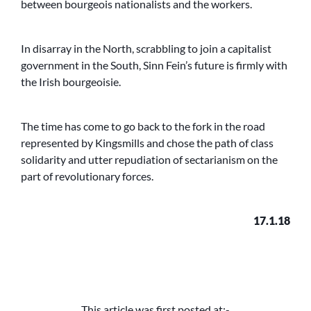
between bourgeois nationalists and the workers.
In disarray in the North, scrabbling to join a capitalist
government in the South, Sinn Fein’s future is firmly with
the Irish bourgeoisie.
The time has come to go back to the fork in the road
represented by Kingsmills and chose the path of class
solidarity and utter repudiation of sectarianism on the
part of revolutionary forces.
17.1.18
This article was first posted at:-