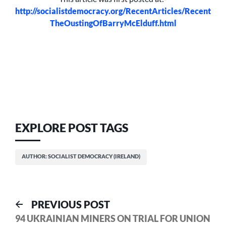
http://socialistdemocracy.org/RecentArticles/Recent
TheOustingOfBarryMcElduff.html
EXPLORE POST TAGS
AUTHOR: SOCIALIST DEMOCRACY (IRELAND)
Post
Previous
PREVIOUS POST
post:
94 UKRAINIAN MINERS ON TRIAL FOR UNION
navigation