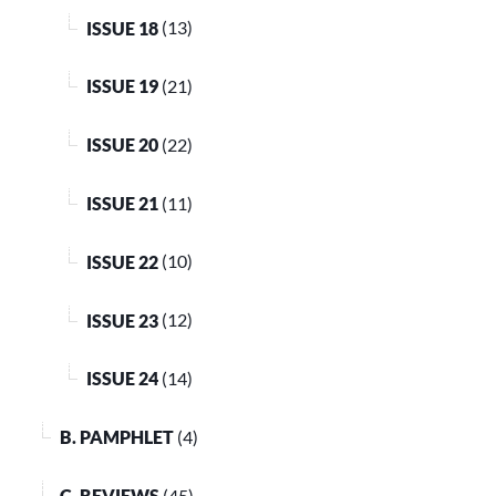
ISSUE 18
(13)
ISSUE 19
(21)
ISSUE 20
(22)
ISSUE 21
(11)
ISSUE 22
(10)
ISSUE 23
(12)
ISSUE 24
(14)
B. PAMPHLET
(4)
C. REVIEWS
(45)