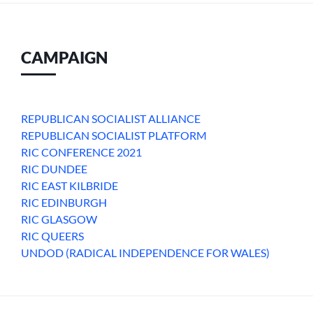
CAMPAIGN
REPUBLICAN SOCIALIST ALLIANCE
REPUBLICAN SOCIALIST PLATFORM
RIC CONFERENCE 2021
RIC DUNDEE
RIC EAST KILBRIDE
RIC EDINBURGH
RIC GLASGOW
RIC QUEERS
UNDOD (RADICAL INDEPENDENCE FOR WALES)