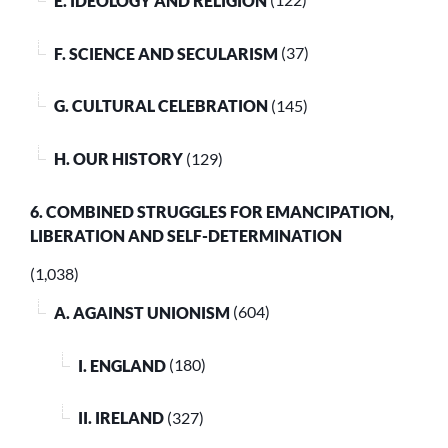
E. IDEOLOGY AND RELIGION
(122)
F. SCIENCE AND SECULARISM
(37)
G. CULTURAL CELEBRATION
(145)
H. OUR HISTORY
(129)
6. COMBINED STRUGGLES FOR EMANCIPATION,
LIBERATION AND SELF-DETERMINATION
(1,038)
A. AGAINST UNIONISM
(604)
I. ENGLAND
(180)
II. IRELAND
(327)