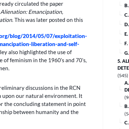
ready circulated the paper
B
 Alienation: Emancipation,
C
ation
. This was later posted on this
D
E
org/blog/2014/05/07/exploitation-
mancipation-liberation-and-self-
F
ley also highlighted the use of
G
e of feminism in the 1960’s and 70’s,
5. A
men.
DET
(545)
A
reliminary discussions in the RCN
D
m upon our natural environment. It
(9
or the concluding statement in point
B
ionship between humanity and the
(5
C