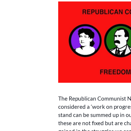
The Republican Communist Ne
considered a ‘work on progres
stand can be summed up in o
these are not fixed but are