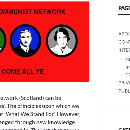
WE
PAG
STAND
FOR’
ABO
CONT
INTE
G
R
C
PRIV
PUBL
twork (Scotland) can be
s’. The principles upon which we
ur ‘What We Stand For’. However,
 changed through new knowledge