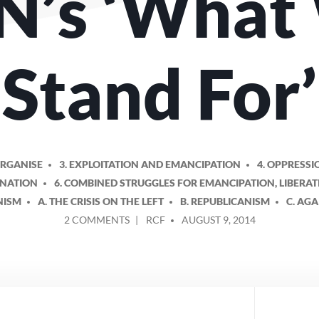
N’s ‘What
Stand For’
ORGANISE
3. EXPLOITATION AND EMANCIPATION
4. OPPRESSI
INATION
6. COMBINED STRUGGLES FOR EMANCIPATION, LIBERA
NISM
A. THE CRISIS ON THE LEFT
B. REPUBLICANISM
C. AGA
ON
POSTED
2 COMMENTS
RCF
AUGUST 9, 2014
PROPOSED
BY
AMENDMENTS
TO
THE
RCN’S
‘WHAT