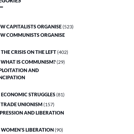
EGORIES
OW CAPITALISTS ORGANISE
(523)
OW COMMUNISTS ORGANISE
. THE CRISIS ON THE LEFT
(402)
. WHAT IS COMMUNISM?
(29)
XPLOITATION AND
NCIPATION
. ECONOMIC STRUGGLES
(81)
. TRADE UNIONISM
(157)
PPRESSION AND LIBERATION
. WOMEN’S LIBERATION
(90)