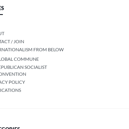
ES
UT
ACT / JOIN
RNATIONALISM FROM BELOW
LOBAL COMMUNE
EPUBLICAN SOCIALIST
ONVENTION
ACY POLICY
ICATIONS