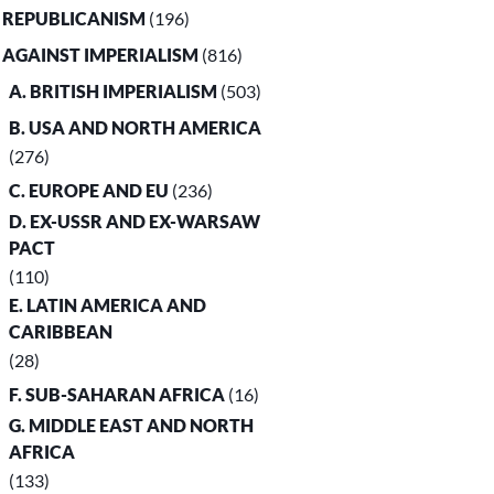
. REPUBLICANISM
(196)
. AGAINST IMPERIALISM
(816)
A. BRITISH IMPERIALISM
(503)
B. USA AND NORTH AMERICA
(276)
C. EUROPE AND EU
(236)
D. EX-USSR AND EX-WARSAW
PACT
(110)
E. LATIN AMERICA AND
CARIBBEAN
(28)
F. SUB-SAHARAN AFRICA
(16)
G. MIDDLE EAST AND NORTH
AFRICA
(133)