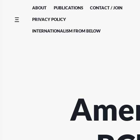
Skip
ABOUT
PUBLICATIONS
CONTACT / JOIN
to
content
PRIVACY POLICY
INTERNATIONALISM FROM BELOW
Amen