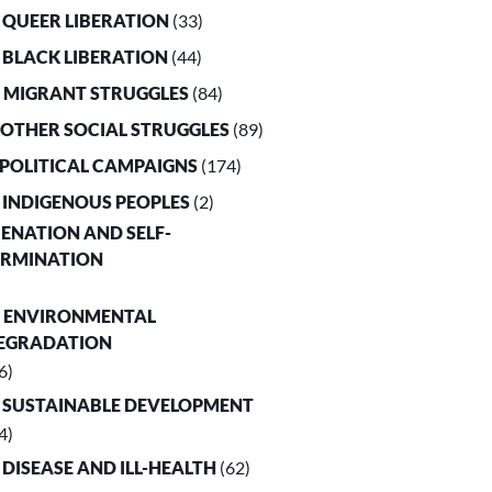
. QUEER LIBERATION
(33)
. BLACK LIBERATION
(44)
. MIGRANT STRUGGLES
(84)
. OTHER SOCIAL STRUGGLES
(89)
. POLITICAL CAMPAIGNS
(174)
. INDIGENOUS PEOPLES
(2)
LIENATION AND SELF-
ERMINATION
. ENVIRONMENTAL
EGRADATION
6)
. SUSTAINABLE DEVELOPMENT
4)
. DISEASE AND ILL-HEALTH
(62)