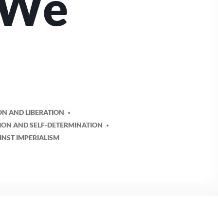
 We
ON AND LIBERATION
TION AND SELF-DETERMINATION
INST IMPERIALISM