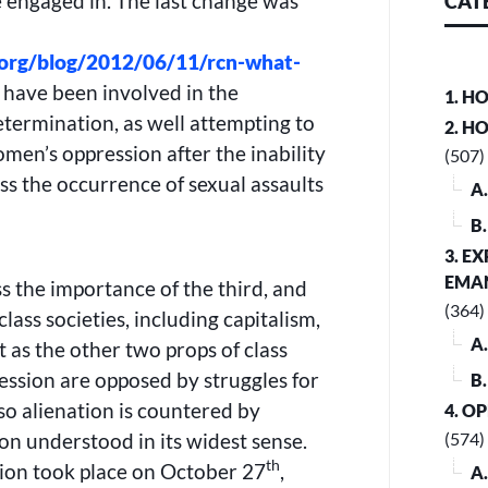
e engaged in. The last change was
CAT
.org/blog/2012/06/11/rcn-what-
 have been involved in the
1. H
termination, as well attempting to
2. H
omen’s oppression after the inability
(507)
ess the occurrence of sexual assaults
A
B
3. E
EMA
ss the importance of the third, and
(364)
lass societies, including capitalism,
A
t as the other two props of class
ression are opposed by struggles for
B
so alienation is countered by
4. O
ion understood in its widest sense.
(574)
th
sion took place on October 27
,
A