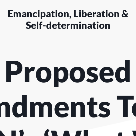
Emancipation, Liberation &
Self-determination
Proposed
dments T