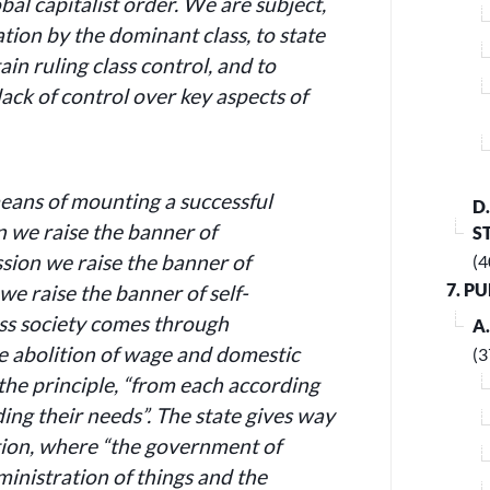
bal capitalist order.
We are subject,
ation by the dominant class, to state
in ruling class control, and to
lack of control over key aspects of
means of mounting a successful
D
n we raise the banner of
S
sion we raise the banner of
(4
7. P
 we raise the banner of self-
ass society comes through
A
e abolition of wage and domestic
(3
 the principle, “from each according
rding their needs”. The state gives way
ion, where “the government of
ministration of things and the