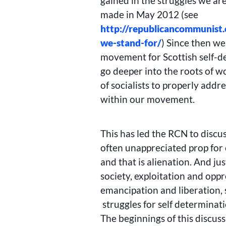
gained in the struggles we ar
made in May 2012 (see
http://republicancommunist
we-stand-for/
) Since then we
movement for Scottish self-de
go deeper into the roots of w
of socialists to properly addr
within our movement.
This has led the RCN to discu
often unappreciated prop for c
and that is alienation. And jus
society, exploitation and opp
emancipation and liberation, 
struggles for self determinat
The beginnings of this discus