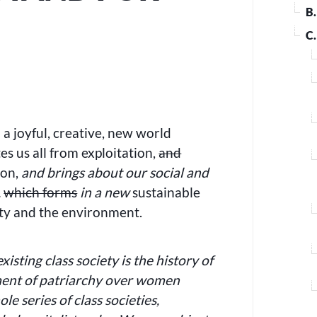
B
C
 a joyful, creative, new world
 us all from exploitation,
and
ion,
and brings about our social and
,
which forms
in a new
sustainable
ty and the environment.
existing class society is the history of
ement of patriarchy over women
e series of class societies,