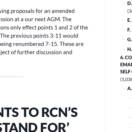
D
owing proposals for an amended
(3
ussion at a our next AGM. The
E
ons only effect points 1 and 2 of the
F
. The previous points 3-11 would
G
 being renumbered 7-15. These are
H
ject of further discussion and
6. C
EMAN
SELF
(1,03
A
S TO RCN’S
STAND FOR’