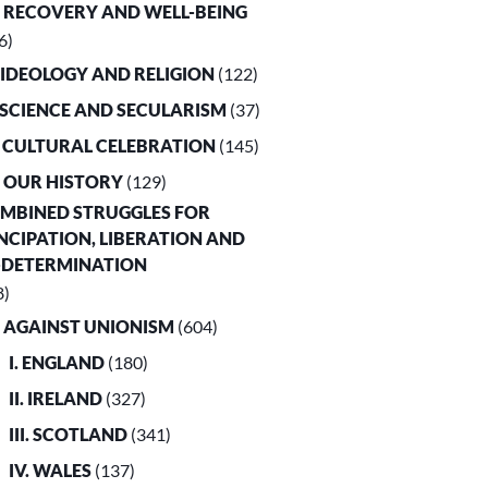
. RECOVERY AND WELL-BEING
6)
. IDEOLOGY AND RELIGION
(122)
. SCIENCE AND SECULARISM
(37)
. CULTURAL CELEBRATION
(145)
. OUR HISTORY
(129)
OMBINED STRUGGLES FOR
CIPATION, LIBERATION AND
-DETERMINATION
8)
. AGAINST UNIONISM
(604)
I. ENGLAND
(180)
II. IRELAND
(327)
III. SCOTLAND
(341)
IV. WALES
(137)