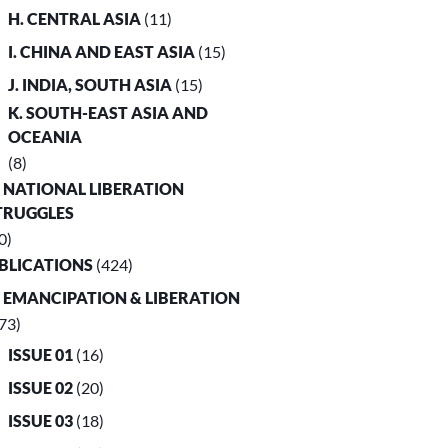
H. CENTRAL ASIA
(11)
I. CHINA AND EAST ASIA
(15)
J. INDIA, SOUTH ASIA
(15)
K. SOUTH-EAST ASIA AND
OCEANIA
(8)
. NATIONAL LIBERATION
TRUGGLES
0)
UBLICATIONS
(424)
. EMANCIPATION & LIBERATION
73)
ISSUE 01
(16)
ISSUE 02
(20)
ISSUE 03
(18)