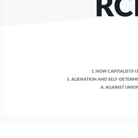
RC
1. HOW CAPITALISTS 
5. ALIENATION AND SELF-DETERM
A. AGAINST UNIO