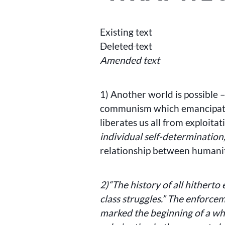
Existing text
Deleted text
Amended text
1) Another world is possible –
communism which emancipates
liberates us all from exploitat
individual self-determination
relationship between humani
2)
“The history of all hitherto 
class struggles.” The enforc
marked the beginning of a whol