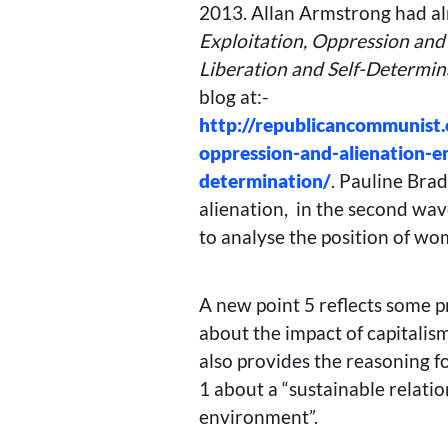
2013. Allan Armstrong had al
Exploitation, Oppression and
Liberation and Self-Determin
blog at:-
http://republicancommunist.
oppression-and-alienation-e
determination/
. Pauline Brad
alienation, in the second wav
to analyse the position of wo
A new point 5 reflects some p
about the impact of capitalis
also provides the reasoning f
1 about a “sustainable relat
environment”.