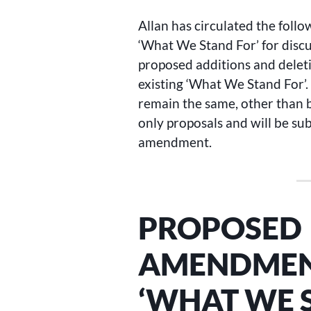
Allan has circulated the foll
‘What We Stand For’ for disc
proposed additions and deleti
existing ‘What We Stand For’
remain the same, other than
only proposals and will be sub
amendment.
PROPOSED
AMENDMENT
‘WHAT WE 