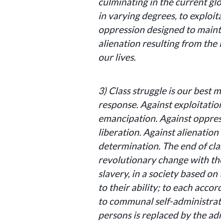
culminating in the current glo
in varying degrees, to exploit
oppression designed to mainta
alienation resulting from the 
our lives.
3)
Class struggle is our best 
response.
Against exploitatio
emancipation. Against oppres
liberation. Against alienation
determination. The end of cl
revolutionary change with th
slavery, in a society based on
to their ability; to each acco
to communal self-administrat
persons is replaced by the ad