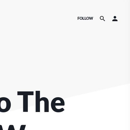
FOLLOW
o The