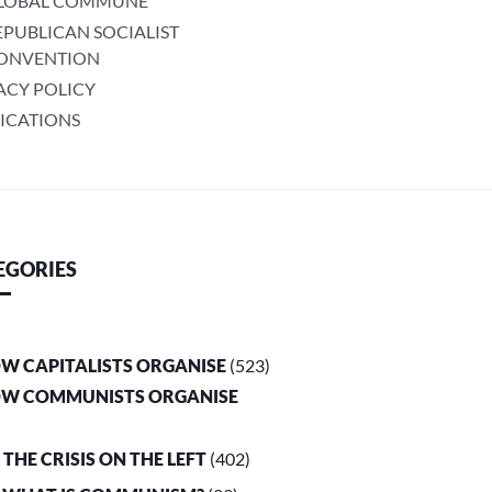
LOBAL COMMUNE
EPUBLICAN SOCIALIST
ONVENTION
ACY POLICY
ICATIONS
EGORIES
OW CAPITALISTS ORGANISE
(523)
OW COMMUNISTS ORGANISE
. THE CRISIS ON THE LEFT
(402)