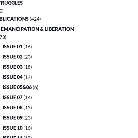
TRUGGLES
0)
UBLICATIONS
(424)
. EMANCIPATION & LIBERATION
73)
ISSUE 01
(16)
ISSUE 02
(20)
ISSUE 03
(18)
ISSUE 04
(14)
ISSUE 05&06
(6)
ISSUE 07
(14)
ISSUE 08
(13)
ISSUE 09
(23)
ISSUE 10
(16)
ISSUE 11
(17)