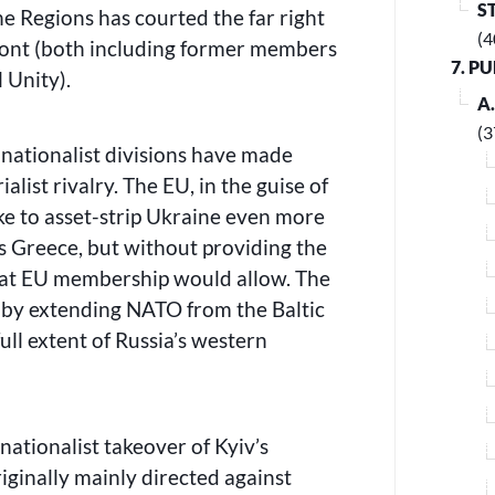
S
he Regions has courted the far right
(4
ront (both including former members
7. P
l Unity).
A
(3
nationalist divisions have made
alist rivalry. The EU, in the guise of
ike to asset-strip Ukraine even more
s Greece, but without providing the
that EU membership would allow. The
a by extending NATO from the Baltic
ull extent of Russia’s western
ationalist takeover of Kyiv’s
ginally mainly directed against