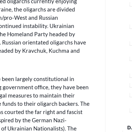
ed oligarchs currently enjoying
raine, the oligarchs are divided
n/pro-West and Russian
continued instability. Ukrainian
 the Homeland Party headed by
Russian orientated oligarchs have
 headed by Kravchuk, Kuchma and
 been largely constitutional in
 government office, they have been
egal measures to maintain their
e funds to their oligarch backers. The
courted the far right and fascist
spired by the German Nazi-
D
 of Ukrainian Nationalists). The