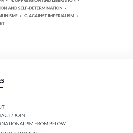
ON
4. OPPRESSION AND LIBERATION
TION AND SELF-DETERMINATION
MMUNISM?
C. AGAINST IMPERIALISM
LET
ES
UT
ACT / JOIN
RNATIONALISM FROM BELOW