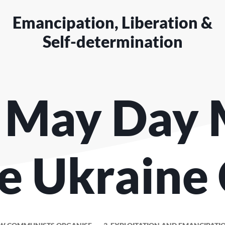
Emancipation, Liberation &
Self-determination
 May Day 
e Ukraine 