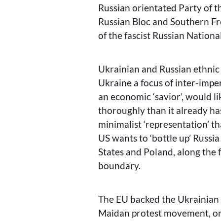
Russian orientated Party of t
Russian Bloc and Southern F
of the fascist Russian Nationa
Ukrainian and Russian ethnic 
Ukraine a focus of inter-imperi
an economic ‘savior’, would l
thoroughly than it already ha
minimalist ‘representation’ 
US wants to ‘bottle up’ Russi
States and Poland, along the f
boundary.
The EU backed the Ukrainian n
Maidan protest movement, ori