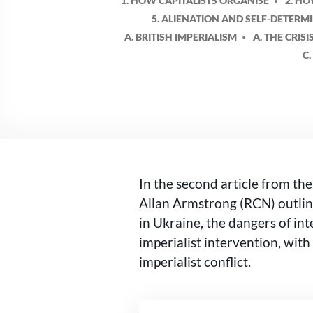
1. HOW CAPITALISTS ORGANISE
2. H
5. ALIENATION AND SELF-DETERM
A. BRITISH IMPERIALISM
A. THE CRISI
C
In the second article from th
Allan Armstrong (RCN) outline
in Ukraine, the dangers of int
imperialist intervention, with
imperialist conflict.