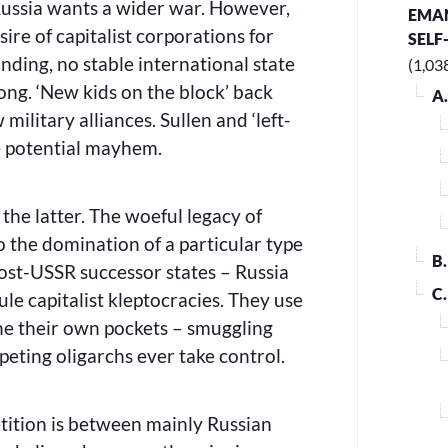
Russia wants a wider war. However,
EMAN
ire of capitalist corporations for
SELF
nding, no stable international state
(1,03
ong. ‘New kids on the block’ back
A
military alliances. Sullen and ‘left-
he potential mayhem.
 the latter. The woeful legacy of
o the domination of a particular type
B
 post-USSR successor states – Russia
C
le capitalist kleptocracies. They use
line their own pockets – smuggling
eting oligarchs ever take control.
tition is between mainly Russian