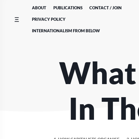
Skip
ABOUT
PUBLICATIONS
CONTACT / JOIN
to
content
PRIVACY POLICY
INTERNATIONALISM FROM BELOW
What
In Th