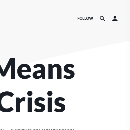
FOLLOW
Means
Crisis