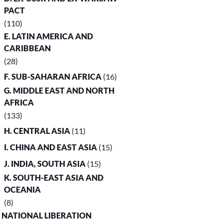
PACT
(110)
E. LATIN AMERICA AND
CARIBBEAN
(28)
F. SUB-SAHARAN AFRICA
(16)
G. MIDDLE EAST AND NORTH
AFRICA
(133)
H. CENTRAL ASIA
(11)
I. CHINA AND EAST ASIA
(15)
J. INDIA, SOUTH ASIA
(15)
K. SOUTH-EAST ASIA AND
OCEANIA
(8)
. NATIONAL LIBERATION