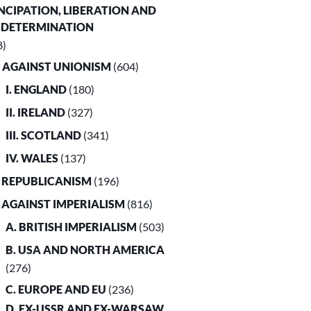
CIPATION, LIBERATION AND
-DETERMINATION
8)
. AGAINST UNIONISM
(604)
I. ENGLAND
(180)
II. IRELAND
(327)
III. SCOTLAND
(341)
IV. WALES
(137)
. REPUBLICANISM
(196)
. AGAINST IMPERIALISM
(816)
A. BRITISH IMPERIALISM
(503)
B. USA AND NORTH AMERICA
(276)
C. EUROPE AND EU
(236)
D. EX-USSR AND EX-WARSAW