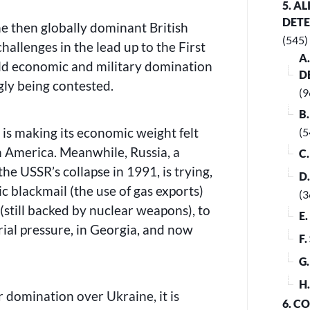
5. A
DET
the then globally dominant British
(545)
hallenges in the lead up to the First
A
ld economic and military domination
D
gly being contested.
(9
B
is making its economic weight felt
(5
h America. Meanwhile, Russia, a
C
the USSR’s collapse in 1991, is trying,
D
 blackmail (the use of gas exports)
(3
(still backed by nuclear weapons), to
E
ial pressure, in Georgia, and now
F
G
H
r domination over Ukraine, it is
6. C