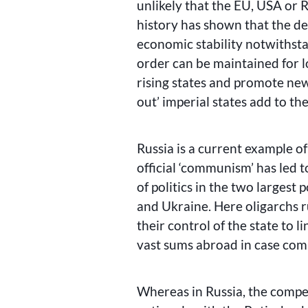
unlikely that the EU, USA or 
history has shown that the des
economic stability notwithsta
order can be maintained for l
rising states and promote new 
out’ imperial states add to t
Russia is a current example of
official ‘communism’ has led t
of politics in the two largest
and Ukraine. Here oligarchs ru
their control of the state to 
vast sums abroad in case comp
Whereas in Russia, the compe