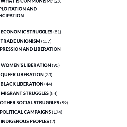
. WHAT IS COMMUNISM?
(29)
XPLOITATION AND
NCIPATION
. ECONOMIC STRUGGLES
(81)
. TRADE UNIONISM
(157)
PPRESSION AND LIBERATION
. WOMEN’S LIBERATION
(90)
. QUEER LIBERATION
(33)
. BLACK LIBERATION
(44)
. MIGRANT STRUGGLES
(84)
. OTHER SOCIAL STRUGGLES
(89)
. POLITICAL CAMPAIGNS
(174)
. INDIGENOUS PEOPLES
(2)