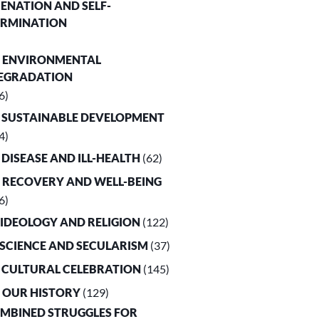
LIENATION AND SELF-
ERMINATION
. ENVIRONMENTAL
EGRADATION
6)
. SUSTAINABLE DEVELOPMENT
4)
. DISEASE AND ILL-HEALTH
(62)
. RECOVERY AND WELL-BEING
6)
. IDEOLOGY AND RELIGION
(122)
. SCIENCE AND SECULARISM
(37)
. CULTURAL CELEBRATION
(145)
. OUR HISTORY
(129)
OMBINED STRUGGLES FOR