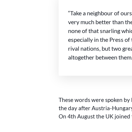
“Take a neighbour of ours
very much better than the
none of that snarling whi
especially in the Press of 
rival nations, but two gre
altogether between them.
These words were spoken by 
the day after Austria-Hungary
On 4th August the UK joined 