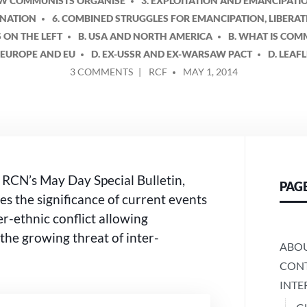
OW COMMUNISTS ORGANISE
3. EXPLOITATION AND EMANCIPATI
INATION
6. COMBINED STRUGGLES FOR EMANCIPATION, LIBERA
S ON THE LEFT
B. USA AND NORTH AMERICA
B. WHAT IS CO
. EUROPE AND EU
D. EX-USSR AND EX-WARSAW PACT
D. LEAF
ON
POSTED
3 COMMENTS
RCF
MAY 1, 2014
WHAT
BY
MAY
DAY
MEANS
IN
THE
UKRAINE
e RCN’s May Day Special Bulletin,
PAG
CRISIS
s the significance of current events
er-ethnic conflict allowing
 the growing threat of inter-
ABO
CONT
INTE