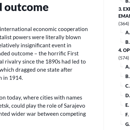
B
d outcome
3. E
EMA
(364)
r international economic cooperation
A
alist powers were literally blown
B
latively insignificant event in
4. O
ded outcome – the horrific First
(574)
l rivalry since the 1890s had led to
A
 which dragged one state after
B
n in 1914.
C
D
tion today, where cities with names
tsk, could play the role of Sarajevo
E
anted wider war between competing
F
G