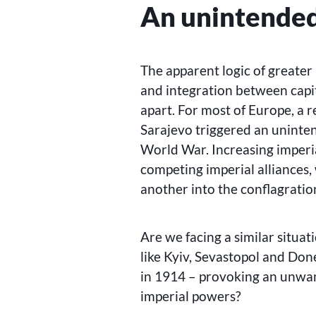
An unintende
The apparent logic of greate
and integration between capit
apart. For most of Europe, a re
Sarajevo triggered an uninten
World War. Increasing imperia
competing imperial alliances,
another into the conflagratio
Are we facing a similar situa
like Kyiv, Sevastopol and Done
in 1914 – provoking an unw
imperial powers?