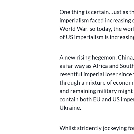
One thing is certain. Just as 
imperialism faced increasing c
World War, so today, the wor
of US imperialism is increasin
A new rising hegemon, China, 
as far way as Africa and Sout
resentful imperial loser since 
through a mixture of economic
and remaining military might 
contain both EU and US imper
Ukraine.
Whilst stridently jockeying fo