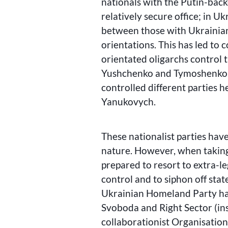
nationals with the Putin-back
relatively secure office; in Uk
between those with Ukrainia
orientations. This has led to 
orientated oligarchs control
Yushchenko and Tymoshenko. 
controlled different parties
Yanukovych.
These nationalist parties have
nature. However, when taking
prepared to resort to extra-l
control and to siphon off stat
Ukrainian Homeland Party has 
Svoboda and Right Sector (in
collaborationist Organisation