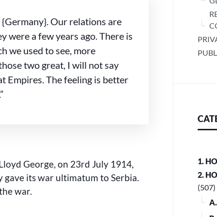
G
R
 {Germany}. Our relations are
C
y were a few years ago. There is
PRIV
ch we used to see, more
PUBL
those two great, I will not say
at Empires. The feeling is better
”
CAT
1. H
Lloyd George, on 23rd July 1914,
2. H
 gave its war ultimatum to Serbia.
(507)
the war.
A