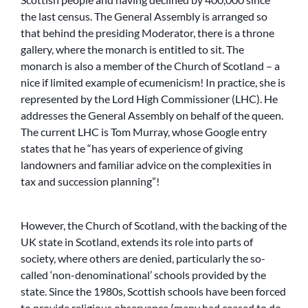
the last census. The General Assembly is arranged so
that behind the presiding Moderator, there is a throne
gallery, where the monarch is entitled to sit. The
monarch is also a member of the Church of Scotland – a
nice if limited example of ecumenicism! In practice, she is
represented by the Lord High Commissioner (LHC). He
addresses the General Assembly on behalf of the queen.
The current LHC is Tom Murray, whose Google entry
states that he “has years of experience of giving
landowners and familiar advice on the complexities in
tax and succession planning”!
However, the Church of Scotland, with the backing of the
UK state in Scotland, extends its role into parts of
society, where others are denied, particularly the so-
called ‘non-denominational’ schools provided by the
state. Since the 1980s, Scottish schools have been forced
to provide religious observance (many had ceased to do