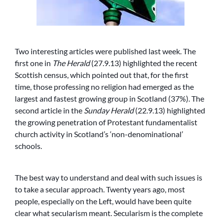
Two interesting articles were published last week. The
first one in
The Herald
(27.9.13) highlighted the recent
Scottish census, which pointed out that, for the first
time, those professing no religion had emerged as the
largest and fastest growing group in Scotland (37%). The
second article in the
Sunday Herald
(22.9.13) highlighted
the growing penetration of Protestant fundamentalist
church activity in Scotland’s ‘non-denominational’
schools.
The best way to understand and deal with such issues is
to take a secular approach. Twenty years ago, most
people, especially on the Left, would have been quite
clear what secularism meant. Secularism is the complete