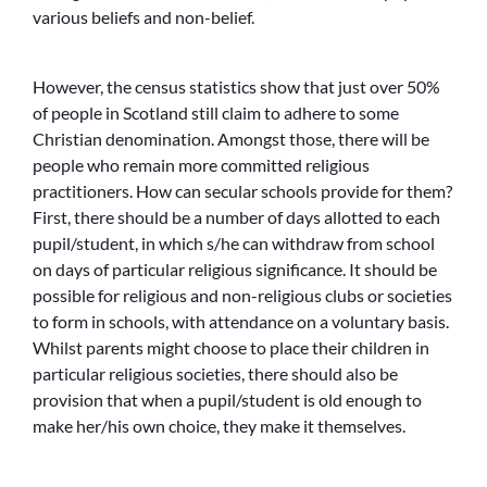
various beliefs and non-belief.
However, the census statistics show that just over 50%
of people in Scotland still claim to adhere to some
Christian denomination. Amongst those, there will be
people who remain more committed religious
practitioners. How can secular schools provide for them?
First, there should be a number of days allotted to each
pupil/student, in which s/he can withdraw from school
on days of particular religious significance. It should be
possible for religious and non-religious clubs or societies
to form in schools, with attendance on a voluntary basis.
Whilst parents might choose to place their children in
particular religious societies, there should also be
provision that when a pupil/student is old enough to
make her/his own choice, they make it themselves.