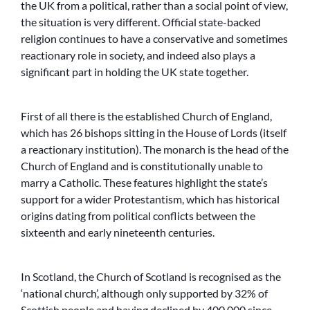
the UK from a political, rather than a social point of view,
the situation is very different. Official state-backed
religion continues to have a conservative and sometimes
reactionary role in society, and indeed also plays a
significant part in holding the UK state together.
First of all there is the established Church of England,
which has 26 bishops sitting in the House of Lords (itself
a reactionary institution). The monarch is the head of the
Church of England and is constitutionally unable to
marry a Catholic. These features highlight the state’s
support for a wider Protestantism, which has historical
origins dating from political conflicts between the
sixteenth and early nineteenth centuries.
In Scotland, the Church of Scotland is recognised as the
‘national church’, although only supported by 32% of
Scottish people and having declined by 400,000 since