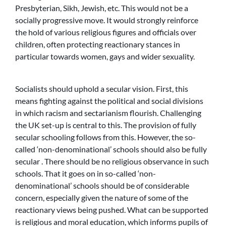
Presbyterian, Sikh, Jewish, etc. This would not be a
socially progressive move. It would strongly reinforce
the hold of various religious figures and officials over
children, often protecting reactionary stances in
particular towards women, gays and wider sexuality.
Socialists should uphold a secular vision. First, this
means fighting against the political and social divisions
in which racism and sectarianism flourish. Challenging
the UK set-up is central to this. The provision of fully
secular schooling follows from this. However, the so-
called ‘non-denominational’ schools should also be fully
secular . There should be no religious observance in such
schools. That it goes on in so-called ‘non-
denominational’ schools should be of considerable
concern, especially given the nature of some of the
reactionary views being pushed. What can be supported
is religious and moral education, which informs pupils of