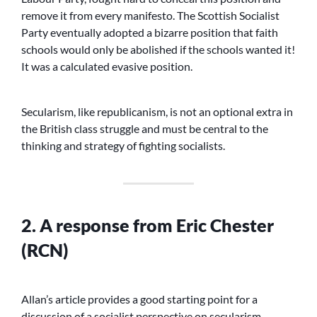
remove it from every manifesto. The Scottish Socialist
Party eventually adopted a bizarre position that faith
schools would only be abolished if the schools wanted it!
It was a calculated evasive position.
Secularism, like republicanism, is not an optional extra in
the British class struggle and must be central to the
thinking and strategy of fighting socialists.
2. A response from Eric Chester
(RCN)
Allan’s article provides a good starting point for a
discussion of a socialist perspective on secularism.