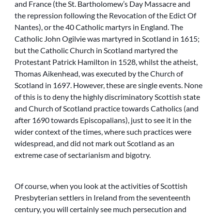
and France (the St. Bartholomew’s Day Massacre and
the repression following the Revocation of the Edict Of
Nantes), or the 40 Catholic martyrs in England. The
Catholic John Ogilvie was martyred in Scotland in 1615;
but the Catholic Church in Scotland martyred the
Protestant Patrick Hamilton in 1528, whilst the atheist,
Thomas Aikenhead, was executed by the Church of
Scotland in 1697. However, these are single events. None
of this is to deny the highly discriminatory Scottish state
and Church of Scotland practice towards Catholics (and
after 1690 towards Episcopalians), just to see it in the
wider context of the times, where such practices were
widespread, and did not mark out Scotland as an
extreme case of sectarianism and bigotry.
Of course, when you look at the activities of Scottish
Presbyterian settlers in Ireland from the seventeenth
century, you will certainly see much persecution and