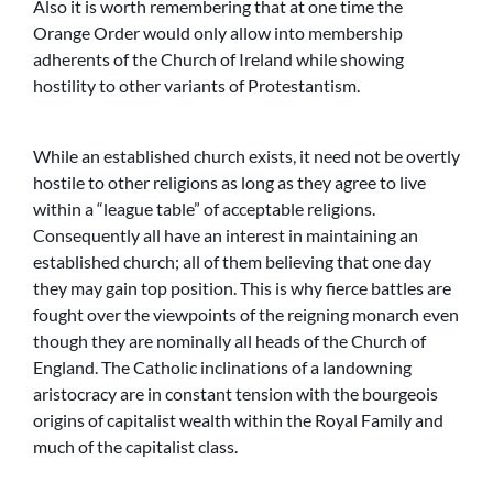
Also it is worth remembering that at one time the
Orange Order would only allow into membership
adherents of the Church of Ireland while showing
hostility to other variants of Protestantism.
While an established church exists, it need not be overtly
hostile to other religions as long as they agree to live
within a “league table” of acceptable religions.
Consequently all have an interest in maintaining an
established church; all of them believing that one day
they may gain top position. This is why fierce battles are
fought over the viewpoints of the reigning monarch even
though they are nominally all heads of the Church of
England. The Catholic inclinations of a landowning
aristocracy are in constant tension with the bourgeois
origins of capitalist wealth within the Royal Family and
much of the capitalist class.