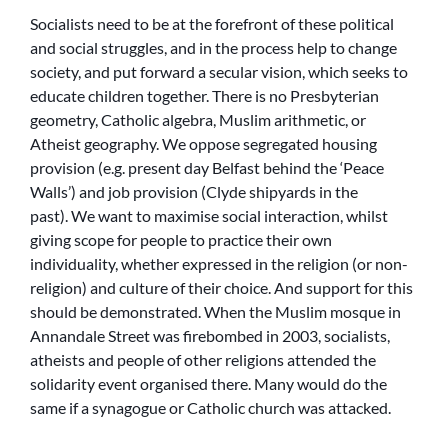
Socialists need to be at the forefront of these political
and social struggles, and in the process help to change
society, and put forward a secular vision, which seeks to
educate children together. There is no Presbyterian
geometry, Catholic algebra, Muslim arithmetic, or
Atheist geography. We oppose segregated housing
provision (e.g. present day Belfast behind the ‘Peace
Walls’) and job provision (Clyde shipyards in the
past). We want to maximise social interaction, whilst
giving scope for people to practice their own
individuality, whether expressed in the religion (or non-
religion) and culture of their choice. And support for this
should be demonstrated. When the Muslim mosque in
Annandale Street was firebombed in 2003, socialists,
atheists and people of other religions attended the
solidarity event organised there. Many would do the
same if a synagogue or Catholic church was attacked.