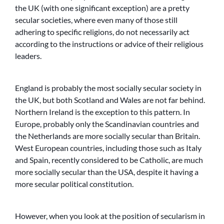
the UK (with one significant exception) are a pretty
secular societies, where even many of those still
adhering to specific religions, do not necessarily act
according to the instructions or advice of their religious
leaders.
England is probably the most socially secular society in
the UK, but both Scotland and Wales are not far behind.
Northern Ireland is the exception to this pattern. In
Europe, probably only the Scandinavian countries and
the Netherlands are more socially secular than Britain.
West European countries, including those such as Italy
and Spain, recently considered to be Catholic, are much
more socially secular than the USA, despite it having a
more secular political constitution.
However, when you look at the position of secularism in