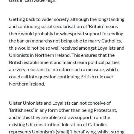
Getting back to wider society, although the longstanding
and continuing social secularisation of ‘Britain’ means
there would probably be widespread support for ending
the ban on monarchs not being able to marry Catholics,
this would not be so well received amongst Loyalists and
Unionists in Northern Ireland. This ensures that the
British establishment and mainstream political parties
are very reluctant to introduce such a measure, which
could call into question continuing British rule over
Northern Ireland.
Ulster Unionists and Loyalists can not conceive of
‘Britishness’ in any form other than being Protestant,
and in this they are able to draw support from the
existing UK constitution. Toleration of Catholics
represents Unionism’s (small) ‘liberal’ wing, whilst strong