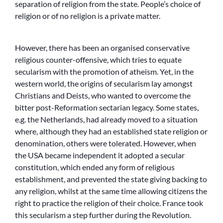
separation of religion from the state. People’s choice of
religion or of no religion is a private matter.
However, there has been an organised conservative
religious counter-offensive, which tries to equate
secularism with the promotion of atheism. Yet, in the
western world, the origins of secularism lay amongst
Christians and Deists, who wanted to overcome the
bitter post-Reformation sectarian legacy. Some states,
e.g. the Netherlands, had already moved to a situation
where, although they had an established state religion or
denomination, others were tolerated. However, when
the USA became independent it adopted a secular
constitution, which ended any form of religious
establishment, and prevented the state giving backing to
any religion, whilst at the same time allowing citizens the
right to practice the religion of their choice. France took
this secularism a step further during the Revolution.