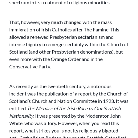
spectrum in its treatment of religious minorities.
That, however, very much changed with the mass
immigration of Irish Catholics after The Famine. This
allowed a renewed Presbyterian sectarianism and
intense bigotry to emerge, certainly within the Church of
Scotland (and other Presbyterian denominations), but
even more with the Orange Order and in the
Conservative Party.
As recently as the twentieth century, a notorious
incident was the publication of a report by the Church of
Scotland’s Church and Nation Committee in 1923. It was
entitled
The Menace of the Irish Race to Our Scottish
Nationality
. It was presented by the Moderator, John
White, who was a Tory. However, when you read this
report, what strikes you is not its religiously bigoted
anti-Catholicism (indeed it supports Scottish Catholics),