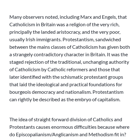
Many observers noted, including Marx and Engels, that
Catholicism in Britain was a religion of the very rich,
principally the landed aristocracy, and the very poor,
usually Irish immigrants. Protestantism, sandwiched
between the mains classes of Catholicism has given both
a strangely contradictory character in Britain. It was the
staged rejection of the traditional, unchanging authority
of Catholicism by Catholic reformers and those that
later identified with the schismatic protestant groups
that laid the ideological and practical foundations for
bourgeois democracy and nationalism. Protestantism
can rightly be described as the embryo of capitalism.
The idea of straight forward division of Catholics and
Protestants causes enormous difficulties because where
do Episcopalianism/Anglicanism and Methodism fit in?