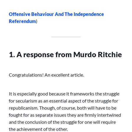
Offensive Behaviour And The Independence
Referendum
)
1. A response from Murdo Ritchie
Congratulations! An excellent article.
It is especially good because it frameworks the struggle
for secularism as an essential aspect of the struggle for
republicanism. Though, of course, both will have to be
fought for as separate issues they are firmly intertwined
and the conclusion of the struggle for one will require
the achievement of the other.