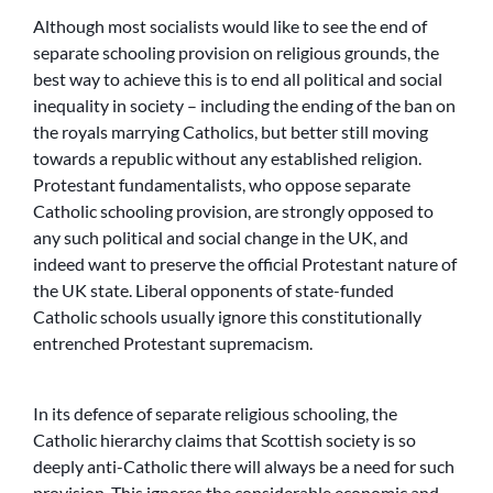
Although most socialists would like to see the end of
separate schooling provision on religious grounds, the
best way to achieve this is to end all political and social
inequality in society – including the ending of the ban on
the royals marrying Catholics, but better still moving
towards a republic without any established religion.
Protestant fundamentalists, who oppose separate
Catholic schooling provision, are strongly opposed to
any such political and social change in the UK, and
indeed want to preserve the official Protestant nature of
the UK state. Liberal opponents of state-funded
Catholic schools usually ignore this constitutionally
entrenched Protestant supremacism.
In its defence of separate religious schooling, the
Catholic hierarchy claims that Scottish society is so
deeply anti-Catholic there will always be a need for such
provision. This ignores the considerable economic and