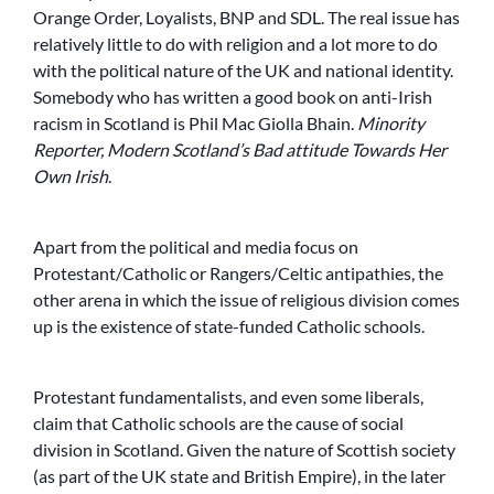
Orange Order, Loyalists, BNP and SDL. The real issue has
relatively little to do with religion and a lot more to do
with the political nature of the UK and national identity.
Somebody who has written a good book on anti-Irish
racism in Scotland is Phil Mac Giolla Bhain.
Minority
Reporter, Modern Scotland’s Bad attitude Towards Her
Own Irish
.
Apart from the political and media focus on
Protestant/Catholic or Rangers/Celtic antipathies, the
other arena in which the issue of religious division comes
up is the existence of state-funded Catholic schools.
Protestant fundamentalists, and even some liberals,
claim that Catholic schools are the cause of social
division in Scotland. Given the nature of Scottish society
(as part of the UK state and British Empire), in the later