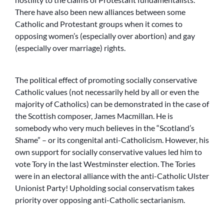
There have also been new alliances between some
Catholic and Protestant groups when it comes to
opposing women’s (especially over abortion) and gay
(especially over marriage) rights.
The political effect of promoting socially conservative
Catholic values (not necessarily held by all or even the
majority of Catholics) can be demonstrated in the case of
the Scottish composer, James Macmillan. He is
somebody who very much believes in the “Scotland’s
Shame” – or its congenital anti-Catholicism. However, his
own support for socially conservative values led him to
vote Tory in the last Westminster election. The Tories
were in an electoral alliance with the anti-Catholic Ulster
Unionist Party! Upholding social conservatism takes
priority over opposing anti-Catholic sectarianism.