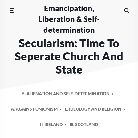
Skip
Emancipation,
to
Liberation & Self-
content
determination
Secularism: Time To
Seperate Church And
State
5. ALIENATION AND SELF-DETERMINATION
A. AGAINST UNIONISM
E. IDEOLOGY AND RELIGION
II. IRELAND
III. SCOTLAND
POSTED