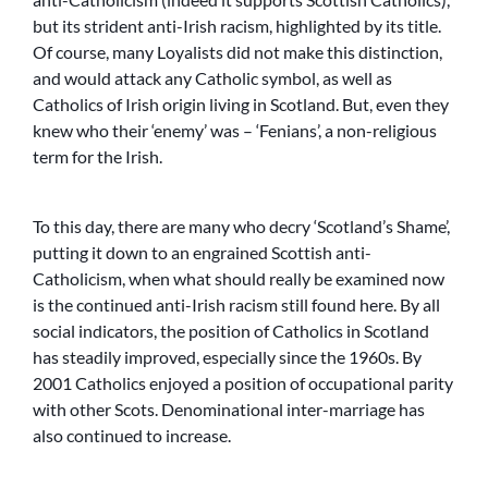
but its strident anti-Irish racism, highlighted by its title.
Of course, many Loyalists did not make this distinction,
and would attack any Catholic symbol, as well as
Catholics of Irish origin living in Scotland. But, even they
knew who their ‘enemy’ was – ‘Fenians’, a non-religious
term for the Irish.
To this day, there are many who decry ‘Scotland’s Shame’,
putting it down to an engrained Scottish anti-
Catholicism, when what should really be examined now
is the continued anti-Irish racism still found here. By all
social indicators, the position of Catholics in Scotland
has steadily improved, especially since the 1960s. By
2001 Catholics enjoyed a position of occupational parity
with other Scots. Denominational inter-marriage has
also continued to increase.