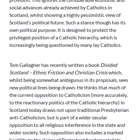
social advances already achieved by Catholics in
Scotland, whilst showing a highly pessimistic view of
Scotland’s political future. Such a stance though has its
own political purpose. It is designed to protect the
privileged position of a Catholic hierarchy, which is
increasingly being questioned by many lay Catholics.
Tom Gallagher has recently written a book
Divided
Scotland – Ethnic Friction and Christian Crisis
which,
whilst being somewhat ambiguous in its proposals, sees
new political lines being drawn. He thinks that much of
the current opposition to Catholicism (more accurately,
to the reactionary politics of the Catholic hierarchy) in
Scotland today draws not upon traditional Presbyterian
anti-Catholicism, but is part of a wider secular
opposition to all religious interference in the state and
wider society. Such opposition also includes a marked
hostility to the claims of Protestant fundamentalists.