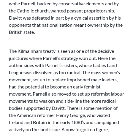
while Parnell, backed by conservative elements and by
the Catholic church, wanted peasant proprietorship.
Davitt was defeated in part by a cynical assertion by his
opponents that nationalisation meant ownership by the
British state.
The Kilmainham treaty is seen as one of the decisive
junctures where Parnell’s strategy won out. Here the
author sides with Parnell’s sisters, whose Ladies Land
League was dissolved as too radical. The mass women’s
movement, set up to replace imprisoned male leaders,
had the potential to become an early feminist
movement. Parnell also moved to set up reformist labour
movements to weaken and side-line the more radical
bodies supported by Davitt. There is some mention of
the American reformer Henry George, who visited
Ireland and Britain in the early 1880’s and campaigned
actively on the land issue. A now forgotten figure,