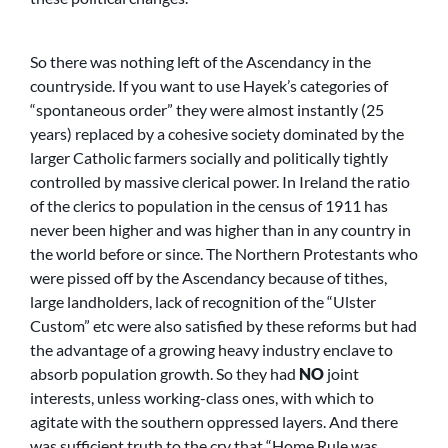
So there was nothing left of the Ascendancy in the
countryside. If you want to use Hayek’s categories of
“spontaneous order” they were almost instantly (25
years) replaced by a cohesive society dominated by the
larger Catholic farmers socially and politically tightly
controlled by massive clerical power. In Ireland the ratio
of the clerics to population in the census of 1911 has
never been higher and was higher than in any country in
the world before or since. The Northern Protestants who
were pissed off by the Ascendancy because of tithes,
large landholders, lack of recognition of the “Ulster
Custom” etc were also satisfied by these reforms but had
the advantage of a growing heavy industry enclave to
absorb population growth. So they had
NO
joint
interests, unless working-class ones, with which to
agitate with the southern oppressed layers. And there
was sufficient truth to the cry that “Home Rule was