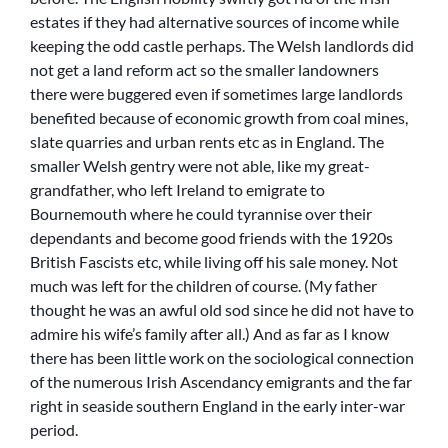
estates if they had alternative sources of income while
keeping the odd castle perhaps. The Welsh landlords did
not get a land reform act so the smaller landowners
there were buggered even if sometimes large landlords
benefited because of economic growth from coal mines,
slate quarries and urban rents etc as in England. The
smaller Welsh gentry were not able, like my great-
grandfather, who left Ireland to emigrate to
Bournemouth where he could tyrannise over their
dependants and become good friends with the 1920s
British Fascists etc, while living off his sale money. Not
much was left for the children of course. (My father
thought he was an awful old sod since he did not have to
admire his wife’s family after all.) And as far as I know
there has been little work on the sociological connection
of the numerous Irish Ascendancy emigrants and the far
right in seaside southern England in the early inter-war
period.