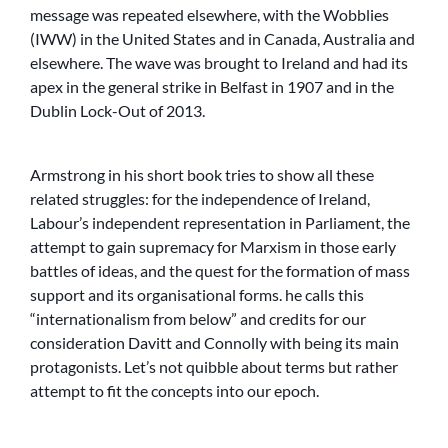
message was repeated elsewhere, with the Wobblies
(IWW) in the United States and in Canada, Australia and
elsewhere. The wave was brought to Ireland and had its
apex in the general strike in Belfast in 1907 and in the
Dublin Lock-Out of 2013.
Armstrong in his short book tries to show all these
related struggles: for the independence of Ireland,
Labour’s independent representation in Parliament, the
attempt to gain supremacy for Marxism in those early
battles of ideas, and the quest for the formation of mass
support and its organisational forms. he calls this
“internationalism from below” and credits for our
consideration Davitt and Connolly with being its main
protagonists. Let’s not quibble about terms but rather
attempt to fit the concepts into our epoch.