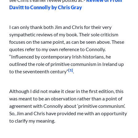
Davitt to Connolly by Chris Gray
I can only thank both Jim and Chris for their very
sympathetic reviews of my book. Their sole criticism
focuses on the same point, as can be seen above. These
quotes refer to my own reference to Connolly.
“Influenced by contemporary Irish historians, he
outlined the role of primitive communism in Ireland up
[1]
to the seventeenth century”
.
Although I did not make it clear in the first edition, this
was meant to be an observation rather than a point of
agreement with Connolly about ‘primitive communism’.
So, Jim and Chris have provided me with an opportunity
to clarify my meaning.