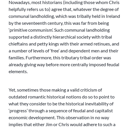
Nowadays, most historians (including those whom Chris
helpfully refers us to) agree that, whatever the degree of
communal landholding, which was tribally held in Ireland
by the seventeenth century, this was far from being
‘primitive communism’. Such communal landholding
supported a distinctly hierarchical society with tribal
chieftains and petty kings with their armed retinues, and
a number of levels of ‘free’ and dependent men and their
families. Furthermore, this tributary tribal order was
already giving way before more centrally imposed feudal
elements.
Yet, sometimes those making a valid criticism of
outdated romantic historical notions do so to point to
what they consider to be the historical inevitability of
‘progress’ through a sequence of feudal and capitalist
economic development. This observation in no way
implies that either Jim or Chris would adhere to such a