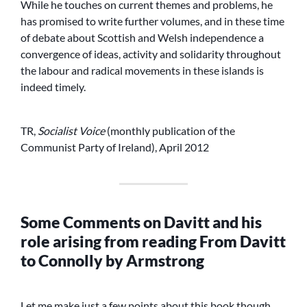
While he touches on current themes and problems, he
has promised to write further volumes, and in these time
of debate about Scottish and Welsh independence a
convergence of ideas, activity and solidarity throughout
the labour and radical movements in these islands is
indeed timely.
TR,
Socialist Voice
(monthly publication of the
Communist Party of Ireland), April 2012
Some Comments on Davitt and his
role arising from reading From Davitt
to Connolly by Armstrong
Let me make just a few points about this book though