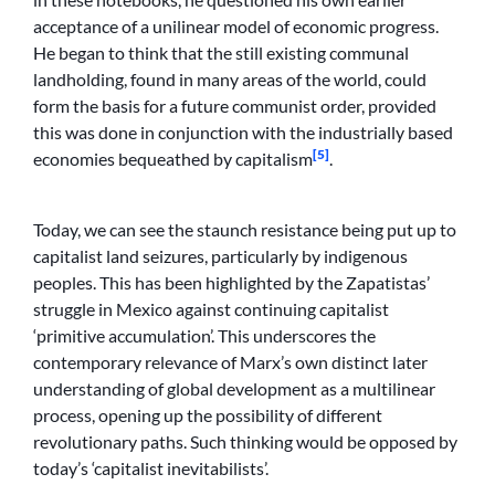
acceptance of a unilinear model of economic progress.
He began to think that the still existing communal
landholding, found in many areas of the world, could
form the basis for a future communist order, provided
this was done in conjunction with the industrially based
[5]
economies bequeathed by capitalism
.
Today, we can see the staunch resistance being put up to
capitalist land seizures, particularly by indigenous
peoples. This has been highlighted by the Zapatistas’
struggle in Mexico against continuing capitalist
‘primitive accumulation’. This underscores the
contemporary relevance of Marx’s own distinct later
understanding of global development as a multilinear
process, opening up the possibility of different
revolutionary paths. Such thinking would be opposed by
today’s ‘capitalist inevitabilists’.