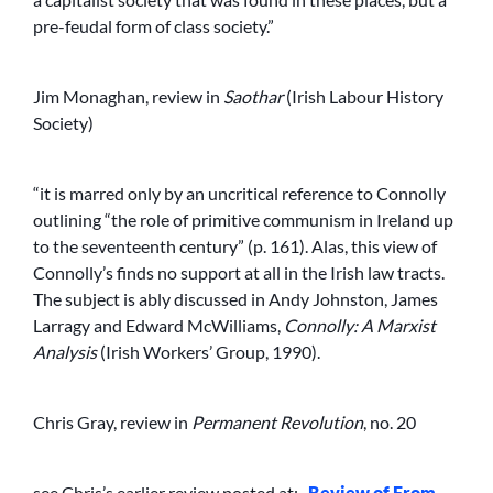
pre-feudal form of class society.”
Jim Monaghan, review in
Saothar
(Irish Labour History
Society)
“it is marred only by an uncritical reference to Connolly
outlining “the role of primitive communism in Ireland up
to the seventeenth century” (p. 161). Alas, this view of
Connolly’s finds no support at all in the Irish law tracts.
The subject is ably discussed in Andy Johnston, James
Larragy and Edward McWilliams,
Connolly: A Marxist
Analysis
(Irish Workers’ Group, 1990).
Chris Gray, review in
Permanent Revolution
, no. 20
see Chris’s earlier review posted at:-
Review of From