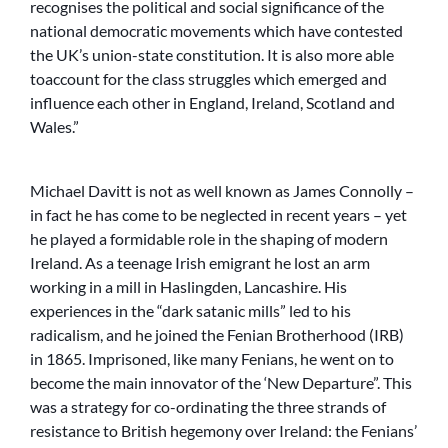
recognises the political and social significance of the
national democratic movements which have contested
the UK’s union-state constitution. It is also more able
toaccount for the class struggles which emerged and
influence each other in England, Ireland, Scotland and
Wales.”
Michael Davitt is not as well known as James Connolly –
in fact he has come to be neglected in recent years – yet
he played a formidable role in the shaping of modern
Ireland. As a teenage Irish emigrant he lost an arm
working in a mill in Haslingden, Lancashire. His
experiences in the “dark satanic mills” led to his
radicalism, and he joined the Fenian Brotherhood (IRB)
in 1865. Imprisoned, like many Fenians, he went on to
become the main innovator of the ‘New Departure”. This
was a strategy for co-ordinating the three strands of
resistance to British hegemony over Ireland: the Fenians’