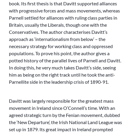
book. Its first thesis is that Davitt supported alliances
with progressive forces and mass movements, whereas
Parnell settled for alliances with ruling class parties in
Britain, usually the Liberals, though one with the
Conservatives. The author characterises Davitt’s
approach as ‘internationalism from below’ – the
necessary strategy for working class and oppressed
populations. To prove his point, the author gives a
potted history of the parallel lives of Parnell and Davitt.
In doing this, he very much takes Davitt’s side, seeing
him as being on the right track until he took the anti-
Parnellite side in the leadership crisis of 1890-91.
Davitt was largely responsible for the greatest mass
movement in Ireland since O’Connell’s time. With an
agreed strategic turn by the Fenian movement, dubbed
the ‘New Departure’, the Irish National Land League was
set up in 1879. Its great impact in Ireland prompted