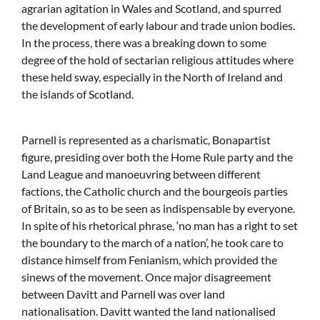
agrarian agitation in Wales and Scotland, and spurred
the development of early labour and trade union bodies.
In the process, there was a breaking down to some
degree of the hold of sectarian religious attitudes where
these held sway, especially in the North of Ireland and
the islands of Scotland.
Parnell is represented as a charismatic, Bonapartist
figure, presiding over both the Home Rule party and the
Land League and manoeuvring between different
factions, the Catholic church and the bourgeois parties
of Britain, so as to be seen as indispensable by everyone.
In spite of his rhetorical phrase, ‘no man has a right to set
the boundary to the march of a nation’, he took care to
distance himself from Fenianism, which provided the
sinews of the movement. Once major disagreement
between Davitt and Parnell was over land
nationalisation. Davitt wanted the land nationalised