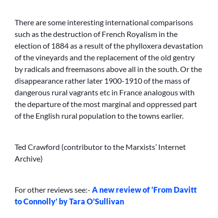
There are some interesting international comparisons
such as the destruction of French Royalism in the
election of 1884 as a result of the phylloxera devastation
of the vineyards and the replacement of the old gentry
by radicals and freemasons above all in the south. Or the
disappearance rather later 1900-1910 of the mass of
dangerous rural vagrants etc in France analogous with
the departure of the most marginal and oppressed part
of the English rural population to the towns earlier.
Ted Crawford (contributor to the Marxists’ Internet
Archive)
For other reviews see:-
A new review of ‘From Davitt
to Connolly’ by Tara O’Sullivan