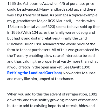
1885 the Ashbourne Act, when 4/5 of purchase price
could be advanced. Many landlords sold up, and there
was a big transfer of land. As perhaps a typical example
my g-grandfather Major RGS Maunsell, Limerick with
134 acres (rental value £323) seems to have sold up then
in 1886. (With 134 acres the family were not so grand
but had grand distant relatives.) Finally the Land
Purchase Bill of 1890 advanced the whole price of the
farm to tenant purchasers. All of this was guaranteed by
the Treasury enabling a low rate of interest to be paid
and thus valuing the property at vastly more than what
it would fetch in the open market (See Davitt 1890
Retiring the Landlord Garrison
) No wonder Maunsell
and many like him jumped at the chance.
When you add to this the advent of refrigeration, 1882
onwards, and thus swiftly growing imports of meat and
butter to add to existing imports of cereals, hides and