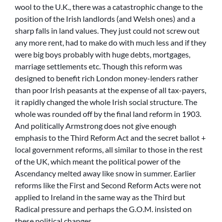
wool to the U.K., there was a catastrophic change to the
position of the Irish landlords (and Welsh ones) and a
sharp falls in land values. They just could not screw out
any more rent, had to make do with much less and if they
were big boys probably with huge debts, mortgages,
marriage settlements etc. Though this reform was
designed to benefit rich London money-lenders rather
than poor Irish peasants at the expense of all tax-payers,
it rapidly changed the whole Irish social structure. The
whole was rounded off by the final land reform in 1903.
And politically Armstrong does not give enough
emphasis to the Third Reform Act and the secret ballot +
local government reforms, all similar to those in the rest
of the UK, which meant the political power of the
Ascendancy melted away like snow in summer. Earlier
reforms like the First and Second Reform Acts were not
applied to Ireland in the same way as the Third but
Radical pressure and perhaps the G.O.M. insisted on
these political changes.