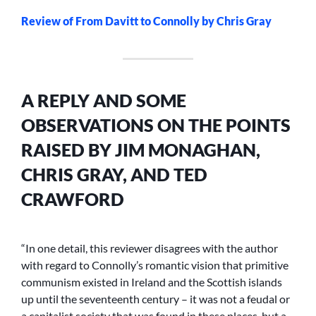
Review of From Davitt to Connolly by Chris Gray
A REPLY AND SOME
OBSERVATIONS ON THE POINTS
RAISED BY JIM MONAGHAN,
CHRIS GRAY, AND TED
CRAWFORD
“In one detail, this reviewer disagrees with the author
with regard to Connolly’s romantic vision that primitive
communism existed in Ireland and the Scottish islands
up until the seventeenth century – it was not a feudal or
a capitalist society that was found in these places, but a