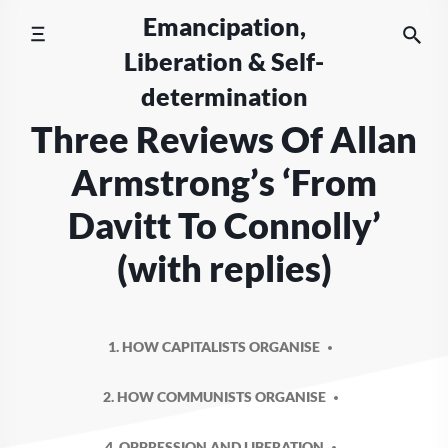
Skip
Emancipation,
to
Liberation & Self-
content
determination
Three Reviews Of Allan
Armstrong’s ‘From
Davitt To Connolly’
(with replies)
1. HOW CAPITALISTS ORGANISE
2. HOW COMMUNISTS ORGANISE
4. OPPRESSION AND LIBERATION