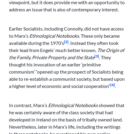
viewpoint, but it does provide me with an opportunity to
address an issue that is also of contemporary interest.
Earlier Socialists, including Connolly, did not have access
to Marx’s
Ethnological Notebooks
. These only became
[2]
available during the 1970’s
. Instead they often took
their lead from Engels’ much better known,
The Origin of
[3]
the Family, Private Property and the State
. They
thought his invocation of an earlier ‘primitive
communism’ “opened up the prospect of Socialists being
able to re-establish a communist society, but based upon
[4]
a higher level of economic and social cooperation”
.
In contrast, Marx’s
Ethnological Notebooks
showed that
he was certainly aware of the class society that had
developed in Ireland on the basis of tribally owned land.
Nevertheless, later in Marx’s life, including the writings
in these notebooks, he questioned his own earlier