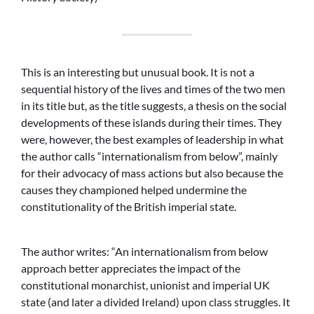
This is an interesting but unusual book. It is not a
sequential history of the lives and times of the two men
in its title but, as the title suggests, a thesis on the social
developments of these islands during their times. They
were, however, the best examples of leadership in what
the author calls “internationalism from below”, mainly
for their advocacy of mass actions but also because the
causes they championed helped undermine the
constitutionality of the British imperial state.
The author writes: “An internationalism from below
approach better appreciates the impact of the
constitutional monarchist, unionist and imperial UK
state (and later a divided Ireland) upon class struggles. It