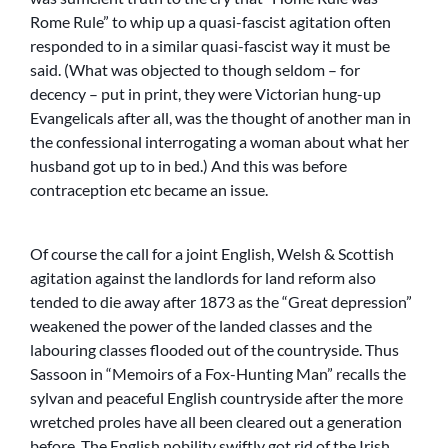
Rome Rule” to whip up a quasi-fascist agitation often
responded to in a similar quasi-fascist way it must be
said. (What was objected to though seldom – for
decency – put in print, they were Victorian hung-up
Evangelicals after all, was the thought of another man in
the confessional interrogating a woman about what her
husband got up to in bed.) And this was before
contraception etc became an issue.
Of course the call for a joint English, Welsh & Scottish
agitation against the landlords for land reform also
tended to die away after 1873 as the “Great depression”
weakened the power of the landed classes and the
labouring classes flooded out of the countryside. Thus
Sassoon in “Memoirs of a Fox-Hunting Man” recalls the
sylvan and peaceful English countryside after the more
wretched proles have all been cleared out a generation
before. The English nobility swiftly got rid of the Irish