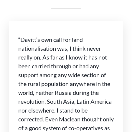
“Davitt’s own call for land
nationalisation was, I think never
really on. As far as I know it has not
been carried through or had any
support among any wide section of
the rural population anywhere in the
world, neither Russia during the
revolution, South Asia, Latin America
nor elsewhere. I stand to be
corrected. Even Maclean thought only
of a good system of co-operatives as