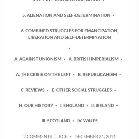
5. ALIENATION AND SELF-DETERMINATION
6. COMBINED STRUGGLES FOR EMANCIPATION,
LIBERATION AND SELF-DETERMINATION
A. AGAINST UNIONISM
A. BRITISH IMPERIALISM
A. THE CRISIS ON THE LEFT
B. REPUBLICANISM
C. REVIEWS
E. OTHER SOCIAL STRUGGLES
H. OUR HISTORY
I. ENGLAND
II. IRELAND
III. SCOTLAND
IV. WALES
POSTED
ON
2 COMMENTS
RCF
DECEMBER 31, 2011
BY