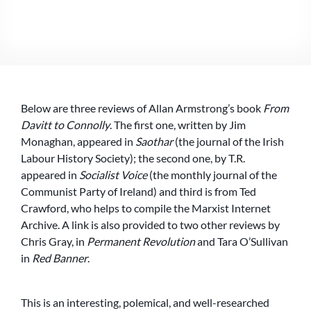
THREE
REVIEWS
OF
ALLAN
ARMSTRONG’S
‘FROM
DAVITT
Below are three reviews of Allan Armstrong’s book
From
TO
CONNOLLY’
Davitt to Connolly
. The first one, written by Jim
(WITH
Monaghan, appeared in
Saothar
(the journal of the Irish
REPLIES)
Labour History Society); the second one, by T.R.
appeared in
Socialist Voice
(the monthly journal of the
Communist Party of Ireland) and third is from Ted
Crawford, who helps to compile the Marxist Internet
Archive. A link is also provided to two other reviews by
Chris Gray, in
Permanent Revolution
and Tara O’Sullivan
in
Red Banner
.
This is an interesting, polemical, and well-researched