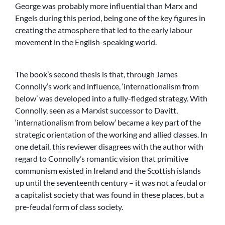
George was probably more influential than Marx and
Engels during this period, being one of the key figures in
creating the atmosphere that led to the early labour
movement in the English-speaking world.
The book’s second thesis is that, through James
Connolly’s work and influence, ‘internationalism from
below’ was developed into a fully-fledged strategy. With
Connolly, seen as a Marxist successor to Davitt,
‘internationalism from below’ became a key part of the
strategic orientation of the working and allied classes. In
one detail, this reviewer disagrees with the author with
regard to Connolly’s romantic vision that primitive
communism existed in Ireland and the Scottish islands
up until the seventeenth century – it was not a feudal or
a capitalist society that was found in these places, but a
pre-feudal form of class society.