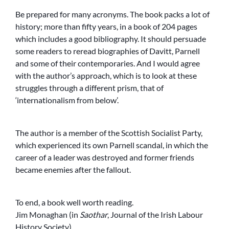
Be prepared for many acronyms. The book packs a lot of
history; more than fifty years, in a book of 204 pages
which includes a good bibliography. It should persuade
some readers to reread biographies of Davitt, Parnell
and some of their contemporaries. And I would agree
with the author’s approach, which is to look at these
struggles through a different prism, that of
‘internationalism from below’.
The author is a member of the Scottish Socialist Party,
which experienced its own Parnell scandal, in which the
career of a leader was destroyed and former friends
became enemies after the fallout.
To end, a book well worth reading.
Jim Monaghan (in
Saothar
, Journal of the Irish Labour
History Society)