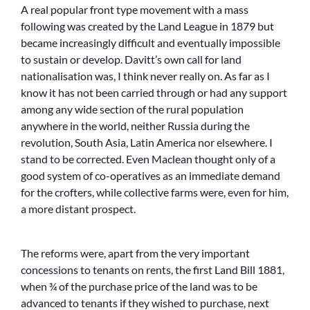
A real popular front type movement with a mass
following was created by the Land League in 1879 but
became increasingly difficult and eventually impossible
to sustain or develop. Davitt’s own call for land
nationalisation was, I think never really on. As far as I
know it has not been carried through or had any support
among any wide section of the rural population
anywhere in the world, neither Russia during the
revolution, South Asia, Latin America nor elsewhere. I
stand to be corrected. Even Maclean thought only of a
good system of co-operatives as an immediate demand
for the crofters, while collective farms were, even for him,
a more distant prospect.
The reforms were, apart from the very important
concessions to tenants on rents, the first Land Bill 1881,
when ¾ of the purchase price of the land was to be
advanced to tenants if they wished to purchase, next