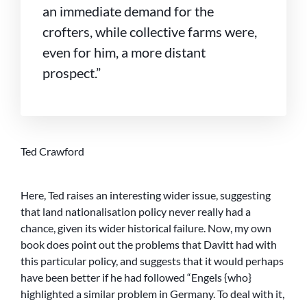
an immediate demand for the
crofters, while collective farms were,
even for him, a more distant
prospect.”
Ted Crawford
Here, Ted raises an interesting wider issue, suggesting
that land nationalisation policy never really had a
chance, given its wider historical failure. Now, my own
book does point out the problems that Davitt had with
this particular policy, and suggests that it would perhaps
have been better if he had followed “Engels {who}
highlighted a similar problem in Germany. To deal with it,