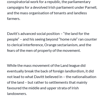
conspiratorial work for a republic, the parliamentary
campaigns for a devolved Irish parliament under Parnell,
and the mass organisation of tenants and landless
farmers.
Davitt’s advanced social position – “the land for the
people” – and his seeing beyond “home rule” ran counter
to clerical interference, Orange sectarianism, and the
fears of the men of property of the movement.
While the mass movement of the Land league did
eventually break the back of foreign landlordism, it did
not lead to what Davitt believed in – the nationalisation
of the land – but rather to settlements that mainly
favoured the middle and upper strata of Irish
landowners.