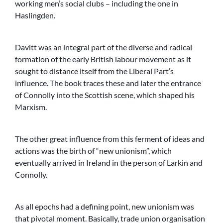
working men’s social clubs – including the one in
Haslingden.
Davitt was an integral part of the diverse and radical
formation of the early British labour movement as it
sought to distance itself from the Liberal Part’s
influence. The book traces these and later the entrance
of Connolly into the Scottish scene, which shaped his
Marxism.
The other great influence from this ferment of ideas and
actions was the birth of “new unionism”, which
eventually arrived in Ireland in the person of Larkin and
Connolly.
As all epochs had a defining point, new unionism was
that pivotal moment. Basically, trade union organisation