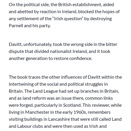
On the political side, the British establishment, aided
and abetted by reaction in Ireland, blocked the hopes of
any settlement of the “Irish question” by destroying
Parnell and his party.
Davitt, unfortunately, took the wrong side in the bitter
dispute that divided nationalist Ireland, and it took
another generation to restore confidence.
The book traces the other influences of Davitt within the
intertwining of the social and political struggles in
Britain. The Land League had set up branches in Britain,
and as land reform was an issue there, common links
were forged, particularly in Scotland. This reviewer, while
living in Manchester in the early 1960s, remembers
visiting buildings in Lancashire that were still called Land
and Labour clubs and were then used as Irish and