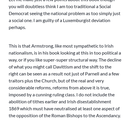
you will doubtless think I am too traditional a Social
Democrat seeing the national problem as too simply just
a social one. I am guilty of a Luxemburgist deviation
perhaps.
This is that Armstrong, like most sympathetic to Irish
nationalism, is in his book looking at this in too political a
way, or if you like super-super structural way. The decline
of what you might call Davittism and the shift to the
right can be seen as a result not just of Parnell and a few
traitors plus the Church, but of the real and very
considerable reforms, reforms from above it is true,
imposed by a cunning ruling class. I do not include the
abolition of tithes earlier and Irish disestablishment
1869 which must have neutralised at least one aspect of
the opposition of the Roman Bishops to the Ascendancy.