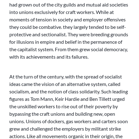
had grown out of the city guilds and mutual aid societies
into unions exclusively for craft workers. While at
moments of tension in society and employer offensives
they could be combative. they largely tended to be self-
protective and sectionalist. They were breeding grounds
for illusions in empire and belief in the permanence of
the capitalist system. From them grew social democracy,
with its achievements and its failures.
At the turn of the century, with the spread of socialist
ideas came the vision of an alternative system, called
socialism, and the notion of class solidarity. Such leading
figures as Tom Mann, Keir Hardie and Ben Tillett urged
the unskilled workers to rise out of their poverty by
bypassing the craft unions and building new, open
unions. Unions of dockers, gas workers and carters soon
grew and challenged the employers by militant strike
actions. Like all movements organic in their origin, the