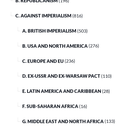
B. REPUBLICANISM
(196)
C. AGAINST IMPERIALISM
(816)
A. BRITISH IMPERIALISM
(503)
B. USA AND NORTH AMERICA
(276)
C. EUROPE AND EU
(236)
D. EX-USSR AND EX-WARSAW PACT
(110)
E. LATIN AMERICA AND CARIBBEAN
(28)
F. SUB-SAHARAN AFRICA
(16)
G. MIDDLE EAST AND NORTH AFRICA
(133)