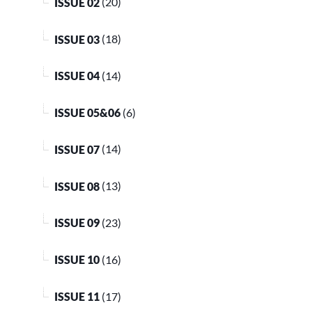
ISSUE 02
(20)
ISSUE 03
(18)
ISSUE 04
(14)
ISSUE 05&06
(6)
ISSUE 07
(14)
ISSUE 08
(13)
ISSUE 09
(23)
ISSUE 10
(16)
ISSUE 11
(17)