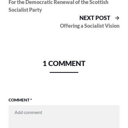
post:
For the Democratic Renewal of the Scottish
navigation
Socialist Party
Nex
NEXT POST
pos
Offering a Socialist Vision
1 COMMENT
COMMENT
*