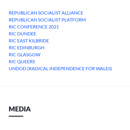
REPUBLICAN SOCIALIST ALLIANCE
REPUBLICAN SOCIALIST PLATFORM
RIC CONFERENCE 2021
RIC DUNDEE
RIC EAST KILBRIDE
RIC EDINBURGH
RIC GLASGOW
RIC QUEERS
UNDOD (RADICAL INDEPENDENCE FOR WALES)
MEDIA