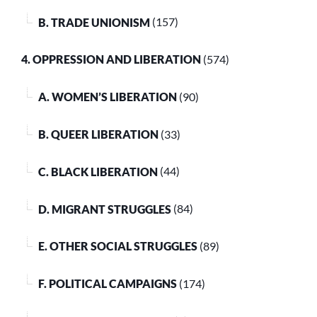
B. TRADE UNIONISM
(157)
4. OPPRESSION AND LIBERATION
(574)
A. WOMEN’S LIBERATION
(90)
B. QUEER LIBERATION
(33)
C. BLACK LIBERATION
(44)
D. MIGRANT STRUGGLES
(84)
E. OTHER SOCIAL STRUGGLES
(89)
F. POLITICAL CAMPAIGNS
(174)