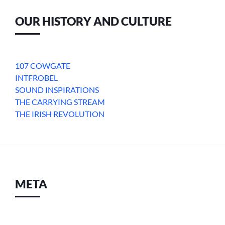
OUR HISTORY AND CULTURE
107 COWGATE
INTFROBEL
SOUND INSPIRATIONS
THE CARRYING STREAM
THE IRISH REVOLUTION
META