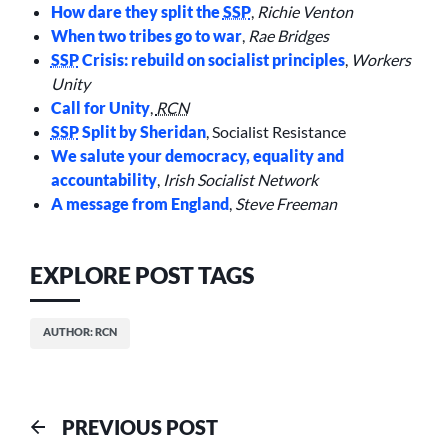
How dare they split the
SSP
,
Richie Venton
When two tribes go to war
,
Rae Bridges
SSP
Crisis: rebuild on socialist principles
,
Workers
Unity
Call for Unity
,
RCN
SSP
Split by Sheridan
, Socialist Resistance
We salute your democracy, equality and
accountability
,
Irish Socialist Network
A message from England
,
Steve Freeman
EXPLORE POST TAGS
AUTHOR: RCN
Post
Previous
PREVIOUS POST