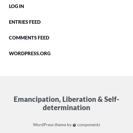
LOG IN
ENTRIES FEED
COMMENTS FEED
WORDPRESS.ORG
Emancipation, Liberation & Self-
determination
WordPress
theme by
componentz