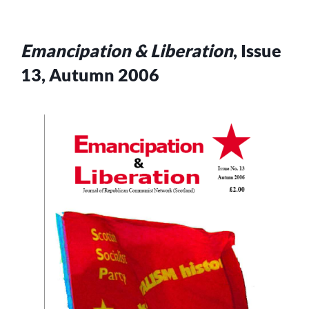
Emancipation & Liberation
, Issue
13, Autumn 2006