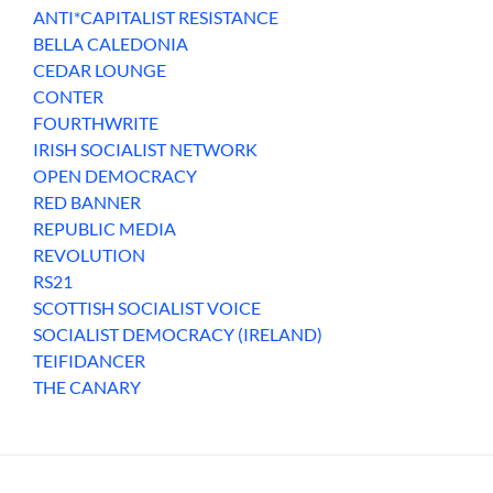
ANTI*CAPITALIST RESISTANCE
BELLA CALEDONIA
CEDAR LOUNGE
CONTER
FOURTHWRITE
IRISH SOCIALIST NETWORK
OPEN DEMOCRACY
RED BANNER
REPUBLIC MEDIA
REVOLUTION
RS21
SCOTTISH SOCIALIST VOICE
SOCIALIST DEMOCRACY (IRELAND)
TEIFIDANCER
THE CANARY