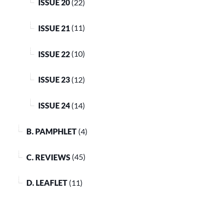
ISSUE 20
(22)
ISSUE 21
(11)
ISSUE 22
(10)
ISSUE 23
(12)
ISSUE 24
(14)
B. PAMPHLET
(4)
C. REVIEWS
(45)
D. LEAFLET
(11)