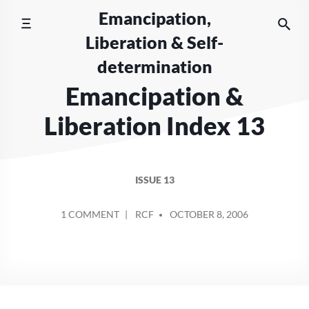
Skip
Emancipation,
to
Liberation & Self-
content
determination
Emancipation &
Liberation Index 13
ISSUE 13
POSTED
ON
1 COMMENT
RCF
OCTOBER 8, 2006
BY
EMANCIPATION
&
LIBERATION
INDEX
13