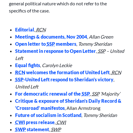
general political nature which do not refer to the
specifics of the case.
Editorial
,
RCN
Meetings & documents, Nov 2004
,
Allan Green
Open letter to
SSP
members
,
Tommy Sheridan
Statement in response to Open Letter
,
SSP
– United
Left
Equal fights
,
Carolyn Leckie
RCN
welcomes the formation of United Left
,
RCN
SSP
-United Left respond to Sheridan’s victory
,
United Left
For democratic renewal of the
SSP
,
SSP
‘Majority’
Critique & exposure of Sheridan’s Daily Record &
‘Crossroad’ manifestos
,
Allan Armstrong
Future of socialism in Scotland
,
Tommy Sheridan
CWI
press release
,
CWI
SWP
statement
,
SWP