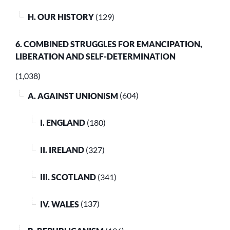
H. OUR HISTORY
(129)
6. COMBINED STRUGGLES FOR EMANCIPATION,
LIBERATION AND SELF-DETERMINATION
(1,038)
A. AGAINST UNIONISM
(604)
I. ENGLAND
(180)
II. IRELAND
(327)
III. SCOTLAND
(341)
IV. WALES
(137)