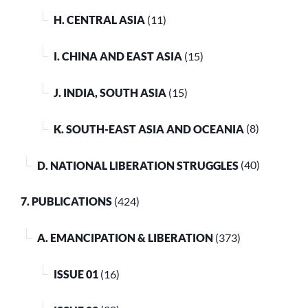
H. CENTRAL ASIA
(11)
I. CHINA AND EAST ASIA
(15)
J. INDIA, SOUTH ASIA
(15)
K. SOUTH-EAST ASIA AND OCEANIA
(8)
D. NATIONAL LIBERATION STRUGGLES
(40)
7. PUBLICATIONS
(424)
A. EMANCIPATION & LIBERATION
(373)
ISSUE 01
(16)