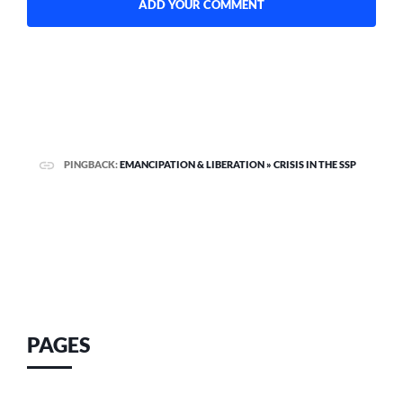
PINGBACK:
EMANCIPATION & LIBERATION » CRISIS IN THE SSP
PAGES