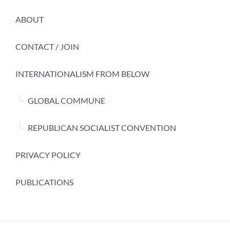
ABOUT
CONTACT / JOIN
INTERNATIONALISM FROM BELOW
GLOBAL COMMUNE
REPUBLICAN SOCIALIST CONVENTION
PRIVACY POLICY
PUBLICATIONS