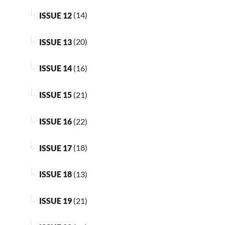
ISSUE 12
(14)
ISSUE 13
(20)
ISSUE 14
(16)
ISSUE 15
(21)
ISSUE 16
(22)
ISSUE 17
(18)
ISSUE 18
(13)
ISSUE 19
(21)