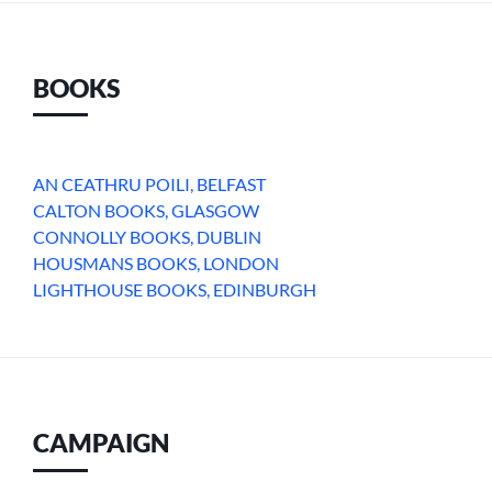
BOOKS
AN CEATHRU POILI, BELFAST
CALTON BOOKS, GLASGOW
CONNOLLY BOOKS, DUBLIN
HOUSMANS BOOKS, LONDON
LIGHTHOUSE BOOKS, EDINBURGH
CAMPAIGN