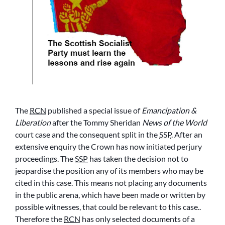
The
RCN
published a special issue of
Emancipation &
Liberation
after the Tommy Sheridan
News of the World
court case and the consequent split in the
SSP
. After an
extensive enquiry the Crown has now initiated perjury
proceedings. The
SSP
has taken the decision not to
jeopardise the position any of its members who may be
cited in this case. This means not placing any documents
in the public arena, which have been made or written by
possible witnesses, that could be relevant to this case..
Therefore the
RCN
has only selected documents of a