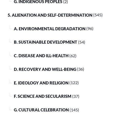
G. INDIGENOUS PEOPLES
(2)
5. ALIENATION AND SELF-DETERMINATION
(545)
A. ENVIRONMENTAL DEGRADATION
(96)
B. SUSTAINABLE DEVELOPMENT
(54)
C. DISEASE AND ILL-HEALTH
(62)
D. RECOVERY AND WELL-BEING
(36)
E. IDEOLOGY AND RELIGION
(122)
F. SCIENCE AND SECULARISM
(37)
G. CULTURAL CELEBRATION
(145)