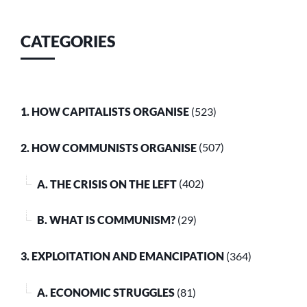
CATEGORIES
1. HOW CAPITALISTS ORGANISE
(523)
2. HOW COMMUNISTS ORGANISE
(507)
A. THE CRISIS ON THE LEFT
(402)
B. WHAT IS COMMUNISM?
(29)
3. EXPLOITATION AND EMANCIPATION
(364)
A. ECONOMIC STRUGGLES
(81)