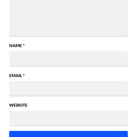
NAME
*
EMAIL
*
WEBSITE