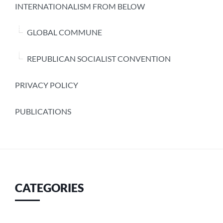
INTERNATIONALISM FROM BELOW
GLOBAL COMMUNE
REPUBLICAN SOCIALIST CONVENTION
PRIVACY POLICY
PUBLICATIONS
CATEGORIES