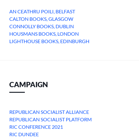
AN CEATHRU POILI, BELFAST
CALTON BOOKS, GLASGOW
CONNOLLY BOOKS, DUBLIN
HOUSMANS BOOKS, LONDON
LIGHTHOUSE BOOKS, EDINBURGH
CAMPAIGN
REPUBLICAN SOCIALIST ALLIANCE
REPUBLICAN SOCIALIST PLATFORM
RIC CONFERENCE 2021
RIC DUNDEE