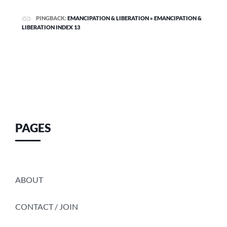
PINGBACK:
EMANCIPATION & LIBERATION » EMANCIPATION &
LIBERATION INDEX 13
PAGES
ABOUT
CONTACT / JOIN