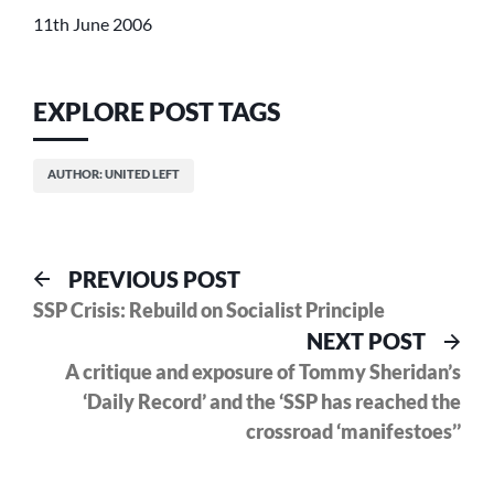
11th June 2006
EXPLORE POST TAGS
AUTHOR: UNITED LEFT
Post
Previous
PREVIOUS POST
post:
SSP Crisis: Rebuild on Socialist Principle
navigation
Nex
NEXT POST
pos
A critique and exposure of Tommy Sheridan’s
‘Daily Record’ and the ‘SSP has reached the
crossroad ‘manifestoes’’