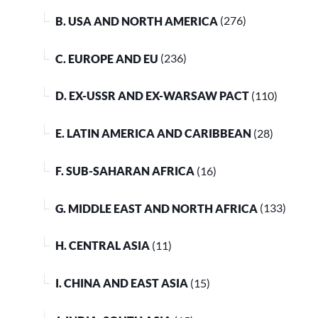
B. USA AND NORTH AMERICA
(276)
C. EUROPE AND EU
(236)
D. EX-USSR AND EX-WARSAW PACT
(110)
E. LATIN AMERICA AND CARIBBEAN
(28)
F. SUB-SAHARAN AFRICA
(16)
G. MIDDLE EAST AND NORTH AFRICA
(133)
H. CENTRAL ASIA
(11)
I. CHINA AND EAST ASIA
(15)