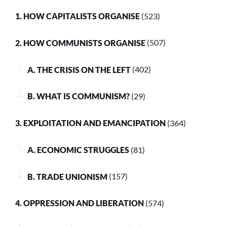
1. HOW CAPITALISTS ORGANISE
(523)
2. HOW COMMUNISTS ORGANISE
(507)
A. THE CRISIS ON THE LEFT
(402)
B. WHAT IS COMMUNISM?
(29)
3. EXPLOITATION AND EMANCIPATION
(364)
A. ECONOMIC STRUGGLES
(81)
B. TRADE UNIONISM
(157)
4. OPPRESSION AND LIBERATION
(574)