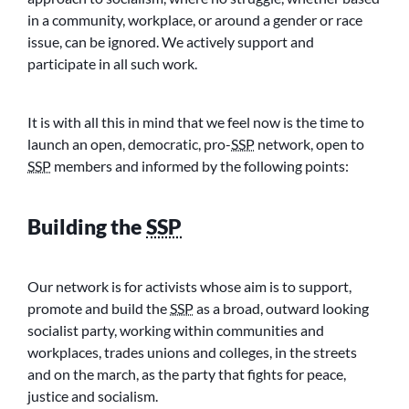
in a community, workplace, or around a gender or race
issue, can be ignored. We actively support and
participate in all such work.
It is with all this in mind that we feel now is the time to
launch an open, democratic, pro-
SSP
network, open to
SSP
members and informed by the following points:
Building the
SSP
Our network is for activists whose aim is to support,
promote and build the
SSP
as a broad, outward looking
socialist party, working within communities and
workplaces, trades unions and colleges, in the streets
and on the march, as the party that fights for peace,
justice and socialism.