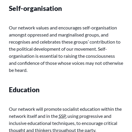
Self-organisation
Our network values and encourages self-organisation
amongst oppressed and marginalised groups, and
recognises and celebrates these groups’ contribution to
the political development of our movement. Self-
organisation is essential to raising the consciousness
and confidence of those whose voices may not otherwise
be heard.
Education
Our network will promote socialist education within the
network itself and in the
SSP
, using progressive and
inclusive educational techniques, to encourage critical
thought and thinkers throughout the party.