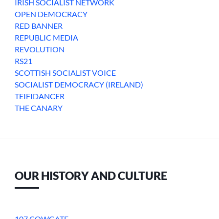
IRISH SOCIALIST NETWORK
OPEN DEMOCRACY
RED BANNER
REPUBLIC MEDIA
REVOLUTION
RS21
SCOTTISH SOCIALIST VOICE
SOCIALIST DEMOCRACY (IRELAND)
TEIFIDANCER
THE CANARY
OUR HISTORY AND CULTURE
107 COWGATE