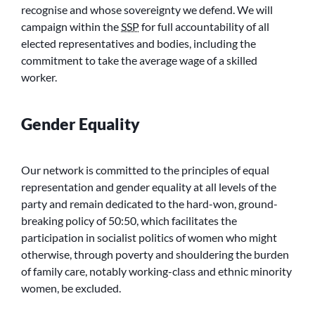
recognise and whose sovereignty we defend. We will
campaign within the
SSP
for full accountability of all
elected representatives and bodies, including the
commitment to take the average wage of a skilled
worker.
Gender Equality
Our network is committed to the principles of equal
representation and gender equality at all levels of the
party and remain dedicated to the hard-won, ground-
breaking policy of 50:50, which facilitates the
participation in socialist politics of women who might
otherwise, through poverty and shouldering the burden
of family care, notably working-class and ethnic minority
women, be excluded.