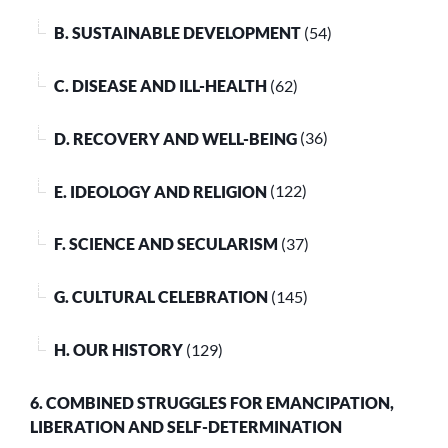
B. SUSTAINABLE DEVELOPMENT
(54)
C. DISEASE AND ILL-HEALTH
(62)
D. RECOVERY AND WELL-BEING
(36)
E. IDEOLOGY AND RELIGION
(122)
F. SCIENCE AND SECULARISM
(37)
G. CULTURAL CELEBRATION
(145)
H. OUR HISTORY
(129)
6. COMBINED STRUGGLES FOR EMANCIPATION,
LIBERATION AND SELF-DETERMINATION