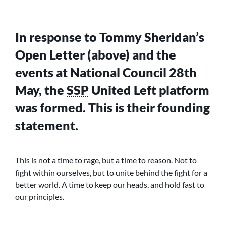
In response to Tommy Sheridan’s
Open Letter (above) and the
events at National Council 28th
May, the
SSP
United Left platform
was formed. This is their founding
statement.
This is not a time to rage, but a time to reason. Not to
fight within ourselves, but to unite behind the fight for a
better world. A time to keep our heads, and hold fast to
our principles.