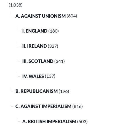
(1,038)
A. AGAINST UNIONISM
(604)
I. ENGLAND
(180)
II. IRELAND
(327)
III. SCOTLAND
(341)
IV. WALES
(137)
B. REPUBLICANISM
(196)
C. AGAINST IMPERIALISM
(816)
A. BRITISH IMPERIALISM
(503)