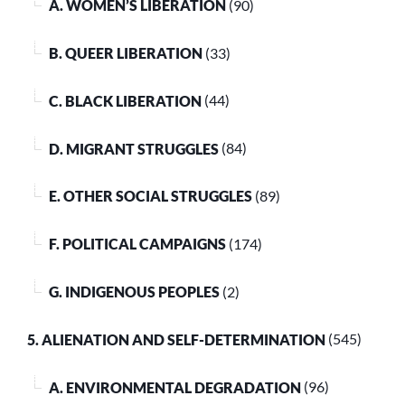
A. WOMEN’S LIBERATION
(90)
B. QUEER LIBERATION
(33)
C. BLACK LIBERATION
(44)
D. MIGRANT STRUGGLES
(84)
E. OTHER SOCIAL STRUGGLES
(89)
F. POLITICAL CAMPAIGNS
(174)
G. INDIGENOUS PEOPLES
(2)
5. ALIENATION AND SELF-DETERMINATION
(545)
A. ENVIRONMENTAL DEGRADATION
(96)