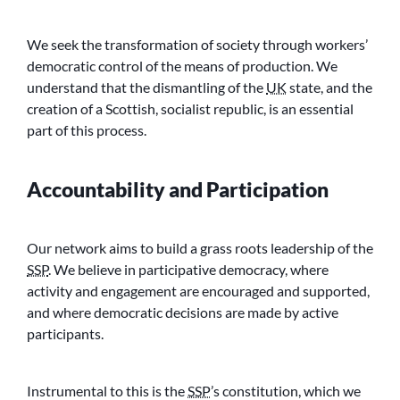
We seek the transformation of society through workers’
democratic control of the means of production. We
understand that the dismantling of the
UK
state, and the
creation of a Scottish, socialist republic, is an essential
part of this process.
Accountability and Participation
Our network aims to build a grass roots leadership of the
SSP
. We believe in participative democracy, where
activity and engagement are encouraged and supported,
and where democratic decisions are made by active
participants.
Instrumental to this is the
SSP
’s constitution, which we