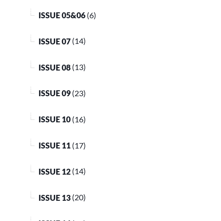
ISSUE 05&06
(6)
ISSUE 07
(14)
ISSUE 08
(13)
ISSUE 09
(23)
ISSUE 10
(16)
ISSUE 11
(17)
ISSUE 12
(14)
ISSUE 13
(20)