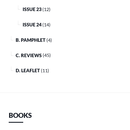
ISSUE 23
(12)
ISSUE 24
(14)
B. PAMPHLET
(4)
C. REVIEWS
(45)
D. LEAFLET
(11)
BOOKS