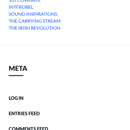
INTFROBEL
SOUND INSPIRATIONS
THE CARRYING STREAM
THE IRISH REVOLUTION
META
LOG IN
ENTRIES FEED
COMMENTS FEED