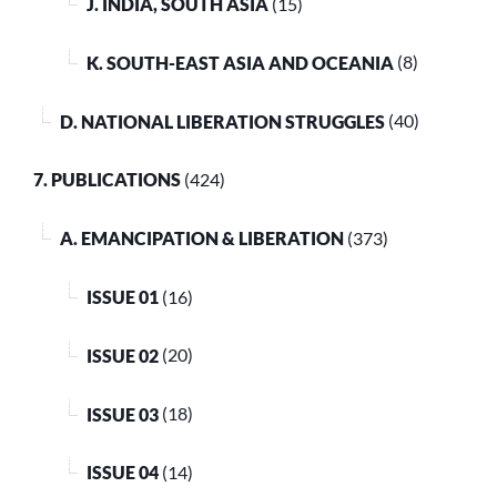
J. INDIA, SOUTH ASIA
(15)
K. SOUTH-EAST ASIA AND OCEANIA
(8)
D. NATIONAL LIBERATION STRUGGLES
(40)
7. PUBLICATIONS
(424)
A. EMANCIPATION & LIBERATION
(373)
ISSUE 01
(16)
ISSUE 02
(20)
ISSUE 03
(18)
ISSUE 04
(14)