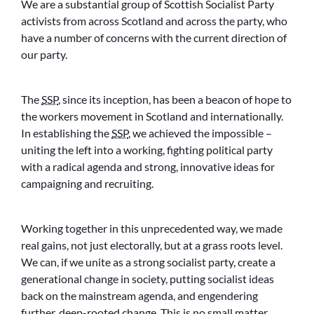
We are a substantial group of Scottish Socialist Party
activists from across Scotland and across the party, who
have a number of concerns with the current direction of
our party.
The
SSP
, since its inception, has been a beacon of hope to
the workers movement in Scotland and internationally.
In establishing the
SSP
, we achieved the impossible –
uniting the left into a working, fighting political party
with a radical agenda and strong, innovative ideas for
campaigning and recruiting.
Working together in this unprecedented way, we made
real gains, not just electorally, but at a grass roots level.
We can, if we unite as a strong socialist party, create a
generational change in society, putting socialist ideas
back on the mainstream agenda, and engendering
further, deep-rooted change. This is no small matter,