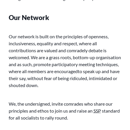
Our Network
Our network is built on the principles of openness,
inclusiveness, equality and respect, where all
contributions are valued and comradely debate is
welcomed. We are a grass roots, bottom-up organisation
and as such, promote participatory meeting techniques,
where all members are encouragedto speak up and have
their say, without fear of being ridiculed, intimidated or
shouted down.
We, the undersigned, invite comrades who share our
principles and ethos to join us and raise an
SSP
standard
for all socialists to rally round.