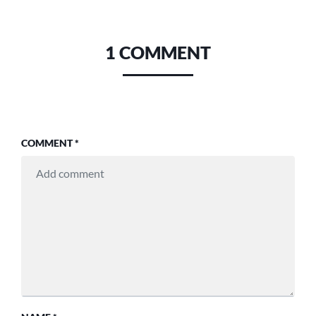
1 COMMENT
COMMENT
*