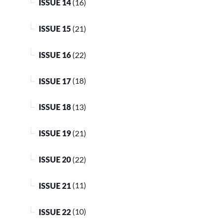
ISSUE 14
(16)
ISSUE 15
(21)
ISSUE 16
(22)
ISSUE 17
(18)
ISSUE 18
(13)
ISSUE 19
(21)
ISSUE 20
(22)
ISSUE 21
(11)
ISSUE 22
(10)