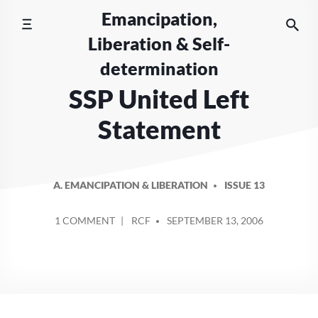
Skip
Emancipation,
to
Liberation & Self-
content
determination
SSP United Left
Statement
A. EMANCIPATION & LIBERATION
ISSUE 13
POSTED
ON
1 COMMENT
RCF
SEPTEMBER 13, 2006
BY
SSP
UNITED
LEFT
STATEMENT