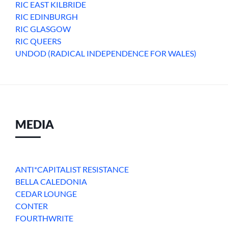
RIC EAST KILBRIDE
RIC EDINBURGH
RIC GLASGOW
RIC QUEERS
UNDOD (RADICAL INDEPENDENCE FOR WALES)
MEDIA
ANTI*CAPITALIST RESISTANCE
BELLA CALEDONIA
CEDAR LOUNGE
CONTER
FOURTHWRITE