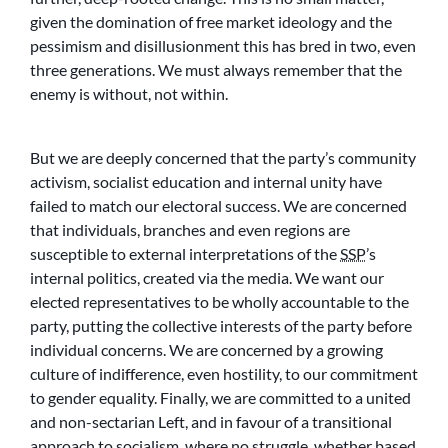
given the domination of free market ideology and the
pessimism and disillusionment this has bred in two, even
three generations. We must always remember that the
enemy is without, not within.
But we are deeply concerned that the party’s community
activism, socialist education and internal unity have
failed to match our electoral success. We are concerned
that individuals, branches and even regions are
susceptible to external interpretations of the
SSP
’s
internal politics, created via the media. We want our
elected representatives to be wholly accountable to the
party, putting the collective interests of the party before
individual concerns. We are concerned by a growing
culture of indifference, even hostility, to our commitment
to gender equality. Finally, we are committed to a united
and non-sectarian Left, and in favour of a transitional
approach to socialism, where no struggle, whether based