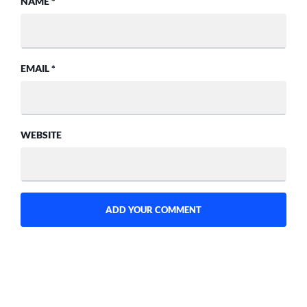
NAME
*
EMAIL
*
WEBSITE