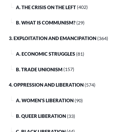
A. THE CRISIS ON THE LEFT
(402)
B. WHAT IS COMMUNISM?
(29)
3. EXPLOITATION AND EMANCIPATION
(364)
A. ECONOMIC STRUGGLES
(81)
B. TRADE UNIONISM
(157)
4. OPPRESSION AND LIBERATION
(574)
A. WOMEN’S LIBERATION
(90)
B. QUEER LIBERATION
(33)
C. BLACK LIBERATION
(44)