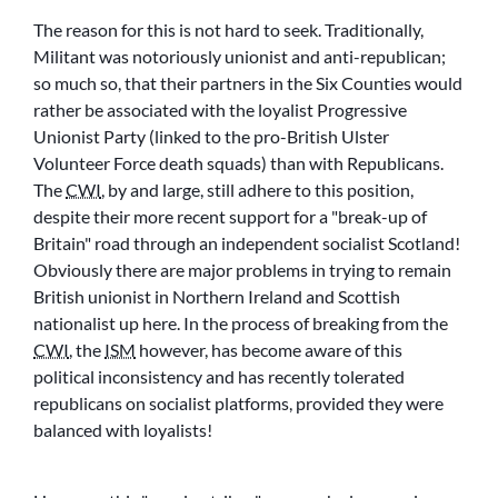
The reason for this is not hard to seek. Traditionally,
Militant was notoriously unionist and anti-republican;
so much so, that their partners in the Six Counties would
rather be associated with the loyalist Progressive
Unionist Party (linked to the pro-British Ulster
Volunteer Force death squads) than with Republicans.
The
CWI
, by and large, still adhere to this position,
despite their more recent support for a
break-up of
Britain
road through an independent socialist Scotland!
Obviously there are major problems in trying to remain
British unionist in Northern Ireland and Scottish
nationalist up here. In the process of breaking from the
CWI
, the
ISM
however, has become aware of this
political inconsistency and has recently tolerated
republicans on socialist platforms, provided they were
balanced with loyalists!