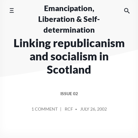
Skip
Emancipation,
to
Liberation & Self-
content
determination
Linking republicanism
and socialism in
Scotland
ISSUE 02
POSTED
ON
1 COMMENT
RCF
JULY 26, 2002
BY
LINKING
REPUBLICANISM
AND
SOCIALISM