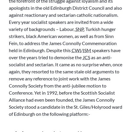
the forefront of the struggle against loyalism and its
apologists in the old Edinburgh District Council and also
against reactionary and sectarian catholic nationalism.
Every year socialist speakers are invited from a wide
variety of backgrounds – Labour,
SNP
, Turkish hunger
strikers, black American women, as well as from Sinn
Fein, to address the James Connolly Commemoration
held in Edinburgh. Despite this
CWI
/
ISM
speakers have
over the years tried to demonise the
JCS
as an anti-
socialist and sectarian. It came as no surprise when, once
again, they resorted to the same stale old arguments to
remove any reference to joint work with the James
Connolly Society from the anti-jubilee motion to
Conference. Yet in 1992, before the Scottish Socialist
Alliance had even been founded, the James Connolly
Society stood a candidate in the St. Giles/Holyrood ward
of Edinburgh on the following platform:-