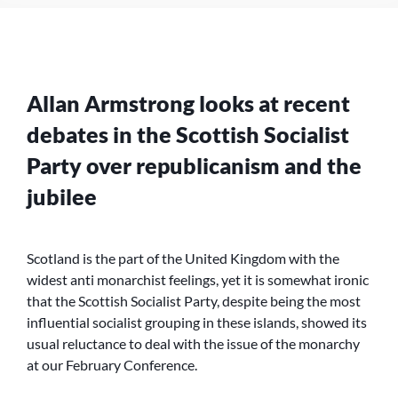
IN
SCOTLAND
Allan Armstrong looks at recent
debates in the Scottish Socialist
Party over republicanism and the
jubilee
Scotland is the part of the United Kingdom with the
widest anti monarchist feelings, yet it is somewhat ironic
that the Scottish Socialist Party, despite being the most
influential socialist grouping in these islands, showed its
usual reluctance to deal with the issue of the monarchy
at our February Conference.