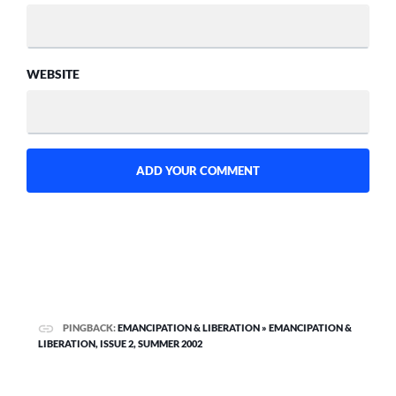
WEBSITE
PINGBACK:
EMANCIPATION & LIBERATION » EMANCIPATION &
LIBERATION, ISSUE 2, SUMMER 2002