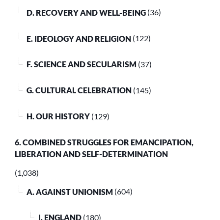
D. RECOVERY AND WELL-BEING
(36)
E. IDEOLOGY AND RELIGION
(122)
F. SCIENCE AND SECULARISM
(37)
G. CULTURAL CELEBRATION
(145)
H. OUR HISTORY
(129)
6. COMBINED STRUGGLES FOR EMANCIPATION,
LIBERATION AND SELF-DETERMINATION
(1,038)
A. AGAINST UNIONISM
(604)
I. ENGLAND
(180)