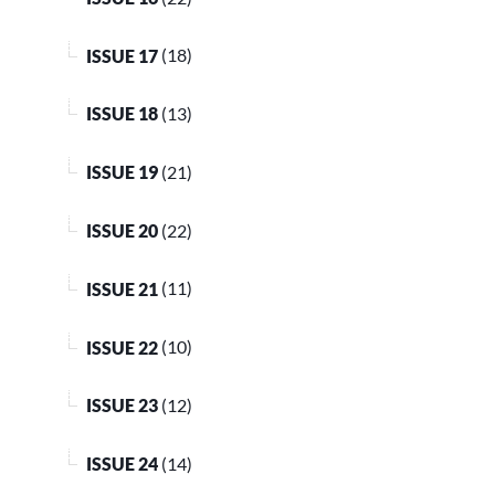
ISSUE 17
(18)
ISSUE 18
(13)
ISSUE 19
(21)
ISSUE 20
(22)
ISSUE 21
(11)
ISSUE 22
(10)
ISSUE 23
(12)
ISSUE 24
(14)