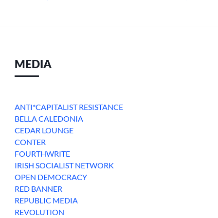
MEDIA
ANTI*CAPITALIST RESISTANCE
BELLA CALEDONIA
CEDAR LOUNGE
CONTER
FOURTHWRITE
IRISH SOCIALIST NETWORK
OPEN DEMOCRACY
RED BANNER
REPUBLIC MEDIA
REVOLUTION