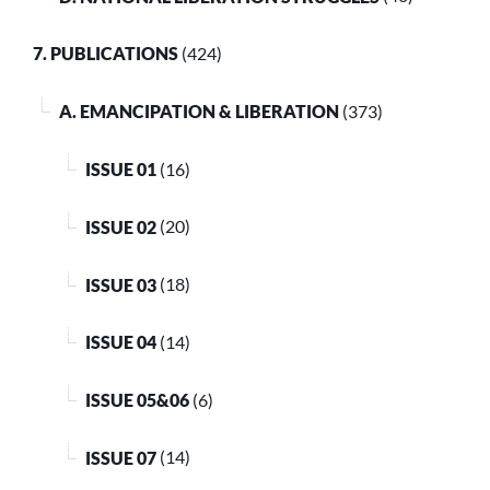
7. PUBLICATIONS
(424)
A. EMANCIPATION & LIBERATION
(373)
ISSUE 01
(16)
ISSUE 02
(20)
ISSUE 03
(18)
ISSUE 04
(14)
ISSUE 05&06
(6)
ISSUE 07
(14)