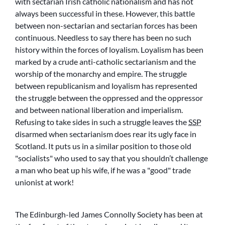
with sectarian Irish catholic nationalism and has not
always been successful in these. However, this battle
between non-sectarian and sectarian forces has been
continuous. Needless to say there has been no such
history within the forces of loyalism. Loyalism has been
marked by a crude anti-catholic sectarianism and the
worship of the monarchy and empire. The struggle
between republicanism and loyalism has represented
the struggle between the oppressed and the oppressor
and between national liberation and imperialism.
Refusing to take sides in such a struggle leaves the
SSP
disarmed when sectarianism does rear its ugly face in
Scotland. It puts us in a similar position to those old
socialists
who used to say that you shouldn’t challenge
a man who beat up his wife, if he was a
good
trade
unionist at work!
The Edinburgh-led James Connolly Society has been at