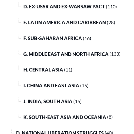
D. EX-USSR AND EX-WARSAW PACT
(110)
E. LATIN AMERICA AND CARIBBEAN
(28)
F. SUB-SAHARAN AFRICA
(16)
G. MIDDLE EAST AND NORTH AFRICA
(133)
H. CENTRAL ASIA
(11)
I. CHINA AND EAST ASIA
(15)
J. INDIA, SOUTH ASIA
(15)
K. SOUTH-EAST ASIA AND OCEANIA
(8)
D. NATIONAL LIBERATION STRUGGLES
(40)