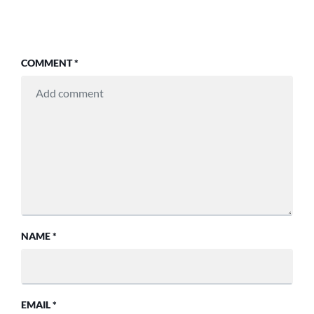
COMMENT
*
NAME
*
EMAIL
*