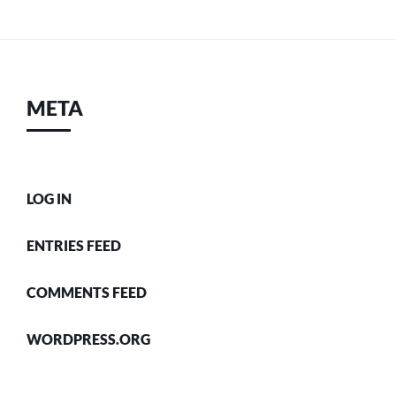
META
LOG IN
ENTRIES FEED
COMMENTS FEED
WORDPRESS.ORG