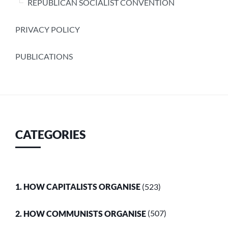
REPUBLICAN SOCIALIST CONVENTION
PRIVACY POLICY
PUBLICATIONS
CATEGORIES
1. HOW CAPITALISTS ORGANISE
(523)
2. HOW COMMUNISTS ORGANISE
(507)