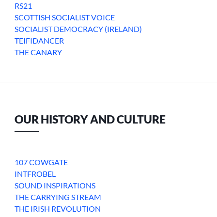
RS21
SCOTTISH SOCIALIST VOICE
SOCIALIST DEMOCRACY (IRELAND)
TEIFIDANCER
THE CANARY
OUR HISTORY AND CULTURE
107 COWGATE
INTFROBEL
SOUND INSPIRATIONS
THE CARRYING STREAM
THE IRISH REVOLUTION