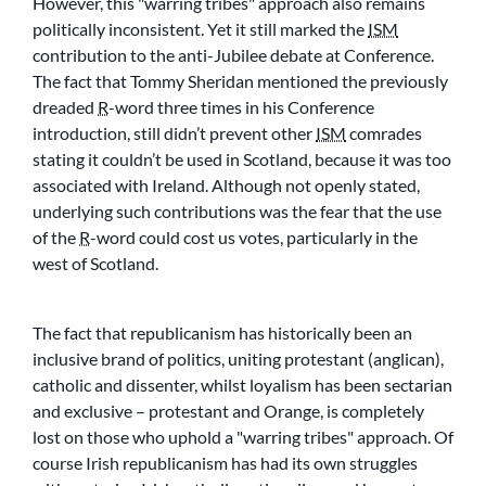
However, this
warring tribes
approach also remains
politically inconsistent. Yet it still marked the
ISM
contribution to the anti-Jubilee debate at Conference.
The fact that Tommy Sheridan mentioned the previously
dreaded
R
-word three times in his Conference
introduction, still didn’t prevent other
ISM
comrades
stating it couldn’t be used in Scotland, because it was too
associated with Ireland. Although not openly stated,
underlying such contributions was the fear that the use
of the
R
-word could cost us votes, particularly in the
west of Scotland.
The fact that republicanism has historically been an
inclusive brand of politics, uniting protestant (anglican),
catholic and dissenter, whilst loyalism has been sectarian
and exclusive – protestant and Orange, is completely
lost on those who uphold a
warring tribes
approach. Of
course Irish republicanism has had its own struggles