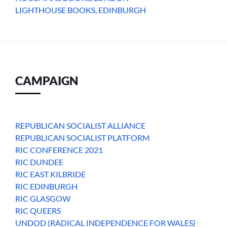
LIGHTHOUSE BOOKS, EDINBURGH
CAMPAIGN
REPUBLICAN SOCIALIST ALLIANCE
REPUBLICAN SOCIALIST PLATFORM
RIC CONFERENCE 2021
RIC DUNDEE
RIC EAST KILBRIDE
RIC EDINBURGH
RIC GLASGOW
RIC QUEERS
UNDOD (RADICAL INDEPENDENCE FOR WALES)