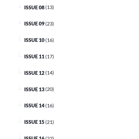
ISSUE 08
(13)
ISSUE 09
(23)
ISSUE 10
(16)
ISSUE 11
(17)
ISSUE 12
(14)
ISSUE 13
(20)
ISSUE 14
(16)
ISSUE 15
(21)
ISSUE 16
(22)