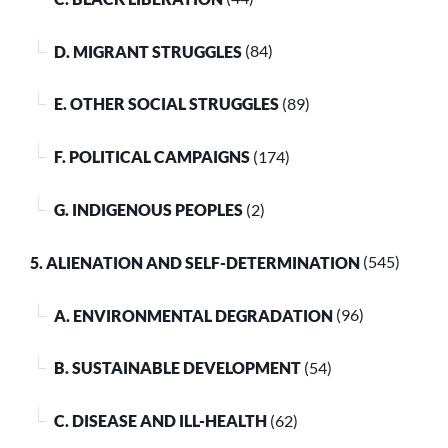
D. MIGRANT STRUGGLES
(84)
E. OTHER SOCIAL STRUGGLES
(89)
F. POLITICAL CAMPAIGNS
(174)
G. INDIGENOUS PEOPLES
(2)
5. ALIENATION AND SELF-DETERMINATION
(545)
A. ENVIRONMENTAL DEGRADATION
(96)
B. SUSTAINABLE DEVELOPMENT
(54)
C. DISEASE AND ILL-HEALTH
(62)