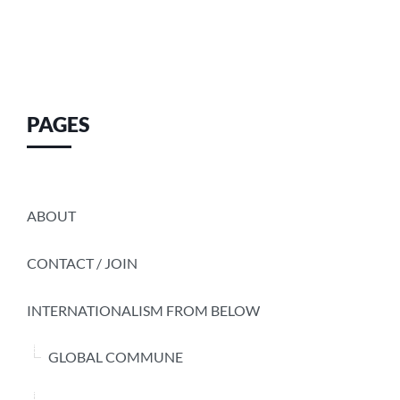
PAGES
ABOUT
CONTACT / JOIN
INTERNATIONALISM FROM BELOW
GLOBAL COMMUNE