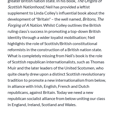
greater British nation state. In his book,
The Origins of
Scottish Nationhood
, Neil has provided a leftist
supplement to Linda Colley’s influential book about the
development of
Britain
– the well named,
Britons, The
Forging of A Nation
. Whilst Colley outlines the British
ruling class’s success in promoting a top-down British
identity through a wider loyalist mobilisation; Neil
highlights the role of Scottish/British constitutional
reformists in the construction of a British nation state.
What is completely missing from Neil’s book is the role
of Scottish republican internationalists, such as Thomas
Muir and the later leaders of the United Scotsmen, who
quite clearly drew upon a distinct Scottish revolutionary
tradition to promote a new internationalism from below,
in alliance with Irish, English, French and Dutch
republicans, against Britain. Today we need a new
republican socialist alliance from below uniting our class
in England, Ireland, Scotland and Wales.