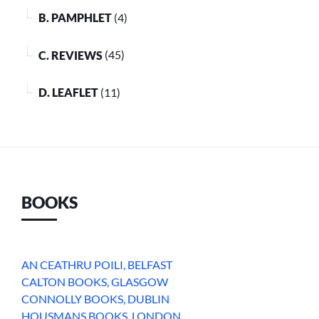
B. PAMPHLET
(4)
C. REVIEWS
(45)
D. LEAFLET
(11)
BOOKS
AN CEATHRU POILI, BELFAST
CALTON BOOKS, GLASGOW
CONNOLLY BOOKS, DUBLIN
HOUSMANS BOOKS, LONDON