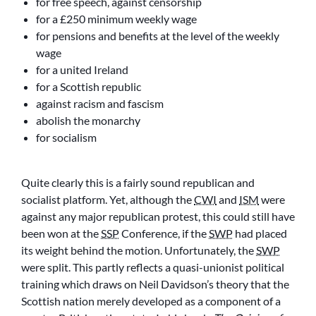
for free speech, against censorship
for a £250 minimum weekly wage
for pensions and benefits at the level of the weekly
wage
for a united Ireland
for a Scottish republic
against racism and fascism
abolish the monarchy
for socialism
Quite clearly this is a fairly sound republican and
socialist platform. Yet, although the
CWI
and
ISM
were
against any major republican protest, this could still have
been won at the
SSP
Conference, if the
SWP
had placed
its weight behind the motion. Unfortunately, the
SWP
were split. This partly reflects a quasi-unionist political
training which draws on Neil Davidson’s theory that the
Scottish nation merely developed as a component of a