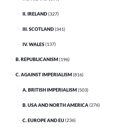
II. IRELAND
(327)
III. SCOTLAND
(341)
IV. WALES
(137)
B. REPUBLICANISM
(196)
C. AGAINST IMPERIALISM
(816)
A. BRITISH IMPERIALISM
(503)
B. USA AND NORTH AMERICA
(276)
C. EUROPE AND EU
(236)