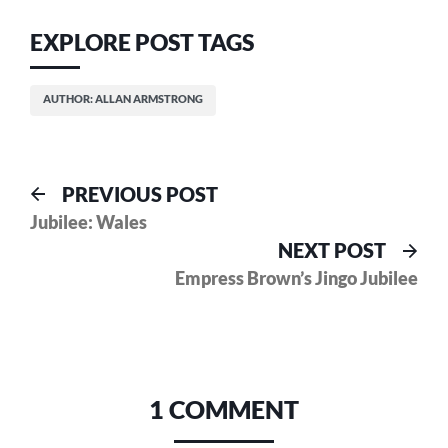
EXPLORE POST TAGS
AUTHOR: ALLAN ARMSTRONG
Post
Previous
PREVIOUS POST
post:
Jubilee: Wales
navigation
Nex
NEXT POST
pos
Empress Brown’s Jingo Jubilee
1 COMMENT