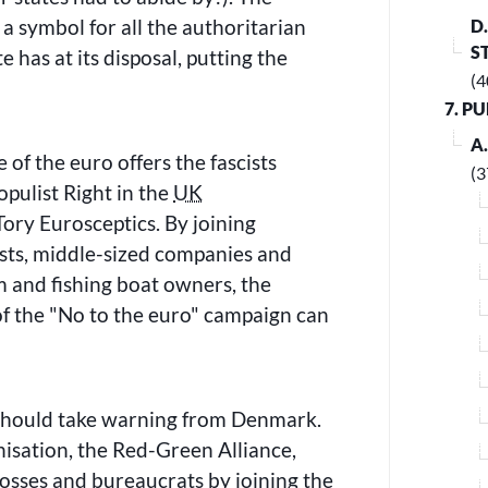
a symbol for all the authoritarian
D
S
 has at its disposal, putting the
(4
7. P
A
 of the euro offers the fascists
(3
opulist Right in the
UK
ory Eurosceptics. By joining
ests, middle-sized companies and
 and fishing boat owners, the
of the
No to the euro
campaign can
hould take warning from Denmark.
anisation, the Red-Green Alliance,
osses and bureaucrats by joining the