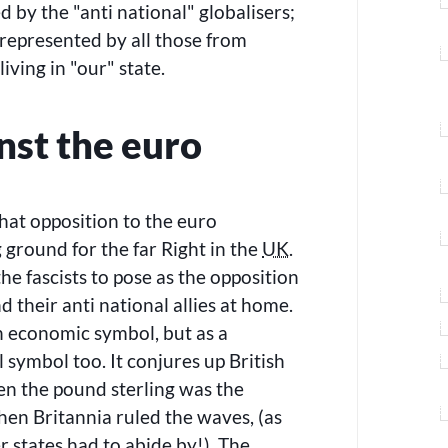
ed by the
anti national
globalisers;
represented by all those from
living in
our
state.
nst the euro
 that opposition to the euro
 ground for the far Right in the
UK
.
he fascists to pose as the opposition
d their anti national allies at home.
an economic symbol, but as a
l symbol too. It conjures up British
en the pound sterling was the
en Britannia ruled the waves, (as
er states had to abide by!). The