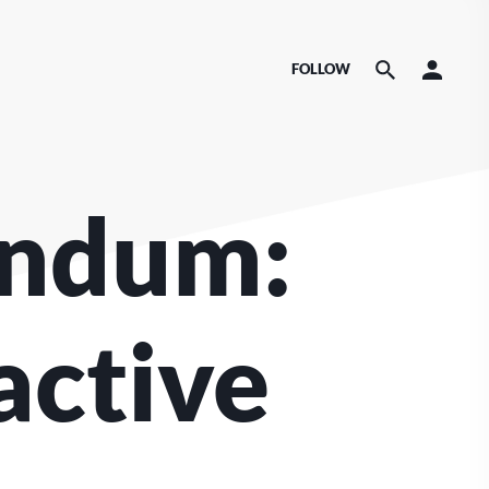
FOLLOW
endum:
active