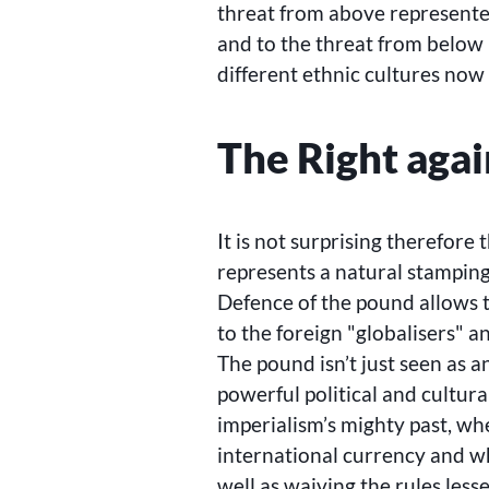
threat from above represent
and to the threat from below 
different ethnic cultures now 
The Right agai
It is not surprising therefore
represents a natural stamping
Defence of the pound allows t
to the foreign
globalisers
an
The pound isn’t just seen as 
powerful political and cultura
imperialism’s mighty past, wh
international currency and wh
well as waiving the rules less