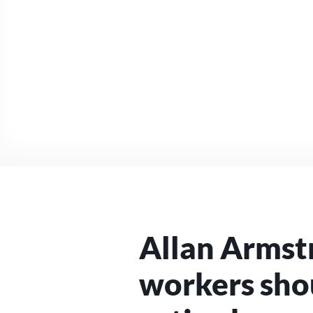
Allan Armst
workers sho