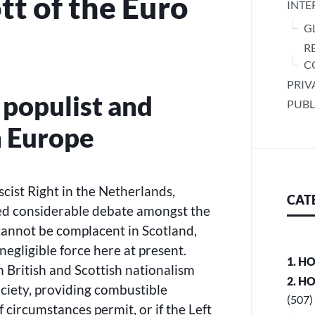
tt of the Euro
INTE
G
R
C
PRIV
e populist and
PUBL
in Europe
ascist Right in the Netherlands,
CAT
ed considerable debate amongst the
annot be complacent in Scotland,
 negligible force here at present.
1. H
 British and Scottish nationalism
2. H
ociety, providing combustible
(507)
if circumstances permit, or if the Left