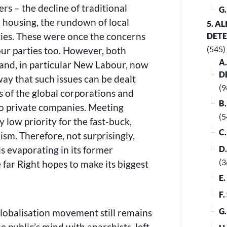
rs – the decline of traditional
G
c housing, the rundown of local
5. A
ties. These were once the concerns
DET
(545)
our parties too. However, both
A
 and, in particular New Labour, now
D
way that such issues can be dealt
(9
s of the global corporations and
B
to private companies. Meeting
(5
 low priority for the fast-buck,
C
lism. Therefore, not surprisingly,
s evaporating in its former
D
(3
 far Right hopes to make its biggest
E
F
G
lobalisation movement still remains
e public’s mind with anarchists, left