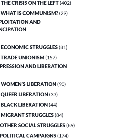
. THE CRISIS ON THE LEFT
(402)
. WHAT IS COMMUNISM?
(29)
XPLOITATION AND
NCIPATION
. ECONOMIC STRUGGLES
(81)
. TRADE UNIONISM
(157)
PPRESSION AND LIBERATION
. WOMEN’S LIBERATION
(90)
. QUEER LIBERATION
(33)
. BLACK LIBERATION
(44)
. MIGRANT STRUGGLES
(84)
. OTHER SOCIAL STRUGGLES
(89)
. POLITICAL CAMPAIGNS
(174)