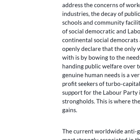
address the concerns of worke
industries, the decay of publi
schools and community facili
of social democratic and Lab
continental social democrats
openly declare that the only 
with is by bowing to the need
handing public welfare over 
genuine human needs is a very
profit seekers of turbo-capita
support for the Labour Party i
strongholds. This is where the
gains.
The current worldwide anti-g
most strongly associated in th