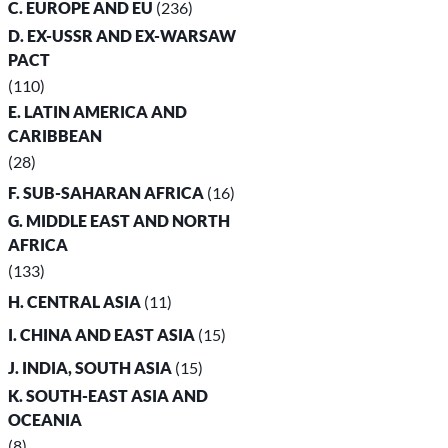
C. EUROPE AND EU
(236)
D. EX-USSR AND EX-WARSAW
PACT
(110)
E. LATIN AMERICA AND
CARIBBEAN
(28)
F. SUB-SAHARAN AFRICA
(16)
G. MIDDLE EAST AND NORTH
AFRICA
(133)
H. CENTRAL ASIA
(11)
I. CHINA AND EAST ASIA
(15)
J. INDIA, SOUTH ASIA
(15)
K. SOUTH-EAST ASIA AND
OCEANIA
(8)