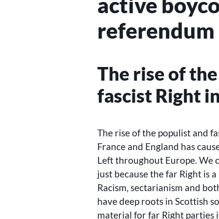
active boyco
referendum
The rise of th
fascist Right 
The rise of the populist and f
France and England has caus
Left throughout Europe. We c
just because the far Right is a
Racism, sectarianism and both
have deep roots in Scottish s
material for far Right parties 