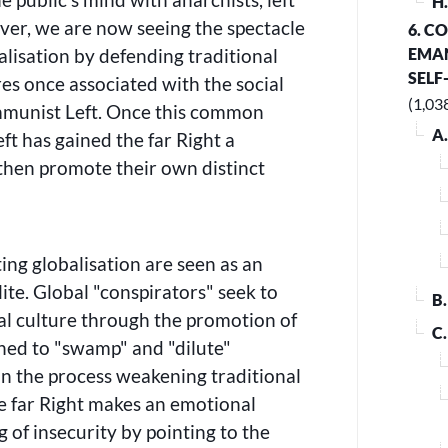
H
ever, we are now seeing the spectacle
6. C
alisation by defending traditional
EMAN
SELF
es once associated with the social
(1,03
unist Left. Once this common
A
ft has gained the far Right a
then promote their own distinct
ing globalisation are seen as an
lite. Global
conspirators
seek to
B
al culture through the promotion of
C
gned to
swamp
and
dilute
 in the process weakening traditional
 far Right makes an emotional
g of insecurity by pointing to the