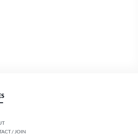
ES
UT
ACT / JOIN