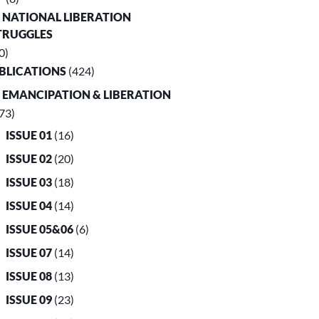
. NATIONAL LIBERATION
TRUGGLES
0)
UBLICATIONS
(424)
. EMANCIPATION & LIBERATION
73)
ISSUE 01
(16)
ISSUE 02
(20)
ISSUE 03
(18)
ISSUE 04
(14)
ISSUE 05&06
(6)
ISSUE 07
(14)
ISSUE 08
(13)
ISSUE 09
(23)