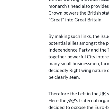
monarch’s head also provides 
Crown powers the British state
Great
into Great Britain.
By making such links, the issue
potential allies amongst the p
Independence Party and the T
together powerful City inter
many small businessmen, farm
decidedly Right wing nature 
be clearly seen.
Therefore the Left in the
UK
s
Here the
SSP
‘s fraternal org
decided to oppose the Euro-b