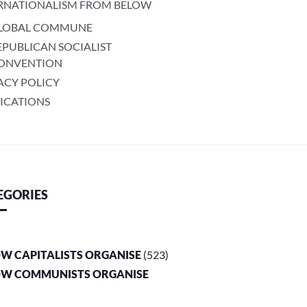
RNATIONALISM FROM BELOW
LOBAL COMMUNE
EPUBLICAN SOCIALIST
ONVENTION
ACY POLICY
ICATIONS
EGORIES
OW CAPITALISTS ORGANISE
(523)
OW COMMUNISTS ORGANISE