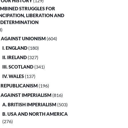
. OUR HISTORY
(129)
OMBINED STRUGGLES FOR
CIPATION, LIBERATION AND
-DETERMINATION
8)
. AGAINST UNIONISM
(604)
I. ENGLAND
(180)
II. IRELAND
(327)
III. SCOTLAND
(341)
IV. WALES
(137)
. REPUBLICANISM
(196)
. AGAINST IMPERIALISM
(816)
A. BRITISH IMPERIALISM
(503)
B. USA AND NORTH AMERICA
(276)