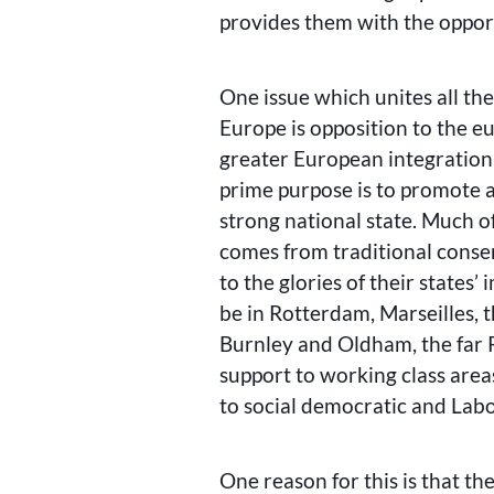
provides them with the oppor
One issue which unites all the 
Europe is opposition to the e
greater European integration
prime purpose is to promote a
strong national state. Much of 
comes from traditional conser
to the glories of their states’
be in Rotterdam, Marseilles, t
Burnley and Oldham, the far 
support to working class area
to social democratic and Lab
One reason for this is that the