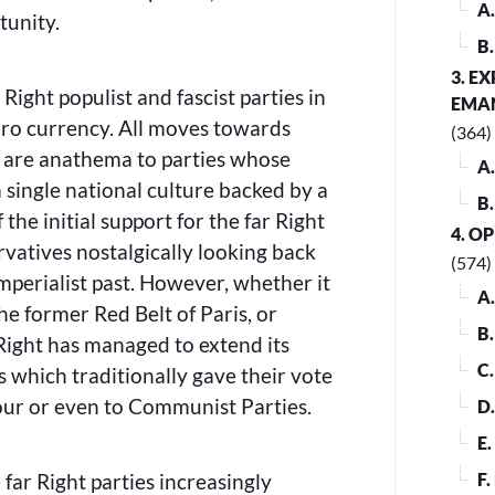
A
tunity.
B
3. E
Right populist and fascist parties in
EMA
uro currency. All moves towards
(364)
 are anathema to parties whose
A
 single national culture backed by a
B
the initial support for the far Right
4. O
vatives nostalgically looking back
(574)
 imperialist past. However, whether it
A
he former Red Belt of Paris, or
B
Right has managed to extend its
C
s which traditionally gave their vote
our or even to Communist Parties.
D
E
 far Right parties increasingly
F