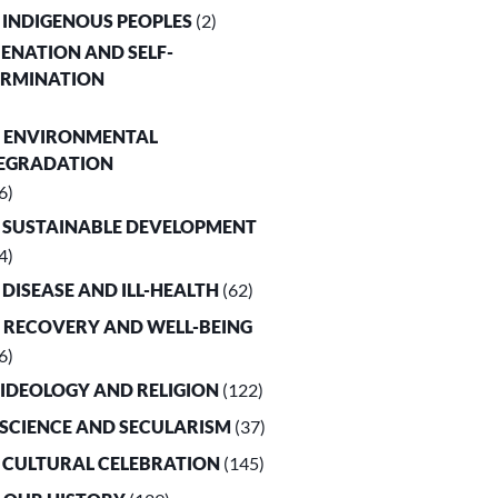
. INDIGENOUS PEOPLES
(2)
LIENATION AND SELF-
ERMINATION
. ENVIRONMENTAL
EGRADATION
6)
. SUSTAINABLE DEVELOPMENT
4)
. DISEASE AND ILL-HEALTH
(62)
. RECOVERY AND WELL-BEING
6)
. IDEOLOGY AND RELIGION
(122)
. SCIENCE AND SECULARISM
(37)
. CULTURAL CELEBRATION
(145)