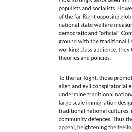
populists and socialists. How
of the far Right opposing glob
national state welfare measur
democratic and
official
Comm
ground with the traditional Le
working class audience, they 
theories and policies.
To the far Right, those promot
alien and evil conspiratorial e
undermine traditional nation
large scale immigration desi
traditional national cultures,
community defences. Thus the
appeal, heightening the feelin