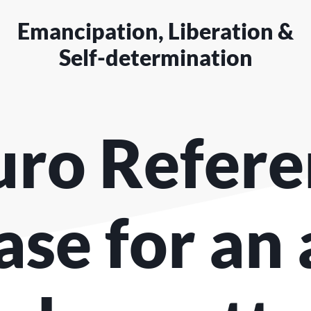
Emancipation, Liberation &
Self-determination
uro Refer
ase for an 