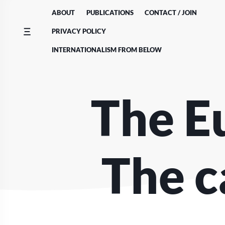
Skip
ABOUT
PUBLICATIONS
CONTACT / JOIN
to
content
PRIVACY POLICY
INTERNATIONALISM FROM BELOW
The E
The c