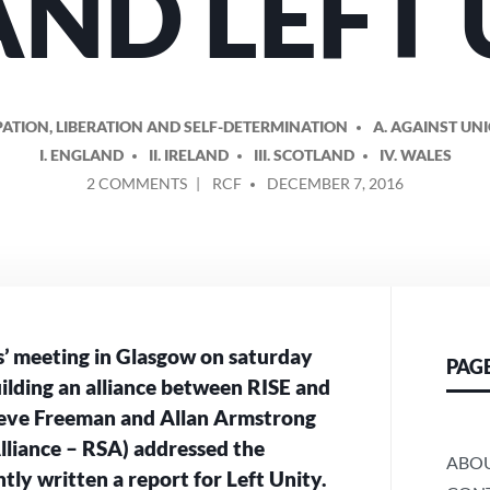
AND LEFT
ATION, LIBERATION AND SELF-DETERMINATION
A. AGAINST UN
I. ENGLAND
II. IRELAND
III. SCOTLAND
IV. WALES
ON
POSTED
2 COMMENTS
RCF
DECEMBER 7, 2016
BUILDING
BY
AN
ALLIANCE
BETWEEN
RISE
AND
LEFT
s’ meeting in Glasgow on saturday
PAG
UNITY
uilding an alliance between RISE and
Steve Freeman and Allan Armstrong
Alliance – RSA) addressed the
ABO
ly written a report for Left Unity.