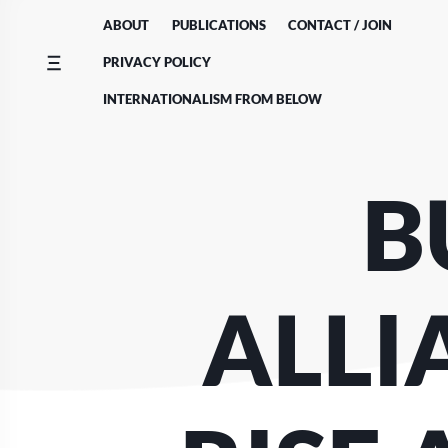
Skip
ABOUT
PUBLICATIONS
CONTACT / JOIN
to
content
PRIVACY POLICY
INTERNATIONALISM FROM BELOW
B
ALLI