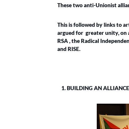
These two anti-Unionist alli
This is followed by links to a
argued for greater unity, on 
RSA , the Radical Independen
and RISE.
1. BUILDING AN ALLIANC