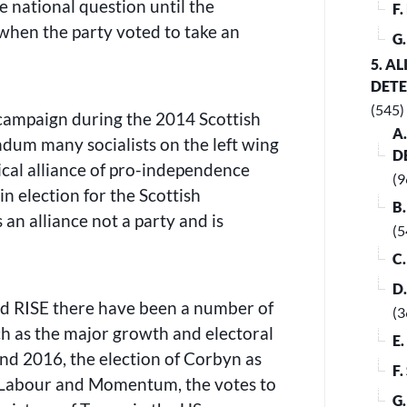
e national question until the
F
when the party voted to take an
G
5. A
DET
(545)
campaign during the 2014 Scottish
A
dum many socialists on the left wing
D
tical alliance of pro-independence
(9
in election for the Scottish
B
 an alliance not a party and is
(5
C
D
nd RISE there have been a number of
(3
uch as the major growth and electoral
E
and 2016, the election of Corbyn as
F
f Labour and Momentum, the votes to
G