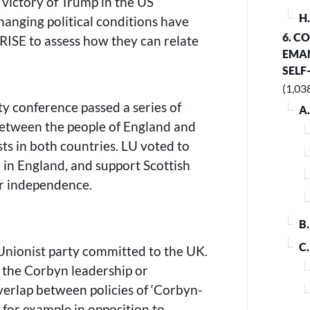
 victory of Trump in the US
H
hanging political conditions have
6. C
RISE to assess how they can relate
EMAN
SELF
(1,03
y conference passed a series of
A
 between the people of England and
ts in both countries. LU voted to
 in England, and support Scottish
for independence.
B
C
 Unionist party committed to the UK.
 the Corbyn leadership or
erlap between policies of ‘Corbyn-
or example in opposition to