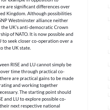
ere are significant differences over
ited Kingdom. Although possibilities
-SNP Westminster alliance neither
ge the UK’s anti-democratic Crown
ip of NATO. It is now possible and
 to seek closer co-operation over a
to the UK state.
tween RISE and LU cannot simply be
 over time through practical co-
 there are practical gains to be made
rating and working together
necessary. The starting point should
E and LU to explore possible co-
their next respective national