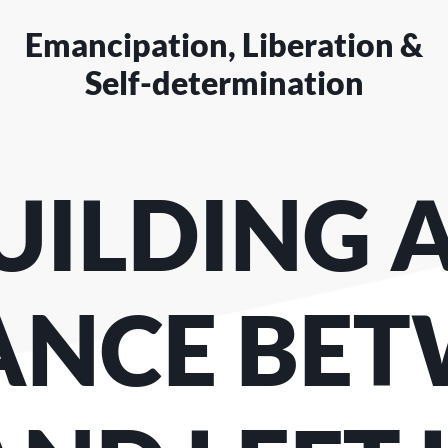
Emancipation, Liberation &
Self-determination
UILDING 
ANCE BE