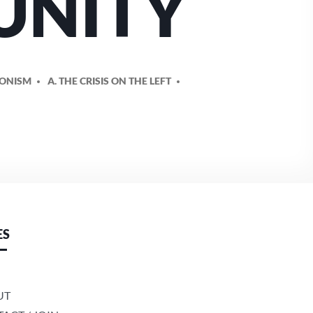
 UNITY
IONISM
A. THE CRISIS ON THE LEFT
ES
UT