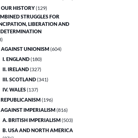
. OUR HISTORY
(129)
OMBINED STRUGGLES FOR
CIPATION, LIBERATION AND
-DETERMINATION
8)
. AGAINST UNIONISM
(604)
I. ENGLAND
(180)
II. IRELAND
(327)
III. SCOTLAND
(341)
IV. WALES
(137)
. REPUBLICANISM
(196)
. AGAINST IMPERIALISM
(816)
A. BRITISH IMPERIALISM
(503)
B. USA AND NORTH AMERICA