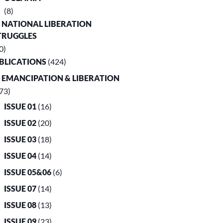
(8)
. NATIONAL LIBERATION
TRUGGLES
0)
UBLICATIONS
(424)
. EMANCIPATION & LIBERATION
73)
ISSUE 01
(16)
ISSUE 02
(20)
ISSUE 03
(18)
ISSUE 04
(14)
ISSUE 05&06
(6)
ISSUE 07
(14)
ISSUE 08
(13)
ISSUE 09
(23)