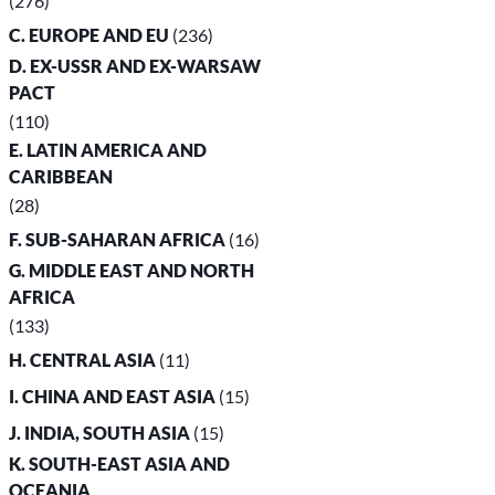
(276)
C. EUROPE AND EU
(236)
D. EX-USSR AND EX-WARSAW
PACT
(110)
E. LATIN AMERICA AND
CARIBBEAN
(28)
F. SUB-SAHARAN AFRICA
(16)
G. MIDDLE EAST AND NORTH
AFRICA
(133)
H. CENTRAL ASIA
(11)
I. CHINA AND EAST ASIA
(15)
J. INDIA, SOUTH ASIA
(15)
K. SOUTH-EAST ASIA AND
OCEANIA