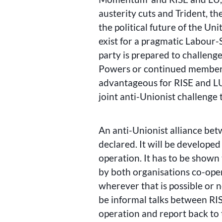
austerity cuts and Trident, th
the political future of the Un
exist for a pragmatic Labour
party is prepared to challen
Powers or continued membersh
advantageous for RISE and LU
joint anti-Unionist challenge 
An anti-Unionist alliance be
declared. It will be developed
operation. It has to be shown
by both organisations co-ope
wherever that is possible or 
be informal talks between RIS
operation and report back to 