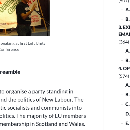
(507)
A
B
3. E
EMA
(364)
eaking at first Left Unity
Conference
A
B
4. O
reamble
(574)
A
to organise a party standing in
B
and the politics of New Labour. The
C
ic socialists and communists into
D
politics. The majority of LU members
 membership in Scotland and Wales.
E