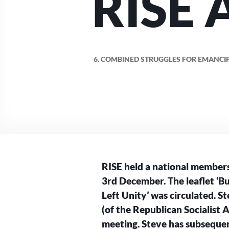
RISE 
6. COMBINED STRUGGLES FOR EMANCIP
RISE held a national member
3rd December. The leaflet ‘B
Left Unity’ was circulated. 
(of the Republican Socialist 
meeting. Steve has subsequent