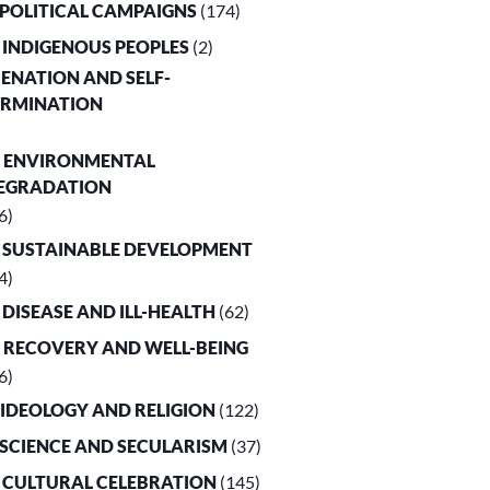
. POLITICAL CAMPAIGNS
(174)
. INDIGENOUS PEOPLES
(2)
LIENATION AND SELF-
ERMINATION
. ENVIRONMENTAL
EGRADATION
6)
. SUSTAINABLE DEVELOPMENT
4)
. DISEASE AND ILL-HEALTH
(62)
. RECOVERY AND WELL-BEING
6)
. IDEOLOGY AND RELIGION
(122)
. SCIENCE AND SECULARISM
(37)
. CULTURAL CELEBRATION
(145)