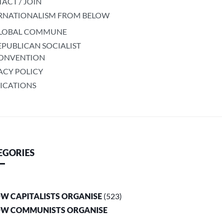
ACT / JOIN
RNATIONALISM FROM BELOW
LOBAL COMMUNE
EPUBLICAN SOCIALIST
ONVENTION
ACY POLICY
ICATIONS
EGORIES
OW CAPITALISTS ORGANISE
(523)
OW COMMUNISTS ORGANISE