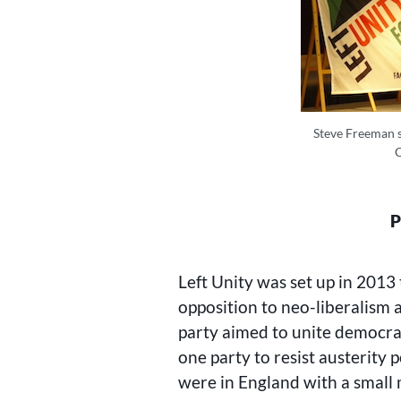
Steve Freeman sp
P
Left Unity was set up in 2013 
opposition to neo-liberalism 
party aimed to unite democrat
one party to resist austerity 
were in England with a small