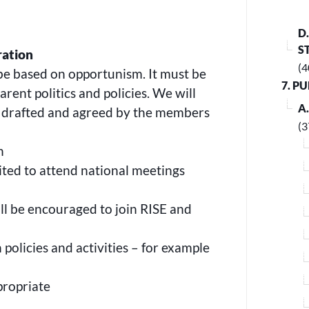
D
S
ration
(4
be based on opportunism. It must be
7. P
rent politics and policies. We will
A
e drafted and agreed by the members
(3
n
vited to attend national meetings
ll be encouraged to join RISE and
policies and activities – for example
ppropriate