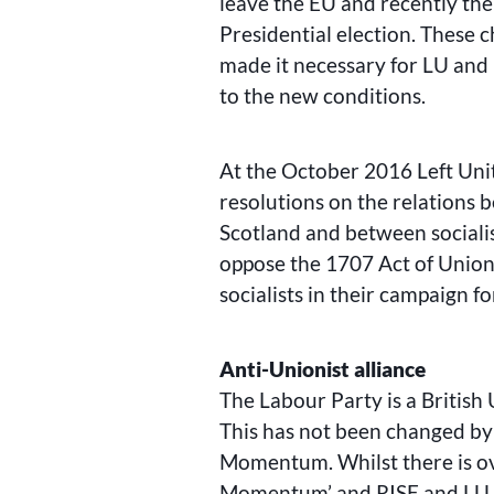
leave the EU and recently the
Presidential election. These c
made it necessary for LU and 
to the new conditions.
At the October 2016 Left Unit
resolutions on the relations
Scotland and between socialis
oppose the 1707 Act of Union
socialists in their campaign 
Anti-Unionist alliance
The Labour Party is a British
This has not been changed by
Momentum. Whilst there is ov
Momentum’ and RISE and LU, f