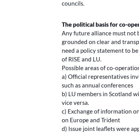
councils.
The political basis for co-ope
Any future alliance must not 
grounded on clear and transpa
need a policy statement to b
of RISE and LU.
Possible areas of co-operatio
a) Official representatives in
such as annual conferences
b) LU members in Scotland wi
vice versa.
c) Exchange of information on 
on Europe and Trident
d) Issue joint leaflets were a