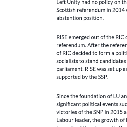
Left Unity had no policy on th
Scottish referendum in 2014 
abstention position.
RISE emerged out of the RIC 
referendum. After the referen
of RIC decided to form a poli
socialists to stand candidates 
parliament. RISE was set up as
supported by the SSP.
Since the foundation of LU a
significant political events s
victories of the SNP in 2015 
Labour leader, the growth o