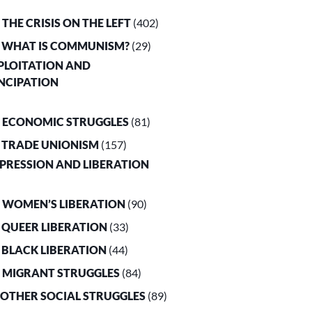
. THE CRISIS ON THE LEFT
(402)
. WHAT IS COMMUNISM?
(29)
XPLOITATION AND
NCIPATION
. ECONOMIC STRUGGLES
(81)
. TRADE UNIONISM
(157)
PPRESSION AND LIBERATION
. WOMEN’S LIBERATION
(90)
. QUEER LIBERATION
(33)
. BLACK LIBERATION
(44)
. MIGRANT STRUGGLES
(84)
. OTHER SOCIAL STRUGGLES
(89)