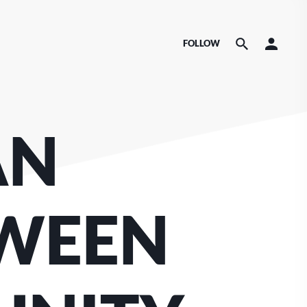
FOLLOW
AN
TWEEN