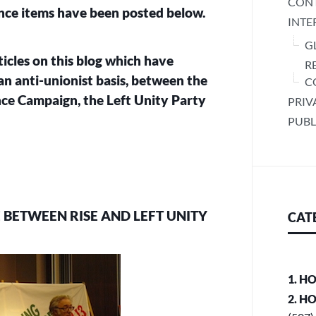
CONT
ance items have been posted below.
INTE
G
rticles on this blog which have
R
an anti-unionist basis, between the
C
ce Campaign, the Left Unity Party
PRIV
PUBL
E BETWEEN RISE AND LEFT UNITY
CAT
1. H
2. H