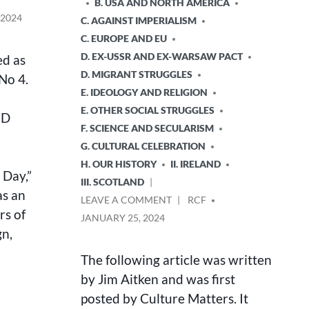
B. USA AND NORTH AMERICA
 2024
C. AGAINST IMPERIALISM
C. EUROPE AND EU
D. EX-USSR AND EX-WARSAW PACT
ed as
D. MIGRANT STRUGGLES
No 4.
E. IDEOLOGY AND RELIGION
E. OTHER SOCIAL STRUGGLES
ED
F. SCIENCE AND SECULARISM
G. CULTURAL CELEBRATION
H. OUR HISTORY
II. IRELAND
 Day,”
III. SCOTLAND
as an
ON
POSTED
LEAVE A COMMENT
RCF
rs of
THE
BY
JANUARY 25, 2024
JOHN
gn,
MACLEAN
CENTENARY
The following article was written
CONCERT
by Jim Aitken and was first
posted by Culture Matters. It