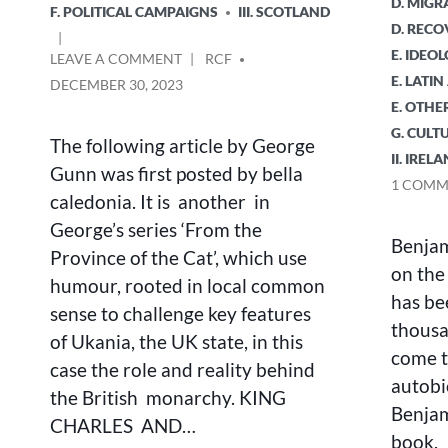
D. MIGR
F. POLITICAL CAMPAIGNS
III. SCOTLAND
D. RECO
E. IDEO
ON
POSTED
LEAVE A COMMENT
RCF
KING
BY
E. LATI
DECEMBER 30, 2023
CHARLES
E. OTHE
AND
G. CULT
THE
The following article by George
II. IREL
COUNTING
Gunn was first posted by bella
HOUSE
1 COMM
caledonia. It is another in
George’s series ‘From the
Benjam
Province of the Cat’, which use
on the
humour, rooted in local common
has be
sense to challenge key features
thousa
of Ukania, the UK state, in this
come t
case the role and reality behind
autobi
the British monarchy. KING
Benjam
CHARLES AND…
book. I