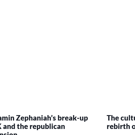
amin Zephaniah’s break-up
The cultu
 and the republican
rebirth o
nsion