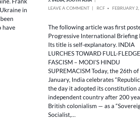
ine. Frank
ON
POSTED
LEAVE A COMMENT
RCF
FEBRUARY 2,
 Ukraine in
INDIA
BY
s been
LURCHES
The following article was first post
o have
TOWARD
FULL-
Progressive International Briefing 
FLEDGED
Its title is self-explanatory. INDIA
FASCISM
LURCHES TOWARD FULL-FLEDG
–
MODI’S
FASCISM – MODI’S HINDU
HINDU
SUPREMACISM Today, the 26th of
SUPREMACISM
January, India celebrates “Republic
the day it adopted its constitution 
independent country after 200 yea
British colonialism — as a “Soverei
Socialist,…