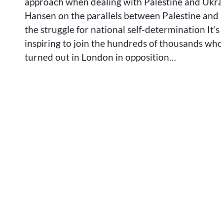
approach when dealing with Palestine and Ukra
Hansen on the parallels between Palestine and
the struggle for national self-determination It’
inspiring to join the hundreds of thousands wh
turned out in London in opposition…