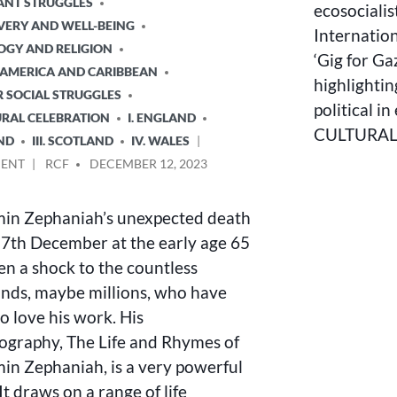
ANT STRUGGLES
ecosocialis
VERY AND WELL-BEING
Internatio
LOGY AND RELIGION
‘Gig for Ga
N AMERICA AND CARIBBEAN
highlightin
R SOCIAL STRUGGLES
political i
URAL CELEBRATION
I. ENGLAND
CULTURAL 
AND
III. SCOTLAND
IV. WALES
ON
POSTED
ENT
RCF
DECEMBER 12, 2023
BENJAMIN
BY
ZEPHANIAH’S
in Zephaniah’s unexpected death
BREAK-
UP
 7th December at the early age 65
OF
en a shock to the countless
UK
nds, maybe millions, who have
AND
THE
o love his work. His
REPUBLICAN
ography, The Life and Rhymes of
DIMENSION
in Zephaniah, is a very powerful
t draws on a range of life