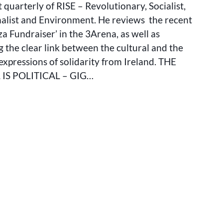
POLITICAL:
t quarterly of RISE – Revolutionary, Socialist,
GIG
nalist and Environment. He reviews the recent
FOR
za Fundraiser’ in the 3Arena, as well as
GAZA
AND
g the clear link between the cultural and the
THE
n expressions of solidarity from Ireland. THE
REBIRTH
IS POLITICAL – GIG…
OF
IRISH
CULTURAL
ACTIVISM