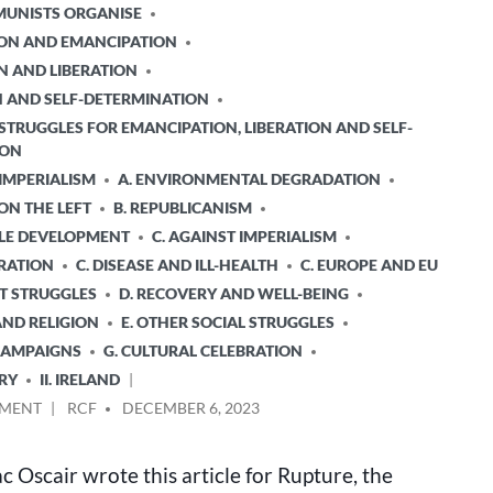
UNISTS ORGANISE
TION AND EMANCIPATION
N AND LIBERATION
ON AND SELF-DETERMINATION
STRUGGLES FOR EMANCIPATION, LIBERATION AND SELF-
ION
 IMPERIALISM
A. ENVIRONMENTAL DEGRADATION
 ON THE LEFT
B. REPUBLICANISM
BLE DEVELOPMENT
C. AGAINST IMPERIALISM
ERATION
C. DISEASE AND ILL-HEALTH
C. EUROPE AND EU
T STRUGGLES
D. RECOVERY AND WELL-BEING
AND RELIGION
E. OTHER SOCIAL STRUGGLES
 CAMPAIGNS
G. CULTURAL CELEBRATION
RY
II. IRELAND
ON
POSTED
MMENT
RCF
DECEMBER 6, 2023
THE
BY
CULTURAL
 Oscair wrote this article for Rupture, the
IS