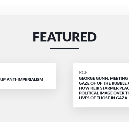
FEATURED
D
POSTED
RCF
GEORGE GUNN: MEETING
BY
 UP ANTI-IMPERIALISM
GAZE OF OF THE RUBBLE
HOW KEIR STARMER PLAC
POLITICAL IMAGE OVER T
LIVES OF THOSE IN GAZA