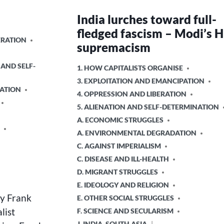
India lurches toward full-
fledged fascism – Modi’s 
ERATION
supremacism
 AND SELF-
POSTED
1. HOW CAPITALISTS ORGANISE
IN
3. EXPLOITATION AND EMANCIPATION
ATION
4. OPPRESSION AND LIBERATION
5. ALIENATION AND SELF-DETERMINATION
A. ECONOMIC STRUGGLES
A. ENVIRONMENTAL DEGRADATION
C. AGAINST IMPERIALISM
C. DISEASE AND ILL-HEALTH
D. MIGRANT STRUGGLES
E. IDEOLOGY AND RELIGION
by Frank
E. OTHER SOCIAL STRUGGLES
list
F. SCIENCE AND SECULARISM
J. INDIA, SOUTH ASIA