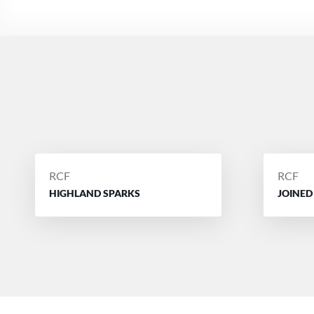
POSTED
POSTE
RCF
RCF
BY
BY
HIGHLAND SPARKS
JOINED