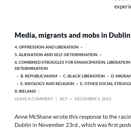
experi
Media, migrants and mobs in Dublin
POSTED
4. OPPRESSION AND LIBERATION
IN
5. ALIENATION AND SELF-DETERMINATION
6. COMBINED STRUGGLES FOR EMANCIPATION, LIBERATION
DETERMINATION
B. REPUBLICANISM
C. BLACK LIBERATION
D. MIGRA
E. IDEOLOGY AND RELIGION
E. OTHER SOCIAL STRUGG
II. IRELAND
ON
POSTED
LEAVE A COMMENT
RCF
DECEMBER 5, 2023
MEDIA,
BY
MIGRANTS
Anne McShane wrote this response to the racist 
AND
MOBS
Dublin in November 23rd , which was first post
IN