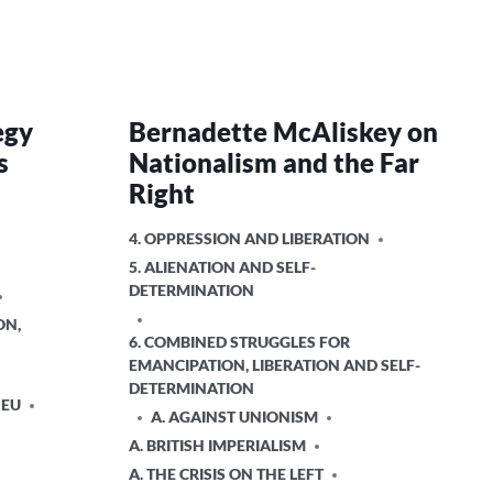
egy
Bernadette McAliskey on
s
Nationalism and the Far
Right
POSTED
4. OPPRESSION AND LIBERATION
IN
5. ALIENATION AND SELF-
DETERMINATION
ON,
6. COMBINED STRUGGLES FOR
EMANCIPATION, LIBERATION AND SELF-
DETERMINATION
 EU
A. AGAINST UNIONISM
A. BRITISH IMPERIALISM
A. THE CRISIS ON THE LEFT