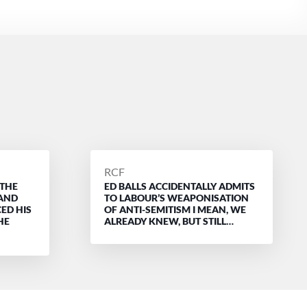
POSTED
RCF
 THE
ED BALLS ACCIDENTALLY ADMITS
BY
 AND
TO LABOUR’S WEAPONISATION
ED HIS
OF ANTI-SEMITISM I MEAN, WE
HE
ALREADY KNEW, BUT STILL…