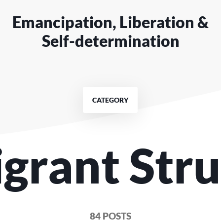
Emancipation, Liberation &
Self-determination
CATEGORY
igrant Stru
84 POSTS