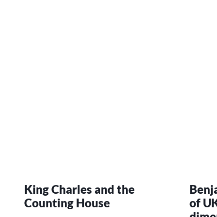
King Charles and the
Benj
Counting House
of UK
dime