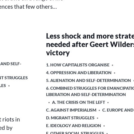
ences that few others…
Less shock and more strat
needed after Geert Wilder
victory
 AND SELF-
POSTED
1. HOW CAPITALISTS ORGANISE
IN
4. OPPRESSION AND LIBERATION
NT STRUGGLES
5. ALIENATION AND SELF-DETERMINATION
LES
6. COMBINED STRUGGLES FOR EMANCIPATI
LIBERATION AND SELF-DETERMINATION
A. THE CRISIS ON THE LEFT
C. AGAINST IMPERIALISM
C. EUROPE AND
D. MIGRANT STRUGGLES
riots in
E. IDEOLOGY AND RELIGION
ed by
E. OTHER SOCIAL STRUGGLES