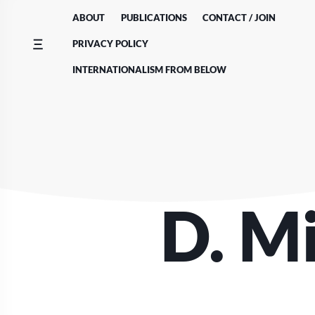
Skip
ABOUT
PUBLICATIONS
CONTACT / JOIN
to
content
PRIVACY POLICY
INTERNATIONALISM FROM BELOW
D. M