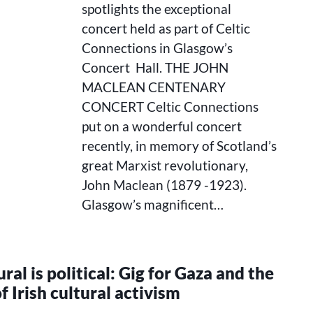
spotlights the exceptional
concert held as part of Celtic
Connections in Glasgow’s
Concert Hall. THE JOHN
MACLEAN CENTENARY
CONCERT Celtic Connections
put on a wonderful concert
recently, in memory of Scotland’s
great Marxist revolutionary,
John Maclean (1879 -1923).
Glasgow’s magnificent…
ral is political: Gig for Gaza and the
f Irish cultural activism