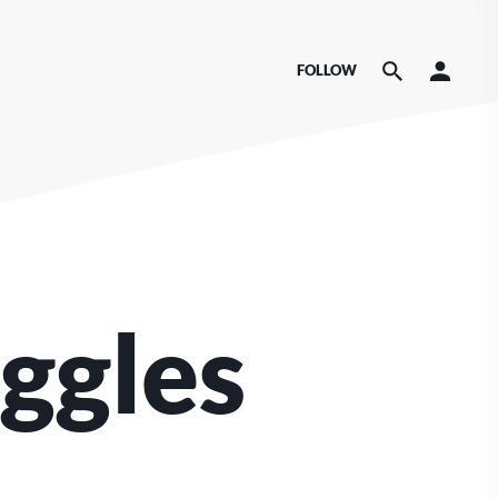
FOLLOW
ggles