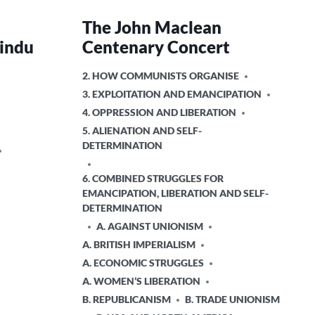
The John Maclean
Hindu
Centenary Concert
POSTED
2. HOW COMMUNISTS ORGANISE
IN
3. EXPLOITATION AND EMANCIPATION
4. OPPRESSION AND LIBERATION
5. ALIENATION AND SELF-
DETERMINATION
6. COMBINED STRUGGLES FOR
EMANCIPATION, LIBERATION AND SELF-
DETERMINATION
A. AGAINST UNIONISM
A. BRITISH IMPERIALISM
A. ECONOMIC STRUGGLES
A. WOMEN’S LIBERATION
B. REPUBLICANISM
B. TRADE UNIONISM