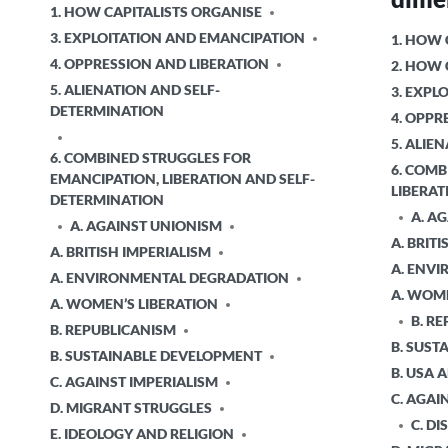
POSTED
1. HOW CAPITALISTS ORGANISE
IN
3. EXPLOITATION AND EMANCIPATION
POSTED
1. HOW 
IN
4. OPPRESSION AND LIBERATION
2. HOW
5. ALIENATION AND SELF-
3. EXPL
DETERMINATION
4. OPPR
5. ALIE
6. COMBINED STRUGGLES FOR
6. COMB
EMANCIPATION, LIBERATION AND SELF-
LIBERAT
DETERMINATION
A. A
A. AGAINST UNIONISM
A. BRIT
A. BRITISH IMPERIALISM
A. ENV
A. ENVIRONMENTAL DEGRADATION
A. WOME
A. WOMEN’S LIBERATION
B. R
B. REPUBLICANISM
B. SUS
B. SUSTAINABLE DEVELOPMENT
B. USA
C. AGAINST IMPERIALISM
C. AGAI
D. MIGRANT STRUGGLES
C. DI
E. IDEOLOGY AND RELIGION