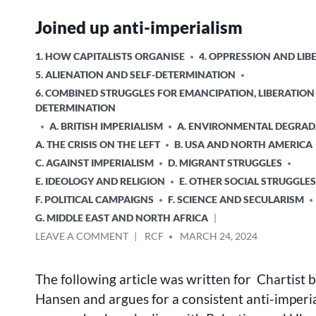
Joined up anti-imperialism
POSTED
1. HOW CAPITALISTS ORGANISE
4. OPPRESSION AND LIB
IN
5. ALIENATION AND SELF-DETERMINATION
6. COMBINED STRUGGLES FOR EMANCIPATION, LIBERATION
DETERMINATION
A. BRITISH IMPERIALISM
A. ENVIRONMENTAL DEGRAD
A. THE CRISIS ON THE LEFT
B. USA AND NORTH AMERICA
C. AGAINST IMPERIALISM
D. MIGRANT STRUGGLES
E. IDEOLOGY AND RELIGION
E. OTHER SOCIAL STRUGGLES
F. POLITICAL CAMPAIGNS
F. SCIENCE AND SECULARISM
G. MIDDLE EAST AND NORTH AFRICA
ON
POSTED
LEAVE A COMMENT
RCF
MARCH 24, 2024
JOINED
BY
UP
The following article was written for Chartist 
ANTI-
IMPERIALISM
Hansen and argues for a consistent anti-imperia