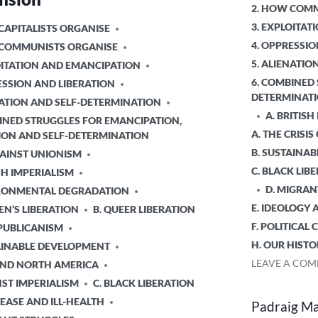
POSTED
2. HOW COMM
IN
3. EXPLOITA
CAPITALISTS ORGANISE
4. OPPRESSIO
 COMMUNISTS ORGANISE
5. ALIENATI
OITATION AND EMANCIPATION
6. COMBINED 
ESSION AND LIBERATION
DETERMINAT
NATION AND SELF-DETERMINATION
A. BRITISH
INED STRUGGLES FOR EMANCIPATION,
A. THE CRISIS
ION AND SELF-DETERMINATION
B. SUSTAINA
GAINST UNIONISM
C. BLACK LIB
ISH IMPERIALISM
D. MIGRAN
IRONMENTAL DEGRADATION
E. IDEOLOGY 
N’S LIBERATION
B. QUEER LIBERATION
F. POLITICAL
EPUBLICANISM
H. OUR HISTO
TAINABLE DEVELOPMENT
LEAVE A CO
 AND NORTH AMERICA
NST IMPERIALISM
C. BLACK LIBERATION
SEASE AND ILL-HEALTH
Padraig Mac