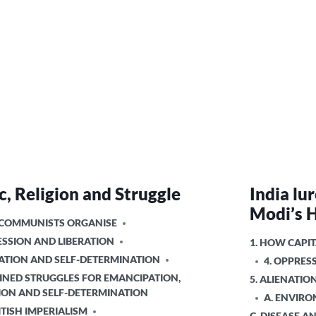
, Religion and Struggle
India lu
Modi’s 
 COMMUNISTS ORGANISE
ESSION AND LIBERATION
POSTED
1. HOW CAPIT
IN
NATION AND SELF-DETERMINATION
4. OPPRES
INED STRUGGLES FOR EMANCIPATION,
5. ALIENATI
ION AND SELF-DETERMINATION
A. ENVIR
ITISH IMPERIALISM
C. DISEASE A