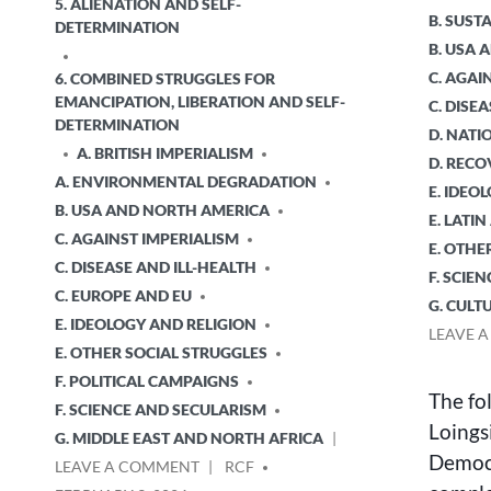
5. ALIENATION AND SELF-
B. SUS
DETERMINATION
B. USA
C. AGAI
6. COMBINED STRUGGLES FOR
EMANCIPATION, LIBERATION AND SELF-
C. DISE
DETERMINATION
D. NATI
A. BRITISH IMPERIALISM
D. RECO
A. ENVIRONMENTAL DEGRADATION
E. IDEO
B. USA AND NORTH AMERICA
E. LATI
C. AGAINST IMPERIALISM
E. OTHE
C. DISEASE AND ILL-HEALTH
F. SCIE
C. EUROPE AND EU
G. CULT
E. IDEOLOGY AND RELIGION
LEAVE 
E. OTHER SOCIAL STRUGGLES
F. POLITICAL CAMPAIGNS
The fo
F. SCIENCE AND SECULARISM
Loingsi
G. MIDDLE EAST AND NORTH AFRICA
Democr
ON
POSTED
LEAVE A COMMENT
RCF
THE
BY