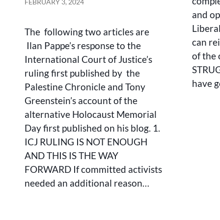
comple
FEBRUARY 3, 2024
COUNTER-
and op
NARRATIVE
Libera
TO
The following two articles are
ZIONIST
can rei
Ilan Pappe’s response to the
AND
of the
International Court of Justice’s
US/BRITISH
STRUGG
IMPERIALIST
ruling first published by the
BACKED
have 
Palestine Chronicle and Tony
GENOCIDE
Greenstein’s account of the
alternative Holocaust Memorial
Day first published on his blog. 1.
ICJ RULING IS NOT ENOUGH
AND THIS IS THE WAY
FORWARD If committed activists
needed an additional reason…