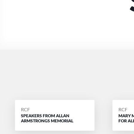
POSTED
POSTE
RCF
RCF
SPEAKERS FROM ALLAN
MARY 
BY
BY
ARMSTRONGS MEMORIAL
FOR A