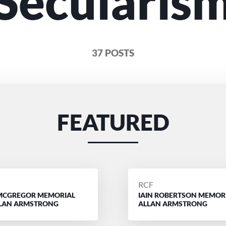
Secularis
37 POSTS
FEATURED
D
POSTED
RCF
MCGREGOR MEMORIAL
IAIN ROBERTSON MEMOR
BY
LLAN ARMSTRONG
ALLAN ARMSTRONG