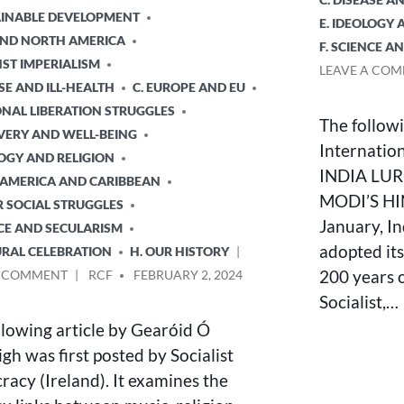
TAINABLE DEVELOPMENT
E. IDEOLOGY 
 AND NORTH AMERICA
F. SCIENCE A
NST IMPERIALISM
LEAVE A CO
ASE AND ILL-HEALTH
C. EUROPE AND EU
ONAL LIBERATION STRUGGLES
The followi
VERY AND WELL-BEING
Internationa
LOGY AND RELIGION
INDIA LU
N AMERICA AND CARIBBEAN
MODI’S HI
R SOCIAL STRUGGLES
January, In
NCE AND SECULARISM
adopted its
URAL CELEBRATION
H. OUR HISTORY
ON
POSTED
200 years o
A COMMENT
RCF
FEBRUARY 2, 2024
MUSIC,
BY
Socialist,…
RELIGION
llowing article by Gearóid Ó
AND
STRUGGLE
gh was first posted by Socialist
acy (Ireland). It examines the