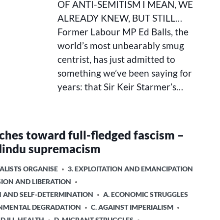
OF ANTI-SEMITISM I MEAN, WE
I
MEAN,
ALREADY KNEW, BUT STILL…
WE
Former Labour MP Ed Balls, the
ALREADY
world’s most unbearably smug
KNEW,
BUT
centrist, has just admitted to
STILL…
something we’ve been saying for
years: that Sir Keir Starmer’s…
rches toward full-fledged fascism –
Hindu supremacism
ALISTS ORGANISE
3. EXPLOITATION AND EMANCIPATION
SION AND LIBERATION
ON AND SELF-DETERMINATION
A. ECONOMIC STRUGGLES
ONMENTAL DEGRADATION
C. AGAINST IMPERIALISM
ND ILL-HEALTH
D. MIGRANT STRUGGLES