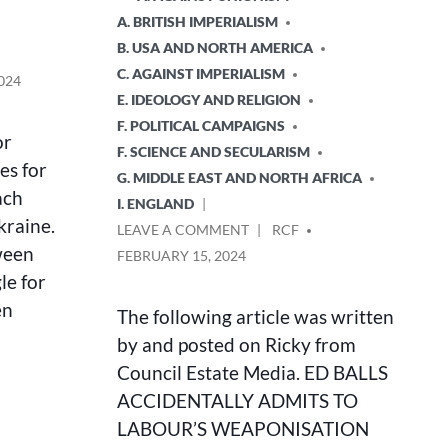
A. BRITISH IMPERIALISM
B. USA AND NORTH AMERICA
C. AGAINST IMPERIALISM
024
E. IDEOLOGY AND RELIGION
F. POLITICAL CAMPAIGNS
or
F. SCIENCE AND SECULARISM
es for
G. MIDDLE EAST AND NORTH AFRICA
ach
I. ENGLAND
kraine.
ON
POSTED
LEAVE A COMMENT
RCF
ED
BY
ween
FEBRUARY 15, 2024
BALLS
le for
ACCIDENTALLY
en
ADMITS
The following article was written
TO
by and posted on Ricky from
LABOUR’S
Council Estate Media. ED BALLS
WEAPONISATION
OF
ACCIDENTALLY ADMITS TO
ANTI-
LABOUR’S WEAPONISATION
SEMITISM