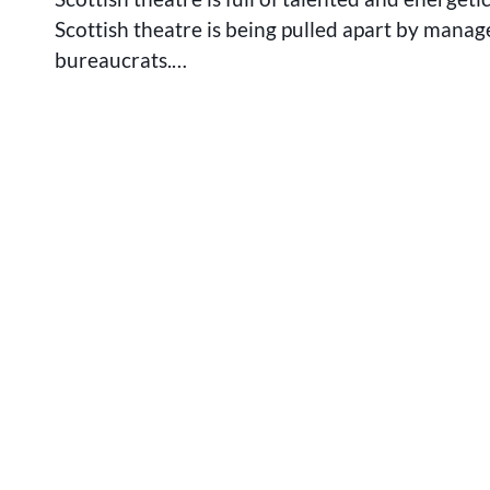
Scottish theatre is being pulled apart by manag
bureaucrats.…