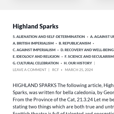
Highland Sparks
POSTED
5. ALIENATION AND SELF-DETERMINATION
A. AGAINST 
IN
A. BRITISH IMPERIALISM
B. REPUBLICANISM
C. AGAINST IMPERIALISM
D. RECOVERY AND WELL-BEING
E. IDEOLOGY AND RELIGION
F. SCIENCE AND SECULARISM
G. CULTURAL CELEBRATION
H. OUR HISTORY
ON
POSTED
LEAVE A COMMENT
RCF
MARCH 25, 2024
HIGHLAND
BY
SPARKS
HIGHLAND SPARKS The following article, High
Sparks, was written for bella caledonia, by Ge
From the Province of the Cat, 21.3.24 Let me b
stating two things which are both true and unt
Scottish theatre is full of talented and energetic 