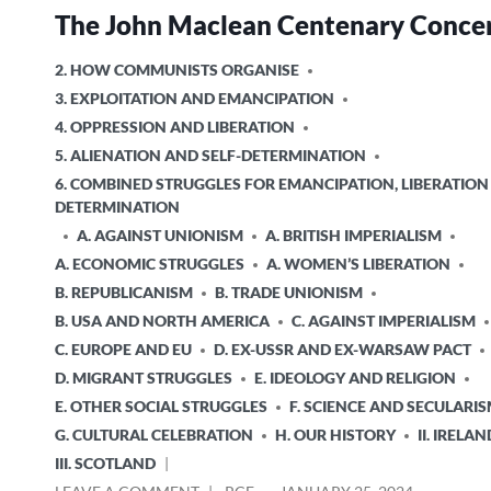
The John Maclean Centenary Conce
POSTED
2. HOW COMMUNISTS ORGANISE
IN
3. EXPLOITATION AND EMANCIPATION
4. OPPRESSION AND LIBERATION
5. ALIENATION AND SELF-DETERMINATION
6. COMBINED STRUGGLES FOR EMANCIPATION, LIBERATION
DETERMINATION
A. AGAINST UNIONISM
A. BRITISH IMPERIALISM
A. ECONOMIC STRUGGLES
A. WOMEN’S LIBERATION
B. REPUBLICANISM
B. TRADE UNIONISM
B. USA AND NORTH AMERICA
C. AGAINST IMPERIALISM
C. EUROPE AND EU
D. EX-USSR AND EX-WARSAW PACT
D. MIGRANT STRUGGLES
E. IDEOLOGY AND RELIGION
E. OTHER SOCIAL STRUGGLES
F. SCIENCE AND SECULARI
G. CULTURAL CELEBRATION
H. OUR HISTORY
II. IRELAN
III. SCOTLAND
ON
POSTED