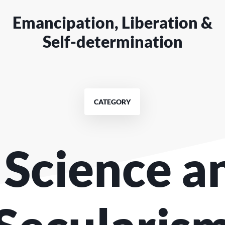
Emancipation, Liberation &
Self-determination
CATEGORY
. Science a