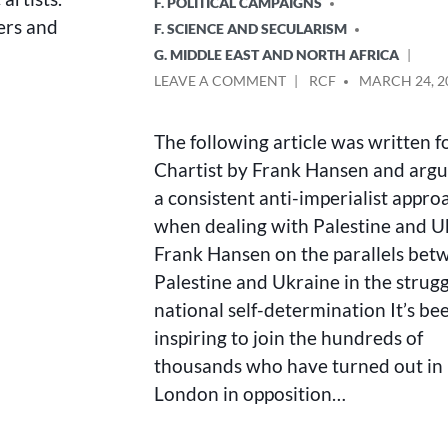
F. POLITICAL CAMPAIGNS
ers and
F. SCIENCE AND SECULARISM
G. MIDDLE EAST AND NORTH AFRICA
ON
POSTED
LEAVE A COMMENT
RCF
MARCH 24, 2
JOINED
BY
UP
The following article was written f
ANTI-
IMPERIALISM
Chartist by Frank Hansen and argu
a consistent anti-imperialist appro
when dealing with Palestine and U
Frank Hansen on the parallels bet
Palestine and Ukraine in the strugg
national self-determination It’s be
inspiring to join the hundreds of
thousands who have turned out in
London in opposition…