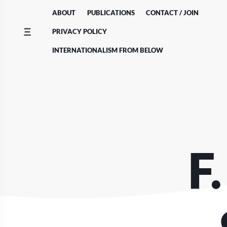
Skip
ABOUT
PUBLICATIONS
CONTACT / JOIN
to
content
PRIVACY POLICY
INTERNATIONALISM FROM BELOW
F