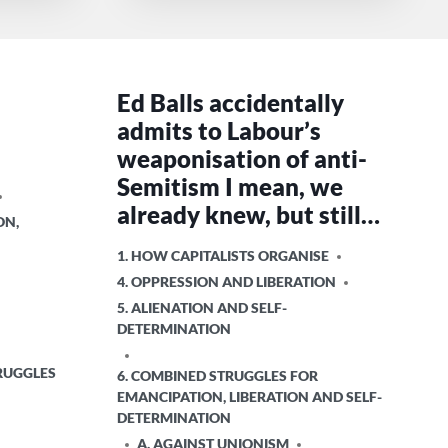
m
Ed Balls accidentally
admits to Labour’s
weaponisation of anti-
Semitism I mean, we
already knew, but still…
ON,
POSTED
1. HOW CAPITALISTS ORGANISE
IN
4. OPPRESSION AND LIBERATION
5. ALIENATION AND SELF-
DETERMINATION
RUGGLES
6. COMBINED STRUGGLES FOR
EMANCIPATION, LIBERATION AND SELF-
DETERMINATION
A. AGAINST UNIONISM