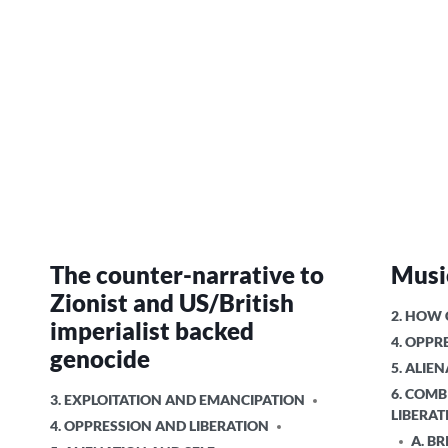
The counter-narrative to
Music
Zionist and US/British
POSTED
2. HOW
imperialist backed
IN
4. OPPR
genocide
5. ALIE
6. COMB
POSTED
3. EXPLOITATION AND EMANCIPATION
LIBERAT
IN
4. OPPRESSION AND LIBERATION
A. BR