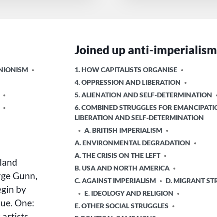
Joined up anti-imperialis
POSTED
UNIONISM
1. HOW CAPITALISTS ORGANISE
IN
4. OPPRESSION AND LIBERATION
5. ALIENATION AND SELF-DETERMINATION
6. COMBINED STRUGGLES FOR EMANCIPATI
LIBERATION AND SELF-DETERMINATION
A. BRITISH IMPERIALISM
A. ENVIRONMENTAL DEGRADATION
A. THE CRISIS ON THE LEFT
land
B. USA AND NORTH AMERICA
orge Gunn,
C. AGAINST IMPERIALISM
D. MIGRANT ST
egin by
E. IDEOLOGY AND RELIGION
rue. One:
E. OTHER SOCIAL STRUGGLES
artists.