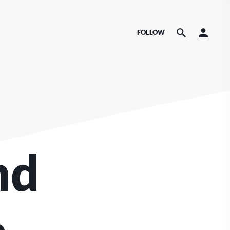
FOLLOW
nd