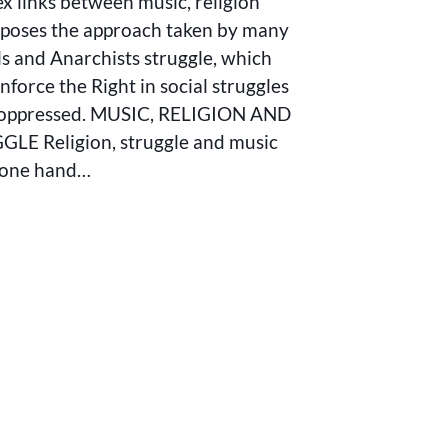
x links between music, religion
poses the approach taken by many
ls and Anarchists struggle, which
nforce the Right in social struggles
 oppressed. MUSIC, RELIGION AND
LE Religion, struggle and music
gone hand…