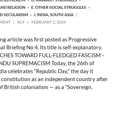
AND RELIGION
E. OTHER SOCIAL STRUGGLES
ND SECULARISM
J. INDIA, SOUTH ASIA
ON
POSTED
MMENT
RCF
FEBRUARY 2, 2024
INDIA
BY
LURCHES
ng article was first posted as Progressive
TOWARD
FULL-
l Briefing No 4. Its title is self-explanatory.
FLEDGED
RCHES TOWARD FULL-FLEDGED FASCISM –
FASCISM
NDU SUPREMACISM Today, the 26th of
–
MODI’S
dia celebrates “Republic Day,” the day it
HINDU
 constitution as an independent country after
SUPREMACISM
f British colonialism — as a “Sovereign,