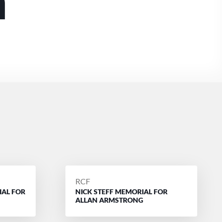
m
POSTED
RCF
IAL FOR
NICK STEFF MEMORIAL FOR
BY
ALLAN ARMSTRONG