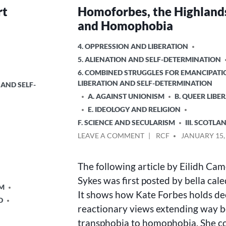
rt
Homoforbes, the Highland
and Homophobia
POSTED
4. OPPRESSION AND LIBERATION
IN
5. ALIENATION AND SELF-DETERMINATION
6. COMBINED STRUGGLES FOR EMANCIPATI
LIBERATION AND SELF-DETERMINATION
 AND SELF-
A. AGAINST UNIONISM
B. QUEER LIBE
E. IDEOLOGY AND RELIGION
F. SCIENCE AND SECULARISM
III. SCOTLA
ON
POSTED
LEAVE A COMMENT
RCF
JANUARY 15,
HOMOFORBES,
BY
THE
The following article by Eilidh Ca
HIGHLANDS,
AND
Sykes was first posted by bella cal
SM
HOMOPHOBIA
It shows how Kate Forbes holds de
D
reactionary views extending way 
transphobia to homophobia. She c