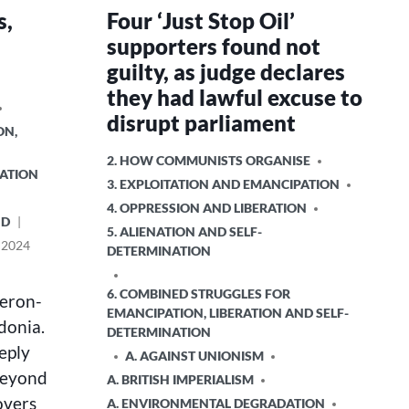
s,
Four ‘Just Stop Oil’
supporters found not
guilty, as judge declares
they had lawful excuse to
disrupt parliament
ON,
POSTED
2. HOW COMMUNISTS ORGANISE
RATION
IN
3. EXPLOITATION AND EMANCIPATION
4. OPPRESSION AND LIBERATION
ND
5. ALIENATION AND SELF-
 2024
DETERMINATION
6. COMBINED STRUGGLES FOR
meron-
EMANCIPATION, LIBERATION AND SELF-
edonia.
DETERMINATION
eply
A. AGAINST UNIONISM
beyond
A. BRITISH IMPERIALISM
overs
A. ENVIRONMENTAL DEGRADATION