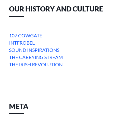
OUR HISTORY AND CULTURE
107 COWGATE
INTFROBEL
SOUND INSPIRATIONS
THE CARRYING STREAM
THE IRISH REVOLUTION
META