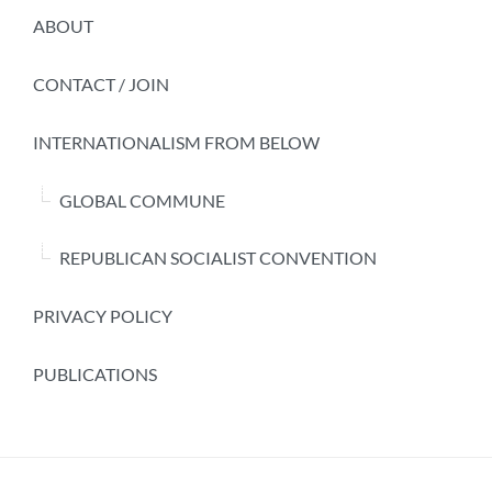
ABOUT
CONTACT / JOIN
INTERNATIONALISM FROM BELOW
GLOBAL COMMUNE
REPUBLICAN SOCIALIST CONVENTION
PRIVACY POLICY
PUBLICATIONS