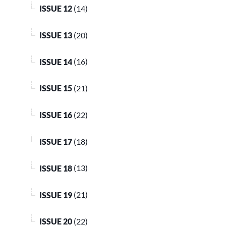
ISSUE 12
(14)
ISSUE 13
(20)
ISSUE 14
(16)
ISSUE 15
(21)
ISSUE 16
(22)
ISSUE 17
(18)
ISSUE 18
(13)
ISSUE 19
(21)
ISSUE 20
(22)