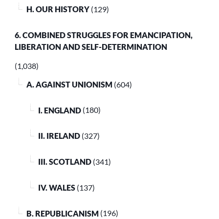
H. OUR HISTORY
(129)
6. COMBINED STRUGGLES FOR EMANCIPATION,
LIBERATION AND SELF-DETERMINATION
(1,038)
A. AGAINST UNIONISM
(604)
I. ENGLAND
(180)
II. IRELAND
(327)
III. SCOTLAND
(341)
IV. WALES
(137)
B. REPUBLICANISM
(196)