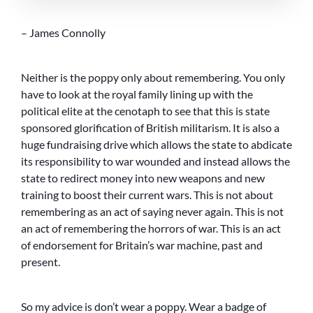
– James Connolly
Neither is the poppy only about remembering. You only
have to look at the royal family lining up with the
political elite at the cenotaph to see that this is state
sponsored glorification of British militarism. It is also a
huge fundraising drive which allows the state to abdicate
its responsibility to war wounded and instead allows the
state to redirect money into new weapons and new
training to boost their current wars. This is not about
remembering as an act of saying never again. This is not
an act of remembering the horrors of war. This is an act
of endorsement for Britain’s war machine, past and
present.
So my advice is don’t wear a poppy. Wear a badge of