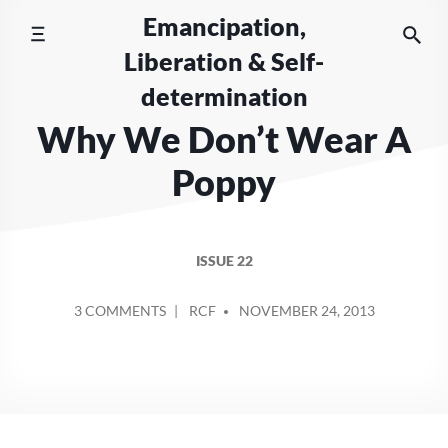
Skip
Emancipation,
to
Liberation & Self-
content
determination
Why We Don’t Wear A
Poppy
ISSUE 22
POSTED
ON
3 COMMENTS
RCF
NOVEMBER 24, 2013
BY
WHY
WE
DON’T
WEAR
A
POPPY