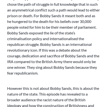
chose the path of struggle in full knowledge that in such
an asymmetrical conflict such a path would lead to either
prison or death. For Bobby Sands it meant both and as
he hungered to the death for his beliefs over 30,000
people voted for him to be their member of parliament.
Bobby Sands exposed the lie of the state’s
criminalisation policy and internationalised the
republican struggle. Bobby Sands is an international
revolutionary icon. If this was a debate about the
courage, dedication and sacrifice of Bobby Sands and the
IRA compared to the British Army there would only be
one winner. They sing about Bobby Sands because they
fear republicanism.
However this is not about Bobby Sands, this is about the
nature of the state. This episode has revealed to a
broader audience the racist nature of the British
ideology and how the construction of Britishness and