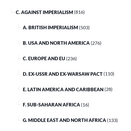
C. AGAINST IMPERIALISM
(816)
A. BRITISH IMPERIALISM
(503)
B. USA AND NORTH AMERICA
(276)
C. EUROPE AND EU
(236)
D. EX-USSR AND EX-WARSAW PACT
(110)
E. LATIN AMERICA AND CARIBBEAN
(28)
F. SUB-SAHARAN AFRICA
(16)
G. MIDDLE EAST AND NORTH AFRICA
(133)