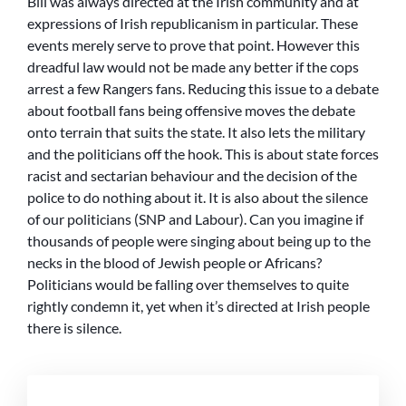
Bill was always directed at the Irish community and at
expressions of Irish republicanism in particular. These
events merely serve to prove that point. However this
dreadful law would not be made any better if the cops
arrest a few Rangers fans. Reducing this issue to a debate
about football fans being offensive moves the debate
onto terrain that suits the state. It also lets the military
and the politicians off the hook. This is about state forces
racist and sectarian behaviour and the decision of the
police to do nothing about it. It is also about the silence
of our politicians (SNP and Labour). Can you imagine if
thousands of people were singing about being up to the
necks in the blood of Jewish people or Africans?
Politicians would be falling over themselves to quite
rightly condemn it, yet when it’s directed at Irish people
there is silence.