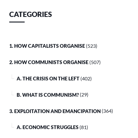
CATEGORIES
1. HOW CAPITALISTS ORGANISE
(523)
2. HOW COMMUNISTS ORGANISE
(507)
A. THE CRISIS ON THE LEFT
(402)
B. WHAT IS COMMUNISM?
(29)
3. EXPLOITATION AND EMANCIPATION
(364)
A. ECONOMIC STRUGGLES
(81)