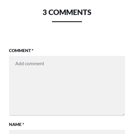
3 COMMENTS
COMMENT
*
NAME
*