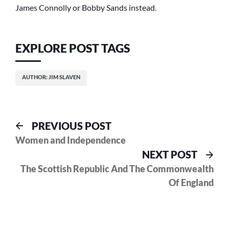
James Connolly or Bobby Sands instead.
EXPLORE POST TAGS
AUTHOR: JIM SLAVEN
Post
Previous
PREVIOUS POST
post:
Women and Independence
navigation
Nex
NEXT POST
pos
The Scottish Republic And The Commonwealth
Of England