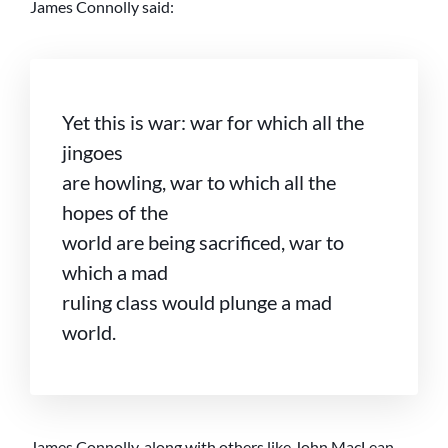
James Connolly said:
Yet this is war: war for which all the
jingoes
are howling, war to which all the
hopes of the
world are being sacrificed, war to
which a mad
ruling class would plunge a mad
world.
James Connolly, along with others like John MacLean,