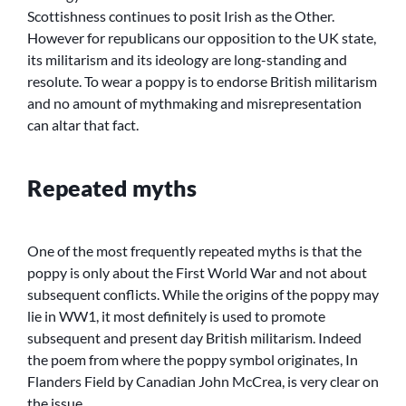
Scottishness continues to posit Irish as the Other.
However for republicans our opposition to the UK state,
its militarism and its ideology are long-standing and
resolute. To wear a poppy is to endorse British militarism
and no amount of mythmaking and misrepresentation
can altar that fact.
Repeated myths
One of the most frequently repeated myths is that the
poppy is only about the First World War and not about
subsequent conflicts. While the origins of the poppy may
lie in WW1, it most definitely is used to promote
subsequent and present day British militarism. Indeed
the poem from where the poppy symbol originates, In
Flanders Field by Canadian John McCrea, is very clear on
the issue.