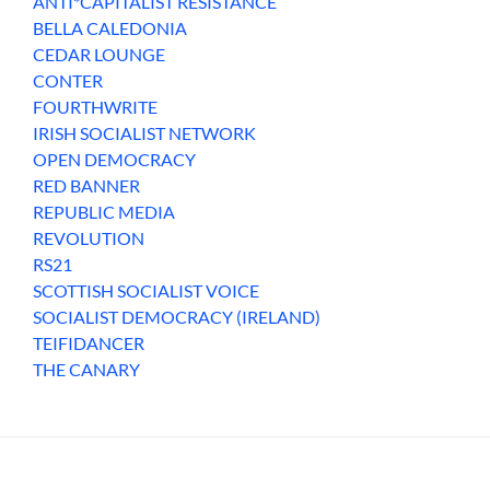
ANTI*CAPITALIST RESISTANCE
BELLA CALEDONIA
CEDAR LOUNGE
CONTER
FOURTHWRITE
IRISH SOCIALIST NETWORK
OPEN DEMOCRACY
RED BANNER
REPUBLIC MEDIA
REVOLUTION
RS21
SCOTTISH SOCIALIST VOICE
SOCIALIST DEMOCRACY (IRELAND)
TEIFIDANCER
THE CANARY