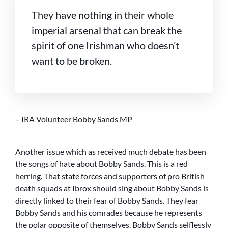
They have nothing in their whole
imperial arsenal that can break the
spirit of one Irishman who doesn’t
want to be broken.
– IRA Volunteer Bobby Sands MP
Another issue which as received much debate has been
the songs of hate about Bobby Sands. This is a red
herring. That state forces and supporters of pro British
death squads at Ibrox should sing about Bobby Sands is
directly linked to their fear of Bobby Sands. They fear
Bobby Sands and his comrades because he represents
the polar opposite of themselves. Bobby Sands selflessly