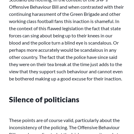
Offensive Behaviour Bill and when contrasted with their
continuing harassment of the Green Brigade and other
working class football fans this inaction is shameful. In
the context of this flawed legislation the fact that state
forces can sing about being up to their knees in our
blood and the police turn a blind eye is scandalous. Or
perhaps more accurately would be scandalous in any
other country. The fact that the police have since said
they were on their tea break at the time just adds to the
view that they support such behaviour and cannot even
be bothered making up a good excuse for their inaction.
Silence of politicians
These points are of course valid, particularly about the
inconsistency of the policing. The Offensive Behaviour