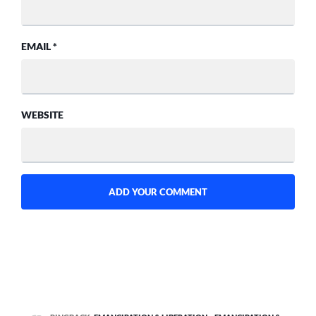
EMAIL
*
WEBSITE