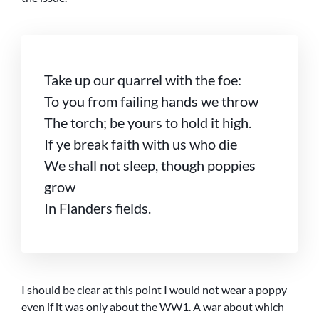
Take up our quarrel with the foe:
To you from failing hands we throw
The torch; be yours to hold it high.
If ye break faith with us who die
We shall not sleep, though poppies
grow
In Flanders fields.
I should be clear at this point I would not wear a poppy
even if it was only about the WW1. A war about which