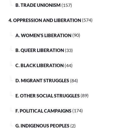
B. TRADE UNIONISM
(157)
4. OPPRESSION AND LIBERATION
(574)
A. WOMEN’S LIBERATION
(90)
B. QUEER LIBERATION
(33)
C. BLACK LIBERATION
(44)
D. MIGRANT STRUGGLES
(84)
E. OTHER SOCIAL STRUGGLES
(89)
F. POLITICAL CAMPAIGNS
(174)
G. INDIGENOUS PEOPLES
(2)