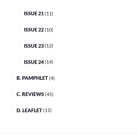
ISSUE 21
(11)
ISSUE 22
(10)
ISSUE 23
(12)
ISSUE 24
(14)
B. PAMPHLET
(4)
C. REVIEWS
(45)
D. LEAFLET
(11)