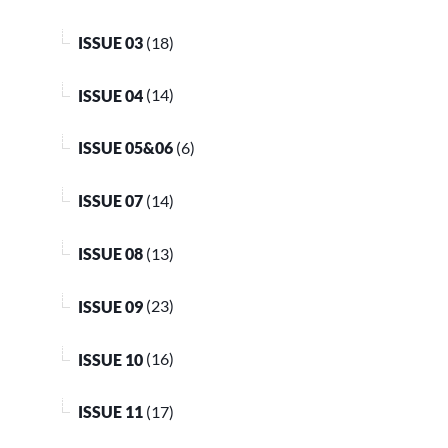
ISSUE 03
(18)
ISSUE 04
(14)
ISSUE 05&06
(6)
ISSUE 07
(14)
ISSUE 08
(13)
ISSUE 09
(23)
ISSUE 10
(16)
ISSUE 11
(17)