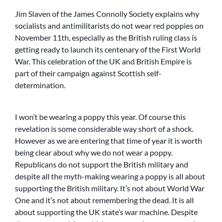
Jim Slaven of the James Connolly Society explains why
socialists and antimilitarists do not wear red poppies on
November 11th, especially as the British ruling class is
getting ready to launch its centenary of the First World
War. This celebration of the UK and British Empire is
part of their campaign against Scottish self-
determination.
I won’t be wearing a poppy this year. Of course this
revelation is some considerable way short of a shock.
However as we are entering that time of year it is worth
being clear about why we do not wear a poppy.
Republicans do not support the British military and
despite all the myth-making wearing a poppy is all about
supporting the British military. It’s not about World War
One and it’s not about remembering the dead. It is all
about supporting the UK state’s war machine. Despite