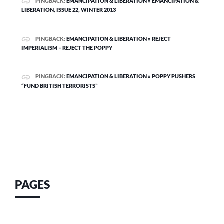
PINGBACK:
EMANCIPATION & LIBERATION » EMANCIPATION &
LIBERATION, ISSUE 22, WINTER 2013
PINGBACK:
EMANCIPATION & LIBERATION » REJECT
IMPERIALISM – REJECT THE POPPY
PINGBACK:
EMANCIPATION & LIBERATION » POPPY PUSHERS
“FUND BRITISH TERRORISTS”
PAGES