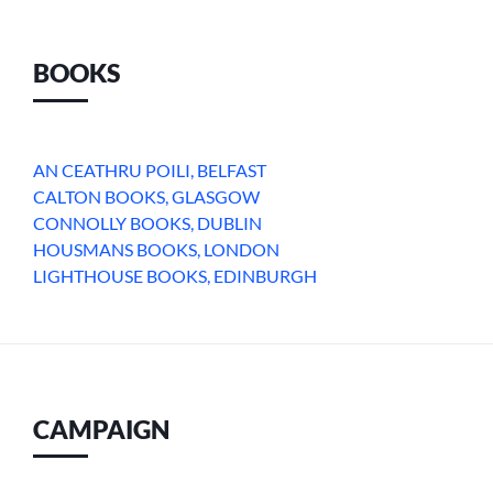
BOOKS
AN CEATHRU POILI, BELFAST
CALTON BOOKS, GLASGOW
CONNOLLY BOOKS, DUBLIN
HOUSMANS BOOKS, LONDON
LIGHTHOUSE BOOKS, EDINBURGH
CAMPAIGN