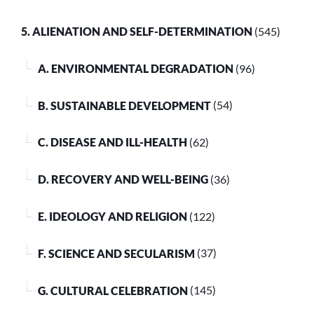
5. ALIENATION AND SELF-DETERMINATION
(545)
A. ENVIRONMENTAL DEGRADATION
(96)
B. SUSTAINABLE DEVELOPMENT
(54)
C. DISEASE AND ILL-HEALTH
(62)
D. RECOVERY AND WELL-BEING
(36)
E. IDEOLOGY AND RELIGION
(122)
F. SCIENCE AND SECULARISM
(37)
G. CULTURAL CELEBRATION
(145)