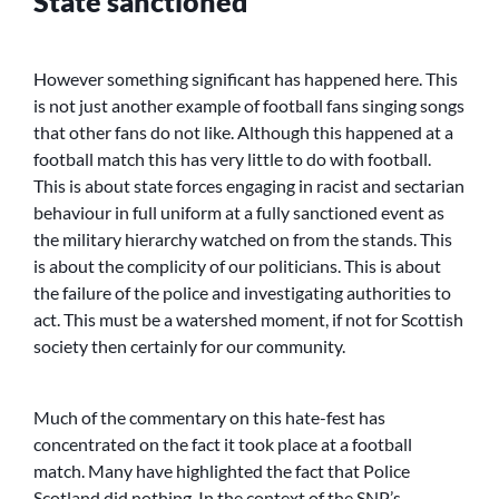
State sanctioned
However something significant has happened here. This
is not just another example of football fans singing songs
that other fans do not like. Although this happened at a
football match this has very little to do with football.
This is about state forces engaging in racist and sectarian
behaviour in full uniform at a fully sanctioned event as
the military hierarchy watched on from the stands. This
is about the complicity of our politicians. This is about
the failure of the police and investigating authorities to
act. This must be a watershed moment, if not for Scottish
society then certainly for our community.
Much of the commentary on this hate-fest has
concentrated on the fact it took place at a football
match. Many have highlighted the fact that Police
Scotland did nothing. In the context of the SNP’s