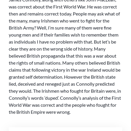
was correct about the First World War. He was correct
then and remains correct today. People may ask what of
the many, many Irishmen who went to fight for the
British Army? Well, I’m sure many of them were fine
young men and if their families wish to remember them
as individuals I have no problem with that. But let’s be
clear they are on the wrong side of history. Many
believed British propaganda that this was a war about
the rights of small nations. Many others believed British
claims that following victory in the war Ireland would be
granted self determination. However the British state
lied, deceived and reneged just as Connolly predicted
they would. The Irishmen who fought for Britain were, in
Connolly’s words ‘duped’. Connolly’s analysis of the First
World War was correct and the people who fought for
the British Empire were wrong.