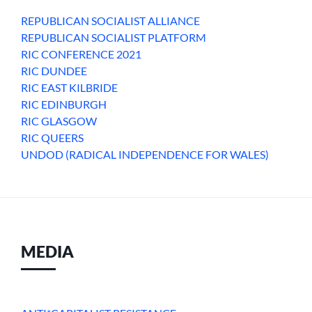
REPUBLICAN SOCIALIST ALLIANCE
REPUBLICAN SOCIALIST PLATFORM
RIC CONFERENCE 2021
RIC DUNDEE
RIC EAST KILBRIDE
RIC EDINBURGH
RIC GLASGOW
RIC QUEERS
UNDOD (RADICAL INDEPENDENCE FOR WALES)
MEDIA