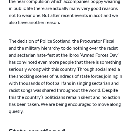
the near compulsion which accompanies poppy wearing
in public life there are actually many very good reasons
not to wear one. But after recent events in Scotland we
also have another reason.
The decision of Police Scotland, the Procurator Fiscal
and the military hierarchy to do nothing over the racist
and sectarian hate-fest at the Ibrox ‘Armed Forces Day’
has convinced even more people that there is something
seriously wrong with this country. Through social media
the shocking scenes of hundreds of state forces joining in
with thousands of football fans in singing sectarian and
racist songs was shared throughout the world. Despite
this the country’s politicians remain silent and no action
has been taken. We are being encouraged to move along
quietly.