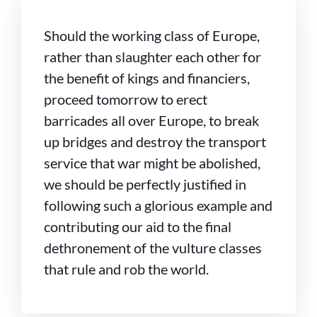
Should the working class of Europe,
rather than slaughter each other for
the benefit of kings and financiers,
proceed tomorrow to erect
barricades all over Europe, to break
up bridges and destroy the transport
service that war might be abolished,
we should be perfectly justified in
following such a glorious example and
contributing our aid to the final
dethronement of the vulture classes
that rule and rob the world.