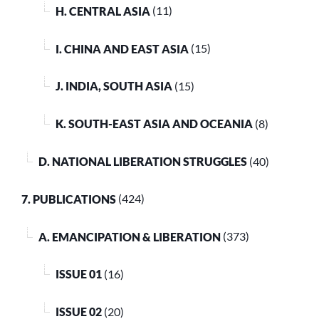
H. CENTRAL ASIA
(11)
I. CHINA AND EAST ASIA
(15)
J. INDIA, SOUTH ASIA
(15)
K. SOUTH-EAST ASIA AND OCEANIA
(8)
D. NATIONAL LIBERATION STRUGGLES
(40)
7. PUBLICATIONS
(424)
A. EMANCIPATION & LIBERATION
(373)
ISSUE 01
(16)
ISSUE 02
(20)