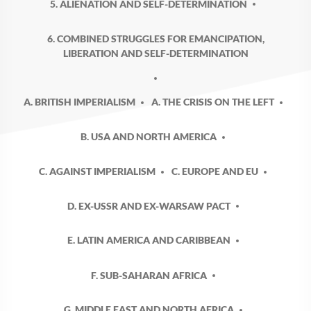
5. ALIENATION AND SELF-DETERMINATION
6. COMBINED STRUGGLES FOR EMANCIPATION,
LIBERATION AND SELF-DETERMINATION
A. BRITISH IMPERIALISM
A. THE CRISIS ON THE LEFT
B. USA AND NORTH AMERICA
C. AGAINST IMPERIALISM
C. EUROPE AND EU
D. EX-USSR AND EX-WARSAW PACT
E. LATIN AMERICA AND CARIBBEAN
F. SUB-SAHARAN AFRICA
G. MIDDLE EAST AND NORTH AFRICA