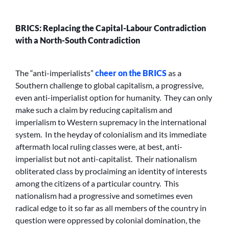
BRICS: Replacing the Capital-Labour Contradiction
with a North-South Contradiction
The “anti-imperialists”
cheer on the BRICS
as a
Southern challenge to global capitalism, a progressive,
even anti-imperialist option for humanity. They can only
make such a claim by reducing capitalism and
imperialism to Western supremacy in the international
system. In the heyday of colonialism and its immediate
aftermath local ruling classes were, at best, anti-
imperialist but not anti-capitalist. Their nationalism
obliterated class by proclaiming an identity of interests
among the citizens of a particular country. This
nationalism had a progressive and sometimes even
radical edge to it so far as all members of the country in
question were oppressed by colonial domination, the