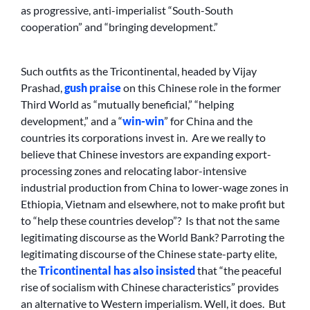
as progressive, anti-imperialist “South-South
cooperation” and “bringing development.”
Such outfits as the Tricontinental, headed by Vijay
Prashad,
gush praise
on this Chinese role in the former
Third World as “mutually beneficial,” “helping
development,” and a “
win-win
” for China and the
countries its corporations invest in. Are we really to
believe that Chinese investors are expanding export-
processing zones and relocating labor-intensive
industrial production from China to lower-wage zones in
Ethiopia, Vietnam and elsewhere, not to make profit but
to “help these countries develop”? Is that not the same
legitimating discourse as the World Bank? Parroting the
legitimating discourse of the Chinese state-party elite,
the
Tricontinental has also insisted
that “the peaceful
rise of socialism with Chinese characteristics” provides
an alternative to Western imperialism. Well, it does. But