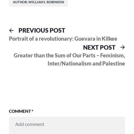
AUTHOR: WILLIAM I. ROBINSON
Post
Previous
PREVIOUS POST
post:
Portrait of a revolutionary: Guevara in Kilkee
navigation
Nex
NEXT POST
pos
Greater than the Sum of Our Parts – Feminism,
Inter/Nationalism and Palestine
COMMENT
*