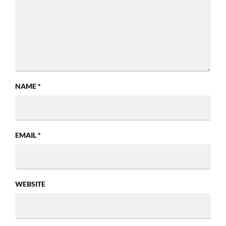
NAME
*
EMAIL
*
WEBSITE