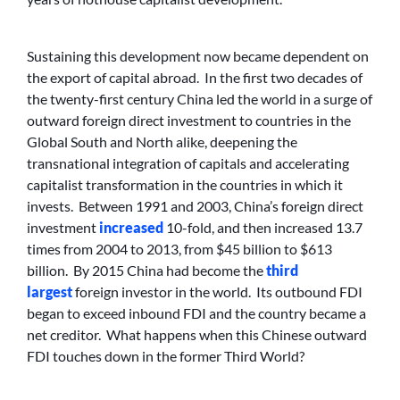
Sustaining this development now became dependent on
the export of capital abroad. In the first two decades of
the twenty-first century China led the world in a surge of
outward foreign direct investment to countries in the
Global South and North alike, deepening the
transnational integration of capitals and accelerating
capitalist transformation in the countries in which it
invests. Between 1991 and 2003, China’s foreign direct
investment
increased
10-fold, and then increased 13.7
times from 2004 to 2013, from $45 billion to $613
billion. By 2015 China had become the
third
largest
foreign investor in the world. Its outbound FDI
began to exceed inbound FDI and the country became a
net creditor. What happens when this Chinese outward
FDI touches down in the former Third World?