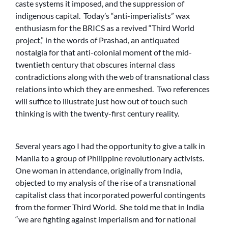
caste systems it imposed, and the suppression of
indigenous capital. Today’s “anti-imperialists” wax
enthusiasm for the BRICS as a revived “Third World
project,” in the words of Prashad, an antiquated
nostalgia for that anti-colonial moment of the mid-
twentieth century that obscures internal class
contradictions along with the web of transnational class
relations into which they are enmeshed. Two references
will suffice to illustrate just how out of touch such
thinking is with the twenty-first century reality.
Several years ago I had the opportunity to give a talk in
Manila to a group of Philippine revolutionary activists.
One woman in attendance, originally from India,
objected to my analysis of the rise of a transnational
capitalist class that incorporated powerful contingents
from the former Third World. She told me that in India
“we are fighting against imperialism and for national