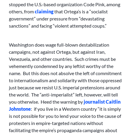
stopped the U.S.-based organization Code Pink, among
others, from
claiming
that Ortega’s is a “socialist
government” under pressure from “devastating
sanctions” and facing “violent attempted coups.”
Washington does wage full-blown destabilization
campaigns, not against Ortega, but against Iran,
Venezuela, and other countries. Such crimes must be
vehemently condemned by any leftist worthy of the
name. But this does not absolve the left of commitment
to internationalism and solidarity with those oppressed
just because we resist U.S. imperial pretensions around
the world. The “anti-imperialist” left, however, will tell
you otherwise. Heed the warning by
journalist Caitlin
Johnstone
: if you live in a Western country “it is simply
is not possible for you to lend your voice to the cause of
protesters in empire-targeted nations without
facilitating the empire’s propaganda campaigns about