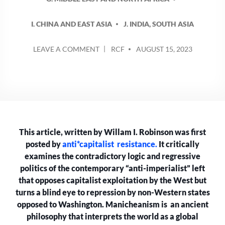
I. CHINA AND EAST ASIA
J. INDIA, SOUTH ASIA
POSTED
ON
LEAVE A COMMENT
RCF
AUGUST 15, 2023
BY
THE
UNBEARABLE
MANICHEANISM
OF
THE
“ANTI-
IMPERIALIST”
This article, written by Willam I. Robinson was first
LEFT
posted by
anti*capitalist resistance.
It critically
examines the contradictory logic and regressive
politics of the contemporary “anti-imperialist” left
that opposes capitalist exploitation by the West but
turns a blind eye to repression by non-Western states
opposed to Washington. Manicheanism is an ancient
philosophy that interprets the world as a global