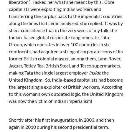
liberation.” I asked her what she meant by this. Core
capitalists were exploiting Indian workers and
transferring the surplus back to the imperialist countries
along the lines that Lenin analyzed, she replied. It was by
sheer coincidence that in the very week of my talk, the
Indian-based global corporate conglomerate, Tata
Group, which operates in over 100 countries in six
continents, had acquired a string of corporate icons of its
former British colonial master, among them, Land Rover,
Jaguar, Tetley Tea, British Steel, and Tesco supermarkets,
making Tata the single largest employer
inside
the
United Kingdom. So, India-based capitalists had become
the largest single exploiter of British workers. According
to this woman’s own outdated logic, the United Kingdom
was now the victim of Indian imperialism!
Shortly after his first inauguration, in 2003, and then
again in 2010 during his second presidential term,