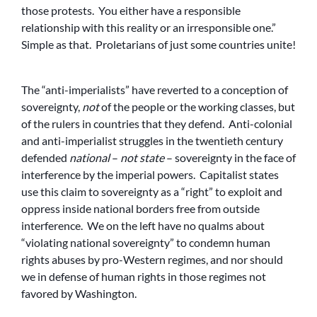
those protests. You either have a responsible
relationship with this reality or an irresponsible one.”
Simple as that. Proletarians of just some countries unite!
The “anti-imperialists” have reverted to a conception of
sovereignty,
not
of the people or the working classes, but
of the rulers in countries that they defend. Anti-colonial
and anti-imperialist struggles in the twentieth century
defended
national
–
not state
– sovereignty in the face of
interference by the imperial powers. Capitalist states
use this claim to sovereignty as a “right” to exploit and
oppress inside national borders free from outside
interference. We on the left have no qualms about
“violating national sovereignty” to condemn human
rights abuses by pro-Western regimes, and nor should
we in defense of human rights in those regimes not
favored by Washington.