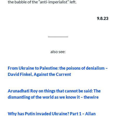
the babble of the “anti-imperialist” left.
9.8.23
_____________
also see:
From Ukraine to Palestine: the poisons of denialism –
David Finkel, Against the Current
Arunadhati Roy on things that cannot be said: The
dismantling of the world as we know it – thewire
Why has Putin invaded Ukraine? Part 1 – Allan