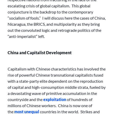
escalating crisis of global capitalism. This global
conjuncture is the backdrop to the contemporary
“socialism of fools.” I will discuss here the cases of China,
Nicaragua, the BRICS, and multipolarity as they bring
out the convoluted logic and retrograde politics of the
“anti-imperialist” left.
China and Capitalist Development
Capitalism with Chinese characteristics has involved the
rise of powerful Chinese transnational capitalists fused
with a state-party elite dependent on the reproduction
of capital and high-consumption middle strata, fueled by
a devastating wave of primitive accumulation in the
countryside and the
exploitation
of hundreds of
millions of Chinese workers. China is now one of
the
most unequal
countries in the world. Strikes and