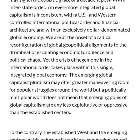
inter-state order. An ever-more integrated global
capitalism is inconsistent with a U.S.- and Western
controlled international political order and financial
architecture and with an exclusively dollar-denominated
global economy. We are at the onset of a radical
reconfiguration of global geopolitical alignments to the
drumbeat of escalating economic turbulence and
political chaos. Yet the crisis of hegemony in the
international order takes place within this single,
integrated global economy. The emerging global
capitalist pluralism may offer greater maneuvering room
for popular struggles around the world but a politically
multipolar world does not mean that emerging poles of
global capitalism are any less exploitative or oppressive
than the established centers.
To the contrary, the established West and the emerging
centers in this polycentric world are converging around