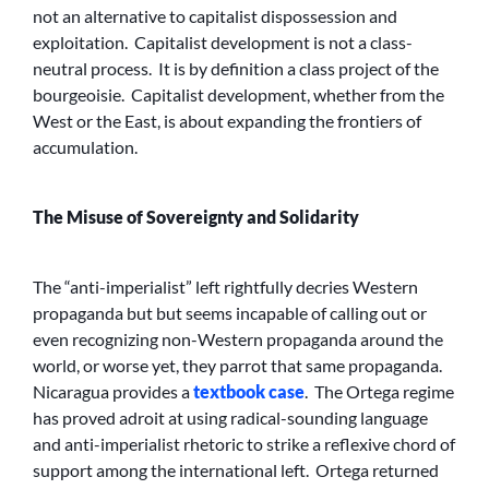
not an alternative to capitalist dispossession and
exploitation. Capitalist development is not a class-
neutral process. It is by definition a class project of the
bourgeoisie. Capitalist development, whether from the
West or the East, is about expanding the frontiers of
accumulation.
The Misuse of Sovereignty and Solidarity
The “anti-imperialist” left rightfully decries Western
propaganda but but seems incapable of calling out or
even recognizing non-Western propaganda around the
world, or worse yet, they parrot that same propaganda.
Nicaragua provides a
textbook case
. The Ortega regime
has proved adroit at using radical-sounding language
and anti-imperialist rhetoric to strike a reflexive chord of
support among the international left. Ortega returned