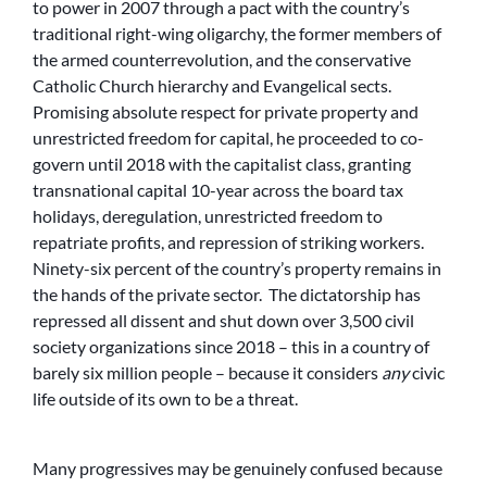
to power in 2007 through a pact with the country’s
traditional right-wing oligarchy, the former members of
the armed counterrevolution, and the conservative
Catholic Church hierarchy and Evangelical sects.
Promising absolute respect for private property and
unrestricted freedom for capital, he proceeded to co-
govern until 2018 with the capitalist class, granting
transnational capital 10-year across the board tax
holidays, deregulation, unrestricted freedom to
repatriate profits, and repression of striking workers.
Ninety-six percent of the country’s property remains in
the hands of the private sector. The dictatorship has
repressed all dissent and shut down over 3,500 civil
society organizations since 2018 – this in a country of
barely six million people – because it considers
any
civic
life outside of its own to be a threat.
Many progressives may be genuinely confused because