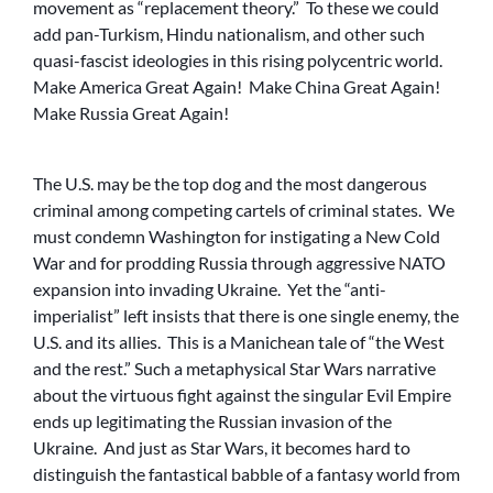
movement as “replacement theory.” To these we could
add pan-Turkism, Hindu nationalism, and other such
quasi-fascist ideologies in this rising polycentric world.
Make America Great Again! Make China Great Again!
Make Russia Great Again!
The U.S. may be the top dog and the most dangerous
criminal among competing cartels of criminal states. We
must condemn Washington for instigating a New Cold
War and for prodding Russia through aggressive NATO
expansion into invading Ukraine. Yet the “anti-
imperialist” left insists that there is one single enemy, the
U.S. and its allies. This is a Manichean tale of “the West
and the rest.” Such a metaphysical Star Wars narrative
about the virtuous fight against the singular Evil Empire
ends up legitimating the Russian invasion of the
Ukraine. And just as Star Wars, it becomes hard to
distinguish the fantastical babble of a fantasy world from