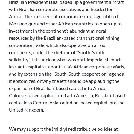
Brazilian President Lula loaded up a government aircraft
with Brazilian corporate executives and headed for
Africa. The presidential-corporate entourage lobbied
Mozambique and other African countries to open up to
investment in the continent’s abundant mineral
resources by the Brazilian-based transnational mining
corporation, Vale, which also operates on all six
continents, under the rhetoric of “South-South
solidarity.” It is unclear what was anti-imperialist, much
less anti-capitalist, about Lula’s African corporate safaris,
and by extension the “South-South cooperation” agenda
it epitomizes, or why the left should be applauding the
expansion of Brazilian-based capital into Africa,
Chinese-based capital into Latin America, Russian-based
capital into Central Asia, or Indian-based capital into the
United Kingdom.
We may support the (mildly) redistributive policies at