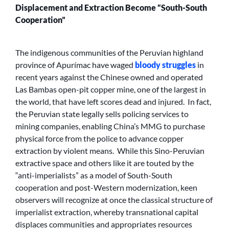
Displacement and Extraction Become “South-South
Cooperation”
The indigenous communities of the Peruvian highland
province of Apurímac have waged
bloody struggles
in
recent years against the Chinese owned and operated
Las Bambas open-pit copper mine, one of the largest in
the world, that have left scores dead and injured. In fact,
the Peruvian state legally sells policing services to
mining companies, enabling China’s MMG to purchase
physical force from the police to advance copper
extraction by violent means. While this Sino-Peruvian
extractive space and others like it are touted by the
“anti-imperialists” as a model of South-South
cooperation and post-Western modernization, keen
observers will recognize at once the classical structure of
imperialist extraction, whereby transnational capital
displaces communities and appropriates resources