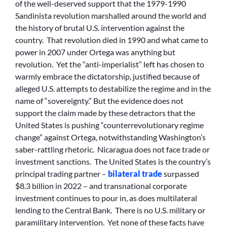
of the well-deserved support that the 1979-1990
Sandinista revolution marshalled around the world and
the history of brutal U.S. intervention against the
country. That revolution died in 1990 and what came to
power in 2007 under Ortega was anything but
revolution. Yet the “anti-imperialist” left has chosen to
warmly embrace the dictatorship, justified because of
alleged U.S. attempts to destabilize the regime and in the
name of “sovereignty.” But the evidence does not
support the claim made by these detractors that the
United States is pushing “counterrevolutionary regime
change” against Ortega, notwithstanding Washington’s
saber-rattling rhetoric. Nicaragua does not face trade or
investment sanctions. The United States is the country’s
principal trading partner –
bilateral trade
surpassed
$8.3 billion in 2022 – and transnational corporate
investment continues to pour in, as does multilateral
lending to the Central Bank. There is no U.S. military or
paramilitary intervention. Yet none of these facts have