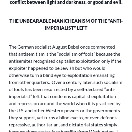
conflict between light and darkness, or good and evil.
THE UNBEARABLE MANICHEANISM OF THE “ANTI-
IMPERIALIST” LEFT
The German socialist August Bebel once commented
that antisemitism is the “socialism of fools” because the
antisemites recognised capitalist exploitation only if the
exploiter happened to be Jewish but who would
otherwise turn a blind eye to exploitation emanating
from other quarters. Over a century later, such socialism
of fools has been resurrected by a self-declared “anti-
imperialist” left that condemns capitalist exploitation
and repression around the world when it is practiced by
the U.S. and other Western powers or the governments
they support, yet turns a blind eye to, or even defends
repressive, authoritarian, and dictatorial states simply
because these states face hostility from Washington. I