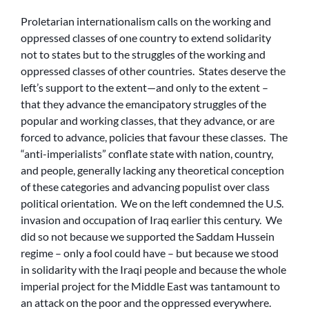
Proletarian internationalism calls on the working and
oppressed classes of one country to extend solidarity
not to states but to the struggles of the working and
oppressed classes of other countries. States deserve the
left’s support to the extent—and only to the extent –
that they advance the emancipatory struggles of the
popular and working classes, that they advance, or are
forced to advance, policies that favour these classes. The
“anti-imperialists” conflate state with nation, country,
and people, generally lacking any theoretical conception
of these categories and advancing populist over class
political orientation. We on the left condemned the U.S.
invasion and occupation of Iraq earlier this century. We
did so not because we supported the Saddam Hussein
regime – only a fool could have – but because we stood
in solidarity with the Iraqi people and because the whole
imperial project for the Middle East was tantamount to
an attack on the poor and the oppressed everywhere.