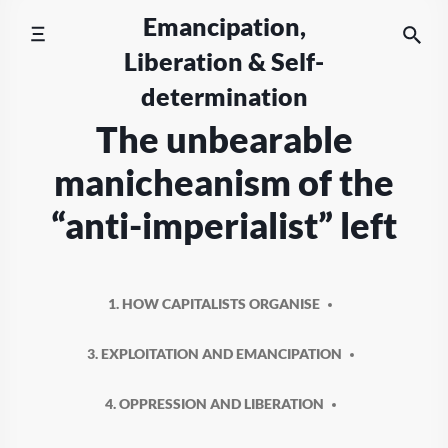
Skip
Emancipation,
to
Liberation & Self-
content
determination
The unbearable
manicheanism of the
“anti-imperialist” left
1. HOW CAPITALISTS ORGANISE
3. EXPLOITATION AND EMANCIPATION
4. OPPRESSION AND LIBERATION