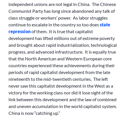
independent unions are not legal in China. The Chinese
Communist Party has long since abandoned any talk of
class struggle or workers’ power. As labor struggles
continue to escalate in the country so too does
state
repression
of them. It is true that capitalist
development has lifted millions out of extreme poverty
and brought about rapid industrialization, technological
progress, and advanced infrastructure. It is equally true
that the North American and Western European core
countries experienced these achievements during their
periods of rapid capitalist development from the late
nineteenth to the mid-twentieth centuries. The left
never saw this capitalist development in the West as a
victory for the working class nor did it lose sight of the
link between this development and the law of combined
and uneven accumulation in the world capitalist system.
China is now “catching up.”