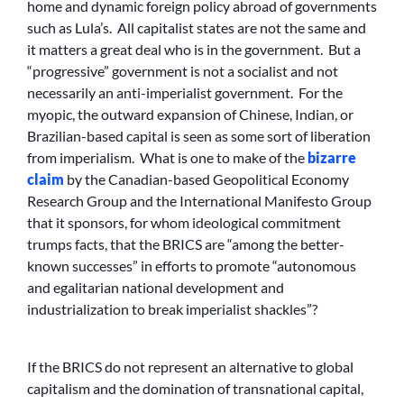
home and dynamic foreign policy abroad of governments
such as Lula’s. All capitalist states are not the same and
it matters a great deal who is in the government. But a
“progressive” government is not a socialist and not
necessarily an anti-imperialist government. For the
myopic, the outward expansion of Chinese, Indian, or
Brazilian-based capital is seen as some sort of liberation
from imperialism. What is one to make of the
bizarre
claim
by the Canadian-based Geopolitical Economy
Research Group and the International Manifesto Group
that it sponsors, for whom ideological commitment
trumps facts, that the BRICS are “among the better-
known successes” in efforts to promote “autonomous
and egalitarian national development and
industrialization to break imperialist shackles”?
If the BRICS do not represent an alternative to global
capitalism and the domination of transnational capital,