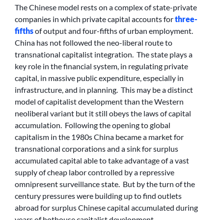
The Chinese model rests on a complex of state-private
companies in which private capital accounts for
three-
fifths
of output and four-fifths of urban employment.
China has not followed the neo-liberal route to
transnational capitalist integration. The state plays a
key role in the financial system, in regulating private
capital, in massive public expenditure, especially in
infrastructure, and in planning. This may be a distinct
model of capitalist development than the Western
neoliberal variant but it still obeys the laws of capital
accumulation. Following the opening to global
capitalism in the 1980s China became a market for
transnational corporations and a sink for surplus
accumulated capital able to take advantage of a vast
supply of cheap labor controlled by a repressive
omnipresent surveillance state. But by the turn of the
century pressures were building up to find outlets
abroad for surplus Chinese capital accumulated during
years of hothouse capitalist development.