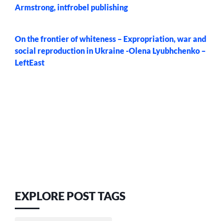
Armstrong, intfrobel publishing
On the frontier of whiteness – Expropriation, war and
social reproduction in Ukraine -Olena Lyubhchenko –
LeftEast
EXPLORE POST TAGS