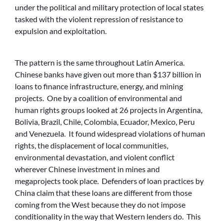
under the political and military protection of local states
tasked with the violent repression of resistance to
expulsion and exploitation.
The pattern is the same throughout Latin America.
Chinese banks have given out more than $137 billion in
loans to finance infrastructure, energy, and mining
projects. One by a coalition of environmental and
human rights groups looked at 26 projects in Argentina,
Bolivia, Brazil, Chile, Colombia, Ecuador, Mexico, Peru
and Venezuela. It found widespread violations of human
rights, the displacement of local communities,
environmental devastation, and violent conflict
wherever Chinese investment in mines and
megaprojects took place. Defenders of loan practices by
China claim that these loans are different from those
coming from the West because they do not impose
conditionality in the way that Western lenders do. This