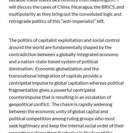
will discuss the cases of China, Nicaragua, the BRICS, and
multipolarity as they bring out the convoluted logic and
retrograde politics of this “anti-imperialist” left.
The politics of capitalist exploitation and social control
around the world are fundamentally shaped by the
contradiction between a globally-integrated economy
and a nation-state-based system of political
domination. Economic globalization and the
transnational integration of capitals provide a
centripetal impulse to global capitalism whereas political
fragmentation gives a powerful centripetal
counterimpulse that is resulting in an escalation of
geopolitical conflict. The chasm is rapidly widening
between the economic unity of global capital and
political competition among ruling groups who must
seek legitimacy and keep the internal social order of their
respective nations from fracturing in the face of the