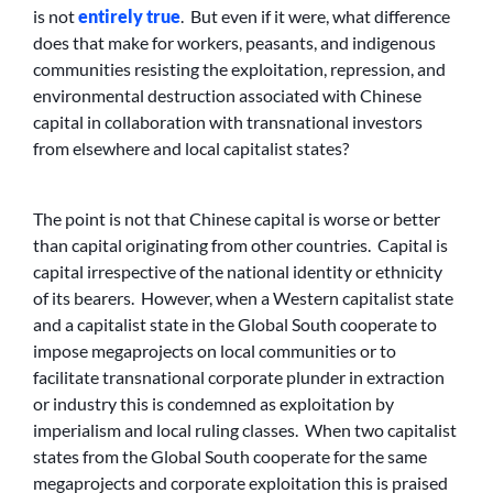
is not
entirely true
. But even if it were, what difference
does that make for workers, peasants, and indigenous
communities resisting the exploitation, repression, and
environmental destruction associated with Chinese
capital in collaboration with transnational investors
from elsewhere and local capitalist states?
The point is not that Chinese capital is worse or better
than capital originating from other countries. Capital is
capital irrespective of the national identity or ethnicity
of its bearers. However, when a Western capitalist state
and a capitalist state in the Global South cooperate to
impose megaprojects on local communities or to
facilitate transnational corporate plunder in extraction
or industry this is condemned as exploitation by
imperialism and local ruling classes. When two capitalist
states from the Global South cooperate for the same
megaprojects and corporate exploitation this is praised