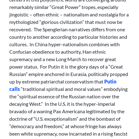
remarkably similar “Great Power” tropes, especially
jingoistic – often ethnic – nationalism and nostalgia for a
mythologized “glorious civilization” that must now be
recovered. The Spenglerian narratives differs from one
country to another according to particular histories and
cultures. In China hyper-nationalism combines with
Confucian obedience to authority, Han ethnic
supremacy and a new Long March to recover great
power status. For Putin it is the glory days of a “Great
Russian” empire anchored in Eurasia, politically propped
up by extreme patriarchal conservatism that
Putin
calls
“traditional spiritual and moral values” embodying
the “spiritual essence of the Russian nation over the
decaying West.” In the U.S. it is the hyper-imperial
bravado of a waning Pax Americana legitimated by the
doctrine of “U.S. exceptionalism” and the bombast of
“democracy and freedom,” at whose fringe has always
been white supremacy, now incarnated in a rising fascist