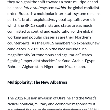
they
do
signal the shift towards a more multipolar and
balanced
inter-state
system
within
the global capitalist
order. But such a multipolar inter-state system remains
part of a brutal, exploitative, global capitalist world in
which the BRICS capitalists and states are as much
committed to control and exploitation of the global
working and popular classes as are their Northern
counterparts. As the BRICS membership expands, new
candidates in 2023 to join the bloc include such
magnificently “autonomous and egalitarian” states
fighting “imperialist shackles” as Saudi Arabia, Egypt,
Bahrain, Afghanistan, Nigeria, and Kazakhstan.
Multipolarity: The New Albatross
The 2022 Russian invasion of Ukraine and the West’s
radical political, military and economic response to it
may signal the
coup de grace
of a decadent post-WWII