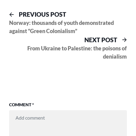
Post
Previous
PREVIOUS POST
post:
Norway: thousands of youth demonstrated
navigation
against “Green Colonialism”
Nex
NEXT POST
pos
From Ukraine to Palestine: the poisons of
denialism
COMMENT
*