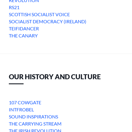
REVOLUTION
RS21
SCOTTISH SOCIALIST VOICE
SOCIALIST DEMOCRACY (IRELAND)
TEIFIDANCER
THE CANARY
OUR HISTORY AND CULTURE
107 COWGATE
INTFROBEL
SOUND INSPIRATIONS
THE CARRYING STREAM
THE IRISH REVOLUTION