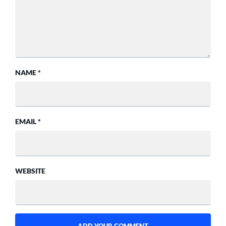
NAME
*
EMAIL
*
WEBSITE