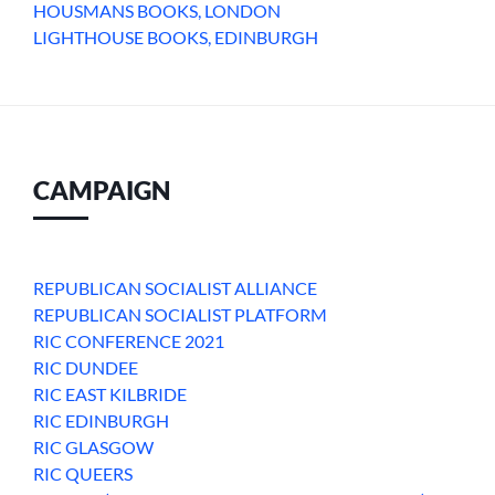
HOUSMANS BOOKS, LONDON
LIGHTHOUSE BOOKS, EDINBURGH
CAMPAIGN
REPUBLICAN SOCIALIST ALLIANCE
REPUBLICAN SOCIALIST PLATFORM
RIC CONFERENCE 2021
RIC DUNDEE
RIC EAST KILBRIDE
RIC EDINBURGH
RIC GLASGOW
RIC QUEERS