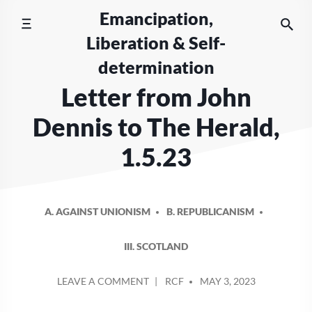
Skip
Emancipation,
to
Liberation & Self-
content
determination
Letter from John
Dennis to The Herald,
1.5.23
A. AGAINST UNIONISM
B. REPUBLICANISM
III. SCOTLAND
POSTED
ON
LEAVE A COMMENT
RCF
MAY 3, 2023
BY
LETTER
FROM