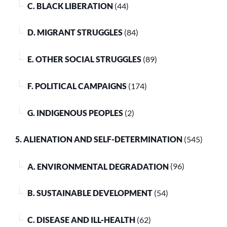
C. BLACK LIBERATION
(44)
D. MIGRANT STRUGGLES
(84)
E. OTHER SOCIAL STRUGGLES
(89)
F. POLITICAL CAMPAIGNS
(174)
G. INDIGENOUS PEOPLES
(2)
5. ALIENATION AND SELF-DETERMINATION
(545)
A. ENVIRONMENTAL DEGRADATION
(96)
B. SUSTAINABLE DEVELOPMENT
(54)
C. DISEASE AND ILL-HEALTH
(62)