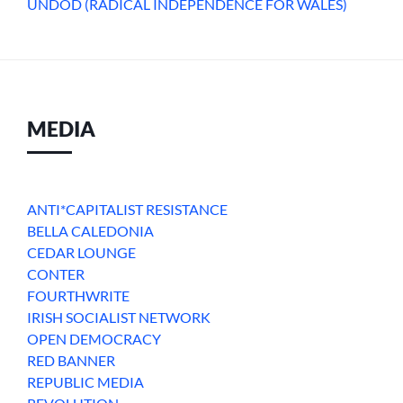
UNDOD (RADICAL INDEPENDENCE FOR WALES)
MEDIA
ANTI*CAPITALIST RESISTANCE
BELLA CALEDONIA
CEDAR LOUNGE
CONTER
FOURTHWRITE
IRISH SOCIALIST NETWORK
OPEN DEMOCRACY
RED BANNER
REPUBLIC MEDIA