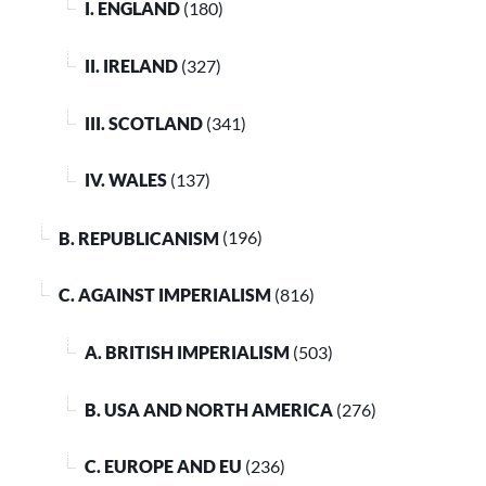
I. ENGLAND
(180)
II. IRELAND
(327)
III. SCOTLAND
(341)
IV. WALES
(137)
B. REPUBLICANISM
(196)
C. AGAINST IMPERIALISM
(816)
A. BRITISH IMPERIALISM
(503)
B. USA AND NORTH AMERICA
(276)
C. EUROPE AND EU
(236)