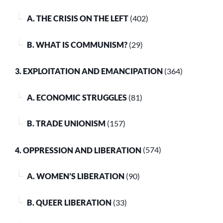
A. THE CRISIS ON THE LEFT
(402)
B. WHAT IS COMMUNISM?
(29)
3. EXPLOITATION AND EMANCIPATION
(364)
A. ECONOMIC STRUGGLES
(81)
B. TRADE UNIONISM
(157)
4. OPPRESSION AND LIBERATION
(574)
A. WOMEN’S LIBERATION
(90)
B. QUEER LIBERATION
(33)