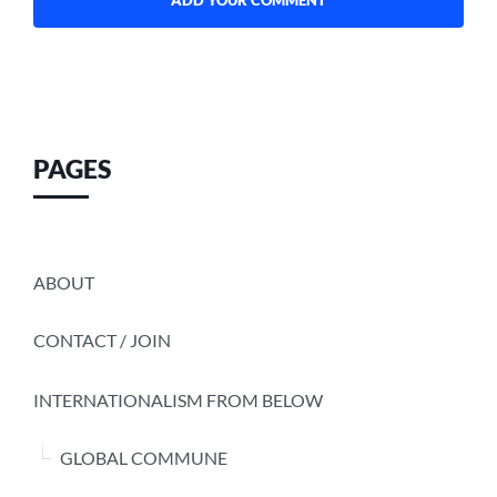
PAGES
ABOUT
CONTACT / JOIN
INTERNATIONALISM FROM BELOW
GLOBAL COMMUNE