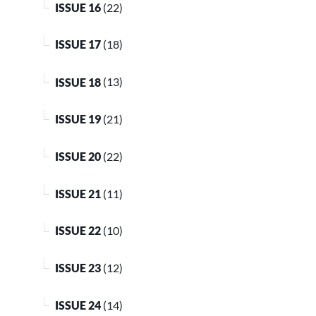
ISSUE 16
(22)
ISSUE 17
(18)
ISSUE 18
(13)
ISSUE 19
(21)
ISSUE 20
(22)
ISSUE 21
(11)
ISSUE 22
(10)
ISSUE 23
(12)
ISSUE 24
(14)