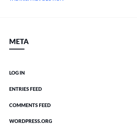
META
LOG IN
ENTRIES FEED
COMMENTS FEED
WORDPRESS.ORG