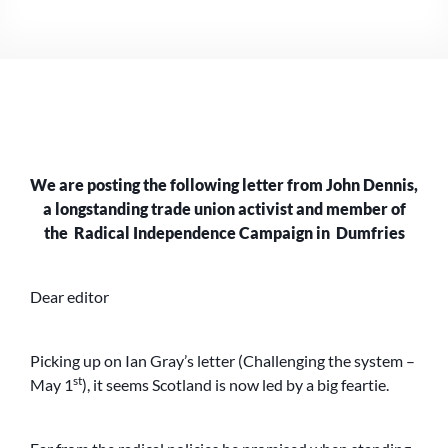
JOHN
DENNIS
TO
THE
HERALD,
1.5.23
We are posting the following letter from John Dennis,
a longstanding trade union activist and member of
the Radical Independence Campaign in Dumfries
Dear editor
Picking up on Ian Gray’s letter (Challenging the system –
st
May 1
), it seems Scotland is now led by a big feartie.