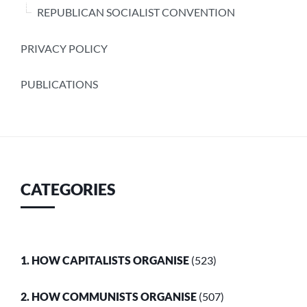
REPUBLICAN SOCIALIST CONVENTION
PRIVACY POLICY
PUBLICATIONS
CATEGORIES
1. HOW CAPITALISTS ORGANISE
(523)
2. HOW COMMUNISTS ORGANISE
(507)