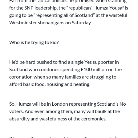
Far from the radical policies he promised when standing
for the SNP leadership, the “republican” Humza Yousaf is
going to be “representing all of Scotland” at the wasteful
Westminster shenanigans on Saturday.
Who is he trying to kid?
He’d be hard pushed to find a single Yes supporter in
Scotland who condones spending £100 million on the
coronation when so many families are struggling to
afford basic food, housing and heating.
So, Humza will be in London representing Scotland’s No
voters. And even among them, many will baulk at the
absurdity and wastefulness of the ceremonies.