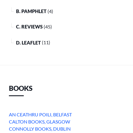
B. PAMPHLET
(4)
C. REVIEWS
(45)
D. LEAFLET
(11)
BOOKS
AN CEATHRU POILI, BELFAST
CALTON BOOKS, GLASGOW
CONNOLLY BOOKS, DUBLIN