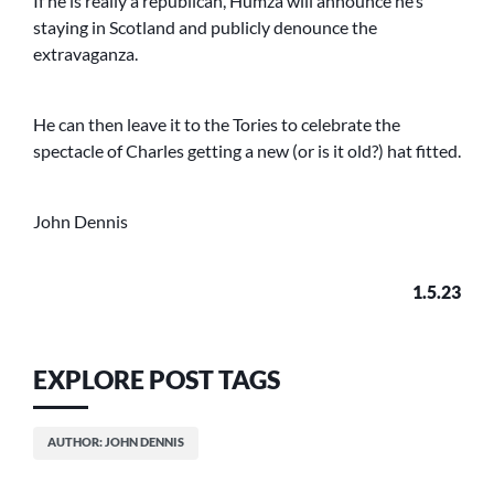
If he is really a republican, Humza will announce he’s
staying in Scotland and publicly denounce the
extravaganza.
He can then leave it to the Tories to celebrate the
spectacle of Charles getting a new (or is it old?) hat fitted.
John Dennis
1.5.23
EXPLORE POST TAGS
AUTHOR: JOHN DENNIS