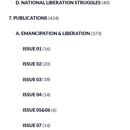
D. NATIONAL LIBERATION STRUGGLES
(40)
7. PUBLICATIONS
(424)
A. EMANCIPATION & LIBERATION
(373)
ISSUE 01
(16)
ISSUE 02
(20)
ISSUE 03
(18)
ISSUE 04
(14)
ISSUE 05&06
(6)
ISSUE 07
(14)