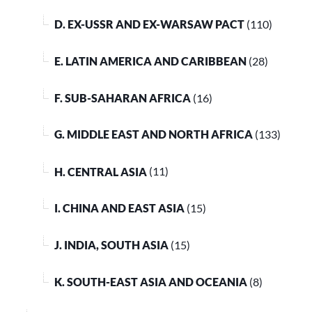
D. EX-USSR AND EX-WARSAW PACT
(110)
E. LATIN AMERICA AND CARIBBEAN
(28)
F. SUB-SAHARAN AFRICA
(16)
G. MIDDLE EAST AND NORTH AFRICA
(133)
H. CENTRAL ASIA
(11)
I. CHINA AND EAST ASIA
(15)
J. INDIA, SOUTH ASIA
(15)
K. SOUTH-EAST ASIA AND OCEANIA
(8)