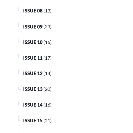
ISSUE 08
(13)
ISSUE 09
(23)
ISSUE 10
(16)
ISSUE 11
(17)
ISSUE 12
(14)
ISSUE 13
(20)
ISSUE 14
(16)
ISSUE 15
(21)