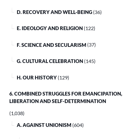
D. RECOVERY AND WELL-BEING
(36)
E. IDEOLOGY AND RELIGION
(122)
F. SCIENCE AND SECULARISM
(37)
G. CULTURAL CELEBRATION
(145)
H. OUR HISTORY
(129)
6. COMBINED STRUGGLES FOR EMANCIPATION,
LIBERATION AND SELF-DETERMINATION
(1,038)
A. AGAINST UNIONISM
(604)