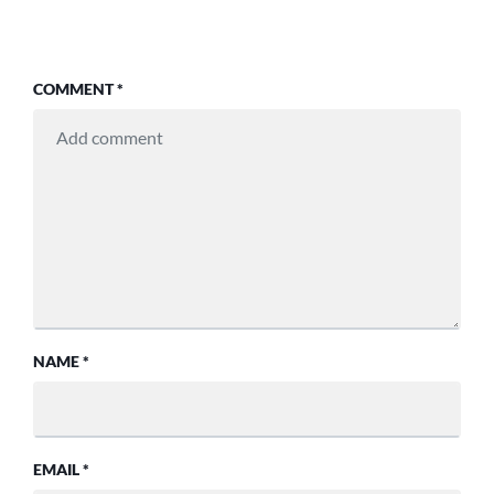
COMMENT
*
NAME
*
EMAIL
*