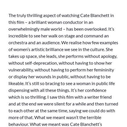
The truly thrilling aspect of watching Cate Blanchett in
this film – a brilliant woman conductor in an
overwhelmingly male world – has been overlooked. It’s
incredible to see her walk on stage and command an
orchestra and an audience. We realise how few examples
of women’s artistic brilliance we see in the culture. She
takes up space, she leads, she performs without apology,
without self-deprecation, without having to show her
vulnerability, without having to perform her femininity
or display her wounds in public, without having to be
likeable. It’s still so bracing to see a woman in public life
dispensing with all these things. It’s her confidence
which is so thrilling. I saw this film with a writer friend
and at the end we were silent for a while and then turned
to each other at the same time, saying we could do with
more of that. What we meant wasn’t the terrible
behaviour. What we meant was Cate Blanchett’s