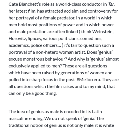
Cate Blanchett’s role as a world-class conductor in
Tar
,
her latest film, has attracted acclaim and controversy for
her portrayal of a female predator. In a world in which
men hold most positions of power and in which power
and male predation are often linked ( think Weinstein,
Horovitz, Spacey, various politicians, comedians,
academics, police officers… ) it’s fair to question such a
portrayal of a non-hetero woman artist. Does ‘genius’
excuse monstrous behaviour? And why is ‘genius’ almost
exclusively applied to men? These are all questions
which have been raised by generations of women and
pulled into sharp focus in the post-#MeToo era. They are
all questions which the film raises and to my mind, that
can only be a good thing.
The idea of genius as male is encoded in its Latin
masculine ending. We do not speak of ‘genia.’ The
traditional notion of genius is not only male, it is white