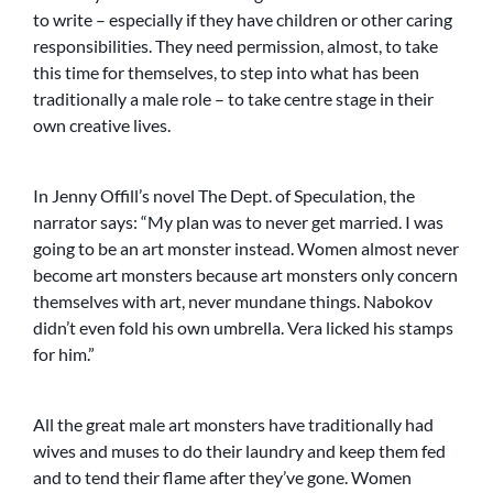
to write – especially if they have children or other caring
responsibilities. They need permission, almost, to take
this time for themselves, to step into what has been
traditionally a male role – to take centre stage in their
own creative lives.
In Jenny Offill’s novel The Dept. of Speculation, the
narrator says: “My plan was to never get married. I was
going to be an art monster instead. Women almost never
become art monsters because art monsters only concern
themselves with art, never mundane things. Nabokov
didn’t even fold his own umbrella. Vera licked his stamps
for him.”
All the great male art monsters have traditionally had
wives and muses to do their laundry and keep them fed
and to tend their flame after they’ve gone. Women