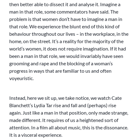
then better able to dissect it and analyse it. Imagine a
man in that role, some commentators have said. The
problem is that women don’t have to imagine a man in
that role. We experience the blunt end of this kind of
behaviour throughout our lives – in the workplace, in the
home, on the street. It’s a reality for the majority of the
world’s women, it does not require imagination. If it had
been a man in that role, we would invariably have seen
grooming and rape and the blocking of a woman’s
progress in ways that are familiar to us and often
voyeuristic.
Instead, here we sit up, we take notice, we watch Cate
Blanchett’s Lydia Tar rise and fall and (perhaps) rise
again. Just like a man in that position, only made strange,
made different. It requires of us a heightened sort of
attention. In a film all about music, this is the dissonance.
It is a visceral experience.