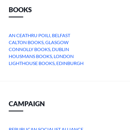
BOOKS
AN CEATHRU POILI, BELFAST
CALTON BOOKS, GLASGOW
CONNOLLY BOOKS, DUBLIN
HOUSMANS BOOKS, LONDON
LIGHTHOUSE BOOKS, EDINBURGH
CAMPAIGN
REPUBLICAN SOCIALIST ALLIANCE