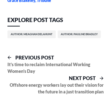
Grace Blakeley, Tribune
EXPLORE POST TAGS
AUTHOR: MEAGHAN DELAHUNT
AUTHOR: PAULINE BRADLEY
Post
Previous
PREVIOUS POST
post:
It’s time to reclaim International Working
navigation
Women’s Day
Nex
NEXT POST
pos
Offshore energy workers lay out their vision for
the future in a just transition plan