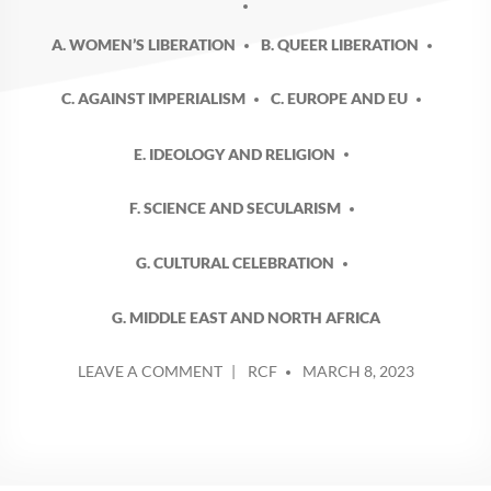
A. WOMEN’S LIBERATION
B. QUEER LIBERATION
C. AGAINST IMPERIALISM
C. EUROPE AND EU
E. IDEOLOGY AND RELIGION
F. SCIENCE AND SECULARISM
G. CULTURAL CELEBRATION
G. MIDDLE EAST AND NORTH AFRICA
POSTED
ON
LEAVE A COMMENT
RCF
MARCH 8, 2023
BY
INTERNATIONAL
WOMENS
DAY
2
–