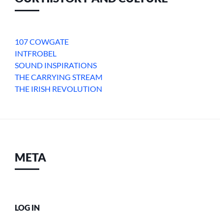
107 COWGATE
INTFROBEL
SOUND INSPIRATIONS
THE CARRYING STREAM
THE IRISH REVOLUTION
META
LOG IN