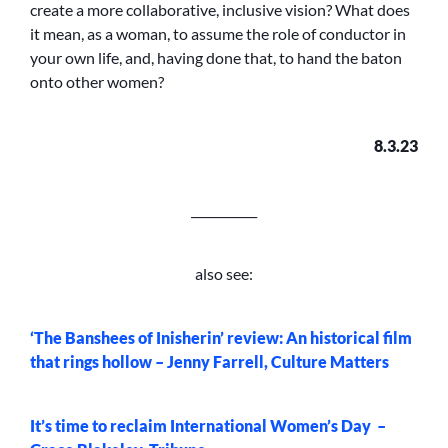
create a more collaborative, inclusive vision? What does
it mean, as a woman, to assume the role of conductor in
your own life, and, having done that, to hand the baton
onto other women?
8.3.23
___________
also see:
‘The Banshees of Inisherin’ review: An historical film
that rings hollow – Jenny Farrell, Culture Matters
It’s time to reclaim International Women’s Day –