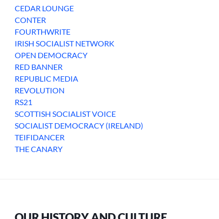
CEDAR LOUNGE
CONTER
FOURTHWRITE
IRISH SOCIALIST NETWORK
OPEN DEMOCRACY
RED BANNER
REPUBLIC MEDIA
REVOLUTION
RS21
SCOTTISH SOCIALIST VOICE
SOCIALIST DEMOCRACY (IRELAND)
TEIFIDANCER
THE CANARY
OUR HISTORY AND CULTURE