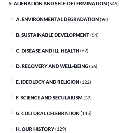
5. ALIENATION AND SELF-DETERMINATION
(545)
A. ENVIRONMENTAL DEGRADATION
(96)
B. SUSTAINABLE DEVELOPMENT
(54)
C. DISEASE AND ILL-HEALTH
(62)
D. RECOVERY AND WELL-BEING
(36)
E. IDEOLOGY AND RELIGION
(122)
F. SCIENCE AND SECULARISM
(37)
G. CULTURAL CELEBRATION
(145)
H. OUR HISTORY
(129)