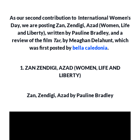
ZAN
ZENDIGI
As our second contribution to International Women’s
AZADI
AND
Day, we are posting Zan, Zendigi, Azad (Women, Life
ART
and Liberty), written by Pauline Bradley, and a
MONSTERS
review of the film
Tar,
by Meaghan Delahunt, which
was first posted by
bella caledonia
.
1. ZAN ZENDIGI, AZAD (WOMEN, LIFE AND
LIBERTY)
Zan, Zendigi, Azad by Pauline Bradley