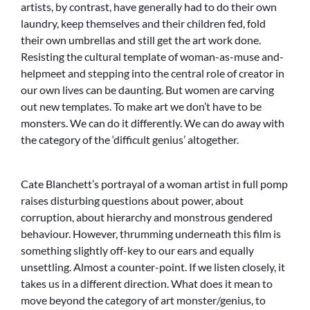
artists, by contrast, have generally had to do their own
laundry, keep themselves and their children fed, fold
their own umbrellas and still get the art work done.
Resisting the cultural template of woman-as-muse and-
helpmeet and stepping into the central role of creator in
our own lives can be daunting. But women are carving
out new templates. To make art we don’t have to be
monsters. We can do it differently. We can do away with
the category of the ‘difficult genius’ altogether.
Cate Blanchett’s portrayal of a woman artist in full pomp
raises disturbing questions about power, about
corruption, about hierarchy and monstrous gendered
behaviour. However, thrumming underneath this film is
something slightly off-key to our ears and equally
unsettling. Almost a counter-point. If we listen closely, it
takes us in a different direction. What does it mean to
move beyond the category of art monster/genius, to