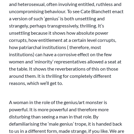
and heterosexual, often involving entitled, ruthless and
uncompromising behaviour. To see Cate Blanchett enact
a version of such ‘genius’ is both unsettling and
strangely, perhaps transgressively, thrilling. It’s
unsettling because it shows how absolute power
corrupts, how entitlement at a certain level corrupts,
how patriarchal institutions ( therefore, most
institutions) can have a corrosive effect on the few
women and ‘minority’ representatives allowed a seat at
the table. It shows the reverberations of this on those
around them. It is thrilling for completely different
reasons, which we’ll get to.
A woman in the role of the genius/art monster is
powerful. It is more powerful and therefore more
disturbing than seeing a man in that role. By
defamiliarising the ‘male genius’ trope, it is handed back
to us in a different form, made strange, if you like. We are