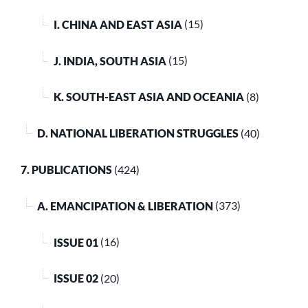
I. CHINA AND EAST ASIA
(15)
J. INDIA, SOUTH ASIA
(15)
K. SOUTH-EAST ASIA AND OCEANIA
(8)
D. NATIONAL LIBERATION STRUGGLES
(40)
7. PUBLICATIONS
(424)
A. EMANCIPATION & LIBERATION
(373)
ISSUE 01
(16)
ISSUE 02
(20)