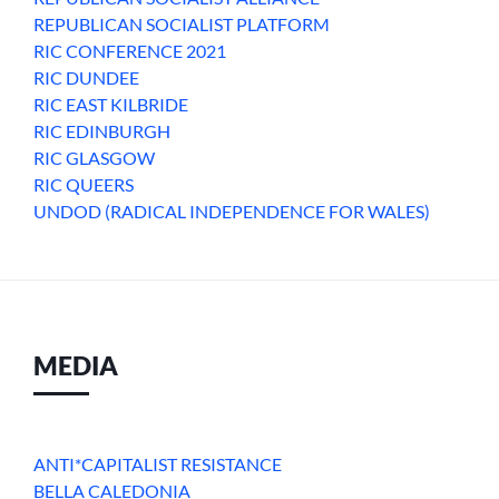
REPUBLICAN SOCIALIST PLATFORM
RIC CONFERENCE 2021
RIC DUNDEE
RIC EAST KILBRIDE
RIC EDINBURGH
RIC GLASGOW
RIC QUEERS
UNDOD (RADICAL INDEPENDENCE FOR WALES)
MEDIA
ANTI*CAPITALIST RESISTANCE
BELLA CALEDONIA