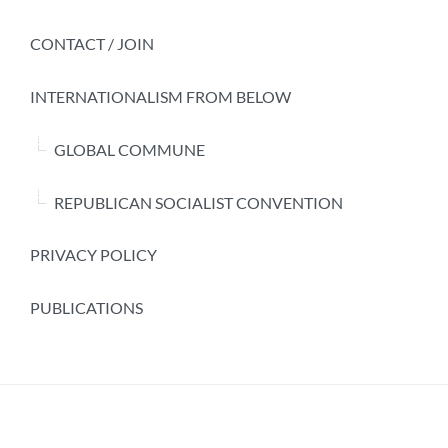
CONTACT / JOIN
INTERNATIONALISM FROM BELOW
GLOBAL COMMUNE
REPUBLICAN SOCIALIST CONVENTION
PRIVACY POLICY
PUBLICATIONS