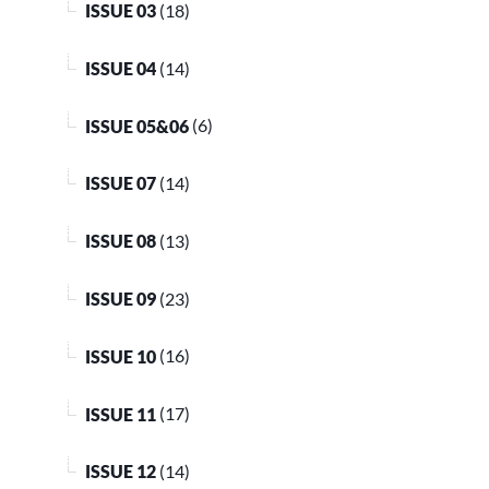
ISSUE 03
(18)
ISSUE 04
(14)
ISSUE 05&06
(6)
ISSUE 07
(14)
ISSUE 08
(13)
ISSUE 09
(23)
ISSUE 10
(16)
ISSUE 11
(17)
ISSUE 12
(14)