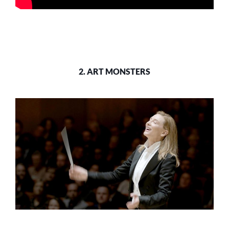
2. ART MONSTERS