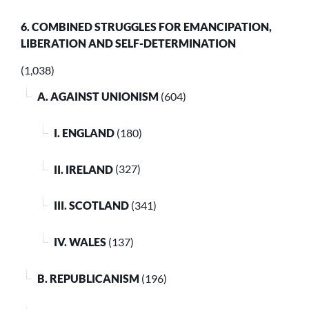
6. COMBINED STRUGGLES FOR EMANCIPATION,
LIBERATION AND SELF-DETERMINATION
(1,038)
A. AGAINST UNIONISM
(604)
I. ENGLAND
(180)
II. IRELAND
(327)
III. SCOTLAND
(341)
IV. WALES
(137)
B. REPUBLICANISM
(196)