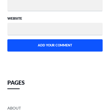
WEBSITE
PAGES
ABOUT