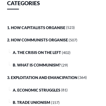
CATEGORIES
1. HOW CAPITALISTS ORGANISE
(523)
2. HOW COMMUNISTS ORGANISE
(507)
A. THE CRISIS ON THE LEFT
(402)
B. WHAT IS COMMUNISM?
(29)
3. EXPLOITATION AND EMANCIPATION
(364)
A. ECONOMIC STRUGGLES
(81)
B. TRADE UNIONISM
(157)