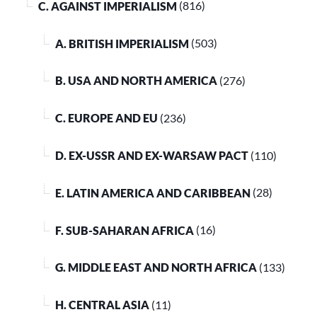
C. AGAINST IMPERIALISM
(816)
A. BRITISH IMPERIALISM
(503)
B. USA AND NORTH AMERICA
(276)
C. EUROPE AND EU
(236)
D. EX-USSR AND EX-WARSAW PACT
(110)
E. LATIN AMERICA AND CARIBBEAN
(28)
F. SUB-SAHARAN AFRICA
(16)
G. MIDDLE EAST AND NORTH AFRICA
(133)
H. CENTRAL ASIA
(11)