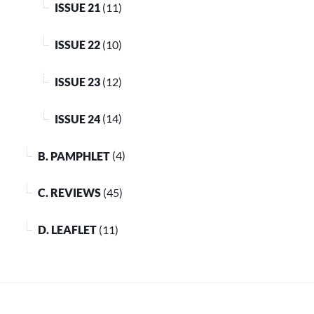
ISSUE 21
(11)
ISSUE 22
(10)
ISSUE 23
(12)
ISSUE 24
(14)
B. PAMPHLET
(4)
C. REVIEWS
(45)
D. LEAFLET
(11)