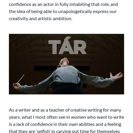
confidence as an actor in fully inhabiting that role, and
the idea of being able to unapologetically express our
creativity and artistic ambition.
As a writer and as a teacher of creative writing for many
years, what I most often see in women who want to write
is a lack of confidence in their own abilities and a feeling
that they are ‘selfish’ in carving out time for themselves