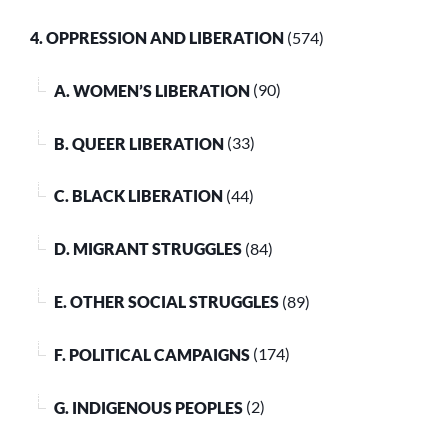
4. OPPRESSION AND LIBERATION
(574)
A. WOMEN’S LIBERATION
(90)
B. QUEER LIBERATION
(33)
C. BLACK LIBERATION
(44)
D. MIGRANT STRUGGLES
(84)
E. OTHER SOCIAL STRUGGLES
(89)
F. POLITICAL CAMPAIGNS
(174)
G. INDIGENOUS PEOPLES
(2)