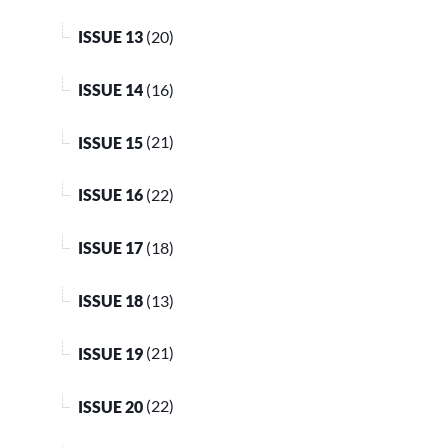
ISSUE 13
(20)
ISSUE 14
(16)
ISSUE 15
(21)
ISSUE 16
(22)
ISSUE 17
(18)
ISSUE 18
(13)
ISSUE 19
(21)
ISSUE 20
(22)