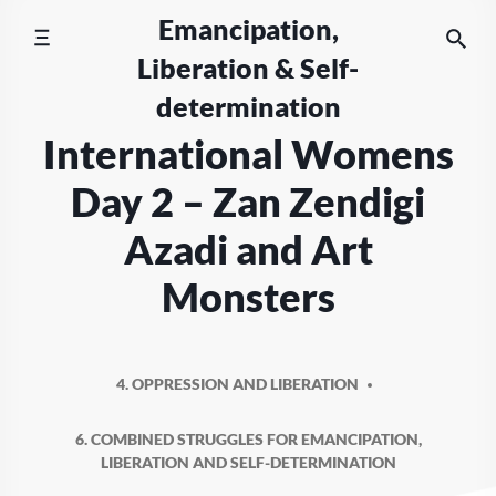
Skip
Emancipation,
to
Liberation & Self-
content
determination
International Womens
Day 2 – Zan Zendigi
Azadi and Art
Monsters
4. OPPRESSION AND LIBERATION
6. COMBINED STRUGGLES FOR EMANCIPATION,
LIBERATION AND SELF-DETERMINATION