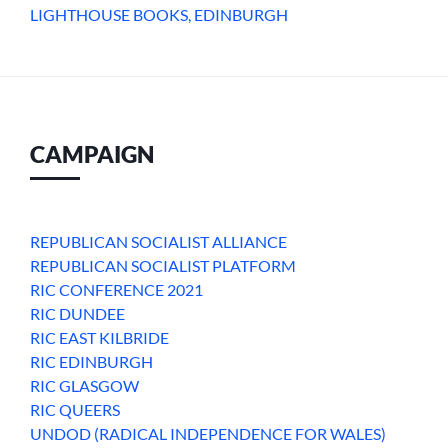
LIGHTHOUSE BOOKS, EDINBURGH
CAMPAIGN
REPUBLICAN SOCIALIST ALLIANCE
REPUBLICAN SOCIALIST PLATFORM
RIC CONFERENCE 2021
RIC DUNDEE
RIC EAST KILBRIDE
RIC EDINBURGH
RIC GLASGOW
RIC QUEERS
UNDOD (RADICAL INDEPENDENCE FOR WALES)