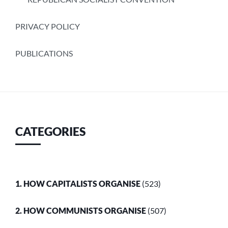
PRIVACY POLICY
PUBLICATIONS
CATEGORIES
1. HOW CAPITALISTS ORGANISE
(523)
2. HOW COMMUNISTS ORGANISE
(507)