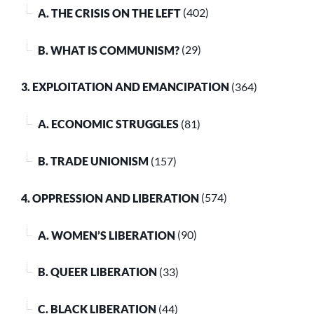
A. THE CRISIS ON THE LEFT
(402)
B. WHAT IS COMMUNISM?
(29)
3. EXPLOITATION AND EMANCIPATION
(364)
A. ECONOMIC STRUGGLES
(81)
B. TRADE UNIONISM
(157)
4. OPPRESSION AND LIBERATION
(574)
A. WOMEN’S LIBERATION
(90)
B. QUEER LIBERATION
(33)
C. BLACK LIBERATION
(44)