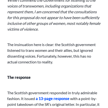
While I commend the Government for listening to the
voices of transwomen, including organizations that
represent them, I am concerned that the consultations
for this proposal do not appear to have been sufficiently
inclusive of other groups of women, most notably female
victims of violence.
The insinuation here is clear: the Scottish government
listened to trans women and their allies, but ignored
dissenting voices. Fortunately, however, this has no
actual connection to reality.
The response
The Scottish government responded in truly admirable
fashion. It issued
a 13-page response
with a point-by-
point takedown of the SR’s original letter. In particular, it