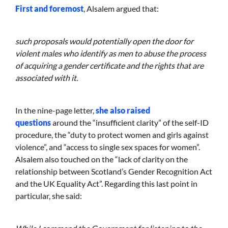
First and foremost
, Alsalem argued that:
such proposals would potentially open the door for
violent males who identify as men to abuse the process
of acquiring a gender certificate and the rights that are
associated with it.
In the nine-page letter,
she also raised
questions
around the “insufficient clarity” of the self-ID
procedure, the “duty to protect women and girls against
violence”, and “access to single sex spaces for women”.
Alsalem also touched on the “lack of clarity on the
relationship between Scotland’s Gender Recognition Act
and the UK Equality Act”. Regarding this last point in
particular, she said: