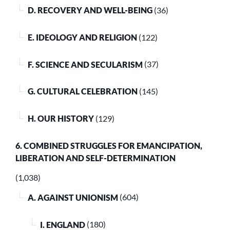
D. RECOVERY AND WELL-BEING
(36)
E. IDEOLOGY AND RELIGION
(122)
F. SCIENCE AND SECULARISM
(37)
G. CULTURAL CELEBRATION
(145)
H. OUR HISTORY
(129)
6. COMBINED STRUGGLES FOR EMANCIPATION,
LIBERATION AND SELF-DETERMINATION
(1,038)
A. AGAINST UNIONISM
(604)
I. ENGLAND
(180)