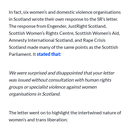
In fact, six women’s and domestic violence organisations
in Scotland wrote their own response to the SR’s letter.
The response from Engender, JustRight Scotland,
Scottish Women’s Rights Centre, Scottish Women’s Aid,
Amnesty International Scotland, and Rape Crisis
Scotland made many of the same points as the Scottish
Parliament. It
stated that:
We were surprised and disappointed that your letter
was issued without consultation with human rights
groups or specialist violence against women
organisations in Scotland.
The letter went on to highlight the intertwined nature of
women’s and trans liberation: