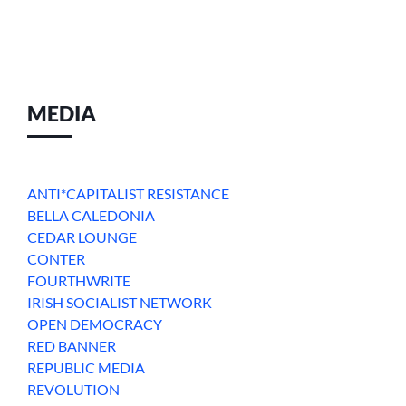
MEDIA
ANTI*CAPITALIST RESISTANCE
BELLA CALEDONIA
CEDAR LOUNGE
CONTER
FOURTHWRITE
IRISH SOCIALIST NETWORK
OPEN DEMOCRACY
RED BANNER
REPUBLIC MEDIA
REVOLUTION