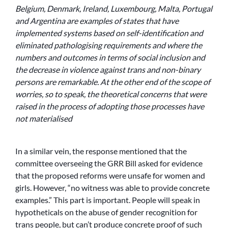
Belgium, Denmark, Ireland, Luxembourg, Malta, Portugal
and Argentina are examples of states that have
implemented systems based on self-identification and
eliminated pathologising requirements and where the
numbers and outcomes in terms of social inclusion and
the decrease in violence against trans and non-binary
persons are remarkable. At the other end of the scope of
worries, so to speak, the theoretical concerns that were
raised in the process of adopting those processes have
not materialised
In a similar vein, the response mentioned that the
committee overseeing the GRR Bill asked for evidence
that the proposed reforms were unsafe for women and
girls. However, “no witness was able to provide concrete
examples.” This part is important. People will speak in
hypotheticals on the abuse of gender recognition for
trans people, but can’t produce concrete proof of such