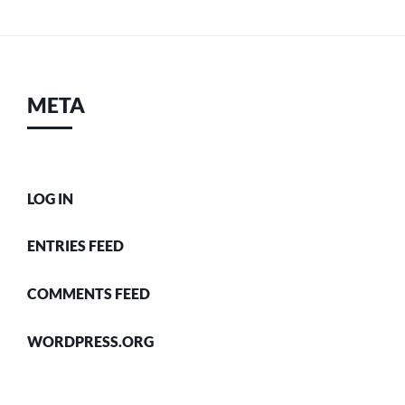
META
LOG IN
ENTRIES FEED
COMMENTS FEED
WORDPRESS.ORG