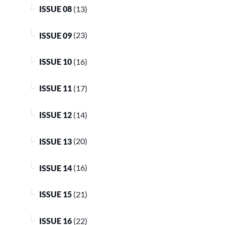
ISSUE 08
(13)
ISSUE 09
(23)
ISSUE 10
(16)
ISSUE 11
(17)
ISSUE 12
(14)
ISSUE 13
(20)
ISSUE 14
(16)
ISSUE 15
(21)
ISSUE 16
(22)