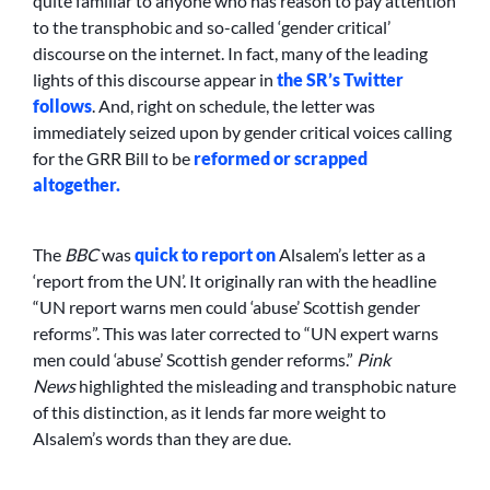
quite familiar to anyone who has reason to pay attention
to the transphobic and so-called ‘gender critical’
discourse on the internet. In fact, many of the leading
lights of this discourse appear in
the SR’s
Twitter
follows
. And, right on schedule, the letter was
immediately seized upon by gender critical voices calling
for the GRR Bill to be
reformed or scrapped
altogether.
The
BBC
was
quick to report on
Alsalem’s letter as a
‘report from the UN’. It originally ran with the headline
“UN report warns men could ‘abuse’ Scottish gender
reforms”. This was later corrected to “UN expert warns
men could ‘abuse’ Scottish gender reforms.”
Pink
News
highlighted the misleading and transphobic nature
of this distinction, as it lends far more weight to
Alsalem’s words than they are due.