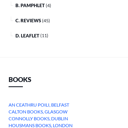
B. PAMPHLET
(4)
C. REVIEWS
(45)
D. LEAFLET
(11)
BOOKS
AN CEATHRU POILI, BELFAST
CALTON BOOKS, GLASGOW
CONNOLLY BOOKS, DUBLIN
HOUSMANS BOOKS, LONDON