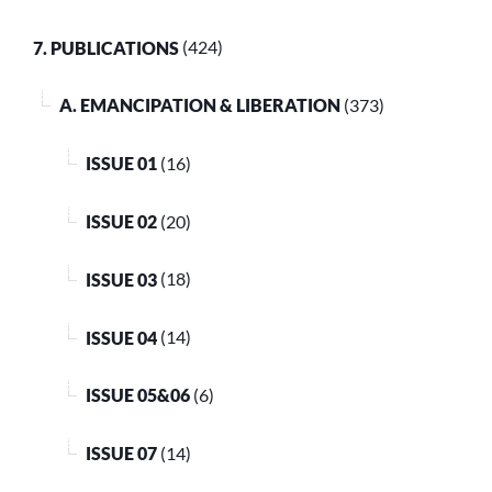
7. PUBLICATIONS
(424)
A. EMANCIPATION & LIBERATION
(373)
ISSUE 01
(16)
ISSUE 02
(20)
ISSUE 03
(18)
ISSUE 04
(14)
ISSUE 05&06
(6)
ISSUE 07
(14)