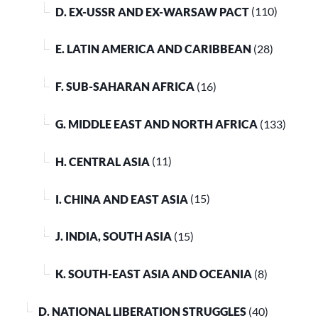
D. EX-USSR AND EX-WARSAW PACT
(110)
E. LATIN AMERICA AND CARIBBEAN
(28)
F. SUB-SAHARAN AFRICA
(16)
G. MIDDLE EAST AND NORTH AFRICA
(133)
H. CENTRAL ASIA
(11)
I. CHINA AND EAST ASIA
(15)
J. INDIA, SOUTH ASIA
(15)
K. SOUTH-EAST ASIA AND OCEANIA
(8)
D. NATIONAL LIBERATION STRUGGLES
(40)