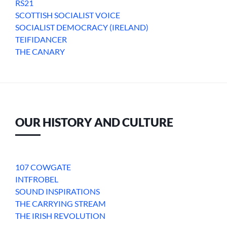
RS21
SCOTTISH SOCIALIST VOICE
SOCIALIST DEMOCRACY (IRELAND)
TEIFIDANCER
THE CANARY
OUR HISTORY AND CULTURE
107 COWGATE
INTFROBEL
SOUND INSPIRATIONS
THE CARRYING STREAM
THE IRISH REVOLUTION