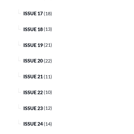
ISSUE 17
(18)
ISSUE 18
(13)
ISSUE 19
(21)
ISSUE 20
(22)
ISSUE 21
(11)
ISSUE 22
(10)
ISSUE 23
(12)
ISSUE 24
(14)