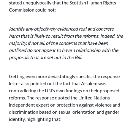
stated unequivocally that the Scottish Human Rights
Commission could not:
identify any objectively evidenced real and concrete
harm that is likely to result from the reforms. Indeed, the
majority, if not all, of the concerns that have been
outlined do not appear to have a relationship with the
proposals that are set out in the Bill.
Getting even more devastatingly specific, the response
letter also pointed out the fact that Alsalem was
contradicting the UN’s own findings on their proposed
reforms. The response quoted the United Nations
independent expert on protection against violence and
discrimination based on sexual orientation and gender
identity, highlighting that: