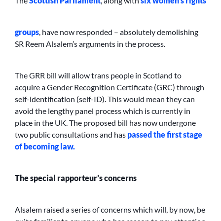
The
Scottish Parliament
, along with
six women’s rights
groups
, have now responded – absolutely demolishing
SR Reem Alsalem’s arguments in the process.
The GRR bill will allow trans people in Scotland to
acquire a Gender Recognition Certificate (GRC) through
self-identification (self-ID). This would mean they can
avoid the lengthy panel process which is currently in
place in the UK. The proposed bill has now undergone
two public consultations and has
passed the first stage
of becoming law.
The special rapporteur’s concerns
Alsalem raised a series of concerns which will, by now, be