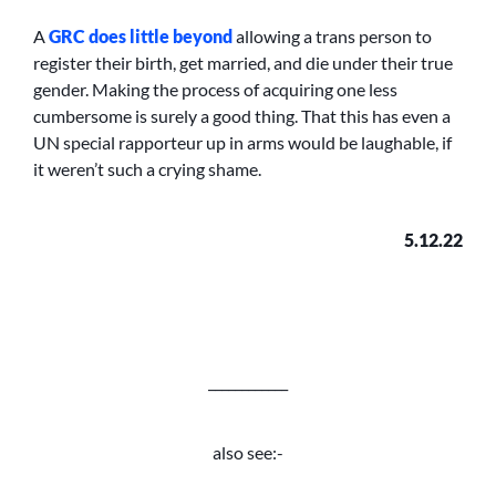
A
GRC does little beyond
allowing a trans person to
register their birth, get married, and die under their true
gender. Making the process of acquiring one less
cumbersome is surely a good thing. That this has even a
UN special rapporteur up in arms would be laughable, if
it weren’t such a crying shame.
5.12.22
____________
also see:-