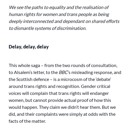
We see the paths to equality and the realisation of
human rights for women and trans people as being
deeply interconnected and dependant on shared efforts
to dismantle systems of discrimination.
Delay, delay, delay
This whole saga – from the two rounds of consultation,
to Alsalem’s letter, to the
BBC
’s misleading response, and
the Scottish defence – is a microcosm of the ‘debate’
around trans rights and recognition. Gender critical
voices will complain that trans rights will endanger
women, but cannot provide actual proof of how this
would happen. They claim we didn’t hear them. But we
did, and their complaints were simply at odds with the
facts of the matter.