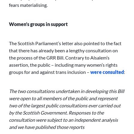
fears materialising.
Women’s groups in support
The Scottish Parliament’s letter also pointed to the fact
that there has already been a lengthy consultation on
the process of the GRR Bill. Contrary to Alsalem’s
assertion, the public – including many women’s rights
groups for and against trans inclusion –
were consulted
:
The two consultations undertaken in developing this Bill
were open to all members of the public and represent
two of the largest public consultations ever carried out
by the Scottish Government. Responses to the
consultation were subject to an independent analysis
and we have published those reports