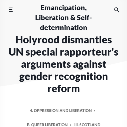
Skip
Emancipation,
to
Liberation & Self-
content
determination
Holyrood dismantles
UN special rapporteur’s
arguments against
gender recognition
reform
4. OPPRESSION AND LIBERATION
B. QUEER LIBERATION
III. SCOTLAND