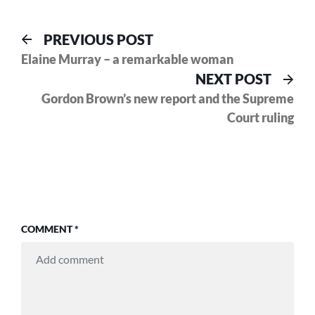
Post
Previous
PREVIOUS POST
post:
Elaine Murray – a remarkable woman
navigation
Nex
NEXT POST
pos
Gordon Brown’s new report and the Supreme
Court ruling
COMMENT
*