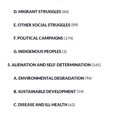
D. MIGRANT STRUGGLES
(84)
E. OTHER SOCIAL STRUGGLES
(89)
F. POLITICAL CAMPAIGNS
(174)
G. INDIGENOUS PEOPLES
(2)
5. ALIENATION AND SELF-DETERMINATION
(545)
A. ENVIRONMENTAL DEGRADATION
(96)
B. SUSTAINABLE DEVELOPMENT
(54)
C. DISEASE AND ILL-HEALTH
(62)