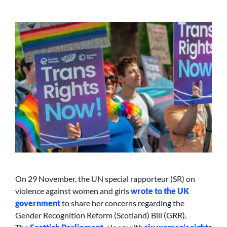
On 29 November, the UN special rapporteur (SR) on
violence against women and girls
wrote to the UK
government
to share her concerns regarding the
Gender Recognition Reform (Scotland) Bill (GRR).