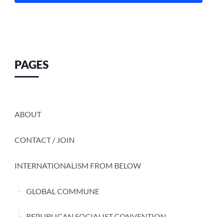
PAGES
ABOUT
CONTACT / JOIN
INTERNATIONALISM FROM BELOW
GLOBAL COMMUNE
REPUBLICAN SOCIALIST CONVENTION