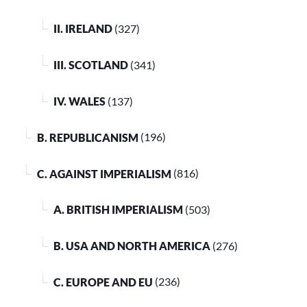
II. IRELAND
(327)
III. SCOTLAND
(341)
IV. WALES
(137)
B. REPUBLICANISM
(196)
C. AGAINST IMPERIALISM
(816)
A. BRITISH IMPERIALISM
(503)
B. USA AND NORTH AMERICA
(276)
C. EUROPE AND EU
(236)