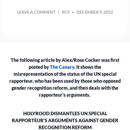
POSTED
ON
LEAVE A COMMENT
RCF
DECEMBER 9, 2022
BY
HOLYROOD
DISMANTLES
UN
SPECIAL
RAPPORTEUR’S
ARGUMENTS
AGAINST
The following article by Alex/Rose Cocker was first
GENDER
RECOGNITION
posted by
The Canary
. It shows the
REFORM
misrepresentation of the status of the UN special
rapporteur, who has been used by those who opposed
gender recognition reform, and then deals with the
rapporteur’s arguments.
HOLYROOD DISMANTLES UN SPECIAL
RAPPORTEUR’S ARGUMENTS AGAINST GENDER
RECOGNITION REFORM