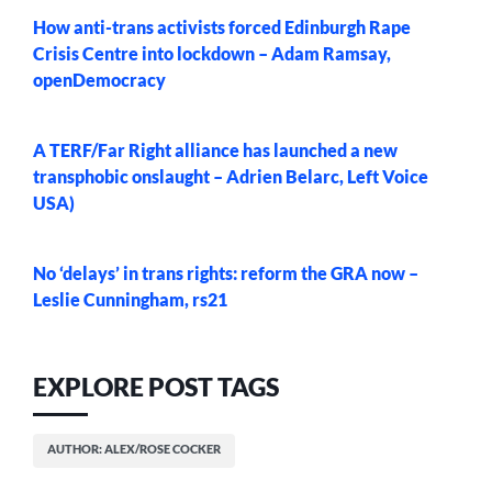
How anti-trans activists forced Edinburgh Rape
Crisis Centre into lockdown – Adam Ramsay,
openDemocracy
A TERF/Far Right alliance has launched a new
transphobic onslaught – Adrien Belarc, Left Voice
USA)
No ‘delays’ in trans rights: reform the GRA now –
Leslie Cunningham, rs21
EXPLORE POST TAGS
AUTHOR: ALEX/ROSE COCKER