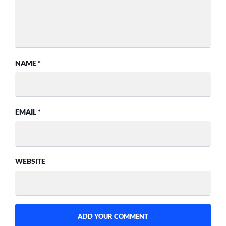
NAME
*
EMAIL
*
WEBSITE