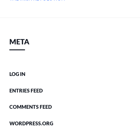
META
LOG IN
ENTRIES FEED
COMMENTS FEED
WORDPRESS.ORG