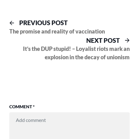
Post
Previous
PREVIOUS POST
post:
The promise and reality of vaccination
navigation
Nex
NEXT POST
pos
It’s the DUP stupid! – Loyalist riots mark an
explosion in the decay of unionism
COMMENT
*