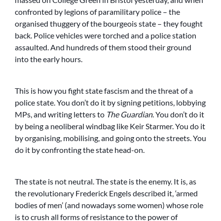
confronted by legions of paramilitary police – the
organised thuggery of the bourgeois state – they fought
back. Police vehicles were torched and a police station
assaulted. And hundreds of them stood their ground
into the early hours.
This is how you fight state fascism and the threat of a
police state. You don’t do it by signing petitions, lobbying
MPs, and writing letters to
The Guardian
. You don’t do it
by being a neoliberal windbag like Keir Starmer. You do it
by organising, mobilising, and going onto the streets. You
do it by confronting the state head-on.
The state is not neutral. The state is the enemy. It is, as
the revolutionary Frederick Engels described it, ‘armed
bodies of men’ (and nowadays some women) whose role
is to crush all forms of resistance to the power of