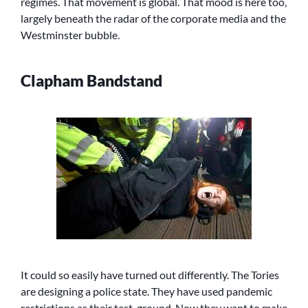
regimes. That movement is global. That mood is here too,
largely beneath the radar of the corporate media and the
Westminster bubble.
Clapham Bandstand
It could so easily have turned out differently. The Tories
are designing a police state. They have used pandemic
restrictions as their test-ground. Now they want to make