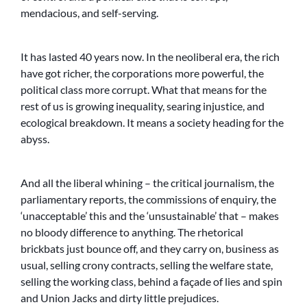
mendacious, and self-serving.
It has lasted 40 years now. In the neoliberal era, the rich
have got richer, the corporations more powerful, the
political class more corrupt. What that means for the
rest of us is growing inequality, searing injustice, and
ecological breakdown. It means a society heading for the
abyss.
And all the liberal whining – the critical journalism, the
parliamentary reports, the commissions of enquiry, the
‘unacceptable’ this and the ‘unsustainable’ that – makes
no bloody difference to anything. The rhetorical
brickbats just bounce off, and they carry on, business as
usual, selling crony contracts, selling the welfare state,
selling the working class, behind a façade of lies and spin
and Union Jacks and dirty little prejudices.