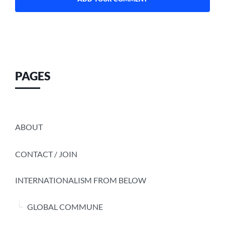
PAGES
ABOUT
CONTACT / JOIN
INTERNATIONALISM FROM BELOW
GLOBAL COMMUNE