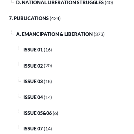
D. NATIONAL LIBERATION STRUGGLES
(40)
7. PUBLICATIONS
(424)
A. EMANCIPATION & LIBERATION
(373)
ISSUE 01
(16)
ISSUE 02
(20)
ISSUE 03
(18)
ISSUE 04
(14)
ISSUE 05&06
(6)
ISSUE 07
(14)