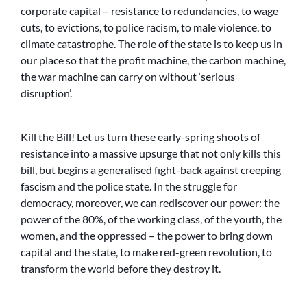
corporate capital – resistance to redundancies, to wage
cuts, to evictions, to police racism, to male violence, to
climate catastrophe. The role of the state is to keep us in
our place so that the profit machine, the carbon machine,
the war machine can carry on without ‘serious
disruption’.
Kill the Bill! Let us turn these early-spring shoots of
resistance into a massive upsurge that not only kills this
bill, but begins a generalised fight-back against creeping
fascism and the police state. In the struggle for
democracy, moreover, we can rediscover our power: the
power of the 80%, of the working class, of the youth, the
women, and the oppressed – the power to bring down
capital and the state, to make red-green revolution, to
transform the world before they destroy it.