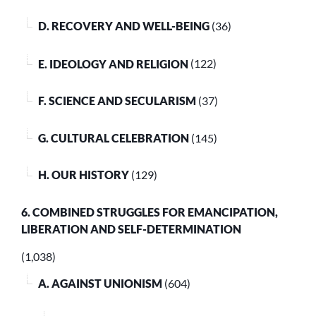
D. RECOVERY AND WELL-BEING
(36)
E. IDEOLOGY AND RELIGION
(122)
F. SCIENCE AND SECULARISM
(37)
G. CULTURAL CELEBRATION
(145)
H. OUR HISTORY
(129)
6. COMBINED STRUGGLES FOR EMANCIPATION,
LIBERATION AND SELF-DETERMINATION
(1,038)
A. AGAINST UNIONISM
(604)