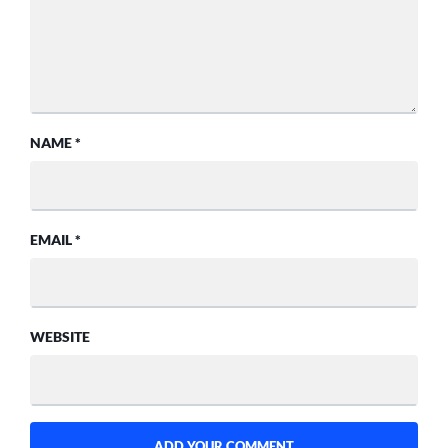
NAME
*
EMAIL
*
WEBSITE