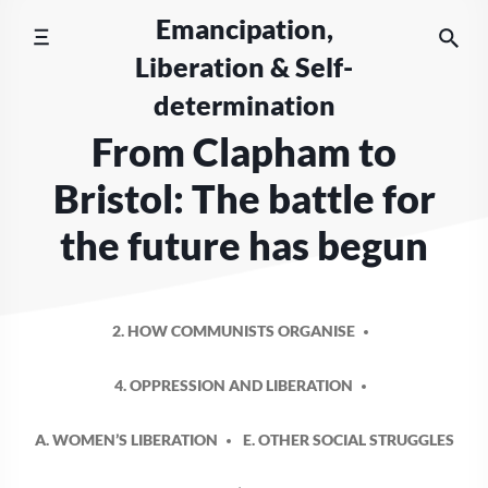
Skip
Emancipation,
to
Liberation & Self-
content
determination
From Clapham to
Bristol: The battle for
the future has begun
2. HOW COMMUNISTS ORGANISE
4. OPPRESSION AND LIBERATION
A. WOMEN’S LIBERATION
E. OTHER SOCIAL STRUGGLES
POSTED