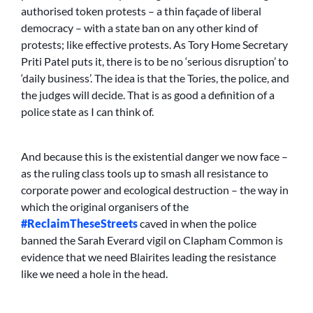
authorised token protests – a thin façade of liberal
democracy – with a state ban on any other kind of
protests; like effective protests. As Tory Home Secretary
Priti Patel puts it, there is to be no ‘serious disruption’ to
‘daily business’. The idea is that the Tories, the police, and
the judges will decide. That is as good a definition of a
police state as I can think of.
And because this is the existential danger we now face –
as the ruling class tools up to smash all resistance to
corporate power and ecological destruction – the way in
which the original organisers of the
#ReclaimTheseStreets
caved in when the police
banned the Sarah Everard vigil on Clapham Common is
evidence that we need Blairites leading the resistance
like we need a hole in the head.