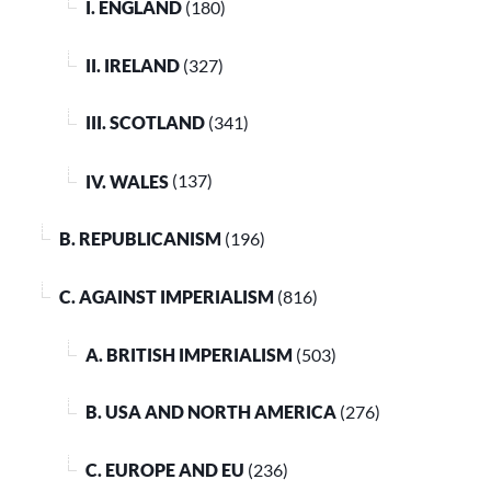
I. ENGLAND
(180)
II. IRELAND
(327)
III. SCOTLAND
(341)
IV. WALES
(137)
B. REPUBLICANISM
(196)
C. AGAINST IMPERIALISM
(816)
A. BRITISH IMPERIALISM
(503)
B. USA AND NORTH AMERICA
(276)
C. EUROPE AND EU
(236)