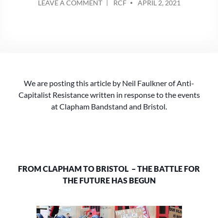
ON
LEAVE A COMMENT
RCF
APRIL 2, 2021
BY
FROM
CLAPHAM
TO
BRISTOL:
THE
BATTLE
FOR
We are posting this article by Neil Faulkner of Anti-
THE
FUTURE
Capitalist Resistance written in response to the events
HAS
at Clapham Bandstand and Bristol.
BEGUN
FROM CLAPHAM TO BRISTOL – THE BATTLE FOR
THE FUTURE HAS BEGUN