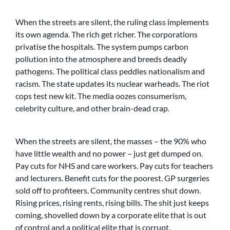
When the streets are silent, the ruling class implements
its own agenda. The rich get richer. The corporations
privatise the hospitals. The system pumps carbon
pollution into the atmosphere and breeds deadly
pathogens. The political class peddles nationalism and
racism. The state updates its nuclear warheads. The riot
cops test new kit. The media oozes consumerism,
celebrity culture, and other brain-dead crap.
When the streets are silent, the masses – the 90% who
have little wealth and no power – just get dumped on.
Pay cuts for NHS and care workers. Pay cuts for teachers
and lecturers. Benefit cuts for the poorest. GP surgeries
sold off to profiteers. Community centres shut down.
Rising prices, rising rents, rising bills. The shit just keeps
coming, shovelled down by a corporate elite that is out
of control and a political elite that is corrupt,