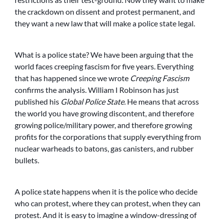
the crackdown on dissent and protest permanent, and
they want a new law that will make a police state legal.
What is a police state? We have been arguing that the
world faces creeping fascism for five years. Everything
that has happened since we wrote
Creeping Fascism
confirms the analysis. William I Robinson has just
published his
Global Police State
. He means that across
the world you have growing discontent, and therefore
growing police/military power, and therefore growing
profits for the corporations that supply everything from
nuclear warheads to batons, gas canisters, and rubber
bullets.
A police state happens when it is the police who decide
who can protest, where they can protest, when they can
protest. And it is easy to imagine a window-dressing of