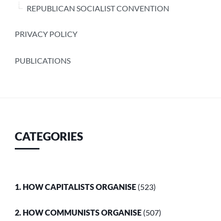
REPUBLICAN SOCIALIST CONVENTION
PRIVACY POLICY
PUBLICATIONS
CATEGORIES
1. HOW CAPITALISTS ORGANISE
(523)
2. HOW COMMUNISTS ORGANISE
(507)