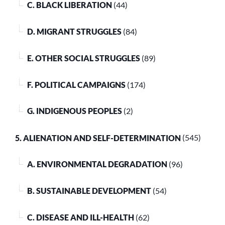
C. BLACK LIBERATION
(44)
D. MIGRANT STRUGGLES
(84)
E. OTHER SOCIAL STRUGGLES
(89)
F. POLITICAL CAMPAIGNS
(174)
G. INDIGENOUS PEOPLES
(2)
5. ALIENATION AND SELF-DETERMINATION
(545)
A. ENVIRONMENTAL DEGRADATION
(96)
B. SUSTAINABLE DEVELOPMENT
(54)
C. DISEASE AND ILL-HEALTH
(62)