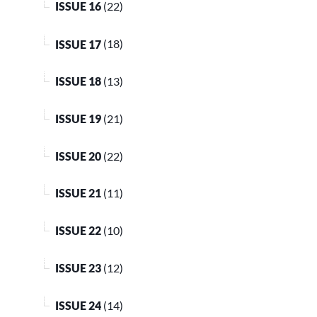
ISSUE 16
(22)
ISSUE 17
(18)
ISSUE 18
(13)
ISSUE 19
(21)
ISSUE 20
(22)
ISSUE 21
(11)
ISSUE 22
(10)
ISSUE 23
(12)
ISSUE 24
(14)