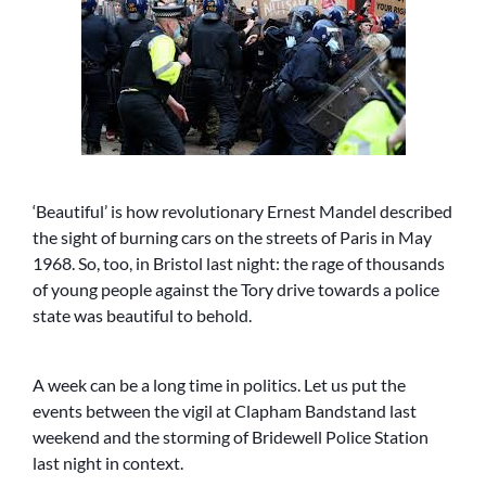
‘Beautiful’ is how revolutionary Ernest Mandel described
the sight of burning cars on the streets of Paris in May
1968. So, too, in Bristol last night: the rage of thousands
of young people against the Tory drive towards a police
state was beautiful to behold.
A week can be a long time in politics. Let us put the
events between the vigil at Clapham Bandstand last
weekend and the storming of Bridewell Police Station
last night in context.