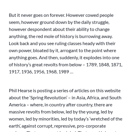
But it never goes on forever. However cowed people
seem, however ground down by the daily struggle,
however despondent about their ability to change
anything, the red mole of history is burrowing away.
Look back and you see ruling classes heady with their
own power, bloated by it, arrogant to the point where
anything goes. And then, suddenly, it explodes into one
of history’s great revolts from below – 1789, 1848, 1871,
1917, 1936, 1956, 1968, 1989 …
Phil Hearse is posting a series of articles on this website
about the ‘Spring Revolution’ – in Asia, Africa, and South
America – where, in country after country, there are
massive revolts from below, led by the young, led by
women, led by minorities, led by today’s ‘wretched of the
earth’, against corrupt, repressive, pro-corporate