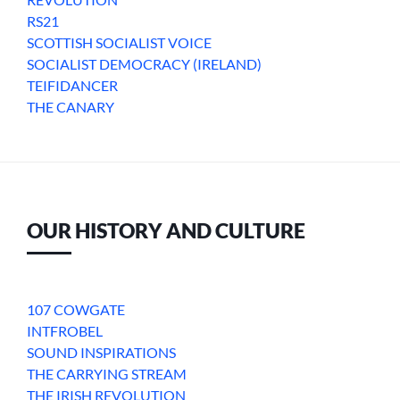
RS21
SCOTTISH SOCIALIST VOICE
SOCIALIST DEMOCRACY (IRELAND)
TEIFIDANCER
THE CANARY
OUR HISTORY AND CULTURE
107 COWGATE
INTFROBEL
SOUND INSPIRATIONS
THE CARRYING STREAM
THE IRISH REVOLUTION