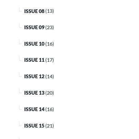
ISSUE 08
(13)
ISSUE 09
(23)
ISSUE 10
(16)
ISSUE 11
(17)
ISSUE 12
(14)
ISSUE 13
(20)
ISSUE 14
(16)
ISSUE 15
(21)