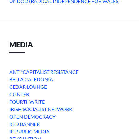
UNDOD (RADICAL INDEPENDENCE FOR WALES)
MEDIA
ANTI*CAPITALIST RESISTANCE
BELLA CALEDONIA
CEDAR LOUNGE
CONTER
FOURTHWRITE
IRISH SOCIALIST NETWORK
OPEN DEMOCRACY
RED BANNER
REPUBLIC MEDIA
REVOLUTION