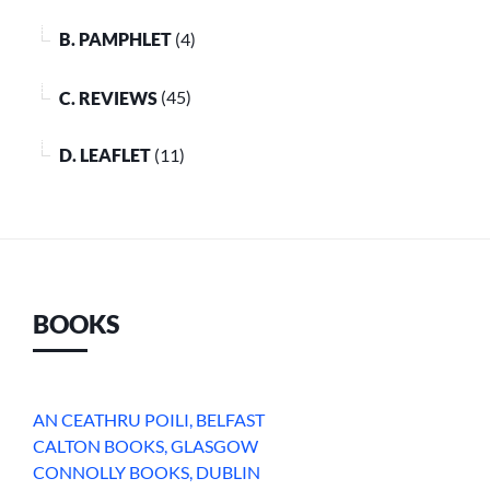
B. PAMPHLET
(4)
C. REVIEWS
(45)
D. LEAFLET
(11)
BOOKS
AN CEATHRU POILI, BELFAST
CALTON BOOKS, GLASGOW
CONNOLLY BOOKS, DUBLIN