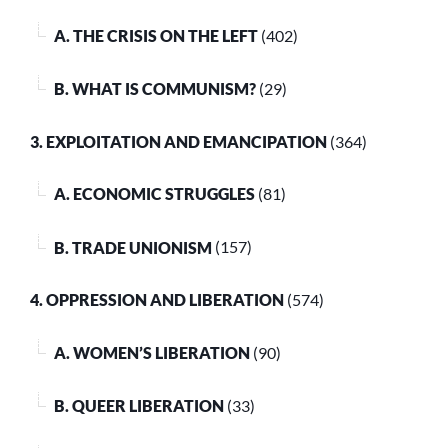
A. THE CRISIS ON THE LEFT
(402)
B. WHAT IS COMMUNISM?
(29)
3. EXPLOITATION AND EMANCIPATION
(364)
A. ECONOMIC STRUGGLES
(81)
B. TRADE UNIONISM
(157)
4. OPPRESSION AND LIBERATION
(574)
A. WOMEN’S LIBERATION
(90)
B. QUEER LIBERATION
(33)