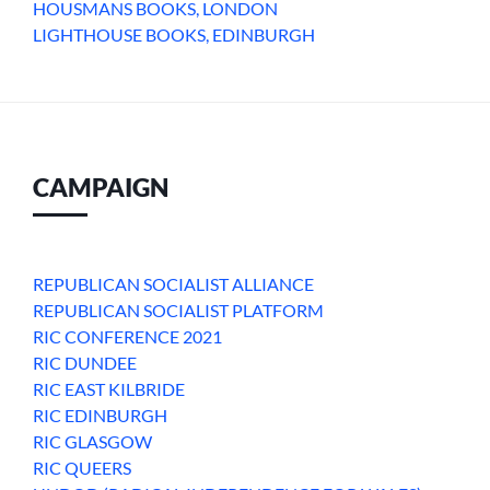
HOUSMANS BOOKS, LONDON
LIGHTHOUSE BOOKS, EDINBURGH
CAMPAIGN
REPUBLICAN SOCIALIST ALLIANCE
REPUBLICAN SOCIALIST PLATFORM
RIC CONFERENCE 2021
RIC DUNDEE
RIC EAST KILBRIDE
RIC EDINBURGH
RIC GLASGOW
RIC QUEERS