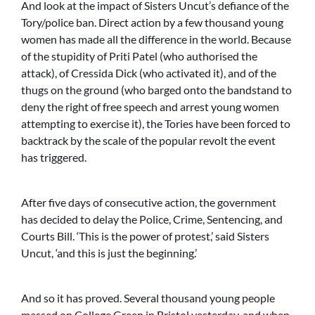
And look at the impact of Sisters Uncut’s defiance of the
Tory/police ban. Direct action by a few thousand young
women has made all the difference in the world. Because
of the stupidity of Priti Patel (who authorised the
attack), of Cressida Dick (who activated it), and of the
thugs on the ground (who barged onto the bandstand to
deny the right of free speech and arrest young women
attempting to exercise it), the Tories have been forced to
backtrack by the scale of the popular revolt the event
has triggered.
After five days of consecutive action, the government
has decided to delay the Police, Crime, Sentencing, and
Courts Bill. ‘This is the power of protest,’ said Sisters
Uncut, ‘and this is just the beginning.’
And so it has proved. Several thousand young people
massed on College Green in Bristol yesterday, and when