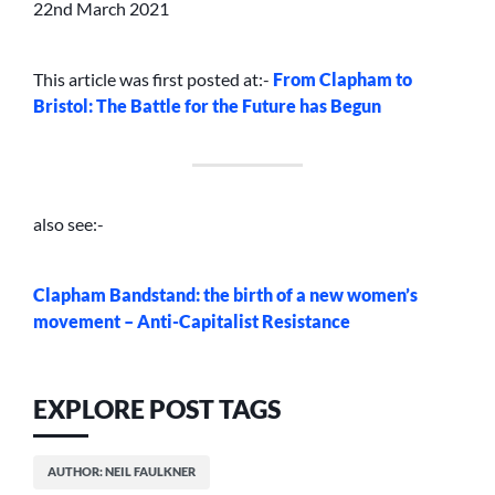
22nd March 2021
This article was first posted at:-
From Clapham to
Bristol: The Battle for the Future has Begun
also see:-
Clapham Bandstand: the birth of a new women’s
movement – Anti-Capitalist Resistance
EXPLORE POST TAGS
AUTHOR: NEIL FAULKNER