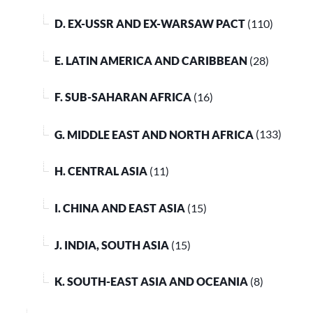
D. EX-USSR AND EX-WARSAW PACT
(110)
E. LATIN AMERICA AND CARIBBEAN
(28)
F. SUB-SAHARAN AFRICA
(16)
G. MIDDLE EAST AND NORTH AFRICA
(133)
H. CENTRAL ASIA
(11)
I. CHINA AND EAST ASIA
(15)
J. INDIA, SOUTH ASIA
(15)
K. SOUTH-EAST ASIA AND OCEANIA
(8)