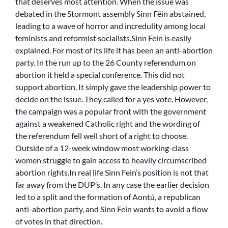
that deserves most attention. When the issue was
debated in the Stormont assembly Sinn Féin abstained,
leading to a wave of horror and incredulity among local
feminists and reformist socialists.Sinn Fein is easily
explained. For most of its life it has been an anti-abortion
party. In the run up to the 26 County referendum on
abortion it held a special conference. This did not
support abortion. It simply gave the leadership power to
decide on the issue. They called for a yes vote. However,
the campaign was a popular front with the government
against a weakened Catholic right and the wording of
the referendum fell well short of a right to choose.
Outside of a 12-week window most working-class
women struggle to gain access to heavily circumscribed
abortion rights.In real life Sinn Fein’s position is not that
far away from the DUP’s. In any case the earlier decision
led to a split and the formation of Aontú, a republican
anti-abortion party, and Sinn Fein wants to avoid a flow
of votes in that direction.