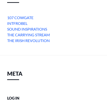
107 COWGATE
INTFROBEL
SOUND INSPIRATIONS
THE CARRYING STREAM
THE IRISH REVOLUTION
META
LOG IN