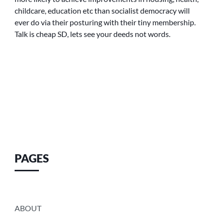
childcare, education etc than socialist democracy will
ever do via their posturing with their tiny membership.
Talk is cheap SD, lets see your deeds not words.
PAGES
ABOUT