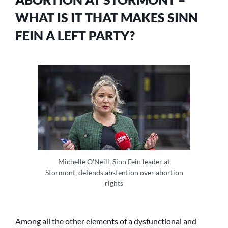
PARTY?
WHAT IS IT THAT MAKES SINN
FEIN A LEFT PARTY?
Michelle O’Neill, Sinn Fein leader at
Stormont, defends abstention over abortion
rights
Among all the other elements of a dysfunctional and