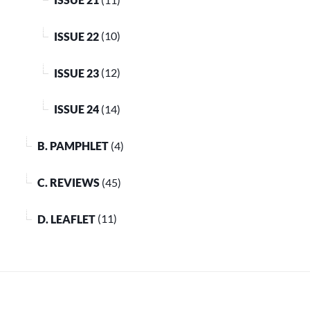
ISSUE 22
(10)
ISSUE 23
(12)
ISSUE 24
(14)
B. PAMPHLET
(4)
C. REVIEWS
(45)
D. LEAFLET
(11)