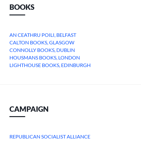
BOOKS
AN CEATHRU POILI, BELFAST
CALTON BOOKS, GLASGOW
CONNOLLY BOOKS, DUBLIN
HOUSMANS BOOKS, LONDON
LIGHTHOUSE BOOKS, EDINBURGH
CAMPAIGN
REPUBLICAN SOCIALIST ALLIANCE