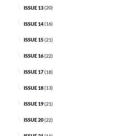
ISSUE 13
(20)
ISSUE 14
(16)
ISSUE 15
(21)
ISSUE 16
(22)
ISSUE 17
(18)
ISSUE 18
(13)
ISSUE 19
(21)
ISSUE 20
(22)
ISSUE 21
(11)