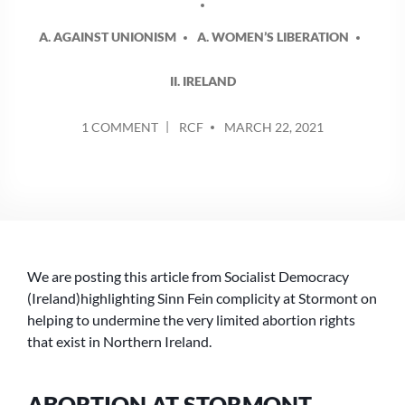
A. AGAINST UNIONISM
A. WOMEN’S LIBERATION
II. IRELAND
POSTED
ON
1 COMMENT
RCF
MARCH 22, 2021
BY
ABORTION
ABSTENTION
AT
STORMONT
–
WHAT
IS
We are posting this article from Socialist Democracy
IT
THAT
(Ireland)highlighting Sinn Fein complicity at Stormont on
MAKES
helping to undermine the very limited abortion rights
SINN
that exist in Northern Ireland.
FEIN
A
LEFT
ABORTION AT STORMONT –