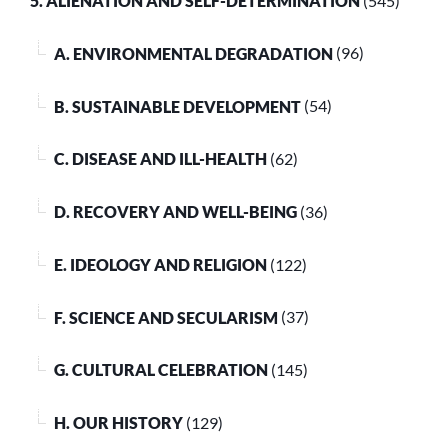
5. ALIENATION AND SELF-DETERMINATION
(545)
A. ENVIRONMENTAL DEGRADATION
(96)
B. SUSTAINABLE DEVELOPMENT
(54)
C. DISEASE AND ILL-HEALTH
(62)
D. RECOVERY AND WELL-BEING
(36)
E. IDEOLOGY AND RELIGION
(122)
F. SCIENCE AND SECULARISM
(37)
G. CULTURAL CELEBRATION
(145)
H. OUR HISTORY
(129)