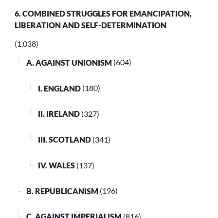
6. COMBINED STRUGGLES FOR EMANCIPATION,
LIBERATION AND SELF-DETERMINATION
(1,038)
A. AGAINST UNIONISM
(604)
I. ENGLAND
(180)
II. IRELAND
(327)
III. SCOTLAND
(341)
IV. WALES
(137)
B. REPUBLICANISM
(196)
C. AGAINST IMPERIALISM
(816)