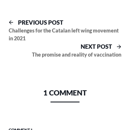
Post
Previous
PREVIOUS POST
post:
Challenges for the Catalan left wing movement
navigation
in 2021
Nex
NEXT POST
pos
The promise and reality of vaccination
1 COMMENT
COMMENT
*