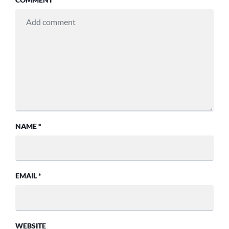
NAME
*
EMAIL
*
WEBSITE