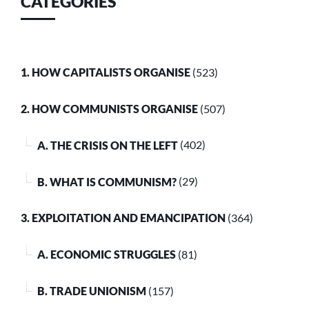
CATEGORIES
1. HOW CAPITALISTS ORGANISE
(523)
2. HOW COMMUNISTS ORGANISE
(507)
A. THE CRISIS ON THE LEFT
(402)
B. WHAT IS COMMUNISM?
(29)
3. EXPLOITATION AND EMANCIPATION
(364)
A. ECONOMIC STRUGGLES
(81)
B. TRADE UNIONISM
(157)