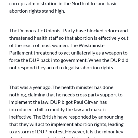
corrupt administration in the North of Ireland basic
abortion rights stand high.
The Democratic Unionist Party have blocked reform and
threatened health staff so that abortion is effectively out
of the reach of most women. The Westminster
Parliament threatened to act unilaterally as a weapon to
force the DUP back into government. When the DUP did
not respond they acted to legalise abortion rights.
That was a year ago. The health minister has done
nothing, claiming that he needs cross party support to
implement the law. DUP bigot Paul Girvan has
introduced a bill to modify the law and make it
ineffective. The British have responded by announcing
that they will act to implement abortion rights, leading
to a storm of DUP protest.However, it is the minor key