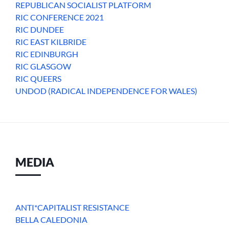
REPUBLICAN SOCIALIST PLATFORM
RIC CONFERENCE 2021
RIC DUNDEE
RIC EAST KILBRIDE
RIC EDINBURGH
RIC GLASGOW
RIC QUEERS
UNDOD (RADICAL INDEPENDENCE FOR WALES)
MEDIA
ANTI*CAPITALIST RESISTANCE
BELLA CALEDONIA