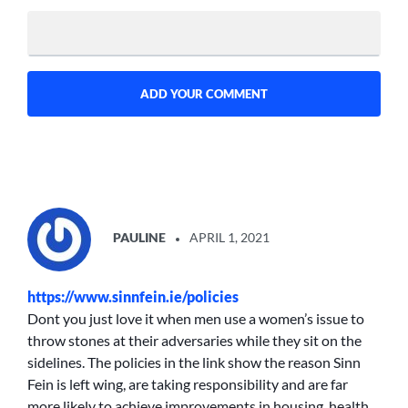
SAYS:
PAULINE
APRIL 1, 2021
https://www.sinnfein.ie/policies
Dont you just love it when men use a women’s issue to
throw stones at their adversaries while they sit on the
sidelines. The policies in the link show the reason Sinn
Fein is left wing, are taking responsibility and are far
more likely to achieve improvements in housing, health,