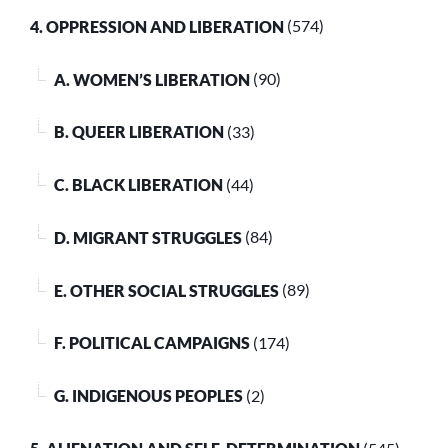
4. OPPRESSION AND LIBERATION
(574)
A. WOMEN’S LIBERATION
(90)
B. QUEER LIBERATION
(33)
C. BLACK LIBERATION
(44)
D. MIGRANT STRUGGLES
(84)
E. OTHER SOCIAL STRUGGLES
(89)
F. POLITICAL CAMPAIGNS
(174)
G. INDIGENOUS PEOPLES
(2)