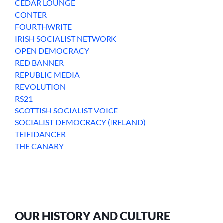
CEDAR LOUNGE
CONTER
FOURTHWRITE
IRISH SOCIALIST NETWORK
OPEN DEMOCRACY
RED BANNER
REPUBLIC MEDIA
REVOLUTION
RS21
SCOTTISH SOCIALIST VOICE
SOCIALIST DEMOCRACY (IRELAND)
TEIFIDANCER
THE CANARY
OUR HISTORY AND CULTURE