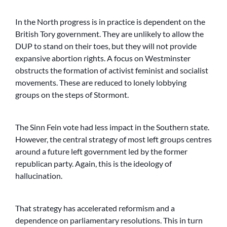
In the North progress is in practice is dependent on the
British Tory government. They are unlikely to allow the
DUP to stand on their toes, but they will not provide
expansive abortion rights. A focus on Westminster
obstructs the formation of activist feminist and socialist
movements. These are reduced to lonely lobbying
groups on the steps of Stormont.
The Sinn Fein vote had less impact in the Southern state.
However, the central strategy of most left groups centres
around a future left government led by the former
republican party. Again, this is the ideology of
hallucination.
That strategy has accelerated reformism and a
dependence on parliamentary resolutions. This in turn