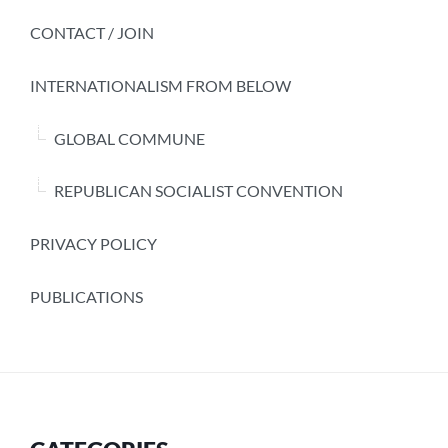
CONTACT / JOIN
INTERNATIONALISM FROM BELOW
GLOBAL COMMUNE
REPUBLICAN SOCIALIST CONVENTION
PRIVACY POLICY
PUBLICATIONS