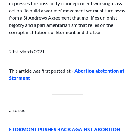
depresses the possibility of independent working-class
action. To build a workers’ movement we must turn away
from a St Andrews Agreement that mollifies unionist
bigotry and a parliamentarianism that relies on the
corrupt institutions of Stormont and the Dail.
21st March 2021
This article was first posted at:-
Abortion abstention at
Stormont
also see:-
STORMONT PUSHES BACK AGAINST ABORTION