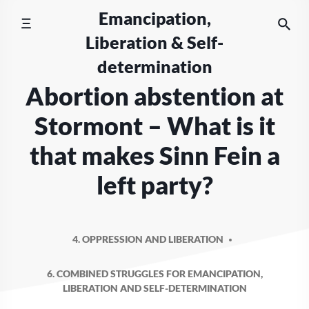
Skip
Emancipation,
to
Liberation & Self-
content
determination
Abortion abstention at
Stormont – What is it
that makes Sinn Fein a
left party?
4. OPPRESSION AND LIBERATION
6. COMBINED STRUGGLES FOR EMANCIPATION,
LIBERATION AND SELF-DETERMINATION