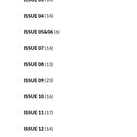
ISSUE 04
(14)
ISSUE 05&06
(6)
ISSUE 07
(14)
ISSUE 08
(13)
ISSUE 09
(23)
ISSUE 10
(16)
ISSUE 11
(17)
ISSUE 12
(14)