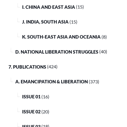
I. CHINA AND EAST ASIA
(15)
J. INDIA, SOUTH ASIA
(15)
K. SOUTH-EAST ASIA AND OCEANIA
(8)
D. NATIONAL LIBERATION STRUGGLES
(40)
7. PUBLICATIONS
(424)
A. EMANCIPATION & LIBERATION
(373)
ISSUE 01
(16)
ISSUE 02
(20)
ISSUE 03
(18)