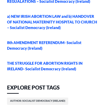
REGUALATIONS – Socialist Democracy (Ireland)
a) NEW IRISH ABORTION LAW and b) HANDOVER
OF NATIONAL MATERNITY HOSPITAL TO CHURCH
– Socialist Democracy (Ireland)
8th AMENDMENT REFERENDUM- Socialist
Democracy (Ireland)
THE STRUGGLE FOR ABORTION RIGHTS IN
IRELAND- Socialist Democracy (Ireland)
EXPLORE POST TAGS
AUTHOR: SOCIALIST DEMOCRACY (IRELAND)