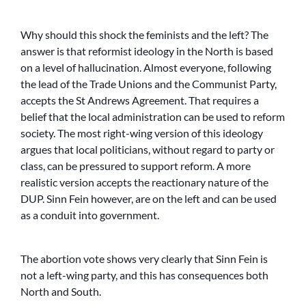
Why should this shock the feminists and the left? The
answer is that reformist ideology in the North is based
on a level of hallucination. Almost everyone, following
the lead of the Trade Unions and the Communist Party,
accepts the St Andrews Agreement. That requires a
belief that the local administration can be used to reform
society. The most right-wing version of this ideology
argues that local politicians, without regard to party or
class, can be pressured to support reform. A more
realistic version accepts the reactionary nature of the
DUP. Sinn Fein however, are on the left and can be used
as a conduit into government.
The abortion vote shows very clearly that Sinn Fein is
not a left-wing party, and this has consequences both
North and South.