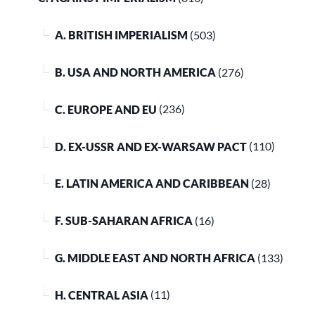
A. BRITISH IMPERIALISM
(503)
B. USA AND NORTH AMERICA
(276)
C. EUROPE AND EU
(236)
D. EX-USSR AND EX-WARSAW PACT
(110)
E. LATIN AMERICA AND CARIBBEAN
(28)
F. SUB-SAHARAN AFRICA
(16)
G. MIDDLE EAST AND NORTH AFRICA
(133)
H. CENTRAL ASIA
(11)