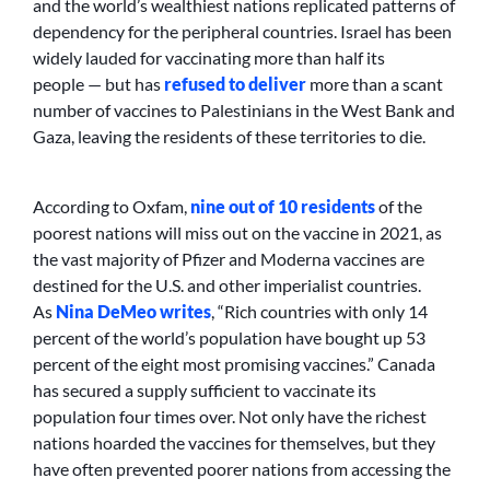
and the world’s wealthiest nations replicated patterns of
dependency for the peripheral countries. Israel has been
widely lauded for vaccinating more than half its
people — but has
refused to deliver
more than a scant
number of vaccines to Palestinians in the West Bank and
Gaza, leaving the residents of these territories to die.
According to Oxfam,
nine out of 10 residents
of the
poorest nations will miss out on the vaccine in 2021, as
the vast majority of Pfizer and Moderna vaccines are
destined for the U.S. and other imperialist countries.
As
Nina DeMeo writes
, “Rich countries with only 14
percent of the world’s population have bought up 53
percent of the eight most promising vaccines.” Canada
has secured a supply sufficient to vaccinate its
population four times over. Not only have the richest
nations hoarded the vaccines for themselves, but they
have often prevented poorer nations from accessing the