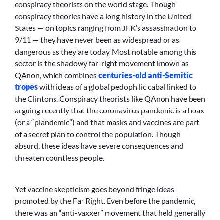
conspiracy theorists on the world stage. Though
conspiracy theories have a long history in the United
States — on topics ranging from JFK’s assassination to
9/11 — they have never been as widespread or as
dangerous as they are today. Most notable among this
sector is the shadowy far-right movement known as
QAnon, which combines
centuries-old anti-Semitic
tropes
with ideas of a global pedophilic cabal linked to
the Clintons. Conspiracy theorists like QAnon have been
arguing recently that the coronavirus pandemic is a hoax
(or a “plandemic”) and that masks and vaccines are part
of a secret plan to control the population. Though
absurd, these ideas have severe consequences and
threaten countless people.
Yet vaccine skepticism goes beyond fringe ideas
promoted by the Far Right. Even before the pandemic,
there was an “anti-vaxxer” movement that held generally