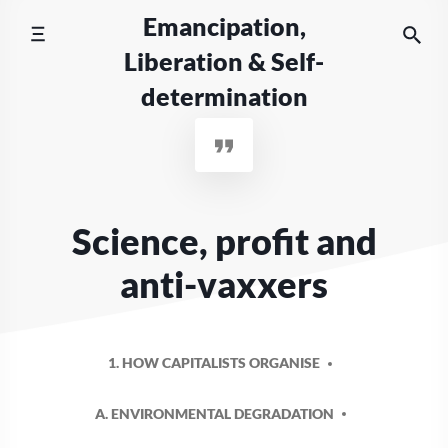
Skip
Emancipation,
to
Liberation & Self-
content
determination
Science, profit and
anti-vaxxers
1. HOW CAPITALISTS ORGANISE
A. ENVIRONMENTAL DEGRADATION