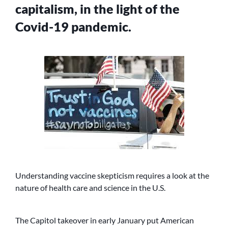
capitalism, in the light of the
Covid-19 pandemic.
Understanding vaccine skepticism requires a look at the
nature of health care and science in the U.S.
The Capitol takeover in early January put American