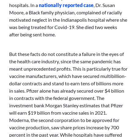
hospitals. In a
nationally reported case
, Dr. Susan
Moore, a Black family physician, complained of racially
motivated neglect in the Indianapolis hospital where she
was being treated for Covid-19. She died two weeks
after being sent home.
But these facts do not constitute a failure in the eyes of
the health care industry, since the same pandemic has
meant unprecedented profits. This is particularly true for
vaccine manufacturers, which have secured multibillion-
dollar contracts and stand to earn tens of billions more
in sales. Pfizer alone has already secured over $4 billion
in contracts with the federal government. The
investment bank Morgan Stanley estimates that Pfizer
will earn $19 billion from vaccine sales in 2021.
Moderna, the second corporation to be approved for
vaccine production, saw share prices increase by 700
percent in the past year. While hospitals have suffered