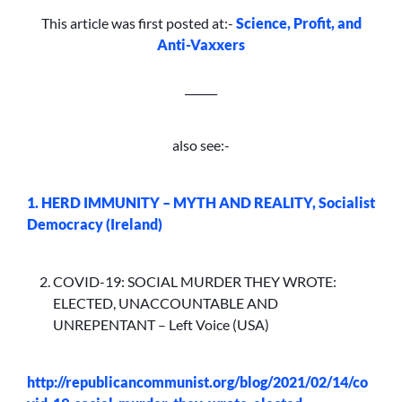
This article was first posted at:-
Science, Profit, and
Anti-Vaxxers
______
also see:-
1. HERD IMMUNITY – MYTH AND REALITY, Socialist
Democracy (Ireland)
COVID-19: SOCIAL MURDER THEY WROTE:
ELECTED, UNACCOUNTABLE AND
UNREPENTANT – Left Voice (USA)
http://republicancommunist.org/blog/2021/02/14/co