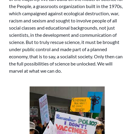
the People, a grassroots organization built in the 1970s,
which campaigned against ecological destruction, war,
racism and sexism and sought to involve people of all
social classes and educational backgrounds, not just
scientists, in the development and communication of
science. But to truly rescue science, it must be brought
under public control and made part of a planned
economy, that is to say, a socialist society. Only then can
the full possibilities of science be unlocked. We will
marvel at what we can do.