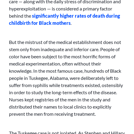
care — along with the daily stress of discrimination and
hyperexploitation — is considered a primary factor
behind the
significantly higher rates of death during
childbirth for Black mothers
.
But the mistrust of the medical establishment does not
stem only from inadequate and inferior care. People of
color have been subject to the most horrific forms of
medical experimentation, often without their
knowledge. In the most famous case, hundreds of Black
people in Tuskegee, Alabama, were deliberately left to
suffer from syphilis while treatments existed, ostensibly
in order to study the long-term effects of the disease.
Nurses kept registries of the men in the study and
distributed their names to local clinics to explicitly
prevent the men from receiving treatment.
The Tuskegee case is not isolated. As Stephen and Hillary