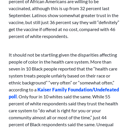
percent of African Americans are willing to be
vaccinated, although this is up from 32 percent last
September. Latinos show somewhat greater trust in the
vaccine, but still just 36 percent say they will “definitely”
get the vaccine if offered at no cost, compared with 46
percent of white respondents.
It should not be startling given the disparities affecting
people of color in the health care system. More than
seven in 10 Black people reported that the “health care
system treats people unfairly based on their race or
ethnic background” “very often” or “somewhat often,”
according to a
Kaiser Family Foundation/Undefeated
poll
. Only four in 10 whites said the same. While 55
percent of white respondents said they trust the health
care system to “do what is right for you or your
community almost all or most of the time,” just 44
percent of Black respondents said the same. Unequal