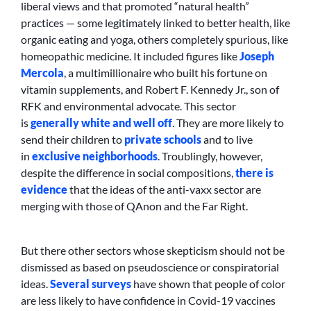
liberal views and that promoted “natural health”
practices — some legitimately linked to better health, like
organic eating and yoga, others completely spurious, like
homeopathic medicine. It included figures like
Joseph
Mercola
, a multimillionaire who built his fortune on
vitamin supplements, and Robert F. Kennedy Jr., son of
RFK and environmental advocate. This sector
is
generally white and well off
. They are more likely to
send their children to
private schools
and to live
in
exclusive neighborhoods
. Troublingly, however,
despite the difference in social compositions,
there is
evidence
that the ideas of the anti-vaxx sector are
merging with those of QAnon and the Far Right.
But there other sectors whose skepticism should not be
dismissed as based on pseudoscience or conspiratorial
ideas.
Several
surveys
have shown that people of color
are less likely to have confidence in Covid-19 vaccines