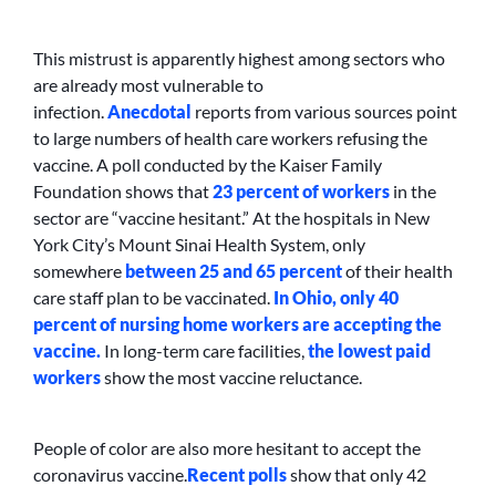
This mistrust is apparently highest among sectors who
are already most vulnerable to
infection.
Anecdotal
reports from various sources point
to large numbers of health care workers refusing the
vaccine. A poll conducted by the Kaiser Family
Foundation shows that
23 percent of workers
in the
sector are “vaccine hesitant.” At the hospitals in New
York City’s Mount Sinai Health System, only
somewhere
between 25 and 65 percent
of their health
care staff plan to be vaccinated.
In Ohio, only 40
percent of nursing home workers are accepting the
vaccine.
In long-term care facilities,
the lowest paid
workers
show the most vaccine reluctance.
People of color are also more hesitant to accept the
coronavirus vaccine.
Recent polls
show that only 42