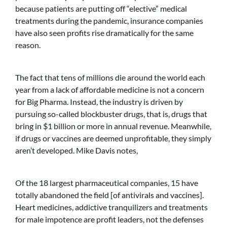
because patients are putting off “elective” medical
treatments during the pandemic, insurance companies
have also seen profits rise dramatically for the same
reason.
The fact that tens of millions die around the world each
year from a lack of affordable medicine is not a concern
for Big Pharma. Instead, the industry is driven by
pursuing so-called blockbuster drugs, that is, drugs that
bring in $1 billion or more in annual revenue. Meanwhile,
if drugs or vaccines are deemed unprofitable, they simply
aren’t developed. Mike Davis notes,
Of the 18 largest pharmaceutical companies, 15 have
totally abandoned the field [of antivirals and vaccines].
Heart medicines, addictive tranquilizers and treatments
for male impotence are profit leaders, not the defenses