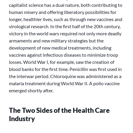
capitalist science has a dual nature, both contributing to
human misery and offering liberatory possibilities for
longer, healthier lives, such as through new vaccines and
virological research. In the first half of the 20th century,
victory in the world wars required not only more deadly
armaments and new military strategies but the
development of new medical treatments, including
vaccines against infectious diseases to minimize troop
losses. World War I, for example, saw the creation of
blood banks for the first time. Penicillin was first used in
the interwar period. Chloroquine was administered as a
malaria treatment during World War II. A polio vaccine
emerged shortly after.
The Two Sides of the Health Care
Industry