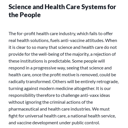
Science and Health Care Systems for
the People
The for-profit health care industry, which fails to offer
real health solutions, fuels anti-vaccine attitudes. When
it is clear to so many that science and health care do not
provide for the well-being of the majority, a rejection of
these institutions is predictable. Some people will
respond in a progressive way, seeing that science and
health care, once the profit motive is removed, could be
radically transformed. Others will be entirely retrograde,
turning against modern medicine altogether. It is our
responsibility therefore to challenge anti-vaxx ideas
without ignoring the criminal actions of the
pharmaceutical and health care industries. We must
fight for universal health care, a national health service,
and vaccine development under public control.