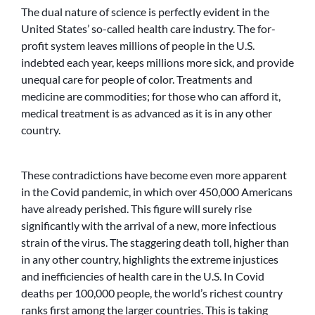
The dual nature of science is perfectly evident in the
United States’ so-called health care industry. The for-
profit system leaves millions of people in the U.S.
indebted each year, keeps millions more sick, and provide
unequal care for people of color. Treatments and
medicine are commodities; for those who can afford it,
medical treatment is as advanced as it is in any other
country.
These contradictions have become even more apparent
in the Covid pandemic, in which over 450,000 Americans
have already perished. This figure will surely rise
significantly with the arrival of a new, more infectious
strain of the virus. The staggering death toll, higher than
in any other country, highlights the extreme injustices
and inefficiencies of health care in the U.S. In Covid
deaths per 100,000 people, the world’s richest country
ranks first among the larger countries. This is taking