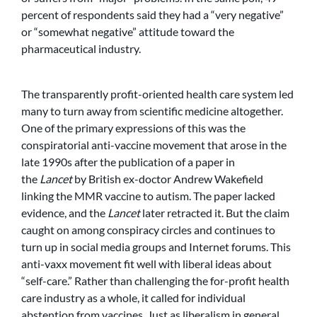
percent of respondents said they had a “very negative”
or “somewhat negative” attitude toward the
pharmaceutical industry.
The transparently profit-oriented health care system led
many to turn away from scientific medicine altogether.
One of the primary expressions of this was the
conspiratorial anti-vaccine movement that arose in the
late 1990s after the publication of a paper in
the
Lancet
by British ex-doctor Andrew Wakefield
linking the MMR vaccine to autism. The paper lacked
evidence, and the
Lancet
later retracted it. But the claim
caught on among conspiracy circles and continues to
turn up in social media groups and Internet forums. This
anti-vaxx movement fit well with liberal ideas about
“self-care.” Rather than challenging the for-profit health
care industry as a whole, it called for individual
abstention from vaccines. Just as liberalism in general