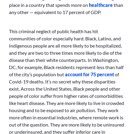
place in a country that spends more on
healthcare
than
any other — equivalent to 17 percent of GDP.
This criminal neglect of public health has hit
communities of color especially hard. Black, Latino, and
Indigenous people are all more likely to be hospitalized,
and they are two to three times more likely to die of the
disease than their white counterparts. In Washington,
DC, for example, Black residents represent less than half
of the city’s population but
account for 75 percent
of
Covid-19 deaths. It’s no secret why these disparities
exist. Across the United States, Black people and other
people of color suffer from higher rates of comorbidities
like heart disease. They are more likely to live in crowded
housing and to be exposed to air pollution. They work
more often in essential industries, where remote work is
out of the question. They are more likely to be uninsured
or underinsured, and they suffer inferior care in