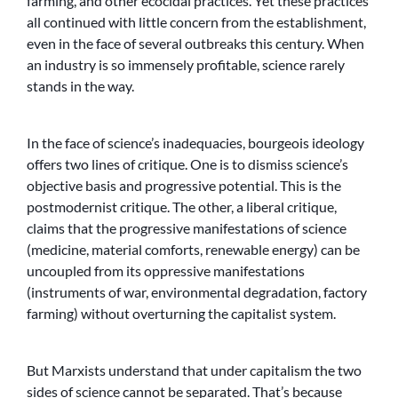
farming, and other ecocidal practices. Yet these practices
all continued with little concern from the establishment,
even in the face of several outbreaks this century. When
an industry is so immensely profitable, science rarely
stands in the way.
In the face of science’s inadequacies, bourgeois ideology
offers two lines of critique. One is to dismiss science’s
objective basis and progressive potential. This is the
postmodernist critique. The other, a liberal critique,
claims that the progressive manifestations of science
(medicine, material comforts, renewable energy) can be
uncoupled from its oppressive manifestations
(instruments of war, environmental degradation, factory
farming) without overturning the capitalist system.
But Marxists understand that under capitalism the two
sides of science cannot be separated. That’s because