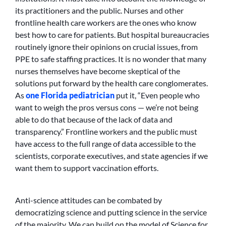
its practitioners and the public. Nurses and other
frontline health care workers are the ones who know
best how to care for patients. But hospital bureaucracies
routinely ignore their opinions on crucial issues, from
PPE to safe staffing practices. It is no wonder that many
nurses themselves have become skeptical of the
solutions put forward by the health care conglomerates.
As
one Florida pediatrician
put it, “Even people who
want to weigh the pros versus cons — we’re not being
able to do that because of the lack of data and
transparency.” Frontline workers and the public must
have access to the full range of data accessible to the
scientists, corporate executives, and state agencies if we
want them to support vaccination efforts.
Anti-science attitudes can be combated by
democratizing science and putting science in the service
of the majority. We can build on the model of Science for