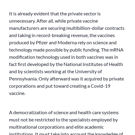
It is already evident that the private sector is
unnecessary. After all, while private vaccine
manufacturers are securing multibillion-dollar contracts
and taking in record-breaking revenue, the vaccines
produced by Pfizer and Moderna rely on science and
technology made possible by public funding. The mRNA
modification technology used in both vaccines was in
fact first developed by the National Institutes of Health
and by scientists working at the University of
Pennsylvania. Only afterward was it acquired by private
corporations and put toward creating a Covid-19
vaccine.
A democratization of science and health care systems
must not be restricted to the specialists employed by
multinational corporations and elite academic
institutions. It must take into account the knowledge of