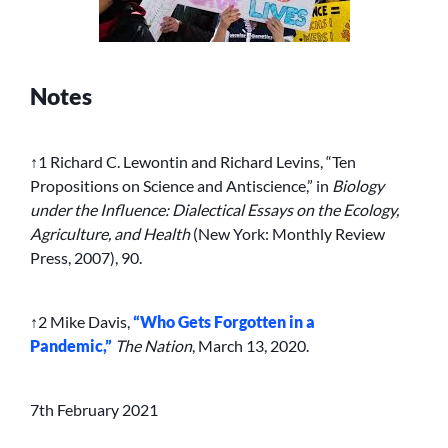
Notes
↑1 Richard C. Lewontin and Richard Levins, “Ten
Propositions on Science and Antiscience,” in
Biology
under the Influence: Dialectical Essays on the Ecology,
Agriculture, and Health
(New York: Monthly Review
Press, 2007), 90.
↑2 Mike Davis,
“Who Gets Forgotten in a
Pandemic,”
The Nation
, March 13, 2020.
7th February 2021