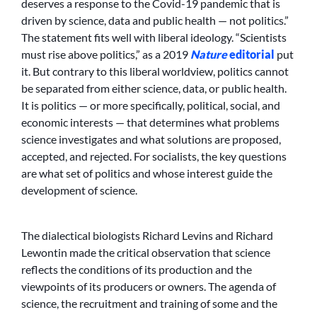
deserves a response to the Covid-19 pandemic that is
driven by science, data and public health — not politics.”
The statement fits well with liberal ideology. “Scientists
must rise above politics,” as a 2019
Nature
editorial
put
it. But contrary to this liberal worldview, politics cannot
be separated from either science, data, or public health.
It is politics — or more specifically, political, social, and
economic interests — that determines what problems
science investigates and what solutions are proposed,
accepted, and rejected. For socialists, the key questions
are what set of politics and whose interest guide the
development of science.
The dialectical biologists Richard Levins and Richard
Lewontin made the critical observation that science
reflects the conditions of its production and the
viewpoints of its producers or owners. The agenda of
science, the recruitment and training of some and the