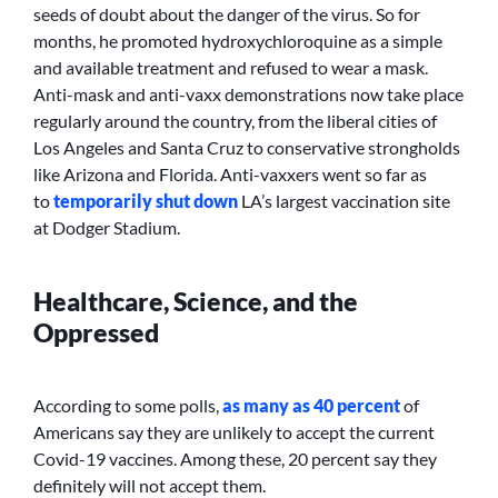
seeds of doubt about the danger of the virus. So for
months, he promoted hydroxychloroquine as a simple
and available treatment and refused to wear a mask.
Anti-mask and anti-vaxx demonstrations now take place
regularly around the country, from the liberal cities of
Los Angeles and Santa Cruz to conservative strongholds
like Arizona and Florida. Anti-vaxxers went so far as
to
temporarily shut down
LA’s largest vaccination site
at Dodger Stadium.
Healthcare, Science, and the
Oppressed
According to some polls,
as many as 40 percent
of
Americans say they are unlikely to accept the current
Covid-19 vaccines. Among these, 20 percent say they
definitely will not accept them.