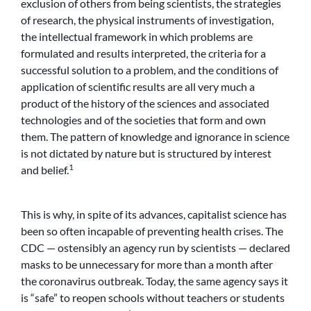
exclusion of others from being scientists, the strategies
of research, the physical instruments of investigation,
the intellectual framework in which problems are
formulated and results interpreted, the criteria for a
successful solution to a problem, and the conditions of
application of scientific results are all very much a
product of the history of the sciences and associated
technologies and of the societies that form and own
them. The pattern of knowledge and ignorance in science
is not dictated by nature but is structured by interest
1
and belief.
This is why, in spite of its advances, capitalist science has
been so often incapable of preventing health crises. The
CDC — ostensibly an agency run by scientists — declared
masks to be unnecessary for more than a month after
the coronavirus outbreak. Today, the same agency says it
is “safe” to reopen schools without teachers or students