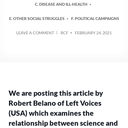
C. DISEASE AND ILL-HEALTH
E. OTHER SOCIAL STRUGGLES
F. POLITICAL CAMPAIGNS
POSTED
ON
LEAVE A COMMENT
RCF
FEBRUARY 24, 2021
BY
SCIENCE,
PROFIT
AND
ANTI-
VAXXERS
We are posting this article by
Robert Belano of Left Voices
(USA) which examines the
relationship between science and