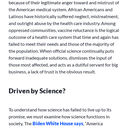
because of their legitimate anger toward and mistrust of
the American medical system. African Americans and
Latinos have historically suffered neglect, mistreatment,
and outright abuse by the health care industry. Among
oppressed communities, vaccine reluctance is the logical
outcome of a health care system that time and again has
failed to meet their needs and those of the majority of
the population. When official science continually puts
forward inadequate solutions, dismisses the input of
those most affected, and acts as a dutiful servant for big
business, a lack of trust is the obvious result.
Driven by Science?
To understand how science has failed to live up to its
promise, we must examine how science functions in
society. The
Biden White House says
, “America