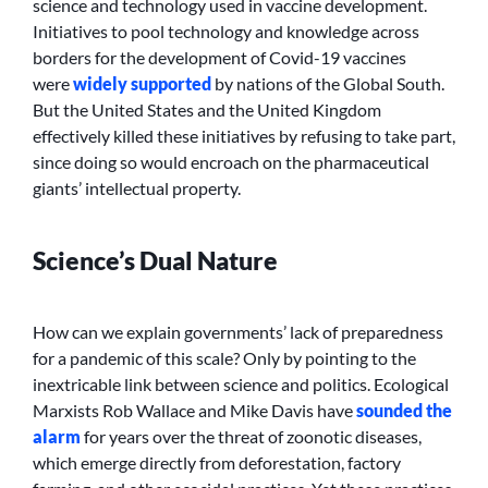
science and technology used in vaccine development.
Initiatives to pool technology and knowledge across
borders for the development of Covid-19 vaccines
were
widely supported
by nations of the Global South.
But the United States and the United Kingdom
effectively killed these initiatives by refusing to take part,
since doing so would encroach on the pharmaceutical
giants’ intellectual property.
Science’s Dual Nature
How can we explain governments’ lack of preparedness
for a pandemic of this scale? Only by pointing to the
inextricable link between science and politics. Ecological
Marxists Rob Wallace and Mike Davis have
sounded
the
alarm
for years over the threat of zoonotic diseases,
which emerge directly from deforestation, factory