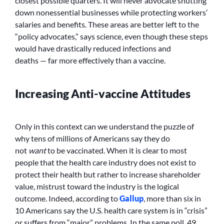
closest possible quarters. It will never advocate shutting
down nonessential businesses while protecting workers’
salaries and benefits. These areas are better left to the
“policy advocates,” says science, even though these steps
would have drastically reduced infections and
deaths — far more effectively than a vaccine.
Increasing Anti-vaccine Attitudes
Only in this context can we understand the puzzle of
why tens of millions of Americans say they do
not
want
to be vaccinated. When it is clear to most
people that the health care industry does not exist to
protect their health but rather to increase shareholder
value, mistrust toward the industry is the logical
outcome. Indeed, according to
Gallup
, more than six in
10 Americans say the U.S. health care system is in “crisis”
or suffers from “major” problems. In the same poll, 49