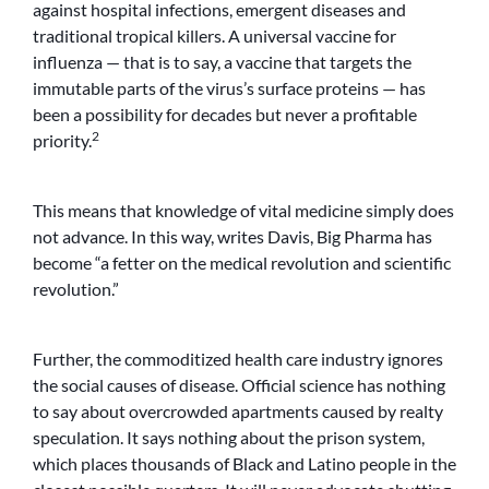
against hospital infections, emergent diseases and
traditional tropical killers. A universal vaccine for
influenza — that is to say, a vaccine that targets the
immutable parts of the virus’s surface proteins — has
been a possibility for decades but never a profitable
2
priority.
This means that knowledge of vital medicine simply does
not advance. In this way, writes Davis, Big Pharma has
become “a fetter on the medical revolution and scientific
revolution.”
Further, the commoditized health care industry ignores
the social causes of disease. Official science has nothing
to say about overcrowded apartments caused by realty
speculation. It says nothing about the prison system,
which places thousands of Black and Latino people in the