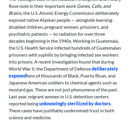
Rose note in their important work
Genes, Cells, and
Brains
, the U.S. Atomic Energy Commission deliberately
exposed native Alaskan people — alongside learning-
disabled children, pregnant women, prisoners, and
psychiatric patients — to radiation for over three
decades beginning in the 1940s. Working in Guatemala,
the U.S. Health Service infected hundreds of Guatemalan
prisoners with syphilis by bringing infected sex workers
into prisons. A recent investigation found that during
World War II, the Department of Defense
deliberately
exposed
tens of thousands of Black, Puerto Rican, and
Japanese American soldiers to chemical agents such as
mustard gas. These are not just phenomena of the past.
Last year, migrant women in U.S. detention centers
reported being
unknowingly sterilized by doctors
.
These cases have justifiably undermined trust in both
science and medicine.