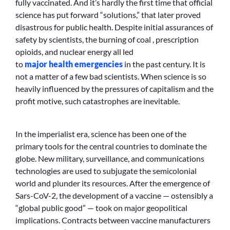
fully vaccinated. And it’s hardly the first time that official
science has put forward “solutions,” that later proved
disastrous for public health. Despite initial assurances of
safety by scientists, the burning of coal , prescription
opioids, and nuclear energy all led
to
major
health
emergencies
in the past century. It is
not a matter of a few bad scientists. When science is so
heavily influenced by the pressures of capitalism and the
profit motive, such catastrophes are inevitable.
In the imperialist era, science has been one of the
primary tools for the central countries to dominate the
globe. New military, surveillance, and communications
technologies are used to subjugate the semicolonial
world and plunder its resources. After the emergence of
Sars-CoV-2, the development of a vaccine — ostensibly a
“global public good” — took on major geopolitical
implications. Contracts between vaccine manufacturers