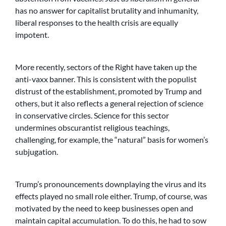
has no answer for capitalist brutality and inhumanity,
liberal responses to the health crisis are equally
impotent.
More recently, sectors of the Right have taken up the
anti-vaxx banner. This is consistent with the populist
distrust of the establishment, promoted by Trump and
others, but it also reflects a general rejection of science
in conservative circles. Science for this sector
undermines obscurantist religious teachings,
challenging, for example, the “natural” basis for women’s
subjugation.
Trump’s pronouncements downplaying the virus and its
effects played no small role either. Trump, of course, was
motivated by the need to keep businesses open and
maintain capital accumulation. To do this, he had to sow