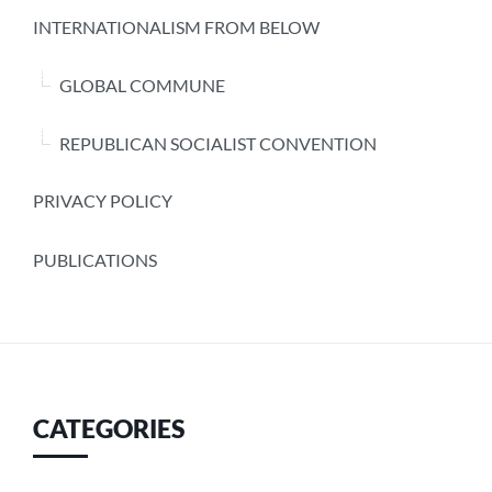
INTERNATIONALISM FROM BELOW
GLOBAL COMMUNE
REPUBLICAN SOCIALIST CONVENTION
PRIVACY POLICY
PUBLICATIONS
CATEGORIES