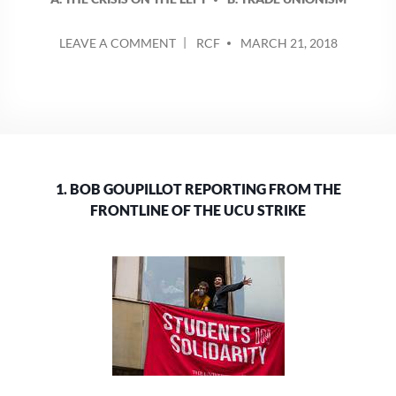
POSTED
ON
LEAVE A COMMENT
RCF
MARCH 21, 2018
BY
BOB
GOUPILLOT
REPORTING
FROM
THE
FRONTLINE
OF
1. BOB GOUPILLOT REPORTING FROM THE
THE
UCU
FRONTLINE OF THE UCU STRIKE
STRIKE