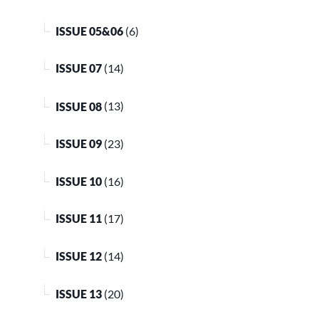
ISSUE 05&06
(6)
ISSUE 07
(14)
ISSUE 08
(13)
ISSUE 09
(23)
ISSUE 10
(16)
ISSUE 11
(17)
ISSUE 12
(14)
ISSUE 13
(20)