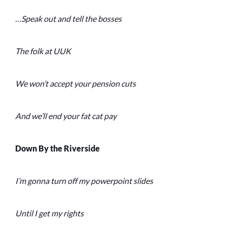
…Speak out and tell the bosses
The folk at UUK
We won’t accept your pension cuts
And we’ll end your fat cat pay
Down By the Riverside
I’m gonna turn off my powerpoint slides
Until I get my rights