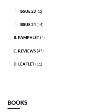
ISSUE 23
(12)
ISSUE 24
(14)
B. PAMPHLET
(4)
C. REVIEWS
(45)
D. LEAFLET
(11)
BOOKS