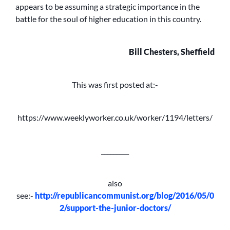
appears to be assuming a strategic importance in the
battle for the soul of higher education in this country.
Bill Chesters, Sheffield
This was first posted at:-
https://www.weeklyworker.co.uk/worker/1194/letters/
_________
also
see:-
http://republicancommunist.org/blog/2016/05/0
2/support-the-junior-doctors/