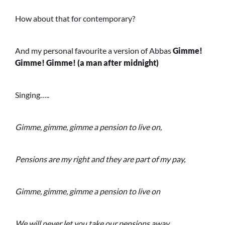
How about that for contemporary?
And my personal favourite a version of Abbas
Gimme!
Gimme! Gimme! (a man after midnight)
Singing…..
Gimme, gimme, gimme a pension to live on,
Pensions are my right and they are part of my pay,
Gimme, gimme, gimme a pension to live on
We will never let you take our pensions away