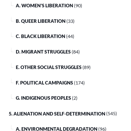
A. WOMEN’S LIBERATION
(90)
B. QUEER LIBERATION
(33)
C. BLACK LIBERATION
(44)
D. MIGRANT STRUGGLES
(84)
E. OTHER SOCIAL STRUGGLES
(89)
F. POLITICAL CAMPAIGNS
(174)
G. INDIGENOUS PEOPLES
(2)
5. ALIENATION AND SELF-DETERMINATION
(545)
A. ENVIRONMENTAL DEGRADATION
(96)