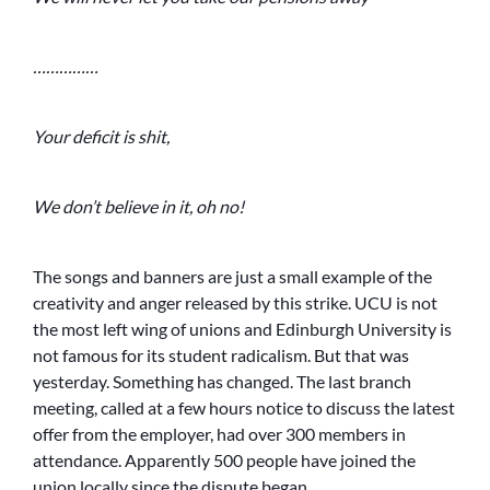
……………
Your deficit is shit,
We don’t believe in it, oh no!
The songs and banners are just a small example of the
creativity and anger released by this strike. UCU is not
the most left wing of unions and Edinburgh University is
not famous for its student radicalism. But that was
yesterday. Something has changed. The last branch
meeting, called at a few hours notice to discuss the latest
offer from the employer, had over 300 members in
attendance. Apparently 500 people have joined the
union locally since the dispute began.