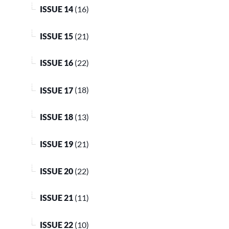
ISSUE 14
(16)
ISSUE 15
(21)
ISSUE 16
(22)
ISSUE 17
(18)
ISSUE 18
(13)
ISSUE 19
(21)
ISSUE 20
(22)
ISSUE 21
(11)
ISSUE 22
(10)