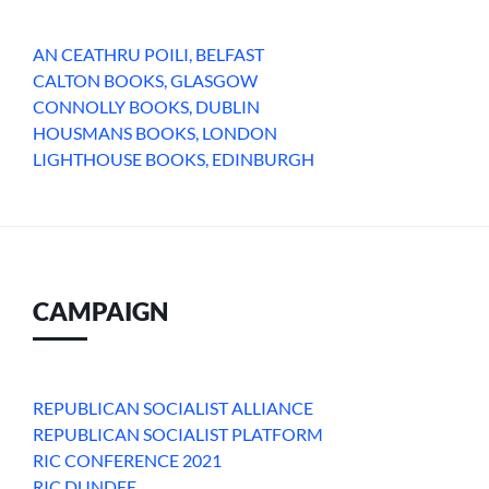
AN CEATHRU POILI, BELFAST
CALTON BOOKS, GLASGOW
CONNOLLY BOOKS, DUBLIN
HOUSMANS BOOKS, LONDON
LIGHTHOUSE BOOKS, EDINBURGH
CAMPAIGN
REPUBLICAN SOCIALIST ALLIANCE
REPUBLICAN SOCIALIST PLATFORM
RIC CONFERENCE 2021
RIC DUNDEE