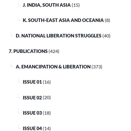
J. INDIA, SOUTH ASIA
(15)
K. SOUTH-EAST ASIA AND OCEANIA
(8)
D. NATIONAL LIBERATION STRUGGLES
(40)
7. PUBLICATIONS
(424)
A. EMANCIPATION & LIBERATION
(373)
ISSUE 01
(16)
ISSUE 02
(20)
ISSUE 03
(18)
ISSUE 04
(14)