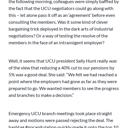
the following morning, colleagues were simply baffled by
the fact that the UCU negotiators could go along with
this – let alone pass it off as an ‘agreement’ before even
consulting the members. Was it some kind of clever
bargaining trick deployed in the dark arts of industrial
negotiations? Or a way of testing the resolve of the
members in the face of an intransigent employer?
Well, it seems that UCU president Sally Hunt really
was
of the view that reducing a 40% cut to our pensions by
5% was a good deal. She said: “We felt we had reached a
point where the employers had gone as far as they were
prepared to go. We wanted members to see the progress
and branches to make a decision.”
Emergency UCU branch meetings took place straight
away and motions were passed rejecting the deal. The
hashtag #nocapitulation quickly made it onto the top 10