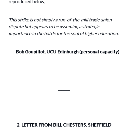
reproduced below;
This strike is not simply a run-of-the-mill trade union
dispute but appears to be assuming a strategic
importance in the battle for the soul of higher education.
Bob Goupillot, UCU Edinburgh (personal capacity)
_______
2. LETTER FROM BILL CHESTERS, SHEFFIELD