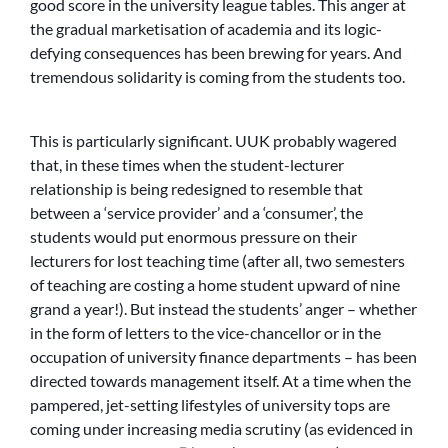
good score in the university league tables. This anger at
the gradual marketisation of academia and its logic-
defying consequences has been brewing for years. And
tremendous solidarity is coming from the students too.
This is particularly significant. UUK probably wagered
that, in these times when the student-lecturer
relationship is being redesigned to resemble that
between a ‘service provider’ and a ‘consumer’, the
students would put enormous pressure on their
lecturers for lost teaching time (after all, two semesters
of teaching are costing a home student upward of nine
grand a year!). But instead the students’ anger – whether
in the form of letters to the vice-chancellor or in the
occupation of university finance departments – has been
directed towards management itself. At a time when the
pampered, jet-setting lifestyles of university tops are
coming under increasing media scrutiny (as evidenced in