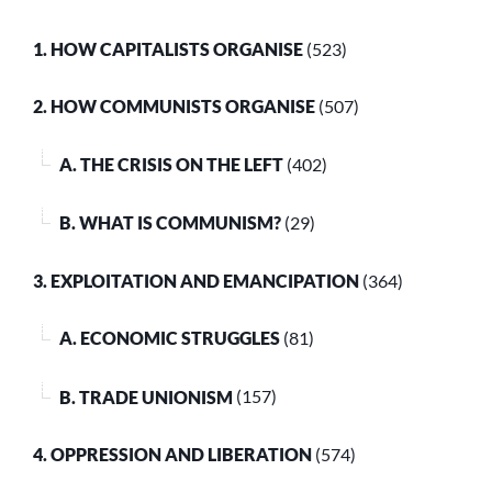
1. HOW CAPITALISTS ORGANISE
(523)
2. HOW COMMUNISTS ORGANISE
(507)
A. THE CRISIS ON THE LEFT
(402)
B. WHAT IS COMMUNISM?
(29)
3. EXPLOITATION AND EMANCIPATION
(364)
A. ECONOMIC STRUGGLES
(81)
B. TRADE UNIONISM
(157)
4. OPPRESSION AND LIBERATION
(574)