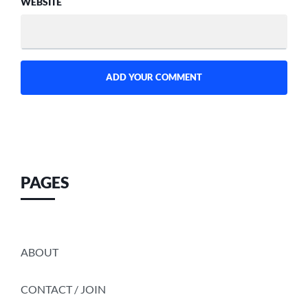
WEBSITE
PAGES
ABOUT
CONTACT / JOIN