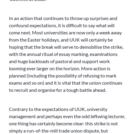
In an action that continues to throw up surprises and
confound expectations, it is difficult to say what will
come next. Most universities are now only a week away
from the Easter holidays, and UUK will certainly be
hoping that the break will serve to demobilise the strike,
with the annual ritual of essay marking, examinations
and huge backloads of pastoral and support work
looming ever larger on the horizon. More action is
planned (including the possibility of refusing to mark
exams and so on) and it is vital that the union continues
to recruit and organise for a tough battle ahead.
Contrary to the expectations of UUK, university
management and perhaps even the odd leftwing lecturer,
one thing has certainly become clear: this strike is not
simply a run-of-the-mill trade union dispute, but