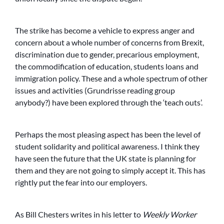
The strike has become a vehicle to express anger and
concern about a whole number of concerns from Brexit,
discrimination due to gender, precarious employment,
the commodification of education, students loans and
immigration policy. These and a whole spectrum of other
issues and activities (Grundrisse reading group
anybody?) have been explored through the ‘teach outs’.
Perhaps the most pleasing aspect has been the level of
student solidarity and political awareness. I think they
have seen the future that the UK state is planning for
them and they are not going to simply accept it. This has
rightly put the fear into our employers.
As Bill Chesters writes in his letter to
Weekly Worker