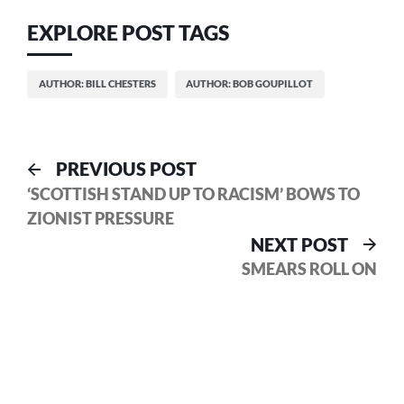
EXPLORE POST TAGS
AUTHOR: BILL CHESTERS
AUTHOR: BOB GOUPILLOT
Post
Previous
PREVIOUS POST
post:
‘SCOTTISH STAND UP TO RACISM’ BOWS TO
navigation
ZIONIST PRESSURE
Nex
NEXT POST
pos
SMEARS ROLL ON