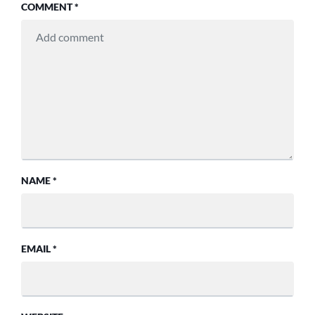
COMMENT
*
NAME
*
EMAIL
*