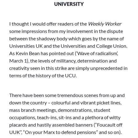
UNIVERSITY
I thought I would offer readers of the
Weekly Worker
some impressions from my involvement in the dispute
between the shadowy body which goes by the name of
Universities UK and the Universities and College Union.
As Kevin Bean has pointed out (‘Wave of radicalism’,
March 1), the levels of militancy, determination and
creativity seen in this strike are simply unprecedented in
terms of the history of the UCU.
There have been some tremendous scenes from up and
down the country – colourful and vibrant picket lines,
mass branch meetings, demonstrations, student
occupations, teach-ins, sit-ins and a plethora of witty
placards and hastily assembled banners (“Foucault off
UUK”, “On your Marx to defend pensions” and so on).