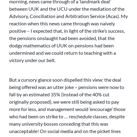
morning, news came through of a ‘landmark deal’
between UUK and the UCU under the mediation of the
Advisory, Conciliation and Arbitration Service (Acas). My
reaction when this news came through was naively
positive – I expected that, in light of the strike’s success,
the pensions onslaught had been avoided, that the
dodgy mathematics of UUK on pensions had been
undermined and we could return to teaching with a
victory under our belt.
But a cursory glance soon dispelled this view: the deal
being offered was an utter joke – pensions were now to
fall by an estimated 35% (instead of the 40% cut
originally proposed), we were still being asked to pay
more for less, and management would ‘encourage’ those
who had been on strike to … reschedule classes, despite
many university bosses conceding that this was
unacceptable! On social media and on the picket lines