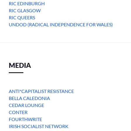
RIC EDINBURGH
RIC GLASGOW
RIC QUEERS
UNDOD (RADICAL INDEPENDENCE FOR WALES)
MEDIA
ANTI*CAPITALIST RESISTANCE
BELLA CALEDONIA
CEDAR LOUNGE
CONTER
FOURTHWRITE
IRISH SOCIALIST NETWORK