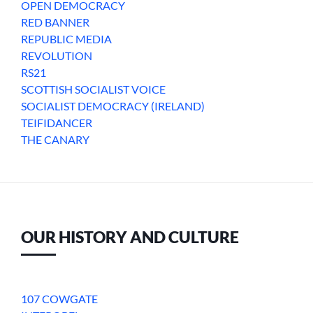
OPEN DEMOCRACY
RED BANNER
REPUBLIC MEDIA
REVOLUTION
RS21
SCOTTISH SOCIALIST VOICE
SOCIALIST DEMOCRACY (IRELAND)
TEIFIDANCER
THE CANARY
OUR HISTORY AND CULTURE
107 COWGATE