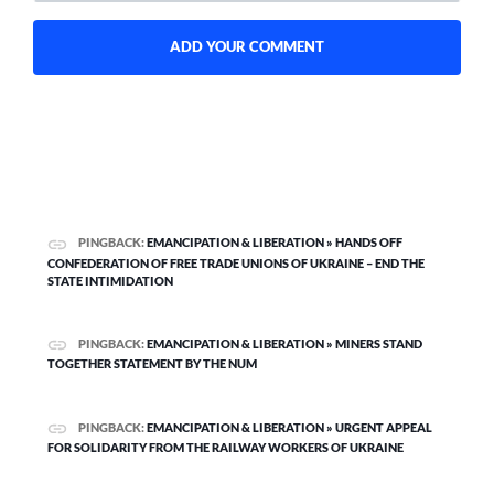
PINGBACK:
EMANCIPATION & LIBERATION » HANDS OFF
CONFEDERATION OF FREE TRADE UNIONS OF UKRAINE – END THE
STATE INTIMIDATION
PINGBACK:
EMANCIPATION & LIBERATION » MINERS STAND
TOGETHER STATEMENT BY THE NUM
PINGBACK:
EMANCIPATION & LIBERATION » URGENT APPEAL
FOR SOLIDARITY FROM THE RAILWAY WORKERS OF UKRAINE