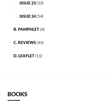
ISSUE 23
(12)
ISSUE 24
(14)
B. PAMPHLET
(4)
C. REVIEWS
(45)
D. LEAFLET
(11)
BOOKS