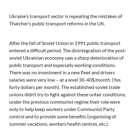
Ukraine’s transport sector is repeating the mistakes of
Thatcher’s public transport reforms in the UK.
After the fall of Soviet Union in 1991 public transport
entered a difficult period. The disintegration of the post-
soviet Ukrainian economy saw a sharp deterioration of
public transport and especially working conditions.
There was no investment in a new fleet and drivers
salaries were very low – at a level 30-40$/month. (Yes
forty dollars per month). The established soviet trade
unions didn’t try to fight against these unfair conditions,
under the previous communist regime their role were
only to help keep workers under Communist Party
control and to provide some benefits (organising of
summer vacations, workers health centres, etc.).