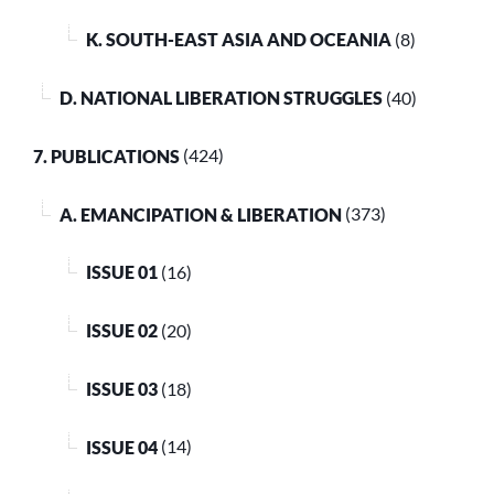
K. SOUTH-EAST ASIA AND OCEANIA
(8)
D. NATIONAL LIBERATION STRUGGLES
(40)
7. PUBLICATIONS
(424)
A. EMANCIPATION & LIBERATION
(373)
ISSUE 01
(16)
ISSUE 02
(20)
ISSUE 03
(18)
ISSUE 04
(14)