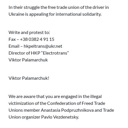
In their struggle the free trade union of the driver in
Ukraine is appealing for international solidarity.
Write and protest to:
Fax – +38 0382 4 91 15
Email – hkpeltrans@ukr.net
Director of HKP “Electrotrans”
Viktor Palamarchuk
Viktor Palamarchuk!
We are aware that you are engaged in the illegal
victimization of the Confederation of Freed Trade
Unions member Anastasia Podpruzhnikova and Trade
Union organizer Pavlo Vezdenetsky.