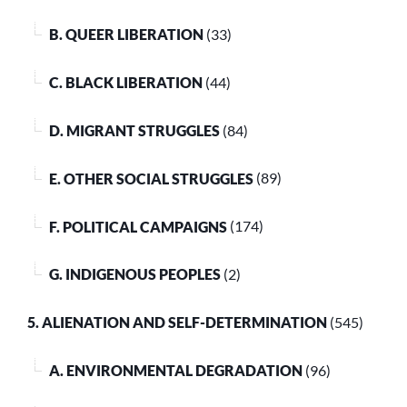
B. QUEER LIBERATION
(33)
C. BLACK LIBERATION
(44)
D. MIGRANT STRUGGLES
(84)
E. OTHER SOCIAL STRUGGLES
(89)
F. POLITICAL CAMPAIGNS
(174)
G. INDIGENOUS PEOPLES
(2)
5. ALIENATION AND SELF-DETERMINATION
(545)
A. ENVIRONMENTAL DEGRADATION
(96)