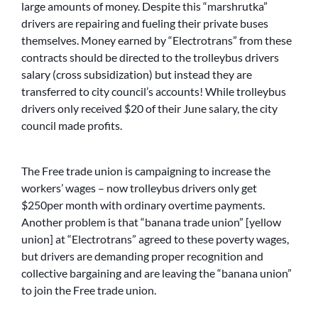
large amounts of money. Despite this “marshrutka”
drivers are repairing and fueling their private buses
themselves. Money earned by “Electrotrans” from these
contracts should be directed to the trolleybus drivers
salary (cross subsidization) but instead they are
transferred to city council’s accounts! While trolleybus
drivers only received $20 of their June salary, the city
council made profits.
The Free trade union is campaigning to increase the
workers’ wages – now trolleybus drivers only get
$250per month with ordinary overtime payments.
Another problem is that “banana trade union” [yellow
union] at “Electrotrans” agreed to these poverty wages,
but drivers are demanding proper recognition and
collective bargaining and are leaving the “banana union”
to join the Free trade union.