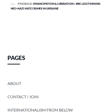
PINGBACK:
EMANCIPATION & LIBERATION » BBC LEGITIMISING
NEO-NAZI HATE CRIMES IN UKRAINE
PAGES
ABOUT
CONTACT / JOIN
INTERNATIONALISM FROM BELOW