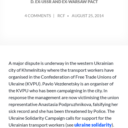
D. EX-USSR AND EX-WARSAW PACT
POSTED
ON
4 COMMENTS
RCF
AUGUST 25, 2014
BY
PUBLIC
TRANSPORT
IN
UKRAINE:
DRIVERS
ARE
FORGOTTEN
A major dispute is underway in the western Ukrainian
city of Khmelnitsky where the transport workers have
organised in the Confederation of Free Trade Unions of
Ukraine (KVPU). Pavlo Vezdenetsky is an organiser of
the KVPU who has been campaigning in the city. In
response the management are now victimising the union
representative Anastasia Podpruzhnikova, falsifying her
sick record and she has been threatened by Police. The
Ukraine Solidarity Campaign calls for support for the
Ukrainian transport workers (see
ukraine solidarity
).