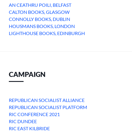
AN CEATHRU POILI, BELFAST
CALTON BOOKS, GLASGOW
CONNOLLY BOOKS, DUBLIN
HOUSMANS BOOKS, LONDON
LIGHTHOUSE BOOKS, EDINBURGH
CAMPAIGN
REPUBLICAN SOCIALIST ALLIANCE
REPUBLICAN SOCIALIST PLATFORM
RIC CONFERENCE 2021
RIC DUNDEE
RIC EAST KILBRIDE