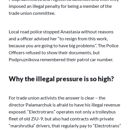
imposed an illegal penalty for being a member of the
trade union committee.
Local road police stopped Anastasia without reasons
and a officer advised her “to resign from this work,
because you are going to have big problems”. The Police
Officers refused to show their documents, but
Podpruznikova remembered their patrol car number.
Why the illegal pressure is so high?
For trade union activists the answer is clear – the
director Palamarchuk is afraid to have his illegal revenue
exposed. “Electrotrans” operates not only a trolleybus
fleet of old ZiU-9, but also had contracts with private
“marshrutka” drivers, that regularly pay to “Electrotrans”