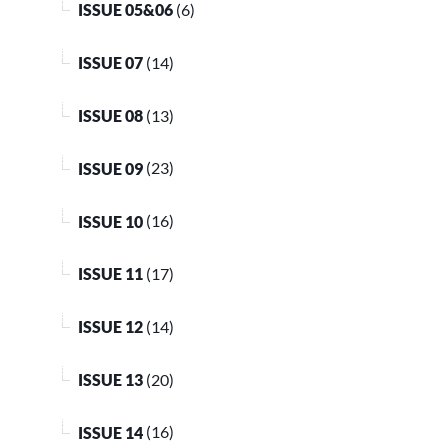
ISSUE 05&06
(6)
ISSUE 07
(14)
ISSUE 08
(13)
ISSUE 09
(23)
ISSUE 10
(16)
ISSUE 11
(17)
ISSUE 12
(14)
ISSUE 13
(20)
ISSUE 14
(16)