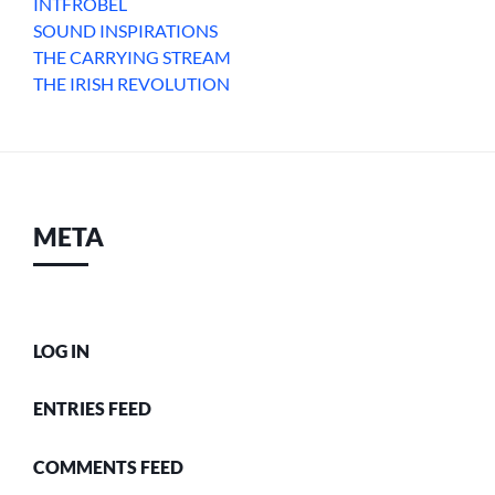
INTFROBEL
SOUND INSPIRATIONS
THE CARRYING STREAM
THE IRISH REVOLUTION
META
LOG IN
ENTRIES FEED
COMMENTS FEED