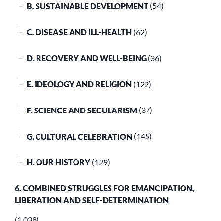
B. SUSTAINABLE DEVELOPMENT
(54)
C. DISEASE AND ILL-HEALTH
(62)
D. RECOVERY AND WELL-BEING
(36)
E. IDEOLOGY AND RELIGION
(122)
F. SCIENCE AND SECULARISM
(37)
G. CULTURAL CELEBRATION
(145)
H. OUR HISTORY
(129)
6. COMBINED STRUGGLES FOR EMANCIPATION,
LIBERATION AND SELF-DETERMINATION
(1,038)