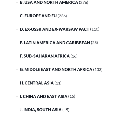
B. USA AND NORTH AMERICA
(276)
C. EUROPE AND EU
(236)
D. EX-USSR AND EX-WARSAW PACT
(110)
E. LATIN AMERICA AND CARIBBEAN
(28)
F. SUB-SAHARAN AFRICA
(16)
G. MIDDLE EAST AND NORTH AFRICA
(133)
H. CENTRAL ASIA
(11)
I. CHINA AND EAST ASIA
(15)
J. INDIA, SOUTH ASIA
(15)