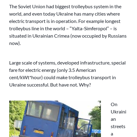
The Soviet Union had biggest trolleybus system in the
world, and even today Ukraine has many cities where
electric transport is in operation. For example longest
trolleybus line in the world – “Yalta-Simferopol” – is
situated in Ukrainian Crimea (now occupied by Russians
now).
Large scale of systems, developed infrastructure, special
fare for electric energy (only 3.5 American
cent/kWt*hour) could make trolleybus transport in
Ukraine successful. But have not. Why?
On
Ukraini
an
streets
a