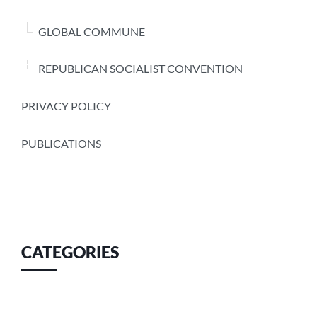
GLOBAL COMMUNE
REPUBLICAN SOCIALIST CONVENTION
PRIVACY POLICY
PUBLICATIONS
CATEGORIES