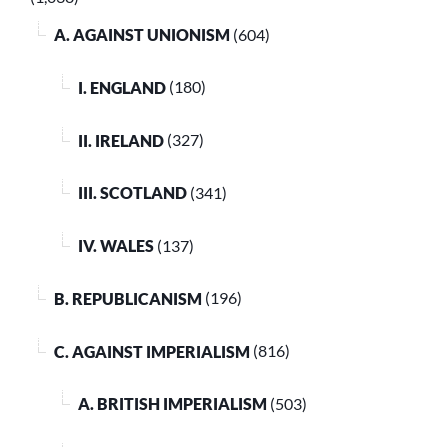
A. AGAINST UNIONISM
(604)
I. ENGLAND
(180)
II. IRELAND
(327)
III. SCOTLAND
(341)
IV. WALES
(137)
B. REPUBLICANISM
(196)
C. AGAINST IMPERIALISM
(816)
A. BRITISH IMPERIALISM
(503)