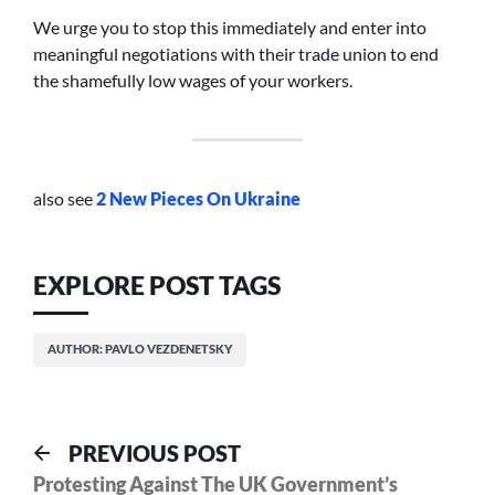
We urge you to stop this immediately and enter into
meaningful negotiations with their trade union to end
the shamefully low wages of your workers.
also see
2 New Pieces On Ukraine
EXPLORE POST TAGS
AUTHOR: PAVLO VEZDENETSKY
Post
Previous
PREVIOUS POST
post:
Protesting Against The UK Government’s
navigation