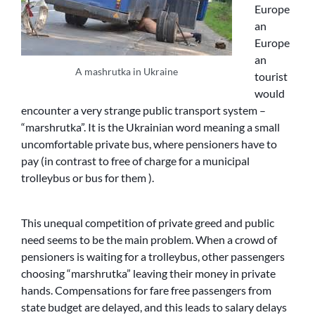
Europe
an
Europe
an
A mashrutka in Ukraine
tourist
would
encounter a very strange public transport system –
“marshrutka”. It is the Ukrainian word meaning a small
uncomfortable private bus, where pensioners have to
pay (in contrast to free of charge for a municipal
trolleybus or bus for them ).
This unequal competition of private greed and public
need seems to be the main problem. When a crowd of
pensioners is waiting for a trolleybus, other passengers
choosing “marshrutka” leaving their money in private
hands. Compensations for fare free passengers from
state budget are delayed, and this leads to salary delays