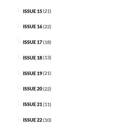
ISSUE 15
(21)
ISSUE 16
(22)
ISSUE 17
(18)
ISSUE 18
(13)
ISSUE 19
(21)
ISSUE 20
(22)
ISSUE 21
(11)
ISSUE 22
(10)