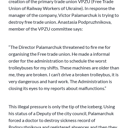
creation of the primary trade union VPZU (Free Trade
Union of Railway Workers of Ukraine). In response the
manager of the company, Victor Palamarchuk is trying to
destroy free trade union. Anastasia Podpruzhnikova,
member of the VPZU committee says:
“The Director Palamarchuk threatened to fire me for
organising the Free trade union. He made a informal
order for the administration to schedule the worst
trolleybuses for my shifts. These machines are older than
me, they are broken. I can’t drive a broken trolleybus, it is
very dangerous and hard work. The Administration is
closing its eyes to my reports about malfunctions.”
This illegal pressure is only the tip of the iceberg. Using
his status of a Deputy of the city council, Palamarchuk
forced a doctor to destroy sickness record of
Podpruzhnikova and registered absences and then they