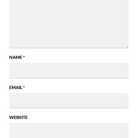
NAME
*
EMAIL
*
WEBSITE