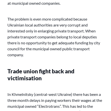
at municipal owned companies.
The problem is even more complicated because
Ukrainian local authorities are very corrupt and
interested only in enlarging private transport. When
private transport companies belong to local deputies
there is no opportunity to get adequate funding by city
council for the municipal owned public transport
company.
Trade union fight back and
victimisation
In Khmelnitsky (central-west Ukraine) there has been a
three month delays in paying workers their wages at the
municipal owned “Electrotrans”. This has led to the