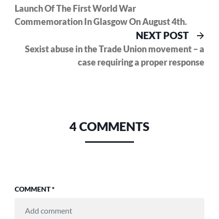
Launch Of The First World War
Commemoration In Glasgow On August 4th.
Nex
NEXT POST
pos
Sexist abuse in the Trade Union movement – a
case requiring a proper response
4 COMMENTS
COMMENT
*