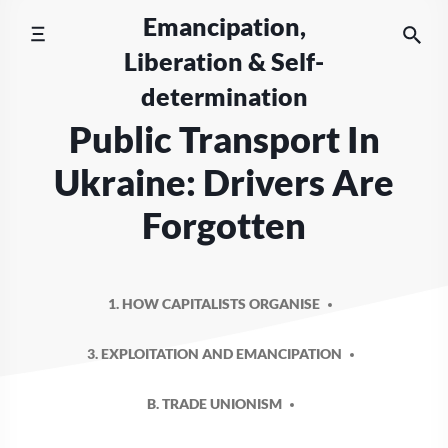
Skip
Emancipation,
to
Liberation & Self-
content
determination
Public Transport In
Ukraine: Drivers Are
Forgotten
1. HOW CAPITALISTS ORGANISE
3. EXPLOITATION AND EMANCIPATION
B. TRADE UNIONISM