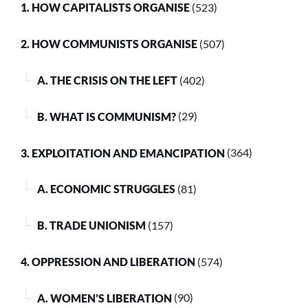
1. HOW CAPITALISTS ORGANISE
(523)
2. HOW COMMUNISTS ORGANISE
(507)
A. THE CRISIS ON THE LEFT
(402)
B. WHAT IS COMMUNISM?
(29)
3. EXPLOITATION AND EMANCIPATION
(364)
A. ECONOMIC STRUGGLES
(81)
B. TRADE UNIONISM
(157)
4. OPPRESSION AND LIBERATION
(574)
A. WOMEN’S LIBERATION
(90)