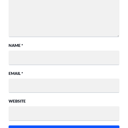
NAME
*
EMAIL
*
WEBSITE