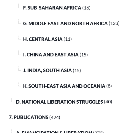
F. SUB-SAHARAN AFRICA
(16)
G. MIDDLE EAST AND NORTH AFRICA
(133)
H. CENTRAL ASIA
(11)
I. CHINA AND EAST ASIA
(15)
J. INDIA, SOUTH ASIA
(15)
K. SOUTH-EAST ASIA AND OCEANIA
(8)
D. NATIONAL LIBERATION STRUGGLES
(40)
7. PUBLICATIONS
(424)
A. EMANCIPATION & LIBERATION
(373)