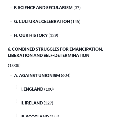
F. SCIENCE AND SECULARISM
(37)
G. CULTURAL CELEBRATION
(145)
H. OUR HISTORY
(129)
6. COMBINED STRUGGLES FOR EMANCIPATION,
LIBERATION AND SELF-DETERMINATION
(1,038)
A. AGAINST UNIONISM
(604)
I. ENGLAND
(180)
II. IRELAND
(327)
III. SCOTLAND
(341)