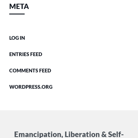
META
LOG IN
ENTRIES FEED
COMMENTS FEED
WORDPRESS.ORG
Emancipation, Liberation & Self-