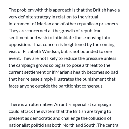
The problem with this approach is that the British have a
very definite strategy in relation to the virtual
internment of Marian and of other republican prisoners.
They are concerned at the growth of republican
sentiment and wish to intimidate those moving into
opposition. That concern is heightened by the coming
visit of Elizabeth Windsor, but is not bounded to one
event. They are not likely to reduce the pressure unless
the campaign grows so big as to pose a threat to the
current settlement or if Marian’s health becomes so bad
that her release simply illustrates the punishment that
faces anyone outside the partitionist consensus.
There is an alternative. An anti-imperialist campaign
could attack the system that the British are trying to
present as democratic and challenge the collusion of
nationalist politicians both North and South. The central