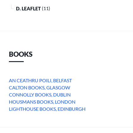
D. LEAFLET
(11)
BOOKS
AN CEATHRU POILI, BELFAST
CALTON BOOKS, GLASGOW
CONNOLLY BOOKS, DUBLIN
HOUSMANS BOOKS, LONDON
LIGHTHOUSE BOOKS, EDINBURGH