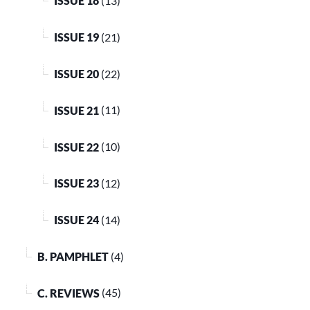
ISSUE 18
(13)
ISSUE 19
(21)
ISSUE 20
(22)
ISSUE 21
(11)
ISSUE 22
(10)
ISSUE 23
(12)
ISSUE 24
(14)
B. PAMPHLET
(4)
C. REVIEWS
(45)