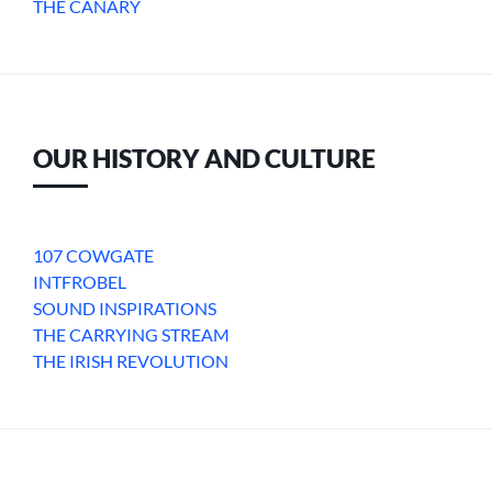
THE CANARY
OUR HISTORY AND CULTURE
107 COWGATE
INTFROBEL
SOUND INSPIRATIONS
THE CARRYING STREAM
THE IRISH REVOLUTION