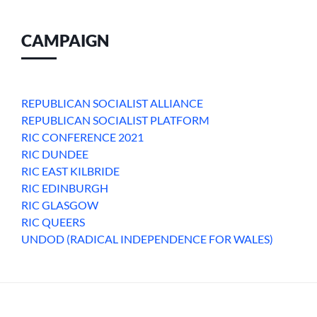
CAMPAIGN
REPUBLICAN SOCIALIST ALLIANCE
REPUBLICAN SOCIALIST PLATFORM
RIC CONFERENCE 2021
RIC DUNDEE
RIC EAST KILBRIDE
RIC EDINBURGH
RIC GLASGOW
RIC QUEERS
UNDOD (RADICAL INDEPENDENCE FOR WALES)