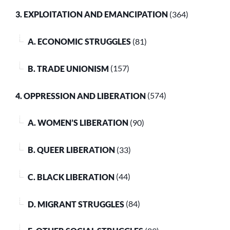
3. EXPLOITATION AND EMANCIPATION
(364)
A. ECONOMIC STRUGGLES
(81)
B. TRADE UNIONISM
(157)
4. OPPRESSION AND LIBERATION
(574)
A. WOMEN’S LIBERATION
(90)
B. QUEER LIBERATION
(33)
C. BLACK LIBERATION
(44)
D. MIGRANT STRUGGLES
(84)