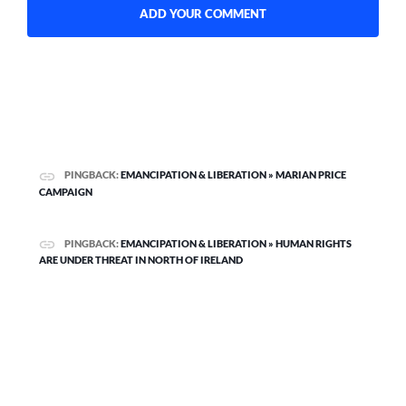
PINGBACK:
EMANCIPATION & LIBERATION » MARIAN PRICE
CAMPAIGN
PINGBACK:
EMANCIPATION & LIBERATION » HUMAN RIGHTS
ARE UNDER THREAT IN NORTH OF IRELAND