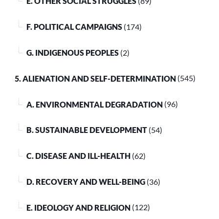
E. OTHER SOCIAL STRUGGLES
(89)
F. POLITICAL CAMPAIGNS
(174)
G. INDIGENOUS PEOPLES
(2)
5. ALIENATION AND SELF-DETERMINATION
(545)
A. ENVIRONMENTAL DEGRADATION
(96)
B. SUSTAINABLE DEVELOPMENT
(54)
C. DISEASE AND ILL-HEALTH
(62)
D. RECOVERY AND WELL-BEING
(36)
E. IDEOLOGY AND RELIGION
(122)