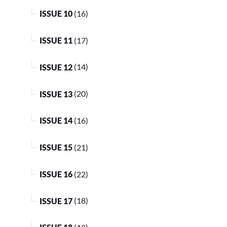
ISSUE 10
(16)
ISSUE 11
(17)
ISSUE 12
(14)
ISSUE 13
(20)
ISSUE 14
(16)
ISSUE 15
(21)
ISSUE 16
(22)
ISSUE 17
(18)