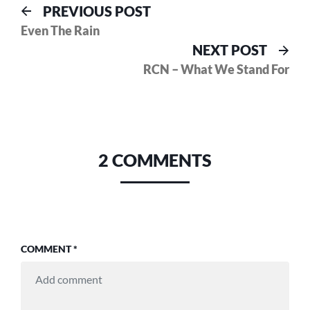
Post
Previous
PREVIOUS POST
post:
Even The Rain
navigation
Nex
NEXT POST
pos
RCN – What We Stand For
2 COMMENTS
COMMENT
*