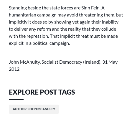
Standing beside the state forces are Sinn Fein. A
humanitarian campaign may avoid threatening them, but
implicitly it does so by showing yet again their inability
to deliver any reform and the reality that they collude
with the repression. That implicit threat must be made
explicit in a political campaign.
John McAnulty, Socialist Democracy (Ireland), 31 May
2012
EXPLORE POST TAGS
AUTHOR: JOHN MCANULTY