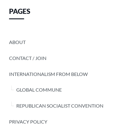
PAGES
ABOUT
CONTACT / JOIN
INTERNATIONALISM FROM BELOW
GLOBAL COMMUNE
REPUBLICAN SOCIALIST CONVENTION
PRIVACY POLICY