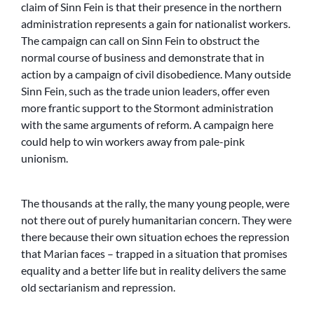
claim of Sinn Fein is that their presence in the northern
administration represents a gain for nationalist workers.
The campaign can call on Sinn Fein to obstruct the
normal course of business and demonstrate that in
action by a campaign of civil disobedience. Many outside
Sinn Fein, such as the trade union leaders, offer even
more frantic support to the Stormont administration
with the same arguments of reform. A campaign here
could help to win workers away from pale-pink
unionism.
The thousands at the rally, the many young people, were
not there out of purely humanitarian concern. They were
there because their own situation echoes the repression
that Marian faces – trapped in a situation that promises
equality and a better life but in reality delivers the same
old sectarianism and repression.