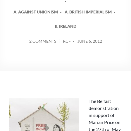
A. AGAINST UNIONISM
A. BRITISH IMPERIALISM
II. IRELAND
POSTED
ON
2 COMMENTS
RCF
JUNE 6, 2012
BY
PRICE
DEMONSTRATION
SHOWS
GROWING
ANGER
AT
THE
RETURN
OF
The Belfast
INTERNMENT
demonstration
in support of
Marian Price on
the 27th of May