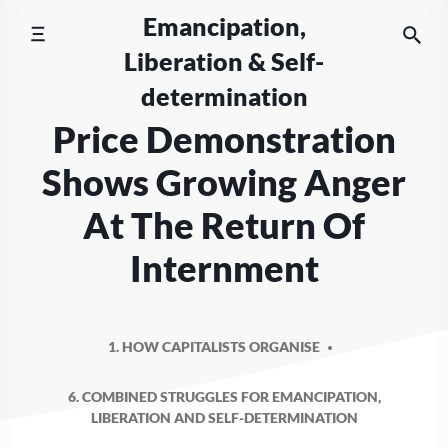
Skip
Emancipation,
to
Liberation & Self-
content
determination
Price Demonstration
Shows Growing Anger
At The Return Of
Internment
1. HOW CAPITALISTS ORGANISE
6. COMBINED STRUGGLES FOR EMANCIPATION,
LIBERATION AND SELF-DETERMINATION