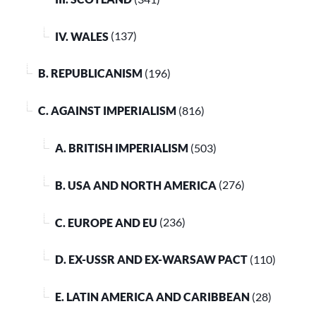
IV. WALES
(137)
B. REPUBLICANISM
(196)
C. AGAINST IMPERIALISM
(816)
A. BRITISH IMPERIALISM
(503)
B. USA AND NORTH AMERICA
(276)
C. EUROPE AND EU
(236)
D. EX-USSR AND EX-WARSAW PACT
(110)
E. LATIN AMERICA AND CARIBBEAN
(28)