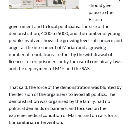
should give
pause to the
British
government and to local politicians. The size of the
demonstration; 4000 to 5000, and the number of young
people involved shows the growing levels of concern and
anger at the internment of Marian and a growing
number of republicans – either by the withdrawal of
licences for ex-prisoners or by the use of conspiracy laws
and the deployment of M15 and the SAS.
That said, the force of the demonstration was blunted by
the decision of the organisers to avoid all politics. The
demonstration was organised by the family, had no
political demands or banners, and focused on the
extreme medical condition of Marian and on calls for a
humanitarian intervention.