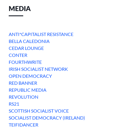
MEDIA
ANTI*CAPITALIST RESISTANCE
BELLA CALEDONIA
CEDAR LOUNGE
CONTER
FOURTHWRITE
IRISH SOCIALIST NETWORK
OPEN DEMOCRACY
RED BANNER
REPUBLIC MEDIA
REVOLUTION
RS21
SCOTTISH SOCIALIST VOICE
SOCIALIST DEMOCRACY (IRELAND)
TEIFIDANCER