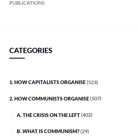
PUBLICATIONS
CATEGORIES
1. HOW CAPITALISTS ORGANISE
(523)
2. HOW COMMUNISTS ORGANISE
(507)
A. THE CRISIS ON THE LEFT
(402)
B. WHAT IS COMMUNISM?
(29)