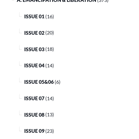
ISSUE 01
(16)
ISSUE 02
(20)
ISSUE 03
(18)
ISSUE 04
(14)
ISSUE 05&06
(6)
ISSUE 07
(14)
ISSUE 08
(13)
ISSUE 09
(23)