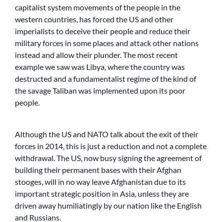
capitalist system movements of the people in the
western countries, has forced the US and other
imperialists to deceive their people and reduce their
military forces in some places and attack other nations
instead and allow their plunder. The most recent
example we saw was Libya, where the country was
destructed and a fundamentalist regime of the kind of
the savage Taliban was implemented upon its poor
people.
Although the US and NATO talk about the exit of their
forces in 2014, this is just a reduction and not a complete
withdrawal. The US, now busy signing the agreement of
building their permanent bases with their Afghan
stooges, will in no way leave Afghanistan due to its
important strategic position in Asia, unless they are
driven away humiliatingly by our nation like the English
and Russians.