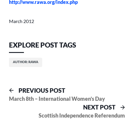
http://www.rawa.org/index.php
March 2012
EXPLORE POST TAGS
AUTHOR: RAWA
Post
Previous
PREVIOUS POST
post:
March 8th – International Women’s Day
navigation
Nex
NEXT POST
pos
Scottish Independence Referendum