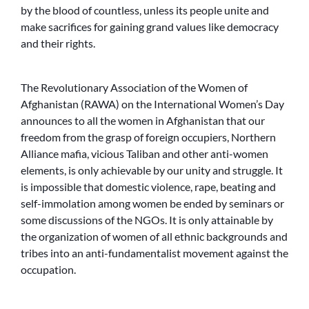
by the blood of countless, unless its people unite and
make sacrifices for gaining grand values like democracy
and their rights.
The Revolutionary Association of the Women of
Afghanistan (RAWA) on the International Women’s Day
announces to all the women in Afghanistan that our
freedom from the grasp of foreign occupiers, Northern
Alliance mafia, vicious Taliban and other anti-women
elements, is only achievable by our unity and struggle. It
is impossible that domestic violence, rape, beating and
self-immolation among women be ended by seminars or
some discussions of the NGOs. It is only attainable by
the organization of women of all ethnic backgrounds and
tribes into an anti-fundamentalist movement against the
occupation.