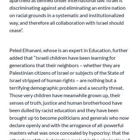
apartheid as defined under international law. Israel is
discriminating against and eliminating an entire nation
on racial grounds in a systematic and institutionalized
way, and therefore all collaboration with Israel should
cease”.
Peled Elhanani, whose is an expert in Education, further
added that “Israeli children have been learning for
generations that their neighbors – whether they are
Palestinian citizens of Israel or subjects of the State of
Israel stripped of human rights – are nothing but a
terrifying demographic problem and a security threat.
Those very children have meanwhile grown up, their
senses of truth, justice and human brotherhood have
been dulled by racist education and they have been
brought up to become politicians and generals who now
declare openly and with the arrogance of all-powerful
masters what was once concealed by hypocrisy: that the