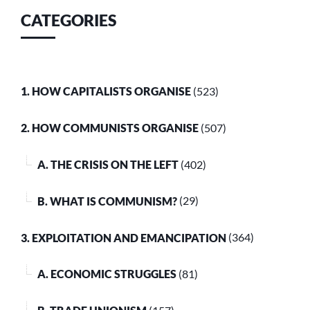
CATEGORIES
1. HOW CAPITALISTS ORGANISE
(523)
2. HOW COMMUNISTS ORGANISE
(507)
A. THE CRISIS ON THE LEFT
(402)
B. WHAT IS COMMUNISM?
(29)
3. EXPLOITATION AND EMANCIPATION
(364)
A. ECONOMIC STRUGGLES
(81)