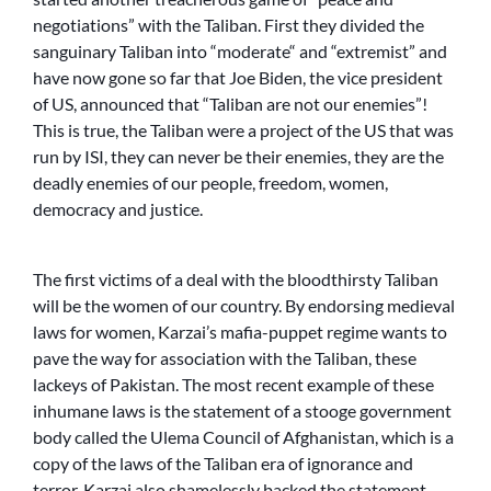
negotiations” with the Taliban. First they divided the
sanguinary Taliban into “moderate“ and “extremist” and
have now gone so far that Joe Biden, the vice president
of US, announced that “Taliban are not our enemies”!
This is true, the Taliban were a project of the US that was
run by ISI, they can never be their enemies, they are the
deadly enemies of our people, freedom, women,
democracy and justice.
The first victims of a deal with the bloodthirsty Taliban
will be the women of our country. By endorsing medieval
laws for women, Karzai’s mafia-puppet regime wants to
pave the way for association with the Taliban, these
lackeys of Pakistan. The most recent example of these
inhumane laws is the statement of a stooge government
body called the Ulema Council of Afghanistan, which is a
copy of the laws of the Taliban era of ignorance and
terror. Karzai also shamelessly backed the statement.