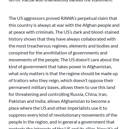
The US aggressors proved RAWA’s perpetual claim that
this country is always at war with the Afghan people and
at peace with criminals. The US’s dark and blood-stained
history shows that they have always collaborated with
the most treacherous regimes, elements and bodies and
conspired for the annihilation of governments and
movements of the people. The US doesn’t care about the
kind of government that takes power in Afghanistan,
what only matters is that the regime should be made up
of traitors who they reign, which doesn’t oppose their
permanent military bases, allows them to use this land
for threatening and controlling Russia, China, Iran,
Pakistan and India; allows Afghanistan to become a
place where the US and other imperialists use it to
suppress every kind of revolutionary movements of the
people in the region, and in general a government that
protects the interests of the US and its allies. Now it’s of