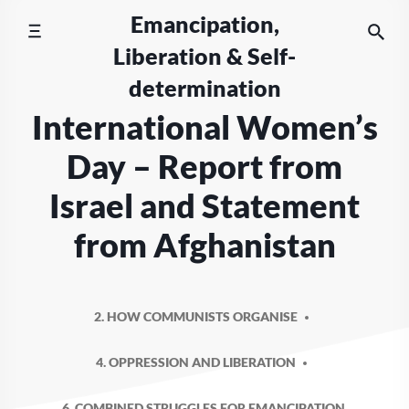
Skip
Emancipation,
to
Liberation & Self-
content
determination
International Women’s
Day – Report from
Israel and Statement
from Afghanistan
2. HOW COMMUNISTS ORGANISE
4. OPPRESSION AND LIBERATION
6. COMBINED STRUGGLES FOR EMANCIPATION,