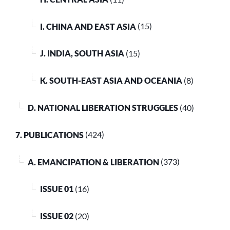
I. CHINA AND EAST ASIA
(15)
J. INDIA, SOUTH ASIA
(15)
K. SOUTH-EAST ASIA AND OCEANIA
(8)
D. NATIONAL LIBERATION STRUGGLES
(40)
7. PUBLICATIONS
(424)
A. EMANCIPATION & LIBERATION
(373)
ISSUE 01
(16)
ISSUE 02
(20)