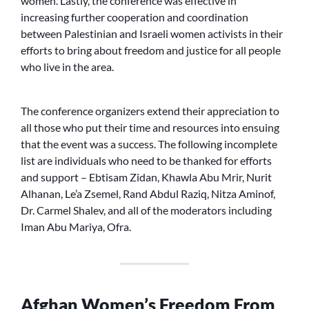
women. Lastly, the conference was effective in
increasing further cooperation and coordination
between Palestinian and Israeli women activists in their
efforts to bring about freedom and justice for all people
who live in the area.
The conference organizers extend their appreciation to
all those who put their time and resources into ensuing
that the event was a success. The following incomplete
list are individuals who need to be thanked for efforts
and support – Ebtisam Zidan, Khawla Abu Mrir, Nurit
Alhanan, Le’a Zsemel, Rand Abdul Raziq, Nitza Aminof,
Dr. Carmel Shalev, and all of the moderators including
Iman Abu Mariya, Ofra.
Afghan Women’s Freedom From