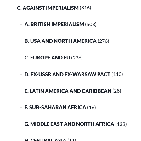
C. AGAINST IMPERIALISM
(816)
A. BRITISH IMPERIALISM
(503)
B. USA AND NORTH AMERICA
(276)
C. EUROPE AND EU
(236)
D. EX-USSR AND EX-WARSAW PACT
(110)
E. LATIN AMERICA AND CARIBBEAN
(28)
F. SUB-SAHARAN AFRICA
(16)
G. MIDDLE EAST AND NORTH AFRICA
(133)
H. CENTRAL ASIA
(11)