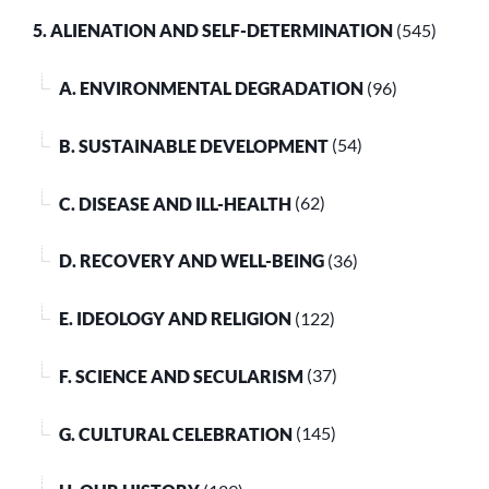
5. ALIENATION AND SELF-DETERMINATION
(545)
A. ENVIRONMENTAL DEGRADATION
(96)
B. SUSTAINABLE DEVELOPMENT
(54)
C. DISEASE AND ILL-HEALTH
(62)
D. RECOVERY AND WELL-BEING
(36)
E. IDEOLOGY AND RELIGION
(122)
F. SCIENCE AND SECULARISM
(37)
G. CULTURAL CELEBRATION
(145)