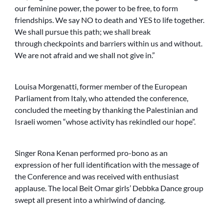
our feminine power, the power to be free, to form
friendships. We say NO to death and YES to life together.
We shall pursue this path; we shall break
through checkpoints and barriers within us and without.
We are not afraid and we shall not give in.”
Louisa Morgenatti, former member of the European
Parliament from Italy, who attended the conference,
concluded the meeting by thanking the Palestinian and
Israeli women “whose activity has rekindled our hope”.
Singer Rona Kenan performed pro-bono as an
expression of her full identification with the message of
the Conference and was received with enthusiast
applause. The local Beit Omar girls’ Debbka Dance group
swept all present into a whirlwind of dancing.