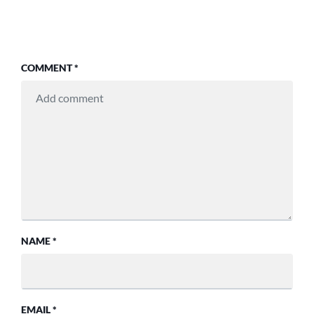
COMMENT
*
NAME
*
EMAIL
*