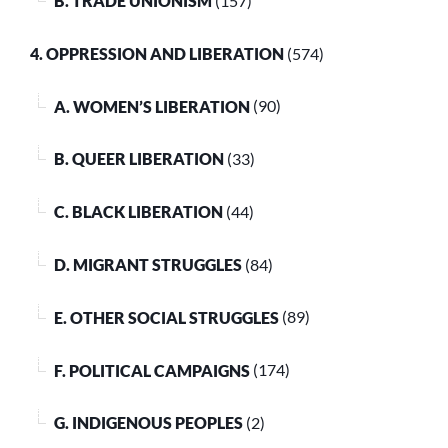
B. TRADE UNIONISM
(157)
4. OPPRESSION AND LIBERATION
(574)
A. WOMEN’S LIBERATION
(90)
B. QUEER LIBERATION
(33)
C. BLACK LIBERATION
(44)
D. MIGRANT STRUGGLES
(84)
E. OTHER SOCIAL STRUGGLES
(89)
F. POLITICAL CAMPAIGNS
(174)
G. INDIGENOUS PEOPLES
(2)