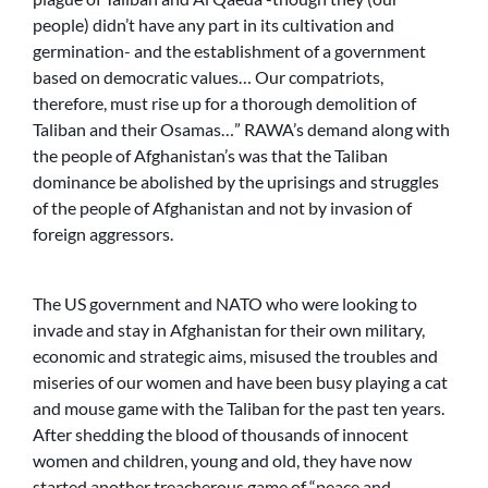
people) didn’t have any part in its cultivation and
germination- and the establishment of a government
based on democratic values… Our compatriots,
therefore, must rise up for a thorough demolition of
Taliban and their Osamas…” RAWA’s demand along with
the people of Afghanistan’s was that the Taliban
dominance be abolished by the uprisings and struggles
of the people of Afghanistan and not by invasion of
foreign aggressors.
The US government and NATO who were looking to
invade and stay in Afghanistan for their own military,
economic and strategic aims, misused the troubles and
miseries of our women and have been busy playing a cat
and mouse game with the Taliban for the past ten years.
After shedding the blood of thousands of innocent
women and children, young and old, they have now
started another treacherous game of “peace and