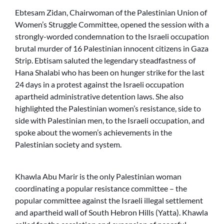
Ebtesam Zidan, Chairwoman of the Palestinian Union of
Women’s Struggle Committee, opened the session with a
strongly-worded condemnation to the Israeli occupation
brutal murder of 16 Palestinian innocent citizens in Gaza
Strip. Ebtisam saluted the legendary steadfastness of
Hana Shalabi who has been on hunger strike for the last
24 days in a protest against the Israeli occupation
apartheid administrative detention laws. She also
highlighted the Palestinian women’s resistance, side to
side with Palestinian men, to the Israeli occupation, and
spoke about the women’s achievements in the
Palestinian society and system.
Khawla Abu Marir is the only Palestinian woman
coordinating a popular resistance committee – the
popular committee against the Israeli illegal settlement
and apartheid wall of South Hebron Hills (Yatta). Khawla