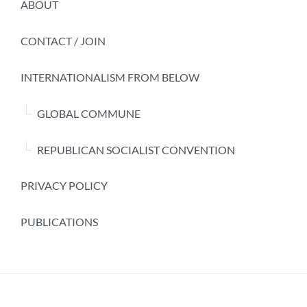
ABOUT
CONTACT / JOIN
INTERNATIONALISM FROM BELOW
GLOBAL COMMUNE
REPUBLICAN SOCIALIST CONVENTION
PRIVACY POLICY
PUBLICATIONS