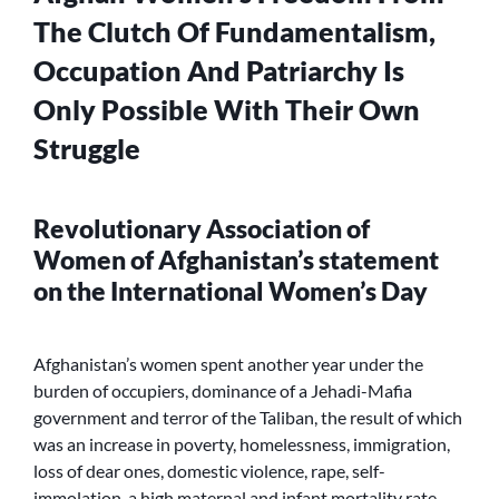
The Clutch Of Fundamentalism,
Occupation And Patriarchy Is
Only Possible With Their Own
Struggle
Revolutionary Association of
Women of Afghanistan’s statement
on the International Women’s Day
Afghanistan’s women spent another year under the
burden of occupiers, dominance of a Jehadi-Mafia
government and terror of the Taliban, the result of which
was an increase in poverty, homelessness, immigration,
loss of dear ones, domestic violence, rape, self-
immolation, a high maternal and infant mortality rate