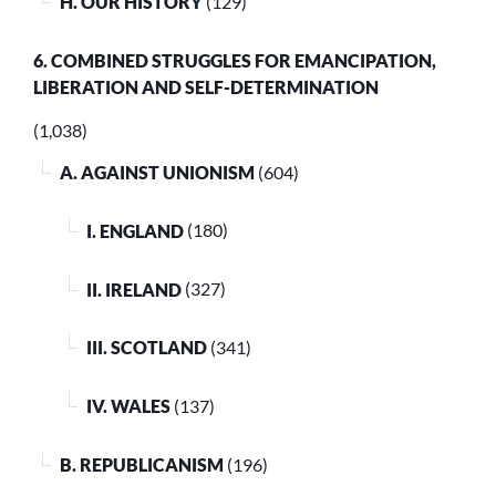
H. OUR HISTORY
(129)
6. COMBINED STRUGGLES FOR EMANCIPATION,
LIBERATION AND SELF-DETERMINATION
(1,038)
A. AGAINST UNIONISM
(604)
I. ENGLAND
(180)
II. IRELAND
(327)
III. SCOTLAND
(341)
IV. WALES
(137)
B. REPUBLICANISM
(196)