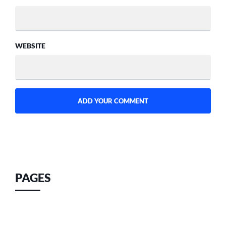
WEBSITE
PAGES