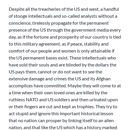
Despite all the treacheries of the US and west, a handful
of stooge intellectuals and so-called analysts without a
conscience, tirelessly propagate for the permanent
presence of the US through the government media every
day, as if the fortune and prosperity of our country is tied
to this military agreement, as if peace, stability and
comfort of our people and women is only attainable if
the US permanent bases exist. These intellectuals who
have sold their souls and are blinded by the dollars the
US pays them, cannot or do not want to see the
extensive damage and crimes the US and its Afghan
accomplices have committed. Maybe they will come to at
a time when their own loved ones are killed by the
ruthless NATO and US soldiers and then urinated upon
or their fingers are cut and kept as trophies. They try to
act stupid and ignore this important historical lesson
that no nation can prosper by linking itself to an alien
nation, and that like the US which has a history marked