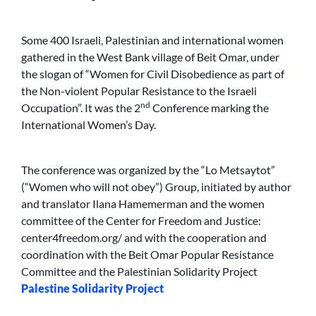
Some 400 Israeli, Palestinian and international women
gathered in the West Bank village of Beit Omar, under
the slogan of “Women for Civil Disobedience as part of
the Non-violent Popular Resistance to the Israeli
nd
Occupation”. It was the 2
Conference marking the
International Women’s Day.
The conference was organized by the “Lo Metsaytot”
(“Women who will not obey”) Group, initiated by author
and translator Ilana Hamemerman and the women
committee of the Center for Freedom and Justice:
center4freedom.org/ and with the cooperation and
coordination with the Beit Omar Popular Resistance
Committee and the Palestinian Solidarity Project
Palestine Solidarity Project