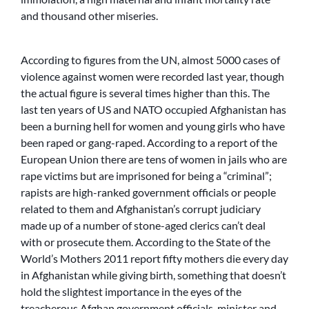
and thousand other miseries.
According to figures from the UN, almost 5000 cases of
violence against women were recorded last year, though
the actual figure is several times higher than this. The
last ten years of US and NATO occupied Afghanistan has
been a burning hell for women and young girls who have
been raped or gang-raped. According to a report of the
European Union there are tens of women in jails who are
rape victims but are imprisoned for being a “criminal”;
rapists are high-ranked government officials or people
related to them and Afghanistan’s corrupt judiciary
made up of a number of stone-aged clerics can’t deal
with or prosecute them. According to the State of the
World’s Mothers 2011 report fifty mothers die every day
in Afghanistan while giving birth, something that doesn’t
hold the slightest importance in the eyes of the
treacherous Afghan government officials, minister and