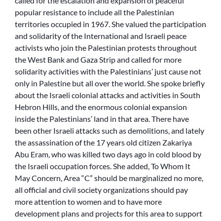
called for the escalation and expansion of peaceful
popular resistance to include all the Palestinian
territories occupied in 1967. She valued the participation
and solidarity of the International and Israeli peace
activists who join the Palestinian protests throughout
the West Bank and Gaza Strip and called for more
solidarity activities with the Palestinians’ just cause not
only in Palestine but all over the world. She spoke briefly
about the Israeli colonial attacks and activities in South
Hebron Hills, and the enormous colonial expansion
inside the Palestinians’ land in that area. There have
been other Israeli attacks such as demolitions, and lately
the assassination of the 17 years old citizen Zakariya
Abu Eram, who was killed two days ago in cold blood by
the Israeli occupation forces. She added, To Whom It
May Concern, Area “C” should be marginalized no more,
all official and civil society organizations should pay
more attention to women and to have more
development plans and projects for this area to support