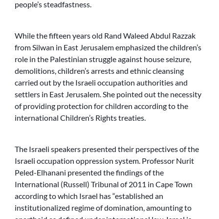
people’s steadfastness.
While the fifteen years old Rand Waleed Abdul Razzak
from Silwan in East Jerusalem emphasized the children’s
role in the Palestinian struggle against house seizure,
demolitions, children’s arrests and ethnic cleansing
carried out by the Israeli occupation authorities and
settlers in East Jerusalem. She pointed out the necessity
of providing protection for children according to the
international Children’s Rights treaties.
The Israeli speakers presented their perspectives of the
Israeli occupation oppression system. Professor Nurit
Peled-Elhanani presented the findings of the
International (Russell) Tribunal of 2011 in Cape Town
according to which Israel has “established an
institutionalized regime of domination, amounting to