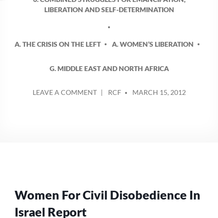
LIBERATION AND SELF-DETERMINATION
A. THE CRISIS ON THE LEFT
A. WOMEN’S LIBERATION
G. MIDDLE EAST AND NORTH AFRICA
POSTED
ON
LEAVE A COMMENT
RCF
MARCH 15, 2012
BY
INTERNATIONAL
WOMEN’S
DAY
–
REPORT
FROM
ISRAEL
AND
STATEMENT
Women For Civil Disobedience In
FROM
AFGHANISTAN
Israel Report