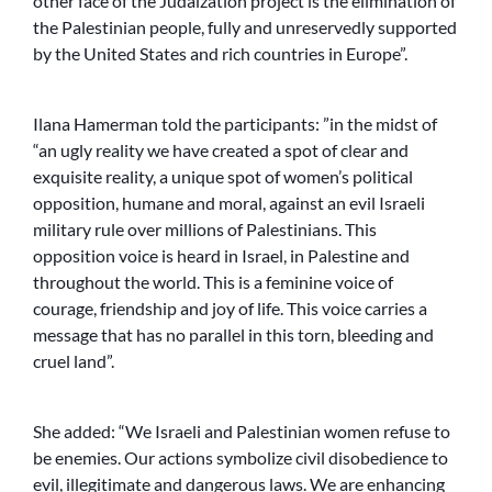
other face of the Judaization project is the elimination of
the Palestinian people, fully and unreservedly supported
by the United States and rich countries in Europe”.
Ilana Hamerman told the participants: ”in the midst of
“an ugly reality we have created a spot of clear and
exquisite reality, a unique spot of women’s political
opposition, humane and moral, against an evil Israeli
military rule over millions of Palestinians. This
opposition voice is heard in Israel, in Palestine and
throughout the world. This is a feminine voice of
courage, friendship and joy of life. This voice carries a
message that has no parallel in this torn, bleeding and
cruel land”.
She added: “We Israeli and Palestinian women refuse to
be enemies. Our actions symbolize civil disobedience to
evil, illegitimate and dangerous laws. We are enhancing