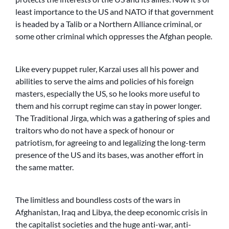
least importance to the US and NATO if that government
is headed by a Talib or a Northern Alliance criminal, or
some other criminal which oppresses the Afghan people.
Like every puppet ruler, Karzai uses all his power and
abilities to serve the aims and policies of his foreign
masters, especially the US, so he looks more useful to
them and his corrupt regime can stay in power longer.
The Traditional Jirga, which was a gathering of spies and
traitors who do not have a speck of honour or
patriotism, for agreeing to and legalizing the long-term
presence of the US and its bases, was another effort in
the same matter.
The limitless and boundless costs of the wars in
Afghanistan, Iraq and Libya, the deep economic crisis in
the capitalist societies and the huge anti-war, anti-