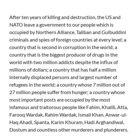
After ten years of killing and destruction, the US and
NATO leave a government to our people which is
occupied by Northern Alliance, Taliban and Gulbuddini
criminals and spies of foreign countries at every level; a
country that is second in corruption in the world; a
country that is the biggest producer of drugs in the
world with two million addicts despite the influx of
millions of dollars; a country that has half a million
internally displaced persons and largest number of
refugees in the world; a country whose 7 million out of
27 million people suffer from hunger; a country whose
most important posts are occupied by the most
infamous and traitorous people like Fahim, Khalili, Atta,
Farooq Wardak, Rahim Wardak, Ismail Khan, Anwar-ul-
Haq Ahadi, Spanta, Karim Khuram, Hadi Arghandiwal,
Dostum and countless other murderers and plunderers.