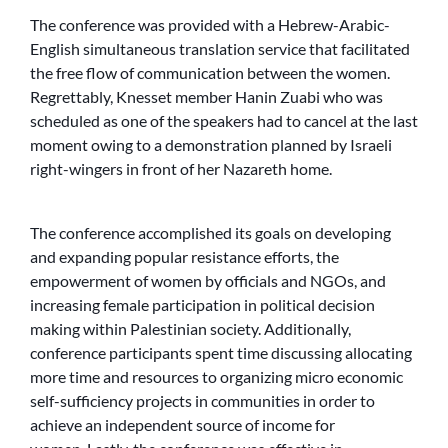
The conference was provided with a Hebrew-Arabic-
English simultaneous translation service that facilitated
the free flow of communication between the women.
Regrettably, Knesset member Hanin Zuabi who was
scheduled as one of the speakers had to cancel at the last
moment owing to a demonstration planned by Israeli
right-wingers in front of her Nazareth home.
The conference accomplished its goals on developing
and expanding popular resistance efforts, the
empowerment of women by officials and NGOs, and
increasing female participation in political decision
making within Palestinian society. Additionally,
conference participants spent time discussing allocating
more time and resources to organizing micro economic
self-sufficiency projects in communities in order to
achieve an independent source of income for