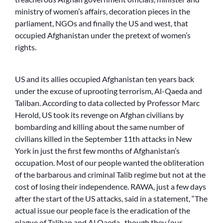
ministry of women’s affairs, decoration pieces in the
parliament, NGOs and finally the US and west, that
occupied Afghanistan under the pretext of women’s
rights.
US and its allies occupied Afghanistan ten years back
under the excuse of uprooting terrorism, Al-Qaeda and
Taliban. According to data collected by Professor Marc
Herold, US took its revenge on Afghan civilians by
bombarding and killing about the same number of
civilians killed in the September 11th attacks in New
York in just the first few months of Afghanistan’s
occupation. Most of our people wanted the obliteration
of the barbarous and criminal Talib regime but not at the
cost of losing their independence. RAWA, just a few days
after the start of the US attacks, said in a statement, “The
actual issue our people face is the eradication of the
plague of Taliban and Al Qaeda -though they (our