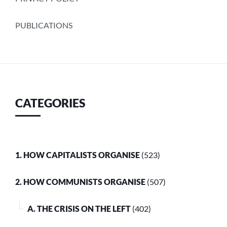
PUBLICATIONS
CATEGORIES
1. HOW CAPITALISTS ORGANISE
(523)
2. HOW COMMUNISTS ORGANISE
(507)
A. THE CRISIS ON THE LEFT
(402)