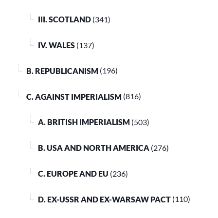
III. SCOTLAND
(341)
IV. WALES
(137)
B. REPUBLICANISM
(196)
C. AGAINST IMPERIALISM
(816)
A. BRITISH IMPERIALISM
(503)
B. USA AND NORTH AMERICA
(276)
C. EUROPE AND EU
(236)
D. EX-USSR AND EX-WARSAW PACT
(110)