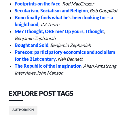
Footprints on the face
,
Rod MacGregor
Secularism, Socialism and Religion
,
Bob Goupillot
Bono finally finds what he’s been looking for – a
knighthood
,
JM Thorn
Me? I thought, OBE me? Up yours, I thought
,
Benjamin Zephaniah
Bought and Sold
,
Benjamin Zephaniah
Parecon: participatory economics and socialism
for the 21st century
,
Neil Bennett
The Republic of the Imagination
,
Allan Armstrong
interviews John Manson
EXPLORE POST TAGS
AUTHOR: RCN