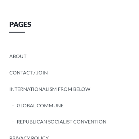
PAGES
ABOUT
CONTACT / JOIN
INTERNATIONALISM FROM BELOW
GLOBAL COMMUNE
REPUBLICAN SOCIALIST CONVENTION
PRIVACY POLICY