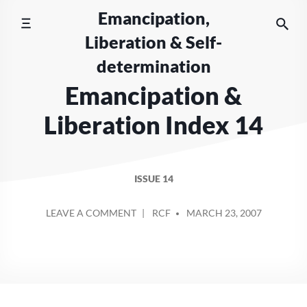
Skip
Emancipation,
to
Liberation & Self-
content
determination
Emancipation &
Liberation Index 14
ISSUE 14
POSTED
ON
LEAVE A COMMENT
RCF
MARCH 23, 2007
BY
EMANCIPATION
&
LIBERATION
INDEX
14