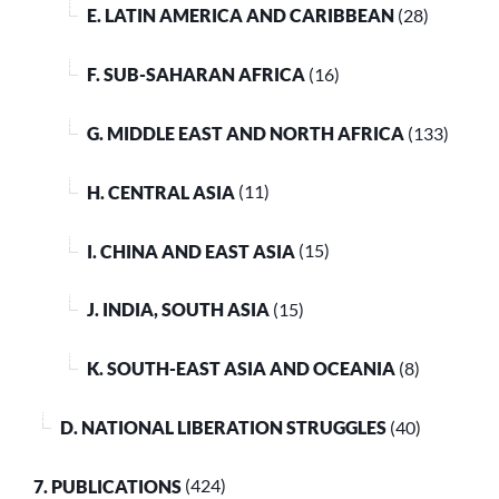
E. LATIN AMERICA AND CARIBBEAN
(28)
F. SUB-SAHARAN AFRICA
(16)
G. MIDDLE EAST AND NORTH AFRICA
(133)
H. CENTRAL ASIA
(11)
I. CHINA AND EAST ASIA
(15)
J. INDIA, SOUTH ASIA
(15)
K. SOUTH-EAST ASIA AND OCEANIA
(8)
D. NATIONAL LIBERATION STRUGGLES
(40)
7. PUBLICATIONS
(424)