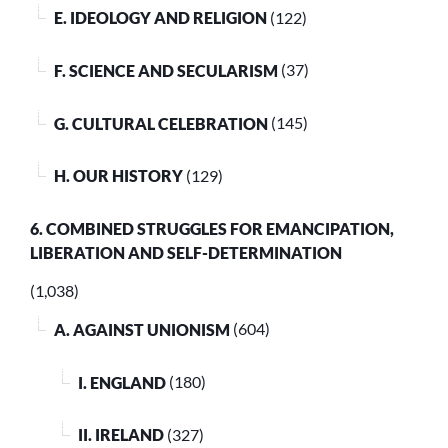
E. IDEOLOGY AND RELIGION
(122)
F. SCIENCE AND SECULARISM
(37)
G. CULTURAL CELEBRATION
(145)
H. OUR HISTORY
(129)
6. COMBINED STRUGGLES FOR EMANCIPATION,
LIBERATION AND SELF-DETERMINATION
(1,038)
A. AGAINST UNIONISM
(604)
I. ENGLAND
(180)
II. IRELAND
(327)