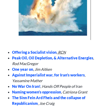
Offering a Socialist vision
,
RCN
Peak Oil, Oil Depletion, & Alternative Energies
,
Rod MacGregor
One year on
,
Jim Aitken
Against Imperialist war, for Iran’s workers
,
Yassamine Mather
No War On Iran!
,
Hands Off People of Iran
Naming women’s oppression
,
Catriona Grant
The Sinn Fein Ard Fheis and the collapse of
Republicanism
,
Joe Craig