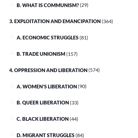
B. WHAT IS COMMUNISM?
(29)
3. EXPLOITATION AND EMANCIPATION
(364)
A. ECONOMIC STRUGGLES
(81)
B. TRADE UNIONISM
(157)
4. OPPRESSION AND LIBERATION
(574)
A. WOMEN’S LIBERATION
(90)
B. QUEER LIBERATION
(33)
C. BLACK LIBERATION
(44)
D. MIGRANT STRUGGLES
(84)