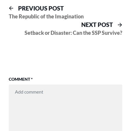
Post
Previous
PREVIOUS POST
post:
The Republic of the Imagination
navigation
Nex
NEXT POST
pos
Setback or Disaster: Can the SSP Survive?
COMMENT
*