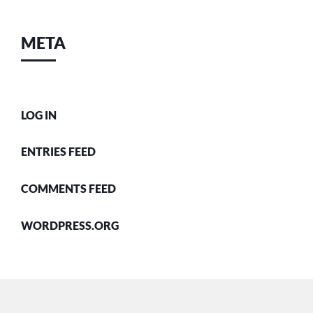
META
LOG IN
ENTRIES FEED
COMMENTS FEED
WORDPRESS.ORG