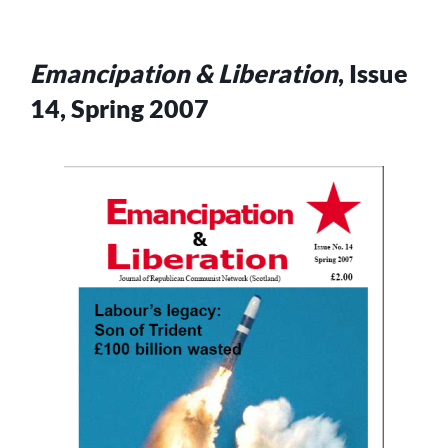
Emancipation & Liberation
, Issue
14, Spring 2007