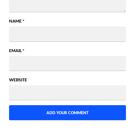
NAME
*
EMAIL
*
WEBSITE