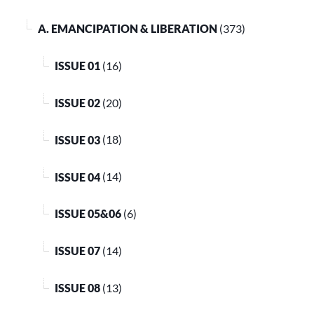
A. EMANCIPATION & LIBERATION
(373)
ISSUE 01
(16)
ISSUE 02
(20)
ISSUE 03
(18)
ISSUE 04
(14)
ISSUE 05&06
(6)
ISSUE 07
(14)
ISSUE 08
(13)