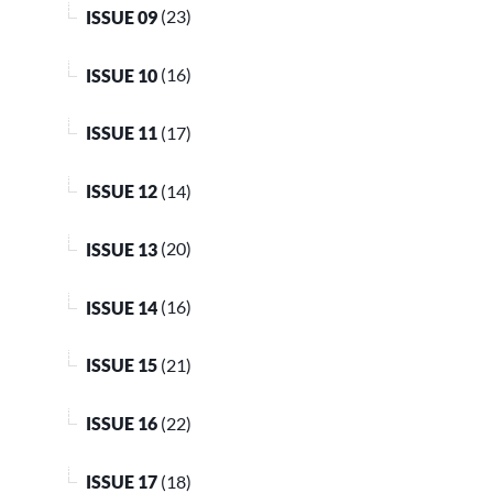
ISSUE 09
(23)
ISSUE 10
(16)
ISSUE 11
(17)
ISSUE 12
(14)
ISSUE 13
(20)
ISSUE 14
(16)
ISSUE 15
(21)
ISSUE 16
(22)
ISSUE 17
(18)