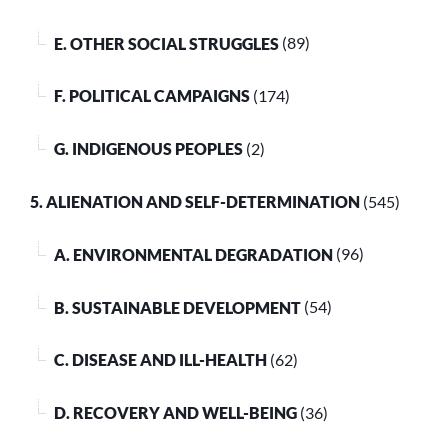
E. OTHER SOCIAL STRUGGLES
(89)
F. POLITICAL CAMPAIGNS
(174)
G. INDIGENOUS PEOPLES
(2)
5. ALIENATION AND SELF-DETERMINATION
(545)
A. ENVIRONMENTAL DEGRADATION
(96)
B. SUSTAINABLE DEVELOPMENT
(54)
C. DISEASE AND ILL-HEALTH
(62)
D. RECOVERY AND WELL-BEING
(36)