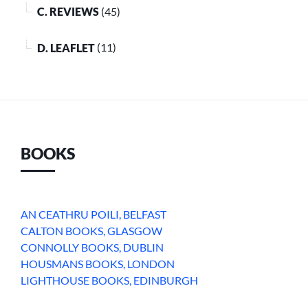
C. REVIEWS
(45)
D. LEAFLET
(11)
BOOKS
AN CEATHRU POILI, BELFAST
CALTON BOOKS, GLASGOW
CONNOLLY BOOKS, DUBLIN
HOUSMANS BOOKS, LONDON
LIGHTHOUSE BOOKS, EDINBURGH