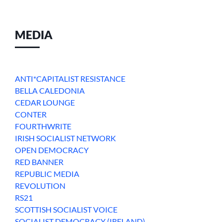
MEDIA
ANTI*CAPITALIST RESISTANCE
BELLA CALEDONIA
CEDAR LOUNGE
CONTER
FOURTHWRITE
IRISH SOCIALIST NETWORK
OPEN DEMOCRACY
RED BANNER
REPUBLIC MEDIA
REVOLUTION
RS21
SCOTTISH SOCIALIST VOICE
SOCIALIST DEMOCRACY (IRELAND)