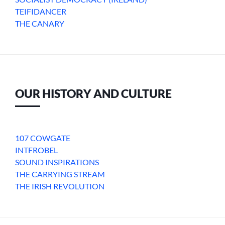
TEIFIDANCER
THE CANARY
OUR HISTORY AND CULTURE
107 COWGATE
INTFROBEL
SOUND INSPIRATIONS
THE CARRYING STREAM
THE IRISH REVOLUTION