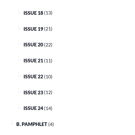
ISSUE 18
(13)
ISSUE 19
(21)
ISSUE 20
(22)
ISSUE 21
(11)
ISSUE 22
(10)
ISSUE 23
(12)
ISSUE 24
(14)
B. PAMPHLET
(4)