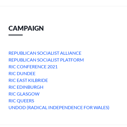
CAMPAIGN
REPUBLICAN SOCIALIST ALLIANCE
REPUBLICAN SOCIALIST PLATFORM
RIC CONFERENCE 2021
RIC DUNDEE
RIC EAST KILBRIDE
RIC EDINBURGH
RIC GLASGOW
RIC QUEERS
UNDOD (RADICAL INDEPENDENCE FOR WALES)