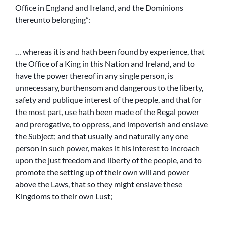
Office in England and Ireland, and the Dominions
thereunto belonging”:
… whereas it is and hath been found by experience, that
the Office of a King in this Nation and Ireland, and to
have the power thereof in any single person, is
unnecessary, burthensom and dangerous to the liberty,
safety and publique interest of the people, and that for
the most part, use hath been made of the Regal power
and prerogative, to oppress, and impoverish and enslave
the Subject; and that usually and naturally any one
person in such power, makes it his interest to incroach
upon the just freedom and liberty of the people, and to
promote the setting up of their own will and power
above the Laws, that so they might enslave these
Kingdoms to their own Lust;