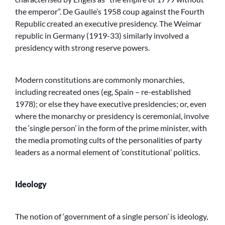
the emperor”. De Gaulle’s 1958 coup against the Fourth
Republic created an executive presidency. The Weimar
republic in Germany (1919-33) similarly involved a
presidency with strong reserve powers.
Modern constitutions are commonly monarchies,
including recreated ones (eg, Spain – re-established
1978); or else they have executive presidencies; or, even
where the monarchy or presidency is ceremonial, involve
the ‘single person’ in the form of the prime minister, with
the media promoting cults of the personalities of party
leaders as a normal element of ‘constitutional’ politics.
Ideology
The notion of ‘government of a single person’ is ideology,