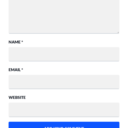
NAME
*
EMAIL
*
WEBSITE