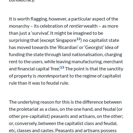
It is worth flagging, however, a particular aspect of the
monarchy – its celebration of
rentier
wealth – as more
than just a ‘survival’. It might be imagined to be
12
surprising that (except Singapore
) no capitalist state
has moved towards the ‘Ricardian’ or ‘Georgist’ idea of
funding the state through land nationalisation, charging
rent to the users, while leaving manufacturing, merchant
13
and financial capital ‘free’.
The point is that the sanctity
of property is
more
important to the regime of capitalist
rule than it was to feudal rule.
The underlying reason for this is the difference between
the proletariat as a class, on the one hand, and feudal (or
other pre-capitalist) peasants and artisans, on the other;
or, conversely, between the capitalist class and feudal,
etc, classes and castes. Peasants and artisans possess