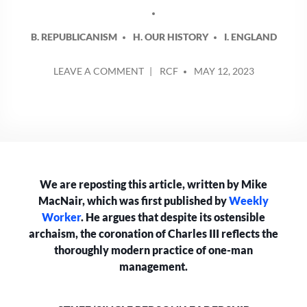
B. REPUBLICANISM
H. OUR HISTORY
I. ENGLAND
POSTED
ON
LEAVE A COMMENT
RCF
MAY 12, 2023
BY
STUFF
‘SINGLE
PERSON’
LEADERSHIP
We are reposting this article, written by Mike
MacNair, which was first published by
Weekly
Worker
. He argues that despite its ostensible
archaism, the coronation of Charles III reflects the
thoroughly modern practice of one-man
management.