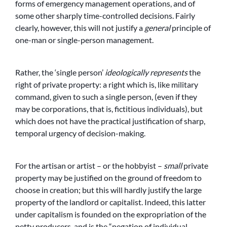
forms of emergency management operations, and of
some other sharply time-controlled decisions. Fairly
clearly, however, this will not justify a
general
principle of
one-man or single-person management.
Rather, the ‘single person’
ideologically represents
the
right of private property: a right which is, like military
command, given to such a single person, (even if they
may be corporations, that is, fictitious individuals), but
which does not have the practical justification of sharp,
temporal urgency of decision-making.
For the artisan or artist – or the hobbyist –
small
private
property may be justified on the ground of freedom to
choose in creation; but this will hardly justify the large
property of the landlord or capitalist. Indeed, this latter
under capitalism is founded on the expropriation of the
petty producers, and is the “negation of individual