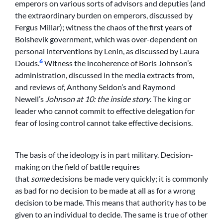
emperors on various sorts of advisors and deputies (and
the extraordinary burden on emperors, discussed by
Fergus Millar); witness the chaos of the first years of
Bolshevik government, which was over-dependent on
personal interventions by Lenin, as discussed by Laura
6
Douds.
Witness the incoherence of Boris Johnson’s
administration, discussed in the media extracts from,
and reviews of, Anthony Seldon’s and Raymond
Newell’s
Johnson at 10: the inside story
. The king or
leader who cannot commit to effective delegation for
fear of losing control cannot take effective decisions.
The basis of the ideology is in part military. Decision-
making on the field of battle requires
that
some
decisions be made very quickly; it is commonly
as bad for no decision to be made at all as for a wrong
decision to be made. This means that authority has to be
given to an individual to decide. The same is true of other