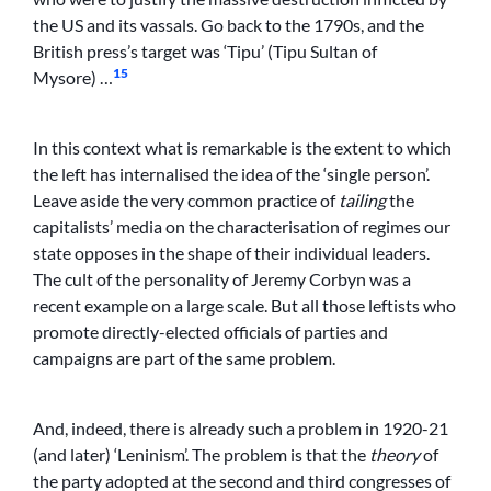
the US and its vassals. Go back to the 1790s, and the
British press’s target was ‘Tipu’ (Tipu Sultan of
15
Mysore) …
In this context what is remarkable is the extent to which
the left has internalised the idea of the ‘single person’.
Leave aside the very common practice of
tailing
the
capitalists’ media on the characterisation of regimes our
state opposes in the shape of their individual leaders.
The cult of the personality of Jeremy Corbyn was a
recent example on a large scale. But all those leftists who
promote directly-elected officials of parties and
campaigns are part of the same problem.
And, indeed, there is already such a problem in 1920-21
(and later) ‘Leninism’. The problem is that the
theory
of
the party adopted at the second and third congresses of