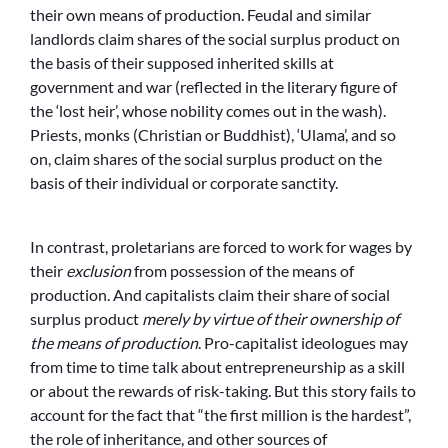
their own means of production. Feudal and similar
landlords claim shares of the social surplus product on
the basis of their supposed inherited skills at
government and war (reflected in the literary figure of
the ‘lost heir’, whose nobility comes out in the wash).
Priests, monks (Christian or Buddhist), ‘Ulama’, and so
on, claim shares of the social surplus product on the
basis of their individual or corporate sanctity.
In contrast, proletarians are forced to work for wages by
their
exclusion
from possession of the means of
production. And capitalists claim their share of social
surplus product
merely by virtue of their ownership of
the means of production
. Pro-capitalist ideologues may
from time to time talk about entrepreneurship as a skill
or about the rewards of risk-taking. But this story fails to
account for the fact that “the first million is the hardest”,
the role of inheritance, and other sources of