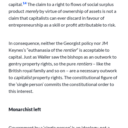
14
capital.
The claim to a right to flows of social surplus
product
merely
by virtue of ownership of assets is not a
claim that capitalists can ever discard in favour of
entrepreneurship as a skill or profit attributable to risk.
In consequence, neither the Georgist policy nor JM
Keynes’s “euthanasia of the
rentier
” is acceptable to
capital. Just as Waller saw the bishops as an outwork to
gentry property rights, so the pure
rentiers
– like the
British royal family and so on – are a necessary outwork
to
capitalist
property rights. The constitutional figure of
the ‘single person’ commits the constitutional order to
this interest.
Monarchist left
Government by a ‘single person’ is an ideology, not a