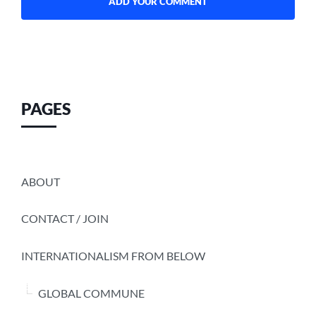
PAGES
ABOUT
CONTACT / JOIN
INTERNATIONALISM FROM BELOW
GLOBAL COMMUNE