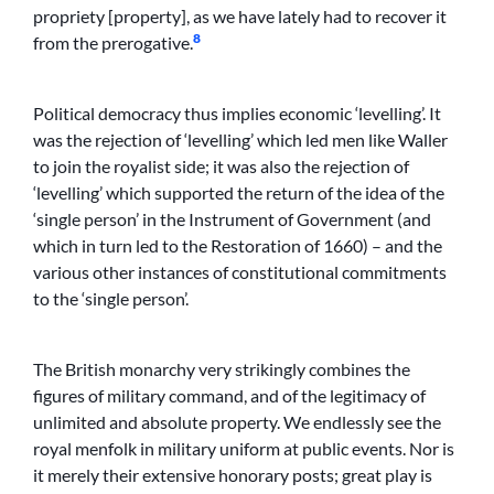
propriety [property], as we have lately had to recover it
8
from the prerogative.
Political democracy thus implies economic ‘levelling’. It
was the rejection of ‘levelling’ which led men like Waller
to join the royalist side; it was also the rejection of
‘levelling’ which supported the return of the idea of the
‘single person’ in the Instrument of Government (and
which in turn led to the Restoration of 1660) – and the
various other instances of constitutional commitments
to the ‘single person’.
The British monarchy very strikingly combines the
figures of military command, and of the legitimacy of
unlimited and absolute property. We endlessly see the
royal menfolk in military uniform at public events. Nor is
it merely their extensive honorary posts; great play is