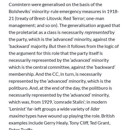
Comintern were generalised on the basis of the
Bolsheviks’ minority-rule emergency measures in 1918-
21 (treaty of Brest-Litovsk; Red Terror; one-man
management; and so on). The generalisation argued that
the proletariat as a class is necessarily
represented
by
the party, which is the ‘advanced’ minority, against the
‘backward’ majority. But then it follows from the logic of
the argument for this role that the party itself is
necessarily represented by the ‘advanced’ minority
which is the central committee, against the ’backward’
membership. And the CC, in turn, is necessarily
represented by the ‘advanced’ minority, which is the
politburo. And, at the end of the day, the politburo is
necessarily represented by the ‘advanced’ minority,
which was, from 1929, ‘comrade Stalin’; in modern
‘Leninist’ far-left groups a wide variety of
lider
maximo
types have wound up playing the role. British
examples include Gerry Healy, Tony Cliff, Ted Grant,
Peter Taaffe …