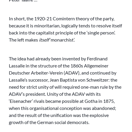
In short, the 1920-21 Comintern theory of the party,
because it is minoritarian, logically tends to resolve itself
back into the capitalist principle of the ‘single person’.
The left makes
itself
‘monarchist’.
The idea had already been invented by Ferdinand
Lassalle in the structure of the 1860s Allgemeiner
Deutscher Arbeiter-Verein (ADAV), and continued by
Lassalle’s successor, Jean Baptista von Schweitzer: the
need for strict unity of will required one-man rule by the
ADAV’s president. Unity of the ADAV with its
‘Eisenacher’ rivals became possible at Gotha in 1875,
when this organisational conception was abandoned;
and the result of the unification was the explosive
growth of the German social democrats.