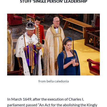
STUFF ‘SINGLE PERSON’ LEADERSHIP
from bella caledonia
In March 1649, after the execution of Charles I,
parliament passed “An Act for the abolishing the Kingly