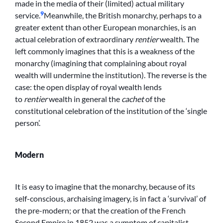
made in the media of their (limited) actual military
9
service.
Meanwhile, the British monarchy, perhaps to a
greater extent than other European monarchies, is an
actual celebration of extraordinary
rentier
wealth. The
left commonly imagines that this is a weakness of the
monarchy (imagining that complaining about royal
wealth will undermine the institution). The reverse is the
case: the open display of royal wealth lends
to
rentier
wealth in general the
cachet
of the
constitutional celebration of the institution of the ‘single
person’.
Modern
It is easy to imagine that the monarchy, because of its
self-conscious, archaising imagery, is in fact a ‘survival’ of
the pre-modern; or that the creation of the French
Second Empire in 1852 was a symptom of capitalist