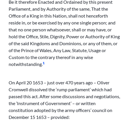
Be it therefore Enacted and Ordained by this present
Parliament, and by Authority of the same, That the
Office of a King in this Nation, shall not henceforth
reside in, or be exercised by any one single person; and
that no one person whatsoever, shall or may have, or
hold the Office, Stile, Dignity, Power or Authority of King
of the said Kingdoms and Dominions, or any of them, or
of the Prince of Wales, Any Law, Statute, Usage or
Custom to the contrary thereof in any wise
1
notwithstanding.
On April 20 1653 – just over 470 years ago – Oliver
Cromwell dissolved the ‘rump parliament’ which had
passed this act. After some discussions and negotiations,
the ‘Instrument of Government’ – or written
constitution adopted by the army officers’ council on
December 15 1653 – provided: