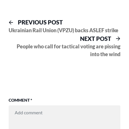
Post
Previous
PREVIOUS POST
post:
Ukrainian Rail Union (VPZU) backs ASLEF strike
navigation
Nex
NEXT POST
pos
People who call for tactical voting are pissing
into the wind
COMMENT
*