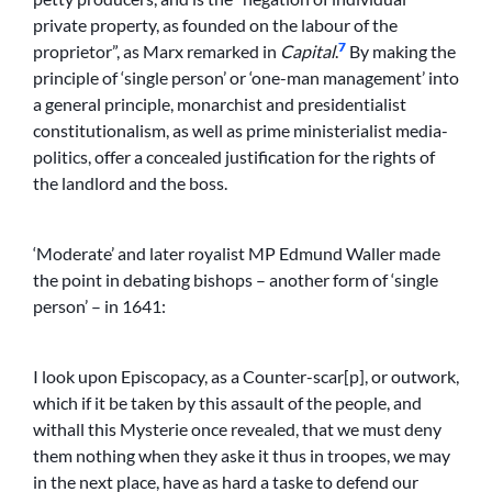
private property, as founded on the labour of the
7
proprietor”, as Marx remarked in
Capital
.
By making the
principle of ‘single person’ or ‘one-man management’ into
a general principle, monarchist and presidentialist
constitutionalism, as well as prime ministerialist media-
politics, offer a concealed justification for the rights of
the landlord and the boss.
‘Moderate’ and later royalist MP Edmund Waller made
the point in debating bishops – another form of ‘single
person’ – in 1641:
I look upon Episcopacy, as a Counter-scar[p], or outwork,
which if it be taken by this assault of the people, and
withall this Mysterie once revealed, that we must deny
them nothing when they aske it thus in troopes, we may
in the next place, have as hard a taske to defend our