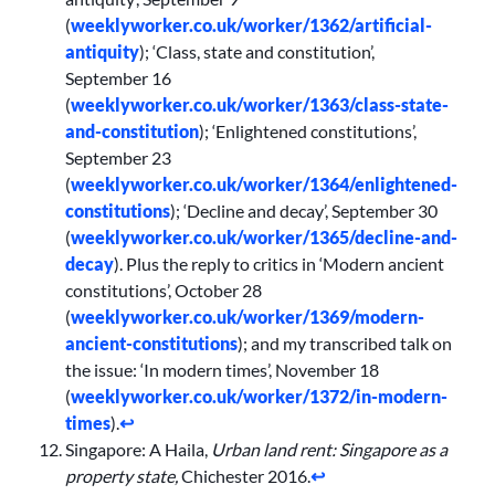
(
weeklyworker.co.uk/worker/1362/artificial-
antiquity
); ‘Class, state and constitution’,
September 16
(
weeklyworker.co.uk/worker/1363/class-state-
and-constitution
); ‘Enlightened constitutions’,
September 23
(
weeklyworker.co.uk/worker/1364/enlightened-
constitutions
); ‘Decline and decay’, September 30
(
weeklyworker.co.uk/worker/1365/decline-and-
decay
). Plus the reply to critics in ‘Modern ancient
constitutions’, October 28
(
weeklyworker.co.uk/worker/1369/modern-
ancient-constitutions
); and my transcribed talk on
the issue: ‘In modern times’, November 18
(
weeklyworker.co.uk/worker/1372/in-modern-
times
).
↩︎
Singapore: A Haila,
Urban land rent: Singapore as a
property state,
Chichester 2016.
↩︎