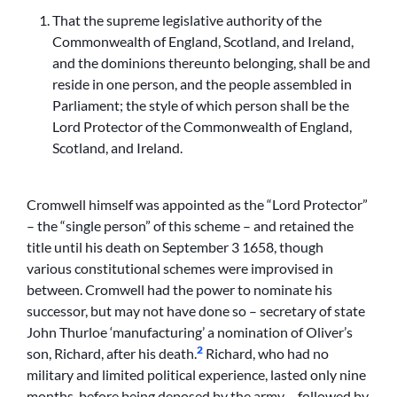
That the supreme legislative authority of the
Commonwealth of England, Scotland, and Ireland,
and the dominions thereunto belonging, shall be and
reside in one person, and the people assembled in
Parliament; the style of which person shall be the
Lord Protector of the Commonwealth of England,
Scotland, and Ireland.
Cromwell himself was appointed as the “Lord Protector”
– the “single person” of this scheme – and retained the
title until his death on September 3 1658, though
various constitutional schemes were improvised in
between. Cromwell had the power to nominate his
successor, but may not have done so – secretary of state
John Thurloe ‘manufacturing’ a nomination of Oliver’s
2
son, Richard, after his death.
Richard, who had no
military and limited political experience, lasted only nine
months, before being deposed by the army – followed by