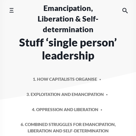
Skip
Emancipation,
to
Liberation & Self-
content
determination
Stuff ‘single person’
leadership
1. HOW CAPITALISTS ORGANISE
3. EXPLOITATION AND EMANCIPATION
4. OPPRESSION AND LIBERATION
6. COMBINED STRUGGLES FOR EMANCIPATION,
LIBERATION AND SELF-DETERMINATION