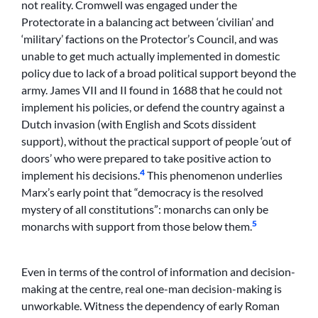
not reality. Cromwell was engaged under the
Protectorate in a balancing act between ‘civilian’ and
‘military’ factions on the Protector’s Council, and was
unable to get much actually implemented in domestic
policy due to lack of a broad political support beyond the
army. James VII and II found in 1688 that he could not
implement his policies, or defend the country against a
Dutch invasion (with English and Scots dissident
support), without the practical support of people ‘out of
doors’ who were prepared to take positive action to
4
implement his decisions.
This phenomenon underlies
Marx’s early point that “democracy is the resolved
mystery of all constitutions”: monarchs can only be
5
monarchs with support from those below them.
Even in terms of the control of information and decision-
making at the centre, real one-man decision-making is
unworkable. Witness the dependency of early Roman