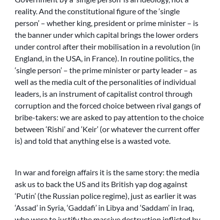
reality. And the constitutional figure of the ‘single
person’ – whether king, president or prime minister – is
the banner under which capital brings the lower orders
under control after their mobilisation in a revolution (in
England, in the USA, in France). In routine politics, the
‘single person’ – the prime minister or party leader – as
well as the media cult of the personalities of individual
leaders, is an instrument of capitalist control through
corruption and the forced choice between rival gangs of
bribe-takers: we are asked to pay attention to the choice
between ‘Rishi’ and ‘Keir’ (or whatever the current offer
is) and told that anything else is a wasted vote.
In war and foreign affairs it is the same story: the media
ask us to back the US and its British yap dog against
‘Putin’ (the Russian police regime), just as earlier it was
‘Assad’ in Syria, ‘Gaddafi’ in Libya and ‘Saddam’ in Iraq,
who were to justify the massive destruction inflicted by