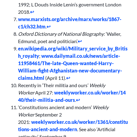
1992; L Douds Inside Lenin’s government London
2018.
↩︎
www.marxists.org/archive/marx/works/1867-
c1/ch32.htm
.
↩︎
Oxford Dictionary of National Biography
: ‘Waller,
Edmund, poet and politician’.
↩︎
en.wikipedia.org/wiki/Military_service_by_Britis
h_royalty
;
www.dailymail.co.uk/news/article-
11958461/The-late-Queen-wanted-Harry-
William-fight-Afghanistan-new-documentary-
claims.html
(April 11).
↩︎
Recently in ‘Their militia and ours’
Weekly
Worker
April 27:
weeklyworker.co.uk/worker/14
40/their-militia-and-ours
.
↩︎
‘Constitutions ancient and modern’
Weekly
Worker
September 2
2021:
weeklyworker.co.uk/worker/1361/constitu
tions-ancient-and-modern
. See also ‘Artificial
antiquity’, September 9