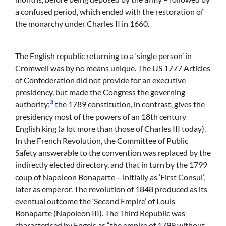
a confused period, which ended with the restoration of
the monarchy under Charles II in 1660.
The English republic returning to a ‘single person’ in
Cromwell was by no means unique. The US 1777 Articles
of Confederation did not provide for an executive
presidency, but made the Congress the governing
3
authority;
the 1789 constitution, in contrast, gives the
presidency most of the powers of an 18th century
English king (a lot more than those of Charles III today).
In the French Revolution, the Committee of Public
Safety answerable to the convention was replaced by the
indirectly elected directory, and that in turn by the 1799
coup of Napoleon Bonaparte – initially as ‘First Consul’,
later as emperor. The revolution of 1848 produced as its
eventual outcome the ‘Second Empire’ of Louis
Bonaparte (Napoleon III). The Third Republic was
characterised by Engels as “the empire of 1799 without