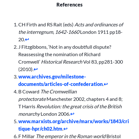
References
CH Firth and RS Rait (eds)
Acts and ordinances of
the interregnum, 1642-1660
London 1911 pp18-
20.
↩︎
J Fitzgibbons, ‘Not in any doubtfull dispute?
Reassessing the nomination of Richard
Cromwell’
Historical Research
Vol 83, pp281-300
(2010).
↩︎
www.archives.gov/milestone-
documents/articles-of-confederation
.
↩︎
B Coward
The Cromwellian
protectorate
Manchester 2002, chapters 4 and 8;
T Harris
Revolution: the great crisis of the British
monarchy
London 2006.
↩︎
www.marxists.org/archive/marx/works/1843/cri
tique-hpr/ch02.htm
.
↩︎
F Millar
The emperor in the Roman world
Bristol