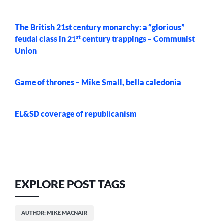
The British 21st century monarchy: a “glorious”
st
feudal class in 21
century trappings – Communist
Union
Game of thrones – Mike Small, bella caledonia
EL&SD coverage of republicanism
EXPLORE POST TAGS
AUTHOR: MIKE MACNAIR