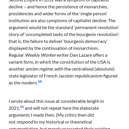
decline – and hence the persistence of monarchies,
presidencies and wider forms of the ‘single person’
institution are also symptoms of capitalist decline. The
argument would be the standard ‘permanent revolution’
story of ‘uncompleted tasks of the bourgeois revolution’:
that is, the failure to deliver ‘bourgeois democracy’
displayed by the continuation of monarchism.
Regular
Weekly Worker
writer Dan Lazare offers a
variant form, in which the constitution of the USA is
another
ancien regime
, with the centralised (absolute)
state legislator of French Jacobin republicanism figured
10
as the modern.
I wrote about this issue at considerable length in
11
2021,
and will not repeat here the elaborate
arguments I made then. (My critics then did
not
respond
to my historical or theoretical
argumentation, but merely reasserted their existing