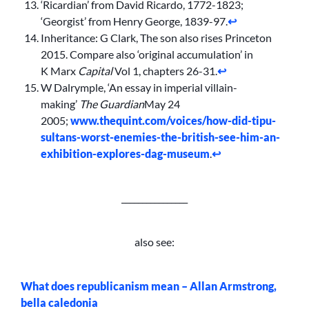
‘Ricardian’ from David Ricardo, 1772-1823;
‘Georgist’ from Henry George, 1839-97.
↩︎
Inheritance: G Clark, The son also rises Princeton
2015. Compare also ‘original accumulation’ in
K Marx
Capital
Vol 1, chapters 26-31.
↩︎
W Dalrymple, ‘An essay in imperial villain-
making’
The Guardian
May 24
2005;
www.thequint.com/voices/how-did-tipu-
sultans-worst-enemies-the-british-see-him-an-
exhibition-explores-dag-museum
.
↩︎
________________
also see:
What does republicanism mean – Allan Armstrong,
bella caledonia