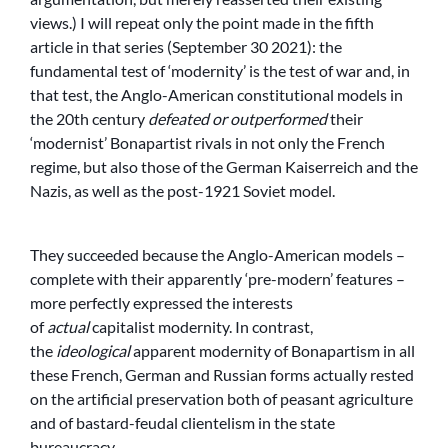
views.) I will repeat only the point made in the fifth
article in that series (September 30 2021): the
fundamental test of ‘modernity’ is the test of war and, in
that test, the Anglo-American constitutional models in
the 20th century
defeated or outperformed
their
‘modernist’ Bonapartist rivals in not only the French
regime, but also those of the German Kaiserreich and the
Nazis, as well as the post-1921 Soviet model.
They succeeded because the Anglo-American models –
complete with their apparently ‘pre-modern’ features –
more perfectly expressed the interests
of
actual
capitalist modernity. In contrast,
the
ideological
apparent modernity of Bonapartism in all
these French, German and Russian forms actually rested
on the artificial preservation both of peasant agriculture
and of bastard-feudal clientelism in the state
bureaucracy.