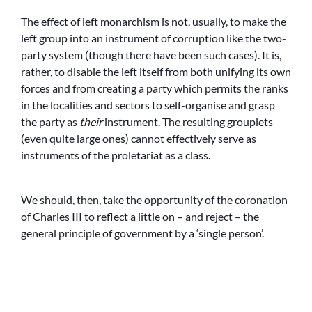
The effect of left monarchism is not, usually, to make the
left group into an instrument of corruption like the two-
party system (though there have been such cases). It is,
rather, to disable the left itself from both unifying its own
forces and from creating a party which permits the ranks
in the localities and sectors to self-organise and grasp
the party as
their
instrument. The resulting grouplets
(even quite large ones) cannot effectively serve as
instruments of the proletariat as a class.
We should, then, take the opportunity of the coronation
of Charles III to reflect a little on – and reject – the
general principle of government by a ‘single person’.