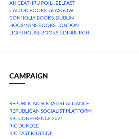
AN CEATHRU POILI, BELFAST
CALTON BOOKS, GLASGOW
CONNOLLY BOOKS, DUBLIN
HOUSMANS BOOKS, LONDON
LIGHTHOUSE BOOKS, EDINBURGH
CAMPAIGN
REPUBLICAN SOCIALIST ALLIANCE
REPUBLICAN SOCIALIST PLATFORM
RIC CONFERENCE 2021
RIC DUNDEE
RIC EAST KILBRIDE