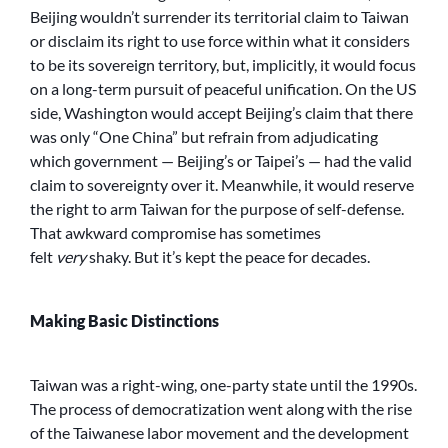
Beijing wouldn’t surrender its territorial claim to Taiwan
or disclaim its right to use force within what it considers
to be its sovereign territory, but, implicitly, it would focus
on a long-term pursuit of peaceful unification. On the US
side, Washington would accept Beijing’s claim that there
was only “One China” but refrain from adjudicating
which government — Beijing’s or Taipei’s — had the valid
claim to sovereignty over it. Meanwhile, it would reserve
the right to arm Taiwan for the purpose of self-defense.
That awkward compromise has sometimes
felt
very
shaky. But it’s kept the peace for decades.
Making Basic Distinctions
Taiwan was a right-wing, one-party state until the 1990s.
The process of democratization went along with the rise
of the Taiwanese labor movement and the development