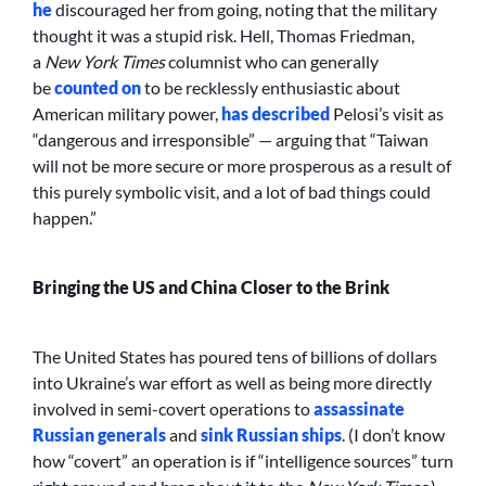
he
discouraged her from going, noting that the military
thought it was a stupid risk. Hell, Thomas Friedman,
a
New York Times
columnist who can generally
be
counted on
to be recklessly enthusiastic about
American military power,
has described
Pelosi’s visit as
“dangerous and irresponsible” — arguing that “Taiwan
will not be more secure or more prosperous as a result of
this purely symbolic visit, and a lot of bad things could
happen.”
Bringing the US and China Closer to the Brink
The United States has poured tens of billions of dollars
into Ukraine’s war effort as well as being more directly
involved in semi-covert operations to
assassinate
Russian generals
and
sink Russian ships
. (I don’t know
how “covert” an operation is if “intelligence sources” turn