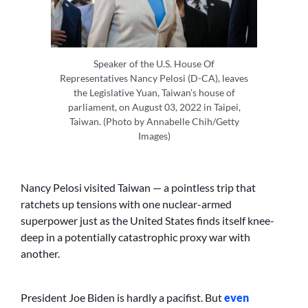
Speaker of the U.S. House Of
Representatives Nancy Pelosi (D-CA), leaves
the Legislative Yuan, Taiwan’s house of
parliament, on August 03, 2022 in Taipei,
Taiwan. (Photo by Annabelle Chih/Getty
Images)
Nancy Pelosi visited Taiwan — a pointless trip that
ratchets up tensions with one nuclear-armed
superpower just as the United States finds itself knee-
deep in a potentially catastrophic proxy war with
another.
President Joe Biden is hardly a pacifist. But
even