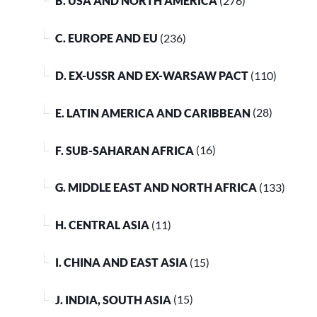
B. USA AND NORTH AMERICA
(276)
C. EUROPE AND EU
(236)
D. EX-USSR AND EX-WARSAW PACT
(110)
E. LATIN AMERICA AND CARIBBEAN
(28)
F. SUB-SAHARAN AFRICA
(16)
G. MIDDLE EAST AND NORTH AFRICA
(133)
H. CENTRAL ASIA
(11)
I. CHINA AND EAST ASIA
(15)
J. INDIA, SOUTH ASIA
(15)