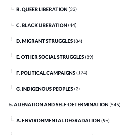
B. QUEER LIBERATION
(33)
C. BLACK LIBERATION
(44)
D. MIGRANT STRUGGLES
(84)
E. OTHER SOCIAL STRUGGLES
(89)
F. POLITICAL CAMPAIGNS
(174)
G. INDIGENOUS PEOPLES
(2)
5. ALIENATION AND SELF-DETERMINATION
(545)
A. ENVIRONMENTAL DEGRADATION
(96)