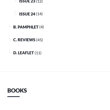
ISSUE 23
(12)
ISSUE 24
(14)
B. PAMPHLET
(4)
C. REVIEWS
(45)
D. LEAFLET
(11)
BOOKS