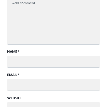
NAME
*
EMAIL
*
WEBSITE