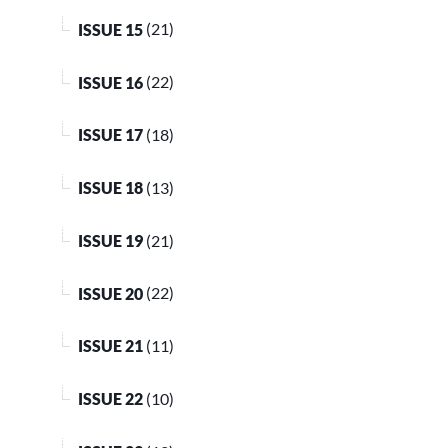
ISSUE 15
(21)
ISSUE 16
(22)
ISSUE 17
(18)
ISSUE 18
(13)
ISSUE 19
(21)
ISSUE 20
(22)
ISSUE 21
(11)
ISSUE 22
(10)