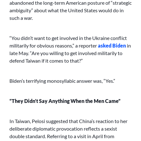
abandoned the long-term American posture of “strategic
ambiguity” about what the United States would do in
such a war.
“You didn’t want to get involved in the Ukraine conflict
militarily for obvious reasons,” a reporter
asked Biden
in
late May. “Are you willing to get involved militarily to
defend Taiwan if it comes to that?”
Biden’s terrifying monosyllabic answer was, “Yes.”
“They Didn’t Say Anything When the Men Came”
In Taiwan, Pelosi suggested that China’s reaction to her
deliberate diplomatic provocation reflects a sexist
double standard. Referring to a visit in April from