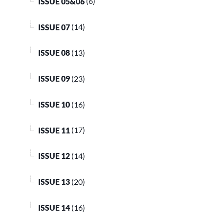
ISSUE 05&06
(6)
ISSUE 07
(14)
ISSUE 08
(13)
ISSUE 09
(23)
ISSUE 10
(16)
ISSUE 11
(17)
ISSUE 12
(14)
ISSUE 13
(20)
ISSUE 14
(16)