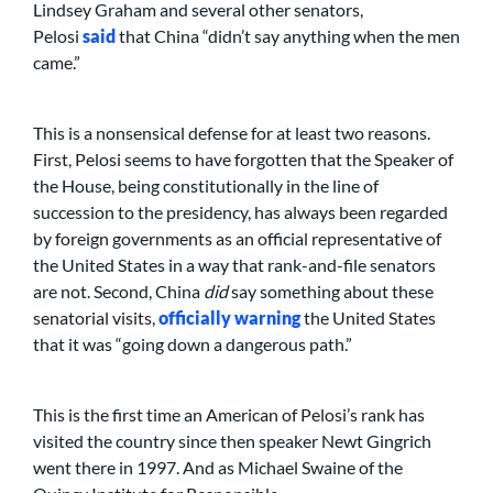
Lindsey Graham and several other senators,
Pelosi
said
that China “didn’t say anything when the men
came.”
This is a nonsensical defense for at least two reasons.
First, Pelosi seems to have forgotten that the Speaker of
the House, being constitutionally in the line of
succession to the presidency, has always been regarded
by foreign governments as an official representative of
the United States in a way that rank-and-file senators
are not. Second, China
did
say something about these
senatorial visits,
officially warning
the United States
that it was “going down a dangerous path.”
This is the first time an American of Pelosi’s rank has
visited the country since then speaker Newt Gingrich
went there in 1997. And as Michael Swaine of the