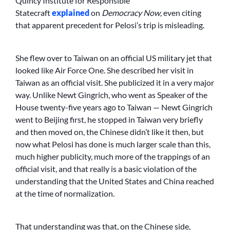
Quincy Institute for Responsible
Statecraft
explained
on
Democracy Now
, even citing
that apparent precedent for Pelosi’s trip is misleading.
She flew over to Taiwan on an official US military jet that
looked like Air Force One. She described her visit in
Taiwan as an official visit. She publicized it in a very major
way. Unlike Newt Gingrich, who went as Speaker of the
House twenty-five years ago to Taiwan — Newt Gingrich
went to Beijing first, he stopped in Taiwan very briefly
and then moved on, the Chinese didn’t like it then, but
now what Pelosi has done is much larger scale than this,
much higher publicity, much more of the trappings of an
official visit, and that really is a basic violation of the
understanding that the United States and China reached
at the time of normalization.
That understanding was that, on the Chinese side,