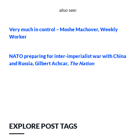
also see:
Very much in control – Moshe Machover, Weekly
Worker
NATO preparing for inter-imperialist war with China
and Russia, Gilbert Achcar,
The Nation
EXPLORE POST TAGS