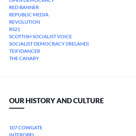
RED BANNER
REPUBLIC MEDIA
REVOLUTION
RS21
SCOTTISH SOCIALIST VOICE
SOCIALIST DEMOCRACY (IRELAND)
TEIFIDANCER
THE CANARY
OUR HISTORY AND CULTURE
107 COWGATE
INTFROBEL