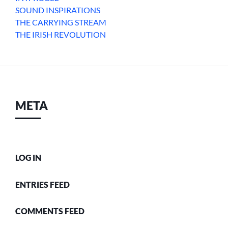
SOUND INSPIRATIONS
THE CARRYING STREAM
THE IRISH REVOLUTION
META
LOG IN
ENTRIES FEED
COMMENTS FEED