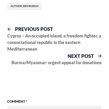
AUTHOR: BEN BURGIS
Post
Previous
PREVIOUS POST
post:
Cyprus – An occupied island, a freedom fighter, a
navigation
consociational republic in the eastern
Mediterranean
Nex
NEXT POST
pos
Burma/Myanmar: urgent appeal for donations
COMMENT
*