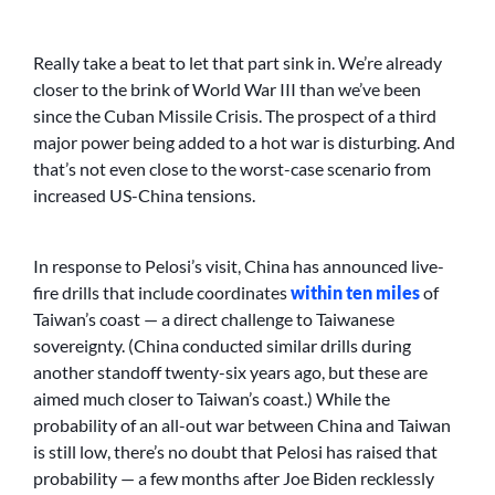
Really take a beat to let that part sink in. We’re already
closer to the brink of World War III than we’ve been
since the Cuban Missile Crisis. The prospect of a third
major power being added to a hot war is disturbing. And
that’s not even close to the worst-case scenario from
increased US-China tensions.
In response to Pelosi’s visit, China has announced live-
fire drills that include coordinates
within ten miles
of
Taiwan’s coast — a direct challenge to Taiwanese
sovereignty. (China conducted similar drills during
another standoff twenty-six years ago, but these are
aimed much closer to Taiwan’s coast.) While the
probability of an all-out war between China and Taiwan
is still low, there’s no doubt that Pelosi has raised that
probability — a few months after Joe Biden recklessly