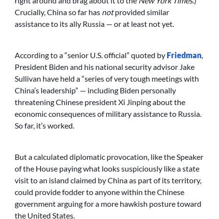
right around and brag about it to the
New York Times
.)
Crucially, China so far has
not
provided similar
assistance to its ally Russia — or at least not yet.
According to a “senior U.S. official” quoted by
Friedman
,
President Biden and his national security advisor Jake
Sullivan have held a “series of very tough meetings with
China’s leadership” — including Biden personally
threatening Chinese president Xi Jinping about the
economic consequences of military assistance to Russia.
So far, it’s worked.
But a calculated diplomatic provocation, like the Speaker
of the House paying what looks suspiciously like a state
visit to an island claimed by China as part of its territory,
could provide fodder to anyone within the Chinese
government arguing for a more hawkish posture toward
the United States.