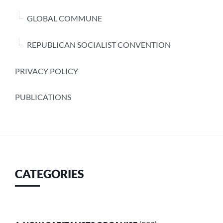
GLOBAL COMMUNE
REPUBLICAN SOCIALIST CONVENTION
PRIVACY POLICY
PUBLICATIONS
CATEGORIES