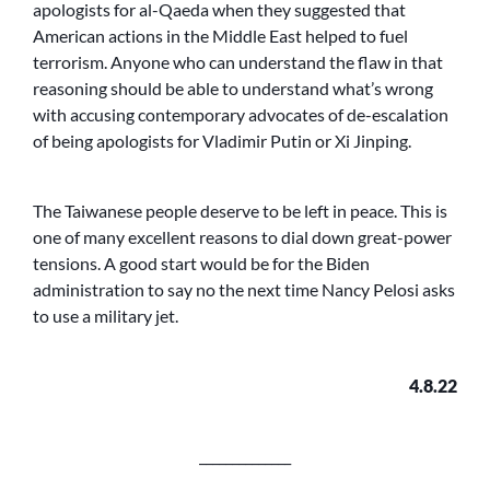
apologists for al-Qaeda when they suggested that
American actions in the Middle East helped to fuel
terrorism. Anyone who can understand the flaw in that
reasoning should be able to understand what’s wrong
with accusing contemporary advocates of de-escalation
of being apologists for Vladimir Putin or Xi Jinping.
The Taiwanese people deserve to be left in peace. This is
one of many excellent reasons to dial down great-power
tensions. A good start would be for the Biden
administration to say no the next time Nancy Pelosi asks
to use a military jet.
4.8.22
______________