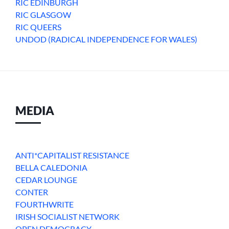
RIC EDINBURGH
RIC GLASGOW
RIC QUEERS
UNDOD (RADICAL INDEPENDENCE FOR WALES)
MEDIA
ANTI*CAPITALIST RESISTANCE
BELLA CALEDONIA
CEDAR LOUNGE
CONTER
FOURTHWRITE
IRISH SOCIALIST NETWORK
OPEN DEMOCRACY