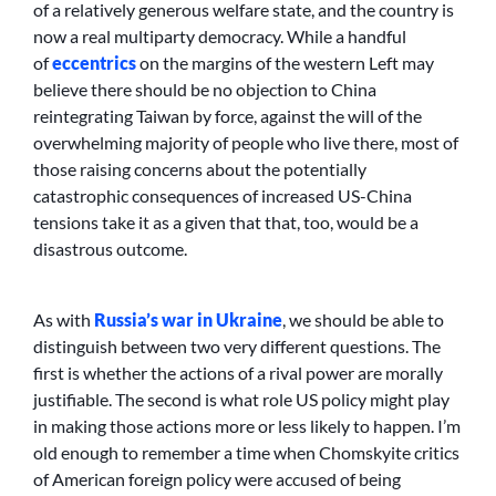
of a relatively generous welfare state, and the country is
now a real multiparty democracy. While a handful
of
eccentrics
on the margins of the western Left may
believe there should be no objection to China
reintegrating Taiwan by force, against the will of the
overwhelming majority of people who live there, most of
those raising concerns about the potentially
catastrophic consequences of increased US-China
tensions take it as a given that that, too, would be a
disastrous outcome.
As with
Russia’s war in Ukraine
, we should be able to
distinguish between two very different questions. The
first is whether the actions of a rival power are morally
justifiable. The second is what role US policy might play
in making those actions more or less likely to happen. I’m
old enough to remember a time when Chomskyite critics
of American foreign policy were accused of being