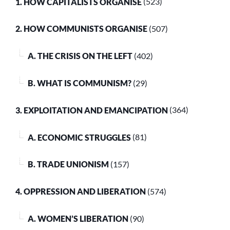
1. HOW CAPITALISTS ORGANISE
(523)
2. HOW COMMUNISTS ORGANISE
(507)
A. THE CRISIS ON THE LEFT
(402)
B. WHAT IS COMMUNISM?
(29)
3. EXPLOITATION AND EMANCIPATION
(364)
A. ECONOMIC STRUGGLES
(81)
B. TRADE UNIONISM
(157)
4. OPPRESSION AND LIBERATION
(574)
A. WOMEN’S LIBERATION
(90)