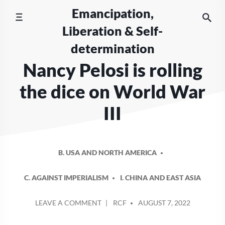
Skip
Emancipation,
to
Liberation & Self-
content
determination
Nancy Pelosi is rolling
the dice on World War
III
B. USA AND NORTH AMERICA
C. AGAINST IMPERIALISM
I. CHINA AND EAST ASIA
POSTED
ON
LEAVE A COMMENT
RCF
AUGUST 7, 2022
BY
NANCY
PELOSI