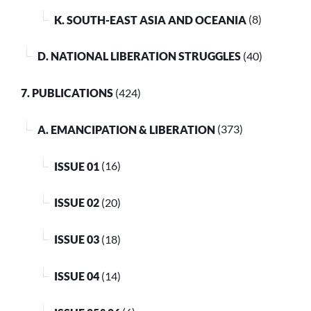
K. SOUTH-EAST ASIA AND OCEANIA
(8)
D. NATIONAL LIBERATION STRUGGLES
(40)
7. PUBLICATIONS
(424)
A. EMANCIPATION & LIBERATION
(373)
ISSUE 01
(16)
ISSUE 02
(20)
ISSUE 03
(18)
ISSUE 04
(14)