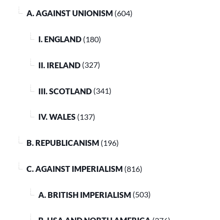
A. AGAINST UNIONISM
(604)
I. ENGLAND
(180)
II. IRELAND
(327)
III. SCOTLAND
(341)
IV. WALES
(137)
B. REPUBLICANISM
(196)
C. AGAINST IMPERIALISM
(816)
A. BRITISH IMPERIALISM
(503)