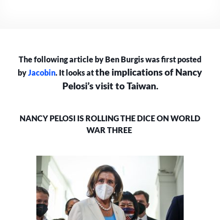
IS
ROLLING
THE
DICE
ON
The following article by Ben Burgis was first posted
WORLD
WAR
the implications of Nancy
by
Jacobin
. It looks at
III
Pelosi’s visit to Taiwan.
NANCY PELOSI IS ROLLING THE DICE ON WORLD
WAR THREE