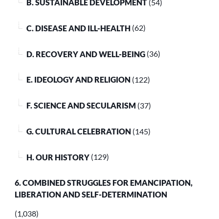
B. SUSTAINABLE DEVELOPMENT
(54)
C. DISEASE AND ILL-HEALTH
(62)
D. RECOVERY AND WELL-BEING
(36)
E. IDEOLOGY AND RELIGION
(122)
F. SCIENCE AND SECULARISM
(37)
G. CULTURAL CELEBRATION
(145)
H. OUR HISTORY
(129)
6. COMBINED STRUGGLES FOR EMANCIPATION,
LIBERATION AND SELF-DETERMINATION
(1,038)