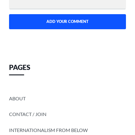
PAGES
ABOUT
CONTACT / JOIN
INTERNATIONALISM FROM BELOW