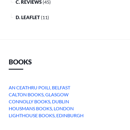
C. REVIEWS
(45)
D. LEAFLET
(11)
BOOKS
AN CEATHRU POILI, BELFAST
CALTON BOOKS, GLASGOW
CONNOLLY BOOKS, DUBLIN
HOUSMANS BOOKS, LONDON
LIGHTHOUSE BOOKS, EDINBURGH