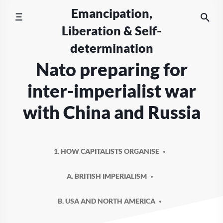
Skip
Emancipation,
to
Liberation & Self-
content
determination
Nato preparing for
inter-imperialist war
with China and Russia
1. HOW CAPITALISTS ORGANISE
A. BRITISH IMPERIALISM
B. USA AND NORTH AMERICA