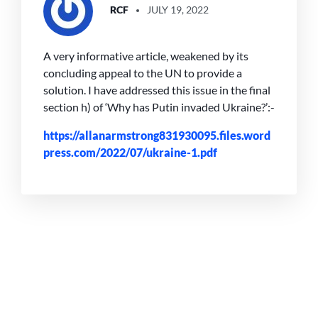
RCF
JULY 19, 2022
A very informative article, weakened by its
concluding appeal to the UN to provide a
solution. I have addressed this issue in the final
section h) of ‘Why has Putin invaded Ukraine?’:-
https://allanarmstrong831930095.files.word
press.com/2022/07/ukraine-1.pdf