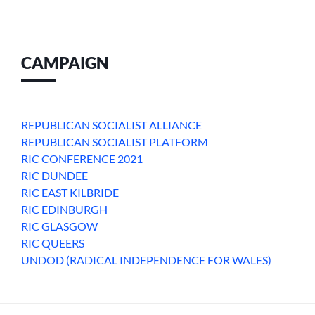
CAMPAIGN
REPUBLICAN SOCIALIST ALLIANCE
REPUBLICAN SOCIALIST PLATFORM
RIC CONFERENCE 2021
RIC DUNDEE
RIC EAST KILBRIDE
RIC EDINBURGH
RIC GLASGOW
RIC QUEERS
UNDOD (RADICAL INDEPENDENCE FOR WALES)