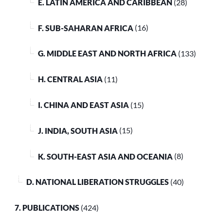
E. LATIN AMERICA AND CARIBBEAN
(28)
F. SUB-SAHARAN AFRICA
(16)
G. MIDDLE EAST AND NORTH AFRICA
(133)
H. CENTRAL ASIA
(11)
I. CHINA AND EAST ASIA
(15)
J. INDIA, SOUTH ASIA
(15)
K. SOUTH-EAST ASIA AND OCEANIA
(8)
D. NATIONAL LIBERATION STRUGGLES
(40)
7. PUBLICATIONS
(424)