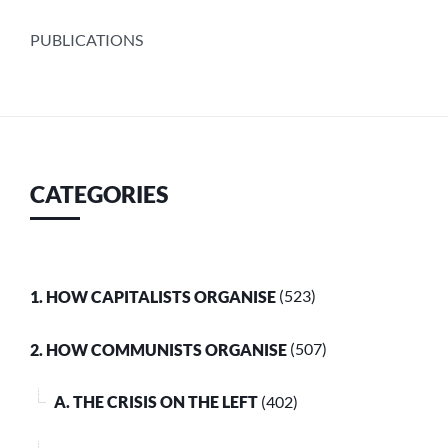
PUBLICATIONS
CATEGORIES
1. HOW CAPITALISTS ORGANISE
(523)
2. HOW COMMUNISTS ORGANISE
(507)
A. THE CRISIS ON THE LEFT
(402)