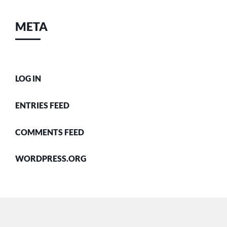
META
LOG IN
ENTRIES FEED
COMMENTS FEED
WORDPRESS.ORG