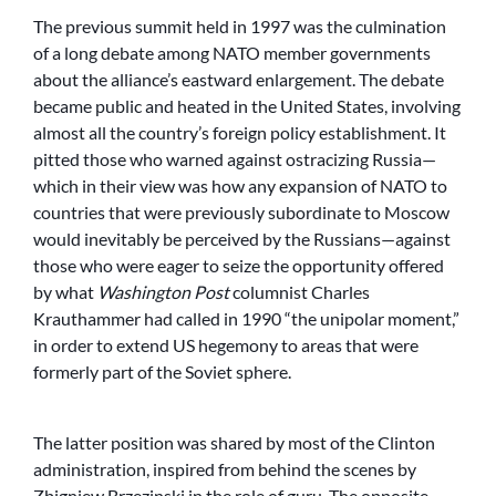
The previous summit held in 1997 was the culmination
of a long debate among NATO member governments
about the alliance’s eastward enlargement. The debate
became public and heated in the United States, involving
almost all the country’s foreign policy establishment. It
pitted those who warned against ostracizing Russia—
which in their view was how any expansion of NATO to
countries that were previously subordinate to Moscow
would inevitably be perceived by the Russians—against
those who were eager to seize the opportunity offered
by what
Washington Post
columnist Charles
Krauthammer had called in 1990 “the unipolar moment,”
in order to extend US hegemony to areas that were
formerly part of the Soviet sphere.
The latter position was shared by most of the Clinton
administration, inspired from behind the scenes by
Zbigniew Brzezinski in the role of guru. The opposite