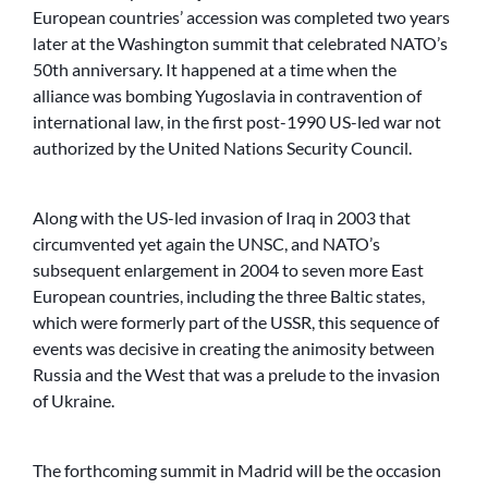
European countries’ accession was completed two years
later at the Washington summit that celebrated NATO’s
50th anniversary. It happened at a time when the
alliance was bombing Yugoslavia in contravention of
international law, in the first post-1990 US-led war not
authorized by the United Nations Security Council.
Along with the US-led invasion of Iraq in 2003 that
circumvented yet again the UNSC, and NATO’s
subsequent enlargement in 2004 to seven more East
European countries, including the three Baltic states,
which were formerly part of the USSR, this sequence of
events was decisive in creating the animosity between
Russia and the West that was a prelude to the invasion
of Ukraine.
The forthcoming summit in Madrid will be the occasion