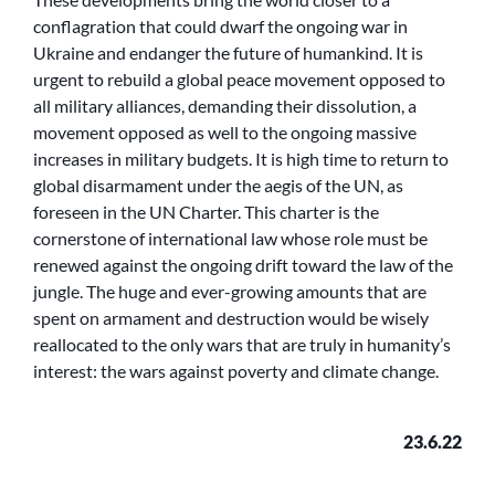
conflagration that could dwarf the ongoing war in
Ukraine and endanger the future of humankind. It is
urgent to rebuild a global peace movement opposed to
all military alliances, demanding their dissolution, a
movement opposed as well to the ongoing massive
increases in military budgets. It is high time to return to
global disarmament under the aegis of the UN, as
foreseen in the UN Charter. This charter is the
cornerstone of international law whose role must be
renewed against the ongoing drift toward the law of the
jungle. The huge and ever-growing amounts that are
spent on armament and destruction would be wisely
reallocated to the only wars that are truly in humanity’s
interest: the wars against poverty and climate change.
23.6.22