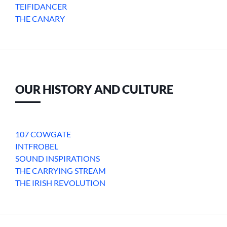
TEIFIDANCER
THE CANARY
OUR HISTORY AND CULTURE
107 COWGATE
INTFROBEL
SOUND INSPIRATIONS
THE CARRYING STREAM
THE IRISH REVOLUTION