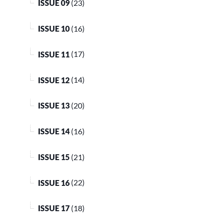
ISSUE 09
(23)
ISSUE 10
(16)
ISSUE 11
(17)
ISSUE 12
(14)
ISSUE 13
(20)
ISSUE 14
(16)
ISSUE 15
(21)
ISSUE 16
(22)
ISSUE 17
(18)