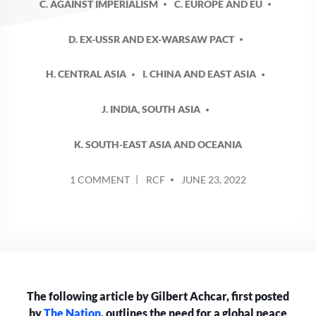
C. AGAINST IMPERIALISM
C. EUROPE AND EU
D. EX-USSR AND EX-WARSAW PACT
H. CENTRAL ASIA
I. CHINA AND EAST ASIA
J. INDIA, SOUTH ASIA
K. SOUTH-EAST ASIA AND OCEANIA
POSTED
ON
1 COMMENT
RCF
JUNE 23, 2022
BY
NATO
PREPARING
FOR
INTER-
IMPERIALIST
WAR
WITH
The following article by Gilbert Achcar, first posted
CHINA
AND
by
The Nation
, outlines the need for a global peace