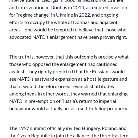
and intervention in Donbas in 2014, attempted invasion
for “regime change” in Ukraine in 2022, and ongoing
efforts to occupy the whole of Donbas and adjacent
areas—one would be tempted to believe that those who
advocated NATO’s enlargement have been proven right.
The truth is, however, that this outcome is precisely what
those who opposed the enlargement had cautioned
against. They rightly predicted that the Russians would
see NATO’s eastward expansion as a hostile gesture and
that it would therefore breed revanchist attitudes
among them. In other words, they warned that enlarging
NATO in pre-emption of Russia’s return to imperial
behaviour would actually act as a self-fulfilling prophecy.
The 1997 summit officially invited Hungary, Poland, and
the Czech Republic to join the alliance. The three Eastern