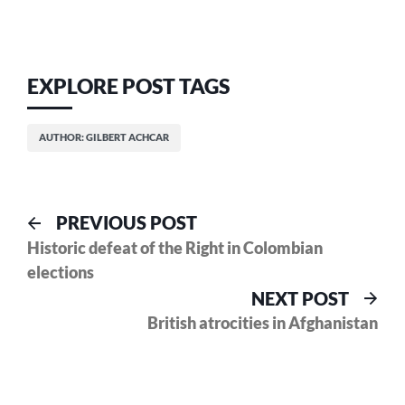
EXPLORE POST TAGS
AUTHOR: GILBERT ACHCAR
Post
Previous
PREVIOUS POST
post:
Historic defeat of the Right in Colombian
navigation
elections
Nex
NEXT POST
pos
British atrocities in Afghanistan