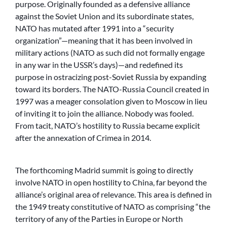
purpose. Originally founded as a defensive alliance
against the Soviet Union and its subordinate states,
NATO has mutated after 1991 into a “security
organization”—meaning that it has been involved in
military actions (NATO as such did not formally engage
in any war in the USSR’s days)—and redefined its
purpose in ostracizing post-Soviet Russia by expanding
toward its borders. The NATO-Russia Council created in
1997 was a meager consolation given to Moscow in lieu
of inviting it to join the alliance. Nobody was fooled.
From tacit, NATO’s hostility to Russia became explicit
after the annexation of Crimea in 2014.
The forthcoming Madrid summit is going to directly
involve NATO in open hostility to China, far beyond the
alliance’s original area of relevance. This area is defined in
the 1949 treaty constitutive of NATO as comprising “the
territory of any of the Parties in Europe or North