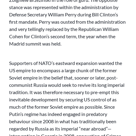
stance was represented within the administration by
Defense Secretary William Perry during Bill Clinton’s
first mandate. Perry was ousted from the administration
and very tellingly replaced by the Republican William
Cohen for Clinton’s second term, the year when the
Madrid summit was held.
Supporters of NATO’s eastward expansion wanted the
US empire to encompass a large chunk of the former
Soviet empire in the belief that, sooner or later, post-
communist Russia would seek to revive its long imperial
tradition. It was therefore necessary to pre-empt this
inevitable development by securing US control of as
much of the former Soviet empire as possible. Since
Putin’s regime has indeed engaged in predatory
behaviour since 2008 in what has traditionally been
regarded by Russia as its imperial “near abroad”—
intervention in Georgia in 2008, annexation of Crimea