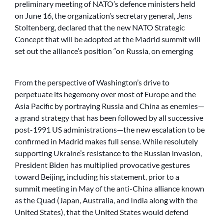
preliminary meeting of NATO’s defence ministers held
on June 16, the organization’s secretary general, Jens
Stoltenberg, declared that the new NATO Strategic
Concept that will be adopted at the Madrid summit will
set out the alliance’s position “on Russia, on emerging
From the perspective of Washington’s drive to
perpetuate its hegemony over most of Europe and the
Asia Pacific by portraying Russia and China as enemies—
a grand strategy that has been followed by all successive
post-1991 US administrations—the new escalation to be
confirmed in Madrid makes full sense. While resolutely
supporting Ukraine’s resistance to the Russian invasion,
President Biden has multiplied provocative gestures
toward Beijing, including his statement, prior to a
summit meeting in May of the anti-China alliance known
as the Quad (Japan, Australia, and India along with the
United States), that the United States would defend