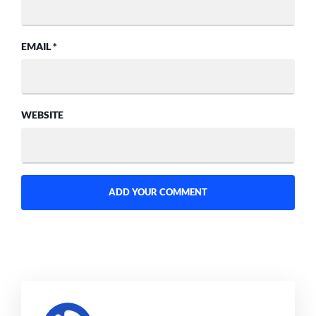
EMAIL
*
WEBSITE
SAYS: