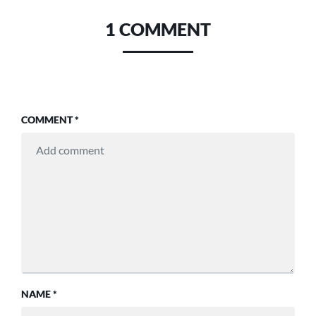
1 COMMENT
COMMENT
*
NAME
*