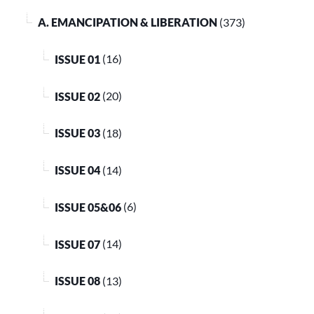
A. EMANCIPATION & LIBERATION
(373)
ISSUE 01
(16)
ISSUE 02
(20)
ISSUE 03
(18)
ISSUE 04
(14)
ISSUE 05&06
(6)
ISSUE 07
(14)
ISSUE 08
(13)