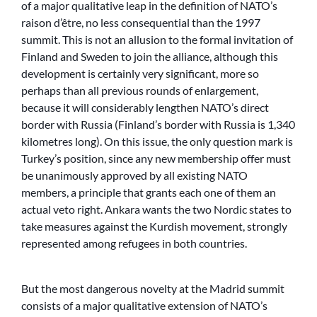
of a major qualitative leap in the definition of NATO’s
raison d’être, no less consequential than the 1997
summit. This is not an allusion to the formal invitation of
Finland and Sweden to join the alliance, although this
development is certainly very significant, more so
perhaps than all previous rounds of enlargement,
because it will considerably lengthen NATO’s direct
border with Russia (Finland’s border with Russia is 1,340
kilometres long). On this issue, the only question mark is
Turkey’s position, since any new membership offer must
be unanimously approved by all existing NATO
members, a principle that grants each one of them an
actual veto right. Ankara wants the two Nordic states to
take measures against the Kurdish movement, strongly
represented among refugees in both countries.
But the most dangerous novelty at the Madrid summit
consists of a major qualitative extension of NATO’s