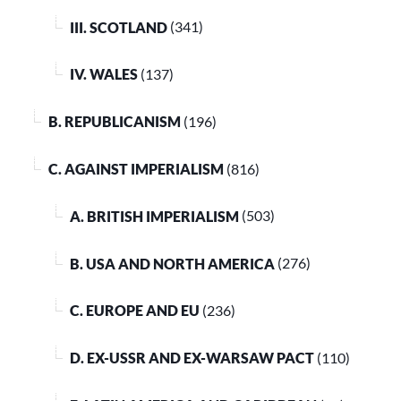
III. SCOTLAND
(341)
IV. WALES
(137)
B. REPUBLICANISM
(196)
C. AGAINST IMPERIALISM
(816)
A. BRITISH IMPERIALISM
(503)
B. USA AND NORTH AMERICA
(276)
C. EUROPE AND EU
(236)
D. EX-USSR AND EX-WARSAW PACT
(110)