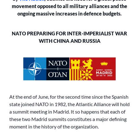
RUSSIA
movement opposed to all military alliances and the
ongoing massive increases in defence budgets.
NATO PREPARING FOR INTER-IMPERIALIST WAR
WITH CHINA AND RUSSIA
At the end of June, for the second time since the Spanish
state joined NATO in 1982, the Atlantic Alliance will hold
a summit meeting in Madrid. It so happens that each of
these two Madrid summits constitutes a major defining
moment in the history of the organization.