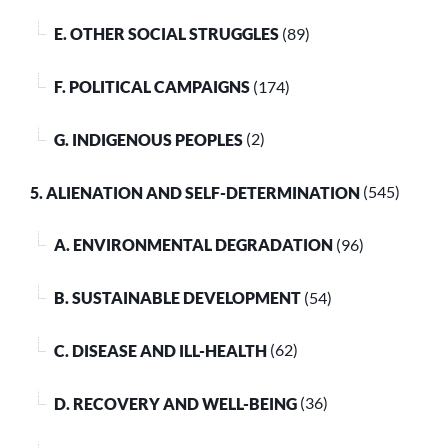
E. OTHER SOCIAL STRUGGLES
(89)
F. POLITICAL CAMPAIGNS
(174)
G. INDIGENOUS PEOPLES
(2)
5. ALIENATION AND SELF-DETERMINATION
(545)
A. ENVIRONMENTAL DEGRADATION
(96)
B. SUSTAINABLE DEVELOPMENT
(54)
C. DISEASE AND ILL-HEALTH
(62)
D. RECOVERY AND WELL-BEING
(36)