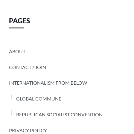
PAGES
ABOUT
CONTACT / JOIN
INTERNATIONALISM FROM BELOW
GLOBAL COMMUNE
REPUBLICAN SOCIALIST CONVENTION
PRIVACY POLICY