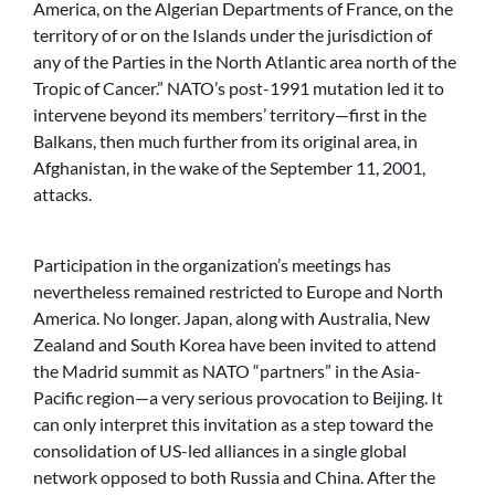
America, on the Algerian Departments of France, on the
territory of or on the Islands under the jurisdiction of
any of the Parties in the North Atlantic area north of the
Tropic of Cancer.” NATO’s post-1991 mutation led it to
intervene beyond its members’ territory—first in the
Balkans, then much further from its original area, in
Afghanistan, in the wake of the September 11, 2001,
attacks.
Participation in the organization’s meetings has
nevertheless remained restricted to Europe and North
America. No longer. Japan, along with Australia, New
Zealand and South Korea have been invited to attend
the Madrid summit as NATO “partners” in the Asia-
Pacific region—a very serious provocation to Beijing. It
can only interpret this invitation as a step toward the
consolidation of US-led alliances in a single global
network opposed to both Russia and China. After the