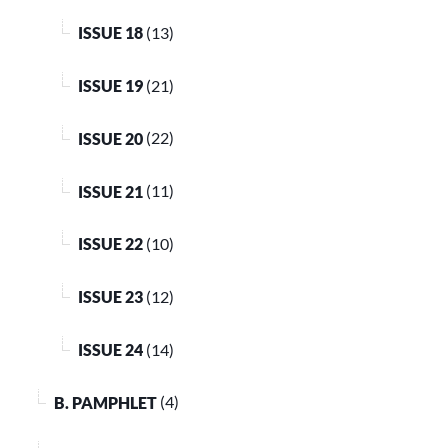
ISSUE 18
(13)
ISSUE 19
(21)
ISSUE 20
(22)
ISSUE 21
(11)
ISSUE 22
(10)
ISSUE 23
(12)
ISSUE 24
(14)
B. PAMPHLET
(4)