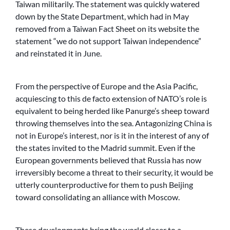
Taiwan militarily. The statement was quickly watered
down by the State Department, which had in May
removed from a Taiwan Fact Sheet on its website the
statement “we do not support Taiwan independence”
and reinstated it in June.
From the perspective of Europe and the Asia Pacific,
acquiescing to this de facto extension of NATO’s role is
equivalent to being herded like Panurge’s sheep toward
throwing themselves into the sea. Antagonizing China is
not in Europe’s interest, nor is it in the interest of any of
the states invited to the Madrid summit. Even if the
European governments believed that Russia has now
irreversibly become a threat to their security, it would be
utterly counterproductive for them to push Beijing
toward consolidating an alliance with Moscow.
These developments bring the world closer to a