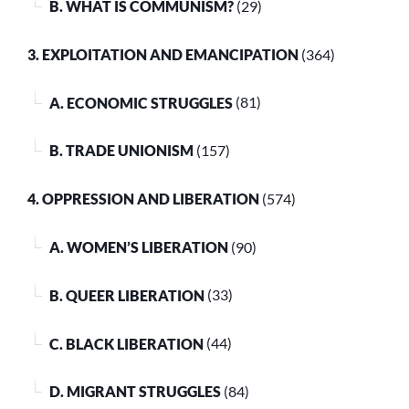
B. WHAT IS COMMUNISM?
(29)
3. EXPLOITATION AND EMANCIPATION
(364)
A. ECONOMIC STRUGGLES
(81)
B. TRADE UNIONISM
(157)
4. OPPRESSION AND LIBERATION
(574)
A. WOMEN’S LIBERATION
(90)
B. QUEER LIBERATION
(33)
C. BLACK LIBERATION
(44)
D. MIGRANT STRUGGLES
(84)