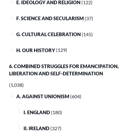
E. IDEOLOGY AND RELIGION
(122)
F. SCIENCE AND SECULARISM
(37)
G. CULTURAL CELEBRATION
(145)
H. OUR HISTORY
(129)
6. COMBINED STRUGGLES FOR EMANCIPATION,
LIBERATION AND SELF-DETERMINATION
(1,038)
A. AGAINST UNIONISM
(604)
I. ENGLAND
(180)
II. IRELAND
(327)