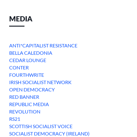
MEDIA
ANTI*CAPITALIST RESISTANCE
BELLA CALEDONIA
CEDAR LOUNGE
CONTER
FOURTHWRITE
IRISH SOCIALIST NETWORK
OPEN DEMOCRACY
RED BANNER
REPUBLIC MEDIA
REVOLUTION
RS21
SCOTTISH SOCIALIST VOICE
SOCIALIST DEMOCRACY (IRELAND)