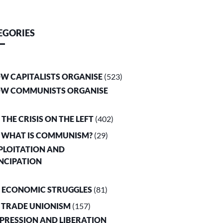
EGORIES
OW CAPITALISTS ORGANISE
(523)
OW COMMUNISTS ORGANISE
. THE CRISIS ON THE LEFT
(402)
. WHAT IS COMMUNISM?
(29)
XPLOITATION AND
NCIPATION
. ECONOMIC STRUGGLES
(81)
. TRADE UNIONISM
(157)
PPRESSION AND LIBERATION