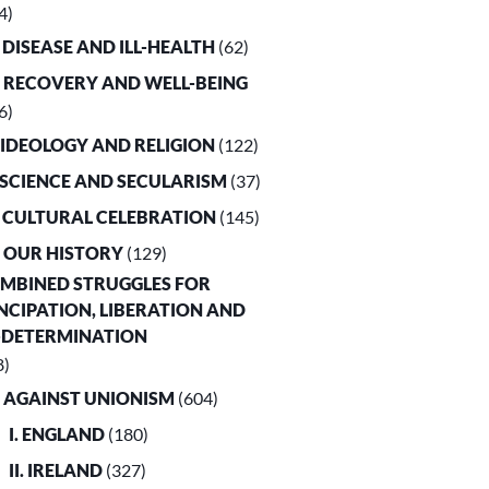
4)
. DISEASE AND ILL-HEALTH
(62)
. RECOVERY AND WELL-BEING
6)
. IDEOLOGY AND RELIGION
(122)
. SCIENCE AND SECULARISM
(37)
. CULTURAL CELEBRATION
(145)
. OUR HISTORY
(129)
OMBINED STRUGGLES FOR
CIPATION, LIBERATION AND
-DETERMINATION
8)
. AGAINST UNIONISM
(604)
I. ENGLAND
(180)
II. IRELAND
(327)