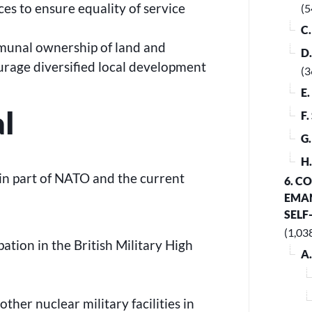
es to ensure equality of service
(5
C
munal ownership of land and
D
ourage diversified local development
(3
E
al
F
G
H
n part of NATO and the current
6. C
EMAN
SELF
(1,03
pation in the British Military High
A
ther nuclear military facilities in