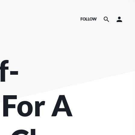
FOLLOW
f-
 For A