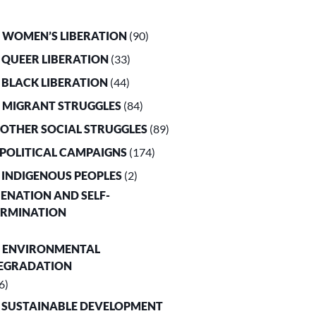
. WOMEN’S LIBERATION
(90)
. QUEER LIBERATION
(33)
. BLACK LIBERATION
(44)
. MIGRANT STRUGGLES
(84)
. OTHER SOCIAL STRUGGLES
(89)
. POLITICAL CAMPAIGNS
(174)
. INDIGENOUS PEOPLES
(2)
LIENATION AND SELF-
ERMINATION
. ENVIRONMENTAL
EGRADATION
6)
. SUSTAINABLE DEVELOPMENT