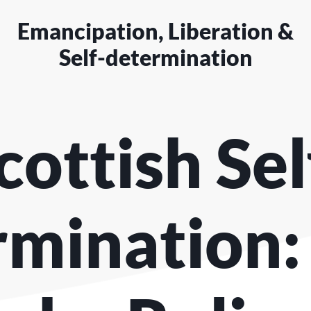
Emancipation, Liberation &
Self-determination
cottish Sel
mination: