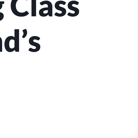
 Class
nd’s