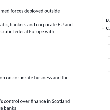
armed forces deployed outside
B
atic, bankers and corporate EU and
C
cratic federal Europe with
s
ion on corporate business and the
:
s control over finance in Scotland
ate banks