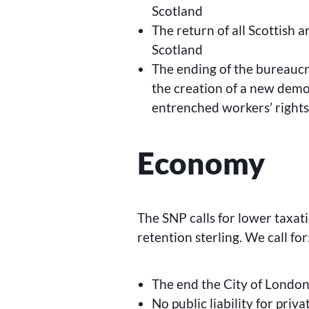
Scotland
The return of all Scottish 
Scotland
The ending of the bureaucr
the creation of a new demo
entrenched workers’ right
Economy
The SNP calls for lower taxat
retention sterling. We call for
The end the City of London’
No public liability for priv