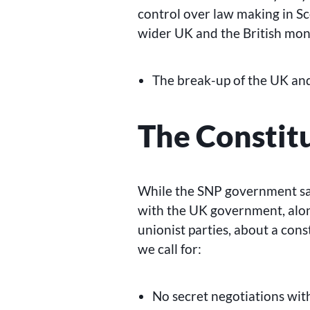
control over law making in Sc
wider UK and the British mona
The break-up of the UK an
The Constit
While the SNP government say
with the UK government, alo
unionist parties, about a con
we call for:
No secret negotiations with