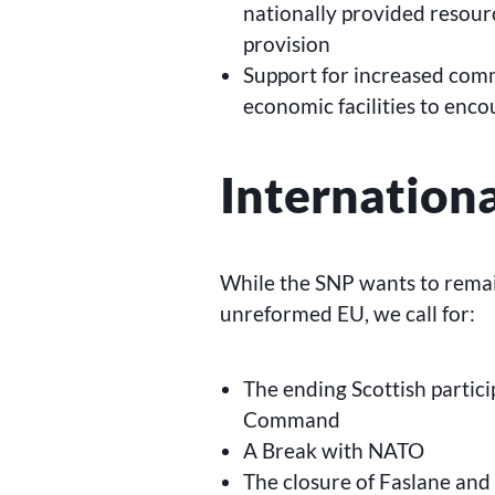
nationally provided resourc
provision
Support for increased com
economic facilities to enc
Internation
While the SNP wants to remai
unreformed EU, we call for:
The ending Scottish partici
Command
A Break with NATO
The closure of Faslane and o