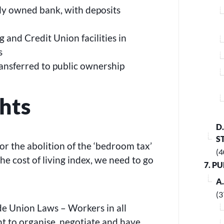
cly owned bank, with deposits
g and Credit Union facilities in
s
ansferred to public ownership
hts
D
S
or the abolition of the ‘bedroom tax’
(4
e cost of living index, we need to go
7. P
A
(3
de Union Laws – Workers in all
ht to organise, negotiate and have