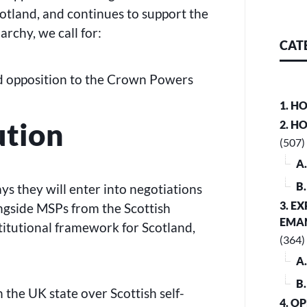
otland, and continues to support the
rchy, we call for:
CAT
d opposition to the Crown Powers
1. H
ution
2. H
(507)
A
B
s they will enter into negotiations
3. E
ngside MSPs from the Scottish
EMA
stitutional framework for Scotland,
(364)
A
B
 the UK state over Scottish self-
4. O