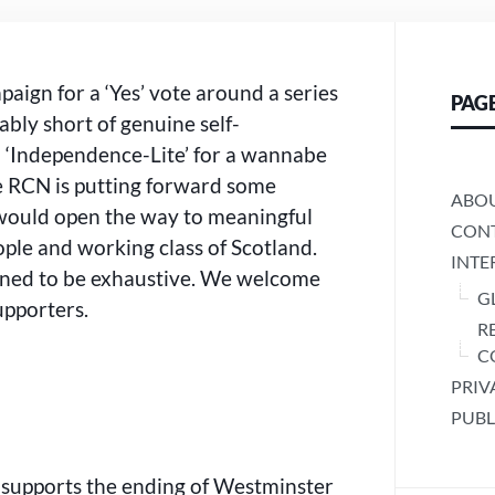
FOR
A
WANNABE
RULING
aign for a ‘Yes’ vote around a series
PAG
CLASS
rably short of genuine self-
OR
FOR
 ‘Independence-Lite’ for a wannabe
SCOTLAND’S
the RCN is putting forward some
PEOPLE?
ABO
 would open the way to meaningful
CONT
ople and working class of Scotland.
INTE
gned to be exhaustive. We welcome
G
upporters.
R
C
PRIV
PUBL
 supports the ending of Westminster