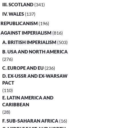
III. SCOTLAND
(341)
IV. WALES
(137)
. REPUBLICANISM
(196)
. AGAINST IMPERIALISM
(816)
A. BRITISH IMPERIALISM
(503)
B. USA AND NORTH AMERICA
(276)
C. EUROPE AND EU
(236)
D. EX-USSR AND EX-WARSAW
PACT
(110)
E. LATIN AMERICA AND
CARIBBEAN
(28)
F. SUB-SAHARAN AFRICA
(16)