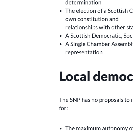
determination
The election of a Scottish 
own constitution and
relationships with other st
A Scottish Democratic, Soc
A Single Chamber Assembly
representation
Local democ
The SNP has no proposals to 
for:
The maximum autonomy of L