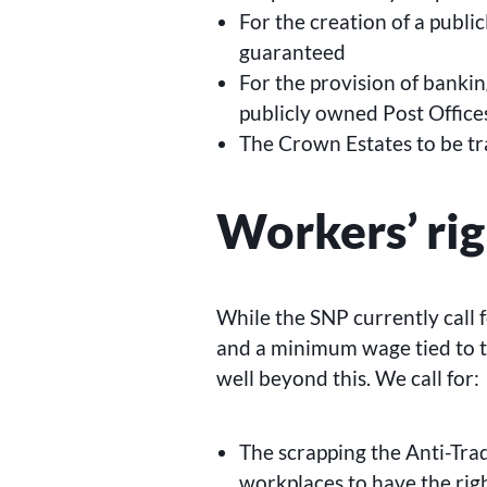
For the creation of a publi
guaranteed
For the provision of bankin
publicly owned Post Office
The Crown Estates to be tr
Workers’ rig
While the SNP currently call f
and a minimum wage tied to th
well beyond this. We call for:
The scrapping the Anti-Tra
workplaces to have the rig