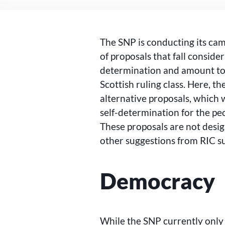
The SNP is conducting its camp
of proposals that fall conside
determination and amount to
Scottish ruling class. Here, 
alternative proposals, which
self-determination for the pe
These proposals are not desi
other suggestions from RIC s
Democracy
While the SNP currently only