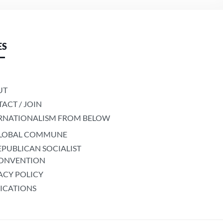
ES
UT
ACT / JOIN
RNATIONALISM FROM BELOW
LOBAL COMMUNE
EPUBLICAN SOCIALIST
ONVENTION
ACY POLICY
ICATIONS