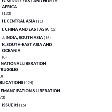
G. MIDDLE EAST AND NORTH
AFRICA
(133)
H. CENTRAL ASIA
(11)
I. CHINA AND EAST ASIA
(15)
J. INDIA, SOUTH ASIA
(15)
K. SOUTH-EAST ASIA AND
OCEANIA
(8)
. NATIONAL LIBERATION
TRUGGLES
0)
UBLICATIONS
(424)
. EMANCIPATION & LIBERATION
73)
ISSUE 01
(16)