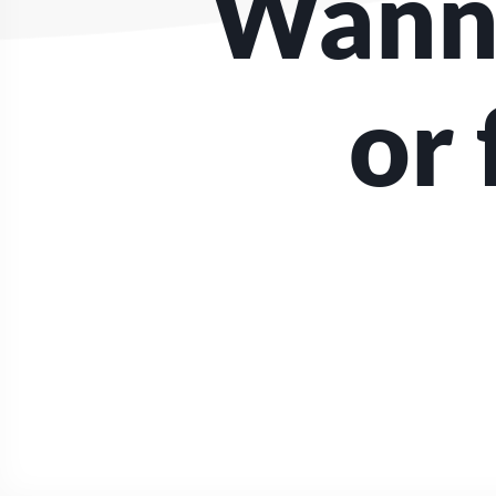
Wanna
or 