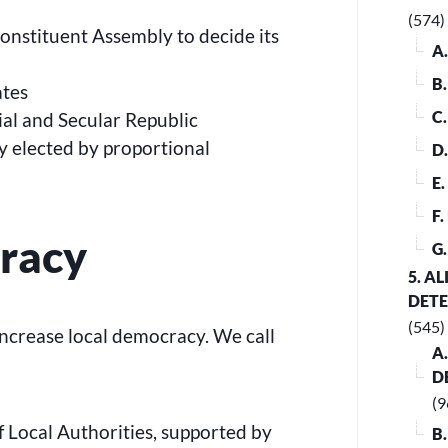
(574)
Constituent Assembly to decide its
A
B
ates
C
ial and Secular Republic
 elected by proportional
D
E
F
racy
G
5. A
DET
(545)
increase local democracy. We call
A
D
(9
ocal Authorities, supported by
B