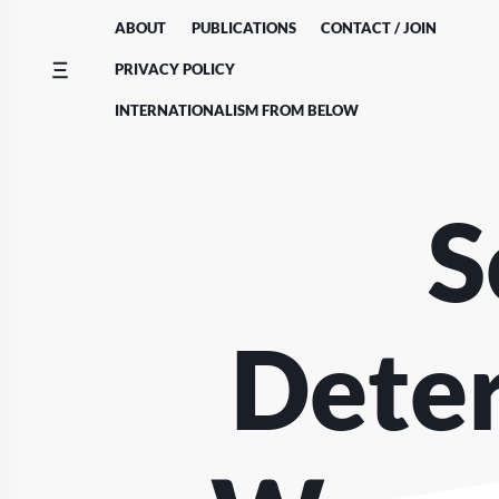
Skip
ABOUT
PUBLICATIONS
CONTACT / JOIN
to
content
PRIVACY POLICY
INTERNATIONALISM FROM BELOW
S
Deter