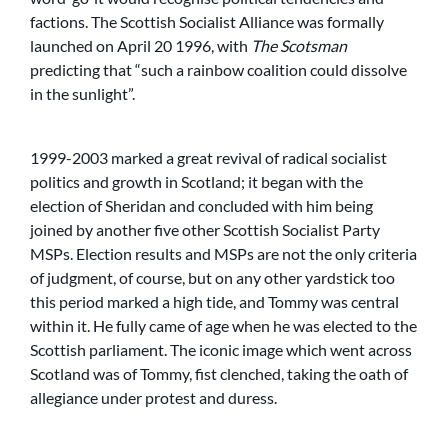
factions. The Scottish Socialist Alliance was formally
launched on April 20 1996, with
The Scotsman
predicting that “such a rainbow coalition could dissolve
in the sunlight”.
1999-2003 marked a great revival of radical socialist
politics and growth in Scotland; it began with the
election of Sheridan and concluded with him being
joined by another five other Scottish Socialist Party
MSPs. Election results and MSPs are not the only criteria
of judgment, of course, but on any other yardstick too
this period marked a high tide, and Tommy was central
within it. He fully came of age when he was elected to the
Scottish parliament. The iconic image which went across
Scotland was of Tommy, fist clenched, taking the oath of
allegiance under protest and duress.