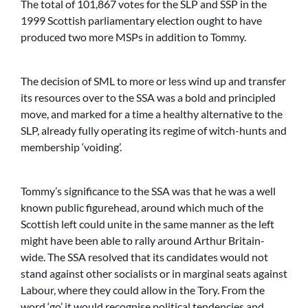
The total of 101,867 votes for the SLP and SSP in the
1999 Scottish parliamentary election ought to have
produced two more MSPs in addition to Tommy.
The decision of SML to more or less wind up and transfer
its resources over to the SSA was a bold and principled
move, and marked for a time a healthy alternative to the
SLP, already fully operating its regime of witch-hunts and
membership ‘voiding’.
Tommy’s significance to the SSA was that he was a well
known public figurehead, around which much of the
Scottish left could unite in the same manner as the left
might have been able to rally around Arthur Britain-
wide. The SSA resolved that its candidates would not
stand against other socialists or in marginal seats against
Labour, where they could allow in the Tory. From the
word ‘go’ it would recognise political tendencies and