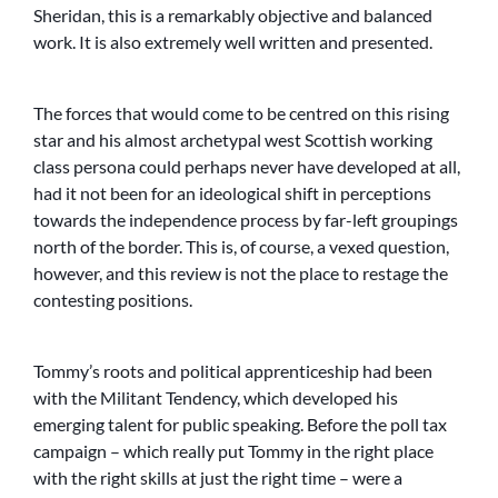
Sheridan, this is a remarkably objective and balanced
work. It is also extremely well written and presented.
The forces that would come to be centred on this rising
star and his almost archetypal west Scottish working
class persona could perhaps never have developed at all,
had it not been for an ideological shift in perceptions
towards the independence process by far-left groupings
north of the border. This is, of course, a vexed question,
however, and this review is not the place to restage the
contesting positions.
Tommy’s roots and political apprenticeship had been
with the Militant Tendency, which developed his
emerging talent for public speaking. Before the poll tax
campaign – which really put Tommy in the right place
with the right skills at just the right time – were a