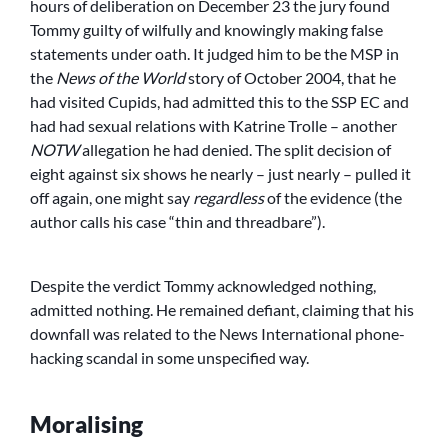
hours of deliberation on December 23 the jury found
Tommy guilty of wilfully and knowingly making false
statements under oath. It judged him to be the MSP in
the
News of the World
story of October 2004, that he
had visited Cupids, had admitted this to the SSP EC and
had had sexual relations with Katrine Trolle – another
NOTW
allegation he had denied. The split decision of
eight against six shows he nearly – just nearly – pulled it
off again, one might say
regardless
of the evidence (the
author calls his case “thin and threadbare”).
Despite the verdict Tommy acknowledged nothing,
admitted nothing. He remained defiant, claiming that his
downfall was related to the News International phone-
hacking scandal in some unspecified way.
Moralising