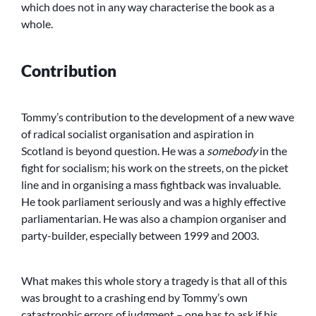
which does not in any way characterise the book as a
whole.
Contribution
Tommy’s contribution to the development of a new wave
of radical socialist organisation and aspiration in
Scotland is beyond question. He was a
somebody
in the
fight for socialism; his work on the streets, on the picket
line and in organising a mass fightback was invaluable.
He took parliament seriously and was a highly effective
parliamentarian. He was also a champion organiser and
party-builder, especially between 1999 and 2003.
What makes this whole story a tragedy is that all of this
was brought to a crashing end by Tommy’s own
catastrophic errors of judgment – one has to ask if his