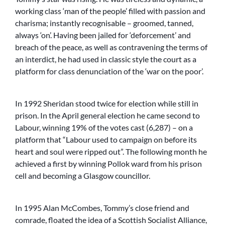
working class ‘man of the people’ filled with passion and
charisma; instantly recognisable – groomed, tanned,
always ‘on’. Having been jailed for ‘deforcement’ and
breach of the peace, as well as contravening the terms of
an interdict, he had used in classic style the court as a
platform for class denunciation of the ‘war on the poor’.
In 1992 Sheridan stood twice for election while still in
prison. In the April general election he came second to
Labour, winning 19% of the votes cast (6,287) – on a
platform that “Labour used to campaign on before its
heart and soul were ripped out”. The following month he
achieved a first by winning Pollok ward from his prison
cell and becoming a Glasgow councillor.
In 1995 Alan McCombes, Tommy’s close friend and
comrade, floated the idea of a Scottish Socialist Alliance,