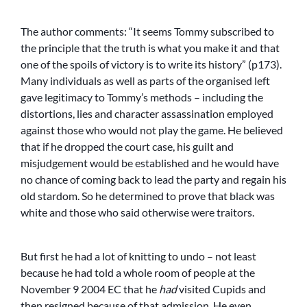
The author comments: “It seems Tommy subscribed to
the principle that the truth is what you make it and that
one of the spoils of victory is to write its history” (p173).
Many individuals as well as parts of the organised left
gave legitimacy to Tommy’s methods – including the
distortions, lies and character assassination employed
against those who would not play the game. He believed
that if he dropped the court case, his guilt and
misjudgement would be established and he would have
no chance of coming back to lead the party and regain his
old stardom. So he determined to prove that black was
white and those who said otherwise were traitors.
But first he had a lot of knitting to undo – not least
because he had told a whole room of people at the
November 9 2004 EC that he
had
visited Cupids and
then resigned because of that admission. He even