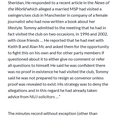
Sheridan, He responded to a recent article in the
News of
the World
which alleged a married MSP had visited a
swingers/sex club in Manchester in company of a female
journalist who had now written a book about her
lifestyle. Tommy admitted to the meeting that he had in
fact visited the club on two occasions, in 1996 and 2002,
with close friends … He reported that he had met with
Keith B and Alan Mc and asked them for the opportunity
to fight this on his own and for other party members if
questioned about it to either give no comment or refer
all questions to himself. He said he was confident there
was no proof in existence he had visited the club, Tommy
said he was not prepared to resign as convenor unless
proof was revealed to exist. His strategy was to deny the
allegations and in this regard he had already taken
advice from NUJ solicitors …”
The minutes record without exception (other than