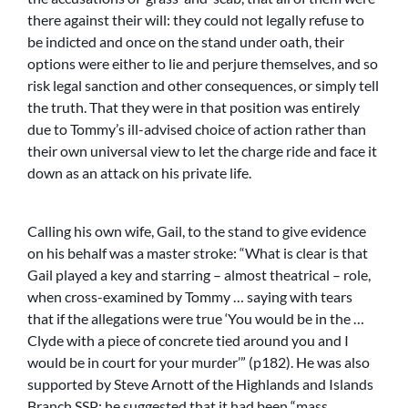
there against their will: they could not legally refuse to
be indicted and once on the stand under oath, their
options were either to lie and perjure themselves, and so
risk legal sanction and other consequences, or simply tell
the truth. That they were in that position was entirely
due to Tommy’s ill-advised choice of action rather than
their own universal view to let the charge ride and face it
down as an attack on his private life.
Calling his own wife, Gail, to the stand to give evidence
on his behalf was a master stroke: “What is clear is that
Gail played a key and starring – almost theatrical – role,
when cross-examined by Tommy … saying with tears
that if the allegations were true ‘You would be in the …
Clyde with a piece of concrete tied around you and I
would be in court for your murder’” (p182). He was also
supported by Steve Arnott of the Highlands and Islands
Branch SSP; he suggested that it had been “mass