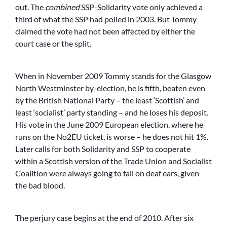
out. The
combined
SSP-Solidarity vote only achieved a
third of what the SSP had polled in 2003. But Tommy
claimed the vote had not been affected by either the
court case or the split.
When in November 2009 Tommy stands for the Glasgow
North Westminster by-election, he is fifth, beaten even
by the British National Party – the least ‘Scottish’ and
least ‘socialist’ party standing – and he loses his deposit.
His vote in the June 2009 European election, where he
runs on the No2EU ticket, is worse – he does not hit 1%.
Later calls for both Solidarity and SSP to cooperate
within a Scottish version of the Trade Union and Socialist
Coalition were always going to fall on deaf ears, given
the bad blood.
The perjury case begins at the end of 2010. After six