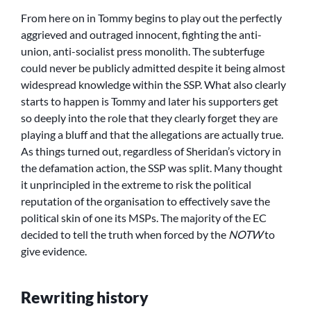
From here on in Tommy begins to play out the perfectly
aggrieved and outraged innocent, fighting the anti-
union, anti-socialist press monolith. The subterfuge
could never be publicly admitted despite it being almost
widespread knowledge within the SSP. What also clearly
starts to happen is Tommy and later his supporters get
so deeply into the role that they clearly forget they are
playing a bluff and that the allegations are actually true.
As things turned out, regardless of Sheridan’s victory in
the defamation action, the SSP was split. Many thought
it unprincipled in the extreme to risk the political
reputation of the organisation to effectively save the
political skin of one its MSPs. The majority of the EC
decided to tell the truth when forced by the
NOTW
to
give evidence.
Rewriting history