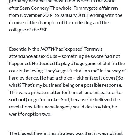
probably became the most famous Scot in the world
after Sean Connery. The whole ‘Tommygate’ affair ran
from November 2004 to January 2011, ending with the
demise of the champion of the underdog and the
collapse of the SSP.
Essentially the
NOTW
had ‘exposed’ Tommy’s
attendance at sex clubs – something he swore had not
happened. He decided to play a huge game of bluff in the
courts, believing “they’ve got fuck all on me” in the way of
hard evidence. He had a choice – either face it down (‘So
what? That’s my business’ being one possible response.
This was a private matter for himself and his partner to
sort out) or go for broke. And, because he believed the
revelations, left unchallenged, would destroy him, he
went for option two.
The biggest flaw in this strategy was that it was not just