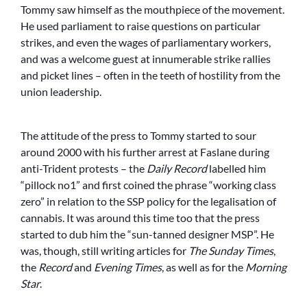
Tommy saw himself as the mouthpiece of the movement.
He used parliament to raise questions on particular
strikes, and even the wages of parliamentary workers,
and was a welcome guest at innumerable strike rallies
and picket lines – often in the teeth of hostility from the
union leadership.
The attitude of the press to Tommy started to sour
around 2000 with his further arrest at Faslane during
anti-Trident protests – the
Daily Record
labelled him
“pillock no1” and first coined the phrase “working class
zero” in relation to the SSP policy for the legalisation of
cannabis. It was around this time too that the press
started to dub him the “sun-tanned designer MSP”. He
was, though, still writing articles for
The Sunday Times
,
the
Record
and
Evening Times
, as well as for the
Morning
Star
.