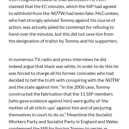
claimed that the EC minutes, which the SSP had agreed
to withhold from the
NOTW
, had been fake. McCombes,
who had strongly advised Tommy against his course of
action, was actually jailed for contempt for refusing to
hand over the minutes, but this did not save him from
the designation of traitor by Tommy and his supporters.
In numerous TV, radio and press interviews he did
indeed argue that black was white. In order to do this he
was forced to charge all his former comrades who had
decided to tell the truth with conspiring with the
NOTW
and the state against him. “In the 2006 case, Tommy
constructed the fabrication that the 11 SSP members
[who gave evidence against him] were guilty of ‘the
mother of all stitch-ups’ against him and of perjuring
themselves in court to do so.” Meantime the Socialist
Workers Party and Socialist Party in England and Wales
condemned the SSP for forcing Tommy to resign as