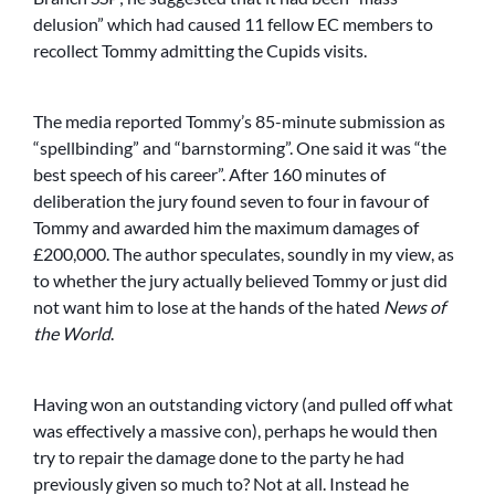
delusion” which had caused 11 fellow EC members to
recollect Tommy admitting the Cupids visits.
The media reported Tommy’s 85-minute submission as
“spellbinding” and “barnstorming”. One said it was “the
best speech of his career”. After 160 minutes of
deliberation the jury found seven to four in favour of
Tommy and awarded him the maximum damages of
£200,000. The author speculates, soundly in my view, as
to whether the jury actually believed Tommy or just did
not want him to lose at the hands of the hated
News of
the World
.
Having won an outstanding victory (and pulled off what
was effectively a massive con), perhaps he would then
try to repair the damage done to the party he had
previously given so much to? Not at all. Instead he