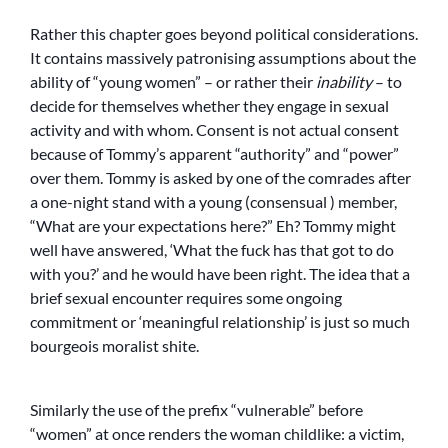
Rather this chapter goes beyond political considerations.
It contains massively patronising assumptions about the
ability of “young women” – or rather their
inability
– to
decide for themselves whether they engage in sexual
activity and with whom. Consent is not actual consent
because of Tommy’s apparent “authority” and “power”
over them. Tommy is asked by one of the comrades after
a one-night stand with a young (consensual ) member,
“What are your expectations here?” Eh? Tommy might
well have answered, ‘What the fuck has that got to do
with you?’ and he would have been right. The idea that a
brief sexual encounter requires some ongoing
commitment or ‘meaningful relationship’ is just so much
bourgeois moralist shite.
Similarly the use of the prefix “vulnerable” before
“women” at once renders the woman childlike: a victim,