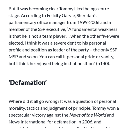
But it was becoming clear Tommy liked being centre
stage. According to Felicity Garvie, Sheridan’s
parliamentary office manager from 1999-2006 and a
member of the SSP executive, “A fundamental weakness
is that he is not a team player … when the other five were
elected, I think it was a severe dent to his personal
profile and position as leader of the party – the only SSP
MSP and so on. You can call it personal pride or vanity,
but I think he enjoyed being in that position” (p140).
‘Defamation’
Where did it all go wrong? It was a question of personal
morality, tactics and judgment of principle. Tommy won a
spectacular victory against the
News of the World
and
News International for defamation in 2006, and