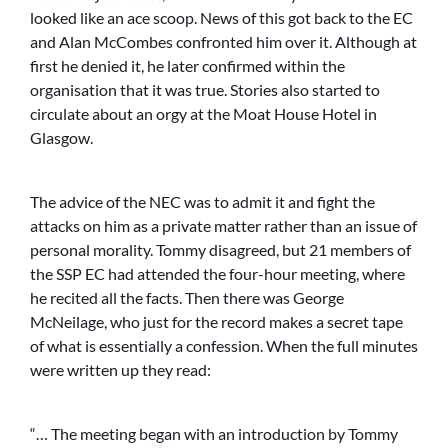
looked like an ace scoop. News of this got back to the EC
and Alan McCombes confronted him over it. Although at
first he denied it, he later confirmed within the
organisation that it was true. Stories also started to
circulate about an orgy at the Moat House Hotel in
Glasgow.
The advice of the NEC was to admit it and fight the
attacks on him as a private matter rather than an issue of
personal morality. Tommy disagreed, but 21 members of
the SSP EC had attended the four-hour meeting, where
he recited all the facts. Then there was George
McNeilage, who just for the record makes a secret tape
of what is essentially a confession. When the full minutes
were written up they read:
“… The meeting began with an introduction by Tommy