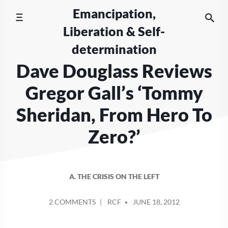
Skip
Emancipation,
to
Liberation & Self-
content
determination
Dave Douglass Reviews
Gregor Gall’s ‘Tommy
Sheridan, From Hero To
Zero?’
A. THE CRISIS ON THE LEFT
POSTED
ON
2 COMMENTS
RCF
JUNE 18, 2012
BY
DAVE
DOUGLASS