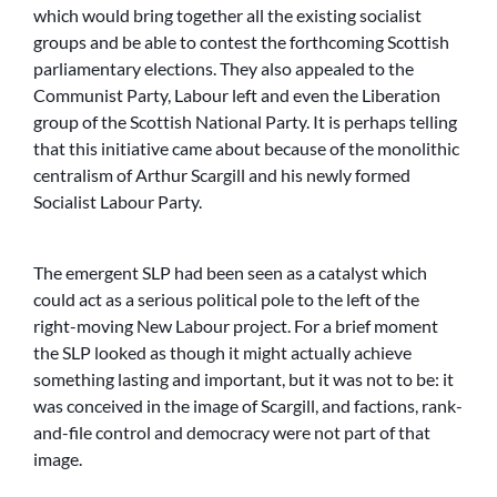
which would bring together all the existing socialist
groups and be able to contest the forthcoming Scottish
parliamentary elections. They also appealed to the
Communist Party, Labour left and even the Liberation
group of the Scottish National Party. It is perhaps telling
that this initiative came about because of the monolithic
centralism of Arthur Scargill and his newly formed
Socialist Labour Party.
The emergent SLP had been seen as a catalyst which
could act as a serious political pole to the left of the
right-moving New Labour project. For a brief moment
the SLP looked as though it might actually achieve
something lasting and important, but it was not to be: it
was conceived in the image of Scargill, and factions, rank-
and-file control and democracy were not part of that
image.