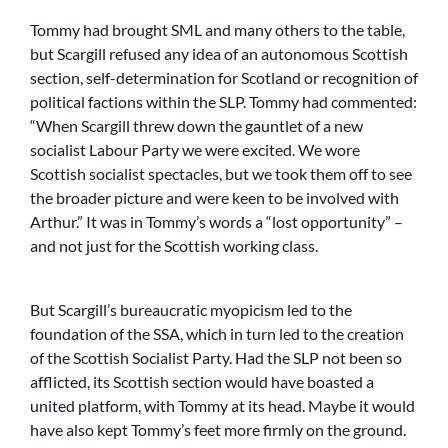
Tommy had brought SML and many others to the table,
but Scargill refused any idea of an autonomous Scottish
section, self-determination for Scotland or recognition of
political factions within the SLP. Tommy had commented:
“When Scargill threw down the gauntlet of a new
socialist Labour Party we were excited. We wore
Scottish socialist spectacles, but we took them off to see
the broader picture and were keen to be involved with
Arthur.” It was in Tommy’s words a “lost opportunity” –
and not just for the Scottish working class.
But Scargill’s bureaucratic myopicism led to the
foundation of the SSA, which in turn led to the creation
of the Scottish Socialist Party. Had the SLP not been so
afflicted, its Scottish section would have boasted a
united platform, with Tommy at its head. Maybe it would
have also kept Tommy’s feet more firmly on the ground.