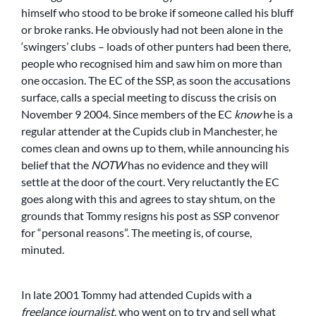
himself who stood to be broke if someone called his bluff
or broke ranks. He obviously had not been alone in the
‘swingers’ clubs – loads of other punters had been there,
people who recognised him and saw him on more than
one occasion. The EC of the SSP, as soon the accusations
surface, calls a special meeting to discuss the crisis on
November 9 2004. Since members of the EC
know
he is a
regular attender at the Cupids club in Manchester, he
comes clean and owns up to them, while announcing his
belief that the
NOTW
has no evidence and they will
settle at the door of the court. Very reluctantly the EC
goes along with this and agrees to stay shtum, on the
grounds that Tommy resigns his post as SSP convenor
for “personal reasons”. The meeting is, of course,
minuted.
In late 2001 Tommy had attended Cupids with a
freelance journalist
, who went on to try and sell what