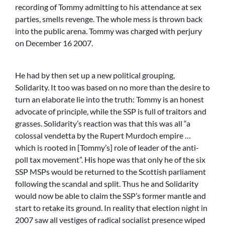
recording of Tommy admitting to his attendance at sex
parties, smells revenge. The whole mess is thrown back
into the public arena. Tommy was charged with perjury
on December 16 2007.
He had by then set up a new political grouping,
Solidarity. It too was based on no more than the desire to
turn an elaborate lie into the truth: Tommy is an honest
advocate of principle, while the SSP is full of traitors and
grasses. Solidarity’s reaction was that this was all “a
colossal vendetta by the Rupert Murdoch empire …
which is rooted in [Tommy’s] role of leader of the anti-
poll tax movement”. His hope was that only he of the six
SSP MSPs would be returned to the Scottish parliament
following the scandal and split. Thus he and Solidarity
would now be able to claim the SSP’s former mantle and
start to retake its ground. In reality that election night in
2007 saw all vestiges of radical socialist presence wiped