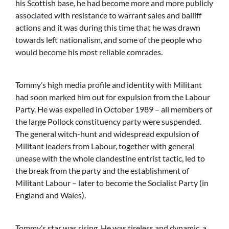
his Scottish base, he had become more and more publicly
associated with resistance to warrant sales and bailiff
actions and it was during this time that he was drawn
towards left nationalism, and some of the people who
would become his most reliable comrades.
Tommy’s high media profile and identity with Militant
had soon marked him out for expulsion from the Labour
Party. He was expelled in October 1989 – all members of
the large Pollock constituency party were suspended.
The general witch-hunt and widespread expulsion of
Militant leaders from Labour, together with general
unease with the whole clandestine entrist tactic, led to
the break from the party and the establishment of
Militant Labour – later to become the Socialist Party (in
England and Wales).
Tommy’s star was rising. He was tireless and dynamic, a