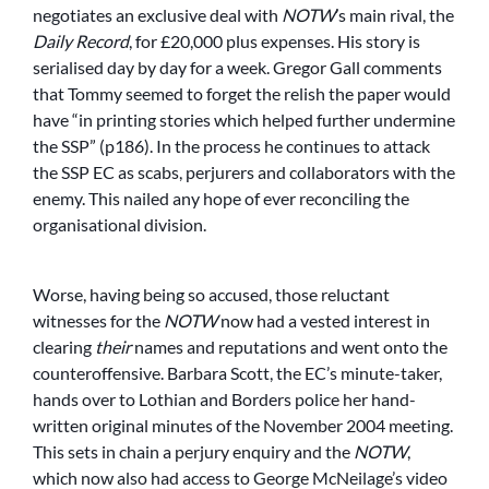
negotiates an exclusive deal with
NOTW
’s main rival, the
Daily Record
, for £20,000 plus expenses. His story is
serialised day by day for a week. Gregor Gall comments
that Tommy seemed to forget the relish the paper would
have “in printing stories which helped further undermine
the SSP” (p186). In the process he continues to attack
the SSP EC as scabs, perjurers and collaborators with the
enemy. This nailed any hope of ever reconciling the
organisational division.
Worse, having being so accused, those reluctant
witnesses for the
NOTW
now had a vested interest in
clearing
their
names and reputations and went onto the
counteroffensive. Barbara Scott, the EC’s minute-taker,
hands over to Lothian and Borders police her hand-
written original minutes of the November 2004 meeting.
This sets in chain a perjury enquiry and the
NOTW
,
which now also had access to George McNeilage’s video