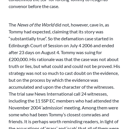
convenor before the case.
The
News of the World
did not, however, cave in, as
Tommy had expected, claiming that its story was
“substantially true”. So the defamation case started in
Edinburgh Court of Session on July 4 2006 and ended
after 23 days on August 4. Tommy was suing for
£200,000. His rationale was that the case was not about
truth or lies, but what could and could not be proved. His
strategy was not so much to cast doubt on the evidence,
but on the process by which the evidence was
accumulated and upon the character of the witnesses.
The trial saw News International call 24 witnesses,
including the 11 SSP EC members who had attended the
November 2004 ‘admission’ meeting. Among them were
some who had been Tommy’s closest comrades and
friends. It is perhaps worth reminding readers, in light of
the accusations of ‘grass’ and ‘scab’, that all of them were