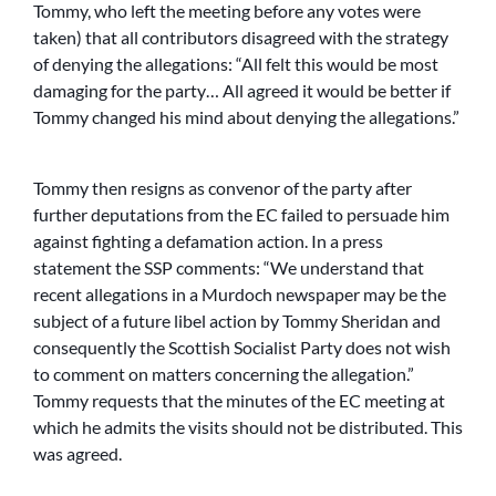
Tommy, who left the meeting before any votes were
taken) that all contributors disagreed with the strategy
of denying the allegations: “All felt this would be most
damaging for the party… All agreed it would be better if
Tommy changed his mind about denying the allegations.”
Tommy then resigns as convenor of the party after
further deputations from the EC failed to persuade him
against fighting a defamation action. In a press
statement the SSP comments: “We understand that
recent allegations in a Murdoch newspaper may be the
subject of a future libel action by Tommy Sheridan and
consequently the Scottish Socialist Party does not wish
to comment on matters concerning the allegation.”
Tommy requests that the minutes of the EC meeting at
which he admits the visits should not be distributed. This
was agreed.