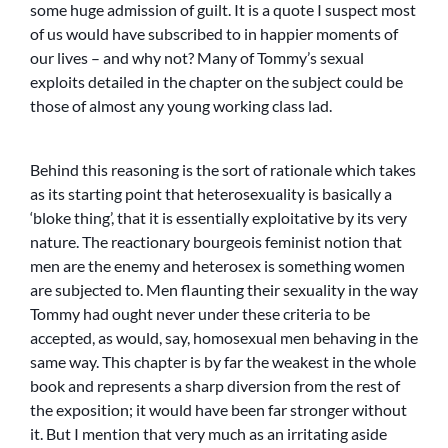
some huge admission of guilt. It is a quote I suspect most
of us would have subscribed to in happier moments of
our lives – and why not? Many of Tommy’s sexual
exploits detailed in the chapter on the subject could be
those of almost any young working class lad.
Behind this reasoning is the sort of rationale which takes
as its starting point that heterosexuality is basically a
‘bloke thing’, that it is essentially exploitative by its very
nature. The reactionary bourgeois feminist notion that
men are the enemy and heterosex is something women
are subjected to. Men flaunting their sexuality in the way
Tommy had ought never under these criteria to be
accepted, as would, say, homosexual men behaving in the
same way. This chapter is by far the weakest in the whole
book and represents a sharp diversion from the rest of
the exposition; it would have been far stronger without
it. But I mention that very much as an irritating aside