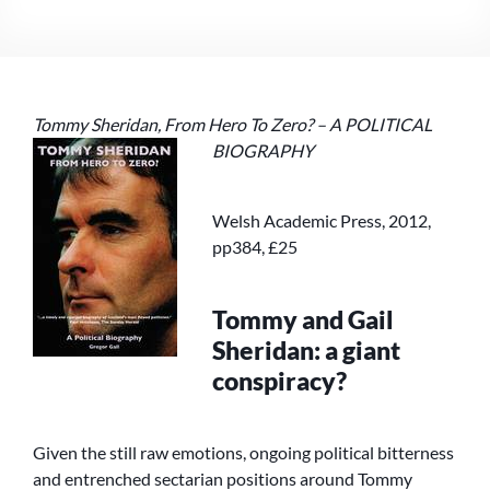
REVIEWS
GREGOR
GALL’S
‘TOMMY
SHERIDAN,
Tommy Sheridan, From Hero To Zero? – A
POLITICAL
FROM
HERO
BIOGRAPHY
TO
ZERO?’
Welsh Academic Press, 2012,
pp384, £25
Tommy and Gail
Sheridan: a giant
conspiracy?
Given the still raw emotions, ongoing political bitterness
and entrenched sectarian positions around Tommy