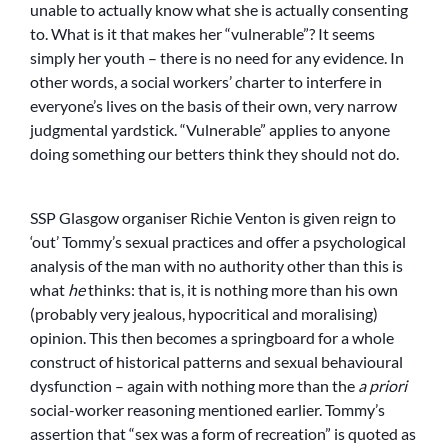
unable to actually know what she is actually consenting
to. What is it that makes her “vulnerable”? It seems
simply her youth – there is no need for any evidence. In
other words, a social workers’ charter to interfere in
everyone’s lives on the basis of their own, very narrow
judgmental yardstick. “Vulnerable” applies to anyone
doing something our betters think they should not do.
SSP Glasgow organiser Richie Venton is given reign to
‘out’ Tommy’s sexual practices and offer a psychological
analysis of the man with no authority other than this is
what
he
thinks: that is, it is nothing more than his own
(probably very jealous, hypocritical and moralising)
opinion. This then becomes a springboard for a whole
construct of historical patterns and sexual behavioural
dysfunction – again with nothing more than the
a priori
social-worker reasoning mentioned earlier. Tommy’s
assertion that “sex was a form of recreation” is quoted as