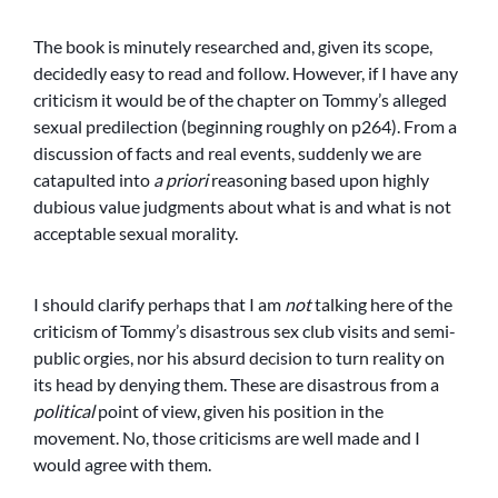
The book is minutely researched and, given its scope,
decidedly easy to read and follow. However, if I have any
criticism it would be of the chapter on Tommy’s alleged
sexual predilection (beginning roughly on p264). From a
discussion of facts and real events, suddenly we are
catapulted into
a priori
reasoning based upon highly
dubious value judgments about what is and what is not
acceptable sexual morality.
I should clarify perhaps that I am
not
talking here of the
criticism of Tommy’s disastrous sex club visits and semi-
public orgies, nor his absurd decision to turn reality on
its head by denying them. These are disastrous from a
political
point of view, given his position in the
movement. No, those criticisms are well made and I
would agree with them.