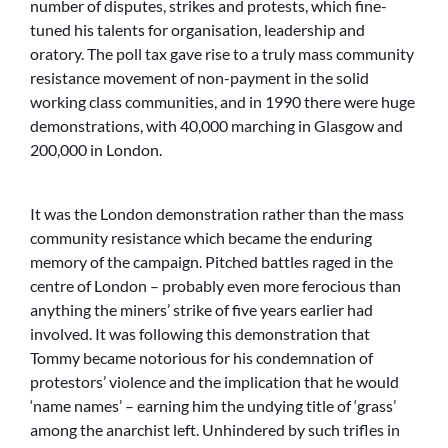
number of disputes, strikes and protests, which fine-
tuned his talents for organisation, leadership and
oratory. The poll tax gave rise to a truly mass community
resistance movement of non-payment in the solid
working class communities, and in 1990 there were huge
demonstrations, with 40,000 marching in Glasgow and
200,000 in London.
It was the London demonstration rather than the mass
community resistance which became the enduring
memory of the campaign. Pitched battles raged in the
centre of London – probably even more ferocious than
anything the miners’ strike of five years earlier had
involved. It was following this demonstration that
Tommy became notorious for his condemnation of
protestors’ violence and the implication that he would
‘name names’ – earning him the undying title of ‘grass’
among the anarchist left. Unhindered by such trifles in