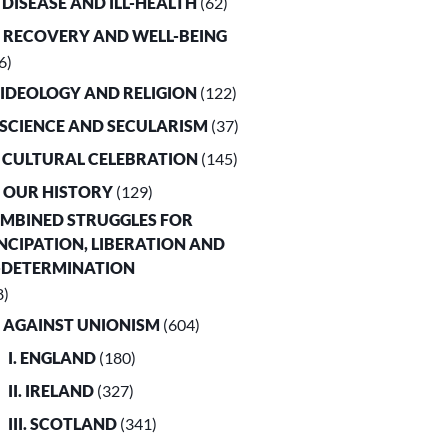
. DISEASE AND ILL-HEALTH
(62)
. RECOVERY AND WELL-BEING
6)
. IDEOLOGY AND RELIGION
(122)
. SCIENCE AND SECULARISM
(37)
. CULTURAL CELEBRATION
(145)
. OUR HISTORY
(129)
OMBINED STRUGGLES FOR
CIPATION, LIBERATION AND
-DETERMINATION
8)
. AGAINST UNIONISM
(604)
I. ENGLAND
(180)
II. IRELAND
(327)
III. SCOTLAND
(341)