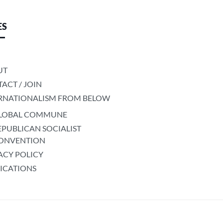
ES
UT
ACT / JOIN
RNATIONALISM FROM BELOW
LOBAL COMMUNE
EPUBLICAN SOCIALIST
ONVENTION
ACY POLICY
ICATIONS