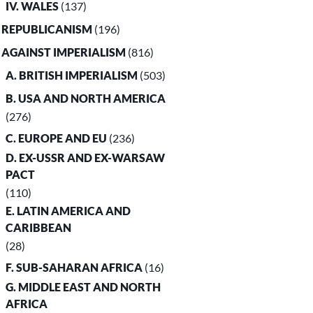
IV. WALES
(137)
. REPUBLICANISM
(196)
. AGAINST IMPERIALISM
(816)
A. BRITISH IMPERIALISM
(503)
B. USA AND NORTH AMERICA
(276)
C. EUROPE AND EU
(236)
D. EX-USSR AND EX-WARSAW
PACT
(110)
E. LATIN AMERICA AND
CARIBBEAN
(28)
F. SUB-SAHARAN AFRICA
(16)
G. MIDDLE EAST AND NORTH
AFRICA