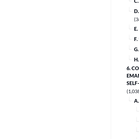
C
D
(3
E
F
G
H
6. C
EMAN
SELF
(1,03
A