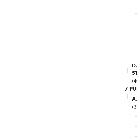
D
S
(4
7. P
A
(3