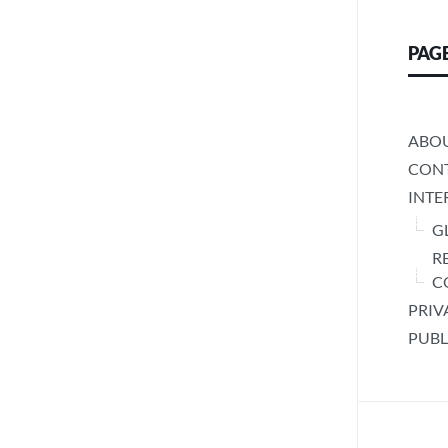
PAG
ABO
CONT
INTE
G
R
C
PRIV
PUBL