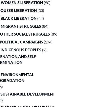
. WOMEN’S LIBERATION
(90)
. QUEER LIBERATION
(33)
. BLACK LIBERATION
(44)
. MIGRANT STRUGGLES
(84)
. OTHER SOCIAL STRUGGLES
(89)
. POLITICAL CAMPAIGNS
(174)
. INDIGENOUS PEOPLES
(2)
LIENATION AND SELF-
ERMINATION
. ENVIRONMENTAL
EGRADATION
6)
. SUSTAINABLE DEVELOPMENT
4)