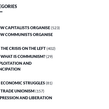
EGORIES
OW CAPITALISTS ORGANISE
(523)
OW COMMUNISTS ORGANISE
. THE CRISIS ON THE LEFT
(402)
. WHAT IS COMMUNISM?
(29)
XPLOITATION AND
NCIPATION
. ECONOMIC STRUGGLES
(81)
. TRADE UNIONISM
(157)
PPRESSION AND LIBERATION