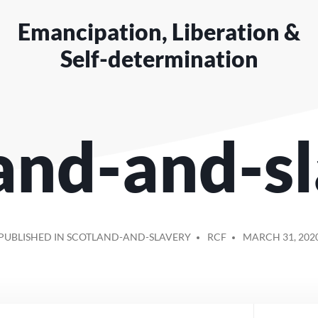
Emancipation, Liberation &
Self-determination
and-and-s
POSTED
PUBLISHED IN SCOTLAND-AND-SLAVERY
RCF
MARCH 31, 202
BY