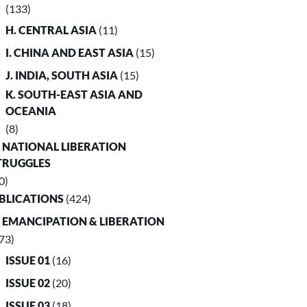
(133)
H. CENTRAL ASIA
(11)
I. CHINA AND EAST ASIA
(15)
J. INDIA, SOUTH ASIA
(15)
K. SOUTH-EAST ASIA AND
OCEANIA
(8)
. NATIONAL LIBERATION
TRUGGLES
0)
UBLICATIONS
(424)
. EMANCIPATION & LIBERATION
73)
ISSUE 01
(16)
ISSUE 02
(20)
ISSUE 03
(18)