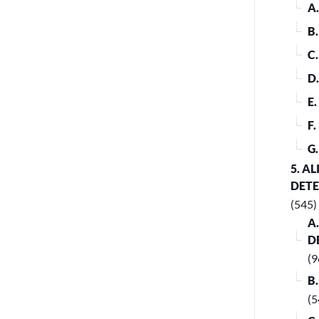
A
B
C
D
E
F
G
5. A
DET
(545)
A
D
(9
B
(5