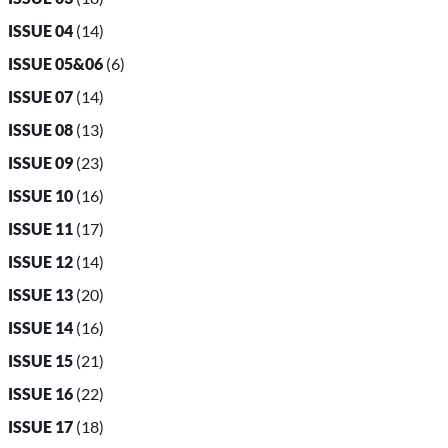
ISSUE 04
(14)
ISSUE 05&06
(6)
ISSUE 07
(14)
ISSUE 08
(13)
ISSUE 09
(23)
ISSUE 10
(16)
ISSUE 11
(17)
ISSUE 12
(14)
ISSUE 13
(20)
ISSUE 14
(16)
ISSUE 15
(21)
ISSUE 16
(22)
ISSUE 17
(18)