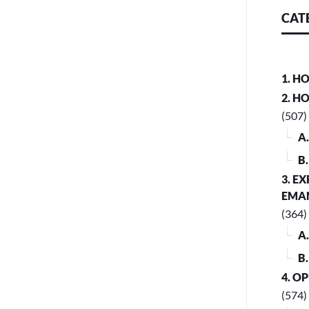
CAT
1. H
2. H
(507)
A
B
3. E
EMA
(364)
A
B
4. O
(574)