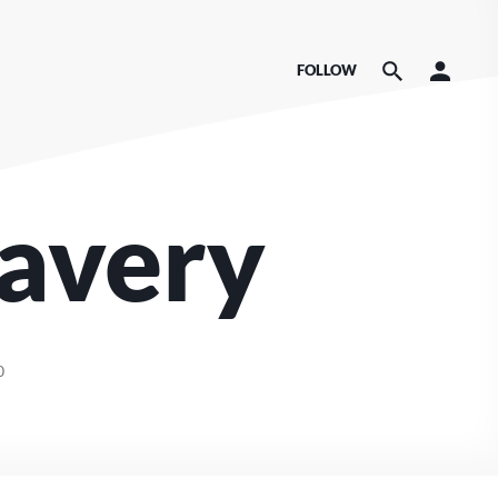
FOLLOW
lavery
0