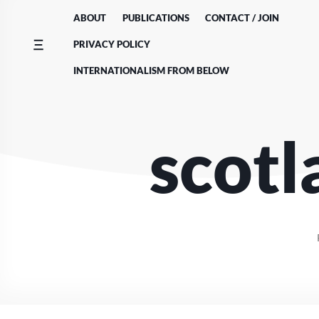
Skip
ABOUT
PUBLICATIONS
CONTACT / JOIN
to
content
PRIVACY POLICY
INTERNATIONALISM FROM BELOW
scotl