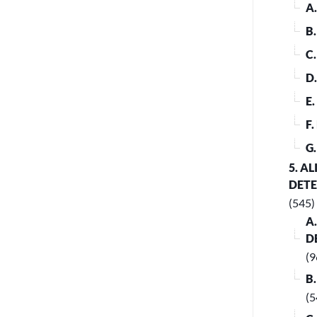
A
B
C
D
E
F
G
5. A
DET
(545)
A
D
(9
B
(5