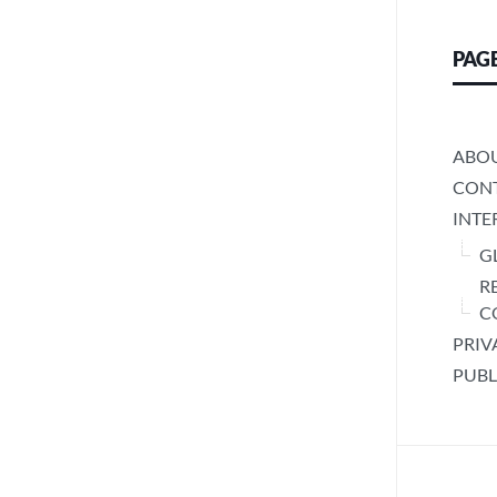
PAG
ABO
CONT
INTE
G
R
C
PRIV
PUBL