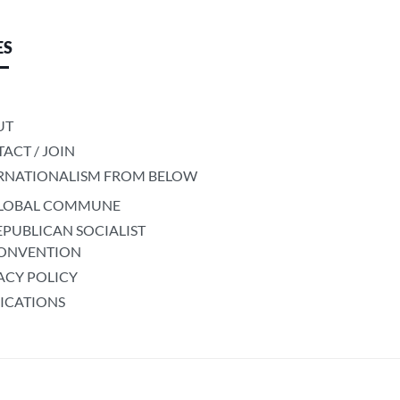
ES
UT
ACT / JOIN
RNATIONALISM FROM BELOW
LOBAL COMMUNE
EPUBLICAN SOCIALIST
ONVENTION
ACY POLICY
ICATIONS