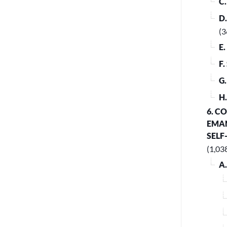
C
D
(3
E
F
G
H
6. C
EMAN
SELF
(1,03
A