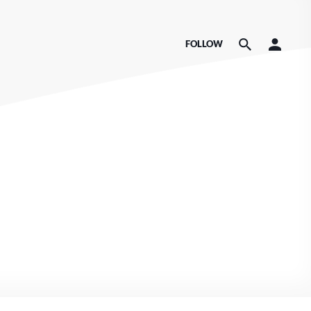
FOLLOW