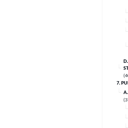
D
S
(4
7. P
A
(3