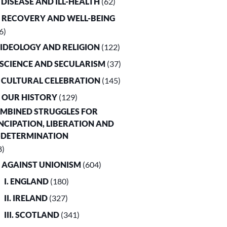
. DISEASE AND ILL-HEALTH
(62)
. RECOVERY AND WELL-BEING
6)
. IDEOLOGY AND RELIGION
(122)
. SCIENCE AND SECULARISM
(37)
. CULTURAL CELEBRATION
(145)
. OUR HISTORY
(129)
OMBINED STRUGGLES FOR
CIPATION, LIBERATION AND
-DETERMINATION
8)
. AGAINST UNIONISM
(604)
I. ENGLAND
(180)
II. IRELAND
(327)
III. SCOTLAND
(341)