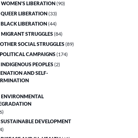
. WOMEN’S LIBERATION
(90)
. QUEER LIBERATION
(33)
. BLACK LIBERATION
(44)
. MIGRANT STRUGGLES
(84)
. OTHER SOCIAL STRUGGLES
(89)
. POLITICAL CAMPAIGNS
(174)
. INDIGENOUS PEOPLES
(2)
LIENATION AND SELF-
ERMINATION
. ENVIRONMENTAL
EGRADATION
6)
. SUSTAINABLE DEVELOPMENT
4)