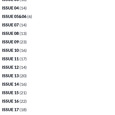
ISSUE 04
(14)
ISSUE 05&06
(6)
ISSUE 07
(14)
ISSUE 08
(13)
ISSUE 09
(23)
ISSUE 10
(16)
ISSUE 11
(17)
ISSUE 12
(14)
ISSUE 13
(20)
ISSUE 14
(16)
ISSUE 15
(21)
ISSUE 16
(22)
ISSUE 17
(18)