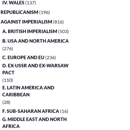
IV. WALES
(137)
. REPUBLICANISM
(196)
. AGAINST IMPERIALISM
(816)
A. BRITISH IMPERIALISM
(503)
B. USA AND NORTH AMERICA
(276)
C. EUROPE AND EU
(236)
D. EX-USSR AND EX-WARSAW
PACT
(110)
E. LATIN AMERICA AND
CARIBBEAN
(28)
F. SUB-SAHARAN AFRICA
(16)
G. MIDDLE EAST AND NORTH
AFRICA