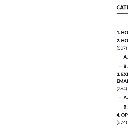
CAT
1. H
2. H
(507)
A
B
3. E
EMA
(364)
A
B
4. O
(574)