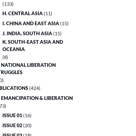
(133)
H. CENTRAL ASIA
(11)
I. CHINA AND EAST ASIA
(15)
J. INDIA, SOUTH ASIA
(15)
K. SOUTH-EAST ASIA AND
OCEANIA
(8)
. NATIONAL LIBERATION
TRUGGLES
0)
UBLICATIONS
(424)
. EMANCIPATION & LIBERATION
73)
ISSUE 01
(16)
ISSUE 02
(20)
ISSUE 03
(18)