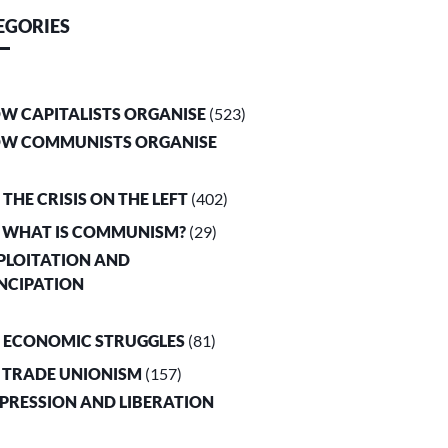
EGORIES
OW CAPITALISTS ORGANISE
(523)
OW COMMUNISTS ORGANISE
. THE CRISIS ON THE LEFT
(402)
. WHAT IS COMMUNISM?
(29)
XPLOITATION AND
NCIPATION
. ECONOMIC STRUGGLES
(81)
. TRADE UNIONISM
(157)
PPRESSION AND LIBERATION