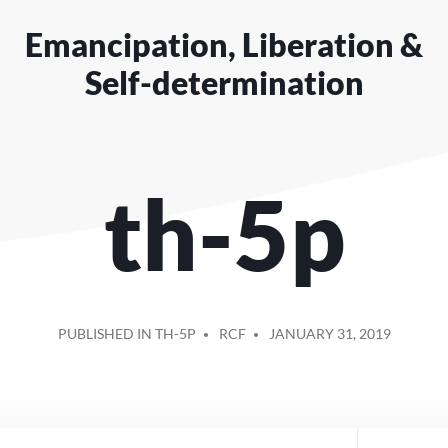
Emancipation, Liberation &
Self-determination
th-5p
POSTED
PUBLISHED IN TH-5P
RCF
JANUARY 31, 2019
BY