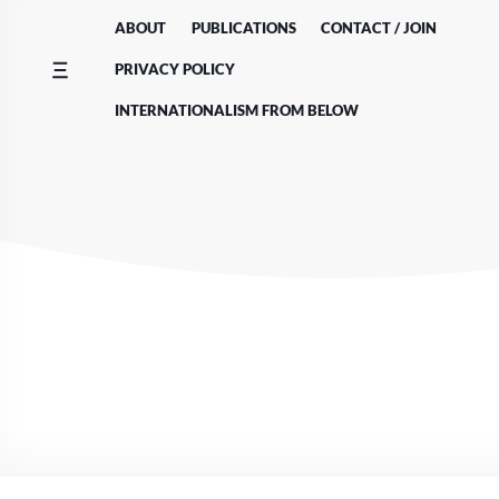
Skip
ABOUT
PUBLICATIONS
CONTACT / JOIN
to
content
PRIVACY POLICY
INTERNATIONALISM FROM BELOW