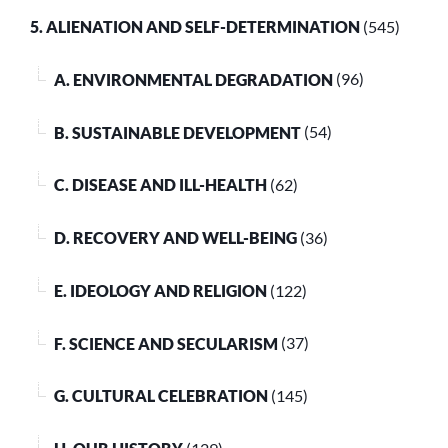
5. ALIENATION AND SELF-DETERMINATION
(545)
A. ENVIRONMENTAL DEGRADATION
(96)
B. SUSTAINABLE DEVELOPMENT
(54)
C. DISEASE AND ILL-HEALTH
(62)
D. RECOVERY AND WELL-BEING
(36)
E. IDEOLOGY AND RELIGION
(122)
F. SCIENCE AND SECULARISM
(37)
G. CULTURAL CELEBRATION
(145)