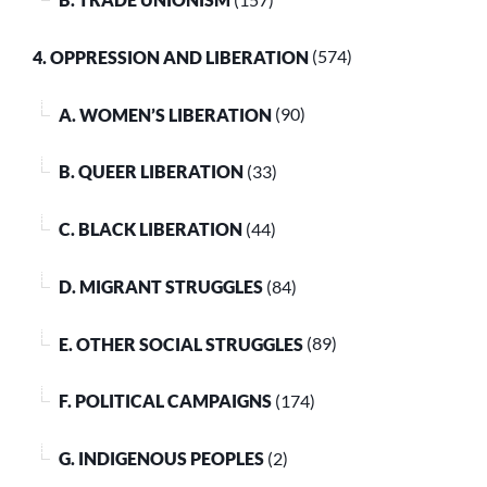
4. OPPRESSION AND LIBERATION
(574)
A. WOMEN’S LIBERATION
(90)
B. QUEER LIBERATION
(33)
C. BLACK LIBERATION
(44)
D. MIGRANT STRUGGLES
(84)
E. OTHER SOCIAL STRUGGLES
(89)
F. POLITICAL CAMPAIGNS
(174)
G. INDIGENOUS PEOPLES
(2)