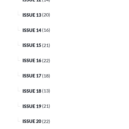
ISSUE 13
(20)
ISSUE 14
(16)
ISSUE 15
(21)
ISSUE 16
(22)
ISSUE 17
(18)
ISSUE 18
(13)
ISSUE 19
(21)
ISSUE 20
(22)