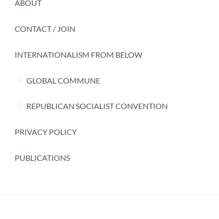
ABOUT
CONTACT / JOIN
INTERNATIONALISM FROM BELOW
GLOBAL COMMUNE
REPUBLICAN SOCIALIST CONVENTION
PRIVACY POLICY
PUBLICATIONS