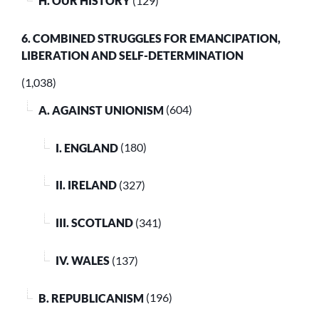
H. OUR HISTORY
(129)
6. COMBINED STRUGGLES FOR EMANCIPATION,
LIBERATION AND SELF-DETERMINATION
(1,038)
A. AGAINST UNIONISM
(604)
I. ENGLAND
(180)
II. IRELAND
(327)
III. SCOTLAND
(341)
IV. WALES
(137)
B. REPUBLICANISM
(196)