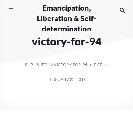
Skip
Emancipation,
to
Liberation & Self-
content
determination
victory-for-94
POSTED
PUBLISHED IN VICTORY-FOR-94
RCF
BY
FEBRUARY 22, 2018