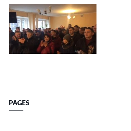
PAGES