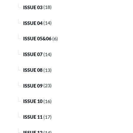
ISSUE 03
(18)
ISSUE 04
(14)
ISSUE 05&06
(6)
ISSUE 07
(14)
ISSUE 08
(13)
ISSUE 09
(23)
ISSUE 10
(16)
ISSUE 11
(17)
ISSUE 12
(14)