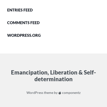
ENTRIES FEED
COMMENTS FEED
WORDPRESS.ORG
Emancipation, Liberation & Self-
determination
WordPress
theme by
componentz