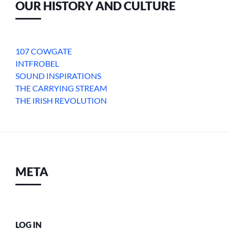
OUR HISTORY AND CULTURE
107 COWGATE
INTFROBEL
SOUND INSPIRATIONS
THE CARRYING STREAM
THE IRISH REVOLUTION
META
LOG IN