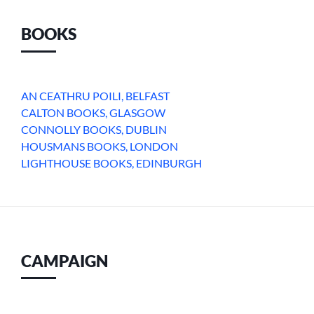
BOOKS
AN CEATHRU POILI, BELFAST
CALTON BOOKS, GLASGOW
CONNOLLY BOOKS, DUBLIN
HOUSMANS BOOKS, LONDON
LIGHTHOUSE BOOKS, EDINBURGH
CAMPAIGN