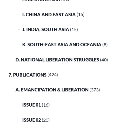
I. CHINA AND EAST ASIA
(15)
J. INDIA, SOUTH ASIA
(15)
K. SOUTH-EAST ASIA AND OCEANIA
(8)
D. NATIONAL LIBERATION STRUGGLES
(40)
7. PUBLICATIONS
(424)
A. EMANCIPATION & LIBERATION
(373)
ISSUE 01
(16)
ISSUE 02
(20)