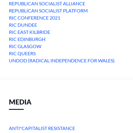
REPUBLICAN SOCIALIST ALLIANCE
REPUBLICAN SOCIALIST PLATFORM
RIC CONFERENCE 2021
RIC DUNDEE
RIC EAST KILBRIDE
RIC EDINBURGH
RIC GLASGOW
RIC QUEERS
UNDOD (RADICAL INDEPENDENCE FOR WALES)
MEDIA
ANTI*CAPITALIST RESISTANCE