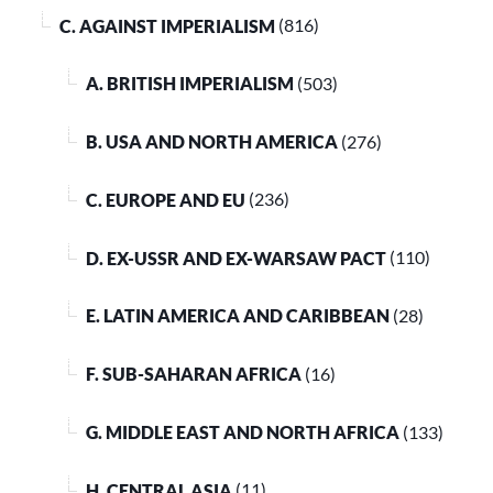
C. AGAINST IMPERIALISM
(816)
A. BRITISH IMPERIALISM
(503)
B. USA AND NORTH AMERICA
(276)
C. EUROPE AND EU
(236)
D. EX-USSR AND EX-WARSAW PACT
(110)
E. LATIN AMERICA AND CARIBBEAN
(28)
F. SUB-SAHARAN AFRICA
(16)
G. MIDDLE EAST AND NORTH AFRICA
(133)
H. CENTRAL ASIA
(11)