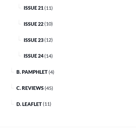
ISSUE 21
(11)
ISSUE 22
(10)
ISSUE 23
(12)
ISSUE 24
(14)
B. PAMPHLET
(4)
C. REVIEWS
(45)
D. LEAFLET
(11)