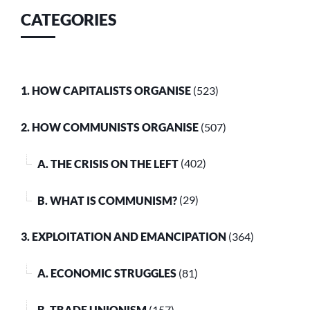
CATEGORIES
1. HOW CAPITALISTS ORGANISE
(523)
2. HOW COMMUNISTS ORGANISE
(507)
A. THE CRISIS ON THE LEFT
(402)
B. WHAT IS COMMUNISM?
(29)
3. EXPLOITATION AND EMANCIPATION
(364)
A. ECONOMIC STRUGGLES
(81)
B. TRADE UNIONISM
(157)