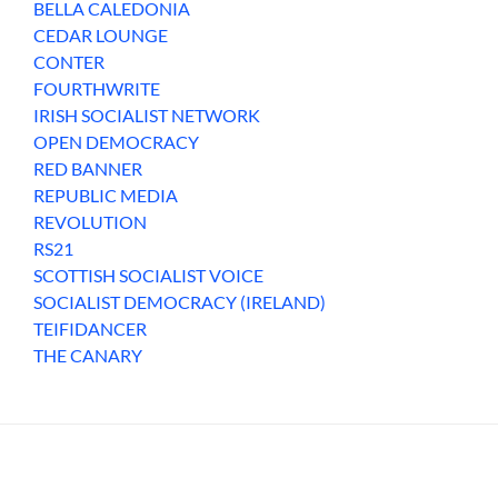
BELLA CALEDONIA
CEDAR LOUNGE
CONTER
FOURTHWRITE
IRISH SOCIALIST NETWORK
OPEN DEMOCRACY
RED BANNER
REPUBLIC MEDIA
REVOLUTION
RS21
SCOTTISH SOCIALIST VOICE
SOCIALIST DEMOCRACY (IRELAND)
TEIFIDANCER
THE CANARY