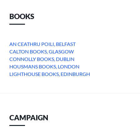
BOOKS
AN CEATHRU POILI, BELFAST
CALTON BOOKS, GLASGOW
CONNOLLY BOOKS, DUBLIN
HOUSMANS BOOKS, LONDON
LIGHTHOUSE BOOKS, EDINBURGH
CAMPAIGN