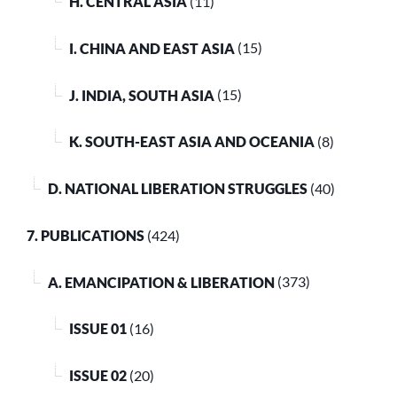
H. CENTRAL ASIA
(11)
I. CHINA AND EAST ASIA
(15)
J. INDIA, SOUTH ASIA
(15)
K. SOUTH-EAST ASIA AND OCEANIA
(8)
D. NATIONAL LIBERATION STRUGGLES
(40)
7. PUBLICATIONS
(424)
A. EMANCIPATION & LIBERATION
(373)
ISSUE 01
(16)
ISSUE 02
(20)