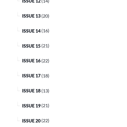
ISSUE 12
(14)
ISSUE 13
(20)
ISSUE 14
(16)
ISSUE 15
(21)
ISSUE 16
(22)
ISSUE 17
(18)
ISSUE 18
(13)
ISSUE 19
(21)
ISSUE 20
(22)