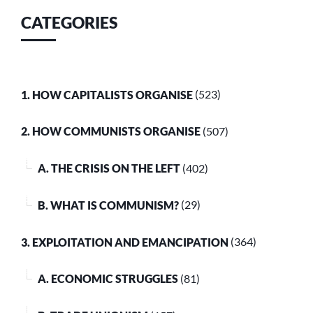
CATEGORIES
1. HOW CAPITALISTS ORGANISE
(523)
2. HOW COMMUNISTS ORGANISE
(507)
A. THE CRISIS ON THE LEFT
(402)
B. WHAT IS COMMUNISM?
(29)
3. EXPLOITATION AND EMANCIPATION
(364)
A. ECONOMIC STRUGGLES
(81)