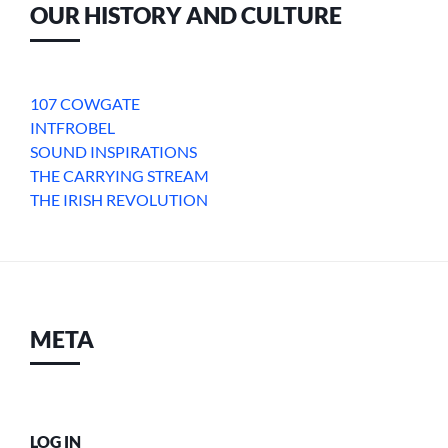
OUR HISTORY AND CULTURE
107 COWGATE
INTFROBEL
SOUND INSPIRATIONS
THE CARRYING STREAM
THE IRISH REVOLUTION
META
LOG IN