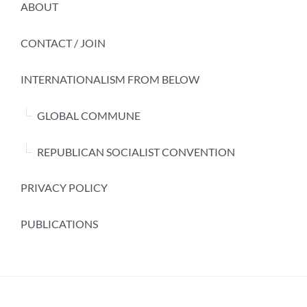
ABOUT
CONTACT / JOIN
INTERNATIONALISM FROM BELOW
GLOBAL COMMUNE
REPUBLICAN SOCIALIST CONVENTION
PRIVACY POLICY
PUBLICATIONS