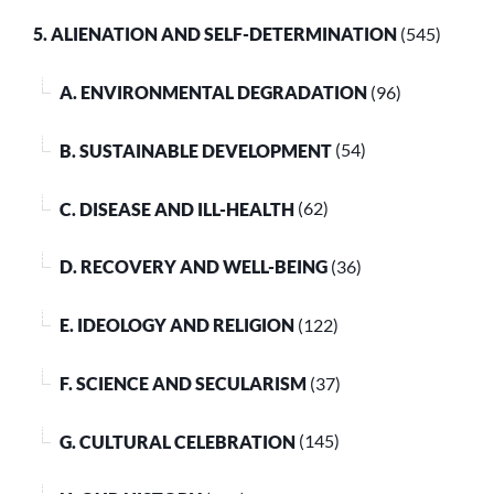
5. ALIENATION AND SELF-DETERMINATION
(545)
A. ENVIRONMENTAL DEGRADATION
(96)
B. SUSTAINABLE DEVELOPMENT
(54)
C. DISEASE AND ILL-HEALTH
(62)
D. RECOVERY AND WELL-BEING
(36)
E. IDEOLOGY AND RELIGION
(122)
F. SCIENCE AND SECULARISM
(37)
G. CULTURAL CELEBRATION
(145)