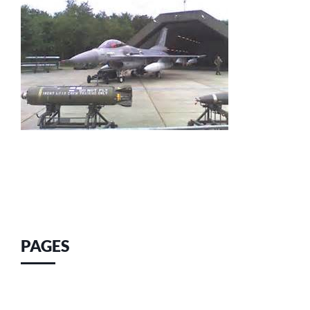
PAGES