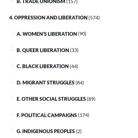
B. TRADE UNIONISM
(157)
4. OPPRESSION AND LIBERATION
(574)
A. WOMEN’S LIBERATION
(90)
B. QUEER LIBERATION
(33)
C. BLACK LIBERATION
(44)
D. MIGRANT STRUGGLES
(84)
E. OTHER SOCIAL STRUGGLES
(89)
F. POLITICAL CAMPAIGNS
(174)
G. INDIGENOUS PEOPLES
(2)