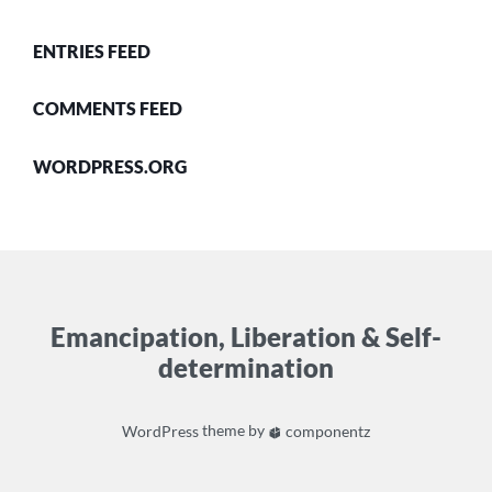
ENTRIES FEED
COMMENTS FEED
WORDPRESS.ORG
Emancipation, Liberation & Self-
determination
WordPress
theme by
componentz