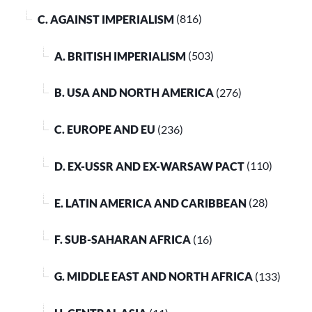
C. AGAINST IMPERIALISM
(816)
A. BRITISH IMPERIALISM
(503)
B. USA AND NORTH AMERICA
(276)
C. EUROPE AND EU
(236)
D. EX-USSR AND EX-WARSAW PACT
(110)
E. LATIN AMERICA AND CARIBBEAN
(28)
F. SUB-SAHARAN AFRICA
(16)
G. MIDDLE EAST AND NORTH AFRICA
(133)