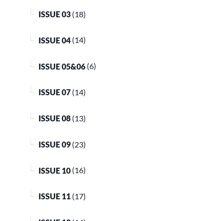
ISSUE 03
(18)
ISSUE 04
(14)
ISSUE 05&06
(6)
ISSUE 07
(14)
ISSUE 08
(13)
ISSUE 09
(23)
ISSUE 10
(16)
ISSUE 11
(17)