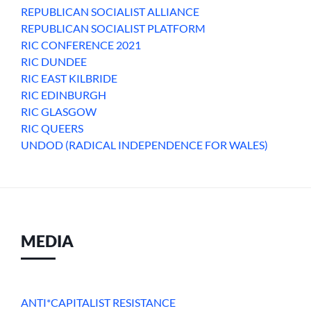
REPUBLICAN SOCIALIST ALLIANCE
REPUBLICAN SOCIALIST PLATFORM
RIC CONFERENCE 2021
RIC DUNDEE
RIC EAST KILBRIDE
RIC EDINBURGH
RIC GLASGOW
RIC QUEERS
UNDOD (RADICAL INDEPENDENCE FOR WALES)
MEDIA
ANTI*CAPITALIST RESISTANCE