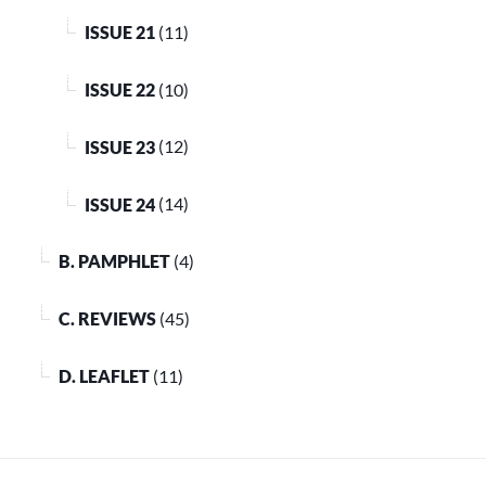
ISSUE 21
(11)
ISSUE 22
(10)
ISSUE 23
(12)
ISSUE 24
(14)
B. PAMPHLET
(4)
C. REVIEWS
(45)
D. LEAFLET
(11)