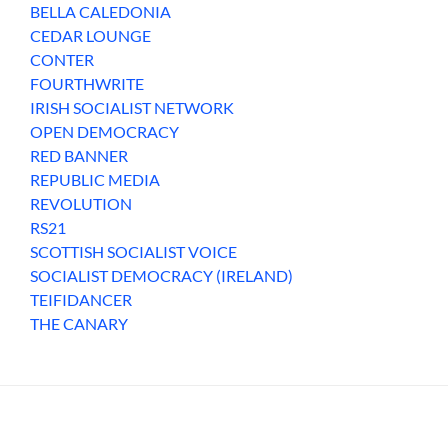
BELLA CALEDONIA
CEDAR LOUNGE
CONTER
FOURTHWRITE
IRISH SOCIALIST NETWORK
OPEN DEMOCRACY
RED BANNER
REPUBLIC MEDIA
REVOLUTION
RS21
SCOTTISH SOCIALIST VOICE
SOCIALIST DEMOCRACY (IRELAND)
TEIFIDANCER
THE CANARY