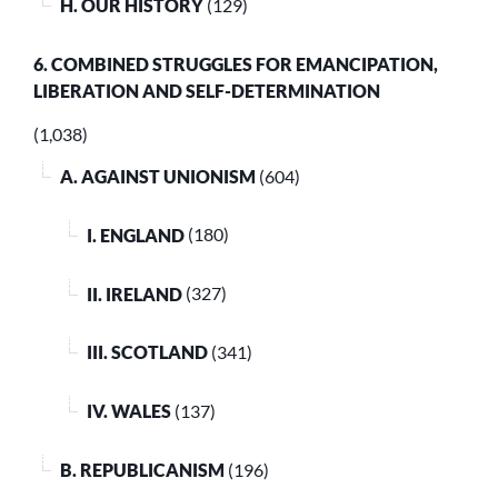
H. OUR HISTORY
(129)
6. COMBINED STRUGGLES FOR EMANCIPATION,
LIBERATION AND SELF-DETERMINATION
(1,038)
A. AGAINST UNIONISM
(604)
I. ENGLAND
(180)
II. IRELAND
(327)
III. SCOTLAND
(341)
IV. WALES
(137)
B. REPUBLICANISM
(196)