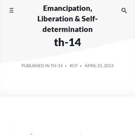
Skip
Emancipation,
to
Liberation & Self-
content
determination
th-14
POSTED
PUBLISHED IN TH-14
RCF
APRIL 21, 2013
BY