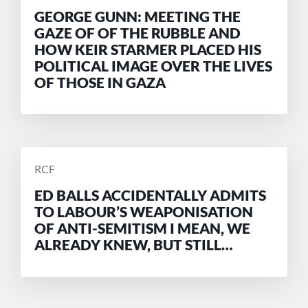
BY
GEORGE GUNN: MEETING THE
GAZE OF OF THE RUBBLE AND
HOW KEIR STARMER PLACED HIS
POLITICAL IMAGE OVER THE LIVES
OF THOSE IN GAZA
POSTED
RCF
BY
ED BALLS ACCIDENTALLY ADMITS
TO LABOUR’S WEAPONISATION
OF ANTI-SEMITISM I MEAN, WE
ALREADY KNEW, BUT STILL…