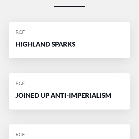
POSTED
RCF
BY
HIGHLAND SPARKS
POSTED
RCF
BY
JOINED UP ANTI-IMPERIALISM
POSTED
RCF