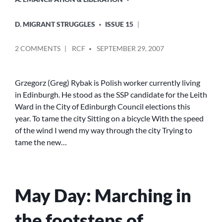
IN
D. MIGRANT STRUGGLES
ISSUE 15
POSTED
ON
2 COMMENTS
RCF
SEPTEMBER 29, 2007
BY
TO
TAME
THE
Grzegorz (Greg) Rybak is Polish worker currently living
CITY
in Edinburgh. He stood as the SSP candidate for the Leith
Ward in the City of Edinburgh Council elections this
year. To tame the city Sitting on a bicycle With the speed
of the wind I wend my way through the city Trying to
tame the new…
May Day: Marching in
the footsteps of