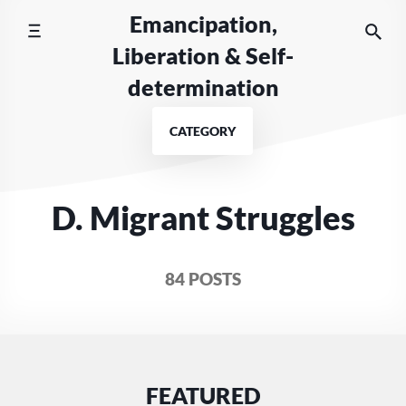
Skip
Emancipation,
to
Liberation & Self-
content
determination
CATEGORY
D. Migrant Struggles
84 POSTS
FEATURED