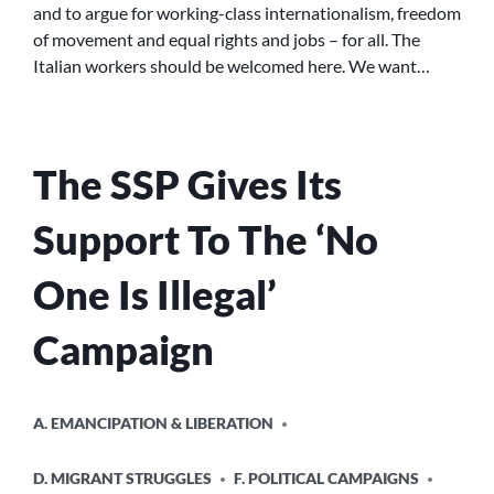
and to argue for working-class internationalism, freedom
THE
of movement and equal rights and jobs – for all. The
CAPITALISTS’
CRISIS
Italian workers should be welcomed here. We want…
The SSP Gives Its
Support To The ‘No
One Is Illegal’
Campaign
POSTED
A. EMANCIPATION & LIBERATION
IN
D. MIGRANT STRUGGLES
F. POLITICAL CAMPAIGNS