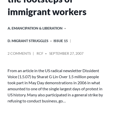
immigrant workers
POSTED
A. EMANCIPATION & LIBERATION
IN
D. MIGRANT STRUGGLES
ISSUE 15
POSTED
ON
2 COMMENTS
RCF
SEPTEMBER 27, 2007
BY
MAY
DAY:
MARCHING
From an article in the US radical newsletter Dissident
IN
Voice (1.5.07) by Sharat G Lin Over 1.5 million people
THE
took part in May Day demonstrations in 2006 in what
FOOTSTEPS
amounted to one of the single largest days of protest in
OF
US history. Many also participated in a general strike by
IMMIGRANT
refusing to conduct business, go…
WORKERS