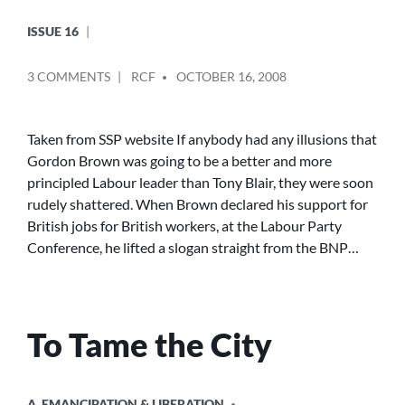
ISSUE 16
POSTED
ON
3 COMMENTS
RCF
OCTOBER 16, 2008
BY
THE
SSP
GIVES
Taken from SSP website If anybody had any illusions that
ITS
Gordon Brown was going to be a better and more
SUPPORT
principled Labour leader than Tony Blair, they were soon
TO
rudely shattered. When Brown declared his support for
THE
British jobs for British workers, at the Labour Party
‘NO
Conference, he lifted a slogan straight from the BNP…
ONE
IS
ILLEGAL’
CAMPAIGN
To Tame the City
POSTED
A. EMANCIPATION & LIBERATION