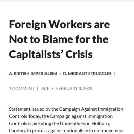
Foreign Workers are
Not to Blame for the
Capitalists’ Crisis
POSTED
A. BRITISH IMPERIALISM
D. MIGRANT STRUGGLES
IN
POSTED
ON
1 COMMENT
RCF
FEBRUARY 3, 2009
BY
FOREIGN
WORKERS
ARE
Statement issued by the Campaign Against Immigration
NOT
Controls Today, the Campaign against Immigration
TO
Controls is picketing the Unite offices in Holborn,
BLAME
London, to protest against nationalism in our movement
FOR